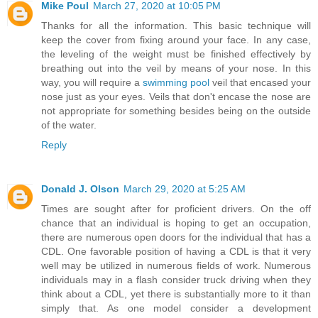
Mike Poul
March 27, 2020 at 10:05 PM
Thanks for all the information. This basic technique will
keep the cover from fixing around your face. In any case,
the leveling of the weight must be finished effectively by
breathing out into the veil by means of your nose. In this
way, you will require a
swimming pool
veil that encased your
nose just as your eyes. Veils that don't encase the nose are
not appropriate for something besides being on the outside
of the water.
Reply
Donald J. Olson
March 29, 2020 at 5:25 AM
Times are sought after for proficient drivers. On the off
chance that an individual is hoping to get an occupation,
there are numerous open doors for the individual that has a
CDL. One favorable position of having a CDL is that it very
well may be utilized in numerous fields of work. Numerous
individuals may in a flash consider truck driving when they
think about a CDL, yet there is substantially more to it than
simply that. As one model consider a development