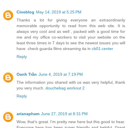
Cineblog
May 14, 2019 at 5:25 PM
Thanks a lot for giving everyone an extraordinarily
memorable opportunity to read from this web site. It is
always very cool and as well , packed with a good time for
me and my office co-workers to visit your website on the
least three times in 7 days to see the newest issues you will
have. check guarda films streaming ita in
cb01.center
Reply
Oanh Trần
June 4, 2019 at 7:19 PM
The information you shared with us was very helpful, thank
you very much.
douchebag workout 2
Reply
arianapham
June 27, 2019 at 8:31 PM
Wow, that’s great. I’m pretty new here but this good to hear.
Everyone here has been super friendly and helpful. Great