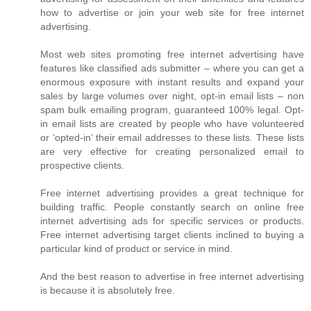
how to advertise or join your web site for free internet
advertising.
Most web sites promoting free internet advertising have
features like classified ads submitter – where you can get a
enormous exposure with instant results and expand your
sales by large volumes over night, opt-in email lists – non
spam bulk emailing program, guaranteed 100% legal. Opt-
in email lists are created by people who have volunteered
or ‘opted-in’ their email addresses to these lists. These lists
are very effective for creating personalized email to
prospective clients.
Free internet advertising provides a great technique for
building traffic. People constantly search on online free
internet advertising ads for specific services or products.
Free internet advertising target clients inclined to buying a
particular kind of product or service in mind.
And the best reason to advertise in free internet advertising
is because it is absolutely free.