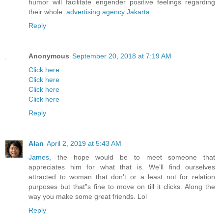
humor will facilitate engender positive feelings regarding
their whole.
advertising agency Jakarta
Reply
Anonymous
September 20, 2018 at 7:19 AM
Click here
Click here
Click here
Click here
Reply
Alan
April 2, 2019 at 5:43 AM
James
, the hope would be to meet someone that
appreciates him for what that is. We’ll find ourselves
attracted to woman that don’t or a least not for relation
purposes but that”s fine to move on till it clicks. Along the
way you make some great friends. Lol
Reply