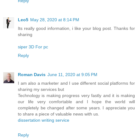
Reply
Leo5
May 28, 2020 at 8:14 PM
Its really good information, i like your blog post. Thanks for
sharing
siper 3D For pc
Reply
Roman Davis
June 11, 2020 at 9:05 PM
I am also a marketer and I use different social platforms for
sharing my services but
Technology is making progress very fastly and it is making
our life very comfortable and I hope the world will
completely be changed after some years. I appreciate you
to share a piece of valuable news with us.
dissertation writing service
Reply