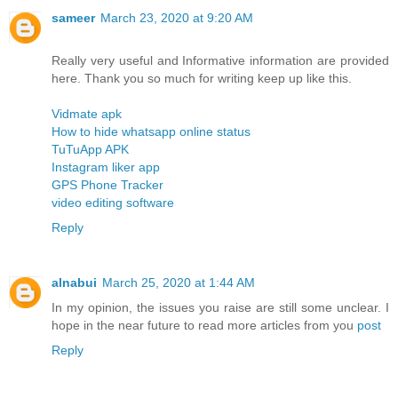
sameer
March 23, 2020 at 9:20 AM
Really very useful and Informative information are provided
here. Thank you so much for writing keep up like this.
Vidmate apk
How to hide whatsapp online status
TuTuApp APK
Instagram liker app
GPS Phone Tracker
video editing software
Reply
alnabui
March 25, 2020 at 1:44 AM
In my opinion, the issues you raise are still some unclear. I
hope in the near future to read more articles from you
post
Reply