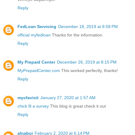
Reply
FedLoan Servicing
December 18, 2019 at 8:58 PM
official myfedloan
Thanks for the information.
Reply
My Prepaid Center
December 26, 2019 at 8:15 PM
MyPrepaidCenter.com
This worked perfectly, thanks!
Reply
mycfavisit
January 27, 2020 at 1:57 AM
chick fil a survey
This blog is great check it out
Reply
alnabui
February 2, 2020 at 6:14 PM