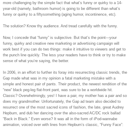
more challenging by the simple fact that what’s funny or quirky to a 14-
year-old (namely, bathroom humor) is going to be different than what’s
funny or quirky to a fiftysomething (aging humor, incontinence, etc).
The solution? Know thy audience. And tread carefully with the funny.
Now, I concede that “funny” is subjective. But that’s the point—your
funny, quirky and creative new marketing or advertising campaign will
work best if you can do two things: make it intuitive to viewers and get to
the punch line quickly. The less your readers have to think or try to make
sense of what you’re saying, the better.
In 2006, in an effort to further its foray into resurrecting classic trends, the
Gap made what was in my opinion a fatal marketing mistake with a
simple and honest pair of pants. Their product, the newest rendition of the
“new” black peg-leg flat-front pant, was sure to be a worldwide hit.
Classic? Overwhelmingly, yes! I have a pair, my mother has a pair and so
does my grandmother. Unfortunately, the Gap ad team also decided to
resurrect one of the most sacred icons of fashion, the late, great Audrey
Hepburn, and dub her dancing over the also-sacred AC/DC rock ballad
“Back in Black.” Even worse? It was all in the form of iPod-wannabe
animation, voiced over with lines from Hepburn’s classic, “Funny Face”: