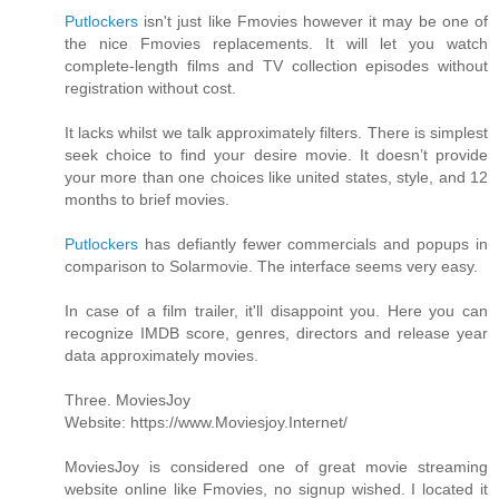
Putlockers
isn't just like Fmovies however it may be one of
the nice Fmovies replacements. It will let you watch
complete-length films and TV collection episodes without
registration without cost.
It lacks whilst we talk approximately filters. There is simplest
seek choice to find your desire movie. It doesn’t provide
your more than one choices like united states, style, and 12
months to brief movies.
Putlockers
has defiantly fewer commercials and popups in
comparison to Solarmovie. The interface seems very easy.
In case of a film trailer, it'll disappoint you. Here you can
recognize IMDB score, genres, directors and release year
data approximately movies.
Three. MoviesJoy
Website: https://www.Moviesjoy.Internet/
MoviesJoy is considered one of great movie streaming
website online like Fmovies, no signup wished. I located it