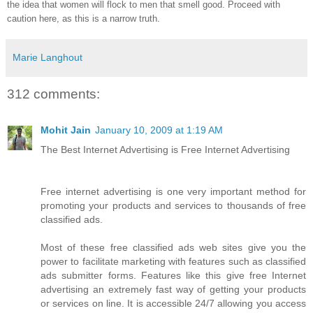
the idea that women will flock to men that smell good. Proceed with
caution here, as this is a narrow truth.
Marie Langhout
312 comments:
Mohit Jain
January 10, 2009 at 1:19 AM
The Best Internet Advertising is Free Internet Advertising
Free internet advertising is one very important method for
promoting your products and services to thousands of free
classified ads.
Most of these free classified ads web sites give you the
power to facilitate marketing with features such as classified
ads submitter forms. Features like this give free Internet
advertising an extremely fast way of getting your products
or services on line. It is accessible 24/7 allowing you access