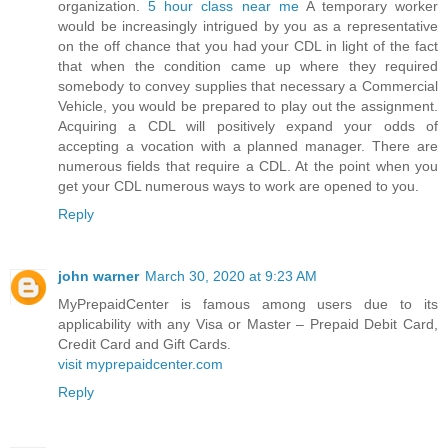
organization.
5 hour class near me
A temporary worker
would be increasingly intrigued by you as a representative
on the off chance that you had your CDL in light of the fact
that when the condition came up where they required
somebody to convey supplies that necessary a Commercial
Vehicle, you would be prepared to play out the assignment.
Acquiring a CDL will positively expand your odds of
accepting a vocation with a planned manager. There are
numerous fields that require a CDL. At the point when you
get your CDL numerous ways to work are opened to you.
Reply
john warner
March 30, 2020 at 9:23 AM
MyPrepaidCenter is famous among users due to its
applicability with any Visa or Master – Prepaid Debit Card,
Credit Card and Gift Cards.
visit myprepaidcenter.com
Reply