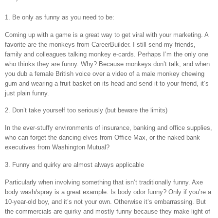
1. Be only as funny as you need to be:
Coming up with a game is a great way to get viral with your marketing. A
favorite are the monkeys from CareerBuilder. I still send my friends,
family and colleagues talking monkey e-cards. Perhaps I’m the only one
who thinks they are funny. Why? Because monkeys don’t talk, and when
you dub a female British voice over a video of a male monkey chewing
gum and wearing a fruit basket on its head and send it to your friend, it’s
just plain funny.
2. Don’t take yourself too seriously (but beware the limits)
In the ever-stuffy environments of insurance, banking and office supplies,
who can forget the dancing elves from Office Max, or the naked bank
executives from Washington Mutual?
3. Funny and quirky are almost always applicable
Particularly when involving something that isn’t traditionally funny. Axe
body wash/spray is a great example. Is body odor funny? Only if you’re a
10-year-old boy, and it’s not your own. Otherwise it’s embarrassing. But
the commercials are quirky and mostly funny because they make light of