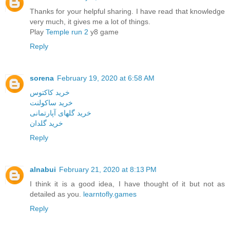
Thanks for your helpful sharing. I have read that knowledge
very much, it gives me a lot of things.
Play
Temple run 2
y8 game
Reply
sorena
February 19, 2020 at 6:58 AM
خرید کاکتوس
خرید ساکولنت
خرید گلهای آپارتمانی
خرید گلدان
Reply
alnabui
February 21, 2020 at 8:13 PM
I think it is a good idea, I have thought of it but not as
detailed as you.
learntofly.games
Reply