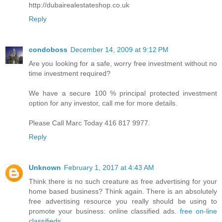
http://dubairealestateshop.co.uk
Reply
condoboss
December 14, 2009 at 9:12 PM
Are you looking for a safe, worry free investment without no
time investment required?
We have a secure 100 % principal protected investment
option for any investor, call me for more details.
Please Call Marc Today 416 817 9977.
Reply
Unknown
February 1, 2017 at 4:43 AM
Think there is no such creature as free advertising for your
home based business? Think again. There is an absolutely
free advertising resource you really should be using to
promote your business: online classified ads.
free on-line
classifieds