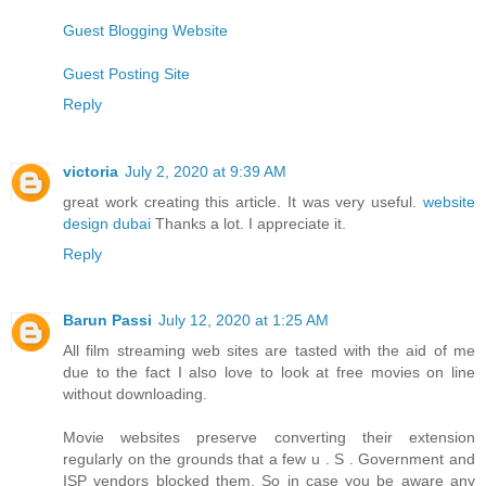
Guest Blogging Website
Guest Posting Site
Reply
victoria
July 2, 2020 at 9:39 AM
great work creating this article. It was very useful.
website
design dubai
Thanks a lot. I appreciate it.
Reply
Barun Passi
July 12, 2020 at 1:25 AM
All film streaming web sites are tasted with the aid of me
due to the fact I also love to look at free movies on line
without downloading.
Movie websites preserve converting their extension
regularly on the grounds that a few u . S . Government and
ISP vendors blocked them. So in case you be aware any