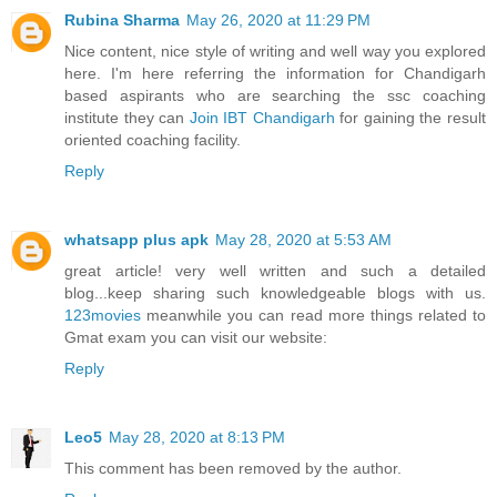
Rubina Sharma
May 26, 2020 at 11:29 PM
Nice content, nice style of writing and well way you explored
here. I'm here referring the information for Chandigarh
based aspirants who are searching the ssc coaching
institute they can
Join IBT Chandigarh
for gaining the result
oriented coaching facility.
Reply
whatsapp plus apk
May 28, 2020 at 5:53 AM
great article! very well written and such a detailed
blog...keep sharing such knowledgeable blogs with us.
123movies
meanwhile you can read more things related to
Gmat exam you can visit our website:
Reply
Leo5
May 28, 2020 at 8:13 PM
This comment has been removed by the author.