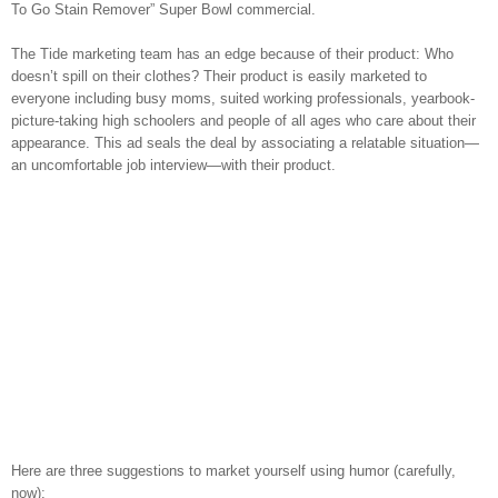
To Go Stain Remover” Super Bowl commercial.
The Tide marketing team has an edge because of their product: Who
doesn’t spill on their clothes? Their product is easily marketed to
everyone including busy moms, suited working professionals, yearbook-
picture-taking high schoolers and people of all ages who care about their
appearance. This ad seals the deal by associating a relatable situation—
an uncomfortable job interview—with their product.
Here are three suggestions to market yourself using humor (carefully,
now):