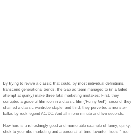
By trying to revive a classic that could, by most individual definitions,
transcend generational trends, the Gap ad team managed to (in a failed
attempt at quirky) make three fatal marketing mistakes: First, they
corrupted a graceful film icon in a classic film (“Funny Girl”); second, they
shamed a classic wardrobe staple; and third, they perverted a monster-
ballad by rock legend AC/DC. And all in one minute and five seconds.
Now here is a refreshingly good and memorable example of funny, quirky,
stick-to-your-ribs marketing and a personal all-time favorite: Tide’s “Tide