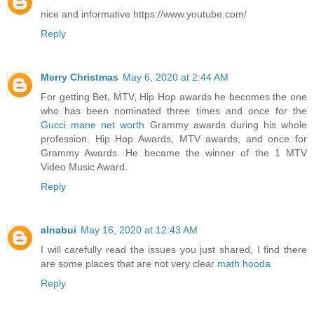
nice and informative https://www.youtube.com/
Reply
Merry Christmas
May 6, 2020 at 2:44 AM
For getting Bet, MTV, Hip Hop awards he becomes the one
who has been nominated three times and once for the
Gucci mane net worth
Grammy awards during his whole
profession. Hip Hop Awards, MTV awards, and once for
Grammy Awards. He became the winner of the 1 MTV
Video Music Award.
Reply
alnabui
May 16, 2020 at 12:43 AM
I will carefully read the issues you just shared, I find there
are some places that are not very clear
math hooda
Reply