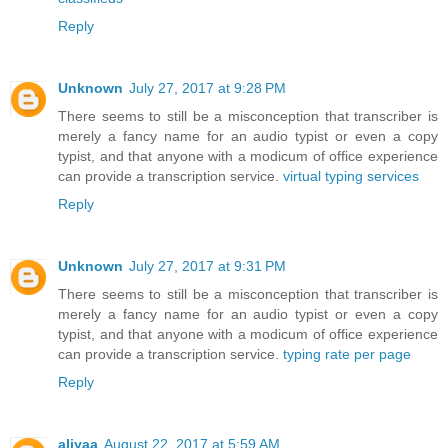
Reply
Unknown
July 27, 2017 at 9:28 PM
There seems to still be a misconception that transcriber is
merely a fancy name for an audio typist or even a copy
typist, and that anyone with a modicum of office experience
can provide a transcription service.
virtual typing services
Reply
Unknown
July 27, 2017 at 9:31 PM
There seems to still be a misconception that transcriber is
merely a fancy name for an audio typist or even a copy
typist, and that anyone with a modicum of office experience
can provide a transcription service.
typing rate per page
Reply
aliyaa
August 22, 2017 at 5:59 AM