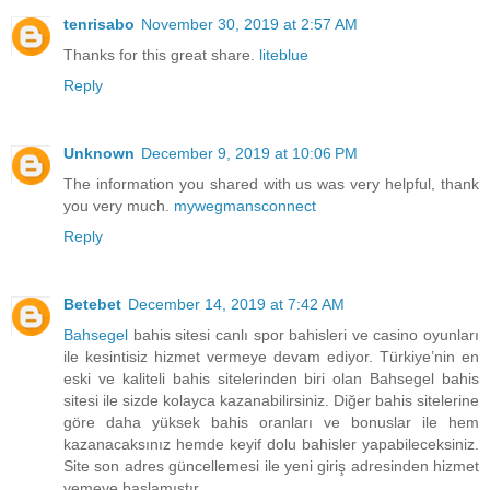
tenrisabo
November 30, 2019 at 2:57 AM
Thanks for this great share.
liteblue
Reply
Unknown
December 9, 2019 at 10:06 PM
The information you shared with us was very helpful, thank
you very much.
mywegmansconnect
Reply
Betebet
December 14, 2019 at 7:42 AM
Bahsegel
bahis sitesi canlı spor bahisleri ve casino oyunları
ile kesintisiz hizmet vermeye devam ediyor. Türkiye’nin en
eski ve kaliteli bahis sitelerinden biri olan Bahsegel bahis
sitesi ile sizde kolayca kazanabilirsiniz. Diğer bahis sitelerine
göre daha yüksek bahis oranları ve bonuslar ile hem
kazanacaksınız hemde keyif dolu bahisler yapabileceksiniz.
Site son adres güncellemesi ile yeni giriş adresinden hizmet
vemeye başlamıştır.