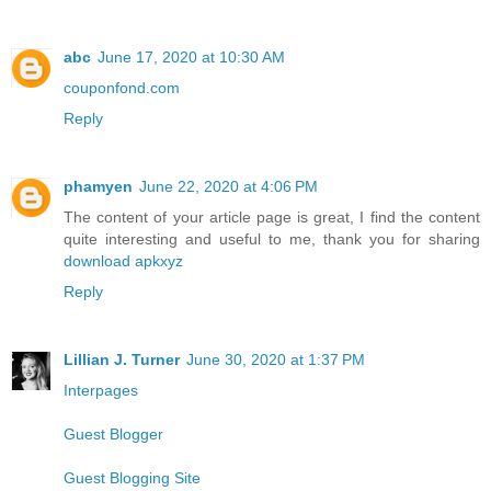
abc
June 17, 2020 at 10:30 AM
couponfond.com
Reply
phamyen
June 22, 2020 at 4:06 PM
The content of your article page is great, I find the content
quite interesting and useful to me, thank you for sharing
download apkxyz
Reply
Lillian J. Turner
June 30, 2020 at 1:37 PM
Interpages
Guest Blogger
Guest Blogging Site