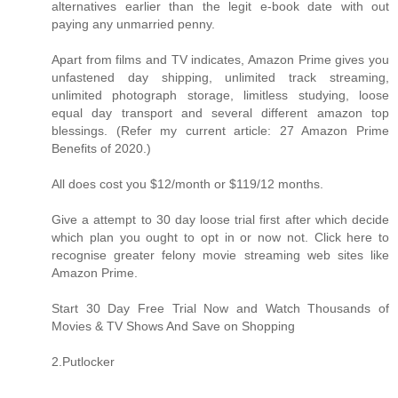
alternatives earlier than the legit e-book date with out
paying any unmarried penny.
Apart from films and TV indicates, Amazon Prime gives you
unfastened day shipping, unlimited track streaming,
unlimited photograph storage, limitless studying, loose
equal day transport and several different amazon top
blessings. (Refer my current article: 27 Amazon Prime
Benefits of 2020.)
All does cost you $12/month or $119/12 months.
Give a attempt to 30 day loose trial first after which decide
which plan you ought to opt in or now not. Click here to
recognise greater felony movie streaming web sites like
Amazon Prime.
Start 30 Day Free Trial Now and Watch Thousands of
Movies & TV Shows And Save on Shopping
2.Putlocker