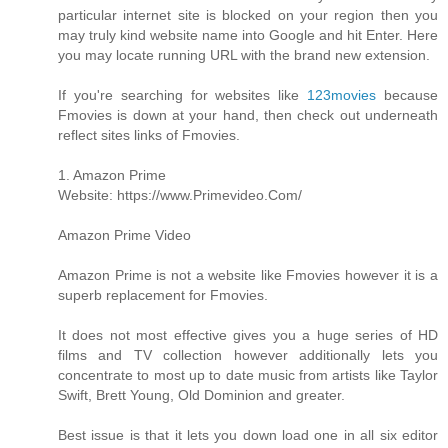
particular internet site is blocked on your region then you
may truly kind website name into Google and hit Enter. Here
you may locate running URL with the brand new extension.
If you're searching for websites like
123movies
because
Fmovies is down at your hand, then check out underneath
reflect sites links of Fmovies.
1. Amazon Prime
Website: https://www.Primevideo.Com/
Amazon Prime Video
Amazon Prime is not a website like Fmovies however it is a
superb replacement for Fmovies.
It does not most effective gives you a huge series of HD
films and TV collection however additionally lets you
concentrate to most up to date music from artists like Taylor
Swift, Brett Young, Old Dominion and greater.
Best issue is that it lets you down load one in all six editor