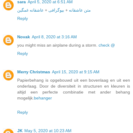
sara
April 5, 2020 at 6:51 AM
عاشقانه غمگین
+
بیوگرافی
+
متن عاشقانه
Reply
Novak
April 8, 2020 at 3:16 AM
you might miss an airplane during a storm.
check @
Reply
Merry Christmas
April 15, 2020 at 9:15 AM
Papierbehang is opgebouwd uit een bovenlaag en uit een
onderlaag. Door de diversiteit in structuren en kleuren is
altijd een perfecte combinatie met ander behang
mogelijk.
behanger
Reply
JK
May 5, 2020 at 10:23 AM