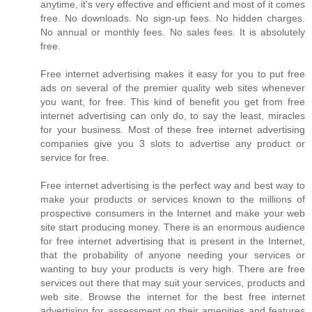
anytime, it's very effective and efficient and most of it comes
free. No downloads. No sign-up fees. No hidden charges.
No annual or monthly fees. No sales fees. It is absolutely
free.
Free internet advertising makes it easy for you to put free
ads on several of the premier quality web sites whenever
you want, for free. This kind of benefit you get from free
internet advertising can only do, to say the least, miracles
for your business. Most of these free internet advertising
companies give you 3 slots to advertise any product or
service for free.
Free internet advertising is the perfect way and best way to
make your products or services known to the millions of
prospective consumers in the Internet and make your web
site start producing money. There is an enormous audience
for free internet advertising that is present in the Internet,
that the probability of anyone needing your services or
wanting to buy your products is very high. There are free
services out there that may suit your services, products and
web site. Browse the internet for the best free internet
advertising for assessment on their amenities and features