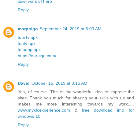
pixel wars of hero
Reply
morphigo
September 24, 2019 at 5:03 AM
tubi tv apk
teatv apk
tutuapp apk
https://earnigo.com/
Reply
David
October 15, 2019 at 3:15 AM
Yes, of course. This is the wonderful idea to improve the
sites. Thank you much for sharing your skills with us and
makes me more interesting towards my work.....
www.mykfcexperience.com
&
free download imo for
windows 10
Reply