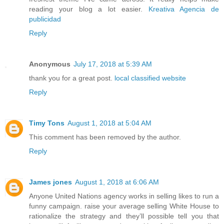
reading your blog a lot easier.
Kreativa Agencia de
publicidad
Reply
Anonymous
July 17, 2018 at 5:39 AM
thank you for a great post.
local classified website
Reply
Timy Tons
August 1, 2018 at 5:04 AM
This comment has been removed by the author.
Reply
James jones
August 1, 2018 at 6:06 AM
Anyone United Nations agency works in selling likes to run a
funny campaign. raise your average selling White House to
rationalize the strategy and they’ll possible tell you that