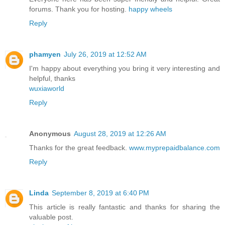
forums. Thank you for hosting.
happy wheels
Reply
phamyen
July 26, 2019 at 12:52 AM
I'm happy about everything you bring it very interesting and
helpful, thanks
wuxiaworld
Reply
Anonymous
August 28, 2019 at 12:26 AM
Thanks for the great feedback.
www.myprepaidbalance.com
Reply
Linda
September 8, 2019 at 6:40 PM
This article is really fantastic and thanks for sharing the
valuable post.