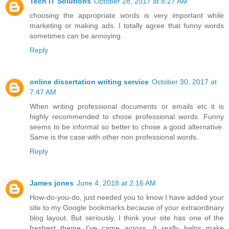
Tech IT Solutions
October 28, 2017 at 8:27 AM
choosing the appropriate words is very important while
marketing or making ads. I totally agree that funny words
sometimes can be annoying .
Reply
online dissertation writing service
October 30, 2017 at
7:47 AM
When writing professional documents or emails etc it is
highly recommended to chose professional words. Funny
seems to be informal so better to chose a good alternative.
Same is the case with other non professional words.
Reply
James jones
June 4, 2018 at 2:16 AM
How-do-you-do, just needed you to know I have added your
site to my Google bookmarks because of your extraordinary
blog layout. But seriously, I think your site has one of the
freshest theme I’ve came across. It really helps make