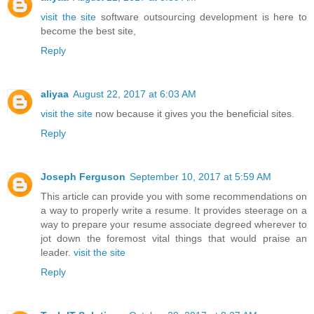
visit the site
software outsourcing development is here to
become the best site,
Reply
aliyaa
August 22, 2017 at 6:03 AM
visit the site
now because it gives you the beneficial sites.
Reply
Joseph Ferguson
September 10, 2017 at 5:59 AM
This article can provide you with some recommendations on
a way to properly write a resume. It provides steerage on a
way to prepare your resume associate degreed wherever to
jot down the foremost vital things that would praise an
leader.
visit the site
Reply