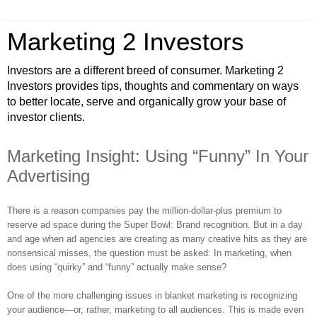
Marketing 2 Investors
Investors are a different breed of consumer. Marketing 2
Investors provides tips, thoughts and commentary on ways
to better locate, serve and organically grow your base of
investor clients.
Marketing Insight: Using “Funny” In Your
Advertising
There is a reason companies pay the million-dollar-plus premium to
reserve ad space during the Super Bowl: Brand recognition. But in a day
and age when ad agencies are creating as many creative hits as they are
nonsensical misses, the question must be asked: In marketing, when
does using “quirky” and “funny” actually make sense?
One of the more challenging issues in blanket marketing is recognizing
your audience—or, rather, marketing to all audiences. This is made even