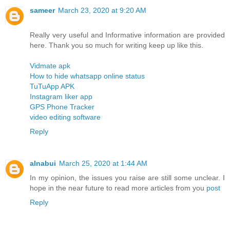
sameer
March 23, 2020 at 9:20 AM
Really very useful and Informative information are provided
here. Thank you so much for writing keep up like this.
Vidmate apk
How to hide whatsapp online status
TuTuApp APK
Instagram liker app
GPS Phone Tracker
video editing software
Reply
alnabui
March 25, 2020 at 1:44 AM
In my opinion, the issues you raise are still some unclear. I
hope in the near future to read more articles from you
post
Reply