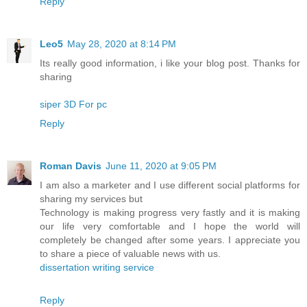
Reply
Leo5
May 28, 2020 at 8:14 PM
Its really good information, i like your blog post. Thanks for
sharing
siper 3D For pc
Reply
Roman Davis
June 11, 2020 at 9:05 PM
I am also a marketer and I use different social platforms for
sharing my services but
Technology is making progress very fastly and it is making
our life very comfortable and I hope the world will
completely be changed after some years. I appreciate you
to share a piece of valuable news with us.
dissertation writing service
Reply