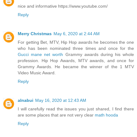
nice and informative https://www.youtube.com/
Reply
Merry Christmas
May 6, 2020 at 2:44 AM
For getting Bet, MTV, Hip Hop awards he becomes the one
who has been nominated three times and once for the
Gucci mane net worth
Grammy awards during his whole
profession. Hip Hop Awards, MTV awards, and once for
Grammy Awards. He became the winner of the 1 MTV
Video Music Award.
Reply
alnabui
May 16, 2020 at 12:43 AM
I will carefully read the issues you just shared, I find there
are some places that are not very clear
math hooda
Reply