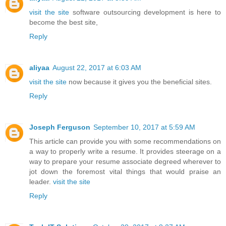
visit the site
software outsourcing development is here to
become the best site,
Reply
aliyaa
August 22, 2017 at 6:03 AM
visit the site
now because it gives you the beneficial sites.
Reply
Joseph Ferguson
September 10, 2017 at 5:59 AM
This article can provide you with some recommendations on
a way to properly write a resume. It provides steerage on a
way to prepare your resume associate degreed wherever to
jot down the foremost vital things that would praise an
leader.
visit the site
Reply