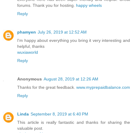
forums. Thank you for hosting.
happy wheels
Reply
phamyen
July 26, 2019 at 12:52 AM
I'm happy about everything you bring it very interesting and
helpful, thanks
wuxiaworld
Reply
Anonymous
August 28, 2019 at 12:26 AM
Thanks for the great feedback.
www.myprepaidbalance.com
Reply
Linda
September 8, 2019 at 6:40 PM
This article is really fantastic and thanks for sharing the
valuable post.