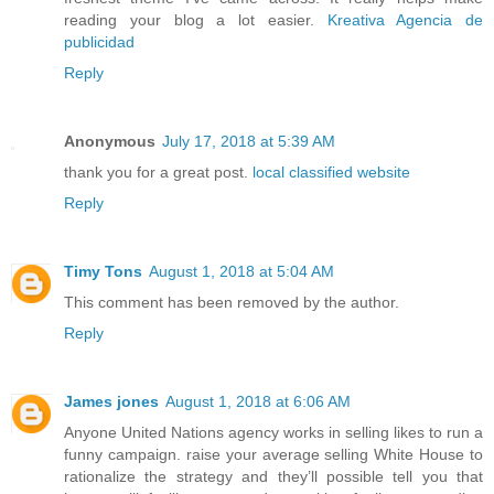
reading your blog a lot easier.
Kreativa Agencia de
publicidad
Reply
Anonymous
July 17, 2018 at 5:39 AM
thank you for a great post.
local classified website
Reply
Timy Tons
August 1, 2018 at 5:04 AM
This comment has been removed by the author.
Reply
James jones
August 1, 2018 at 6:06 AM
Anyone United Nations agency works in selling likes to run a
funny campaign. raise your average selling White House to
rationalize the strategy and they’ll possible tell you that