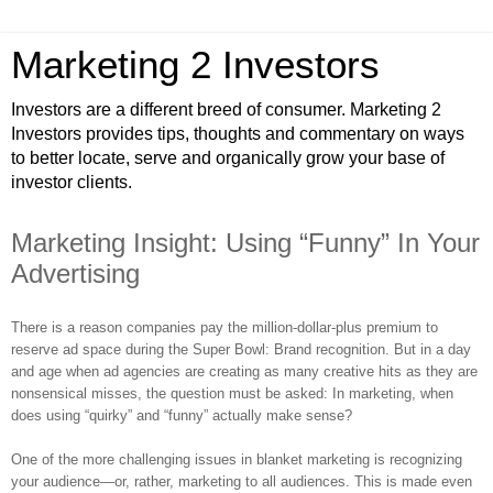
Marketing 2 Investors
Investors are a different breed of consumer. Marketing 2
Investors provides tips, thoughts and commentary on ways
to better locate, serve and organically grow your base of
investor clients.
Marketing Insight: Using “Funny” In Your
Advertising
There is a reason companies pay the million-dollar-plus premium to
reserve ad space during the Super Bowl: Brand recognition. But in a day
and age when ad agencies are creating as many creative hits as they are
nonsensical misses, the question must be asked: In marketing, when
does using “quirky” and “funny” actually make sense?
One of the more challenging issues in blanket marketing is recognizing
your audience—or, rather, marketing to all audiences. This is made even