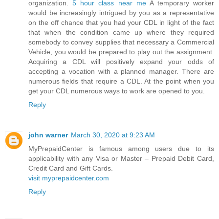
organization.
5 hour class near me
A temporary worker
would be increasingly intrigued by you as a representative
on the off chance that you had your CDL in light of the fact
that when the condition came up where they required
somebody to convey supplies that necessary a Commercial
Vehicle, you would be prepared to play out the assignment.
Acquiring a CDL will positively expand your odds of
accepting a vocation with a planned manager. There are
numerous fields that require a CDL. At the point when you
get your CDL numerous ways to work are opened to you.
Reply
john warner
March 30, 2020 at 9:23 AM
MyPrepaidCenter is famous among users due to its
applicability with any Visa or Master – Prepaid Debit Card,
Credit Card and Gift Cards.
visit myprepaidcenter.com
Reply