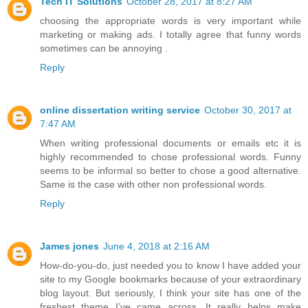
Tech IT Solutions
October 28, 2017 at 8:27 AM
choosing the appropriate words is very important while
marketing or making ads. I totally agree that funny words
sometimes can be annoying .
Reply
online dissertation writing service
October 30, 2017 at
7:47 AM
When writing professional documents or emails etc it is
highly recommended to chose professional words. Funny
seems to be informal so better to chose a good alternative.
Same is the case with other non professional words.
Reply
James jones
June 4, 2018 at 2:16 AM
How-do-you-do, just needed you to know I have added your
site to my Google bookmarks because of your extraordinary
blog layout. But seriously, I think your site has one of the
freshest theme I’ve came across. It really helps make