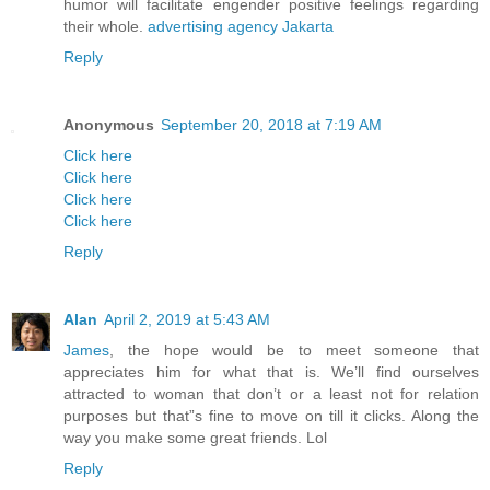
humor will facilitate engender positive feelings regarding
their whole.
advertising agency Jakarta
Reply
Anonymous
September 20, 2018 at 7:19 AM
Click here
Click here
Click here
Click here
Reply
Alan
April 2, 2019 at 5:43 AM
James
, the hope would be to meet someone that
appreciates him for what that is. We’ll find ourselves
attracted to woman that don’t or a least not for relation
purposes but that”s fine to move on till it clicks. Along the
way you make some great friends. Lol
Reply