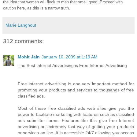
the idea that women will flock to men that smell good. Proceed with
caution here, as this is a narrow truth.
Marie Langhout
312 comments:
Mohit Jain
January 10, 2009 at 1:19 AM
The Best Internet Advertising is Free Internet Advertising
Free internet advertising is one very important method for
promoting your products and services to thousands of free
classified ads.
Most of these free classified ads web sites give you the
power to facilitate marketing with features such as classified
ads submitter forms. Features like this give free Internet
advertising an extremely fast way of getting your products
or services on line. It is accessible 24/7 allowing you access