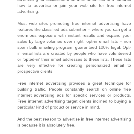
how to advertise or join your web site for free internet
advertising.
Most web sites promoting free internet advertising have
features like classified ads submitter – where you can get a
enormous exposure with instant results and expand your
sales by large volumes over night, opt-in email lists – non
spam bulk emailing program, guaranteed 100% legal. Opt-
in email lists are created by people who have volunteered
or ‘opted-in’ their email addresses to these lists. These lists
are very effective for creating personalized email to
prospective clients.
Free internet advertising provides a great technique for
building traffic. People constantly search on online free
internet advertising ads for specific services or products.
Free internet advertising target clients inclined to buying a
particular kind of product or service in mind.
And the best reason to advertise in free internet advertising
is because it is absolutely free.