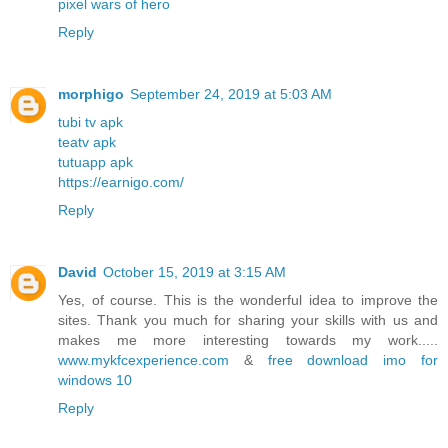
pixel wars of hero
Reply
morphigo
September 24, 2019 at 5:03 AM
tubi tv apk
teatv apk
tutuapp apk
https://earnigo.com/
Reply
David
October 15, 2019 at 3:15 AM
Yes, of course. This is the wonderful idea to improve the
sites. Thank you much for sharing your skills with us and
makes me more interesting towards my work.....
www.mykfcexperience.com
&
free download imo for
windows 10
Reply