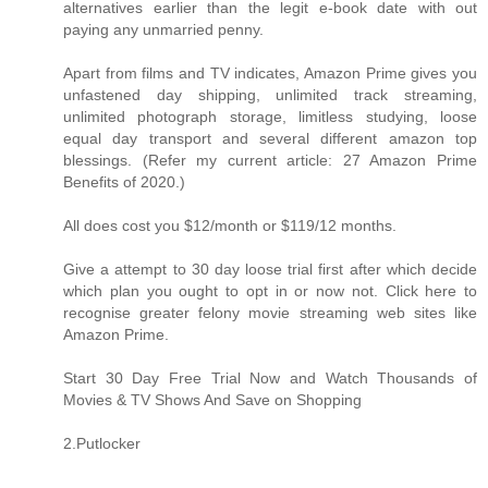
alternatives earlier than the legit e-book date with out
paying any unmarried penny.
Apart from films and TV indicates, Amazon Prime gives you
unfastened day shipping, unlimited track streaming,
unlimited photograph storage, limitless studying, loose
equal day transport and several different amazon top
blessings. (Refer my current article: 27 Amazon Prime
Benefits of 2020.)
All does cost you $12/month or $119/12 months.
Give a attempt to 30 day loose trial first after which decide
which plan you ought to opt in or now not. Click here to
recognise greater felony movie streaming web sites like
Amazon Prime.
Start 30 Day Free Trial Now and Watch Thousands of
Movies & TV Shows And Save on Shopping
2.Putlocker