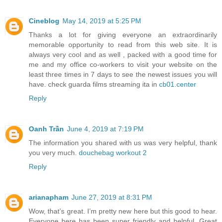
Cineblog
May 14, 2019 at 5:25 PM
Thanks a lot for giving everyone an extraordinarily
memorable opportunity to read from this web site. It is
always very cool and as well , packed with a good time for
me and my office co-workers to visit your website on the
least three times in 7 days to see the newest issues you will
have. check guarda films streaming ita in
cb01.center
Reply
Oanh Trần
June 4, 2019 at 7:19 PM
The information you shared with us was very helpful, thank
you very much.
douchebag workout 2
Reply
arianapham
June 27, 2019 at 8:31 PM
Wow, that’s great. I’m pretty new here but this good to hear.
Everyone here has been super friendly and helpful. Great