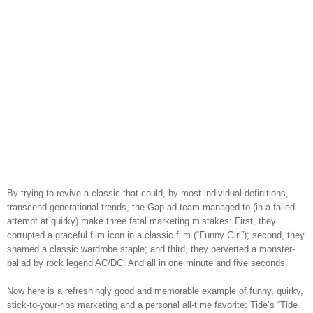
By trying to revive a classic that could, by most individual definitions,
transcend generational trends, the Gap ad team managed to (in a failed
attempt at quirky) make three fatal marketing mistakes: First, they
corrupted a graceful film icon in a classic film (“Funny Girl”); second, they
shamed a classic wardrobe staple; and third, they perverted a monster-
ballad by rock legend AC/DC. And all in one minute and five seconds.
Now here is a refreshingly good and memorable example of funny, quirky,
stick-to-your-ribs marketing and a personal all-time favorite: Tide’s “Tide