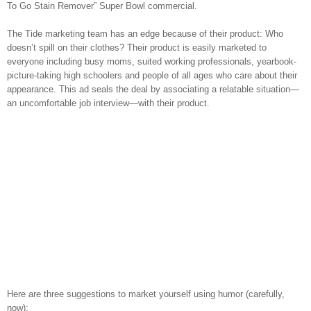
To Go Stain Remover” Super Bowl commercial.
The Tide marketing team has an edge because of their product: Who
doesn’t spill on their clothes? Their product is easily marketed to
everyone including busy moms, suited working professionals, yearbook-
picture-taking high schoolers and people of all ages who care about their
appearance. This ad seals the deal by associating a relatable situation—
an uncomfortable job interview—with their product.
Here are three suggestions to market yourself using humor (carefully,
now):