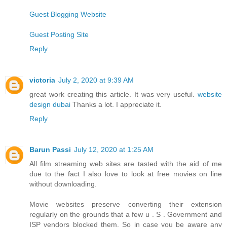
Guest Blogging Website
Guest Posting Site
Reply
victoria
July 2, 2020 at 9:39 AM
great work creating this article. It was very useful.
website
design dubai
Thanks a lot. I appreciate it.
Reply
Barun Passi
July 12, 2020 at 1:25 AM
All film streaming web sites are tasted with the aid of me
due to the fact I also love to look at free movies on line
without downloading.
Movie websites preserve converting their extension
regularly on the grounds that a few u . S . Government and
ISP vendors blocked them. So in case you be aware any