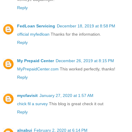
Reply
FedLoan Servicing
December 18, 2019 at 8:58 PM
official myfedloan
Thanks for the information.
Reply
My Prepaid Center
December 26, 2019 at 8:15 PM
MyPrepaidCenter.com
This worked perfectly, thanks!
Reply
mycfavisit
January 27, 2020 at 1:57 AM
chick fil a survey
This blog is great check it out
Reply
alnabui
February 2, 2020 at 6:14 PM