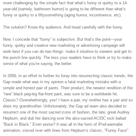
more challenging by the simple fact that what’s funny or quirky to a 14-
year-old (namely, bathroom humor) is going to be different than what’s
funny or quirky to a fiftysomething (aging humor, incontinence, etc).
The solution? Know thy audience. And tread carefully with the funny.
Now, I concede that “funny” is subjective. But that’s the point—your
funny, quirky and creative new marketing or advertising campaign will
work best if you can do two things: make it intuitive to viewers and get to
the punch line quickly. The less your readers have to think or try to make
sense of what you’re saying, the better.
In 2006, in an effort to further its foray into resurrecting classic trends, the
Gap made what was in my opinion a fatal marketing mistake with a
simple and honest pair of pants. Their product, the newest rendition of the
“new” black peg-leg flat-front pant, was sure to be a worldwide hit.
Classic? Overwhelmingly, yes! I have a pair, my mother has a pair and so
does my grandmother. Unfortunately, the Gap ad team also decided to
resurrect one of the most sacred icons of fashion, the late, great Audrey
Hepburn, and dub her dancing over the also-sacred AC/DC rock ballad
“Back in Black.” Even worse? It was all in the form of iPod-wannabe
animation, voiced over with lines from Hepburn’s classic, “Funny Face”: