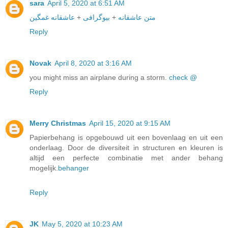
sara
April 5, 2020 at 6:51 AM
عاشقانه غمگین
+
بیوگرافی
+
متن عاشقانه
Reply
Novak
April 8, 2020 at 3:16 AM
you might miss an airplane during a storm.
check @
Reply
Merry Christmas
April 15, 2020 at 9:15 AM
Papierbehang is opgebouwd uit een bovenlaag en uit een
onderlaag. Door de diversiteit in structuren en kleuren is
altijd een perfecte combinatie met ander behang
mogelijk.
behanger
Reply
JK
May 5, 2020 at 10:23 AM