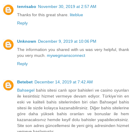
tenrisabo
November 30, 2019 at 2:57 AM
Thanks for this great share.
liteblue
Reply
Unknown
December 9, 2019 at 10:06 PM
The information you shared with us was very helpful, thank
you very much.
mywegmansconnect
Reply
Betebet
December 14, 2019 at 7:42 AM
Bahsegel
bahis sitesi canlı spor bahisleri ve casino oyunları
ile kesintisiz hizmet vermeye devam ediyor. Türkiye’nin en
eski ve kaliteli bahis sitelerinden biri olan Bahsegel bahis
sitesi ile sizde kolayca kazanabilirsiniz. Diğer bahis sitelerine
göre daha yüksek bahis oranları ve bonuslar ile hem
kazanacaksınız hemde keyif dolu bahisler yapabileceksiniz.
Site son adres güncellemesi ile yeni giriş adresinden hizmet
vemeye başlamıştır.