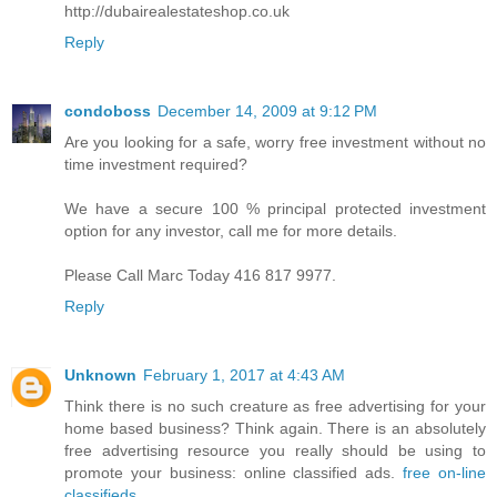
http://dubairealestateshop.co.uk
Reply
condoboss
December 14, 2009 at 9:12 PM
Are you looking for a safe, worry free investment without no
time investment required?
We have a secure 100 % principal protected investment
option for any investor, call me for more details.
Please Call Marc Today 416 817 9977.
Reply
Unknown
February 1, 2017 at 4:43 AM
Think there is no such creature as free advertising for your
home based business? Think again. There is an absolutely
free advertising resource you really should be using to
promote your business: online classified ads.
free on-line
classifieds