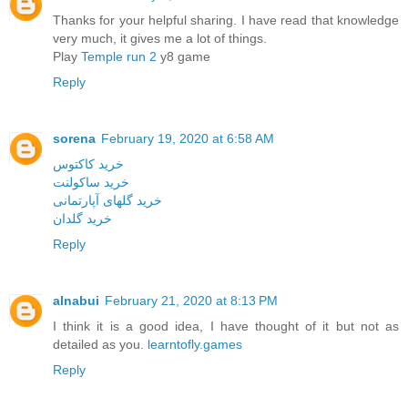
Thanks for your helpful sharing. I have read that knowledge
very much, it gives me a lot of things.
Play
Temple run 2
y8 game
Reply
sorena
February 19, 2020 at 6:58 AM
خرید کاکتوس
خرید ساکولنت
خرید گلهای آپارتمانی
خرید گلدان
Reply
alnabui
February 21, 2020 at 8:13 PM
I think it is a good idea, I have thought of it but not as
detailed as you.
learntofly.games
Reply