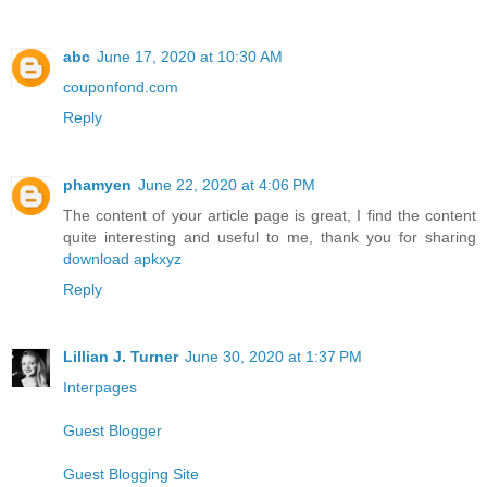
abc
June 17, 2020 at 10:30 AM
couponfond.com
Reply
phamyen
June 22, 2020 at 4:06 PM
The content of your article page is great, I find the content
quite interesting and useful to me, thank you for sharing
download apkxyz
Reply
Lillian J. Turner
June 30, 2020 at 1:37 PM
Interpages
Guest Blogger
Guest Blogging Site