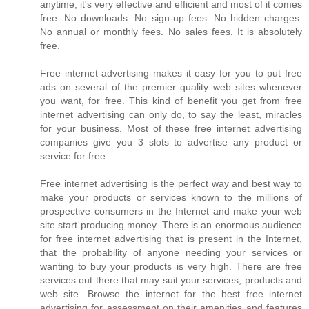
anytime, it's very effective and efficient and most of it comes
free. No downloads. No sign-up fees. No hidden charges.
No annual or monthly fees. No sales fees. It is absolutely
free.
Free internet advertising makes it easy for you to put free
ads on several of the premier quality web sites whenever
you want, for free. This kind of benefit you get from free
internet advertising can only do, to say the least, miracles
for your business. Most of these free internet advertising
companies give you 3 slots to advertise any product or
service for free.
Free internet advertising is the perfect way and best way to
make your products or services known to the millions of
prospective consumers in the Internet and make your web
site start producing money. There is an enormous audience
for free internet advertising that is present in the Internet,
that the probability of anyone needing your services or
wanting to buy your products is very high. There are free
services out there that may suit your services, products and
web site. Browse the internet for the best free internet
advertising for assessment on their amenities and features