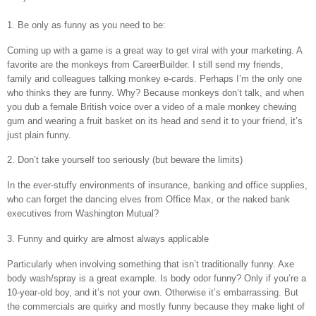
1. Be only as funny as you need to be:
Coming up with a game is a great way to get viral with your marketing. A
favorite are the monkeys from CareerBuilder. I still send my friends,
family and colleagues talking monkey e-cards. Perhaps I’m the only one
who thinks they are funny. Why? Because monkeys don’t talk, and when
you dub a female British voice over a video of a male monkey chewing
gum and wearing a fruit basket on its head and send it to your friend, it’s
just plain funny.
2. Don’t take yourself too seriously (but beware the limits)
In the ever-stuffy environments of insurance, banking and office supplies,
who can forget the dancing elves from Office Max, or the naked bank
executives from Washington Mutual?
3. Funny and quirky are almost always applicable
Particularly when involving something that isn’t traditionally funny. Axe
body wash/spray is a great example. Is body odor funny? Only if you’re a
10-year-old boy, and it’s not your own. Otherwise it’s embarrassing. But
the commercials are quirky and mostly funny because they make light of