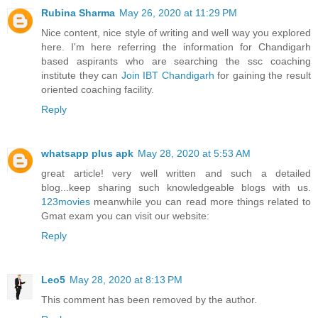
Rubina Sharma
May 26, 2020 at 11:29 PM
Nice content, nice style of writing and well way you explored
here. I'm here referring the information for Chandigarh
based aspirants who are searching the ssc coaching
institute they can
Join IBT Chandigarh
for gaining the result
oriented coaching facility.
Reply
whatsapp plus apk
May 28, 2020 at 5:53 AM
great article! very well written and such a detailed
blog...keep sharing such knowledgeable blogs with us.
123movies
meanwhile you can read more things related to
Gmat exam you can visit our website:
Reply
Leo5
May 28, 2020 at 8:13 PM
This comment has been removed by the author.