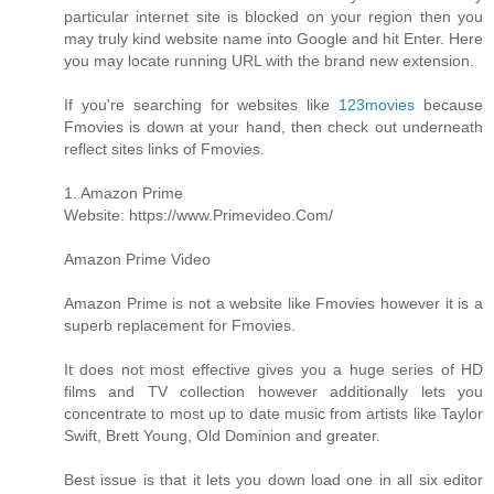
particular internet site is blocked on your region then you
may truly kind website name into Google and hit Enter. Here
you may locate running URL with the brand new extension.
If you're searching for websites like
123movies
because
Fmovies is down at your hand, then check out underneath
reflect sites links of Fmovies.
1. Amazon Prime
Website: https://www.Primevideo.Com/
Amazon Prime Video
Amazon Prime is not a website like Fmovies however it is a
superb replacement for Fmovies.
It does not most effective gives you a huge series of HD
films and TV collection however additionally lets you
concentrate to most up to date music from artists like Taylor
Swift, Brett Young, Old Dominion and greater.
Best issue is that it lets you down load one in all six editor