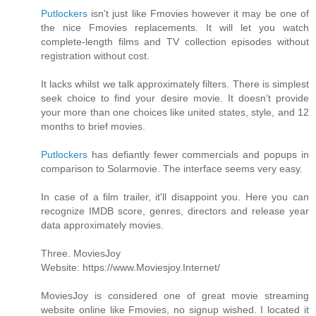
Putlockers
isn't just like Fmovies however it may be one of
the nice Fmovies replacements. It will let you watch
complete-length films and TV collection episodes without
registration without cost.
It lacks whilst we talk approximately filters. There is simplest
seek choice to find your desire movie. It doesn’t provide
your more than one choices like united states, style, and 12
months to brief movies.
Putlockers
has defiantly fewer commercials and popups in
comparison to Solarmovie. The interface seems very easy.
In case of a film trailer, it'll disappoint you. Here you can
recognize IMDB score, genres, directors and release year
data approximately movies.
Three. MoviesJoy
Website: https://www.Moviesjoy.Internet/
MoviesJoy is considered one of great movie streaming
website online like Fmovies, no signup wished. I located it