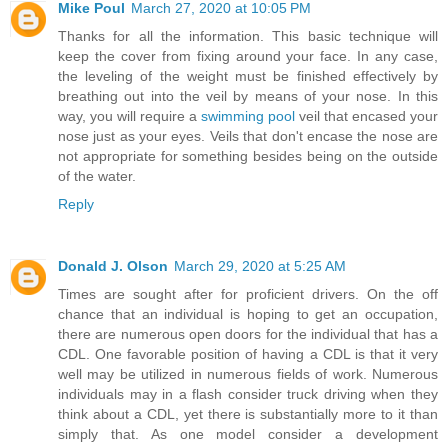
Mike Poul
March 27, 2020 at 10:05 PM
Thanks for all the information. This basic technique will
keep the cover from fixing around your face. In any case,
the leveling of the weight must be finished effectively by
breathing out into the veil by means of your nose. In this
way, you will require a
swimming pool
veil that encased your
nose just as your eyes. Veils that don't encase the nose are
not appropriate for something besides being on the outside
of the water.
Reply
Donald J. Olson
March 29, 2020 at 5:25 AM
Times are sought after for proficient drivers. On the off
chance that an individual is hoping to get an occupation,
there are numerous open doors for the individual that has a
CDL. One favorable position of having a CDL is that it very
well may be utilized in numerous fields of work. Numerous
individuals may in a flash consider truck driving when they
think about a CDL, yet there is substantially more to it than
simply that. As one model consider a development