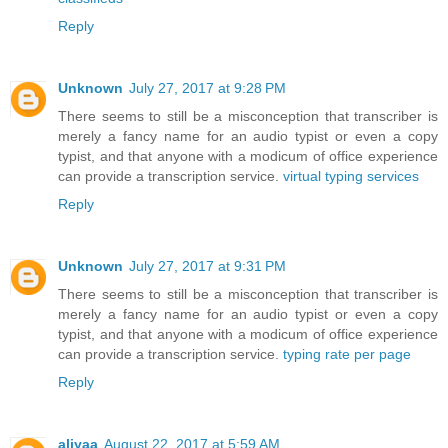
Reply
Unknown
July 27, 2017 at 9:28 PM
There seems to still be a misconception that transcriber is
merely a fancy name for an audio typist or even a copy
typist, and that anyone with a modicum of office experience
can provide a transcription service.
virtual typing services
Reply
Unknown
July 27, 2017 at 9:31 PM
There seems to still be a misconception that transcriber is
merely a fancy name for an audio typist or even a copy
typist, and that anyone with a modicum of office experience
can provide a transcription service.
typing rate per page
Reply
aliyaa
August 22, 2017 at 5:59 AM