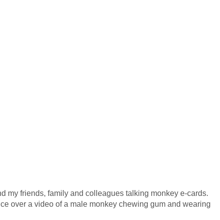
end my friends, family and colleagues talking monkey e-cards.
oice over a video of a male monkey chewing gum and wearing