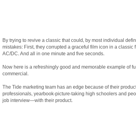
By trying to revive a classic that could, by most individual def
mistakes: First, they corrupted a graceful film icon in a classi
AC/DC. And all in one minute and five seconds.
Now here is a refreshingly good and memorable example of funn
commercial.
The Tide marketing team has an edge because of their product:
professionals, yearbook-picture-taking high schoolers and peo
job interview—with their product.