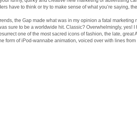
ers have to think or try to make sense of what you’re saying, the
ssic trends, the Gap made what was in my opinion a fatal marketing
, was sure to be a worldwide hit. Classic? Overwhelmingly, yes! 
esurrect one of the most sacred icons of fashion, the late, grea
the form of iPod-wannabe animation, voiced over with lines from