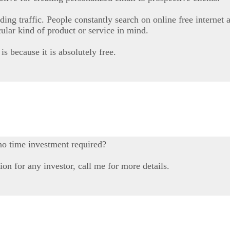
ding traffic. People constantly search on online free internet 
icular kind of product or service in mind.
is because it is absolutely free.
no time investment required?
on for any investor, call me for more details.