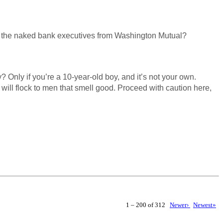
 or the naked bank executives from Washington Mutual?
? Only if you’re a 10-year-old boy, and it’s not your own.
ill flock to men that smell good. Proceed with caution here,
1 – 200 of 312
Newer›
Newest»