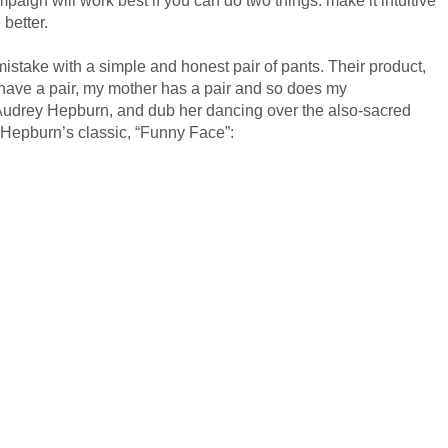
 better.
 mistake with a simple and honest pair of pants. Their product,
I have a pair, my mother has a pair and so does my
t Audrey Hepburn, and dub her dancing over the also-sacred
 Hepburn’s classic, “Funny Face”: