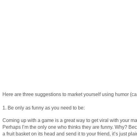
Here are three suggestions to market yourself using humor (car
1. Be only as funny as you need to be:
Coming up with a game is a great way to get viral with your mar
Perhaps I’m the only one who thinks they are funny. Why? Be
a fruit basket on its head and send it to your friend, it’s just pla