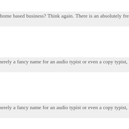
r home based business? Think again. There is an absolutely fr
 merely a fancy name for an audio typist or even a copy typis
 merely a fancy name for an audio typist or even a copy typis