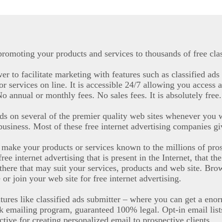
promoting your products and services to thousands of free clas
r to facilitate marketing with features such as classified ads 
r services on line. It is accessible 24/7 allowing you access a
 annual or monthly fees. No sales fees. It is absolutely free.
ads on several of the premier quality web sites whenever you w
 business. Most of these free internet advertising companies giv
to make your products or services known to the millions of pr
e internet advertising that is present in the Internet, that t
there that may suit your services, products and web site. Brows
or join your web site for free internet advertising.
tures like classified ads submitter – where you can get a eno
lk emailing program, guaranteed 100% legal. Opt-in email list
ective for creating personalized email to prospective clients.