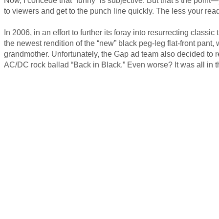
to viewers and get to the punch line quickly. The less your read
In 2006, in an effort to further its foray into resurrecting cla
the newest rendition of the “new” black peg-leg flat-front pant
grandmother. Unfortunately, the Gap ad team also decided to r
AC/DC rock ballad “Back in Black.” Even worse? It was all in 