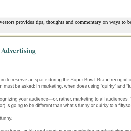
nvestors provides tips, thoughts and commentary on ways to be
 Advertising
ium to reserve ad space during the Super Bowl: Brand recogniti
on must be asked: In marketing, when does using “quirky” and “
ognizing your audience—or, rather, marketing to all audiences. 
) is going to be different than what’s funny or quirky to a fiftys
funny.
—your funny, quirky and creative new marketing or advertising cam