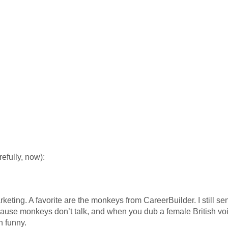
efully, now):
keting. A favorite are the monkeys from CareerBuilder. I still s
cause monkeys don’t talk, and when you dub a female British v
in funny.