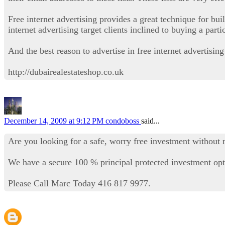
Free internet advertising provides a great technique for buil
internet advertising target clients inclined to buying a part
And the best reason to advertise in free internet advertising 
http://dubairealestateshop.co.uk
December 14, 2009 at 9:12 PM
condoboss
said...
Are you looking for a safe, worry free investment without 
We have a secure 100 % principal protected investment opti
Please Call Marc Today 416 817 9977.