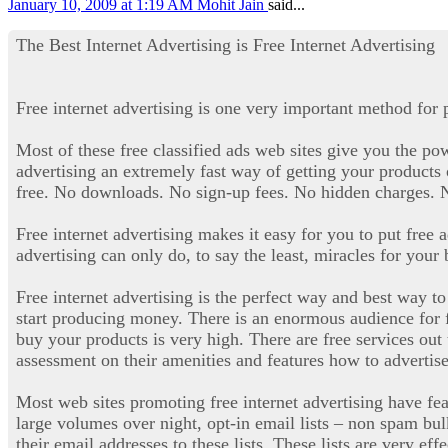
January 10, 2009 at 1:19 AM
Mohit Jain
said...
The Best Internet Advertising is Free Internet Advertising
Free internet advertising is one very important method for 
Most of these free classified ads web sites give you the powe
advertising an extremely fast way of getting your products o
free. No downloads. No sign-up fees. No hidden charges. No
Free internet advertising makes it easy for you to put free 
advertising can only do, to say the least, miracles for your
Free internet advertising is the perfect way and best way 
start producing money. There is an enormous audience for fre
buy your products is very high. There are free services out 
assessment on their amenities and features how to advertise 
Most web sites promoting free internet advertising have fea
large volumes over night, opt-in email lists – non spam bu
their email addresses to these lists. These lists are very eff