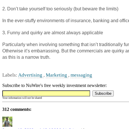
2. Don’t take yourself too seriously (but beware the limits)
In the ever-stuffy environments of insurance, banking and off
3. Funny and quirky are almost always applicable
Particularly when involving something that isn’t traditionally 
Otherwise it’s embarrassing. But the commercials are quirky a
as this is a narrow truth.
Labels:
Advertising
,
Marketing
,
messaging
Subscribe to NuWire's free weekly investment newsletter:
Your information will not be shared
312 comments: