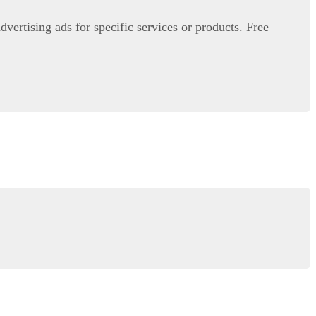
advertising ads for specific services or products. Free