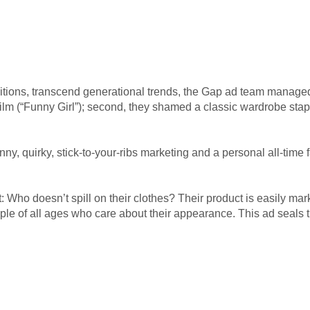
initions, transcend generational trends, the Gap ad team managed 
c film (“Funny Girl”); second, they shamed a classic wardrobe sta
y, quirky, stick-to-your-ribs marketing and a personal all-time
 Who doesn’t spill on their clothes? Their product is easily m
ple of all ages who care about their appearance. This ad seals 