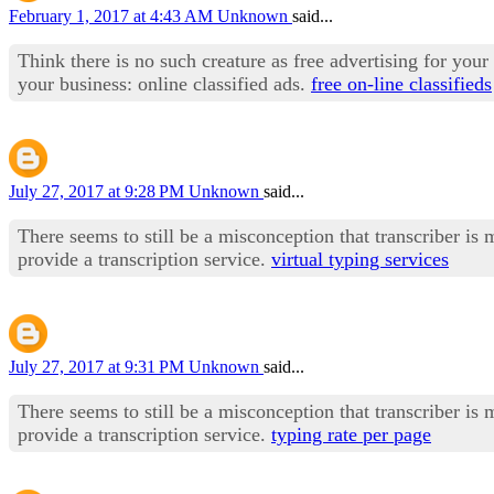
February 1, 2017 at 4:43 AM
Unknown
said...
Think there is no such creature as free advertising for you
your business: online classified ads.
free on-line classifieds
July 27, 2017 at 9:28 PM
Unknown
said...
There seems to still be a misconception that transcriber is
provide a transcription service.
virtual typing services
July 27, 2017 at 9:31 PM
Unknown
said...
There seems to still be a misconception that transcriber is
provide a transcription service.
typing rate per page