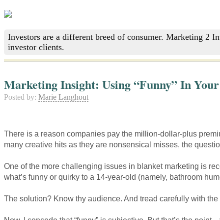
Investors are a different breed of consumer. Marketing 2 I
investor clients.
Marketing Insight: Using “Funny” In Your
Posted by:
Marie Langhout
There is a reason companies pay the million-dollar-plus prem
many creative hits as they are nonsensical misses, the questi
One of the more challenging issues in blanket marketing is rec
what’s funny or quirky to a 14-year-old (namely, bathroom humor
The solution? Know thy audience. And tread carefully with the 
Now, I concede that “funny” is subjective. But that’s the point