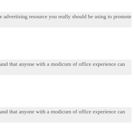
ee advertising resource you really should be using to promote
t, and that anyone with a modicum of office experience can
t, and that anyone with a modicum of office experience can