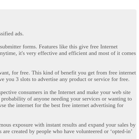
sified ads.
submitter forms. Features like this give free Internet
nytime, it's very effective and efficient and most of it comes
ant, for free. This kind of benefit you get from free internet
e you 3 slots to advertise any product or service for free.
ospective consumers in the Internet and make your web site
he probability of anyone needing your services or wanting to
e the internet for the best free internet advertising for
rmous exposure with instant results and expand your sales by
s are created by people who have volunteered or ‘opted-in’