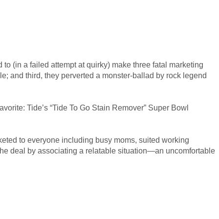
to (in a failed attempt at quirky) make three fatal marketing
ple; and third, they perverted a monster-ballad by rock legend
 favorite: Tide’s “Tide To Go Stain Remover” Super Bowl
arketed to everyone including busy moms, suited working
the deal by associating a relatable situation—an uncomfortable