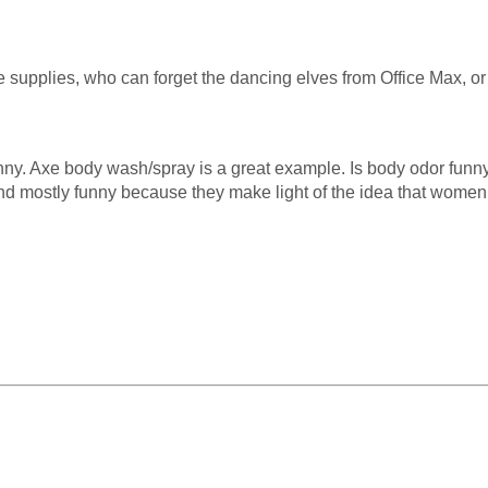
ice supplies, who can forget the dancing elves from Office Max,
funny. Axe body wash/spray is a great example. Is body odor funny
nd mostly funny because they make light of the idea that women w