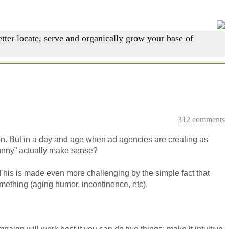
tter locate, serve and organically grow your base of
312 comments
on. But in a day and age when ad agencies are creating as
funny” actually make sense?
This is made even more challenging by the simple fact that
omething (aging humor, incontinence, etc).
paign will work best if you can do two things: make it intuitive