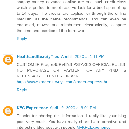
snappy money advances online are one such credit class
which is perfect to meet reserve lack for a brief span of up
to 14 days. The credits are applied for through the online
medium, as the name recommends, and can even be
endorsed, moved and reimbursed electronically, to spare
the time and exertion of the borrower.
Reply
HealthandBeautyTips
April 8, 2020 at 1:11 PM
CUSTOMER KrogerSURVEYS PSTAKES OFFICIAL RULES.
NO PURCHASE OR PAYMENT OF ANY KIND IS
NECESSARY TO ENTER OR WIN.
https://www.krogersurveys.com/kroger-express-hr
Reply
KFC Experience
April 19, 2020 at 9:01 PM
Thanks for sharing this information. I really like your blog
post very much. You have really shared a informative and
interesting blog post with people
MyKFCExperience