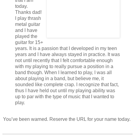
that I am
today.
Thanks dad!
I play thrash
metal guitar
and I have
played the
guitar for 15+
years. It is a passion that I developed in my teen
years and I have always stayed in practice. It was
not until recently that I felt comfortable enough
with my playing to really pursue a position in a
band though. When I learned to play, I was all
about playing in a band, but believe me, it
sounded like complete crap. I recognize that fact,
thus I have held out until my playing ability was
up to par with the type of music that I wanted to
play.
You’ve been warned. Reserve the URL for your name today.