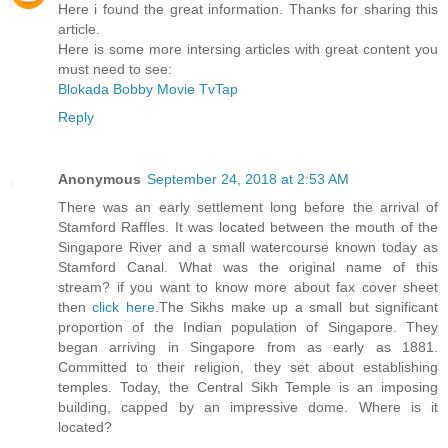
Here i found the great information. Thanks for sharing this
article.
Here is some more intersing articles with great content you
must need to see:
Blokada
Bobby Movie
TvTap
Reply
Anonymous
September 24, 2018 at 2:53 AM
There was an early settlement long before the arrival of
Stamford Raffles. It was located between the mouth of the
Singapore River and a small watercourse known today as
Stamford Canal. What was the original name of this
stream? if you want to know more about fax cover sheet
then
click here
.The Sikhs make up a small but significant
proportion of the Indian population of Singapore. They
began arriving in Singapore from as early as 1881.
Committed to their religion, they set about establishing
temples. Today, the Central Sikh Temple is an imposing
building, capped by an impressive dome. Where is it
located?