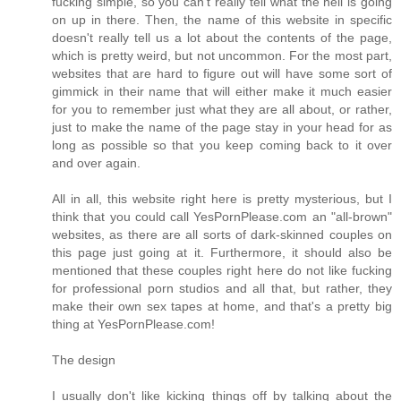
fucking simple, so you can't really tell what the hell is going
on up in there. Then, the name of this website in specific
doesn't really tell us a lot about the contents of the page,
which is pretty weird, but not uncommon. For the most part,
websites that are hard to figure out will have some sort of
gimmick in their name that will either make it much easier
for you to remember just what they are all about, or rather,
just to make the name of the page stay in your head for as
long as possible so that you keep coming back to it over
and over again.
All in all, this website right here is pretty mysterious, but I
think that you could call YesPornPlease.com an "all-brown"
websites, as there are all sorts of dark-skinned couples on
this page just going at it. Furthermore, it should also be
mentioned that these couples right here do not like fucking
for professional porn studios and all that, but rather, they
make their own sex tapes at home, and that's a pretty big
thing at YesPornPlease.com!
The design
I usually don't like kicking things off by talking about the