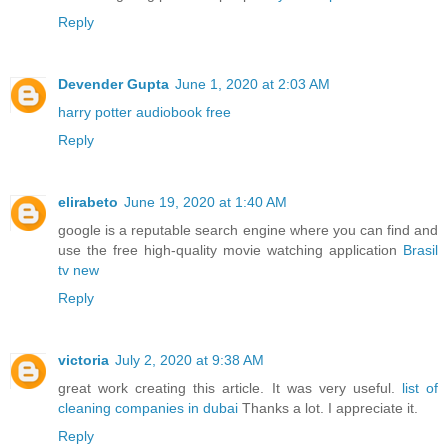
Reply
Devender Gupta
June 1, 2020 at 2:03 AM
harry potter audiobook free
Reply
elirabeto
June 19, 2020 at 1:40 AM
google is a reputable search engine where you can find and
use the free high-quality movie watching application
Brasil
tv new
Reply
victoria
July 2, 2020 at 9:38 AM
great work creating this article. It was very useful.
list of
cleaning companies in dubai
Thanks a lot. I appreciate it.
Reply