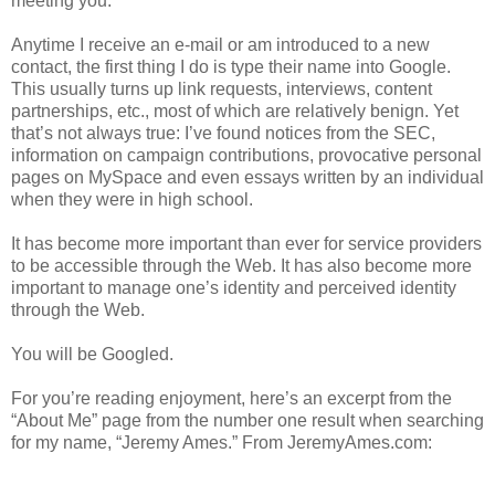
meeting you.
Anytime I receive an e-mail or am introduced to a new
contact, the first thing I do is type their name into Google.
This usually turns up link requests, interviews, content
partnerships, etc., most of which are relatively benign. Yet
that’s not always true: I’ve found notices from the SEC,
information on campaign contributions, provocative personal
pages on MySpace and even essays written by an individual
when they were in high school.
It has become more important than ever for service providers
to be accessible through the Web. It has also become more
important to manage one’s identity and perceived identity
through the Web.
You will be Googled.
For you’re reading enjoyment, here’s an excerpt from the
“About Me” page from the number one result when searching
for my name, “Jeremy Ames.” From JeremyAmes.com: