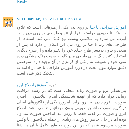
Reply
SEO
January 15, 2021 at 10:33 PM
بر روی بدن یکی از هنرهایی است که علاوه
آموزش طراحی با حنا
بر اینکه تا حدودی خواسته افراد از تتو و طراحی بر روی بدن را بر
آورده می سازد به سلامتی پوست نیز کمک می کند. استفاده از
طراحی های زیبا با حنا بر روی بدن این امکان را دارد که پس از
مدتی و بدون دردسر طرح حنای خود را تغییر داده و از طرح دیگری
استفاده کنید.رنگ حنای طبیعی هیچ گاه به سمت رنگ مشکی دیده
نمی شود و همیشه ته رنگی از قرمزی در آن وجود دارد. سرفصل
دقیق موارد مورد بحث در دوره آموزش طراحی با حنا در ادامه به
تفکیک ذکر شده است.
آموزش اصلاح ابرو
دوره
پیرایشگر ابرو و صورت زنانه شغلی است که در رشته مراقبت
زیبایی قرار دارد که از عهده شایستگی انجام اپیلاسیون ، اصلاح
صورت ، فرم دادن به ابرو برآید. امروزه یکی از فاکتورهای اصلی
در گریم صورت داشتن صورتی بدون موهای زائد می باشد. اصلاح
ابرو و صورت در قدیم فقط با روش بند انداختن صورت متداول
بوده اما در حال حاضر روش های زیادی از جمله دپیلاسیون یا وکس
صورت مرسوم شده که در این دوره به طور کامل با آن ها آشنا