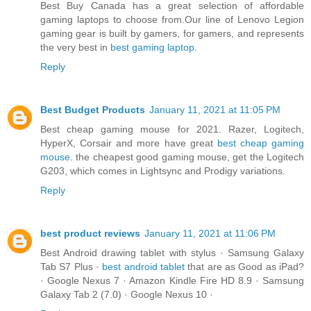
Best Buy Canada has a great selection of affordable
gaming laptops to choose from.Our line of Lenovo Legion
gaming gear is built by gamers, for gamers, and represents
the very best in
best gaming laptop
.
Reply
Best Budget Products
January 11, 2021 at 11:05 PM
Best cheap gaming mouse for 2021. Razer, Logitech,
HyperX, Corsair and more have great
best cheap gaming
mouse
. the cheapest good gaming mouse, get the Logitech
G203, which comes in Lightsync and Prodigy variations.
Reply
best product reviews
January 11, 2021 at 11:06 PM
Best Android drawing tablet with stylus · Samsung Galaxy
Tab S7 Plus ·
best android tablet
that are as Good as iPad?
· Google Nexus 7 · Amazon Kindle Fire HD 8.9 · Samsung
Galaxy Tab 2 (7.0) · Google Nexus 10 ·