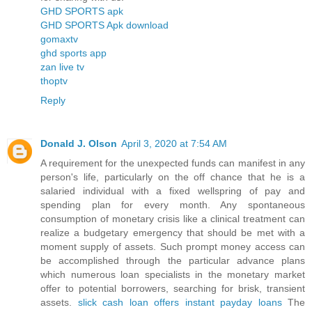
GHD SPORTS apk
GHD SPORTS Apk download
gomaxtv
ghd sports app
zan live tv
thoptv
Reply
Donald J. Olson
April 3, 2020 at 7:54 AM
A requirement for the unexpected funds can manifest in any
person's life, particularly on the off chance that he is a
salaried individual with a fixed wellspring of pay and
spending plan for every month. Any spontaneous
consumption of monetary crisis like a clinical treatment can
realize a budgetary emergency that should be met with a
moment supply of assets. Such prompt money access can
be accomplished through the particular advance plans
which numerous loan specialists in the monetary market
offer to potential borrowers, searching for brisk, transient
assets.
slick cash loan offers instant payday loans
The