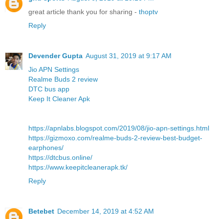
great article thank you for sharing -
thoptv
Reply
Devender Gupta
August 31, 2019 at 9:17 AM
Jio APN Settings
Realme Buds 2 review
DTC bus app
Keep It Cleaner Apk
https://apnlabs.blogspot.com/2019/08/jio-apn-settings.html
https://gizmoxo.com/realme-buds-2-review-best-budget-
earphones/
https://dtcbus.online/
https://www.keepitcleanerapk.tk/
Reply
Betebet
December 14, 2019 at 4:52 AM