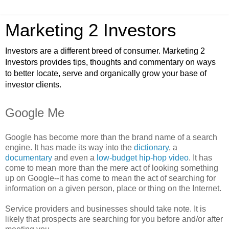
Marketing 2 Investors
Investors are a different breed of consumer. Marketing 2
Investors provides tips, thoughts and commentary on ways
to better locate, serve and organically grow your base of
investor clients.
Google Me
Google has become more than the brand name of a search
engine. It has made its way into the
dictionary
, a
documentary
and even a
low-budget hip-hop video
. It has
come to mean more than the mere act of looking something
up on Google--it has come to mean the act of searching for
information on a given person, place or thing on the Internet.
Service providers and businesses should take note. It is
likely that prospects are searching for you before and/or after