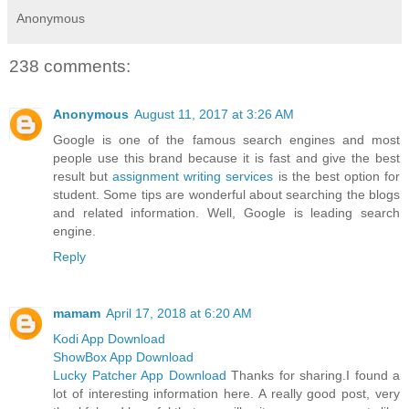
Anonymous
238 comments:
Anonymous
August 11, 2017 at 3:26 AM
Google is one of the famous search engines and most
people use this brand because it is fast and give the best
result but
assignment writing services
is the best option for
student. Some tips are wonderful about searching the blogs
and related information. Well, Google is leading search
engine.
Reply
mamam
April 17, 2018 at 6:20 AM
Kodi App Download
ShowBox App Download
Lucky Patcher App Download
Thanks for sharing.I found a
lot of interesting information here. A really good post, very