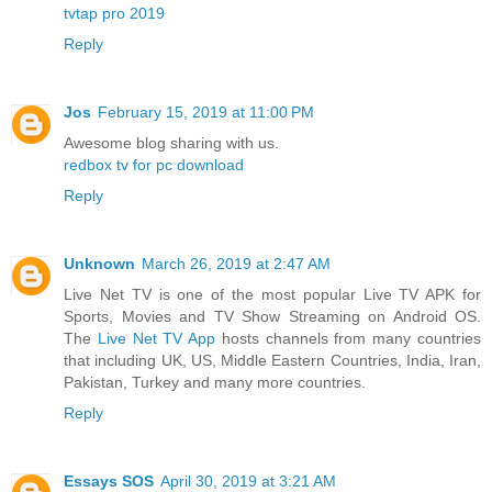
tvtap pro 2019
Reply
Jos
February 15, 2019 at 11:00 PM
Awesome blog sharing with us.
redbox tv for pc download
Reply
Unknown
March 26, 2019 at 2:47 AM
Live Net TV is one of the most popular Live TV APK for
Sports, Movies and TV Show Streaming on Android OS.
The
Live Net TV App
hosts channels from many countries
that including UK, US, Middle Eastern Countries, India, Iran,
Pakistan, Turkey and many more countries.
Reply
Essays SOS
April 30, 2019 at 3:21 AM