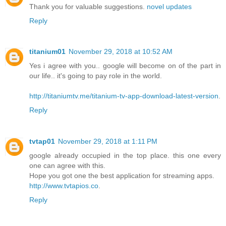
Thank you for valuable suggestions.
novel updates
Reply
titanium01
November 29, 2018 at 10:52 AM
Yes i agree with you.. google will become on of the part in
our life.. it's going to pay role in the world.
http://titaniumtv.me/titanium-tv-app-download-latest-version
.
Reply
tvtap01
November 29, 2018 at 1:11 PM
google already occupied in the top place. this one every
one can agree with this.
Hope you got one the best application for streaming apps.
http://www.tvtapios.co
.
Reply