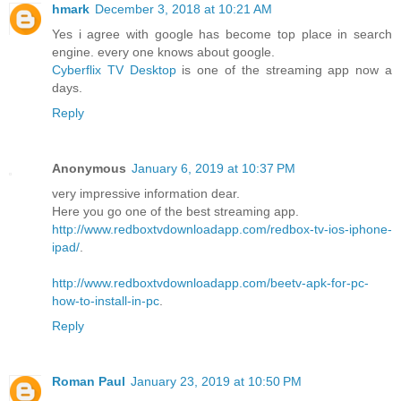
hmark
December 3, 2018 at 10:21 AM
Yes i agree with google has become top place in search
engine. every one knows about google.
Cyberflix TV Desktop
is one of the streaming app now a
days.
Reply
Anonymous
January 6, 2019 at 10:37 PM
very impressive information dear.
Here you go one of the best streaming app.
http://www.redboxtvdownloadapp.com/redbox-tv-ios-iphone-
ipad/
.
http://www.redboxtvdownloadapp.com/beetv-apk-for-pc-
how-to-install-in-pc
.
Reply
Roman Paul
January 23, 2019 at 10:50 PM