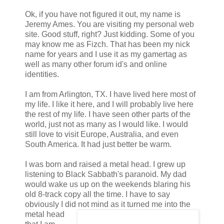
Ok, if you have not figured it out, my name is
Jeremy Ames. You are visiting my personal web
site. Good stuff, right? Just kidding. Some of you
may know me as Fizch. That has been my nick
name for years and I use it as my gamertag as
well as many other forum id's and online
identities.
I am from Arlington, TX. I have lived here most of
my life. I like it here, and I will probably live here
the rest of my life. I have seen other parts of the
world, just not as many as I would like. I would
still love to visit Europe, Australia, and even
South America. It had just better be warm.
I was born and raised a metal head. I grew up
listening to Black Sabbath's paranoid. My dad
would wake us up on the weekends blaring his
old 8-track copy all the time. I have to say
obviously I did not mind as it turned me into the
metal head