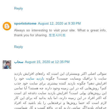
Reply
sportstotome
August 12, 2020 at 9:30 PM
Always so interesting to visit your site. What a great info,
thank you for sharing.
토토사이트
Reply
سحاب
August 15, 2020 at 12:35 PM
سوالی اصلی اکثر وبمستران این است که راه‌های افزایش بازدید
خود را
بازدید سایت
سایت یا ترافیک وبسایت چیست؟ چگونه
افزایش دهم؟ چگونه بازدید کننده بیشتری برای سایت خود جذب
کنم؟ روش‌هایی که در این زمینه وجود دارند چه هستند؟ آیا تمامی
این روش‌های پولی است؟ افزایش بازدید سایت دغدغه ای است
که اکثر افراد در این زمینه دارند، اما باید بدانید که برای این کار
لازم است که حتما روش‌ها و ترفندهایی را بلد باشید که افراد
حرفه‌ای بلدند!اگر سایتی دارید که در واقع کسب و کار شماست،