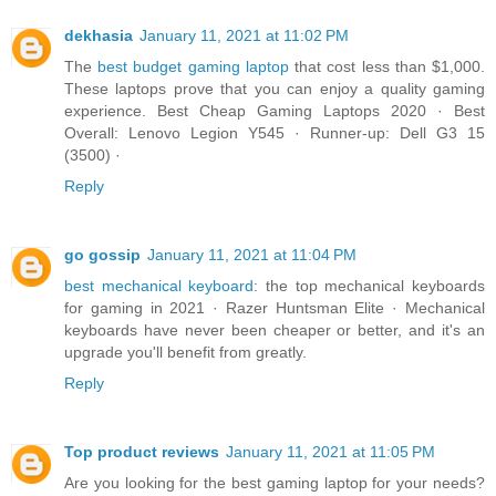
dekhasia
January 11, 2021 at 11:02 PM
The
best budget gaming laptop
that cost less than $1,000.
These laptops prove that you can enjoy a quality gaming
experience. Best Cheap Gaming Laptops 2020 · Best
Overall: Lenovo Legion Y545 · Runner-up: Dell G3 15
(3500) ·
Reply
go gossip
January 11, 2021 at 11:04 PM
best mechanical keyboard
: the top mechanical keyboards
for gaming in 2021 · Razer Huntsman Elite · Mechanical
keyboards have never been cheaper or better, and it's an
upgrade you'll benefit from greatly.
Reply
Top product reviews
January 11, 2021 at 11:05 PM
Are you looking for the best gaming laptop for your needs?