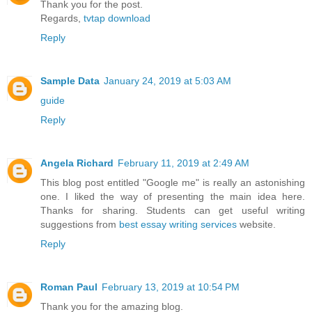
Thank you for the post.
Regards,
tvtap download
Reply
Sample Data
January 24, 2019 at 5:03 AM
guide
Reply
Angela Richard
February 11, 2019 at 2:49 AM
This blog post entitled "Google me" is really an astonishing
one. I liked the way of presenting the main idea here.
Thanks for sharing. Students can get useful writing
suggestions from
best essay writing services
website.
Reply
Roman Paul
February 13, 2019 at 10:54 PM
Thank you for the amazing blog.