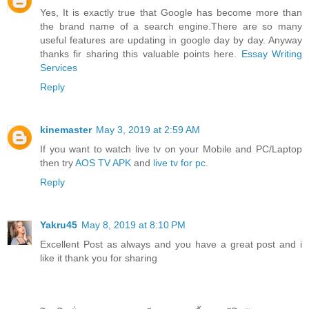
Yes, It is exactly true that Google has become more than
the brand name of a search engine.There are so many
useful features are updating in google day by day. Anyway
thanks fir sharing this valuable points here.
Essay Writing
Services
Reply
kinemaster
May 3, 2019 at 2:59 AM
If you want to watch live tv on your Mobile and PC/Laptop
then try
AOS TV APK
and
live tv for pc
.
Reply
Yakru45
May 8, 2019 at 8:10 PM
Excellent Post as always and you have a great post and i
like it thank you for sharing