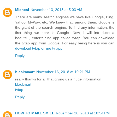
Micheal
November 13, 2018 at 5:03 AM
There are many search engines we have like Google, Bing,
Yahoo, MyWay, etc. We knew that, among them, Google is
the giant of the search engine. To find any information, the
first thing we hear is Google. Now, I will introduce a
beautiful, entertaining app called tvtap. You can download
the tvtap app from Google. For easy being here is you can
download tvtap online tv app
.
Reply
blackmaart
November 16, 2018 at 10:21 PM
really thanks for all that,giving us a huge information .
blackmart
tvtap
Reply
HOW TO MAKE SMILE
November 26, 2018 at 10:54 PM