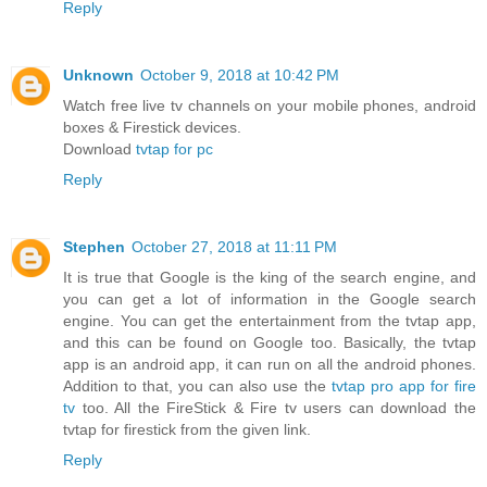
Reply
Unknown
October 9, 2018 at 10:42 PM
Watch free live tv channels on your mobile phones, android
boxes & Firestick devices.
Download
tvtap for pc
Reply
Stephen
October 27, 2018 at 11:11 PM
It is true that Google is the king of the search engine, and
you can get a lot of information in the Google search
engine. You can get the entertainment from the tvtap app,
and this can be found on Google too. Basically, the tvtap
app is an android app, it can run on all the android phones.
Addition to that, you can also use the
tvtap pro app for fire
tv
too. All the FireStick & Fire tv users can download the
tvtap for firestick from the given link.
Reply