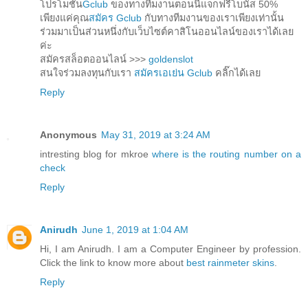
โปรโมชั่น
Gclub
ของทางทีมงานตอนนี้แจกฟรีโบนัส 50%
เพียงแค่คุณ
สมัคร Gclub
กับทางทีมงานของเราเพียงเท่านั้น
ร่วมมาเป็นส่วนหนึ่งกับเว็บไซต์คาสิโนออนไลน์ของเราได้เลย
ค่ะ
สมัครสล็อตออนไลน์ >>>
goldenslot
สนใจร่วมลงทุนกับเรา
สมัครเอเย่น Gclub
คลิ๊กได้เลย
Reply
Anonymous
May 31, 2019 at 3:24 AM
intresting blog for mkroe
where is the routing number on a
check
Reply
Anirudh
June 1, 2019 at 1:04 AM
Hi, I am Anirudh. I am a Computer Engineer by profession.
Click the link to know more about
best rainmeter skins
.
Reply