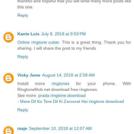
thankful and hopeful that you will write many more posts like
this one.
Reply
Kante Luis
July 8, 2018 at 9:53 PM
Online ringtone cutter
. This is a great thing. Thank you for
sharing. I will share the post to my friends
Reply
Vicky Jame
August 14, 2018 at 2:58 AM
Install more
ringtones
for your phone. With
RingtoneMob.net download free ringtones.
See more:
prada ringtone download
-
Mere Dil Ko Tere Dil Ki Zaroorat Hai ringtone download
Reply
raaje
September 10, 2018 at 12:07 AM