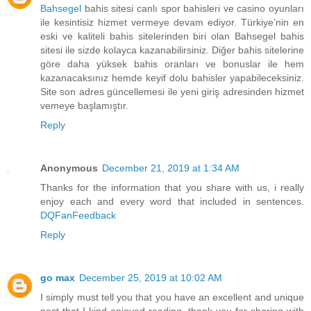
Bahsegel
bahis sitesi canlı spor bahisleri ve casino oyunları
ile kesintisiz hizmet vermeye devam ediyor. Türkiye’nin en
eski ve kaliteli bahis sitelerinden biri olan Bahsegel bahis
sitesi ile sizde kolayca kazanabilirsiniz. Diğer bahis sitelerine
göre daha yüksek bahis oranları ve bonuslar ile hem
kazanacaksınız hemde keyif dolu bahisler yapabileceksiniz.
Site son adres güncellemesi ile yeni giriş adresinden hizmet
vemeye başlamıştır.
Reply
Anonymous
December 21, 2019 at 1:34 AM
Thanks for the information that you share with us, i really
enjoy each and every word that included in sentences.
DQFanFeedback
Reply
go max
December 25, 2019 at 10:02 AM
I simply must tell you that you have an excellent and unique