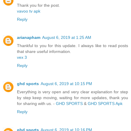
Thank you for the post.
vavoo tv apk
Reply
arianapham
August 6, 2019 at 1:25 AM
Thankful to you for this update. I always like to read posts
that share useful information.
vex 3
Reply
ghd sports
August 6, 2019 at 10:15 PM
Everything is very open and very clear explanation for step
by step keep moving, waiting for more updates, thank you
for sharing with us. -
GHD SPORTS
&
GHD SPORTS Apk
Reply
ghd sports
August 6, 2019 at 10:16 PM