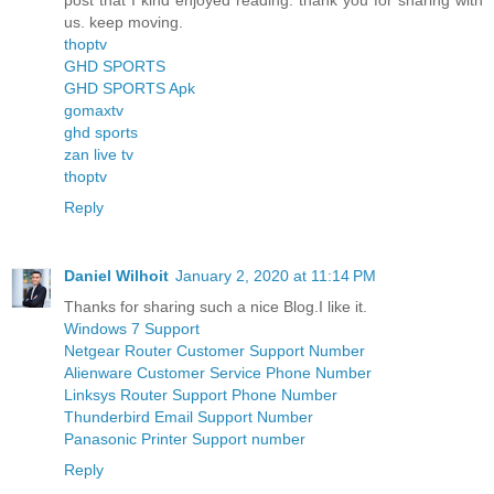
post that I kind enjoyed reading. thank you for sharing with
us. keep moving.
thoptv
GHD SPORTS
GHD SPORTS Apk
gomaxtv
ghd sports
zan live tv
thoptv
Reply
Daniel Wilhoit
January 2, 2020 at 11:14 PM
Thanks for sharing such a nice Blog.I like it.
Windows 7 Support
Netgear Router Customer Support Number
Alienware Customer Service Phone Number
Linksys Router Support Phone Number
Thunderbird Email Support Number
Panasonic Printer Support number
Reply