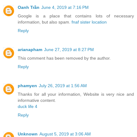
Oanh Trần
June 4, 2019 at 7:16 PM
Google is a place that contains lots of necessary
information, but also spam.
fnaf sister location
Reply
arianapham
June 27, 2019 at 8:27 PM
This comment has been removed by the author.
Reply
phamyen
July 26, 2019 at 1:56 AM
Thanks for all your information, Website is very nice and
informative content.
duck life 4
Reply
Unknown
August 5, 2019 at 3:06 AM