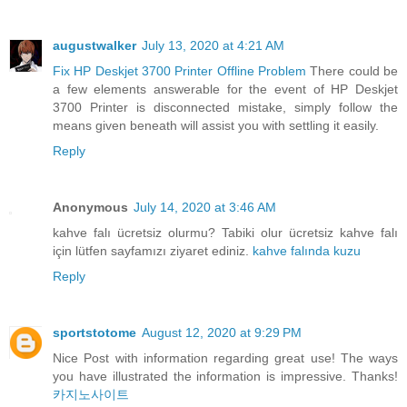
augustwalker
July 13, 2020 at 4:21 AM
Fix HP Deskjet 3700 Printer Offline Problem
There could be
a few elements answerable for the event of HP Deskjet
3700 Printer is disconnected mistake, simply follow the
means given beneath will assist you with settling it easily.
Reply
Anonymous
July 14, 2020 at 3:46 AM
kahve falı ücretsiz olurmu? Tabiki olur ücretsiz kahve falı
için lütfen sayfamızı ziyaret ediniz.
kahve falında kuzu
Reply
sportstotome
August 12, 2020 at 9:29 PM
Nice Post with information regarding great use! The ways
you have illustrated the information is impressive. Thanks!
카지노사이트