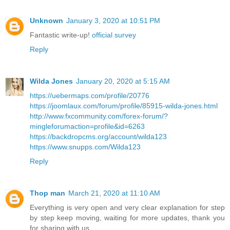
Unknown
January 3, 2020 at 10:51 PM
Fantastic write-up!
official survey
Reply
Wilda Jones
January 20, 2020 at 5:15 AM
https://uebermaps.com/profile/20776
https://joomlaux.com/forum/profile/85915-wilda-jones.html
http://www.fxcommunity.com/forex-forum/?
mingleforumaction=profile&id=6263
https://backdropcms.org/account/wilda123
https://www.snupps.com/Wilda123
Reply
Thop man
March 21, 2020 at 11:10 AM
Everything is very open and very clear explanation for step
by step keep moving, waiting for more updates, thank you
for sharing with us.