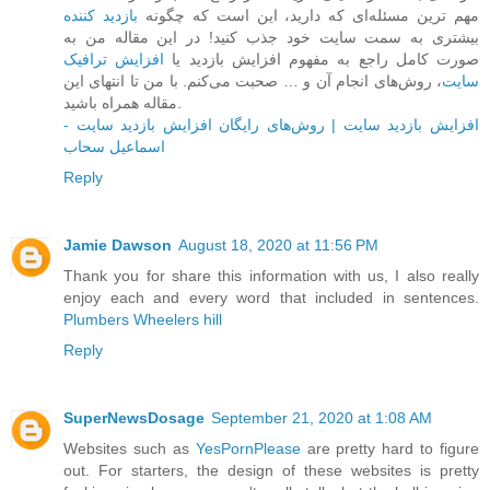
بازدید کننده
مهم ترین مسئله‌ای که دارید، این است که چگونه
بیشتری به سمت سایت خود جذب کنید! در این مقاله من به
افزایش ترافیک
صورت کامل راجع به مفهوم افزایش بازدید یا
، روش‌های انجام آن و … صحبت می‌کنم. با من تا انتهای این
سایت
مقاله همراه باشید.
افزایش بازدید سایت | روش‌های رایگان افزایش بازدید سایت -
اسماعیل سحاب
Reply
Jamie Dawson
August 18, 2020 at 11:56 PM
Thank you for share this information with us, I also really
enjoy each and every word that included in sentences.
Plumbers Wheelers hill
Reply
SuperNewsDosage
September 21, 2020 at 1:08 AM
Websites such as
YesPornPlease
are pretty hard to figure
out. For starters, the design of these websites is pretty