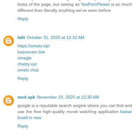
looks of the page, but seeing as
YesPornPlease
is so much
different than literally anything we've seen before
Reply
lalit
October 31, 2020 at 12:32 AM
https://ometv.vip/
bazoocam.live
omegle
chatzy.xyz
ometv chat
Reply
mod apk
November 19, 2020 at 12:30 AM
google is a reputable search engine where you can find and
use the free high-quality movie watching application
baixar
brasil tv new
Reply