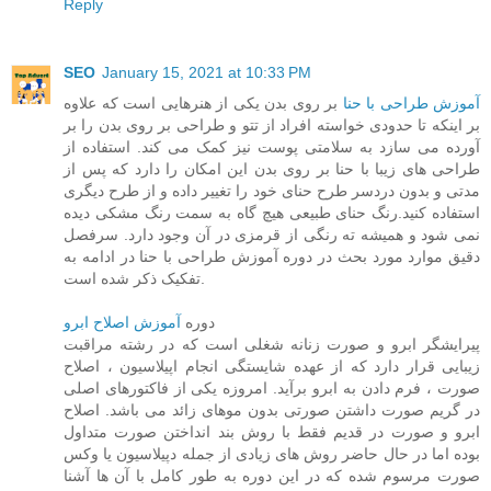
Reply
SEO
January 15, 2021 at 10:33 PM
بر روی بدن یکی از هنرهایی است که علاوه
آموزش طراحی با حنا
بر اینکه تا حدودی خواسته افراد از تتو و طراحی بر روی بدن را بر
آورده می سازد به سلامتی پوست نیز کمک می کند. استفاده از
طراحی های زیبا با حنا بر روی بدن این امکان را دارد که پس از
مدتی و بدون دردسر طرح حنای خود را تغییر داده و از طرح دیگری
استفاده کنید.رنگ حنای طبیعی هیچ گاه به سمت رنگ مشکی دیده
نمی شود و همیشه ته رنگی از قرمزی در آن وجود دارد. سرفصل
دقیق موارد مورد بحث در دوره آموزش طراحی با حنا در ادامه به
تفکیک ذکر شده است.
آموزش اصلاح ابرو
دوره
پیرایشگر ابرو و صورت زنانه شغلی است که در رشته مراقبت
زیبایی قرار دارد که از عهده شایستگی انجام اپیلاسیون ، اصلاح
صورت ، فرم دادن به ابرو برآید. امروزه یکی از فاکتورهای اصلی
در گریم صورت داشتن صورتی بدون موهای زائد می باشد. اصلاح
ابرو و صورت در قدیم فقط با روش بند انداختن صورت متداول
بوده اما در حال حاضر روش های زیادی از جمله دپیلاسیون یا وکس
صورت مرسوم شده که در این دوره به طور کامل با آن ها آشنا