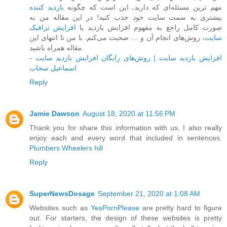
بازدید کننده
مهم ترین مسئله‌ای که دارید، این است که چگونه
بیشتری به سمت سایت خود جذب کنید! در این مقاله من به
افزایش ترافیک
صورت کامل راجع به مفهوم افزایش بازدید یا
، روش‌های انجام آن و … صحبت می‌کنم. با من تا انتهای این
سایت
مقاله همراه باشید.
افزایش بازدید سایت | روش‌های رایگان افزایش بازدید سایت -
اسماعیل سحاب
Reply
Jamie Dawson
August 18, 2020 at 11:56 PM
Thank you for share this information with us, I also really
enjoy each and every word that included in sentences.
Plumbers Wheelers hill
Reply
SuperNewsDosage
September 21, 2020 at 1:08 AM
Websites such as
YesPornPlease
are pretty hard to figure
out. For starters, the design of these websites is pretty