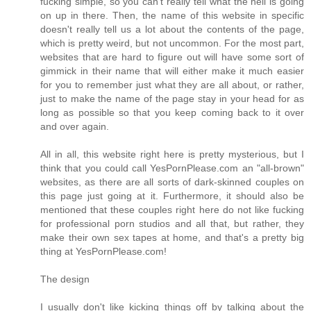
fucking simple, so you can't really tell what the hell is going
on up in there. Then, the name of this website in specific
doesn't really tell us a lot about the contents of the page,
which is pretty weird, but not uncommon. For the most part,
websites that are hard to figure out will have some sort of
gimmick in their name that will either make it much easier
for you to remember just what they are all about, or rather,
just to make the name of the page stay in your head for as
long as possible so that you keep coming back to it over
and over again.
All in all, this website right here is pretty mysterious, but I
think that you could call YesPornPlease.com an "all-brown"
websites, as there are all sorts of dark-skinned couples on
this page just going at it. Furthermore, it should also be
mentioned that these couples right here do not like fucking
for professional porn studios and all that, but rather, they
make their own sex tapes at home, and that's a pretty big
thing at YesPornPlease.com!
The design
I usually don't like kicking things off by talking about the