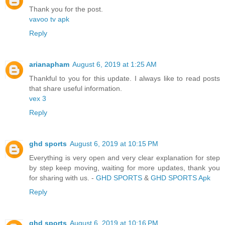
Thank you for the post.
vavoo tv apk
Reply
arianapham
August 6, 2019 at 1:25 AM
Thankful to you for this update. I always like to read posts
that share useful information.
vex 3
Reply
ghd sports
August 6, 2019 at 10:15 PM
Everything is very open and very clear explanation for step
by step keep moving, waiting for more updates, thank you
for sharing with us. -
GHD SPORTS
&
GHD SPORTS Apk
Reply
ghd sports
August 6, 2019 at 10:16 PM