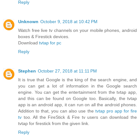
Reply
Unknown
October 9, 2018 at 10:42 PM
Watch free live tv channels on your mobile phones, android
boxes & Firestick devices.
Download
tvtap for pc
Reply
Stephen
October 27, 2018 at 11:11 PM
It is true that Google is the king of the search engine, and
you can get a lot of information in the Google search
engine. You can get the entertainment from the tvtap app,
and this can be found on Google too. Basically, the tvtap
app is an android app, it can run on all the android phones.
Addition to that, you can also use the
tvtap pro app for fire
tv
too. All the FireStick & Fire tv users can download the
tvtap for firestick from the given link.
Reply