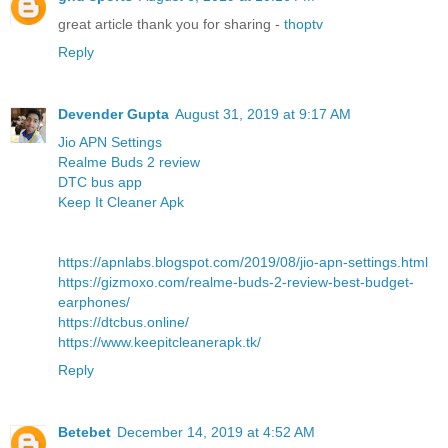
great article thank you for sharing -
thoptv
Reply
Devender Gupta
August 31, 2019 at 9:17 AM
Jio APN Settings
Realme Buds 2 review
DTC bus app
Keep It Cleaner Apk
https://apnlabs.blogspot.com/2019/08/jio-apn-settings.html
https://gizmoxo.com/realme-buds-2-review-best-budget-
earphones/
https://dtcbus.online/
https://www.keepitcleanerapk.tk/
Reply
Betebet
December 14, 2019 at 4:52 AM