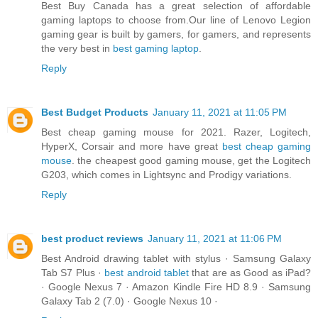
Best Buy Canada has a great selection of affordable
gaming laptops to choose from.Our line of Lenovo Legion
gaming gear is built by gamers, for gamers, and represents
the very best in
best gaming laptop
.
Reply
Best Budget Products
January 11, 2021 at 11:05 PM
Best cheap gaming mouse for 2021. Razer, Logitech,
HyperX, Corsair and more have great
best cheap gaming
mouse
. the cheapest good gaming mouse, get the Logitech
G203, which comes in Lightsync and Prodigy variations.
Reply
best product reviews
January 11, 2021 at 11:06 PM
Best Android drawing tablet with stylus · Samsung Galaxy
Tab S7 Plus ·
best android tablet
that are as Good as iPad?
· Google Nexus 7 · Amazon Kindle Fire HD 8.9 · Samsung
Galaxy Tab 2 (7.0) · Google Nexus 10 ·