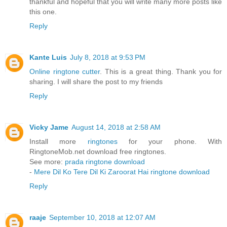
thankful and hopeful that you will write many more posts like
this one.
Reply
Kante Luis
July 8, 2018 at 9:53 PM
Online ringtone cutter
. This is a great thing. Thank you for
sharing. I will share the post to my friends
Reply
Vicky Jame
August 14, 2018 at 2:58 AM
Install more
ringtones
for your phone. With
RingtoneMob.net download free ringtones.
See more:
prada ringtone download
-
Mere Dil Ko Tere Dil Ki Zaroorat Hai ringtone download
Reply
raaje
September 10, 2018 at 12:07 AM