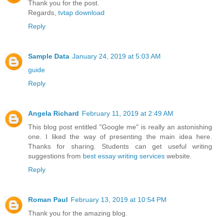
Thank you for the post.
Regards,
tvtap download
Reply
Sample Data
January 24, 2019 at 5:03 AM
guide
Reply
Angela Richard
February 11, 2019 at 2:49 AM
This blog post entitled "Google me" is really an astonishing
one. I liked the way of presenting the main idea here.
Thanks for sharing. Students can get useful writing
suggestions from
best essay writing services
website.
Reply
Roman Paul
February 13, 2019 at 10:54 PM
Thank you for the amazing blog.