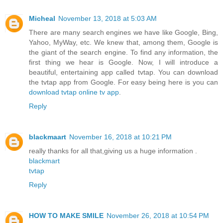
Micheal
November 13, 2018 at 5:03 AM
There are many search engines we have like Google, Bing,
Yahoo, MyWay, etc. We knew that, among them, Google is
the giant of the search engine. To find any information, the
first thing we hear is Google. Now, I will introduce a
beautiful, entertaining app called tvtap. You can download
the tvtap app from Google. For easy being here is you can
download tvtap online tv app
.
Reply
blackmaart
November 16, 2018 at 10:21 PM
really thanks for all that,giving us a huge information .
blackmart
tvtap
Reply
HOW TO MAKE SMILE
November 26, 2018 at 10:54 PM