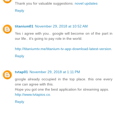
Thank you for valuable suggestions.
novel updates
Reply
titanium01
November 29, 2018 at 10:52 AM
Yes i agree with you.. google will become on of the part in
our life.. it's going to pay role in the world.
http://titaniumtv.me/titanium-tv-app-download-latest-version
.
Reply
tvtap01
November 29, 2018 at 1:11 PM
google already occupied in the top place. this one every
one can agree with this.
Hope you got one the best application for streaming apps.
http://www.tvtapios.co
.
Reply