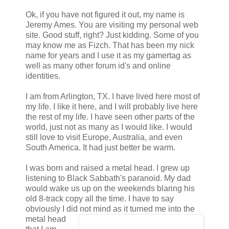
Ok, if you have not figured it out, my name is
Jeremy Ames. You are visiting my personal web
site. Good stuff, right? Just kidding. Some of you
may know me as Fizch. That has been my nick
name for years and I use it as my gamertag as
well as many other forum id's and online
identities.
I am from Arlington, TX. I have lived here most of
my life. I like it here, and I will probably live here
the rest of my life. I have seen other parts of the
world, just not as many as I would like. I would
still love to visit Europe, Australia, and even
South America. It had just better be warm.
I was born and raised a metal head. I grew up
listening to Black Sabbath's paranoid. My dad
would wake us up on the weekends blaring his
old 8-track copy all the time. I have to say
obviously I did not mind as it turned me into the
metal head