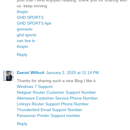
post that I kind enjoyed reading. thank you for sharing with
us. keep moving.
thoptv
GHD SPORTS
GHD SPORTS Apk
gomaxtv
ghd sports
zan live tv
thoptv
Reply
Daniel Wilhoit
January 2, 2020 at 11:14 PM
Thanks for sharing such a nice Blog.I like it.
Windows 7 Support
Netgear Router Customer Support Number
Alienware Customer Service Phone Number
Linksys Router Support Phone Number
Thunderbird Email Support Number
Panasonic Printer Support number
Reply