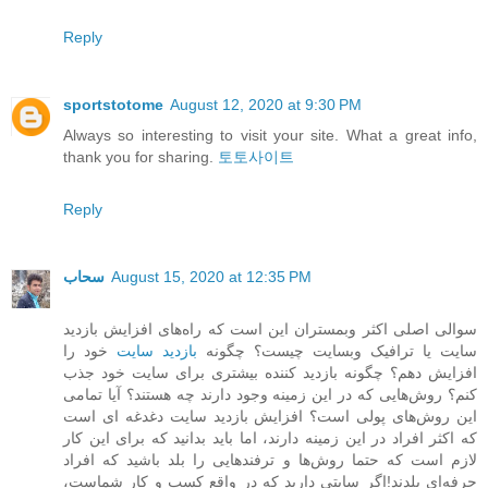
Reply
sportstotome
August 12, 2020 at 9:30 PM
Always so interesting to visit your site. What a great info,
thank you for sharing.
토토사이트
Reply
سحاب
August 15, 2020 at 12:35 PM
سوالی اصلی اکثر وبمستران این است که راه‌های افزایش بازدید
خود را
بازدید سایت
سایت یا ترافیک وبسایت چیست؟ چگونه
افزایش دهم؟ چگونه بازدید کننده بیشتری برای سایت خود جذب
کنم؟ روش‌هایی که در این زمینه وجود دارند چه هستند؟ آیا تمامی
این روش‌های پولی است؟ افزایش بازدید سایت دغدغه ای است
که اکثر افراد در این زمینه دارند، اما باید بدانید که برای این کار
لازم است که حتما روش‌ها و ترفندهایی را بلد باشید که افراد
حرفه‌ای بلدند!اگر سایتی دارید که در واقع کسب و کار شماست،