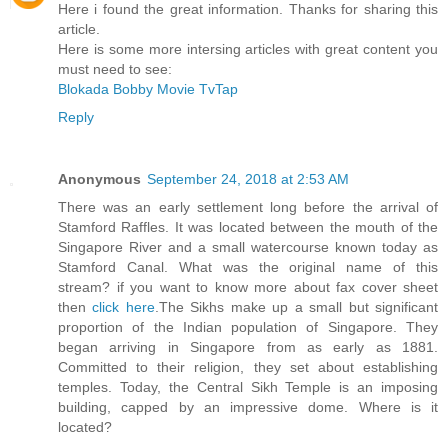
Here i found the great information. Thanks for sharing this
article.
Here is some more intersing articles with great content you
must need to see:
Blokada
Bobby Movie
TvTap
Reply
Anonymous
September 24, 2018 at 2:53 AM
There was an early settlement long before the arrival of
Stamford Raffles. It was located between the mouth of the
Singapore River and a small watercourse known today as
Stamford Canal. What was the original name of this
stream? if you want to know more about fax cover sheet
then
click here
.The Sikhs make up a small but significant
proportion of the Indian population of Singapore. They
began arriving in Singapore from as early as 1881.
Committed to their religion, they set about establishing
temples. Today, the Central Sikh Temple is an imposing
building, capped by an impressive dome. Where is it
located?