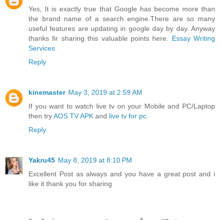
Yes, It is exactly true that Google has become more than
the brand name of a search engine.There are so many
useful features are updating in google day by day. Anyway
thanks fir sharing this valuable points here.
Essay Writing
Services
Reply
kinemaster
May 3, 2019 at 2:59 AM
If you want to watch live tv on your Mobile and PC/Laptop
then try
AOS TV APK
and
live tv for pc
.
Reply
Yakru45
May 8, 2019 at 8:10 PM
Excellent Post as always and you have a great post and i
like it thank you for sharing