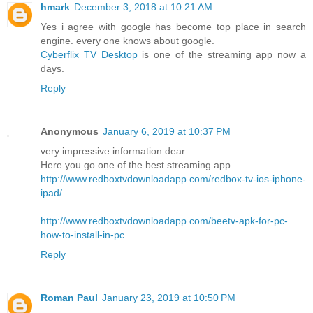
hmark
December 3, 2018 at 10:21 AM
Yes i agree with google has become top place in search
engine. every one knows about google.
Cyberflix TV Desktop
is one of the streaming app now a
days.
Reply
Anonymous
January 6, 2019 at 10:37 PM
very impressive information dear.
Here you go one of the best streaming app.
http://www.redboxtvdownloadapp.com/redbox-tv-ios-iphone-
ipad/
.
http://www.redboxtvdownloadapp.com/beetv-apk-for-pc-
how-to-install-in-pc
.
Reply
Roman Paul
January 23, 2019 at 10:50 PM