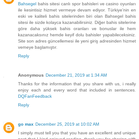
Bahsegel
bahis sitesi canlı spor bahisleri ve casino oyunları
ile kesintisiz hizmet vermeye devam ediyor. Türkiye’nin en
eski ve kaliteli bahis sitelerinden biri olan Bahsegel bahis
sitesi ile sizde kolayca kazanabilirsiniz. Diğer bahis sitelerine
göre daha yüksek bahis oranları ve bonuslar ile hem
kazanacaksınız hemde keyif dolu bahisler yapabileceksiniz.
Site son adres güncellemesi ile yeni giriş adresinden hizmet
vemeye başlamıştır.
Reply
Anonymous
December 21, 2019 at 1:34 AM
Thanks for the information that you share with us, i really
enjoy each and every word that included in sentences.
DQFanFeedback
Reply
go max
December 25, 2019 at 10:02 AM
I simply must tell you that you have an excellent and unique