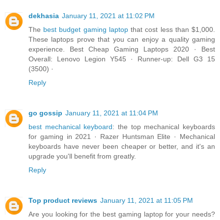
dekhasia
January 11, 2021 at 11:02 PM
The
best budget gaming laptop
that cost less than $1,000.
These laptops prove that you can enjoy a quality gaming
experience. Best Cheap Gaming Laptops 2020 · Best
Overall: Lenovo Legion Y545 · Runner-up: Dell G3 15
(3500) ·
Reply
go gossip
January 11, 2021 at 11:04 PM
best mechanical keyboard
: the top mechanical keyboards
for gaming in 2021 · Razer Huntsman Elite · Mechanical
keyboards have never been cheaper or better, and it's an
upgrade you'll benefit from greatly.
Reply
Top product reviews
January 11, 2021 at 11:05 PM
Are you looking for the best gaming laptop for your needs?