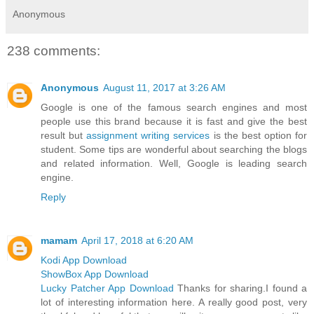
Anonymous
238 comments:
Anonymous
August 11, 2017 at 3:26 AM
Google is one of the famous search engines and most
people use this brand because it is fast and give the best
result but
assignment writing services
is the best option for
student. Some tips are wonderful about searching the blogs
and related information. Well, Google is leading search
engine.
Reply
mamam
April 17, 2018 at 6:20 AM
Kodi App Download
ShowBox App Download
Lucky Patcher App Download
Thanks for sharing.I found a
lot of interesting information here. A really good post, very