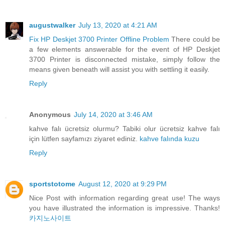
augustwalker
July 13, 2020 at 4:21 AM
Fix HP Deskjet 3700 Printer Offline Problem
There could be
a few elements answerable for the event of HP Deskjet
3700 Printer is disconnected mistake, simply follow the
means given beneath will assist you with settling it easily.
Reply
Anonymous
July 14, 2020 at 3:46 AM
kahve falı ücretsiz olurmu? Tabiki olur ücretsiz kahve falı
için lütfen sayfamızı ziyaret ediniz.
kahve falında kuzu
Reply
sportstotome
August 12, 2020 at 9:29 PM
Nice Post with information regarding great use! The ways
you have illustrated the information is impressive. Thanks!
카지노사이트