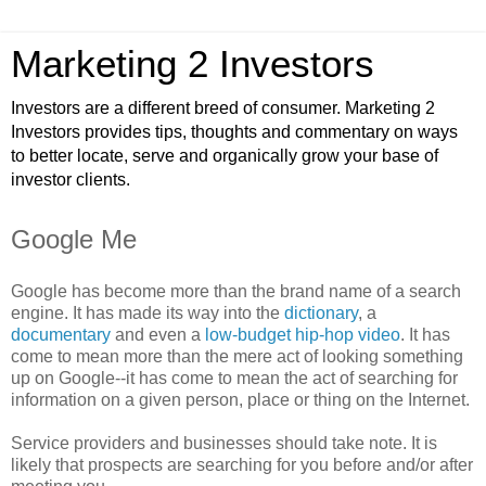
Marketing 2 Investors
Investors are a different breed of consumer. Marketing 2
Investors provides tips, thoughts and commentary on ways
to better locate, serve and organically grow your base of
investor clients.
Google Me
Google has become more than the brand name of a search
engine. It has made its way into the
dictionary
, a
documentary
and even a
low-budget hip-hop video
. It has
come to mean more than the mere act of looking something
up on Google--it has come to mean the act of searching for
information on a given person, place or thing on the Internet.
Service providers and businesses should take note. It is
likely that prospects are searching for you before and/or after