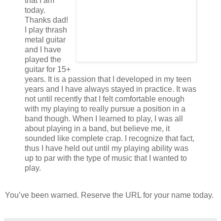
that I am
today.
Thanks dad!
I play thrash
metal guitar
and I have
played the
guitar for 15+
years. It is a passion that I developed in my teen
years and I have always stayed in practice. It was
not until recently that I felt comfortable enough
with my playing to really pursue a position in a
band though. When I learned to play, I was all
about playing in a band, but believe me, it
sounded like complete crap. I recognize that fact,
thus I have held out until my playing ability was
up to par with the type of music that I wanted to
play.
You’ve been warned. Reserve the URL for your name today.