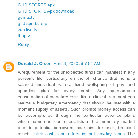
GHD SPORTS apk
GHD SPORTS Apk download
gomaxtv
ghd sports app
zan live tv
thoptv
Reply
Donald J. Olson
April 3, 2020 at 7:54 AM
A requirement for the unexpected funds can manifest in any
person's life, particularly on the off chance that he is a
salaried individual with a fixed wellspring of pay and
spending plan for every month. Any spontaneous
consumption of monetary crisis like a clinical treatment can
realize a budgetary emergency that should be met with a
moment supply of assets. Such prompt money access can
be accomplished through the particular advance plans
which numerous loan specialists in the monetary market
offer to potential borrowers, searching for brisk, transient
assets.
slick cash loan offers instant payday loans
The