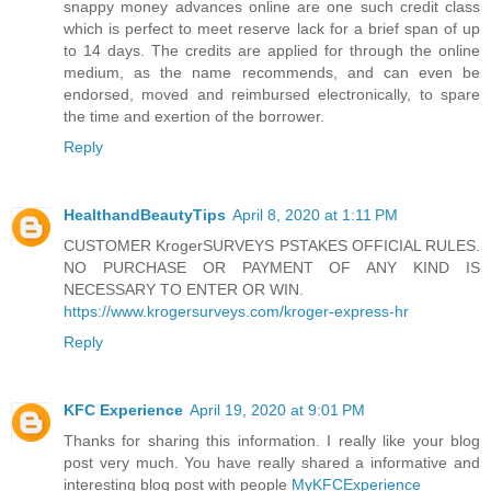
snappy money advances online are one such credit class
which is perfect to meet reserve lack for a brief span of up
to 14 days. The credits are applied for through the online
medium, as the name recommends, and can even be
endorsed, moved and reimbursed electronically, to spare
the time and exertion of the borrower.
Reply
HealthandBeautyTips
April 8, 2020 at 1:11 PM
CUSTOMER KrogerSURVEYS PSTAKES OFFICIAL RULES.
NO PURCHASE OR PAYMENT OF ANY KIND IS
NECESSARY TO ENTER OR WIN.
https://www.krogersurveys.com/kroger-express-hr
Reply
KFC Experience
April 19, 2020 at 9:01 PM
Thanks for sharing this information. I really like your blog
post very much. You have really shared a informative and
interesting blog post with people
MyKFCExperience