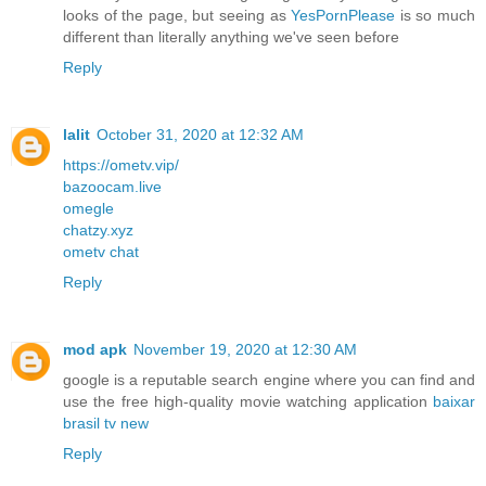
looks of the page, but seeing as
YesPornPlease
is so much
different than literally anything we've seen before
Reply
lalit
October 31, 2020 at 12:32 AM
https://ometv.vip/
bazoocam.live
omegle
chatzy.xyz
ometv chat
Reply
mod apk
November 19, 2020 at 12:30 AM
google is a reputable search engine where you can find and
use the free high-quality movie watching application
baixar
brasil tv new
Reply