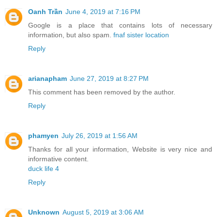
Oanh Trần
June 4, 2019 at 7:16 PM
Google is a place that contains lots of necessary
information, but also spam.
fnaf sister location
Reply
arianapham
June 27, 2019 at 8:27 PM
This comment has been removed by the author.
Reply
phamyen
July 26, 2019 at 1:56 AM
Thanks for all your information, Website is very nice and
informative content.
duck life 4
Reply
Unknown
August 5, 2019 at 3:06 AM