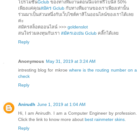
โปรโมชั่น
Gclub
ของทางทีมงานตอนนี้แจกฟรีโบนัส 50%
เพียงแค่คุณ
สมัคร Gclub
กับทางทีมงานของเราเพียงเท่านั้น
ร่วมมาเป็นส่วนหนึ่งกับเว็บไซต์คาสิโนออนไลน์ของเราได้เลย
ค่ะ
สมัครสล็อตออนไลน์ >>>
goldenslot
สนใจร่วมลงทุนกับเรา
สมัครเอเย่น Gclub
คลิ๊กได้เลย
Reply
Anonymous
May 31, 2019 at 3:24 AM
intresting blog for mkroe
where is the routing number on a
check
Reply
Anirudh
June 1, 2019 at 1:04 AM
Hi, I am Anirudh. I am a Computer Engineer by profession.
Click the link to know more about
best rainmeter skins
.
Reply