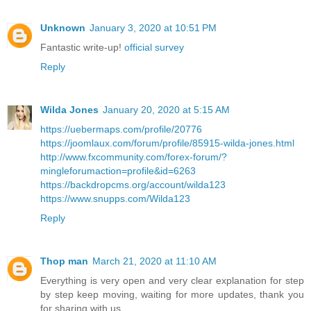
Unknown
January 3, 2020 at 10:51 PM
Fantastic write-up!
official survey
Reply
Wilda Jones
January 20, 2020 at 5:15 AM
https://uebermaps.com/profile/20776
https://joomlaux.com/forum/profile/85915-wilda-jones.html
http://www.fxcommunity.com/forex-forum/?
mingleforumaction=profile&id=6263
https://backdropcms.org/account/wilda123
https://www.snupps.com/Wilda123
Reply
Thop man
March 21, 2020 at 11:10 AM
Everything is very open and very clear explanation for step
by step keep moving, waiting for more updates, thank you
for sharing with us.