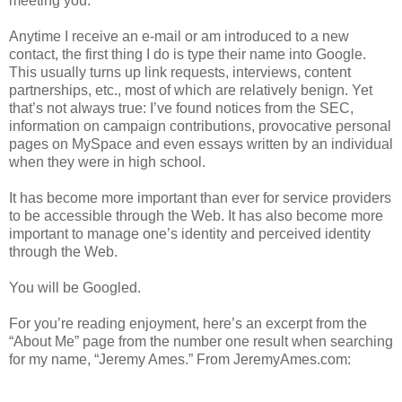
meeting you.
Anytime I receive an e-mail or am introduced to a new
contact, the first thing I do is type their name into Google.
This usually turns up link requests, interviews, content
partnerships, etc., most of which are relatively benign. Yet
that’s not always true: I’ve found notices from the SEC,
information on campaign contributions, provocative personal
pages on MySpace and even essays written by an individual
when they were in high school.
It has become more important than ever for service providers
to be accessible through the Web. It has also become more
important to manage one’s identity and perceived identity
through the Web.
You will be Googled.
For you’re reading enjoyment, here’s an excerpt from the
“About Me” page from the number one result when searching
for my name, “Jeremy Ames.” From JeremyAmes.com: