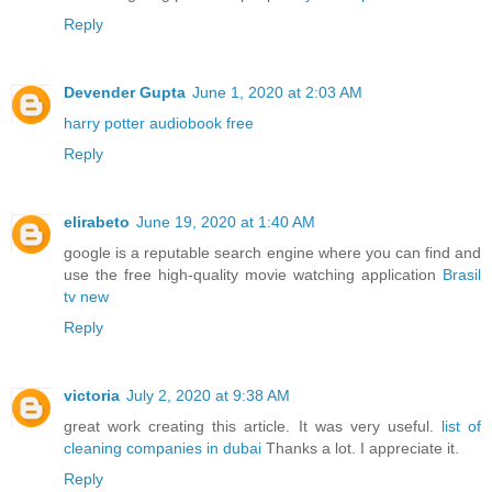
Reply
Devender Gupta
June 1, 2020 at 2:03 AM
harry potter audiobook free
Reply
elirabeto
June 19, 2020 at 1:40 AM
google is a reputable search engine where you can find and
use the free high-quality movie watching application
Brasil
tv new
Reply
victoria
July 2, 2020 at 9:38 AM
great work creating this article. It was very useful.
list of
cleaning companies in dubai
Thanks a lot. I appreciate it.
Reply