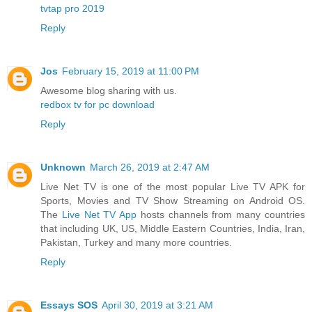
tvtap pro 2019
Reply
Jos
February 15, 2019 at 11:00 PM
Awesome blog sharing with us.
redbox tv for pc download
Reply
Unknown
March 26, 2019 at 2:47 AM
Live Net TV is one of the most popular Live TV APK for
Sports, Movies and TV Show Streaming on Android OS.
The
Live Net TV App
hosts channels from many countries
that including UK, US, Middle Eastern Countries, India, Iran,
Pakistan, Turkey and many more countries.
Reply
Essays SOS
April 30, 2019 at 3:21 AM