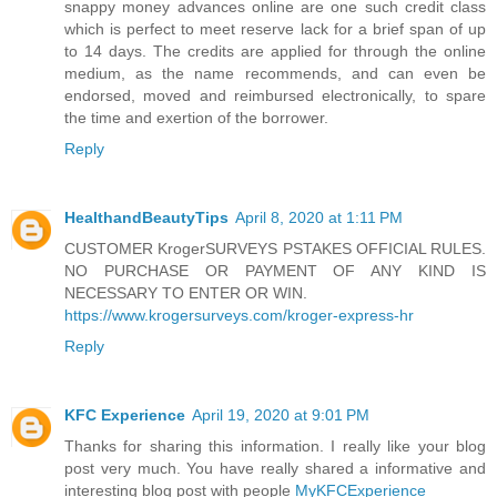
snappy money advances online are one such credit class
which is perfect to meet reserve lack for a brief span of up
to 14 days. The credits are applied for through the online
medium, as the name recommends, and can even be
endorsed, moved and reimbursed electronically, to spare
the time and exertion of the borrower.
Reply
HealthandBeautyTips
April 8, 2020 at 1:11 PM
CUSTOMER KrogerSURVEYS PSTAKES OFFICIAL RULES.
NO PURCHASE OR PAYMENT OF ANY KIND IS
NECESSARY TO ENTER OR WIN.
https://www.krogersurveys.com/kroger-express-hr
Reply
KFC Experience
April 19, 2020 at 9:01 PM
Thanks for sharing this information. I really like your blog
post very much. You have really shared a informative and
interesting blog post with people
MyKFCExperience