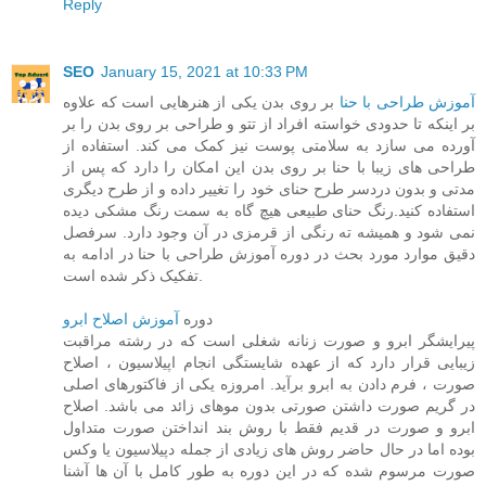
Reply
SEO
January 15, 2021 at 10:33 PM
بر روی بدن یکی از هنرهایی است که علاوه
آموزش طراحی با حنا
بر اینکه تا حدودی خواسته افراد از تتو و طراحی بر روی بدن را بر
آورده می سازد به سلامتی پوست نیز کمک می کند. استفاده از
طراحی های زیبا با حنا بر روی بدن این امکان را دارد که پس از
مدتی و بدون دردسر طرح حنای خود را تغییر داده و از طرح دیگری
استفاده کنید.رنگ حنای طبیعی هیچ گاه به سمت رنگ مشکی دیده
نمی شود و همیشه ته رنگی از قرمزی در آن وجود دارد. سرفصل
دقیق موارد مورد بحث در دوره آموزش طراحی با حنا در ادامه به
تفکیک ذکر شده است.
آموزش اصلاح ابرو
دوره
پیرایشگر ابرو و صورت زنانه شغلی است که در رشته مراقبت
زیبایی قرار دارد که از عهده شایستگی انجام اپیلاسیون ، اصلاح
صورت ، فرم دادن به ابرو برآید. امروزه یکی از فاکتورهای اصلی
در گریم صورت داشتن صورتی بدون موهای زائد می باشد. اصلاح
ابرو و صورت در قدیم فقط با روش بند انداختن صورت متداول
بوده اما در حال حاضر روش های زیادی از جمله دپیلاسیون یا وکس
صورت مرسوم شده که در این دوره به طور کامل با آن ها آشنا