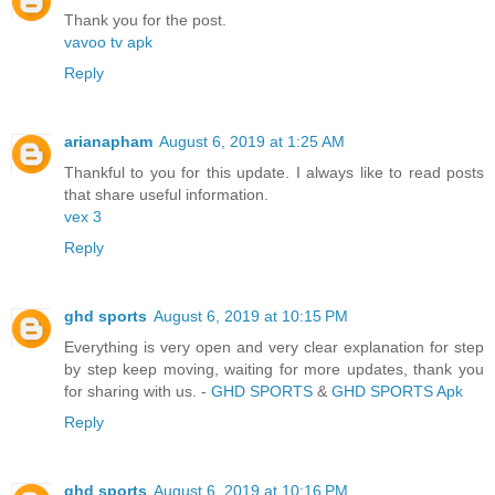
Thank you for the post.
vavoo tv apk
Reply
arianapham
August 6, 2019 at 1:25 AM
Thankful to you for this update. I always like to read posts
that share useful information.
vex 3
Reply
ghd sports
August 6, 2019 at 10:15 PM
Everything is very open and very clear explanation for step
by step keep moving, waiting for more updates, thank you
for sharing with us. -
GHD SPORTS
&
GHD SPORTS Apk
Reply
ghd sports
August 6, 2019 at 10:16 PM