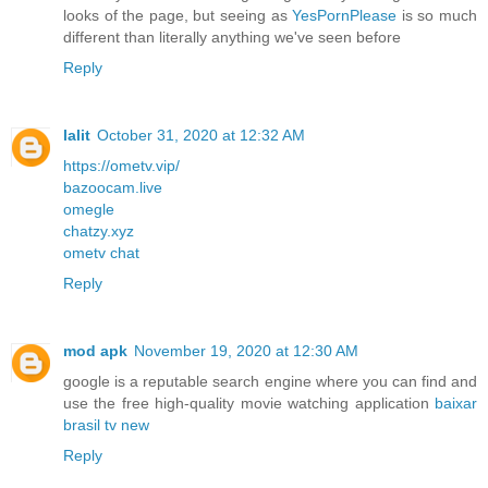
looks of the page, but seeing as
YesPornPlease
is so much
different than literally anything we've seen before
Reply
lalit
October 31, 2020 at 12:32 AM
https://ometv.vip/
bazoocam.live
omegle
chatzy.xyz
ometv chat
Reply
mod apk
November 19, 2020 at 12:30 AM
google is a reputable search engine where you can find and
use the free high-quality movie watching application
baixar
brasil tv new
Reply