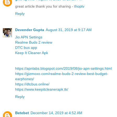
great article thank you for sharing -
thoptv
Reply
Devender Gupta
August 31, 2019 at 9:17 AM
Jio APN Settings
Realme Buds 2 review
DTC bus app
Keep It Cleaner Apk
https://apnlabs.blogspot.com/2019/08/jio-apn-settings.html
https://gizmoxo.com/realme-buds-2-review-best-budget-
earphones/
https://dtcbus.online/
https://www.keepitcleanerapk.tk/
Reply
Betebet
December 14, 2019 at 4:52 AM