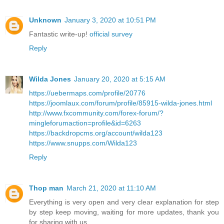
Unknown
January 3, 2020 at 10:51 PM
Fantastic write-up!
official survey
Reply
Wilda Jones
January 20, 2020 at 5:15 AM
https://uebermaps.com/profile/20776
https://joomlaux.com/forum/profile/85915-wilda-jones.html
http://www.fxcommunity.com/forex-forum/?
mingleforumaction=profile&id=6263
https://backdropcms.org/account/wilda123
https://www.snupps.com/Wilda123
Reply
Thop man
March 21, 2020 at 11:10 AM
Everything is very open and very clear explanation for step
by step keep moving, waiting for more updates, thank you
for sharing with us.