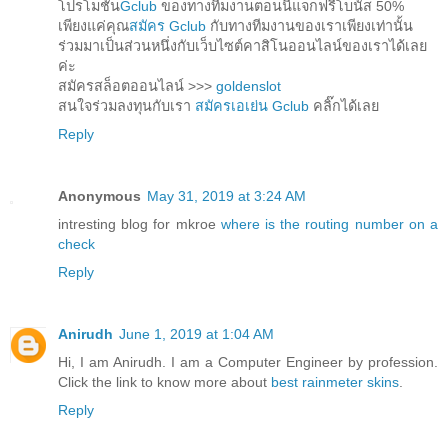
โปรโมชั่น
Gclub
ของทางทีมงานตอนนี้แจกฟรีโบนัส 50%
เพียงแค่คุณ
สมัคร Gclub
กับทางทีมงานของเราเพียงเท่านั้น
ร่วมมาเป็นส่วนหนึ่งกับเว็บไซต์คาสิโนออนไลน์ของเราได้เลย
ค่ะ
สมัครสล็อตออนไลน์ >>>
goldenslot
สนใจร่วมลงทุนกับเรา
สมัครเอเย่น Gclub
คลิ๊กได้เลย
Reply
Anonymous
May 31, 2019 at 3:24 AM
intresting blog for mkroe
where is the routing number on a
check
Reply
Anirudh
June 1, 2019 at 1:04 AM
Hi, I am Anirudh. I am a Computer Engineer by profession.
Click the link to know more about
best rainmeter skins
.
Reply