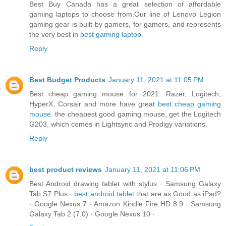
Best Buy Canada has a great selection of affordable
gaming laptops to choose from.Our line of Lenovo Legion
gaming gear is built by gamers, for gamers, and represents
the very best in
best gaming laptop
.
Reply
Best Budget Products
January 11, 2021 at 11:05 PM
Best cheap gaming mouse for 2021. Razer, Logitech,
HyperX, Corsair and more have great
best cheap gaming
mouse
. the cheapest good gaming mouse, get the Logitech
G203, which comes in Lightsync and Prodigy variations.
Reply
best product reviews
January 11, 2021 at 11:06 PM
Best Android drawing tablet with stylus · Samsung Galaxy
Tab S7 Plus ·
best android tablet
that are as Good as iPad?
· Google Nexus 7 · Amazon Kindle Fire HD 8.9 · Samsung
Galaxy Tab 2 (7.0) · Google Nexus 10 ·