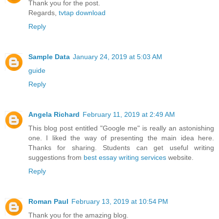
Thank you for the post.
Regards,
tvtap download
Reply
Sample Data
January 24, 2019 at 5:03 AM
guide
Reply
Angela Richard
February 11, 2019 at 2:49 AM
This blog post entitled "Google me" is really an astonishing
one. I liked the way of presenting the main idea here.
Thanks for sharing. Students can get useful writing
suggestions from
best essay writing services
website.
Reply
Roman Paul
February 13, 2019 at 10:54 PM
Thank you for the amazing blog.