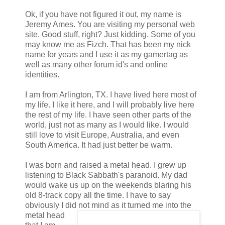
Ok, if you have not figured it out, my name is
Jeremy Ames. You are visiting my personal web
site. Good stuff, right? Just kidding. Some of you
may know me as Fizch. That has been my nick
name for years and I use it as my gamertag as
well as many other forum id's and online
identities.
I am from Arlington, TX. I have lived here most of
my life. I like it here, and I will probably live here
the rest of my life. I have seen other parts of the
world, just not as many as I would like. I would
still love to visit Europe, Australia, and even
South America. It had just better be warm.
I was born and raised a metal head. I grew up
listening to Black Sabbath's paranoid. My dad
would wake us up on the weekends blaring his
old 8-track copy all the time. I have to say
obviously I did not mind as it turned me into the
metal head