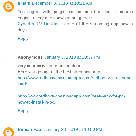
hmark
December 3, 2018 at 10:21 AM
Yes i agree with google has become top place in search
engine. every one knows about google.
Cyberflix TV Desktop
is one of the streaming app now a
days.
Reply
Anonymous
January 6, 2019 at 10:37 PM
very impressive information dear.
Here you go one of the best streaming app.
http://www.redboxtvdownloadapp.com/redbox-tv-ios-iphone-
ipad/
.
http://www.redboxtvdownloadapp.com/beetv-apk-for-pc-
how-to-install-in-pc
.
Reply
Roman Paul
January 23, 2019 at 10:50 PM