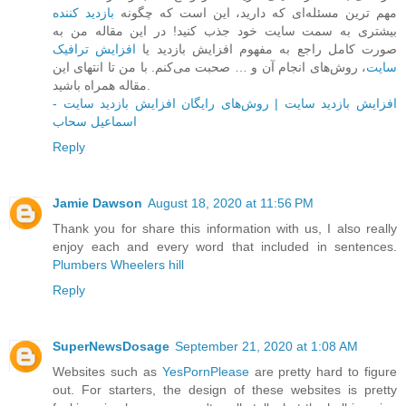
بازدید کننده
مهم ترین مسئله‌ای که دارید، این است که چگونه
بیشتری به سمت سایت خود جذب کنید! در این مقاله من به
افزایش ترافیک
صورت کامل راجع به مفهوم افزایش بازدید یا
، روش‌های انجام آن و … صحبت می‌کنم. با من تا انتهای این
سایت
مقاله همراه باشید.
افزایش بازدید سایت | روش‌های رایگان افزایش بازدید سایت -
اسماعیل سحاب
Reply
Jamie Dawson
August 18, 2020 at 11:56 PM
Thank you for share this information with us, I also really
enjoy each and every word that included in sentences.
Plumbers Wheelers hill
Reply
SuperNewsDosage
September 21, 2020 at 1:08 AM
Websites such as
YesPornPlease
are pretty hard to figure
out. For starters, the design of these websites is pretty