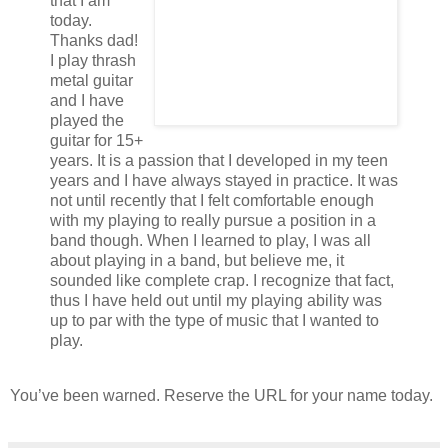
that I am
today.
Thanks dad!
I play thrash
metal guitar
and I have
played the
guitar for 15+
years. It is a passion that I developed in my teen
years and I have always stayed in practice. It was
not until recently that I felt comfortable enough
with my playing to really pursue a position in a
band though. When I learned to play, I was all
about playing in a band, but believe me, it
sounded like complete crap. I recognize that fact,
thus I have held out until my playing ability was
up to par with the type of music that I wanted to
play.
You’ve been warned. Reserve the URL for your name today.