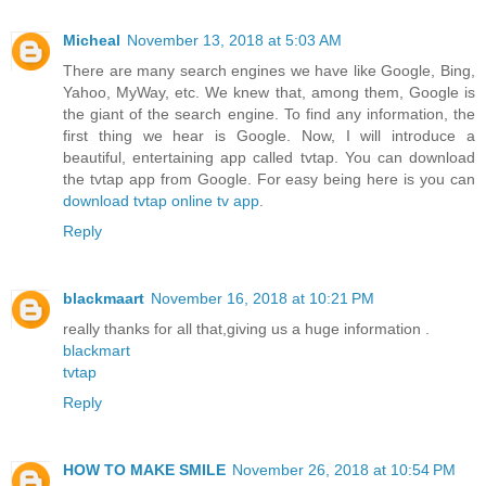
Micheal
November 13, 2018 at 5:03 AM
There are many search engines we have like Google, Bing,
Yahoo, MyWay, etc. We knew that, among them, Google is
the giant of the search engine. To find any information, the
first thing we hear is Google. Now, I will introduce a
beautiful, entertaining app called tvtap. You can download
the tvtap app from Google. For easy being here is you can
download tvtap online tv app
.
Reply
blackmaart
November 16, 2018 at 10:21 PM
really thanks for all that,giving us a huge information .
blackmart
tvtap
Reply
HOW TO MAKE SMILE
November 26, 2018 at 10:54 PM