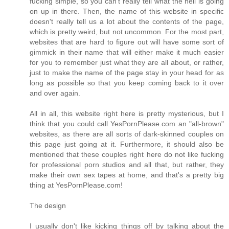
fucking simple, so you can't really tell what the hell is going
on up in there. Then, the name of this website in specific
doesn't really tell us a lot about the contents of the page,
which is pretty weird, but not uncommon. For the most part,
websites that are hard to figure out will have some sort of
gimmick in their name that will either make it much easier
for you to remember just what they are all about, or rather,
just to make the name of the page stay in your head for as
long as possible so that you keep coming back to it over
and over again.
All in all, this website right here is pretty mysterious, but I
think that you could call YesPornPlease.com an "all-brown"
websites, as there are all sorts of dark-skinned couples on
this page just going at it. Furthermore, it should also be
mentioned that these couples right here do not like fucking
for professional porn studios and all that, but rather, they
make their own sex tapes at home, and that's a pretty big
thing at YesPornPlease.com!
The design
I usually don't like kicking things off by talking about the