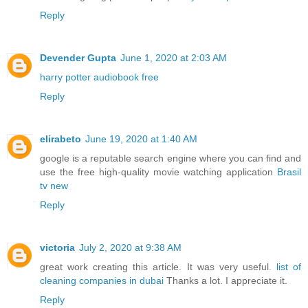
Reply
Devender Gupta
June 1, 2020 at 2:03 AM
harry potter audiobook free
Reply
elirabeto
June 19, 2020 at 1:40 AM
google is a reputable search engine where you can find and
use the free high-quality movie watching application
Brasil
tv new
Reply
victoria
July 2, 2020 at 9:38 AM
great work creating this article. It was very useful.
list of
cleaning companies in dubai
Thanks a lot. I appreciate it.
Reply