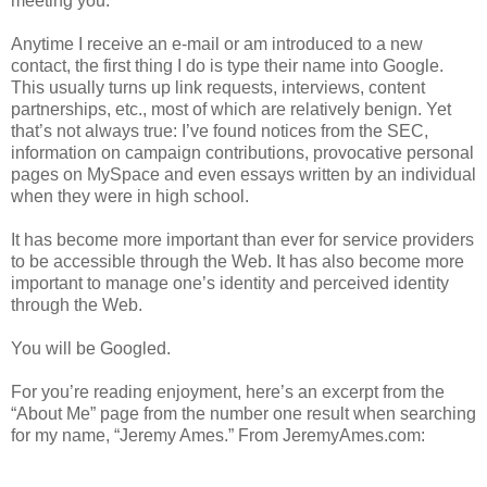
meeting you.
Anytime I receive an e-mail or am introduced to a new
contact, the first thing I do is type their name into Google.
This usually turns up link requests, interviews, content
partnerships, etc., most of which are relatively benign. Yet
that’s not always true: I’ve found notices from the SEC,
information on campaign contributions, provocative personal
pages on MySpace and even essays written by an individual
when they were in high school.
It has become more important than ever for service providers
to be accessible through the Web. It has also become more
important to manage one’s identity and perceived identity
through the Web.
You will be Googled.
For you’re reading enjoyment, here’s an excerpt from the
“About Me” page from the number one result when searching
for my name, “Jeremy Ames.” From JeremyAmes.com: