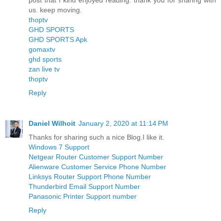
post that I kind enjoyed reading. thank you for sharing with
us. keep moving.
thoptv
GHD SPORTS
GHD SPORTS Apk
gomaxtv
ghd sports
zan live tv
thoptv
Reply
Daniel Wilhoit
January 2, 2020 at 11:14 PM
Thanks for sharing such a nice Blog.I like it.
Windows 7 Support
Netgear Router Customer Support Number
Alienware Customer Service Phone Number
Linksys Router Support Phone Number
Thunderbird Email Support Number
Panasonic Printer Support number
Reply