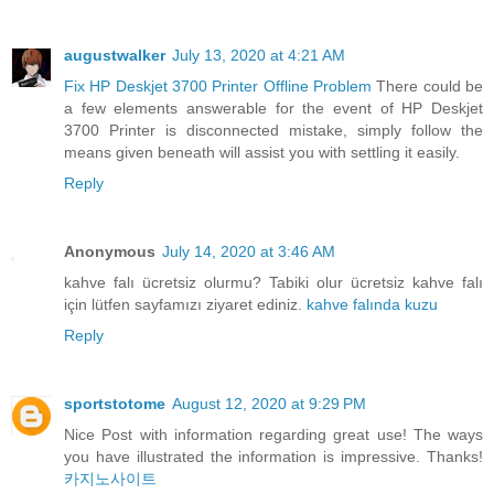
augustwalker
July 13, 2020 at 4:21 AM
Fix HP Deskjet 3700 Printer Offline Problem
There could be
a few elements answerable for the event of HP Deskjet
3700 Printer is disconnected mistake, simply follow the
means given beneath will assist you with settling it easily.
Reply
Anonymous
July 14, 2020 at 3:46 AM
kahve falı ücretsiz olurmu? Tabiki olur ücretsiz kahve falı
için lütfen sayfamızı ziyaret ediniz.
kahve falında kuzu
Reply
sportstotome
August 12, 2020 at 9:29 PM
Nice Post with information regarding great use! The ways
you have illustrated the information is impressive. Thanks!
카지노사이트