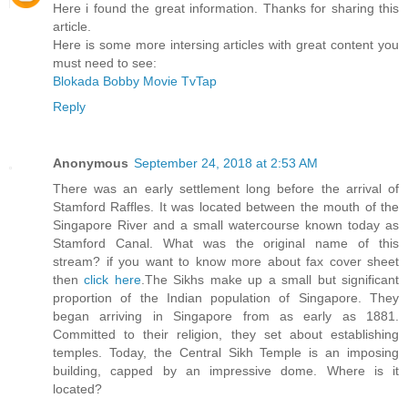
Here i found the great information. Thanks for sharing this
article.
Here is some more intersing articles with great content you
must need to see:
Blokada
Bobby Movie
TvTap
Reply
Anonymous
September 24, 2018 at 2:53 AM
There was an early settlement long before the arrival of
Stamford Raffles. It was located between the mouth of the
Singapore River and a small watercourse known today as
Stamford Canal. What was the original name of this
stream? if you want to know more about fax cover sheet
then
click here
.The Sikhs make up a small but significant
proportion of the Indian population of Singapore. They
began arriving in Singapore from as early as 1881.
Committed to their religion, they set about establishing
temples. Today, the Central Sikh Temple is an imposing
building, capped by an impressive dome. Where is it
located?