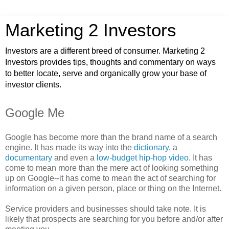
Marketing 2 Investors
Investors are a different breed of consumer. Marketing 2
Investors provides tips, thoughts and commentary on ways
to better locate, serve and organically grow your base of
investor clients.
Google Me
Google has become more than the brand name of a search
engine. It has made its way into the
dictionary
, a
documentary
and even a
low-budget hip-hop video
. It has
come to mean more than the mere act of looking something
up on Google--it has come to mean the act of searching for
information on a given person, place or thing on the Internet.
Service providers and businesses should take note. It is
likely that prospects are searching for you before and/or after