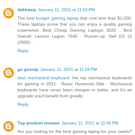
dekhasia
January 11, 2021 at 11:02 PM
The
best budget gaming laptop
that cost less than $1,000.
These laptops prove that you can enjoy a quality gaming
experience. Best Cheap Gaming Laptops 2020 · Best
Overall: Lenovo Legion Y545 · Runner-up: Dell G3 15
(3500) ·
Reply
go gossip
January 11, 2021 at 11:04 PM
best mechanical keyboard
: the top mechanical keyboards
for gaming in 2021 · Razer Huntsman Elite · Mechanical
keyboards have never been cheaper or better, and it's an
upgrade you'll benefit from greatly.
Reply
Top product reviews
January 11, 2021 at 11:05 PM
Are you looking for the best gaming laptop for your needs?