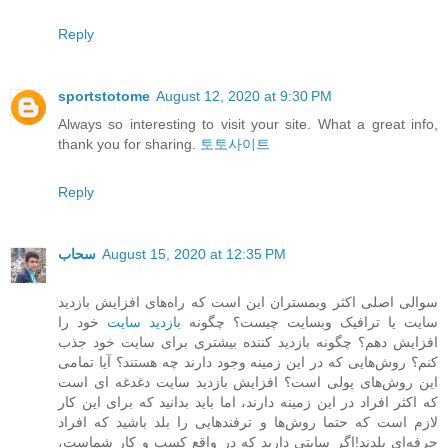
Reply
sportstotome
August 12, 2020 at 9:30 PM
Always so interesting to visit your site. What a great info,
thank you for sharing.
토토사이트
Reply
سحاب
August 15, 2020 at 12:35 PM
سوالی اصلی اکثر وبمستران این است که راه‌های افزایش بازدید
خود را
بازدید سایت
سایت یا ترافیک وبسایت چیست؟ چگونه
افزایش دهم؟ چگونه بازدید کننده بیشتری برای سایت خود جذب
کنم؟ روش‌هایی که در این زمینه وجود دارند چه هستند؟ آیا تمامی
این روش‌های پولی است؟ افزایش بازدید سایت دغدغه ای است
که اکثر افراد در این زمینه دارند، اما باید بدانید که برای این کار
لازم است که حتما روش‌ها و ترفندهایی را بلد باشید که افراد
حرفه‌ای بلدند!اگر سایتی دارید که در واقع کسب و کار شماست،