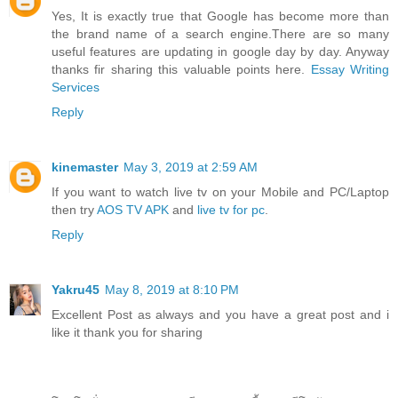
Yes, It is exactly true that Google has become more than
the brand name of a search engine.There are so many
useful features are updating in google day by day. Anyway
thanks fir sharing this valuable points here.
Essay Writing
Services
Reply
kinemaster
May 3, 2019 at 2:59 AM
If you want to watch live tv on your Mobile and PC/Laptop
then try
AOS TV APK
and
live tv for pc
.
Reply
Yakru45
May 8, 2019 at 8:10 PM
Excellent Post as always and you have a great post and i
like it thank you for sharing