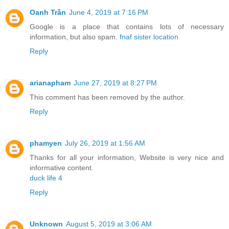
Oanh Trần
June 4, 2019 at 7:16 PM
Google is a place that contains lots of necessary
information, but also spam.
fnaf sister location
Reply
arianapham
June 27, 2019 at 8:27 PM
This comment has been removed by the author.
Reply
phamyen
July 26, 2019 at 1:56 AM
Thanks for all your information, Website is very nice and
informative content.
duck life 4
Reply
Unknown
August 5, 2019 at 3:06 AM