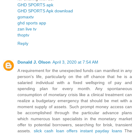
GHD SPORTS apk
GHD SPORTS Apk download
gomaxtv
ghd sports app
zan live tv
thoptv
Reply
Donald J. Olson
April 3, 2020 at 7:54 AM
A requirement for the unexpected funds can manifest in any
person's life, particularly on the off chance that he is a
salaried individual with a fixed wellspring of pay and
spending plan for every month. Any spontaneous
consumption of monetary crisis like a clinical treatment can
realize a budgetary emergency that should be met with a
moment supply of assets. Such prompt money access can
be accomplished through the particular advance plans
which numerous loan specialists in the monetary market
offer to potential borrowers, searching for brisk, transient
assets.
slick cash loan offers instant payday loans
The