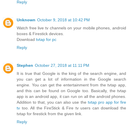
Reply
Unknown
October 9, 2018 at 10:42 PM
Watch free live tv channels on your mobile phones, android
boxes & Firestick devices.
Download
tvtap for pc
Reply
Stephen
October 27, 2018 at 11:11 PM
It is true that Google is the king of the search engine, and
you can get a lot of information in the Google search
engine. You can get the entertainment from the tvtap app,
and this can be found on Google too. Basically, the tvtap
app is an android app, it can run on all the android phones.
Addition to that, you can also use the
tvtap pro app for fire
tv
too. All the FireStick & Fire tv users can download the
tvtap for firestick from the given link.
Reply