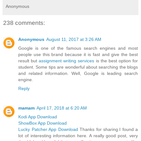
Anonymous
238 comments:
Anonymous
August 11, 2017 at 3:26 AM
Google is one of the famous search engines and most
people use this brand because it is fast and give the best
result but
assignment writing services
is the best option for
student. Some tips are wonderful about searching the blogs
and related information. Well, Google is leading search
engine.
Reply
mamam
April 17, 2018 at 6:20 AM
Kodi App Download
ShowBox App Download
Lucky Patcher App Download
Thanks for sharing.I found a
lot of interesting information here. A really good post, very