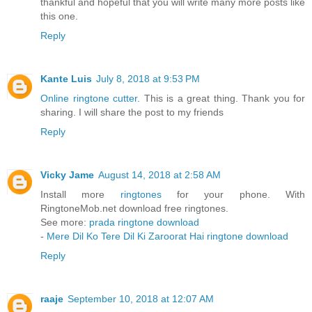
thankful and hopeful that you will write many more posts like
this one.
Reply
Kante Luis
July 8, 2018 at 9:53 PM
Online ringtone cutter
. This is a great thing. Thank you for
sharing. I will share the post to my friends
Reply
Vicky Jame
August 14, 2018 at 2:58 AM
Install more
ringtones
for your phone. With
RingtoneMob.net download free ringtones.
See more:
prada ringtone download
-
Mere Dil Ko Tere Dil Ki Zaroorat Hai ringtone download
Reply
raaje
September 10, 2018 at 12:07 AM