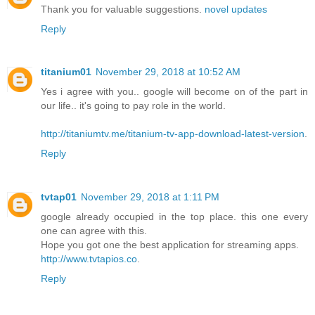
Thank you for valuable suggestions.
novel updates
Reply
titanium01
November 29, 2018 at 10:52 AM
Yes i agree with you.. google will become on of the part in
our life.. it's going to pay role in the world.
http://titaniumtv.me/titanium-tv-app-download-latest-version
.
Reply
tvtap01
November 29, 2018 at 1:11 PM
google already occupied in the top place. this one every
one can agree with this.
Hope you got one the best application for streaming apps.
http://www.tvtapios.co
.
Reply