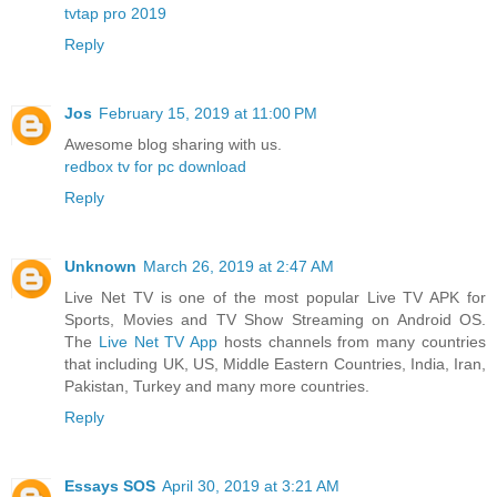
tvtap pro 2019
Reply
Jos
February 15, 2019 at 11:00 PM
Awesome blog sharing with us.
redbox tv for pc download
Reply
Unknown
March 26, 2019 at 2:47 AM
Live Net TV is one of the most popular Live TV APK for
Sports, Movies and TV Show Streaming on Android OS.
The
Live Net TV App
hosts channels from many countries
that including UK, US, Middle Eastern Countries, India, Iran,
Pakistan, Turkey and many more countries.
Reply
Essays SOS
April 30, 2019 at 3:21 AM