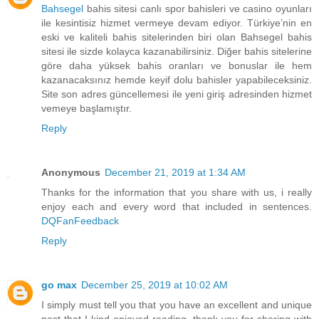
Bahsegel
bahis sitesi canlı spor bahisleri ve casino oyunları
ile kesintisiz hizmet vermeye devam ediyor. Türkiye’nin en
eski ve kaliteli bahis sitelerinden biri olan Bahsegel bahis
sitesi ile sizde kolayca kazanabilirsiniz. Diğer bahis sitelerine
göre daha yüksek bahis oranları ve bonuslar ile hem
kazanacaksınız hemde keyif dolu bahisler yapabileceksiniz.
Site son adres güncellemesi ile yeni giriş adresinden hizmet
vemeye başlamıştır.
Reply
Anonymous
December 21, 2019 at 1:34 AM
Thanks for the information that you share with us, i really
enjoy each and every word that included in sentences.
DQFanFeedback
Reply
go max
December 25, 2019 at 10:02 AM
I simply must tell you that you have an excellent and unique