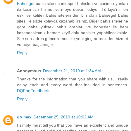
Bahsegel
bahis sitesi canlı spor bahisleri ve casino oyunları
ile kesintisiz hizmet vermeye devam ediyor. Türkiye’nin en
eski ve kaliteli bahis sitelerinden biri olan Bahsegel bahis
sitesi ile sizde kolayca kazanabilirsiniz. Diğer bahis sitelerine
göre daha yüksek bahis oranları ve bonuslar ile hem
kazanacaksınız hemde keyif dolu bahisler yapabileceksiniz.
Site son adres güncellemesi ile yeni giriş adresinden hizmet
vemeye başlamıştır.
Reply
Anonymous
December 21, 2019 at 1:34 AM
Thanks for the information that you share with us, i really
enjoy each and every word that included in sentences.
DQFanFeedback
Reply
go max
December 25, 2019 at 10:02 AM
I simply must tell you that you have an excellent and unique