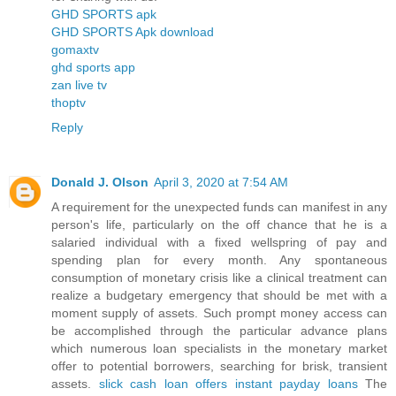
GHD SPORTS apk
GHD SPORTS Apk download
gomaxtv
ghd sports app
zan live tv
thoptv
Reply
Donald J. Olson
April 3, 2020 at 7:54 AM
A requirement for the unexpected funds can manifest in any
person's life, particularly on the off chance that he is a
salaried individual with a fixed wellspring of pay and
spending plan for every month. Any spontaneous
consumption of monetary crisis like a clinical treatment can
realize a budgetary emergency that should be met with a
moment supply of assets. Such prompt money access can
be accomplished through the particular advance plans
which numerous loan specialists in the monetary market
offer to potential borrowers, searching for brisk, transient
assets.
slick cash loan offers instant payday loans
The