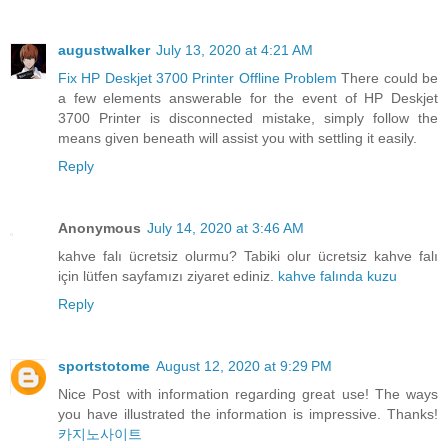
augustwalker
July 13, 2020 at 4:21 AM
Fix HP Deskjet 3700 Printer Offline Problem
There could be
a few elements answerable for the event of HP Deskjet
3700 Printer is disconnected mistake, simply follow the
means given beneath will assist you with settling it easily.
Reply
Anonymous
July 14, 2020 at 3:46 AM
kahve falı ücretsiz olurmu? Tabiki olur ücretsiz kahve falı
için lütfen sayfamızı ziyaret ediniz.
kahve falında kuzu
Reply
sportstotome
August 12, 2020 at 9:29 PM
Nice Post with information regarding great use! The ways
you have illustrated the information is impressive. Thanks!
카지노사이트