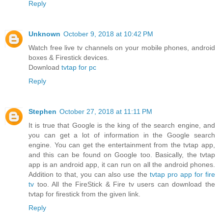
Reply
Unknown
October 9, 2018 at 10:42 PM
Watch free live tv channels on your mobile phones, android
boxes & Firestick devices.
Download
tvtap for pc
Reply
Stephen
October 27, 2018 at 11:11 PM
It is true that Google is the king of the search engine, and
you can get a lot of information in the Google search
engine. You can get the entertainment from the tvtap app,
and this can be found on Google too. Basically, the tvtap
app is an android app, it can run on all the android phones.
Addition to that, you can also use the
tvtap pro app for fire
tv
too. All the FireStick & Fire tv users can download the
tvtap for firestick from the given link.
Reply