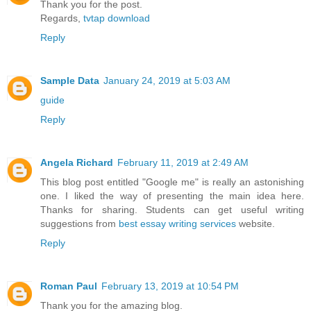
Thank you for the post.
Regards,
tvtap download
Reply
Sample Data
January 24, 2019 at 5:03 AM
guide
Reply
Angela Richard
February 11, 2019 at 2:49 AM
This blog post entitled "Google me" is really an astonishing
one. I liked the way of presenting the main idea here.
Thanks for sharing. Students can get useful writing
suggestions from
best essay writing services
website.
Reply
Roman Paul
February 13, 2019 at 10:54 PM
Thank you for the amazing blog.