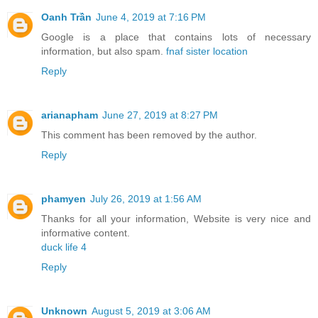
Oanh Trần
June 4, 2019 at 7:16 PM
Google is a place that contains lots of necessary
information, but also spam.
fnaf sister location
Reply
arianapham
June 27, 2019 at 8:27 PM
This comment has been removed by the author.
Reply
phamyen
July 26, 2019 at 1:56 AM
Thanks for all your information, Website is very nice and
informative content.
duck life 4
Reply
Unknown
August 5, 2019 at 3:06 AM