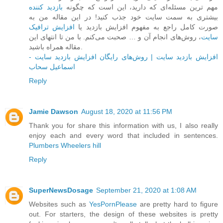
بازدید کننده
مهم ترین مسئله‌ای که دارید، این است که چگونه
بیشتری به سمت سایت خود جذب کنید! در این مقاله من به
افزایش ترافیک
صورت کامل راجع به مفهوم افزایش بازدید یا
، روش‌های انجام آن و … صحبت می‌کنم. با من تا انتهای این
سایت
مقاله همراه باشید.
افزایش بازدید سایت | روش‌های رایگان افزایش بازدید سایت -
اسماعیل سحاب
Reply
Jamie Dawson
August 18, 2020 at 11:56 PM
Thank you for share this information with us, I also really
enjoy each and every word that included in sentences.
Plumbers Wheelers hill
Reply
SuperNewsDosage
September 21, 2020 at 1:08 AM
Websites such as
YesPornPlease
are pretty hard to figure
out. For starters, the design of these websites is pretty