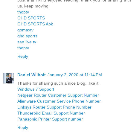
post that I kind enjoyed reading. thank you for sharing with
us. keep moving.
thoptv
GHD SPORTS
GHD SPORTS Apk
gomaxtv
ghd sports
zan live tv
thoptv
Reply
Daniel Wilhoit
January 2, 2020 at 11:14 PM
Thanks for sharing such a nice Blog.I like it.
Windows 7 Support
Netgear Router Customer Support Number
Alienware Customer Service Phone Number
Linksys Router Support Phone Number
Thunderbird Email Support Number
Panasonic Printer Support number
Reply