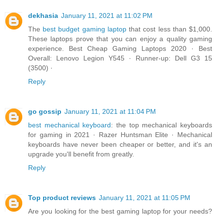
dekhasia
January 11, 2021 at 11:02 PM
The
best budget gaming laptop
that cost less than $1,000.
These laptops prove that you can enjoy a quality gaming
experience. Best Cheap Gaming Laptops 2020 · Best
Overall: Lenovo Legion Y545 · Runner-up: Dell G3 15
(3500) ·
Reply
go gossip
January 11, 2021 at 11:04 PM
best mechanical keyboard
: the top mechanical keyboards
for gaming in 2021 · Razer Huntsman Elite · Mechanical
keyboards have never been cheaper or better, and it's an
upgrade you'll benefit from greatly.
Reply
Top product reviews
January 11, 2021 at 11:05 PM
Are you looking for the best gaming laptop for your needs?