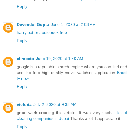
Reply
Devender Gupta
June 1, 2020 at 2:03 AM
harry potter audiobook free
Reply
elirabeto
June 19, 2020 at 1:40 AM
google is a reputable search engine where you can find and
use the free high-quality movie watching application
Brasil
tv new
Reply
victoria
July 2, 2020 at 9:38 AM
great work creating this article. It was very useful.
list of
cleaning companies in dubai
Thanks a lot. I appreciate it.
Reply