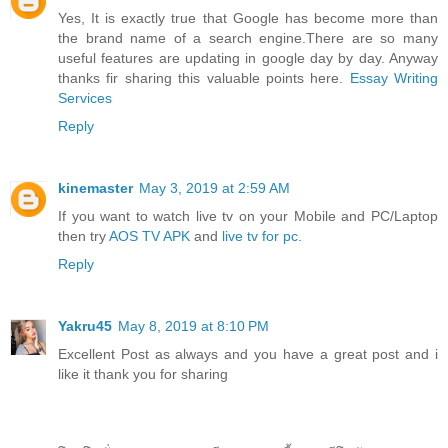
Yes, It is exactly true that Google has become more than
the brand name of a search engine.There are so many
useful features are updating in google day by day. Anyway
thanks fir sharing this valuable points here.
Essay Writing
Services
Reply
kinemaster
May 3, 2019 at 2:59 AM
If you want to watch live tv on your Mobile and PC/Laptop
then try
AOS TV APK
and
live tv for pc
.
Reply
Yakru45
May 8, 2019 at 8:10 PM
Excellent Post as always and you have a great post and i
like it thank you for sharing