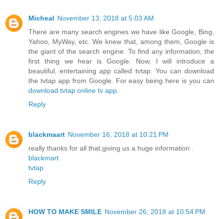
Micheal
November 13, 2018 at 5:03 AM
There are many search engines we have like Google, Bing,
Yahoo, MyWay, etc. We knew that, among them, Google is
the giant of the search engine. To find any information, the
first thing we hear is Google. Now, I will introduce a
beautiful, entertaining app called tvtap. You can download
the tvtap app from Google. For easy being here is you can
download tvtap online tv app
.
Reply
blackmaart
November 16, 2018 at 10:21 PM
really thanks for all that,giving us a huge information .
blackmart
tvtap
Reply
HOW TO MAKE SMILE
November 26, 2018 at 10:54 PM