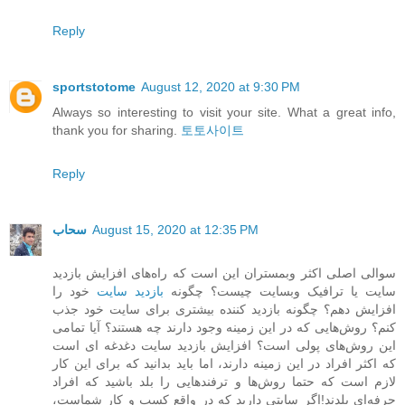
Reply
sportstotome
August 12, 2020 at 9:30 PM
Always so interesting to visit your site. What a great info,
thank you for sharing.
토토사이트
Reply
سحاب
August 15, 2020 at 12:35 PM
سوالی اصلی اکثر وبمستران این است که راه‌های افزایش بازدید
خود را
بازدید سایت
سایت یا ترافیک وبسایت چیست؟ چگونه
افزایش دهم؟ چگونه بازدید کننده بیشتری برای سایت خود جذب
کنم؟ روش‌هایی که در این زمینه وجود دارند چه هستند؟ آیا تمامی
این روش‌های پولی است؟ افزایش بازدید سایت دغدغه ای است
که اکثر افراد در این زمینه دارند، اما باید بدانید که برای این کار
لازم است که حتما روش‌ها و ترفندهایی را بلد باشید که افراد
حرفه‌ای بلدند!اگر سایتی دارید که در واقع کسب و کار شماست،