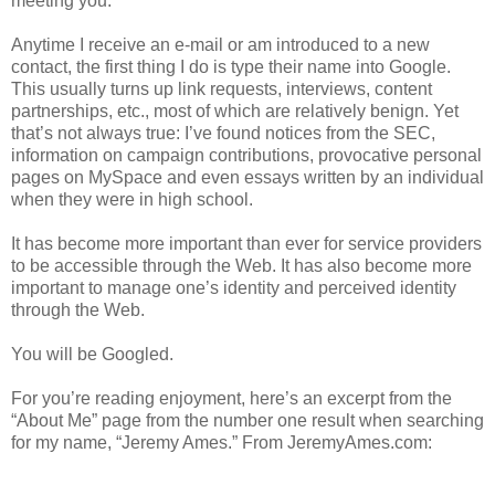
meeting you.
Anytime I receive an e-mail or am introduced to a new
contact, the first thing I do is type their name into Google.
This usually turns up link requests, interviews, content
partnerships, etc., most of which are relatively benign. Yet
that’s not always true: I’ve found notices from the SEC,
information on campaign contributions, provocative personal
pages on MySpace and even essays written by an individual
when they were in high school.
It has become more important than ever for service providers
to be accessible through the Web. It has also become more
important to manage one’s identity and perceived identity
through the Web.
You will be Googled.
For you’re reading enjoyment, here’s an excerpt from the
“About Me” page from the number one result when searching
for my name, “Jeremy Ames.” From JeremyAmes.com: