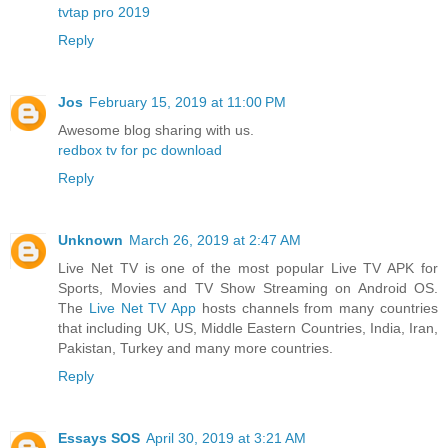
tvtap pro 2019
Reply
Jos
February 15, 2019 at 11:00 PM
Awesome blog sharing with us.
redbox tv for pc download
Reply
Unknown
March 26, 2019 at 2:47 AM
Live Net TV is one of the most popular Live TV APK for
Sports, Movies and TV Show Streaming on Android OS.
The
Live Net TV App
hosts channels from many countries
that including UK, US, Middle Eastern Countries, India, Iran,
Pakistan, Turkey and many more countries.
Reply
Essays SOS
April 30, 2019 at 3:21 AM