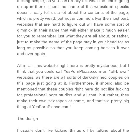
fucking simple, so you can't really tell what the hell is going
on up in there. Then, the name of this website in specific
doesn't really tell us a lot about the contents of the page,
which is pretty weird, but not uncommon. For the most part,
websites that are hard to figure out will have some sort of
gimmick in their name that will either make it much easier
for you to remember just what they are all about, or rather,
just to make the name of the page stay in your head for as
long as possible so that you keep coming back to it over
and over again.
All in all, this website right here is pretty mysterious, but I
think that you could call YesPornPlease.com an "all-brown"
websites, as there are all sorts of dark-skinned couples on
this page just going at it. Furthermore, it should also be
mentioned that these couples right here do not like fucking
for professional porn studios and all that, but rather, they
make their own sex tapes at home, and that's a pretty big
thing at YesPornPlease.com!
The design
I usually don't like kicking things off by talking about the