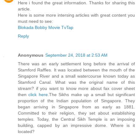
Here i found the great information. Thanks for sharing this
article.
Here is some more intersing articles with great content you
must need to see:
Blokada
Bobby Movie
TvTap
Reply
Anonymous
September 24, 2018 at 2:53 AM
There was an early settlement long before the arrival of
Stamford Raffles. It was located between the mouth of the
Singapore River and a small watercourse known today as
Stamford Canal. What was the original name of this
stream? if you want to know more about fax cover sheet
then
click here
.The Sikhs make up a small but significant
proportion of the Indian population of Singapore. They
began arriving in Singapore from as early as 1881.
Committed to their religion, they set about establishing
temples. Today, the Central Sikh Temple is an imposing
building, capped by an impressive dome. Where is it
located?