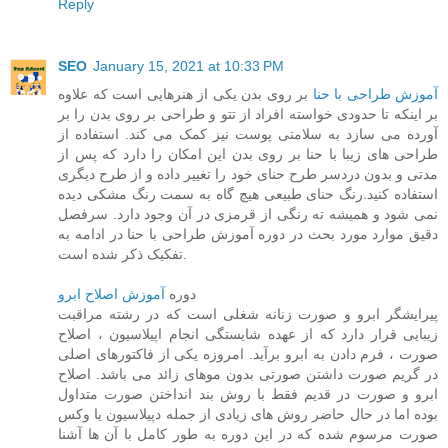
Reply
SEO
January 15, 2021 at 10:33 PM
بر روی بدن یکی از هنرهایی است که علاوه
آموزش طراحی با حنا
بر اینکه تا حدودی خواسته افراد از تتو و طراحی بر روی بدن را بر
آورده می سازد به سلامتی پوست نیز کمک می کند. استفاده از
طراحی های زیبا با حنا بر روی بدن این امکان را دارد که پس از
مدتی و بدون دردسر طرح حنای خود را تغییر داده و از طرح دیگری
استفاده کنید.رنگ حنای طبیعی هیچ گاه به سمت رنگ مشکی دیده
نمی شود و همیشه ته رنگی از قرمزی در آن وجود دارد. سرفصل
دقیق موارد مورد بحث در دوره آموزش طراحی با حنا در ادامه به
تفکیک ذکر شده است.
آموزش اصلاح ابرو
دوره
پیرایشگر ابرو و صورت زنانه شغلی است که در رشته مراقبت
زیبایی قرار دارد که از عهده شایستگی انجام اپیلاسیون ، اصلاح
صورت ، فرم دادن به ابرو برآید. امروزه یکی از فاکتورهای اصلی
در گریم صورت داشتن صورتی بدون موهای زائد می باشد. اصلاح
ابرو و صورت در قدیم فقط با روش بند انداختن صورت متداول
بوده اما در حال حاضر روش های زیادی از جمله دپیلاسیون یا وکس
صورت مرسوم شده که در این دوره به طور کامل با آن ها آشنا