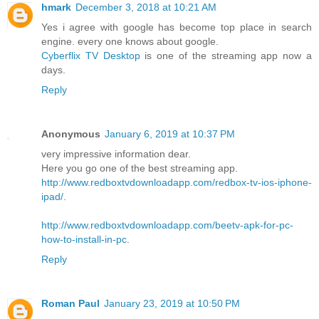
hmark
December 3, 2018 at 10:21 AM
Yes i agree with google has become top place in search
engine. every one knows about google.
Cyberflix TV Desktop
is one of the streaming app now a
days.
Reply
Anonymous
January 6, 2019 at 10:37 PM
very impressive information dear.
Here you go one of the best streaming app.
http://www.redboxtvdownloadapp.com/redbox-tv-ios-iphone-
ipad/
.
http://www.redboxtvdownloadapp.com/beetv-apk-for-pc-
how-to-install-in-pc
.
Reply
Roman Paul
January 23, 2019 at 10:50 PM