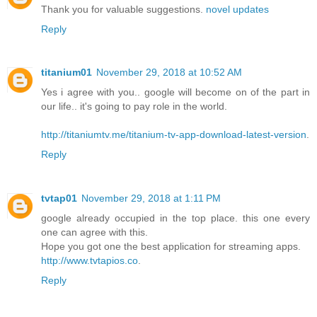
Thank you for valuable suggestions.
novel updates
Reply
titanium01
November 29, 2018 at 10:52 AM
Yes i agree with you.. google will become on of the part in
our life.. it's going to pay role in the world.
http://titaniumtv.me/titanium-tv-app-download-latest-version
.
Reply
tvtap01
November 29, 2018 at 1:11 PM
google already occupied in the top place. this one every
one can agree with this.
Hope you got one the best application for streaming apps.
http://www.tvtapios.co
.
Reply