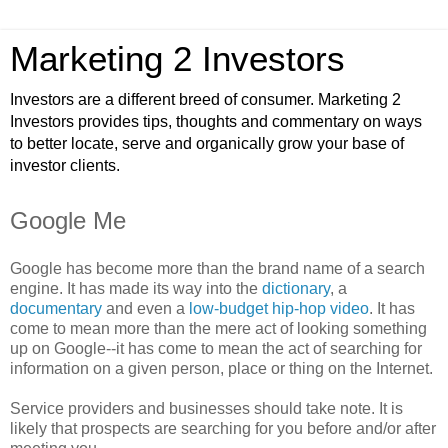
Marketing 2 Investors
Investors are a different breed of consumer. Marketing 2
Investors provides tips, thoughts and commentary on ways
to better locate, serve and organically grow your base of
investor clients.
Google Me
Google has become more than the brand name of a search
engine. It has made its way into the
dictionary
, a
documentary
and even a
low-budget hip-hop video
. It has
come to mean more than the mere act of looking something
up on Google--it has come to mean the act of searching for
information on a given person, place or thing on the Internet.
Service providers and businesses should take note. It is
likely that prospects are searching for you before and/or after