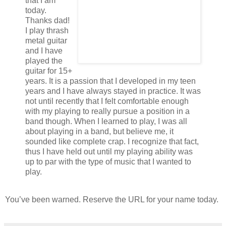
that I am
today.
Thanks dad!
I play thrash
metal guitar
and I have
played the
guitar for 15+
years. It is a passion that I developed in my teen
years and I have always stayed in practice. It was
not until recently that I felt comfortable enough
with my playing to really pursue a position in a
band though. When I learned to play, I was all
about playing in a band, but believe me, it
sounded like complete crap. I recognize that fact,
thus I have held out until my playing ability was
up to par with the type of music that I wanted to
play.
You’ve been warned. Reserve the URL for your name today.