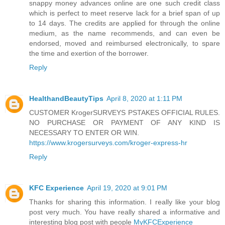
snappy money advances online are one such credit class
which is perfect to meet reserve lack for a brief span of up
to 14 days. The credits are applied for through the online
medium, as the name recommends, and can even be
endorsed, moved and reimbursed electronically, to spare
the time and exertion of the borrower.
Reply
HealthandBeautyTips
April 8, 2020 at 1:11 PM
CUSTOMER KrogerSURVEYS PSTAKES OFFICIAL RULES.
NO PURCHASE OR PAYMENT OF ANY KIND IS
NECESSARY TO ENTER OR WIN.
https://www.krogersurveys.com/kroger-express-hr
Reply
KFC Experience
April 19, 2020 at 9:01 PM
Thanks for sharing this information. I really like your blog
post very much. You have really shared a informative and
interesting blog post with people
MyKFCExperience