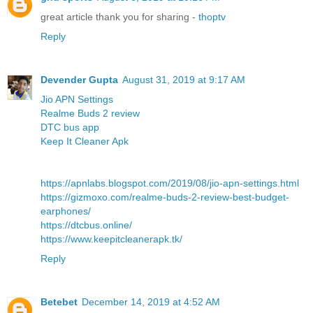
great article thank you for sharing -
thoptv
Reply
Devender Gupta
August 31, 2019 at 9:17 AM
Jio APN Settings
Realme Buds 2 review
DTC bus app
Keep It Cleaner Apk
https://apnlabs.blogspot.com/2019/08/jio-apn-settings.html
https://gizmoxo.com/realme-buds-2-review-best-budget-
earphones/
https://dtcbus.online/
https://www.keepitcleanerapk.tk/
Reply
Betebet
December 14, 2019 at 4:52 AM