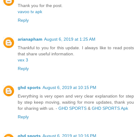
Thank you for the post.
vavoo tv apk
Reply
arianapham
August 6, 2019 at 1:25 AM
Thankful to you for this update. I always like to read posts
that share useful information.
vex 3
Reply
ghd sports
August 6, 2019 at 10:15 PM
Everything is very open and very clear explanation for step
by step keep moving, waiting for more updates, thank you
for sharing with us. -
GHD SPORTS
&
GHD SPORTS Apk
Reply
ghd sports
August 6, 2019 at 10:16 PM