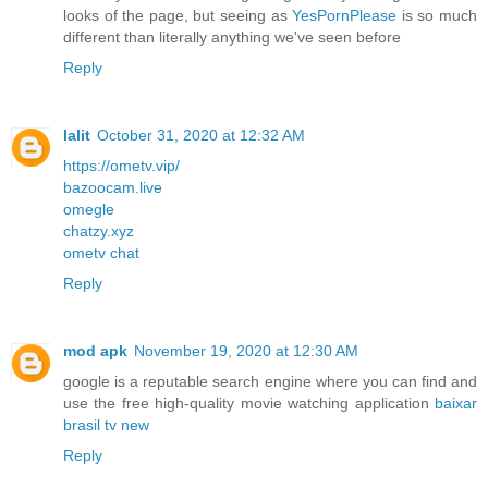
looks of the page, but seeing as
YesPornPlease
is so much
different than literally anything we've seen before
Reply
lalit
October 31, 2020 at 12:32 AM
https://ometv.vip/
bazoocam.live
omegle
chatzy.xyz
ometv chat
Reply
mod apk
November 19, 2020 at 12:30 AM
google is a reputable search engine where you can find and
use the free high-quality movie watching application
baixar
brasil tv new
Reply