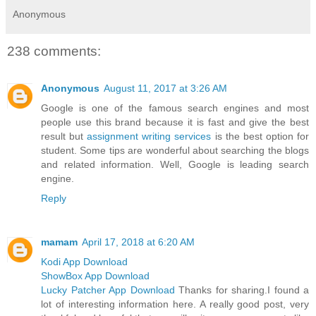
Anonymous
238 comments:
Anonymous
August 11, 2017 at 3:26 AM
Google is one of the famous search engines and most
people use this brand because it is fast and give the best
result but
assignment writing services
is the best option for
student. Some tips are wonderful about searching the blogs
and related information. Well, Google is leading search
engine.
Reply
mamam
April 17, 2018 at 6:20 AM
Kodi App Download
ShowBox App Download
Lucky Patcher App Download
Thanks for sharing.I found a
lot of interesting information here. A really good post, very