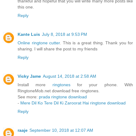
thankful and hopeful that you will write many more posts like
this one.
Reply
Kante Luis
July 8, 2018 at 9:53 PM
Online ringtone cutter
. This is a great thing. Thank you for
sharing. I will share the post to my friends
Reply
Vicky Jame
August 14, 2018 at 2:58 AM
Install more
ringtones
for your phone. With
RingtoneMob.net download free ringtones.
See more:
prada ringtone download
-
Mere Dil Ko Tere Dil Ki Zaroorat Hai ringtone download
Reply
raaje
September 10, 2018 at 12:07 AM