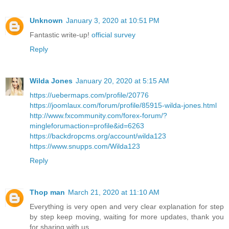
Unknown
January 3, 2020 at 10:51 PM
Fantastic write-up!
official survey
Reply
Wilda Jones
January 20, 2020 at 5:15 AM
https://uebermaps.com/profile/20776
https://joomlaux.com/forum/profile/85915-wilda-jones.html
http://www.fxcommunity.com/forex-forum/?
mingleforumaction=profile&id=6263
https://backdropcms.org/account/wilda123
https://www.snupps.com/Wilda123
Reply
Thop man
March 21, 2020 at 11:10 AM
Everything is very open and very clear explanation for step
by step keep moving, waiting for more updates, thank you
for sharing with us.