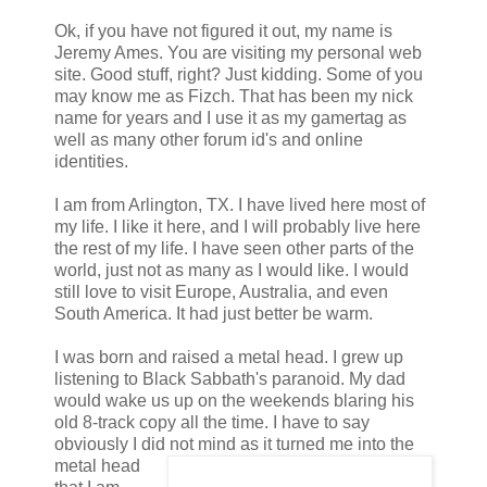
Ok, if you have not figured it out, my name is
Jeremy Ames. You are visiting my personal web
site. Good stuff, right? Just kidding. Some of you
may know me as Fizch. That has been my nick
name for years and I use it as my gamertag as
well as many other forum id's and online
identities.
I am from Arlington, TX. I have lived here most of
my life. I like it here, and I will probably live here
the rest of my life. I have seen other parts of the
world, just not as many as I would like. I would
still love to visit Europe, Australia, and even
South America. It had just better be warm.
I was born and raised a metal head. I grew up
listening to Black Sabbath's paranoid. My dad
would wake us up on the weekends blaring his
old 8-track copy all the time. I have to say
obviously I did not mind as it turned me into the
metal head