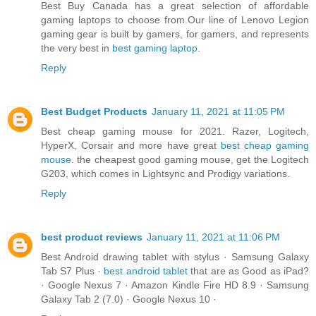
Best Buy Canada has a great selection of affordable
gaming laptops to choose from.Our line of Lenovo Legion
gaming gear is built by gamers, for gamers, and represents
the very best in
best gaming laptop
.
Reply
Best Budget Products
January 11, 2021 at 11:05 PM
Best cheap gaming mouse for 2021. Razer, Logitech,
HyperX, Corsair and more have great
best cheap gaming
mouse
. the cheapest good gaming mouse, get the Logitech
G203, which comes in Lightsync and Prodigy variations.
Reply
best product reviews
January 11, 2021 at 11:06 PM
Best Android drawing tablet with stylus · Samsung Galaxy
Tab S7 Plus ·
best android tablet
that are as Good as iPad?
· Google Nexus 7 · Amazon Kindle Fire HD 8.9 · Samsung
Galaxy Tab 2 (7.0) · Google Nexus 10 ·