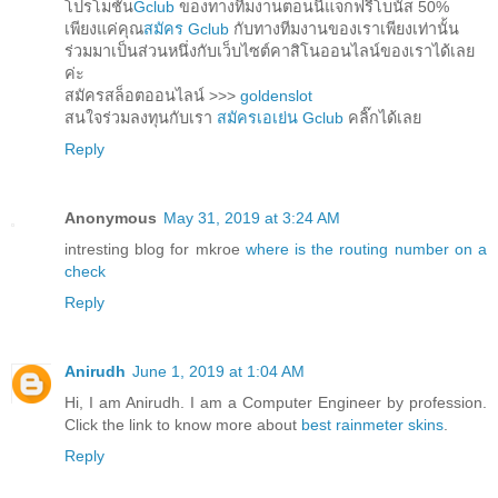
โปรโมชั่น
Gclub
ของทางทีมงานตอนนี้แจกฟรีโบนัส 50%
เพียงแค่คุณ
สมัคร Gclub
กับทางทีมงานของเราเพียงเท่านั้น
ร่วมมาเป็นส่วนหนึ่งกับเว็บไซต์คาสิโนออนไลน์ของเราได้เลย
ค่ะ
สมัครสล็อตออนไลน์ >>>
goldenslot
สนใจร่วมลงทุนกับเรา
สมัครเอเย่น Gclub
คลิ๊กได้เลย
Reply
Anonymous
May 31, 2019 at 3:24 AM
intresting blog for mkroe
where is the routing number on a
check
Reply
Anirudh
June 1, 2019 at 1:04 AM
Hi, I am Anirudh. I am a Computer Engineer by profession.
Click the link to know more about
best rainmeter skins
.
Reply