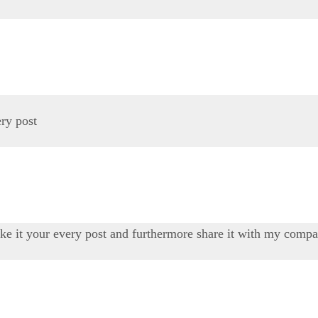
ery post
ike it your every post and furthermore share it with my compani