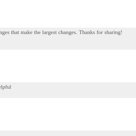
changes that make the largest changes. Thanks for sharing!
elpful