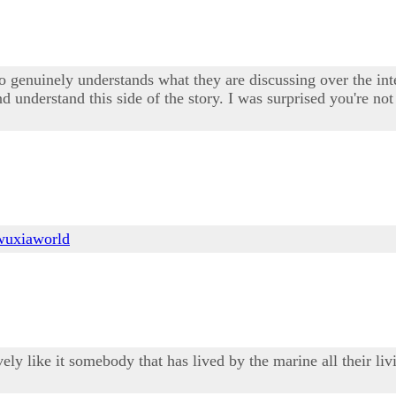
enuinely understands what they are discussing over the intern
 understand this side of the story. I was surprised you're not
wuxiaworld
sively like it somebody that has lived by the marine all their