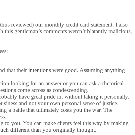
thus reviewed) our monthly credit card statement. I also
ugh this gentleman’s comments weren’t blatantly malicious,
ess:
find that their intentions were good. Assuming anything
tion looking for an answer or you can ask a rhetorical
uestions come across as condescending.
robably have great pride in, without taking it personally.
usiness and not your own personal sense of justice.
ing a battle that ultimately costs you the war. The
ss.
ning to you. You can make clients feel this way by making
uch different than you originally thought.