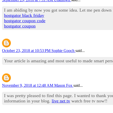
I am abiding by now you got some idea. Let me pen down my
hostgator black friday
hostgator coupon code
hostgator coupon
October 23, 2018 at 10:53 PM
Sophie Gooch
said...
Your article is amazing and most useful to made smart per
November 9, 2018 at 12:48 AM
Mason Fox
said...
I was pretty pleased to find this page. I wanted to thank yo
information in your blog.
live net tv
watch free tv now!!