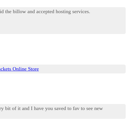
d the billow and accepted hosting services.
ckets Online Store
ry bit of it and I have you saved to fav to see new