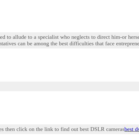
 to allude to a specialist who neglects to direct him-or herse
tives can be among the best difficulties that face entrepren
es then click on the link to find out best DSLR cameras
best d