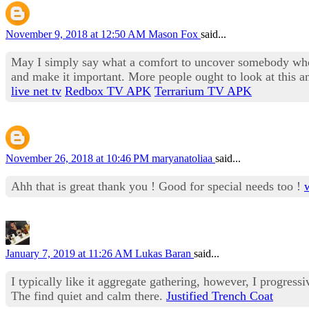
November 9, 2018 at 12:50 AM
Mason Fox
said...
May I simply say what a comfort to uncover somebody who g
and make it important. More people ought to look at this and
live net tv
Redbox TV APK
Terrarium TV APK
November 26, 2018 at 10:46 PM
maryanatoliaa
said...
Ahh that is great thank you ! Good for special needs too !
January 7, 2019 at 11:26 AM
Lukas Baran
said...
I typically like it aggregate gathering, however, I progres
The find quiet and calm there.
Justified Trench Coat