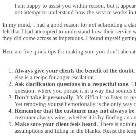
I am happy to assist you within reason, but it appea
not attempt to understand how the service works in th
In my mind, I had a good reason for not submitting a clai
felt that I had attempted to understand how their service
they did come across as impetuous. I found myself gettin
Here are five quick tips for making sure you don’t aliena
Always give your clients the benefit of the doubt
.
else is a recipe for anger escalation.
Ask clarification questions in a respectful tone
. T
question, where you phrase it in a way that sounds 
Don’t take it personally
. It’s difficult to listen 
Yet removing yourself emotionally is the only way t
Remember that the customer may not always be r
customer always wins, whether it is by finding an am
Make sure your client feels heard
. There is nothin
assumptions and filling in the blanks. Resist the te