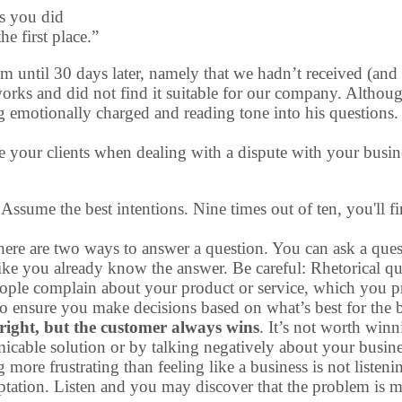
rs you did
e first place.”
m until 30 days later, namely that we hadn’t received (and 
 works and did not find it suitable for our company. Altho
g emotionally charged and reading tone into his questions.
te your clients when dealing with a dispute with your busin
 Assume the best intentions. Nine times out of ten, you'll 
here are two ways to answer a question. You can ask a ques
like you already know the answer. Be careful: Rhetorical q
to people complain about your product or service, which you p
o ensure you make decisions based on what’s best for the b
ight, but the customer always wins
. It’s not worth winn
icable solution or by talking negatively about your busine
g more frustrating than feeling like a business is not liste
mptation. Listen and you may discover that the problem is m