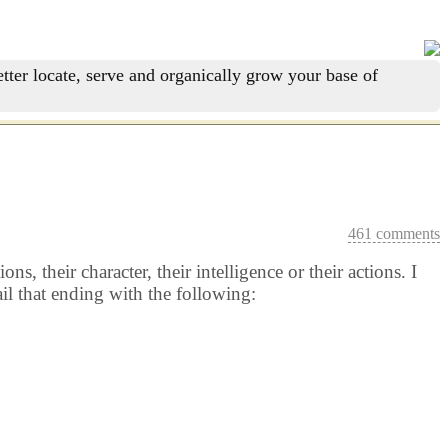
tter locate, serve and organically grow your base of
461 comments
, their character, their intelligence or their actions. I
il that ending with the following: