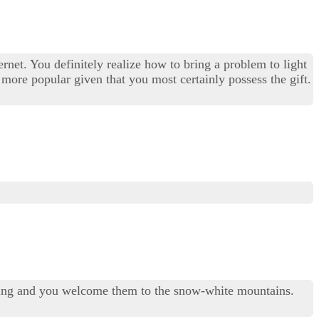
et. You definitely realize how to bring a problem to light
 more popular given that you most certainly possess the gift.
 living and you welcome them to the snow-white mountains.