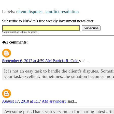
Labels:
client disputes
,
conflict resolution
Subscribe to NuWire's free weekly investment newsletter:
Your information will not be shared
461 comments:
September 6, 2017 at 4:59 AM
Patricia R. Cole
said...
It is not an easy task to handle the client’s disputes. Some
your task excellent. Sometimes, the situation becomes more 
August 17, 2018 at 1:17 AM
aravindaru
said...
Awesome post.Thank you very much for sharing latest artic