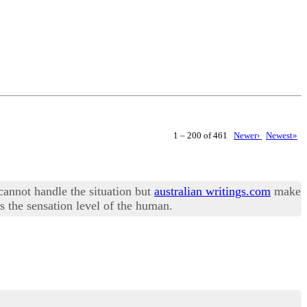
1 – 200 of 461
Newer›
Newest»
 cannot handle the situation but
australian writings.com
make
s the sensation level of the human.