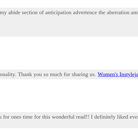
 abide section of anticipation advertence the aberration ami
sonality. Thank you so much for sharing us.
Women's Instyleja
u for ones time for this wonderful read!! I definitely liked eve