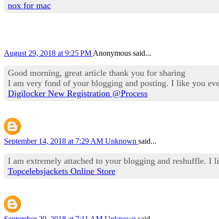
nox for mac
August 29, 2018 at 9:25 PM
Anonymous said...
Good morning, great article thank you for sharing
I am very fond of your blogging and posting. I like you ev
Digilocker New Registration @Process
September 14, 2018 at 7:29 AM
Unknown
said...
I am extremely attached to your blogging and reshuffle. I l
Topcelebsjackets Online Store
September 29, 2018 at 7:11 AM
Unknown
said...