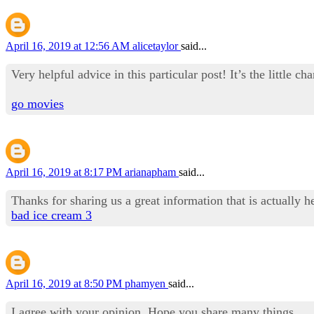
April 16, 2019 at 12:56 AM
alicetaylor
said...
Very helpful advice in this particular post! It’s the little 
go movies
April 16, 2019 at 8:17 PM
arianapham
said...
Thanks for sharing us a great information that is actually h
bad ice cream 3
April 16, 2019 at 8:50 PM
phamyen
said...
I agree with your opinion .Hope you share many things.