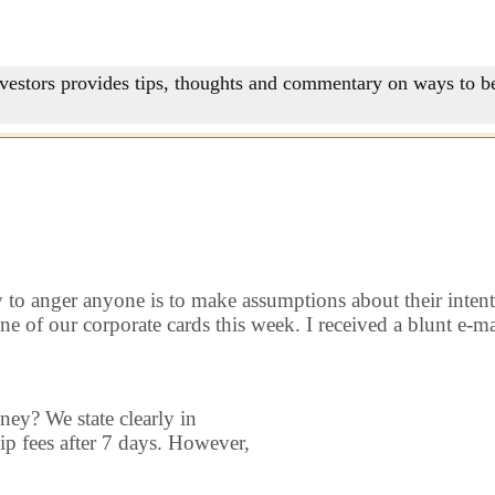
nvestors provides tips, thoughts and commentary on ways to be
to anger anyone is to make assumptions about their intentions
e of our corporate cards this week. I received a blunt e-ma
ey? We state clearly in
p fees after 7 days. However,