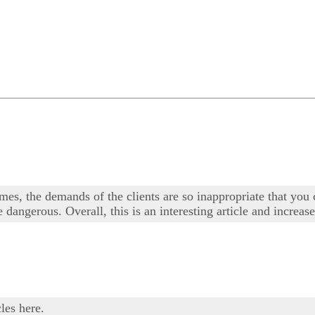
times, the demands of the clients are so inappropriate that you
dangerous. Overall, this is an interesting article and increase
les here.