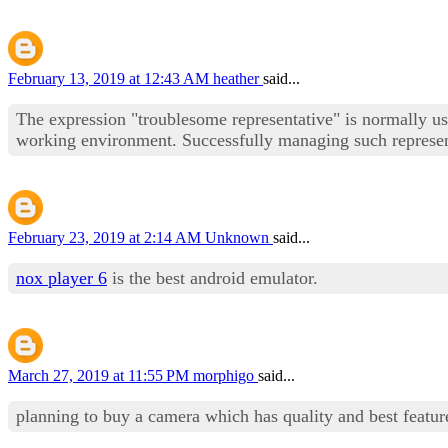
February 13, 2019 at 12:43 AM
heather
said...
The expression "troublesome representative" is normally used
working environment. Successfully managing such representa
February 23, 2019 at 2:14 AM
Unknown
said...
nox player 6
is the best android emulator.
March 27, 2019 at 11:55 PM
morphigo
said...
planning to buy a camera which has quality and best featur