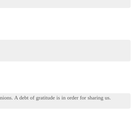
ons. A debt of gratitude is in order for sharing us.