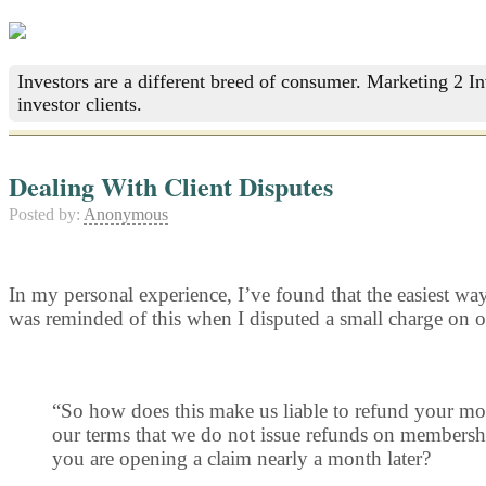
Investors are a different breed of consumer. Marketing 2 I
investor clients.
Dealing With Client Disputes
Posted by:
Anonymous
In my personal experience, I’ve found that the easiest way 
was reminded of this when I disputed a small charge on on
“So how does this make us liable to refund your mon
our terms that we do not issue refunds on membershi
you are opening a claim nearly a month later?