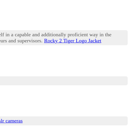
lf in a capable and additionally proficient way in the
eurs and supervisors.
Rocky 2 Tiger Logo Jacket
slr cameras