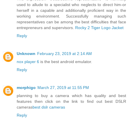
used to allude to a specialist who neglects to direct him-or
herself in a capable and additionally proficient way in the
working environment. Successfully managing such
representatives can be among the best difficulties that face
entrepreneurs and supervisors.
Rocky 2 Tiger Logo Jacket
Reply
Unknown
February 23, 2019 at 2:14 AM
nox player 6
is the best android emulator.
Reply
morphigo
March 27, 2019 at 11:55 PM
planning to buy a camera which has quality and best
features then click on the link to find out best DSLR
cameras
best dslr cameras
Reply