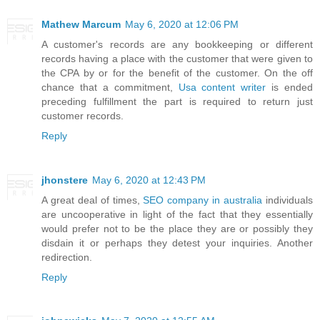
Mathew Marcum
May 6, 2020 at 12:06 PM
A customer's records are any bookkeeping or different
records having a place with the customer that were given to
the CPA by or for the benefit of the customer. On the off
chance that a commitment,
Usa content writer
is ended
preceding fulfillment the part is required to return just
customer records.
Reply
jhonstere
May 6, 2020 at 12:43 PM
A great deal of times,
SEO company in australia
individuals
are uncooperative in light of the fact that they essentially
would prefer not to be the place they are or possibly they
disdain it or perhaps they detest your inquiries. Another
redirection.
Reply