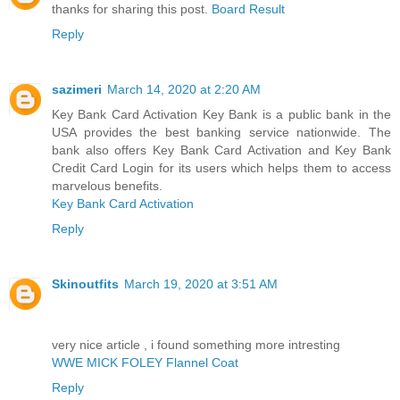
thanks for sharing this post.
Board Result
Reply
sazimeri
March 14, 2020 at 2:20 AM
Key Bank Card Activation Key Bank is a public bank in the
USA provides the best banking service nationwide. The
bank also offers Key Bank Card Activation and Key Bank
Credit Card Login for its users which helps them to access
marvelous benefits.
Key Bank Card Activation
Reply
Skinoutfits
March 19, 2020 at 3:51 AM
very nice article , i found something more intresting
WWE MICK FOLEY Flannel Coat
Reply