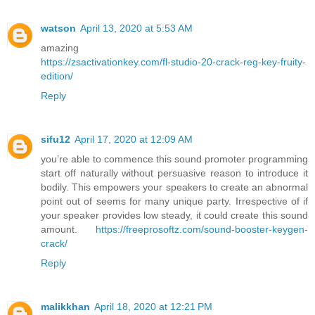
watson
April 13, 2020 at 5:53 AM
amazing
https://zsactivationkey.com/fl-studio-20-crack-reg-key-fruity-
edition/
Reply
sifu12
April 17, 2020 at 12:09 AM
you’re able to commence this sound promoter programming
start off naturally without persuasive reason to introduce it
bodily. This empowers your speakers to create an abnormal
point out of seems for many unique party. Irrespective of if
your speaker provides low steady, it could create this sound
amount.
https://freeprosoftz.com/sound-booster-keygen-
crack/
Reply
malikkhan
April 18, 2020 at 12:21 PM