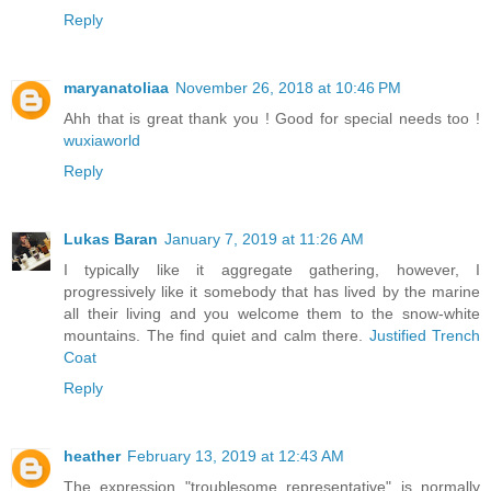
Reply
maryanatoliaa
November 26, 2018 at 10:46 PM
Ahh that is great thank you ! Good for special needs too !
wuxiaworld
Reply
Lukas Baran
January 7, 2019 at 11:26 AM
I typically like it aggregate gathering, however, I
progressively like it somebody that has lived by the marine
all their living and you welcome them to the snow-white
mountains. The find quiet and calm there.
Justified Trench
Coat
Reply
heather
February 13, 2019 at 12:43 AM
The expression "troublesome representative" is normally