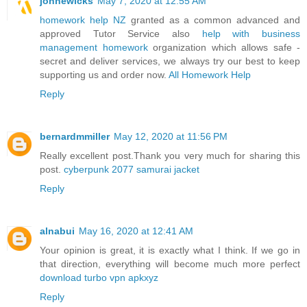
johnewicks
May 7, 2020 at 12:55 AM
homework help NZ
granted as a common advanced and
approved Tutor Service also
help with business
management homework
organization which allows safe -
secret and deliver services, we always try our best to keep
supporting us and order now.
All Homework Help
Reply
bernardmmiller
May 12, 2020 at 11:56 PM
Really excellent post.Thank you very much for sharing this
post.
cyberpunk 2077 samurai jacket
Reply
alnabui
May 16, 2020 at 12:41 AM
Your opinion is great, it is exactly what I think. If we go in
that direction, everything will become much more perfect
download turbo vpn apkxyz
Reply