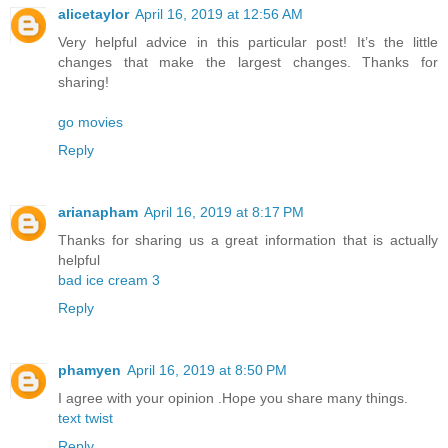
alicetaylor
April 16, 2019 at 12:56 AM
Very helpful advice in this particular post! It’s the little
changes that make the largest changes. Thanks for
sharing!
go movies
Reply
arianapham
April 16, 2019 at 8:17 PM
Thanks for sharing us a great information that is actually
helpful
bad ice cream 3
Reply
phamyen
April 16, 2019 at 8:50 PM
I agree with your opinion .Hope you share many things.
text twist
Reply