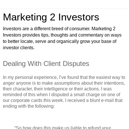
Marketing 2 Investors
Investors are a different breed of consumer. Marketing 2
Investors provides tips, thoughts and commentary on ways
to better locate, serve and organically grow your base of
investor clients.
Dealing With Client Disputes
In my personal experience, I’ve found that the easiest way to
anger anyone is to make assumptions about their intentions,
their character, their intelligence or their actions. I was
reminded of this when I disputed a small charge on one of
our corporate cards this week. I received a blunt e-mail that
ending with the following:
“So how does this make us liable to refund your