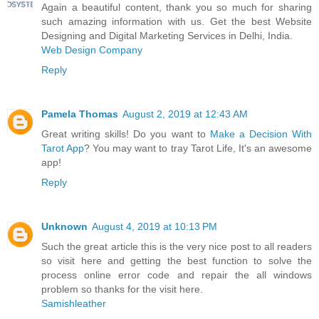
Again a beautiful content, thank you so much for sharing
such amazing information with us. Get the best Website
Designing and Digital Marketing Services in Delhi, India.
Web Design Company
Reply
Pamela Thomas
August 2, 2019 at 12:43 AM
Great writing skills! Do you want to
Make a Decision With
Tarot App
? You may want to tray Tarot Life, It's an awesome
app!
Reply
Unknown
August 4, 2019 at 10:13 PM
Such the great article this is the very nice post to all readers
so visit here and getting the best function to solve the
process online error code and repair the all windows
problem so thanks for the visit here.
Samishleather