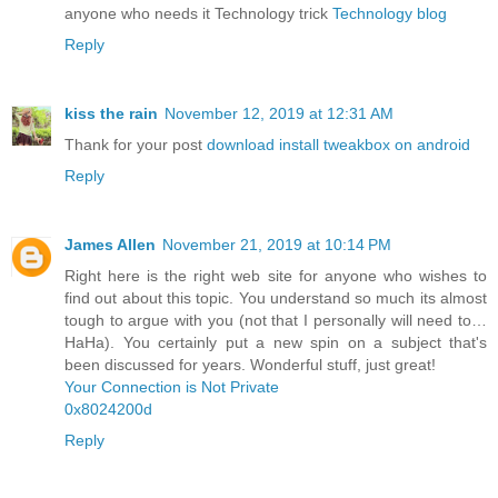
anyone who needs it Technology trick
Technology blog
Reply
kiss the rain
November 12, 2019 at 12:31 AM
Thank for your post
download install tweakbox on android
Reply
James Allen
November 21, 2019 at 10:14 PM
Right here is the right web site for anyone who wishes to
find out about this topic. You understand so much its almost
tough to argue with you (not that I personally will need to…
HaHa). You certainly put a new spin on a subject that's
been discussed for years. Wonderful stuff, just great!
Your Connection is Not Private
0x8024200d
Reply