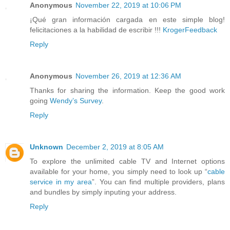
Anonymous
November 22, 2019 at 10:06 PM
¡Qué gran información cargada en este simple blog!
felicitaciones a la habilidad de escribir !!!
KrogerFeedback
Reply
Anonymous
November 26, 2019 at 12:36 AM
Thanks for sharing the information. Keep the good work
going
Wendy’s Survey
.
Reply
Unknown
December 2, 2019 at 8:05 AM
To explore the unlimited cable TV and Internet options
available for your home, you simply need to look up “
cable
service in my area
”. You can find multiple providers, plans
and bundles by simply inputing your address.
Reply