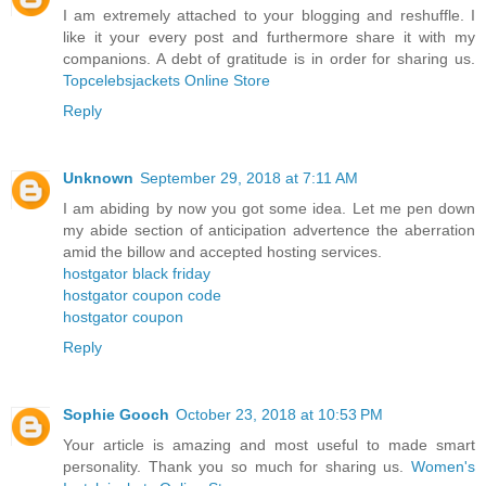
I am extremely attached to your blogging and reshuffle. I
like it your every post and furthermore share it with my
companions. A debt of gratitude is in order for sharing us.
Topcelebsjackets Online Store
Reply
Unknown
September 29, 2018 at 7:11 AM
I am abiding by now you got some idea. Let me pen down
my abide section of anticipation advertence the aberration
amid the billow and accepted hosting services.
hostgator black friday
hostgator coupon code
hostgator coupon
Reply
Sophie Gooch
October 23, 2018 at 10:53 PM
Your article is amazing and most useful to made smart
personality. Thank you so much for sharing us.
Women's