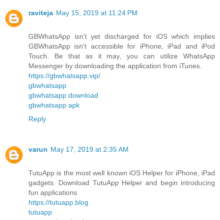
raviteja
May 15, 2019 at 11:24 PM
GBWhatsApp isn't yet discharged for iOS which implies
GBWhatsApp isn't accessible for iPhone, iPad and iPod
Touch. Be that as it may, you can utilize WhatsApp
Messenger by downloading the application from iTunes.
https://gbwhatsapp.vip/
gbwhatsapp
gbwhatsapp download
gbwhatsapp apk
Reply
varun
May 17, 2019 at 2:35 AM
TutuApp is the most well known iOS Helper for iPhone, iPad
gadgets. Download TutuApp Helper and begin introducing
fun applications
https://tutuapp.blog
tutuapp