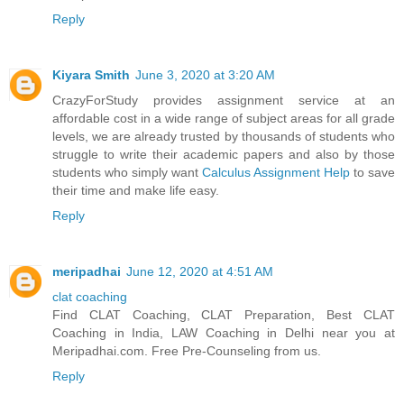
Reply
Kiyara Smith
June 3, 2020 at 3:20 AM
CrazyForStudy provides assignment service at an
affordable cost in a wide range of subject areas for all grade
levels, we are already trusted by thousands of students who
struggle to write their academic papers and also by those
students who simply want
Calculus Assignment Help
to save
their time and make life easy.
Reply
meripadhai
June 12, 2020 at 4:51 AM
clat coaching
Find CLAT Coaching, CLAT Preparation, Best CLAT
Coaching in India, LAW Coaching in Delhi near you at
Meripadhai.com. Free Pre-Counseling from us.
Reply