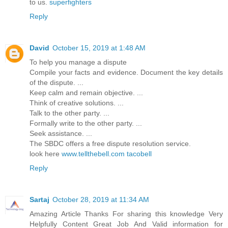
to us.
superfighters
Reply
David
October 15, 2019 at 1:48 AM
To help you manage a dispute
Compile your facts and evidence. Document the key details
of the dispute. ...
Keep calm and remain objective. ...
Think of creative solutions. ...
Talk to the other party. ...
Formally write to the other party. ...
Seek assistance. ...
The SBDC offers a free dispute resolution service.
look here
www.tellthebell.com tacobell
Reply
Sartaj
October 28, 2019 at 11:34 AM
Amazing Article Thanks For sharing this knowledge Very
Helpfully Content Great Job And Valid information for