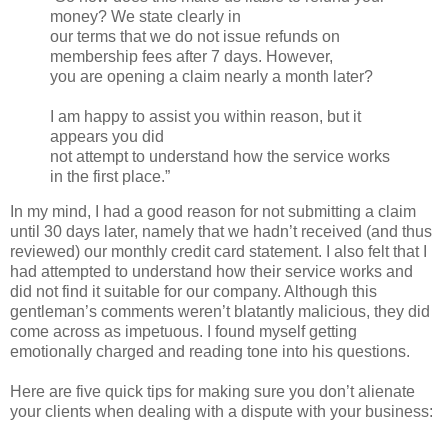
money? We state clearly in
our terms that we do not issue refunds on
membership fees after 7 days. However,
you are opening a claim nearly a month later?
I am happy to assist you within reason, but it
appears you did
not attempt to understand how the service works
in the first place.”
In my mind, I had a good reason for not submitting a claim
until 30 days later, namely that we hadn’t received (and thus
reviewed) our monthly credit card statement. I also felt that I
had attempted to understand how their service works and
did not find it suitable for our company. Although this
gentleman’s comments weren’t blatantly malicious, they did
come across as impetuous. I found myself getting
emotionally charged and reading tone into his questions.
Here are five quick tips for making sure you don’t alienate
your clients when dealing with a dispute with your business: