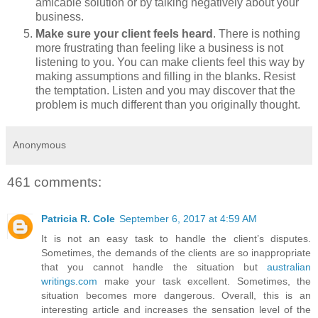
amicable solution or by talking negatively about your
business.
Make sure your client feels heard
. There is nothing
more frustrating than feeling like a business is not
listening to you. You can make clients feel this way by
making assumptions and filling in the blanks. Resist
the temptation. Listen and you may discover that the
problem is much different than you originally thought.
Anonymous
461 comments:
Patricia R. Cole
September 6, 2017 at 4:59 AM
It is not an easy task to handle the client’s disputes.
Sometimes, the demands of the clients are so inappropriate
that you cannot handle the situation but
australian
writings.com
make your task excellent. Sometimes, the
situation becomes more dangerous. Overall, this is an
interesting article and increases the sensation level of the