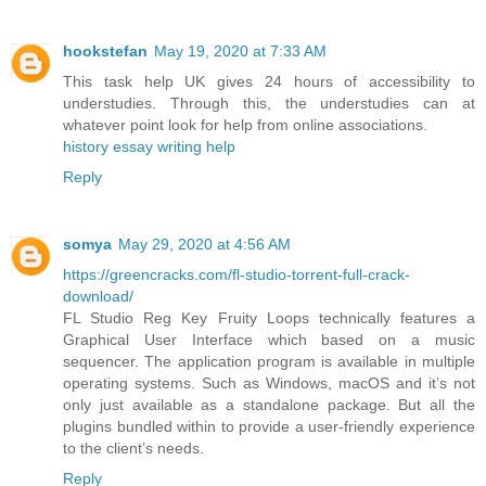
hookstefan
May 19, 2020 at 7:33 AM
This task help UK gives 24 hours of accessibility to
understudies. Through this, the understudies can at
whatever point look for help from online associations.
history essay writing help
Reply
somya
May 29, 2020 at 4:56 AM
https://greencracks.com/fl-studio-torrent-full-crack-
download/
FL Studio Reg Key Fruity Loops technically features a
Graphical User Interface which based on a music
sequencer. The application program is available in multiple
operating systems. Such as Windows, macOS and it’s not
only just available as a standalone package. But all the
plugins bundled within to provide a user-friendly experience
to the client’s needs.
Reply