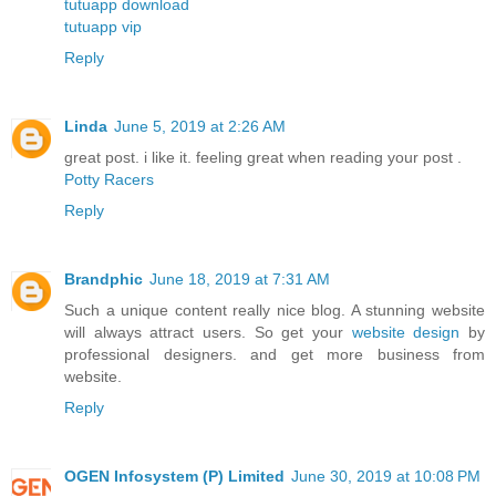
tutuapp download
tutuapp vip
Reply
Linda
June 5, 2019 at 2:26 AM
great post. i like it. feeling great when reading your post .
Potty Racers
Reply
Brandphic
June 18, 2019 at 7:31 AM
Such a unique content really nice blog. A stunning website
will always attract users. So get your
website design
by
professional designers. and get more business from
website.
Reply
OGEN Infosystem (P) Limited
June 30, 2019 at 10:08 PM