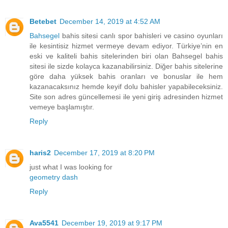
Betebet
December 14, 2019 at 4:52 AM
Bahsegel
bahis sitesi canlı spor bahisleri ve casino oyunları
ile kesintisiz hizmet vermeye devam ediyor. Türkiye’nin en
eski ve kaliteli bahis sitelerinden biri olan Bahsegel bahis
sitesi ile sizde kolayca kazanabilirsiniz. Diğer bahis sitelerine
göre daha yüksek bahis oranları ve bonuslar ile hem
kazanacaksınız hemde keyif dolu bahisler yapabileceksiniz.
Site son adres güncellemesi ile yeni giriş adresinden hizmet
vemeye başlamıştır.
Reply
haris2
December 17, 2019 at 8:20 PM
just what I was looking for
geometry dash
Reply
Ava5541
December 19, 2019 at 9:17 PM