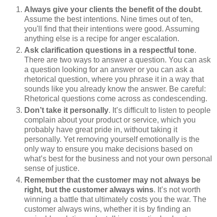
Always give your clients the benefit of the doubt
.
Assume the best intentions. Nine times out of ten,
you'll find that their intentions were good. Assuming
anything else is a recipe for anger escalation.
Ask clarification questions in a respectful tone
.
There are two ways to answer a question. You can ask
a question looking for an answer or you can ask a
rhetorical question, where you phrase it in a way that
sounds like you already know the answer. Be careful:
Rhetorical questions come across as condescending.
Don’t take it personally
. It’s difficult to listen to people
complain about your product or service, which you
probably have great pride in, without taking it
personally. Yet removing yourself emotionally is the
only way to ensure you make decisions based on
what’s best for the business and not your own personal
sense of justice.
Remember that the customer may not always be
right, but the customer always wins
. It’s not worth
winning a battle that ultimately costs you the war. The
customer always wins, whether it is by finding an