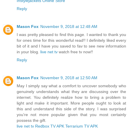
Instylejackets Online Store
Reply
Mason Fox
November 9, 2018 at 12:48 AM
I was pretty pleased to find this page. I wanted to thank you
for ones time for this wonderful read!! I definitely liked every
bit of it and I have you saved to fav to see new information
in your blog.
live net tv
watch free tv now!!
Reply
Mason Fox
November 9, 2018 at 12:50 AM
May I simply say what a comfort to uncover somebody who
genuinely understands what they are discussing over the
internet. You definitely realize how to bring a problem to
light and make it important. More people ought to look at
this and understand this side of the story. I was surprised
you're not more popular given that you most certainly
possess the gift.
live net tv
Redbox TV APK
Terrarium TV APK