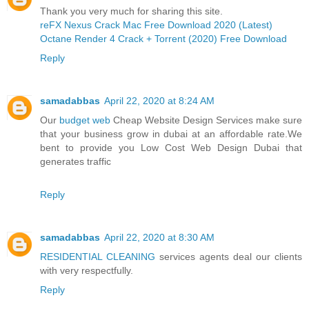
Thank you very much for sharing this site.
reFX Nexus Crack Mac Free Download 2020 (Latest)
Octane Render 4 Crack + Torrent (2020) Free Download
Reply
samadabbas
April 22, 2020 at 8:24 AM
Our
budget web
Cheap Website Design Services make sure
that your business grow in dubai at an affordable rate.We
bent to provide you Low Cost Web Design Dubai that
generates traffic
Reply
samadabbas
April 22, 2020 at 8:30 AM
RESIDENTIAL CLEANING
services agents deal our clients
with very respectfully.
Reply