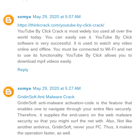
somya
May 29, 2020 at 5:07 AM
https://thinkcrack.com/youtube-by-click-crack/
YouTube By Click Crack is most widely too used all over the
world today. You can easily use it. YouTube By Click
software is very successful. It is used to watch any video
online and offline. You must be connected to WI-FI and net
to use its functionality. YouTube By Click allows you to
download mp4 videos easily.
Reply
somya
May 29, 2020 at 5:27 AM
GridinSoft Anti Malware Crack
GridinSoft anti-malware activation-code is the feature that
enables one to navigate through your entire files securely.
Therefore, it supplies the end-users on the web malware
security so that you might surf the net with. Also, Not like
another antivirus, GridinSoft, never your PC. Thus, it makes
the operation faster, as well.