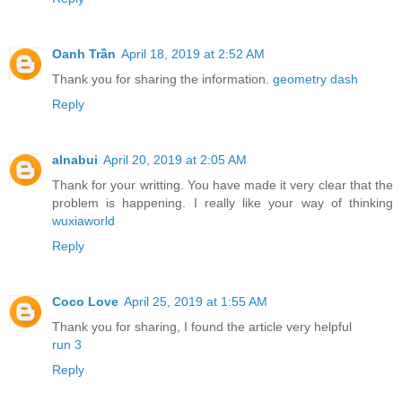
Oanh Trần
April 18, 2019 at 2:52 AM
Thank you for sharing the information.
geometry dash
Reply
alnabui
April 20, 2019 at 2:05 AM
Thank for your writting. You have made it very clear that the
problem is happening. I really like your way of thinking
wuxiaworld
Reply
Coco Love
April 25, 2019 at 1:55 AM
Thank you for sharing, I found the article very helpful
run 3
Reply