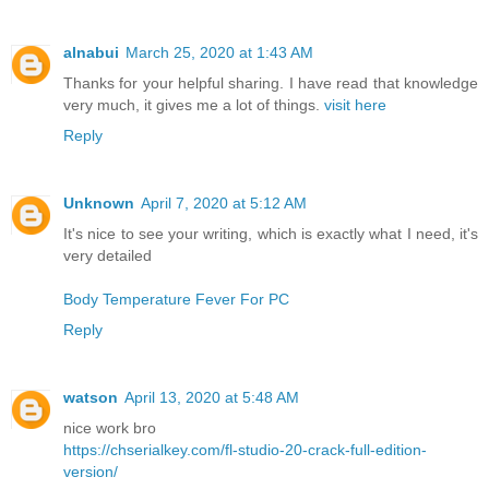
alnabui
March 25, 2020 at 1:43 AM
Thanks for your helpful sharing. I have read that knowledge
very much, it gives me a lot of things.
visit here
Reply
Unknown
April 7, 2020 at 5:12 AM
It's nice to see your writing, which is exactly what I need, it's
very detailed
Body Temperature Fever For PC
Reply
watson
April 13, 2020 at 5:48 AM
nice work bro
https://chserialkey.com/fl-studio-20-crack-full-edition-
version/