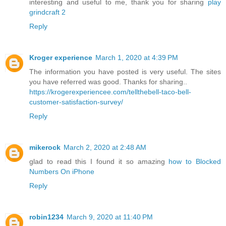
interesting and useful to me, thank you for sharing
play
grindcraft 2
Reply
Kroger experience
March 1, 2020 at 4:39 PM
The information you have posted is very useful. The sites
you have referred was good. Thanks for sharing..
https://krogerexperiencee.com/tellthebell-taco-bell-
customer-satisfaction-survey/
Reply
mikerock
March 2, 2020 at 2:48 AM
glad to read this I found it so amazing
how to Blocked
Numbers On iPhone
Reply
robin1234
March 9, 2020 at 11:40 PM