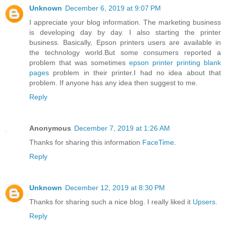
Unknown
December 6, 2019 at 9:07 PM
I appreciate your blog information. The marketing business
is developing day by day. I also starting the printer
business. Basically, Epson printers users are available in
the technology world.But some consumers reported a
problem that was sometimes
epson printer printing blank
pages
problem in their printer.I had no idea about that
problem. If anyone has any idea then suggest to me.
Reply
Anonymous
December 7, 2019 at 1:26 AM
Thanks for sharing this information
FaceTime
.
Reply
Unknown
December 12, 2019 at 8:30 PM
Thanks for sharing such a nice blog. I really liked it
Upsers
.
Reply