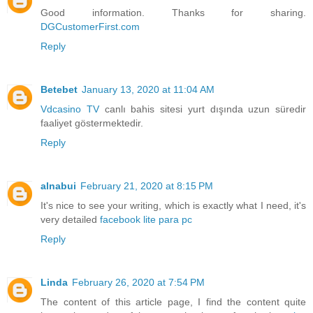
Good information. Thanks for sharing.
DGCustomerFirst.com
Reply
Betebet
January 13, 2020 at 11:04 AM
Vdcasino TV
canlı bahis sitesi yurt dışında uzun süredir
faaliyet göstermektedir.
Reply
alnabui
February 21, 2020 at 8:15 PM
It's nice to see your writing, which is exactly what I need, it's
very detailed
facebook lite para pc
Reply
Linda
February 26, 2020 at 7:54 PM
The content of this article page, I find the content quite