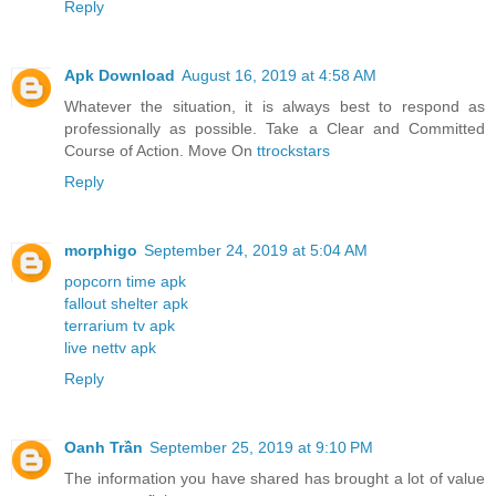
Reply
Apk Download
August 16, 2019 at 4:58 AM
Whatever the situation, it is always best to respond as
professionally as possible. Take a Clear and Committed
Course of Action. Move On
ttrockstars
Reply
morphigo
September 24, 2019 at 5:04 AM
popcorn time apk
fallout shelter apk
terrarium tv apk
live nettv apk
Reply
Oanh Trần
September 25, 2019 at 9:10 PM
The information you have shared has brought a lot of value