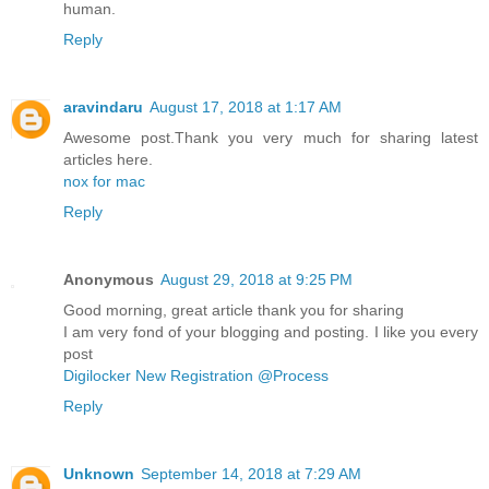
human.
Reply
aravindaru
August 17, 2018 at 1:17 AM
Awesome post.Thank you very much for sharing latest
articles here.
nox for mac
Reply
Anonymous
August 29, 2018 at 9:25 PM
Good morning, great article thank you for sharing
I am very fond of your blogging and posting. I like you every
post
Digilocker New Registration @Process
Reply
Unknown
September 14, 2018 at 7:29 AM