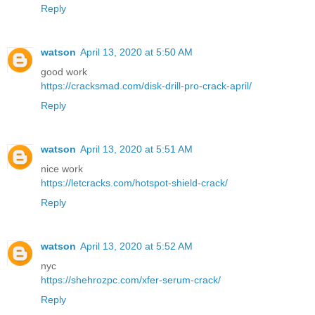
Reply
watson
April 13, 2020 at 5:50 AM
good work
https://cracksmad.com/disk-drill-pro-crack-april/
Reply
watson
April 13, 2020 at 5:51 AM
nice work
https://letcracks.com/hotspot-shield-crack/
Reply
watson
April 13, 2020 at 5:52 AM
nyc
https://shehrozpc.com/xfer-serum-crack/
Reply