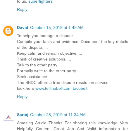
to us.
superfighters
Reply
David
October 15, 2019 at 1:48 AM
To help you manage a dispute
Compile your facts and evidence. Document the key details
of the dispute. ...
Keep calm and remain objective. ...
Think of creative solutions. ...
Talk to the other party. ...
Formally write to the other party. ...
Seek assistance. ...
The SBDC offers a free dispute resolution service.
look here
www.tellthebell.com tacobell
Reply
Sartaj
October 28, 2019 at 11:34 AM
Amazing Article Thanks For sharing this knowledge Very
Helpfully Content Great Job And Valid information for