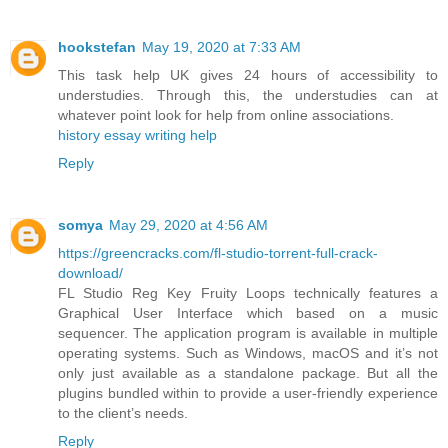
hookstefan
May 19, 2020 at 7:33 AM
This task help UK gives 24 hours of accessibility to
understudies. Through this, the understudies can at
whatever point look for help from online associations.
history essay writing help
Reply
somya
May 29, 2020 at 4:56 AM
https://greencracks.com/fl-studio-torrent-full-crack-
download/
FL Studio Reg Key Fruity Loops technically features a
Graphical User Interface which based on a music
sequencer. The application program is available in multiple
operating systems. Such as Windows, macOS and it’s not
only just available as a standalone package. But all the
plugins bundled within to provide a user-friendly experience
to the client’s needs.
Reply