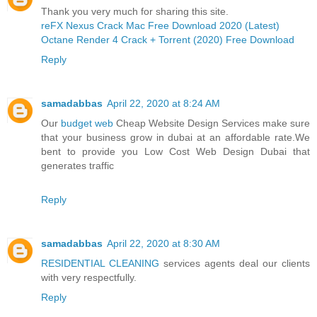
Thank you very much for sharing this site.
reFX Nexus Crack Mac Free Download 2020 (Latest)
Octane Render 4 Crack + Torrent (2020) Free Download
Reply
samadabbas
April 22, 2020 at 8:24 AM
Our
budget web
Cheap Website Design Services make sure
that your business grow in dubai at an affordable rate.We
bent to provide you Low Cost Web Design Dubai that
generates traffic
Reply
samadabbas
April 22, 2020 at 8:30 AM
RESIDENTIAL CLEANING
services agents deal our clients
with very respectfully.
Reply