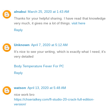
alnabui
March 25, 2020 at 1:43 AM
Thanks for your helpful sharing. I have read that knowledge
very much, it gives me a lot of things.
visit here
Reply
Unknown
April 7, 2020 at 5:12 AM
It's nice to see your writing, which is exactly what I need, it's
very detailed
Body Temperature Fever For PC
Reply
watson
April 13, 2020 at 5:48 AM
nice work bro
https://chserialkey.com/fl-studio-20-crack-full-edition-
version/