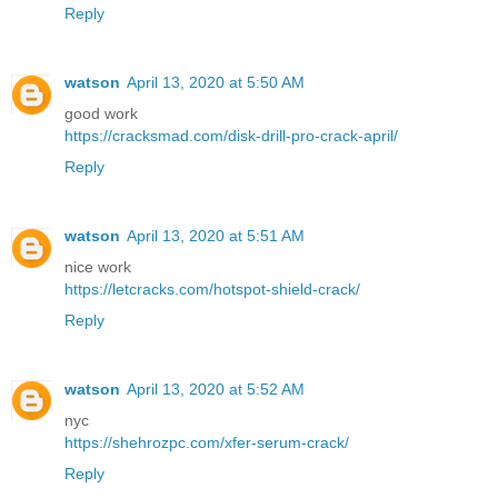
Reply
watson
April 13, 2020 at 5:50 AM
good work
https://cracksmad.com/disk-drill-pro-crack-april/
Reply
watson
April 13, 2020 at 5:51 AM
nice work
https://letcracks.com/hotspot-shield-crack/
Reply
watson
April 13, 2020 at 5:52 AM
nyc
https://shehrozpc.com/xfer-serum-crack/
Reply