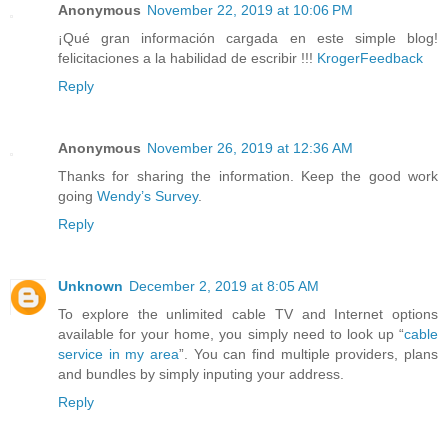
Anonymous
November 22, 2019 at 10:06 PM
¡Qué gran información cargada en este simple blog!
felicitaciones a la habilidad de escribir !!!
KrogerFeedback
Reply
Anonymous
November 26, 2019 at 12:36 AM
Thanks for sharing the information. Keep the good work
going
Wendy’s Survey
.
Reply
Unknown
December 2, 2019 at 8:05 AM
To explore the unlimited cable TV and Internet options
available for your home, you simply need to look up “
cable
service in my area
”. You can find multiple providers, plans
and bundles by simply inputing your address.
Reply