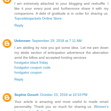
I am extremely attached to your blogging and reshuffle. I
like it your every post and furthermore share it with my
companions. A debt of gratitude is in order for sharing us.
Topcelebsjackets Online Store
Reply
Unknown
September 29, 2018 at 7:11 AM
I am abiding by now you got some idea. Let me pen down
my abide section of anticipation advertence the aberration
amid the billow and accepted hosting services.
hostgator black friday
hostgator coupon code
hostgator coupon
Reply
Sophie Gooch
October 23, 2018 at 10:53 PM
Your article is amazing and most useful to made smart
personality. Thank you so much for sharing us.
Women's