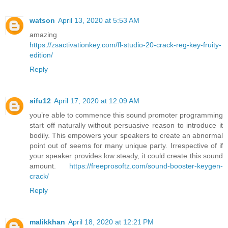
watson
April 13, 2020 at 5:53 AM
amazing
https://zsactivationkey.com/fl-studio-20-crack-reg-key-fruity-
edition/
Reply
sifu12
April 17, 2020 at 12:09 AM
you’re able to commence this sound promoter programming
start off naturally without persuasive reason to introduce it
bodily. This empowers your speakers to create an abnormal
point out of seems for many unique party. Irrespective of if
your speaker provides low steady, it could create this sound
amount.
https://freeprosoftz.com/sound-booster-keygen-
crack/
Reply
malikkhan
April 18, 2020 at 12:21 PM