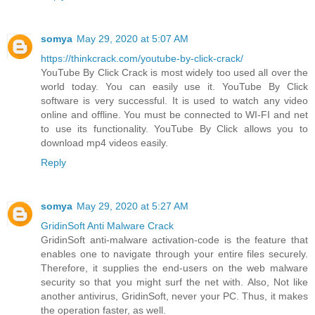
somya
May 29, 2020 at 5:07 AM
https://thinkcrack.com/youtube-by-click-crack/
YouTube By Click Crack is most widely too used all over the
world today. You can easily use it. YouTube By Click
software is very successful. It is used to watch any video
online and offline. You must be connected to WI-FI and net
to use its functionality. YouTube By Click allows you to
download mp4 videos easily.
Reply
somya
May 29, 2020 at 5:27 AM
GridinSoft Anti Malware Crack
GridinSoft anti-malware activation-code is the feature that
enables one to navigate through your entire files securely.
Therefore, it supplies the end-users on the web malware
security so that you might surf the net with. Also, Not like
another antivirus, GridinSoft, never your PC. Thus, it makes
the operation faster, as well.