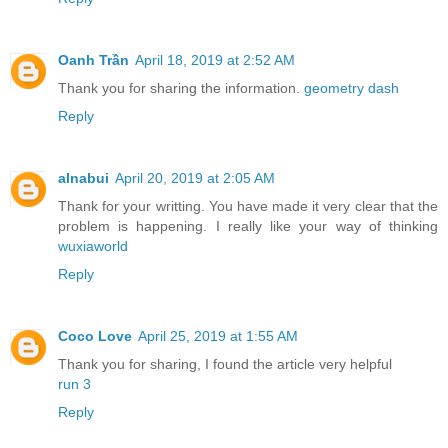
Oanh Trần
April 18, 2019 at 2:52 AM
Thank you for sharing the information.
geometry dash
Reply
alnabui
April 20, 2019 at 2:05 AM
Thank for your writting. You have made it very clear that the
problem is happening. I really like your way of thinking
wuxiaworld
Reply
Coco Love
April 25, 2019 at 1:55 AM
Thank you for sharing, I found the article very helpful
run 3
Reply