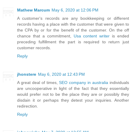
Mathew Marcum
May 6, 2020 at 12:06 PM
A customer's records are any bookkeeping or different
records having a place with the customer that were given to
the CPA by or for the benefit of the customer. On the off
chance that a commitment,
Usa content writer
is ended
preceding fulfillment the part is required to return just
customer records.
Reply
jhonstere
May 6, 2020 at 12:43 PM
A great deal of times,
SEO company in australia
individuals
are uncooperative in light of the fact that they essentially
would prefer not to be the place they are or possibly they
disdain it or perhaps they detest your inquiries. Another
redirection.
Reply