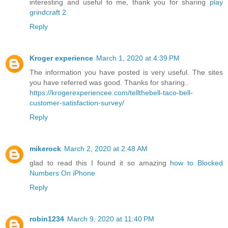
interesting and useful to me, thank you for sharing
play
grindcraft 2
Reply
Kroger experience
March 1, 2020 at 4:39 PM
The information you have posted is very useful. The sites
you have referred was good. Thanks for sharing..
https://krogerexperiencee.com/tellthebell-taco-bell-
customer-satisfaction-survey/
Reply
mikerock
March 2, 2020 at 2:48 AM
glad to read this I found it so amazing
how to Blocked
Numbers On iPhone
Reply
robin1234
March 9, 2020 at 11:40 PM