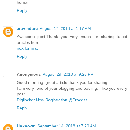
human.
Reply
aravindaru
August 17, 2018 at 1:17 AM
Awesome post.Thank you very much for sharing latest
articles here.
nox for mac
Reply
Anonymous
August 29, 2018 at 9:25 PM
Good morning, great article thank you for sharing
I am very fond of your blogging and posting. I like you every
post
Digilocker New Registration @Process
Reply
Unknown
September 14, 2018 at 7:29 AM