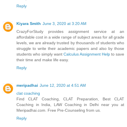
Reply
Kiyara Smith
June 3, 2020 at 3:20 AM
CrazyForStudy provides assignment service at an
affordable cost in a wide range of subject areas for all grade
levels, we are already trusted by thousands of students who
struggle to write their academic papers and also by those
students who simply want
Calculus Assignment Help
to save
their time and make life easy.
Reply
meripadhai
June 12, 2020 at 4:51 AM
clat coaching
Find CLAT Coaching, CLAT Preparation, Best CLAT
Coaching in India, LAW Coaching in Delhi near you at
Meripadhai.com. Free Pre-Counseling from us.
Reply