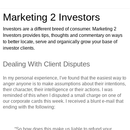
Marketing 2 Investors
Investors are a different breed of consumer. Marketing 2
Investors provides tips, thoughts and commentary on ways
to better locate, serve and organically grow your base of
investor clients.
Dealing With Client Disputes
In my personal experience, I’ve found that the easiest way to
anger anyone is to make assumptions about their intentions,
their character, their intelligence or their actions. I was
reminded of this when I disputed a small charge on one of
our corporate cards this week. I received a blunt e-mail that
ending with the following:
“So how does this make us liable to refund your