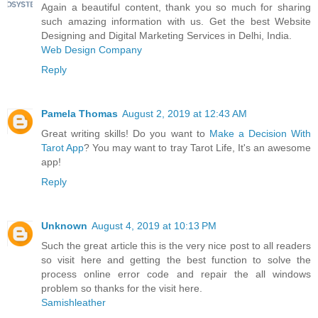
Again a beautiful content, thank you so much for sharing
such amazing information with us. Get the best Website
Designing and Digital Marketing Services in Delhi, India.
Web Design Company
Reply
Pamela Thomas
August 2, 2019 at 12:43 AM
Great writing skills! Do you want to
Make a Decision With
Tarot App
? You may want to tray Tarot Life, It's an awesome
app!
Reply
Unknown
August 4, 2019 at 10:13 PM
Such the great article this is the very nice post to all readers
so visit here and getting the best function to solve the
process online error code and repair the all windows
problem so thanks for the visit here.
Samishleather