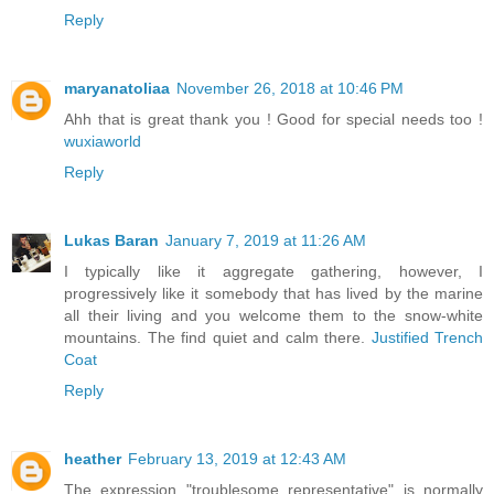
Reply
maryanatoliaa
November 26, 2018 at 10:46 PM
Ahh that is great thank you ! Good for special needs too !
wuxiaworld
Reply
Lukas Baran
January 7, 2019 at 11:26 AM
I typically like it aggregate gathering, however, I
progressively like it somebody that has lived by the marine
all their living and you welcome them to the snow-white
mountains. The find quiet and calm there.
Justified Trench
Coat
Reply
heather
February 13, 2019 at 12:43 AM
The expression "troublesome representative" is normally