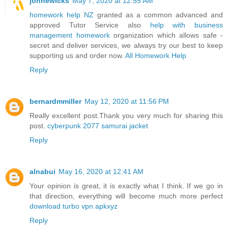
johnewicks
May 7, 2020 at 12:55 AM
homework help NZ
granted as a common advanced and
approved Tutor Service also
help with business
management homework
organization which allows safe -
secret and deliver services, we always try our best to keep
supporting us and order now.
All Homework Help
Reply
bernardmmiller
May 12, 2020 at 11:56 PM
Really excellent post.Thank you very much for sharing this
post.
cyberpunk 2077 samurai jacket
Reply
alnabui
May 16, 2020 at 12:41 AM
Your opinion is great, it is exactly what I think. If we go in
that direction, everything will become much more perfect
download turbo vpn apkxyz
Reply