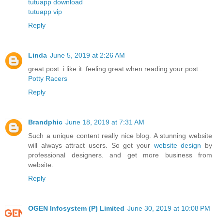
tutuapp download
tutuapp vip
Reply
Linda
June 5, 2019 at 2:26 AM
great post. i like it. feeling great when reading your post .
Potty Racers
Reply
Brandphic
June 18, 2019 at 7:31 AM
Such a unique content really nice blog. A stunning website
will always attract users. So get your
website design
by
professional designers. and get more business from
website.
Reply
OGEN Infosystem (P) Limited
June 30, 2019 at 10:08 PM