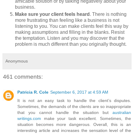
amicable solution or by talking negatively about your
business.
Make sure your client feels heard
. There is nothing
more frustrating than feeling like a business is not
listening to you. You can make clients feel this way by
making assumptions and filling in the blanks. Resist
the temptation. Listen and you may discover that the
problem is much different than you originally thought.
Anonymous
461 comments:
Patricia R. Cole
September 6, 2017 at 4:59 AM
It is not an easy task to handle the client’s disputes.
Sometimes, the demands of the clients are so inappropriate
that you cannot handle the situation but
australian
writings.com
make your task excellent. Sometimes, the
situation becomes more dangerous. Overall, this is an
interesting article and increases the sensation level of the