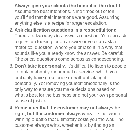
Always give your clients the benefit of the doubt
.
Assume the best intentions. Nine times out of ten,
you'll find that their intentions were good. Assuming
anything else is a recipe for anger escalation.
Ask clarification questions in a respectful tone
.
There are two ways to answer a question. You can ask
a question looking for an answer or you can ask a
rhetorical question, where you phrase it in a way that
sounds like you already know the answer. Be careful:
Rhetorical questions come across as condescending.
Don’t take it personally
. It’s difficult to listen to people
complain about your product or service, which you
probably have great pride in, without taking it
personally. Yet removing yourself emotionally is the
only way to ensure you make decisions based on
what’s best for the business and not your own personal
sense of justice.
Remember that the customer may not always be
right, but the customer always wins
. It’s not worth
winning a battle that ultimately costs you the war. The
customer always wins, whether it is by finding an