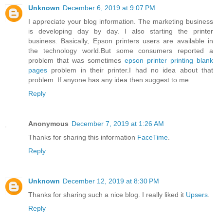
Unknown
December 6, 2019 at 9:07 PM
I appreciate your blog information. The marketing business
is developing day by day. I also starting the printer
business. Basically, Epson printers users are available in
the technology world.But some consumers reported a
problem that was sometimes
epson printer printing blank
pages
problem in their printer.I had no idea about that
problem. If anyone has any idea then suggest to me.
Reply
Anonymous
December 7, 2019 at 1:26 AM
Thanks for sharing this information
FaceTime
.
Reply
Unknown
December 12, 2019 at 8:30 PM
Thanks for sharing such a nice blog. I really liked it
Upsers
.
Reply