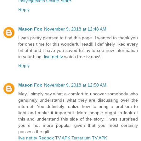
Instylejackets Online Store
Reply
Mason Fox
November 9, 2018 at 12:48 AM
I was pretty pleased to find this page. I wanted to thank you
for ones time for this wonderful read!! I definitely liked every
bit of it and I have you saved to fav to see new information
in your blog.
live net tv
watch free tv now!!
Reply
Mason Fox
November 9, 2018 at 12:50 AM
May I simply say what a comfort to uncover somebody who
genuinely understands what they are discussing over the
internet. You definitely realize how to bring a problem to
light and make it important. More people ought to look at
this and understand this side of the story. I was surprised
you're not more popular given that you most certainly
possess the gift.
live net tv
Redbox TV APK
Terrarium TV APK