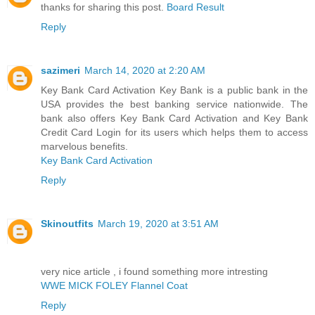
thanks for sharing this post.
Board Result
Reply
sazimeri
March 14, 2020 at 2:20 AM
Key Bank Card Activation Key Bank is a public bank in the
USA provides the best banking service nationwide. The
bank also offers Key Bank Card Activation and Key Bank
Credit Card Login for its users which helps them to access
marvelous benefits.
Key Bank Card Activation
Reply
Skinoutfits
March 19, 2020 at 3:51 AM
very nice article , i found something more intresting
WWE MICK FOLEY Flannel Coat
Reply