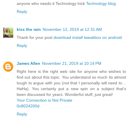
anyone who needs it Technology trick
Technology blog
Reply
kiss the rain
November 12, 2019 at 12:31 AM
Thank for your post
download install tweakbox on android
Reply
James Allen
November 21, 2019 at 10:14 PM
Right here is the right web site for anyone who wishes to
find out about this topic. You understand so much its almost
tough to argue with you (not that I personally will need to…
HaHa). You certainly put a new spin on a subject that's
been discussed for years. Wonderful stuff, just great!
Your Connection is Not Private
0x8024200d
Reply