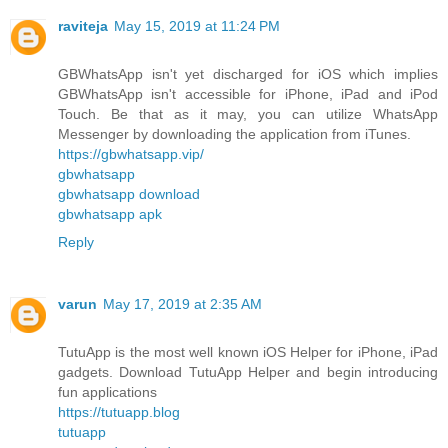
raviteja
May 15, 2019 at 11:24 PM
GBWhatsApp isn't yet discharged for iOS which implies
GBWhatsApp isn't accessible for iPhone, iPad and iPod
Touch. Be that as it may, you can utilize WhatsApp
Messenger by downloading the application from iTunes.
https://gbwhatsapp.vip/
gbwhatsapp
gbwhatsapp download
gbwhatsapp apk
Reply
varun
May 17, 2019 at 2:35 AM
TutuApp is the most well known iOS Helper for iPhone, iPad
gadgets. Download TutuApp Helper and begin introducing
fun applications
https://tutuapp.blog
tutuapp