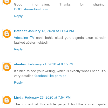
Good information. Thanks for sharing.
DGCustomerFirst.com
Reply
Betebet
January 13, 2020 at 11:04 AM
Vdcasino TV
canlı bahis sitesi yurt dışında uzun süredir
faaliyet göstermektedir.
Reply
alnabui
February 21, 2020 at 8:15 PM
It's nice to see your writing, which is exactly what I need, it's
very detailed
facebook lite para pc
Reply
Linda
February 26, 2020 at 7:54 PM
The content of this article page, I find the content quite