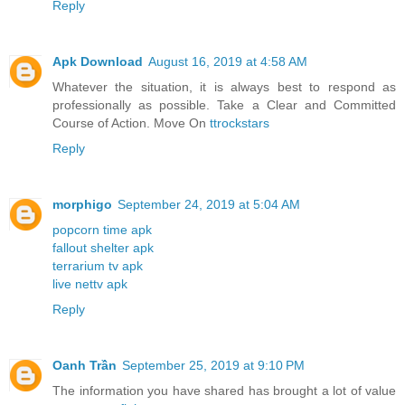
Reply
Apk Download
August 16, 2019 at 4:58 AM
Whatever the situation, it is always best to respond as
professionally as possible. Take a Clear and Committed
Course of Action. Move On
ttrockstars
Reply
morphigo
September 24, 2019 at 5:04 AM
popcorn time apk
fallout shelter apk
terrarium tv apk
live nettv apk
Reply
Oanh Trần
September 25, 2019 at 9:10 PM
The information you have shared has brought a lot of value