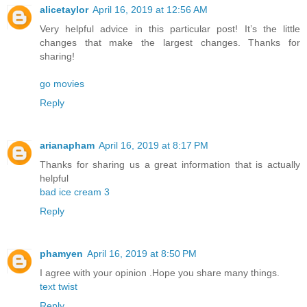
alicetaylor
April 16, 2019 at 12:56 AM
Very helpful advice in this particular post! It’s the little
changes that make the largest changes. Thanks for
sharing!
go movies
Reply
arianapham
April 16, 2019 at 8:17 PM
Thanks for sharing us a great information that is actually
helpful
bad ice cream 3
Reply
phamyen
April 16, 2019 at 8:50 PM
I agree with your opinion .Hope you share many things.
text twist
Reply