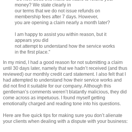
money? We state clearly in
our terms that we do not issue refunds on
membership fees after 7 days. However,
you are opening a claim nearly a month later?
I am happy to assist you within reason, but it
appears you did
not attempt to understand how the service works
in the first place.”
In my mind, I had a good reason for not submitting a claim
until 30 days later, namely that we hadn’t received (and thus
reviewed) our monthly credit card statement. I also felt that I
had attempted to understand how their service works and
did not find it suitable for our company. Although this
gentleman’s comments weren’t blatantly malicious, they did
come across as impetuous. I found myself getting
emotionally charged and reading tone into his questions.
Here are five quick tips for making sure you don’t alienate
your clients when dealing with a dispute with your business: