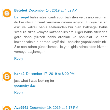
Betebet
December 14, 2019 at 4:52 AM
Bahsegel
bahis sitesi canlı spor bahisleri ve casino oyunları
ile kesintisiz hizmet vermeye devam ediyor. Türkiye’nin en
eski ve kaliteli bahis sitelerinden biri olan Bahsegel bahis
sitesi ile sizde kolayca kazanabilirsiniz. Diğer bahis sitelerine
göre daha yüksek bahis oranları ve bonuslar ile hem
kazanacaksınız hemde keyif dolu bahisler yapabileceksiniz.
Site son adres güncellemesi ile yeni giriş adresinden hizmet
vemeye başlamıştır.
Reply
haris2
December 17, 2019 at 8:20 PM
just what I was looking for
geometry dash
Reply
Ava5541
December 19, 2019 at 9:17 PM