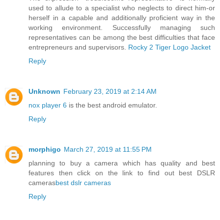
used to allude to a specialist who neglects to direct him-or
herself in a capable and additionally proficient way in the
working environment. Successfully managing such
representatives can be among the best difficulties that face
entrepreneurs and supervisors.
Rocky 2 Tiger Logo Jacket
Reply
Unknown
February 23, 2019 at 2:14 AM
nox player 6
is the best android emulator.
Reply
morphigo
March 27, 2019 at 11:55 PM
planning to buy a camera which has quality and best
features then click on the link to find out best DSLR
cameras
best dslr cameras
Reply