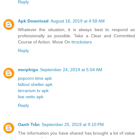
Reply
Apk Download
August 16, 2019 at 4:58 AM
Whatever the situation, it is always best to respond as
professionally as possible. Take a Clear and Committed
Course of Action. Move On
ttrockstars
Reply
morphigo
September 24, 2019 at 5:04 AM
popcorn time apk
fallout shelter apk
terrarium tv apk
live nettv apk
Reply
Oanh Trần
September 25, 2019 at 9:10 PM
The information you have shared has brought a lot of value