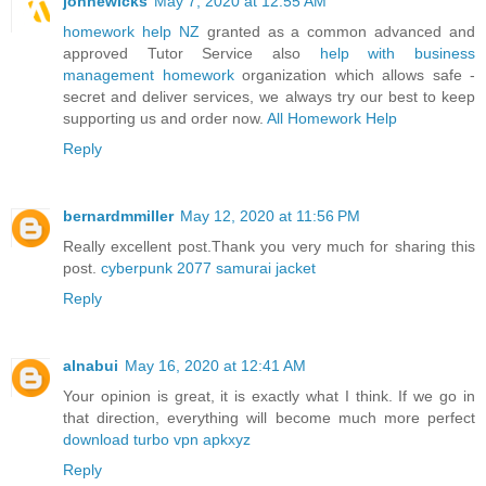
johnewicks
May 7, 2020 at 12:55 AM
homework help NZ
granted as a common advanced and
approved Tutor Service also
help with business
management homework
organization which allows safe -
secret and deliver services, we always try our best to keep
supporting us and order now.
All Homework Help
Reply
bernardmmiller
May 12, 2020 at 11:56 PM
Really excellent post.Thank you very much for sharing this
post.
cyberpunk 2077 samurai jacket
Reply
alnabui
May 16, 2020 at 12:41 AM
Your opinion is great, it is exactly what I think. If we go in
that direction, everything will become much more perfect
download turbo vpn apkxyz
Reply