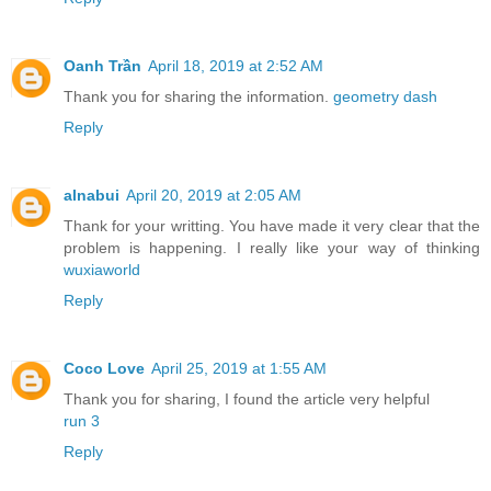
Oanh Trần
April 18, 2019 at 2:52 AM
Thank you for sharing the information.
geometry dash
Reply
alnabui
April 20, 2019 at 2:05 AM
Thank for your writting. You have made it very clear that the
problem is happening. I really like your way of thinking
wuxiaworld
Reply
Coco Love
April 25, 2019 at 1:55 AM
Thank you for sharing, I found the article very helpful
run 3
Reply