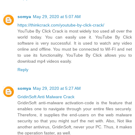
somya
May 29, 2020 at 5:07 AM
https://thinkcrack.com/youtube-by-click-crack/
YouTube By Click Crack is most widely too used all over the
world today. You can easily use it. YouTube By Click
software is very successful. It is used to watch any video
online and offline. You must be connected to WI-FI and net
to use its functionality. YouTube By Click allows you to
download mp4 videos easily.
Reply
somya
May 29, 2020 at 5:27 AM
GridinSoft Anti Malware Crack
GridinSoft anti-malware activation-code is the feature that
enables one to navigate through your entire files securely.
Therefore, it supplies the end-users on the web malware
security so that you might surf the net with. Also, Not like
another antivirus, GridinSoft, never your PC. Thus, it makes
the operation faster, as well.