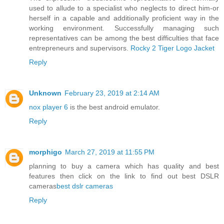
used to allude to a specialist who neglects to direct him-or
herself in a capable and additionally proficient way in the
working environment. Successfully managing such
representatives can be among the best difficulties that face
entrepreneurs and supervisors.
Rocky 2 Tiger Logo Jacket
Reply
Unknown
February 23, 2019 at 2:14 AM
nox player 6
is the best android emulator.
Reply
morphigo
March 27, 2019 at 11:55 PM
planning to buy a camera which has quality and best
features then click on the link to find out best DSLR
cameras
best dslr cameras
Reply