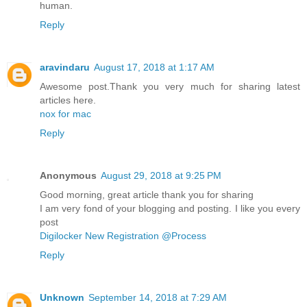
human.
Reply
aravindaru
August 17, 2018 at 1:17 AM
Awesome post.Thank you very much for sharing latest
articles here.
nox for mac
Reply
Anonymous
August 29, 2018 at 9:25 PM
Good morning, great article thank you for sharing
I am very fond of your blogging and posting. I like you every
post
Digilocker New Registration @Process
Reply
Unknown
September 14, 2018 at 7:29 AM