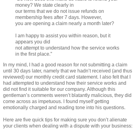
money? We state clearly in
our terms that we do not issue refunds on
membership fees after 7 days. However,
you are opening a claim nearly a month later?
I am happy to assist you within reason, but it
appears you did
not attempt to understand how the service works
in the first place.”
In my mind, I had a good reason for not submitting a claim
until 30 days later, namely that we hadn’t received (and thus
reviewed) our monthly credit card statement. I also felt that I
had attempted to understand how their service works and
did not find it suitable for our company. Although this
gentleman’s comments weren’t blatantly malicious, they did
come across as impetuous. I found myself getting
emotionally charged and reading tone into his questions.
Here are five quick tips for making sure you don’t alienate
your clients when dealing with a dispute with your business: