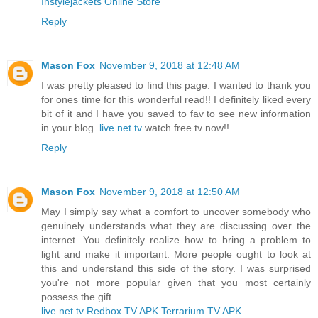
Instylejackets Online Store
Reply
Mason Fox
November 9, 2018 at 12:48 AM
I was pretty pleased to find this page. I wanted to thank you
for ones time for this wonderful read!! I definitely liked every
bit of it and I have you saved to fav to see new information
in your blog.
live net tv
watch free tv now!!
Reply
Mason Fox
November 9, 2018 at 12:50 AM
May I simply say what a comfort to uncover somebody who
genuinely understands what they are discussing over the
internet. You definitely realize how to bring a problem to
light and make it important. More people ought to look at
this and understand this side of the story. I was surprised
you're not more popular given that you most certainly
possess the gift.
live net tv
Redbox TV APK
Terrarium TV APK