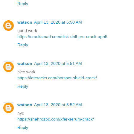
Reply
watson
April 13, 2020 at 5:50 AM
good work
https://cracksmad.com/disk-drill-pro-crack-april/
Reply
watson
April 13, 2020 at 5:51 AM
nice work
https://letcracks.com/hotspot-shield-crack/
Reply
watson
April 13, 2020 at 5:52 AM
nyc
https://shehrozpc.com/xfer-serum-crack/
Reply