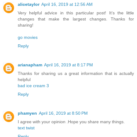
alicetaylor
April 16, 2019 at 12:56 AM
Very helpful advice in this particular post! It’s the little
changes that make the largest changes. Thanks for
sharing!
go movies
Reply
arianapham
April 16, 2019 at 8:17 PM
Thanks for sharing us a great information that is actually
helpful
bad ice cream 3
Reply
phamyen
April 16, 2019 at 8:50 PM
I agree with your opinion .Hope you share many things.
text twist
Reply