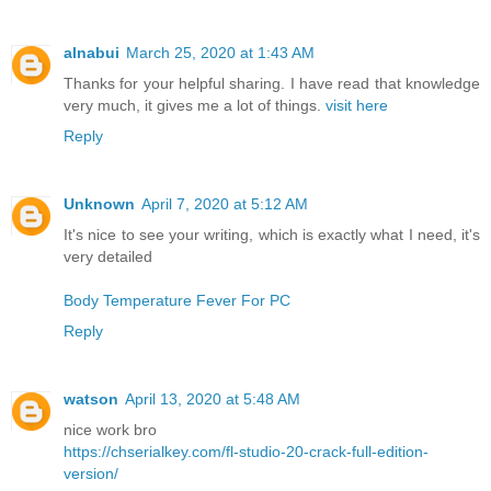
alnabui
March 25, 2020 at 1:43 AM
Thanks for your helpful sharing. I have read that knowledge
very much, it gives me a lot of things.
visit here
Reply
Unknown
April 7, 2020 at 5:12 AM
It's nice to see your writing, which is exactly what I need, it's
very detailed
Body Temperature Fever For PC
Reply
watson
April 13, 2020 at 5:48 AM
nice work bro
https://chserialkey.com/fl-studio-20-crack-full-edition-
version/