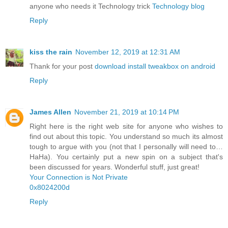
anyone who needs it Technology trick
Technology blog
Reply
kiss the rain
November 12, 2019 at 12:31 AM
Thank for your post
download install tweakbox on android
Reply
James Allen
November 21, 2019 at 10:14 PM
Right here is the right web site for anyone who wishes to
find out about this topic. You understand so much its almost
tough to argue with you (not that I personally will need to…
HaHa). You certainly put a new spin on a subject that's
been discussed for years. Wonderful stuff, just great!
Your Connection is Not Private
0x8024200d
Reply