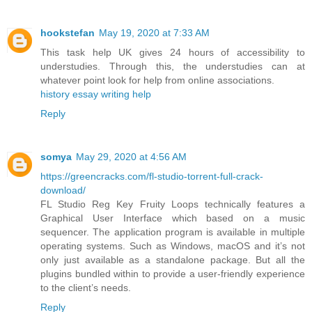
hookstefan
May 19, 2020 at 7:33 AM
This task help UK gives 24 hours of accessibility to
understudies. Through this, the understudies can at
whatever point look for help from online associations.
history essay writing help
Reply
somya
May 29, 2020 at 4:56 AM
https://greencracks.com/fl-studio-torrent-full-crack-
download/
FL Studio Reg Key Fruity Loops technically features a
Graphical User Interface which based on a music
sequencer. The application program is available in multiple
operating systems. Such as Windows, macOS and it’s not
only just available as a standalone package. But all the
plugins bundled within to provide a user-friendly experience
to the client’s needs.
Reply