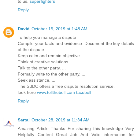
to us.
superfighters
Reply
David
October 15, 2019 at 1:48 AM
To help you manage a dispute
Compile your facts and evidence. Document the key details
of the dispute. ...
Keep calm and remain objective. ...
Think of creative solutions. ...
Talk to the other party. ...
Formally write to the other party. ...
Seek assistance. ...
The SBDC offers a free dispute resolution service.
look here
www.tellthebell.com tacobell
Reply
Sartaj
October 28, 2019 at 11:34 AM
Amazing Article Thanks For sharing this knowledge Very
Helpfully Content Great Job And Valid information for