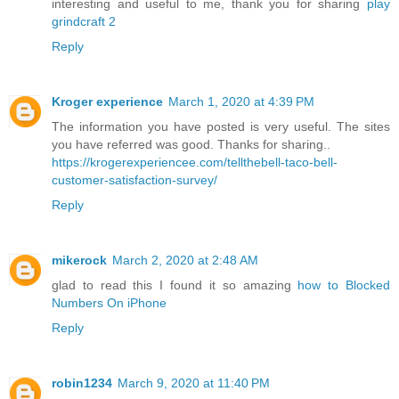
interesting and useful to me, thank you for sharing
play
grindcraft 2
Reply
Kroger experience
March 1, 2020 at 4:39 PM
The information you have posted is very useful. The sites
you have referred was good. Thanks for sharing..
https://krogerexperiencee.com/tellthebell-taco-bell-
customer-satisfaction-survey/
Reply
mikerock
March 2, 2020 at 2:48 AM
glad to read this I found it so amazing
how to Blocked
Numbers On iPhone
Reply
robin1234
March 9, 2020 at 11:40 PM