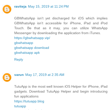
raviteja
May 15, 2019 at 11:24 PM
GBWhatsApp isn't yet discharged for iOS which implies
GBWhatsApp isn't accessible for iPhone, iPad and iPod
Touch. Be that as it may, you can utilize WhatsApp
Messenger by downloading the application from iTunes.
https://gbwhatsapp.vip/
gbwhatsapp
gbwhatsapp download
gbwhatsapp apk
Reply
varun
May 17, 2019 at 2:35 AM
TutuApp is the most well known iOS Helper for iPhone, iPad
gadgets. Download TutuApp Helper and begin introducing
fun applications
https://tutuapp.blog
tutuapp