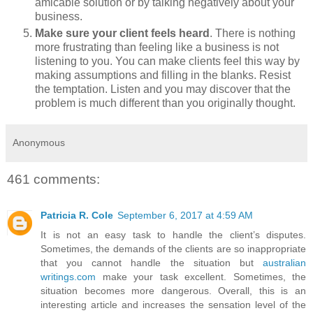
amicable solution or by talking negatively about your
business.
Make sure your client feels heard
. There is nothing
more frustrating than feeling like a business is not
listening to you. You can make clients feel this way by
making assumptions and filling in the blanks. Resist
the temptation. Listen and you may discover that the
problem is much different than you originally thought.
Anonymous
461 comments:
Patricia R. Cole
September 6, 2017 at 4:59 AM
It is not an easy task to handle the client’s disputes.
Sometimes, the demands of the clients are so inappropriate
that you cannot handle the situation but
australian
writings.com
make your task excellent. Sometimes, the
situation becomes more dangerous. Overall, this is an
interesting article and increases the sensation level of the