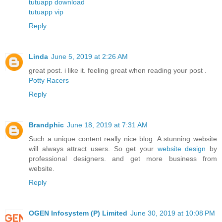
tutuapp download
tutuapp vip
Reply
Linda
June 5, 2019 at 2:26 AM
great post. i like it. feeling great when reading your post .
Potty Racers
Reply
Brandphic
June 18, 2019 at 7:31 AM
Such a unique content really nice blog. A stunning website
will always attract users. So get your
website design
by
professional designers. and get more business from
website.
Reply
OGEN Infosystem (P) Limited
June 30, 2019 at 10:08 PM