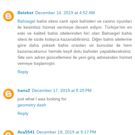
Betebet
December 14, 2019 at 4:52 AM
Bahsegel
bahis sitesi canlı spor bahisleri ve casino oyunları
ile kesintisiz hizmet vermeye devam ediyor. Türkiye’nin en
eski ve kaliteli bahis sitelerinden biri olan Bahsegel bahis
sitesi ile sizde kolayca kazanabilirsiniz. Diğer bahis sitelerine
göre daha yüksek bahis oranları ve bonuslar ile hem
kazanacaksınız hemde keyif dolu bahisler yapabileceksiniz.
Site son adres güncellemesi ile yeni giriş adresinden hizmet
vemeye başlamıştır.
Reply
haris2
December 17, 2019 at 8:20 PM
just what I was looking for
geometry dash
Reply
Ava5541
December 19, 2019 at 9:17 PM