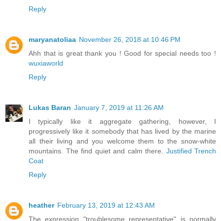
Reply
maryanatoliaa
November 26, 2018 at 10:46 PM
Ahh that is great thank you ! Good for special needs too !
wuxiaworld
Reply
Lukas Baran
January 7, 2019 at 11:26 AM
I typically like it aggregate gathering, however, I
progressively like it somebody that has lived by the marine
all their living and you welcome them to the snow-white
mountains. The find quiet and calm there.
Justified Trench
Coat
Reply
heather
February 13, 2019 at 12:43 AM
The expression "troublesome representative" is normally