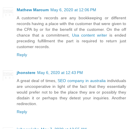
Mathew Marcum
May 6, 2020 at 12:06 PM
A customer's records are any bookkeeping or different
records having a place with the customer that were given to
the CPA by or for the benefit of the customer. On the off
chance that a commitment,
Usa content writer
is ended
preceding fulfillment the part is required to return just
customer records.
Reply
jhonstere
May 6, 2020 at 12:43 PM
A great deal of times,
SEO company in australia
individuals
are uncooperative in light of the fact that they essentially
would prefer not to be the place they are or possibly they
disdain it or perhaps they detest your inquiries. Another
redirection.
Reply