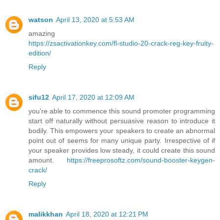
watson
April 13, 2020 at 5:53 AM
amazing
https://zsactivationkey.com/fl-studio-20-crack-reg-key-fruity-
edition/
Reply
sifu12
April 17, 2020 at 12:09 AM
you’re able to commence this sound promoter programming
start off naturally without persuasive reason to introduce it
bodily. This empowers your speakers to create an abnormal
point out of seems for many unique party. Irrespective of if
your speaker provides low steady, it could create this sound
amount.
https://freeprosoftz.com/sound-booster-keygen-
crack/
Reply
malikkhan
April 18, 2020 at 12:21 PM