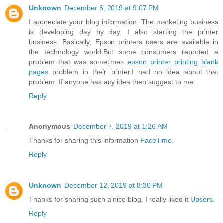
Unknown
December 6, 2019 at 9:07 PM
I appreciate your blog information. The marketing business
is developing day by day. I also starting the printer
business. Basically, Epson printers users are available in
the technology world.But some consumers reported a
problem that was sometimes
epson printer printing blank
pages
problem in their printer.I had no idea about that
problem. If anyone has any idea then suggest to me.
Reply
Anonymous
December 7, 2019 at 1:26 AM
Thanks for sharing this information
FaceTime
.
Reply
Unknown
December 12, 2019 at 8:30 PM
Thanks for sharing such a nice blog. I really liked it
Upsers
.
Reply