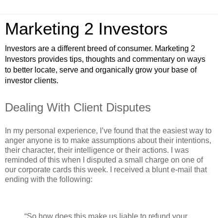
Marketing 2 Investors
Investors are a different breed of consumer. Marketing 2
Investors provides tips, thoughts and commentary on ways
to better locate, serve and organically grow your base of
investor clients.
Dealing With Client Disputes
In my personal experience, I’ve found that the easiest way to
anger anyone is to make assumptions about their intentions,
their character, their intelligence or their actions. I was
reminded of this when I disputed a small charge on one of
our corporate cards this week. I received a blunt e-mail that
ending with the following:
“So how does this make us liable to refund your