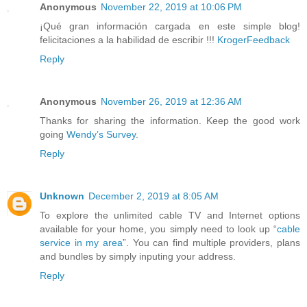
Anonymous
November 22, 2019 at 10:06 PM
¡Qué gran información cargada en este simple blog!
felicitaciones a la habilidad de escribir !!!
KrogerFeedback
Reply
Anonymous
November 26, 2019 at 12:36 AM
Thanks for sharing the information. Keep the good work
going
Wendy’s Survey
.
Reply
Unknown
December 2, 2019 at 8:05 AM
To explore the unlimited cable TV and Internet options
available for your home, you simply need to look up “
cable
service in my area
”. You can find multiple providers, plans
and bundles by simply inputing your address.
Reply