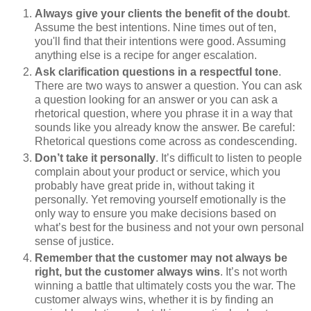
Always give your clients the benefit of the doubt
.
Assume the best intentions. Nine times out of ten,
you'll find that their intentions were good. Assuming
anything else is a recipe for anger escalation.
Ask clarification questions in a respectful tone
.
There are two ways to answer a question. You can ask
a question looking for an answer or you can ask a
rhetorical question, where you phrase it in a way that
sounds like you already know the answer. Be careful:
Rhetorical questions come across as condescending.
Don’t take it personally
. It’s difficult to listen to people
complain about your product or service, which you
probably have great pride in, without taking it
personally. Yet removing yourself emotionally is the
only way to ensure you make decisions based on
what’s best for the business and not your own personal
sense of justice.
Remember that the customer may not always be
right, but the customer always wins
. It’s not worth
winning a battle that ultimately costs you the war. The
customer always wins, whether it is by finding an