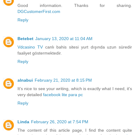
Good information. Thanks for sharing.
DGCustomerFirst.com
Reply
Betebet
January 13, 2020 at 11:04 AM
Vdcasino TV
canlı bahis sitesi yurt dışında uzun süredir
faaliyet göstermektedir.
Reply
alnabui
February 21, 2020 at 8:15 PM
It's nice to see your writing, which is exactly what I need, it's
very detailed
facebook lite para pc
Reply
Linda
February 26, 2020 at 7:54 PM
The content of this article page, I find the content quite