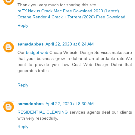
Thank you very much for sharing this site.
reFX Nexus Crack Mac Free Download 2020 (Latest)
Octane Render 4 Crack + Torrent (2020) Free Download
Reply
samadabbas
April 22, 2020 at 8:24 AM
Our
budget web
Cheap Website Design Services make sure
that your business grow in dubai at an affordable rate.We
bent to provide you Low Cost Web Design Dubai that
generates traffic
Reply
samadabbas
April 22, 2020 at 8:30 AM
RESIDENTIAL CLEANING
services agents deal our clients
with very respectfully.
Reply