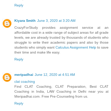
Reply
Kiyara Smith
June 3, 2020 at 3:20 AM
CrazyForStudy provides assignment service at an
affordable cost in a wide range of subject areas for all grade
levels, we are already trusted by thousands of students who
struggle to write their academic papers and also by those
students who simply want
Calculus Assignment Help
to save
their time and make life easy.
Reply
meripadhai
June 12, 2020 at 4:51 AM
clat coaching
Find CLAT Coaching, CLAT Preparation, Best CLAT
Coaching in India, LAW Coaching in Delhi near you at
Meripadhai.com. Free Pre-Counseling from us.
Reply