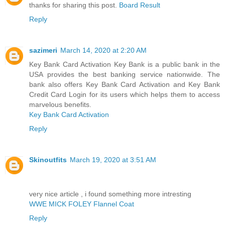
thanks for sharing this post.
Board Result
Reply
sazimeri
March 14, 2020 at 2:20 AM
Key Bank Card Activation Key Bank is a public bank in the
USA provides the best banking service nationwide. The
bank also offers Key Bank Card Activation and Key Bank
Credit Card Login for its users which helps them to access
marvelous benefits.
Key Bank Card Activation
Reply
Skinoutfits
March 19, 2020 at 3:51 AM
very nice article , i found something more intresting
WWE MICK FOLEY Flannel Coat
Reply