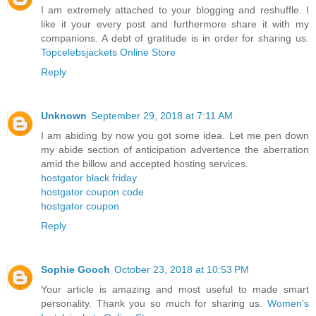
I am extremely attached to your blogging and reshuffle. I
like it your every post and furthermore share it with my
companions. A debt of gratitude is in order for sharing us.
Topcelebsjackets Online Store
Reply
Unknown
September 29, 2018 at 7:11 AM
I am abiding by now you got some idea. Let me pen down
my abide section of anticipation advertence the aberration
amid the billow and accepted hosting services.
hostgator black friday
hostgator coupon code
hostgator coupon
Reply
Sophie Gooch
October 23, 2018 at 10:53 PM
Your article is amazing and most useful to made smart
personality. Thank you so much for sharing us.
Women's