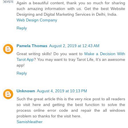
Again a beautiful content, thank you so much for sharing
such amazing information with us. Get the best Website
Designing and Digital Marketing Services in Delhi, India.
Web Design Company
Reply
Pamela Thomas
August 2, 2019 at 12:43 AM
Great writing skills! Do you want to
Make a Decision With
Tarot App
? You may want to tray Tarot Life, It's an awesome
app!
Reply
Unknown
August 4, 2019 at 10:13 PM
Such the great article this is the very nice post to all readers
so visit here and getting the best function to solve the
process online error code and repair the all windows
problem so thanks for the visit here.
Samishleather