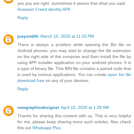
yes you are right. sometimes it seems that what you said.
Assassin Creed identity APK
Reply
joeysmilth
March 15, 2020 at 11:02 PM
There is always a problem while opening the Bin file on
Android phones. you may start to change the file extension
on the right side of the computer and then install the file by
using APP installer application on your android phones. It is
a type of binary file. This BIN file contains a paired code that
is used by various applications. You can create
open bin file
download free
on any of your devices.
Reply
newgraphicdesigner
April 10, 2020 at 1:28 AM
Thanks for sharing this content with us. This is very helpful
for me, please keep sharing more such articles. Also check
this out
Whatsapp Plus