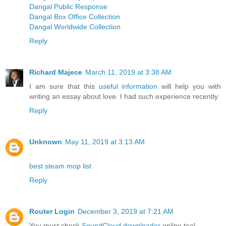
Dangal Public Response
Dangal Box Office Collection
Dangal Worldwide Collection
Reply
Richard Majece
March 11, 2019 at 3:38 AM
I am sure that this
useful information
will help you with
writing an essay about love. I had such experience recently
Reply
Unknown
May 11, 2019 at 3:13 AM
best steam mop list
Reply
Router Login
December 3, 2019 at 7:21 AM
You must check
SoundCloud downloader
online tool.