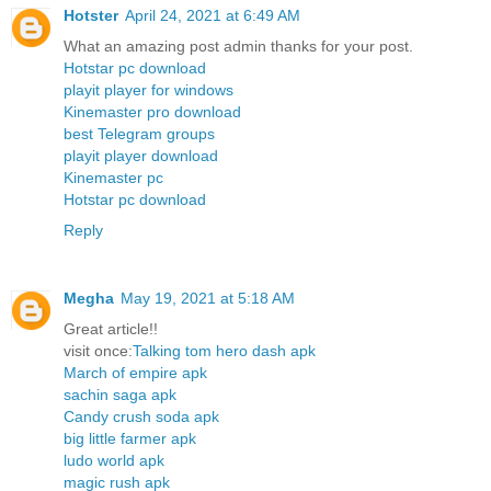
Hotster
April 24, 2021 at 6:49 AM
What an amazing post admin thanks for your post.
Hotstar pc download
playit player for windows
Kinemaster pro download
best Telegram groups
playit player download
Kinemaster pc
Hotstar pc download
Reply
Megha
May 19, 2021 at 5:18 AM
Great article!!
visit once:
Talking tom hero dash apk
March of empire apk
sachin saga apk
Candy crush soda apk
big little farmer apk
ludo world apk
magic rush apk