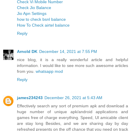
Check Vi Mobile Number
Check Jio Balance
Jio Apn Settings
how to check bsnl balance
How To Check airtel balance
Reply
Arnold DK
December 14, 2021 at 7:55 PM
nice blog, it is a really wonderful article and helpful
information. I would like to see more such awesome articles
from you.
whatsapp mod
Reply
james234243
December 26, 2021 at 5:43 AM
Effectively search any sort of premium apk and download a
huge number of unique apk/android applications and
games free of charge everything. Speed, UI amicable client
are stay long Besides, and we are sharing day by day
refreshed presents on the off chance that you need on track