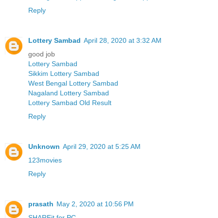
Reply
Lottery Sambad
April 28, 2020 at 3:32 AM
good job
Lottery Sambad
Sikkim Lottery Sambad
West Bengal Lottery Sambad
Nagaland Lottery Sambad
Lottery Sambad Old Result
Reply
Unknown
April 29, 2020 at 5:25 AM
123movies
Reply
prasath
May 2, 2020 at 10:56 PM
SHAREit for PC