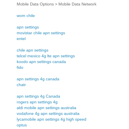
Mobile Data Options > Mobile Data Network
wom chile
apn settings
movistar chile apn settings
entel
chile apn settings
telcel mexico 4g lte apn settings
koodo apn settings canada
fido
apn settings 4g canada
chatr
apn settings 4g Canada
rogers apn settings 4g
aldi mobile apn settings australia
vodafone 4g apn settings australia
lycamobile apn settings 4g high speed
optus