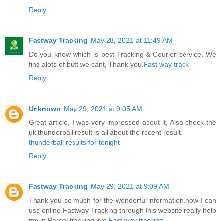
Reply
Fastway Tracking
May 28, 2021 at 11:49 AM
Do you know which is best Tracking & Courier service, We
find alots of butt we cant, Thank you.
Fast way track
Reply
Unknown
May 29, 2021 at 9:05 AM
Great article, I was very impressed about it, Also check the
uk thunderball result is all about the recent result.
thunderball results for tonight
Reply
Fastway Tracking
May 29, 2021 at 9:09 AM
Thank you so much for the wonderful information.now I can
use online Fastway Tracking through this website really help
me in Parcel tracking live.
Fast way tracking