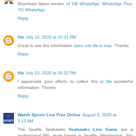
Download latest version of
GB WhatsApp
,
WhatsApp Plus
,
YO WhatsApp
.
Reply
file
July 10, 2020 at 10:31 PM
Great to see this information
open vob file in mac
.Thanks
Reply
file
July 10, 2020 at 10:32 PM
I appreciate your efforts to collect this
ai file
wonderful
information .Thanks
Reply
Watch Sports Live Free Online
August 9, 2020 at
3:13 AM
The Seattle Seahawks
Seahawks Live Game
are a
professional NFL team based in Seattle, Washington. You