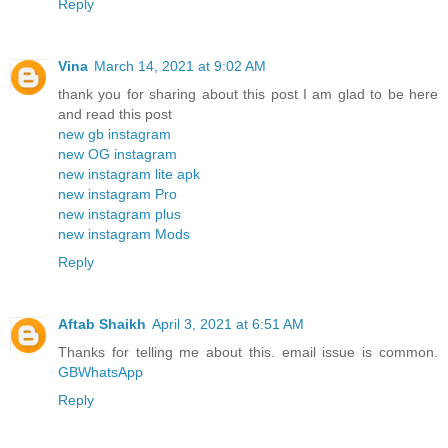
Reply
Vina
March 14, 2021 at 9:02 AM
thank you for sharing about this post I am glad to be here
and read this post
new gb instagram
new OG instagram
new instagram lite apk
new instagram Pro
new instagram plus
new instagram Mods
Reply
Aftab Shaikh
April 3, 2021 at 6:51 AM
Thanks for telling me about this. email issue is common.
GBWhatsApp
Reply