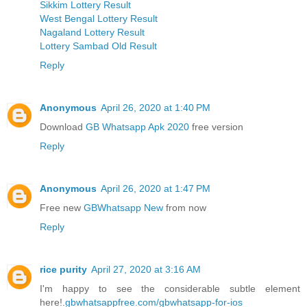
Sikkim Lottery Result
West Bengal Lottery Result
Nagaland Lottery Result
Lottery Sambad Old Result
Reply
Anonymous
April 26, 2020 at 1:40 PM
Download
GB Whatsapp Apk 2020
free version
Reply
Anonymous
April 26, 2020 at 1:47 PM
Free new
GBWhatsapp New
from now
Reply
rice purity
April 27, 2020 at 3:16 AM
I'm happy to see the considerable subtle element
here!.
gbwhatsappfree.com/gbwhatsapp-for-ios