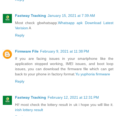
Fastway Tracking
January 15, 2021 at 7:39 AM
Most check gbwhatsapp.
Whatsapp apk Download Latest
Verision
A
Reply
Firmware File
February 9, 2021 at 11:38 PM
If you are facing issues in your smartphone like the
application stopped working, IMEI issues, and boot loop
issues, you can download the firmware file which can get
back to your phone in factory format.
Yu yuphoria firmware
Reply
Fastway Tracking
February 12, 2021 at 12:31 PM
Hi! most check the lottery result in uk i hope you will like it.
irish lottery result