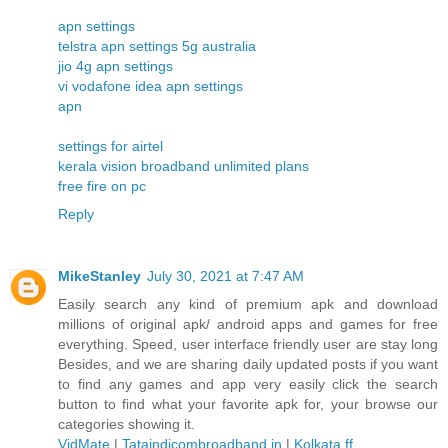
apn settings
telstra apn settings 5g australia
jio 4g apn settings
vi vodafone idea apn settings
apn
settings for airtel
kerala vision broadband unlimited plans
free fire on pc
Reply
MikeStanley
July 30, 2021 at 7:47 AM
Easily search any kind of premium apk and download
millions of original apk/ android apps and games for free
everything. Speed, user interface friendly user are stay long
Besides, and we are sharing daily updated posts if you want
to find any games and app very easily click the search
button to find what your favorite apk for, your browse our
categories showing it.
VidMate
|
Tataindicombroadband.in
|
Kolkata ff