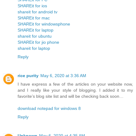
SHAREit for ios
shareit for android tv
SHAREit for mac
SHAREit for windowsphone
SHAREit for laptop
shareit for ubuntu
SHAREit for jio phone
shareit for laptop
Reply
rice purity
May 6, 2020 at 3:36 AM
I have express a few of the articles on your website now,
and I really like your style of blogging. I added it to my
favorite’s blog site list and will be checking back soon…
download notepad for windows 8
Reply
Unknown
May 6, 2020 at 4:35 AM