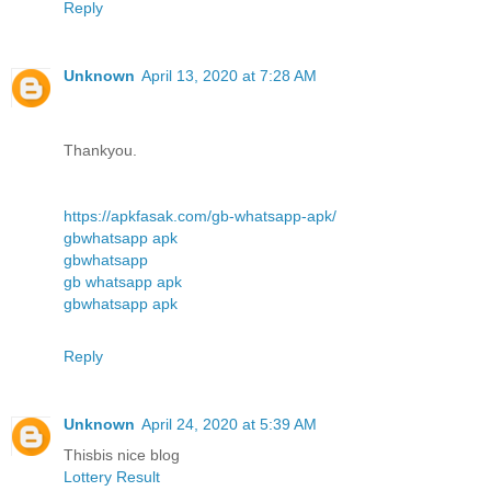
Reply
Unknown
April 13, 2020 at 7:28 AM
Thankyou.
https://apkfasak.com/gb-whatsapp-apk/
gbwhatsapp apk
gbwhatsapp
gb whatsapp apk
gbwhatsapp apk
Reply
Unknown
April 24, 2020 at 5:39 AM
Thisbis nice blog
Lottery Result