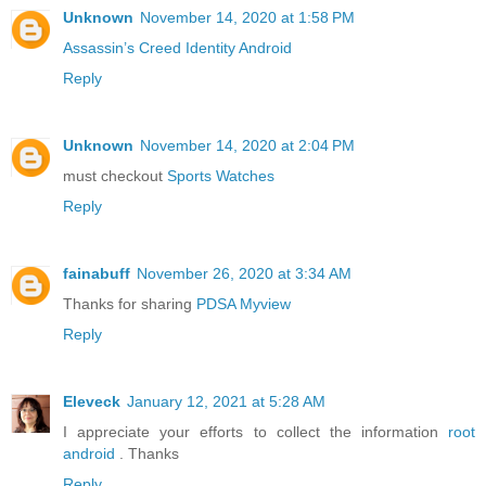
Unknown
November 14, 2020 at 1:58 PM
Assassin’s Creed Identity Android
Reply
Unknown
November 14, 2020 at 2:04 PM
must checkout
Sports Watches
Reply
fainabuff
November 26, 2020 at 3:34 AM
Thanks for sharing
PDSA Myview
Reply
Eleveck
January 12, 2021 at 5:28 AM
I appreciate your efforts to collect the information
root
android
. Thanks
Reply