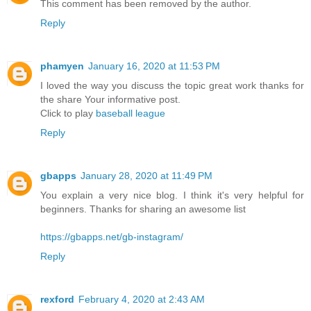
This comment has been removed by the author.
Reply
phamyen
January 16, 2020 at 11:53 PM
I loved the way you discuss the topic great work thanks for
the share Your informative post.
Click to play
baseball league
Reply
gbapps
January 28, 2020 at 11:49 PM
You explain a very nice blog. I think it's very helpful for
beginners. Thanks for sharing an awesome list
https://gbapps.net/gb-instagram/
Reply
rexford
February 4, 2020 at 2:43 AM