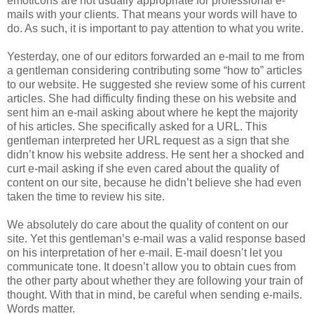
emoticons are not usually appropriate for professional e-
mails with your clients. That means your words will have to
do. As such, it is important to pay attention to what you write.
Yesterday, one of our editors forwarded an e-mail to me from
a gentleman considering contributing some “how to” articles
to our website. He suggested she review some of his current
articles. She had difficulty finding these on his website and
sent him an e-mail asking about where he kept the majority
of his articles. She specifically asked for a URL. This
gentleman interpreted her URL request as a sign that she
didn’t know his website address. He sent her a shocked and
curt e-mail asking if she even cared about the quality of
content on our site, because he didn’t believe she had even
taken the time to review his site.
We absolutely do care about the quality of content on our
site. Yet this gentleman’s e-mail was a valid response based
on his interpretation of her e-mail. E-mail doesn’t let you
communicate tone. It doesn’t allow you to obtain cues from
the other party about whether they are following your train of
thought. With that in mind, be careful when sending e-mails.
Words matter.