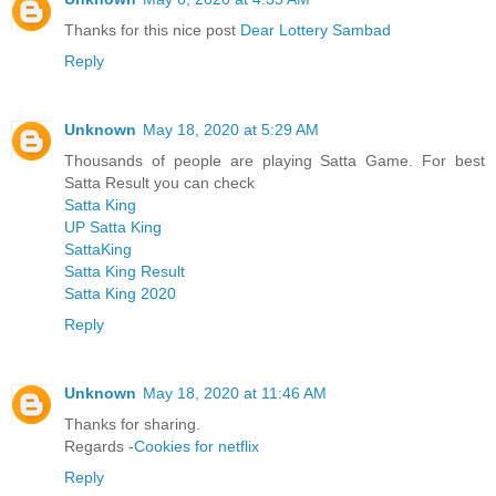
Thanks for this nice post
Dear Lottery Sambad
Reply
Unknown
May 18, 2020 at 5:29 AM
Thousands of people are playing Satta Game. For best
Satta Result you can check
Satta King
UP Satta King
SattaKing
Satta King Result
Satta King 2020
Reply
Unknown
May 18, 2020 at 11:46 AM
Thanks for sharing.
Regards -
Cookies for netflix
Reply