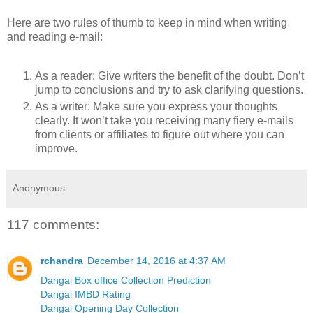
Here are two rules of thumb to keep in mind when writing
and reading e-mail:
As a reader: Give writers the benefit of the doubt. Don’t
jump to conclusions and try to ask clarifying questions.
As a writer: Make sure you express your thoughts
clearly. It won’t take you receiving many fiery e-mails
from clients or affiliates to figure out where you can
improve.
Anonymous
117 comments:
rchandra
December 14, 2016 at 4:37 AM
Dangal Box office Collection Prediction
Dangal IMBD Rating
Dangal Opening Day Collection