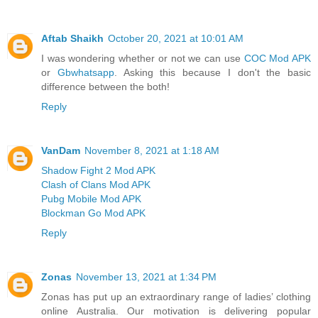
Aftab Shaikh
October 20, 2021 at 10:01 AM
I was wondering whether or not we can use
COC Mod APK
or
Gbwhatsapp
. Asking this because I don't the basic
difference between the both!
Reply
VanDam
November 8, 2021 at 1:18 AM
Shadow Fight 2 Mod APK
Clash of Clans Mod APK
Pubg Mobile Mod APK
Blockman Go Mod APK
Reply
Zonas
November 13, 2021 at 1:34 PM
Zonas has put up an extraordinary range of ladies’ clothing
online Australia. Our motivation is delivering popular