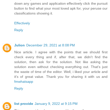
down any games and application effectively click the pursuit
button to find what your most loved apk for, your peruse our
classifications showing it.
Effectively
Reply
Julion
December 29, 2021 at 8:08 PM
Nice article. I agree with the points that we should first
check every thing and if, after that, we didn't find the
solution, then ask for the solution. Not like asking the
solution even without checking everything out. That's just
the waste of time of the editor. Well, i liked your article and
it's of great value. Thank you for sharing it with us and
fmwhatsapp
Reply
list provide
January 9, 2022 at 9:15 PM