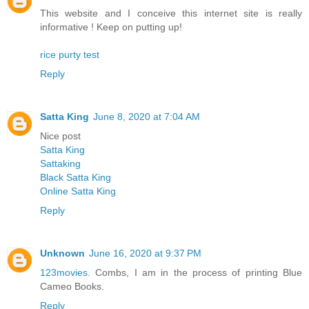
This website and I conceive this internet site is really
informative ! Keep on putting up!
rice purty test
Reply
Satta King
June 8, 2020 at 7:04 AM
Nice post
Satta King
Sattaking
Black Satta King
Online Satta King
Reply
Unknown
June 16, 2020 at 9:37 PM
123movies
. Combs, I am in the process of printing Blue
Cameo Books.
Reply