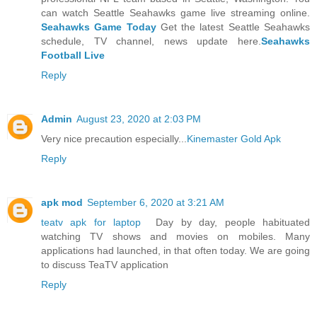
can watch Seattle Seahawks game live streaming online.
Seahawks Game Today
Get the latest Seattle Seahawks
schedule, TV channel, news update here.
Seahawks
Football Live
Reply
Admin
August 23, 2020 at 2:03 PM
Very nice precaution especially...
Kinemaster Gold Apk
Reply
apk mod
September 6, 2020 at 3:21 AM
teatv apk for laptop
Day by day, people habituated
watching TV shows and movies on mobiles. Many
applications had launched, in that often today. We are going
to discuss TeaTV application
Reply