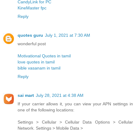
CandyLink for PC
KineMaster fpc
Reply
quotes guru
July 1, 2021 at 7:30 AM
wonderful post
Motivational Quotes in tamil
love quotes in tamil
bible vasanam in tamil
Reply
sai mart
July 28, 2021 at 4:38 AM
If your carrier allows it, you can view your APN settings in
one of the following locations:
Settings > Cellular > Cellular Data Options > Cellular
Network. Settings > Mobile Data >