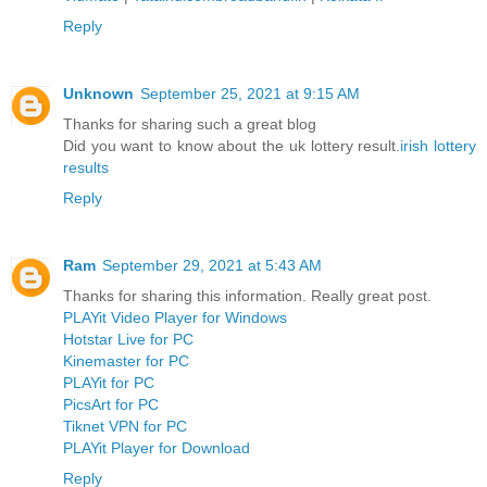
Reply
Unknown
September 25, 2021 at 9:15 AM
Thanks for sharing such a great blog
Did you want to know about the uk lottery result.
irish lottery
results
Reply
Ram
September 29, 2021 at 5:43 AM
Thanks for sharing this information. Really great post.
PLAYit Video Player for Windows
Hotstar Live for PC
Kinemaster for PC
PLAYit for PC
PicsArt for PC
Tiknet VPN for PC
PLAYit Player for Download
Reply