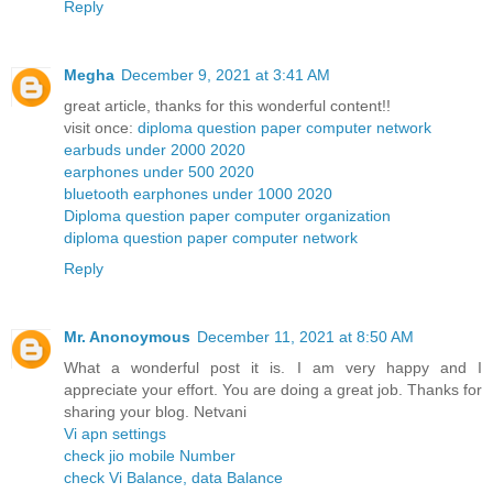
Reply
Megha
December 9, 2021 at 3:41 AM
great article, thanks for this wonderful content!!
visit once:
diploma question paper computer network
earbuds under 2000 2020
earphones under 500 2020
bluetooth earphones under 1000 2020
Diploma question paper computer organization
diploma question paper computer network
Reply
Mr. Anonoymous
December 11, 2021 at 8:50 AM
What a wonderful post it is. I am very happy and I
appreciate your effort. You are doing a great job. Thanks for
sharing your blog. Netvani
Vi apn settings
check jio mobile Number
check Vi Balance, data Balance