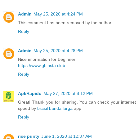
Admin
May 25, 2020 at 4:24 PM
This comment has been removed by the author.
Reply
Admin
May 25, 2020 at 4:28 PM
Nice information for Beginner
https://www.gbinsta.club
Reply
ApkRapido
May 27, 2020 at 8:12 PM
Great! Thank you for sharing. You can check your internet
speed by
brasil banda larga
app
Reply
rice purity
June 1, 2020 at 12:37 AM