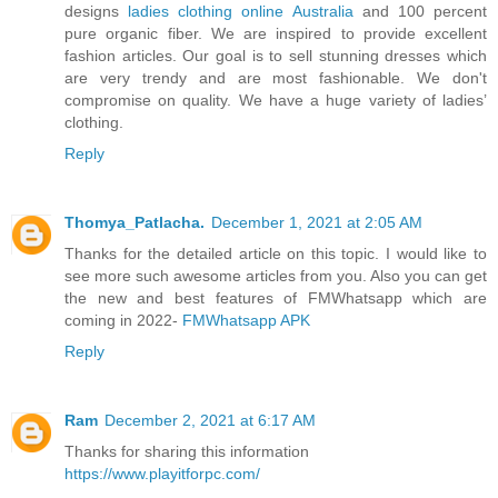
designs
ladies clothing online Australia
and 100 percent
pure organic fiber. We are inspired to provide excellent
fashion articles. Our goal is to sell stunning dresses which
are very trendy and are most fashionable. We don't
compromise on quality. We have a huge variety of ladies’
clothing.
Reply
Thomya_Patlacha.
December 1, 2021 at 2:05 AM
Thanks for the detailed article on this topic. I would like to
see more such awesome articles from you. Also you can get
the new and best features of FMWhatsapp which are
coming in 2022-
FMWhatsapp APK
Reply
Ram
December 2, 2021 at 6:17 AM
Thanks for sharing this information
https://www.playitforpc.com/