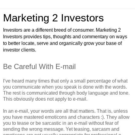
Marketing 2 Investors
Investors are a different breed of consumer. Marketing 2
Investors provides tips, thoughts and commentary on ways
to better locate, serve and organically grow your base of
investor clients.
Be Careful With E-mail
I’ve heard many times that only a small percentage of what
you communicate when you speak is done with the words.
The rest is communicated through body language and tone.
This obviously does not apply to e-mail.
In an e-mail, your words are all that matters. That is, unless
you have mastered emoticons and characters :). They allow
you to tease or be sarcastic in an e-mail without fear of
sending the wrong message. Yet teasing, sarcasm and