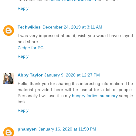
Reply
Techwikies
December 24, 2019 at 3:11 AM
I was very impressed about it, wish you would have stayed
next share
Zedge for PC
Reply
Abby Taylor
January 9, 2020 at 12:27 PM
Hello, thank you for sharing this interesting information. The
material provided here will be useful for a lot of people.
Personally I will use it in my
hungry forties summary
sample
task.
Reply
phamyen
January 16, 2020 at 11:50 PM