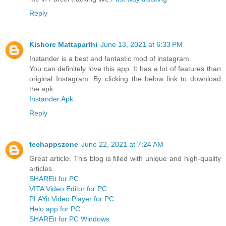
Reply
Kishore Mattaparthi
June 13, 2021 at 6:33 PM
Instander is a best and fantastic mod of instagram.
You can definitely love this app. It has a lot of features than
original Instagram. By clicking the below link to download
the apk
Instander Apk
Reply
techappszone
June 22, 2021 at 7:24 AM
Great article. This blog is filled with unique and high-quality
articles.
SHAREit for PC
VITA Video Editor for PC
PLAYit Video Player for PC
Helo app for PC
SHAREit for PC Windows