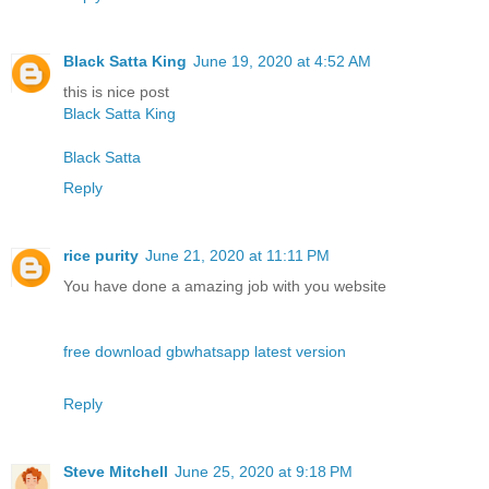
Black Satta King
June 19, 2020 at 4:52 AM
this is nice post
Black Satta King
Black Satta
Reply
rice purity
June 21, 2020 at 11:11 PM
You have done a amazing job with you website
free download gbwhatsapp latest version
Reply
Steve Mitchell
June 25, 2020 at 9:18 PM