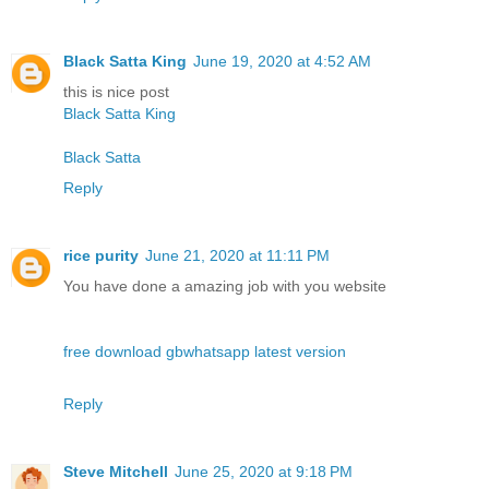
Black Satta King
June 19, 2020 at 4:52 AM
this is nice post
Black Satta King
Black Satta
Reply
rice purity
June 21, 2020 at 11:11 PM
You have done a amazing job with you website
free download gbwhatsapp latest version
Reply
Steve Mitchell
June 25, 2020 at 9:18 PM