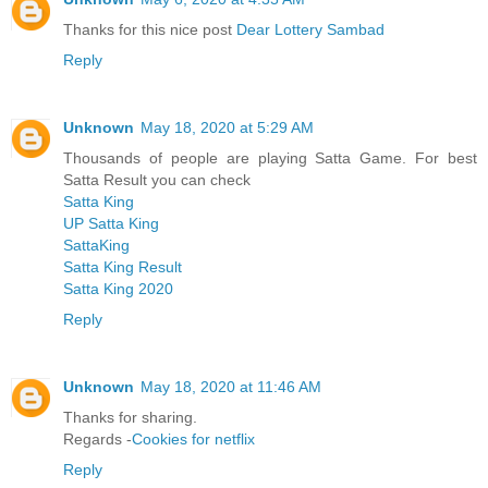
Thanks for this nice post
Dear Lottery Sambad
Reply
Unknown
May 18, 2020 at 5:29 AM
Thousands of people are playing Satta Game. For best
Satta Result you can check
Satta King
UP Satta King
SattaKing
Satta King Result
Satta King 2020
Reply
Unknown
May 18, 2020 at 11:46 AM
Thanks for sharing.
Regards -
Cookies for netflix
Reply