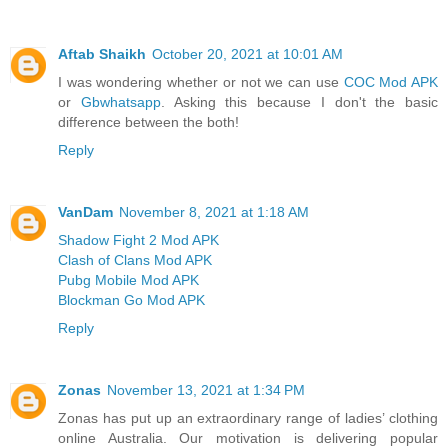
Aftab Shaikh
October 20, 2021 at 10:01 AM
I was wondering whether or not we can use
COC Mod APK
or
Gbwhatsapp
. Asking this because I don't the basic
difference between the both!
Reply
VanDam
November 8, 2021 at 1:18 AM
Shadow Fight 2 Mod APK
Clash of Clans Mod APK
Pubg Mobile Mod APK
Blockman Go Mod APK
Reply
Zonas
November 13, 2021 at 1:34 PM
Zonas has put up an extraordinary range of ladies’ clothing
online Australia. Our motivation is delivering popular