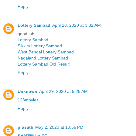
Reply
Lottery Sambad
April 28, 2020 at 3:32 AM
good job
Lottery Sambad
Sikkim Lottery Sambad
West Bengal Lottery Sambad
Nagaland Lottery Sambad
Lottery Sambad Old Result
Reply
Unknown
April 29, 2020 at 5:25 AM
123movies
Reply
prasath
May 2, 2020 at 10:56 PM
SHAREit for PC