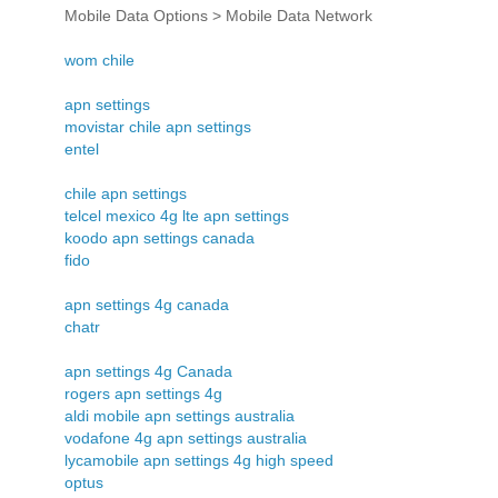
Mobile Data Options > Mobile Data Network
wom chile
apn settings
movistar chile apn settings
entel
chile apn settings
telcel mexico 4g lte apn settings
koodo apn settings canada
fido
apn settings 4g canada
chatr
apn settings 4g Canada
rogers apn settings 4g
aldi mobile apn settings australia
vodafone 4g apn settings australia
lycamobile apn settings 4g high speed
optus