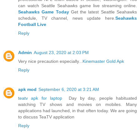
can watch Seattle Seahawks game live streaming online.
Seahawks Game Today
Get the latest Seattle Seahawks
schedule, TV channel, news update here.
Seahawks
Football Live
Reply
Admin
August 23, 2020 at 2:03 PM
Very nice precaution especially...
Kinemaster Gold Apk
Reply
apk mod
September 6, 2020 at 3:21 AM
teatv apk for laptop
Day by day, people habituated
watching TV shows and movies on mobiles. Many
applications had launched, in that often today. We are going
to discuss TeaTV application
Reply