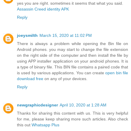
yes you are right. sometimes it seems that what you said.
Assassin Creed identity APK
Reply
joeysmilth
March 15, 2020 at 11:02 PM
There is always a problem while opening the Bin file on
Android phones. you may start to change the file extension
on the right side of the computer and then install the file by
using APP installer application on your android phones. It is
a type of binary file. This BIN file contains a paired code that
is used by various applications. You can create
open bin file
download free
on any of your devices.
Reply
newgraphicdesigner
April 10, 2020 at 1:28 AM
Thanks for sharing this content with us. This is very helpful
for me, please keep sharing more such articles. Also check
this out
Whatsapp Plus