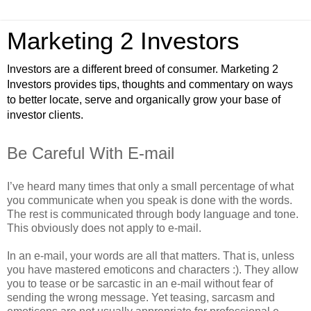
Marketing 2 Investors
Investors are a different breed of consumer. Marketing 2
Investors provides tips, thoughts and commentary on ways
to better locate, serve and organically grow your base of
investor clients.
Be Careful With E-mail
I’ve heard many times that only a small percentage of what
you communicate when you speak is done with the words.
The rest is communicated through body language and tone.
This obviously does not apply to e-mail.
In an e-mail, your words are all that matters. That is, unless
you have mastered emoticons and characters :). They allow
you to tease or be sarcastic in an e-mail without fear of
sending the wrong message. Yet teasing, sarcasm and