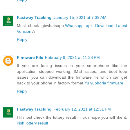
Fastway Tracking
January 15, 2021 at 7:39 AM
Most check gbwhatsapp.
Whatsapp apk Download Latest
Verision
A
Reply
Firmware File
February 9, 2021 at 11:38 PM
If you are facing issues in your smartphone like the
application stopped working, IMEI issues, and boot loop
issues, you can download the firmware file which can get
back to your phone in factory format.
Yu yuphoria firmware
Reply
Fastway Tracking
February 12, 2021 at 12:31 PM
Hi! most check the lottery result in uk i hope you will like it.
irish lottery result