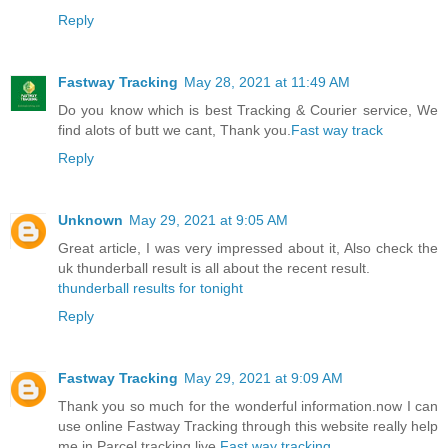
Reply
Fastway Tracking
May 28, 2021 at 11:49 AM
Do you know which is best Tracking & Courier service, We
find alots of butt we cant, Thank you.
Fast way track
Reply
Unknown
May 29, 2021 at 9:05 AM
Great article, I was very impressed about it, Also check the
uk thunderball result is all about the recent result.
thunderball results for tonight
Reply
Fastway Tracking
May 29, 2021 at 9:09 AM
Thank you so much for the wonderful information.now I can
use online Fastway Tracking through this website really help
me in Parcel tracking live.
Fast way tracking