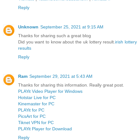
Reply
Unknown
September 25, 2021 at 9:15 AM
Thanks for sharing such a great blog
Did you want to know about the uk lottery result.
irish lottery
results
Reply
Ram
September 29, 2021 at 5:43 AM
Thanks for sharing this information. Really great post.
PLAYit Video Player for Windows
Hotstar Live for PC
Kinemaster for PC
PLAYit for PC
PicsArt for PC
Tiknet VPN for PC
PLAYit Player for Download
Reply