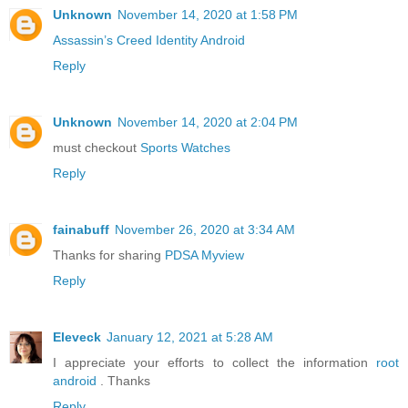
Unknown
November 14, 2020 at 1:58 PM
Assassin’s Creed Identity Android
Reply
Unknown
November 14, 2020 at 2:04 PM
must checkout
Sports Watches
Reply
fainabuff
November 26, 2020 at 3:34 AM
Thanks for sharing
PDSA Myview
Reply
Eleveck
January 12, 2021 at 5:28 AM
I appreciate your efforts to collect the information
root
android
. Thanks
Reply