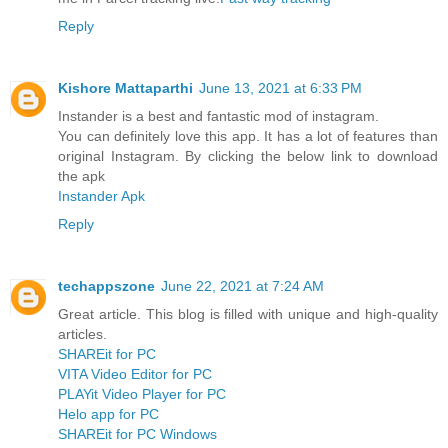
Reply
Kishore Mattaparthi
June 13, 2021 at 6:33 PM
Instander is a best and fantastic mod of instagram.
You can definitely love this app. It has a lot of features than
original Instagram. By clicking the below link to download
the apk
Instander Apk
Reply
techappszone
June 22, 2021 at 7:24 AM
Great article. This blog is filled with unique and high-quality
articles.
SHAREit for PC
VITA Video Editor for PC
PLAYit Video Player for PC
Helo app for PC
SHAREit for PC Windows