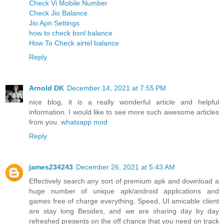
Check Vi Mobile Number
Check Jio Balance
Jio Apn Settings
how to check bsnl balance
How To Check airtel balance
Reply
Arnold DK
December 14, 2021 at 7:55 PM
nice blog, it is a really wonderful article and helpful
information. I would like to see more such awesome articles
from you.
whatsapp mod
Reply
james234243
December 26, 2021 at 5:43 AM
Effectively search any sort of premium apk and download a
huge number of unique apk/android applications and
games free of charge everything. Speed, UI amicable client
are stay long Besides, and we are sharing day by day
refreshed presents on the off chance that you need on track