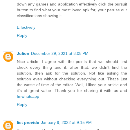
down any games and application effectively click the pursuit
button to find what your most loved apk for, your peruse our
classifications showing it.
Effectively
Reply
Julion
December 29, 2021 at 8:08 PM
Nice article. I agree with the points that we should first
check every thing and if, after that, we didn't find the
solution, then ask for the solution. Not like asking the
solution even without checking everything out. That's just
the waste of time of the editor. Well, i liked your article and
it's of great value. Thank you for sharing it with us and
fmwhatsapp
Reply
list provide
January 9, 2022 at 9:15 PM