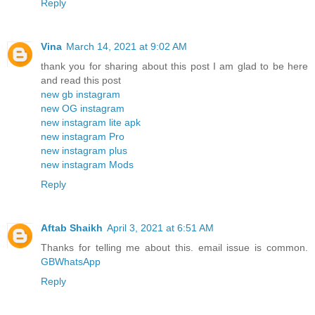
Reply
Vina
March 14, 2021 at 9:02 AM
thank you for sharing about this post I am glad to be here
and read this post
new gb instagram
new OG instagram
new instagram lite apk
new instagram Pro
new instagram plus
new instagram Mods
Reply
Aftab Shaikh
April 3, 2021 at 6:51 AM
Thanks for telling me about this. email issue is common.
GBWhatsApp
Reply