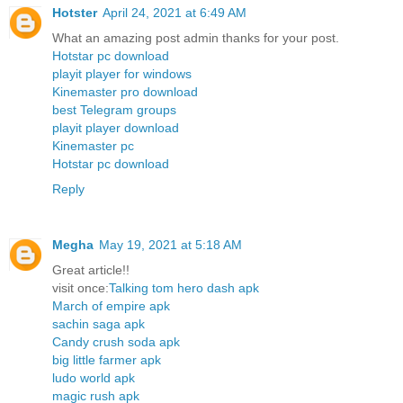
Hotster
April 24, 2021 at 6:49 AM
What an amazing post admin thanks for your post.
Hotstar pc download
playit player for windows
Kinemaster pro download
best Telegram groups
playit player download
Kinemaster pc
Hotstar pc download
Reply
Megha
May 19, 2021 at 5:18 AM
Great article!!
visit once:
Talking tom hero dash apk
March of empire apk
sachin saga apk
Candy crush soda apk
big little farmer apk
ludo world apk
magic rush apk