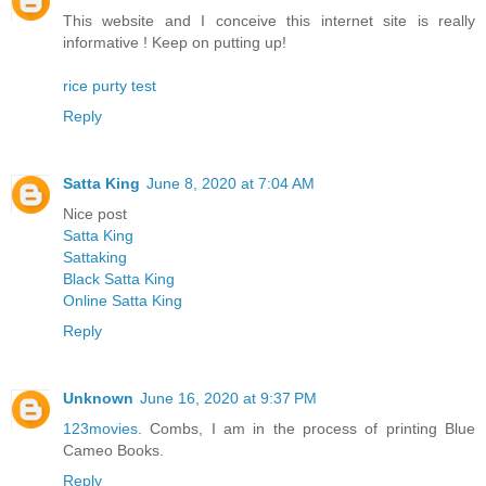
This website and I conceive this internet site is really
informative ! Keep on putting up!
rice purty test
Reply
Satta King
June 8, 2020 at 7:04 AM
Nice post
Satta King
Sattaking
Black Satta King
Online Satta King
Reply
Unknown
June 16, 2020 at 9:37 PM
123movies
. Combs, I am in the process of printing Blue
Cameo Books.
Reply