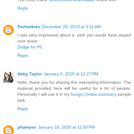
Reply
Techwikies
December 24, 2019 at 3:11 AM
I was very impressed about it, wish you would have stayed
next share
Zedge for PC
Reply
Abby Taylor
January 9, 2020 at 12:27 PM
Hello, thank you for sharing this interesting information. The
material provided here will be useful for a lot of people.
Personally I will use it in my
hungry forties summary
sample
task.
Reply
phamyen
January 16, 2020 at 11:50 PM