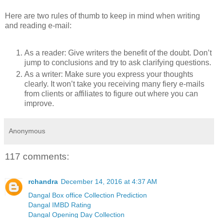
Here are two rules of thumb to keep in mind when writing
and reading e-mail:
As a reader: Give writers the benefit of the doubt. Don’t
jump to conclusions and try to ask clarifying questions.
As a writer: Make sure you express your thoughts
clearly. It won’t take you receiving many fiery e-mails
from clients or affiliates to figure out where you can
improve.
Anonymous
117 comments:
rchandra
December 14, 2016 at 4:37 AM
Dangal Box office Collection Prediction
Dangal IMBD Rating
Dangal Opening Day Collection