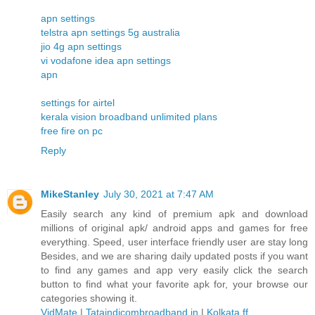
apn settings
telstra apn settings 5g australia
jio 4g apn settings
vi vodafone idea apn settings
apn
settings for airtel
kerala vision broadband unlimited plans
free fire on pc
Reply
MikeStanley
July 30, 2021 at 7:47 AM
Easily search any kind of premium apk and download
millions of original apk/ android apps and games for free
everything. Speed, user interface friendly user are stay long
Besides, and we are sharing daily updated posts if you want
to find any games and app very easily click the search
button to find what your favorite apk for, your browse our
categories showing it.
VidMate
|
Tataindicombroadband.in
|
Kolkata ff