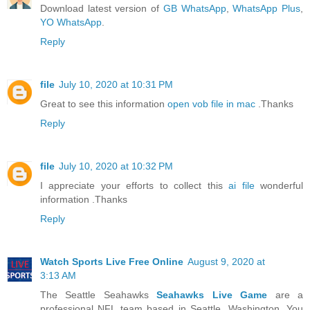
Download latest version of
GB WhatsApp
,
WhatsApp Plus
,
YO WhatsApp
.
Reply
file
July 10, 2020 at 10:31 PM
Great to see this information
open vob file in mac
.Thanks
Reply
file
July 10, 2020 at 10:32 PM
I appreciate your efforts to collect this
ai file
wonderful
information .Thanks
Reply
Watch Sports Live Free Online
August 9, 2020 at
3:13 AM
The Seattle Seahawks
Seahawks Live Game
are a
professional NFL team based in Seattle, Washington. You