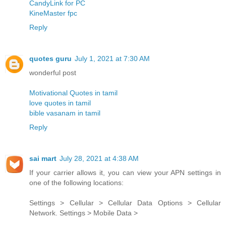
CandyLink for PC
KineMaster fpc
Reply
quotes guru
July 1, 2021 at 7:30 AM
wonderful post
Motivational Quotes in tamil
love quotes in tamil
bible vasanam in tamil
Reply
sai mart
July 28, 2021 at 4:38 AM
If your carrier allows it, you can view your APN settings in
one of the following locations:
Settings > Cellular > Cellular Data Options > Cellular
Network. Settings > Mobile Data >