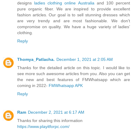
designs
ladies clothing online Australia
and 100 percent
pure organic fiber. We are inspired to provide excellent
fashion articles. Our goal is to sell stunning dresses which
are very trendy and are most fashionable. We don't
compromise on quality. We have a huge variety of ladies’
clothing.
Reply
Thomya_Patlacha.
December 1, 2021 at 2:05 AM
Thanks for the detailed article on this topic. I would like to
see more such awesome articles from you. Also you can get
the new and best features of FMWhatsapp which are
coming in 2022-
FMWhatsapp APK
Reply
Ram
December 2, 2021 at 6:17 AM
Thanks for sharing this information
https://www.playitforpc.com/