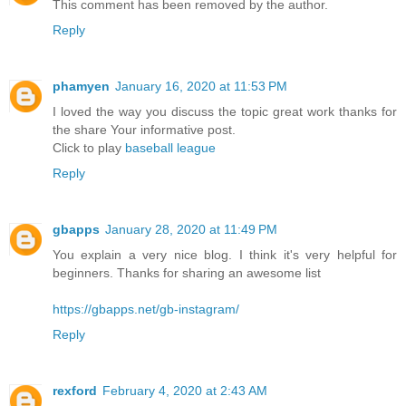
This comment has been removed by the author.
Reply
phamyen
January 16, 2020 at 11:53 PM
I loved the way you discuss the topic great work thanks for
the share Your informative post.
Click to play
baseball league
Reply
gbapps
January 28, 2020 at 11:49 PM
You explain a very nice blog. I think it's very helpful for
beginners. Thanks for sharing an awesome list
https://gbapps.net/gb-instagram/
Reply
rexford
February 4, 2020 at 2:43 AM