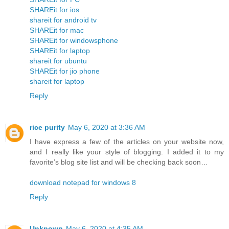
SHAREit for ios
shareit for android tv
SHAREit for mac
SHAREit for windowsphone
SHAREit for laptop
shareit for ubuntu
SHAREit for jio phone
shareit for laptop
Reply
rice purity
May 6, 2020 at 3:36 AM
I have express a few of the articles on your website now,
and I really like your style of blogging. I added it to my
favorite’s blog site list and will be checking back soon…
download notepad for windows 8
Reply
Unknown
May 6, 2020 at 4:35 AM