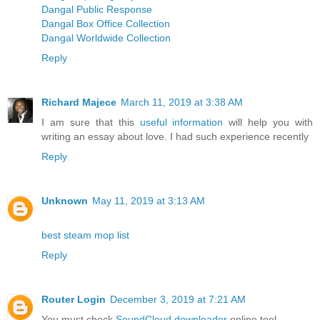
Dangal Public Response
Dangal Box Office Collection
Dangal Worldwide Collection
Reply
Richard Majece
March 11, 2019 at 3:38 AM
I am sure that this
useful information
will help you with
writing an essay about love. I had such experience recently
Reply
Unknown
May 11, 2019 at 3:13 AM
best steam mop list
Reply
Router Login
December 3, 2019 at 7:21 AM
You must check
SoundCloud downloader
online tool.