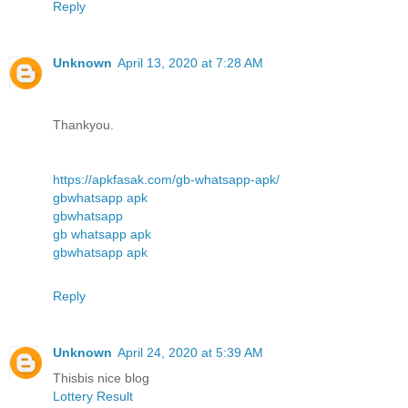
Reply
Unknown
April 13, 2020 at 7:28 AM
Thankyou.
https://apkfasak.com/gb-whatsapp-apk/
gbwhatsapp apk
gbwhatsapp
gb whatsapp apk
gbwhatsapp apk
Reply
Unknown
April 24, 2020 at 5:39 AM
Thisbis nice blog
Lottery Result