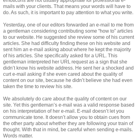
emoticons are not usually appropriate for professional e-
mails with your clients. That means your words will have to
do. As such, it is important to pay attention to what you write.
Yesterday, one of our editors forwarded an e-mail to me from
a gentleman considering contributing some “how to” articles
to our website. He suggested she review some of his current
articles. She had difficulty finding these on his website and
sent him an e-mail asking about where he kept the majority
of his articles. She specifically asked for a URL. This
gentleman interpreted her URL request as a sign that she
didn’t know his website address. He sent her a shocked and
curt e-mail asking if she even cared about the quality of
content on our site, because he didn’t believe she had even
taken the time to review his site.
We absolutely do care about the quality of content on our
site. Yet this gentleman’s e-mail was a valid response based
on his interpretation of her e-mail. E-mail doesn’t let you
communicate tone. It doesn’t allow you to obtain cues from
the other party about whether they are following your train of
thought. With that in mind, be careful when sending e-mails.
Words matter.