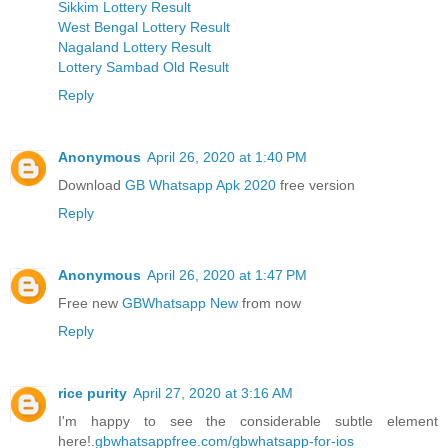
Sikkim Lottery Result
West Bengal Lottery Result
Nagaland Lottery Result
Lottery Sambad Old Result
Reply
Anonymous
April 26, 2020 at 1:40 PM
Download
GB Whatsapp Apk 2020
free version
Reply
Anonymous
April 26, 2020 at 1:47 PM
Free new
GBWhatsapp New
from now
Reply
rice purity
April 27, 2020 at 3:16 AM
I'm happy to see the considerable subtle element
here!.
gbwhatsappfree.com/gbwhatsapp-for-ios