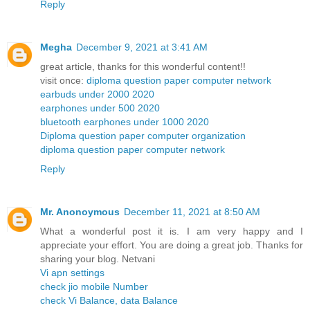
Reply
Megha
December 9, 2021 at 3:41 AM
great article, thanks for this wonderful content!!
visit once:
diploma question paper computer network
earbuds under 2000 2020
earphones under 500 2020
bluetooth earphones under 1000 2020
Diploma question paper computer organization
diploma question paper computer network
Reply
Mr. Anonoymous
December 11, 2021 at 8:50 AM
What a wonderful post it is. I am very happy and I
appreciate your effort. You are doing a great job. Thanks for
sharing your blog. Netvani
Vi apn settings
check jio mobile Number
check Vi Balance, data Balance