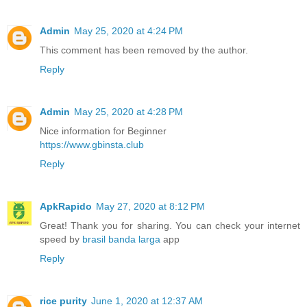
Admin
May 25, 2020 at 4:24 PM
This comment has been removed by the author.
Reply
Admin
May 25, 2020 at 4:28 PM
Nice information for Beginner
https://www.gbinsta.club
Reply
ApkRapido
May 27, 2020 at 8:12 PM
Great! Thank you for sharing. You can check your internet
speed by
brasil banda larga
app
Reply
rice purity
June 1, 2020 at 12:37 AM