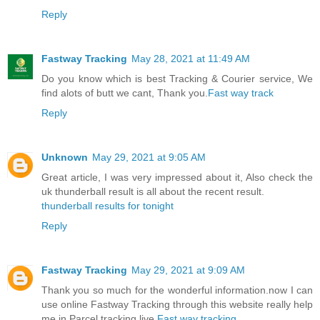
Reply
Fastway Tracking
May 28, 2021 at 11:49 AM
Do you know which is best Tracking & Courier service, We
find alots of butt we cant, Thank you.
Fast way track
Reply
Unknown
May 29, 2021 at 9:05 AM
Great article, I was very impressed about it, Also check the
uk thunderball result is all about the recent result.
thunderball results for tonight
Reply
Fastway Tracking
May 29, 2021 at 9:09 AM
Thank you so much for the wonderful information.now I can
use online Fastway Tracking through this website really help
me in Parcel tracking live.
Fast way tracking