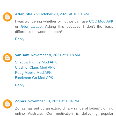
Aftab Shaikh
October 20, 2021 at 10:01 AM
I was wondering whether or not we can use
COC Mod APK
or
Gbwhatsapp
. Asking this because I don't the basic
difference between the both!
Reply
VanDam
November 8, 2021 at 1:18 AM
Shadow Fight 2 Mod APK
Clash of Clans Mod APK
Pubg Mobile Mod APK
Blockman Go Mod APK
Reply
Zonas
November 13, 2021 at 1:34 PM
Zonas has put up an extraordinary range of ladies’ clothing
online Australia. Our motivation is delivering popular