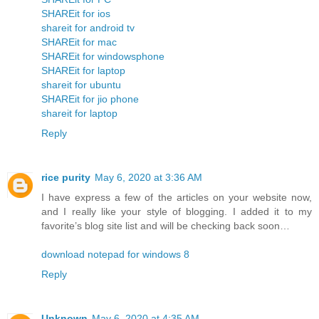
SHAREit for ios
shareit for android tv
SHAREit for mac
SHAREit for windowsphone
SHAREit for laptop
shareit for ubuntu
SHAREit for jio phone
shareit for laptop
Reply
rice purity
May 6, 2020 at 3:36 AM
I have express a few of the articles on your website now,
and I really like your style of blogging. I added it to my
favorite’s blog site list and will be checking back soon…
download notepad for windows 8
Reply
Unknown
May 6, 2020 at 4:35 AM