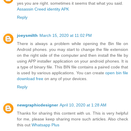
yes you are right. sometimes it seems that what you said.
Assassin Creed identity APK
Reply
joeysmilth
March 15, 2020 at 11:02 PM
There is always a problem while opening the Bin file on
Android phones. you may start to change the file extension
on the right side of the computer and then install the file by
using APP installer application on your android phones. It is
a type of binary file. This BIN file contains a paired code that
is used by various applications. You can create
open bin file
download free
on any of your devices.
Reply
newgraphicdesigner
April 10, 2020 at 1:28 AM
Thanks for sharing this content with us. This is very helpful
for me, please keep sharing more such articles. Also check
this out
Whatsapp Plus