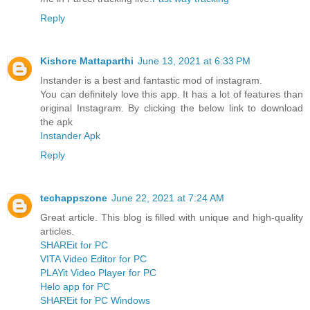
Reply
Kishore Mattaparthi
June 13, 2021 at 6:33 PM
Instander is a best and fantastic mod of instagram.
You can definitely love this app. It has a lot of features than
original Instagram. By clicking the below link to download
the apk
Instander Apk
Reply
techappszone
June 22, 2021 at 7:24 AM
Great article. This blog is filled with unique and high-quality
articles.
SHAREit for PC
VITA Video Editor for PC
PLAYit Video Player for PC
Helo app for PC
SHAREit for PC Windows