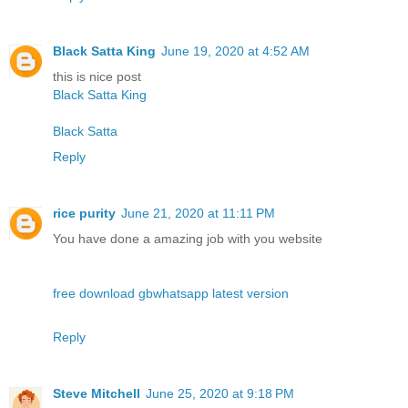
Black Satta King
June 19, 2020 at 4:52 AM
this is nice post
Black Satta King
Black Satta
Reply
rice purity
June 21, 2020 at 11:11 PM
You have done a amazing job with you website
free download gbwhatsapp latest version
Reply
Steve Mitchell
June 25, 2020 at 9:18 PM