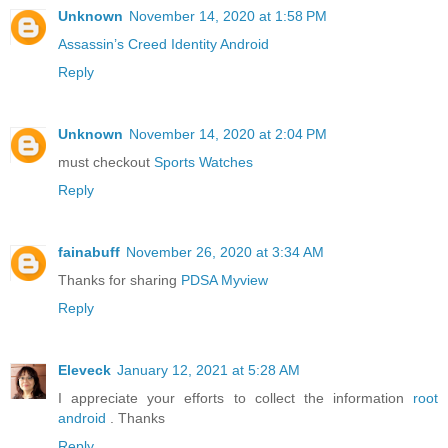
Unknown
November 14, 2020 at 1:58 PM
Assassin’s Creed Identity Android
Reply
Unknown
November 14, 2020 at 2:04 PM
must checkout
Sports Watches
Reply
fainabuff
November 26, 2020 at 3:34 AM
Thanks for sharing
PDSA Myview
Reply
Eleveck
January 12, 2021 at 5:28 AM
I appreciate your efforts to collect the information
root
android
. Thanks
Reply