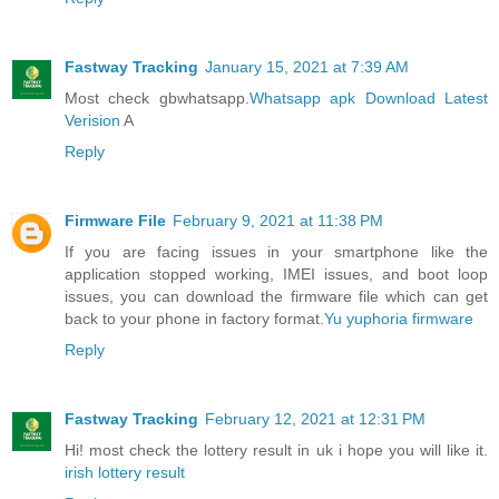
Fastway Tracking
January 15, 2021 at 7:39 AM
Most check gbwhatsapp.
Whatsapp apk Download Latest
Verision
A
Reply
Firmware File
February 9, 2021 at 11:38 PM
If you are facing issues in your smartphone like the
application stopped working, IMEI issues, and boot loop
issues, you can download the firmware file which can get
back to your phone in factory format.
Yu yuphoria firmware
Reply
Fastway Tracking
February 12, 2021 at 12:31 PM
Hi! most check the lottery result in uk i hope you will like it.
irish lottery result