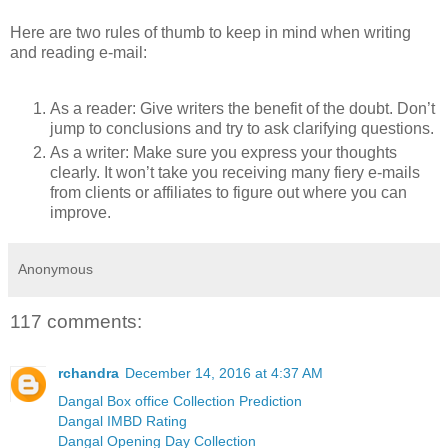
Here are two rules of thumb to keep in mind when writing
and reading e-mail:
As a reader: Give writers the benefit of the doubt. Don’t
jump to conclusions and try to ask clarifying questions.
As a writer: Make sure you express your thoughts
clearly. It won’t take you receiving many fiery e-mails
from clients or affiliates to figure out where you can
improve.
Anonymous
117 comments:
rchandra
December 14, 2016 at 4:37 AM
Dangal Box office Collection Prediction
Dangal IMBD Rating
Dangal Opening Day Collection