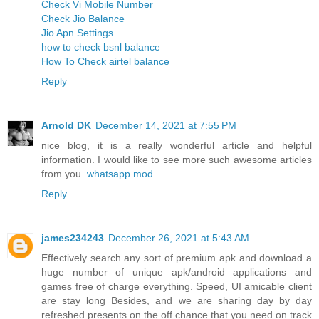
Check Vi Mobile Number
Check Jio Balance
Jio Apn Settings
how to check bsnl balance
How To Check airtel balance
Reply
Arnold DK
December 14, 2021 at 7:55 PM
nice blog, it is a really wonderful article and helpful
information. I would like to see more such awesome articles
from you.
whatsapp mod
Reply
james234243
December 26, 2021 at 5:43 AM
Effectively search any sort of premium apk and download a
huge number of unique apk/android applications and
games free of charge everything. Speed, UI amicable client
are stay long Besides, and we are sharing day by day
refreshed presents on the off chance that you need on track