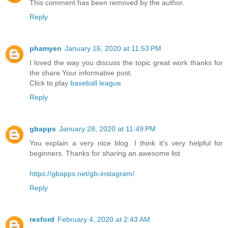
This comment has been removed by the author.
Reply
phamyen
January 16, 2020 at 11:53 PM
I loved the way you discuss the topic great work thanks for
the share Your informative post.
Click to play
baseball league
Reply
gbapps
January 28, 2020 at 11:49 PM
You explain a very nice blog. I think it's very helpful for
beginners. Thanks for sharing an awesome list
https://gbapps.net/gb-instagram/
Reply
rexford
February 4, 2020 at 2:43 AM