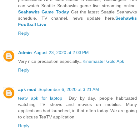
can watch Seattle Seahawks game live streaming online.
Seahawks Game Today
Get the latest Seattle Seahawks
schedule, TV channel, news update here.
Seahawks
Football Live
Reply
Admin
August 23, 2020 at 2:03 PM
Very nice precaution especially...
Kinemaster Gold Apk
Reply
apk mod
September 6, 2020 at 3:21 AM
teatv apk for laptop
Day by day, people habituated
watching TV shows and movies on mobiles. Many
applications had launched, in that often today. We are going
to discuss TeaTV application
Reply