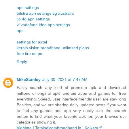
apn settings
telstra apn settings 5g australia
jio 4g apn settings
vi vodafone idea apn settings
apn
settings for airtel
kerala vision broadband unlimited plans
free fire on pc
Reply
MikeStanley
July 30, 2021 at 7:47 AM
Easily search any kind of premium apk and download
millions of original apk/ android apps and games for free
everything. Speed, user interface friendly user are stay long
Besides, and we are sharing daily updated posts if you want
to find any games and app very easily click the search
button to find what your favorite apk for, your browse our
categories showing it.
VidMate
|
Tataindicombroadband.in
|
Kolkata ff