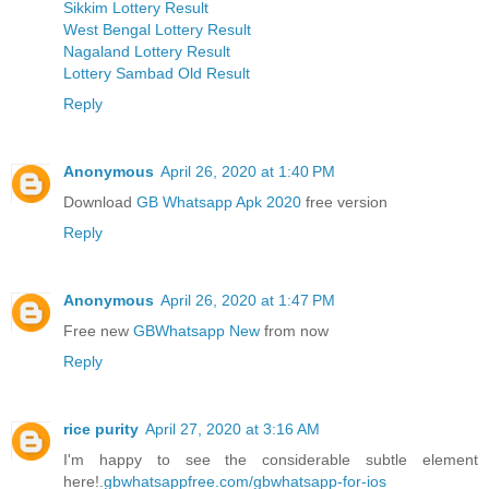
Sikkim Lottery Result
West Bengal Lottery Result
Nagaland Lottery Result
Lottery Sambad Old Result
Reply
Anonymous
April 26, 2020 at 1:40 PM
Download
GB Whatsapp Apk 2020
free version
Reply
Anonymous
April 26, 2020 at 1:47 PM
Free new
GBWhatsapp New
from now
Reply
rice purity
April 27, 2020 at 3:16 AM
I'm happy to see the considerable subtle element
here!.
gbwhatsappfree.com/gbwhatsapp-for-ios