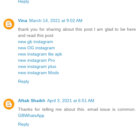
Reply
Vina
March 14, 2021 at 9:02 AM
thank you for sharing about this post I am glad to be here
and read this post
new gb instagram
new OG instagram
new instagram lite apk
new instagram Pro
new instagram plus
new instagram Mods
Reply
Aftab Shaikh
April 3, 2021 at 6:51 AM
Thanks for telling me about this. email issue is common.
GBWhatsApp
Reply