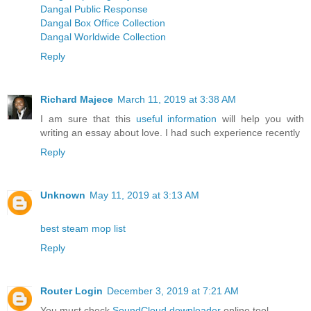
Dangal Public Response
Dangal Box Office Collection
Dangal Worldwide Collection
Reply
Richard Majece
March 11, 2019 at 3:38 AM
I am sure that this
useful information
will help you with
writing an essay about love. I had such experience recently
Reply
Unknown
May 11, 2019 at 3:13 AM
best steam mop list
Reply
Router Login
December 3, 2019 at 7:21 AM
You must check
SoundCloud downloader
online tool.