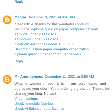
Reply
Megha
December 9, 2021 at 3:41 AM
great article, thanks for this wonderful content!!
visit once:
diploma question paper computer network
earbuds under 2000 2020
earphones under 500 2020
bluetooth earphones under 1000 2020
Diploma question paper computer organization
diploma question paper computer network
Reply
Mr. Anonoymous
December 11, 2021 at 8:50 AM
What a wonderful post it is. I am very happy and I
appreciate your effort. You are doing a great job. Thanks for
sharing your blog. Netvani
Vi apn settings
check jio mobile Number
check Vi Balance, data Balance