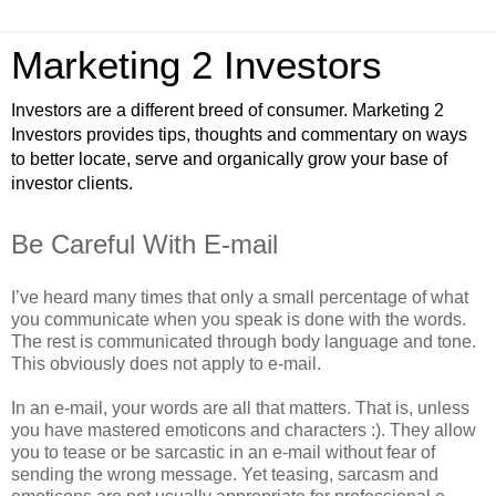
Marketing 2 Investors
Investors are a different breed of consumer. Marketing 2
Investors provides tips, thoughts and commentary on ways
to better locate, serve and organically grow your base of
investor clients.
Be Careful With E-mail
I’ve heard many times that only a small percentage of what
you communicate when you speak is done with the words.
The rest is communicated through body language and tone.
This obviously does not apply to e-mail.
In an e-mail, your words are all that matters. That is, unless
you have mastered emoticons and characters :). They allow
you to tease or be sarcastic in an e-mail without fear of
sending the wrong message. Yet teasing, sarcasm and