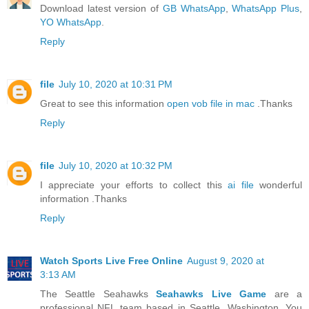
Download latest version of
GB WhatsApp
,
WhatsApp Plus
,
YO WhatsApp
.
Reply
file
July 10, 2020 at 10:31 PM
Great to see this information
open vob file in mac
.Thanks
Reply
file
July 10, 2020 at 10:32 PM
I appreciate your efforts to collect this
ai file
wonderful
information .Thanks
Reply
Watch Sports Live Free Online
August 9, 2020 at
3:13 AM
The Seattle Seahawks
Seahawks Live Game
are a
professional NFL team based in Seattle, Washington. You