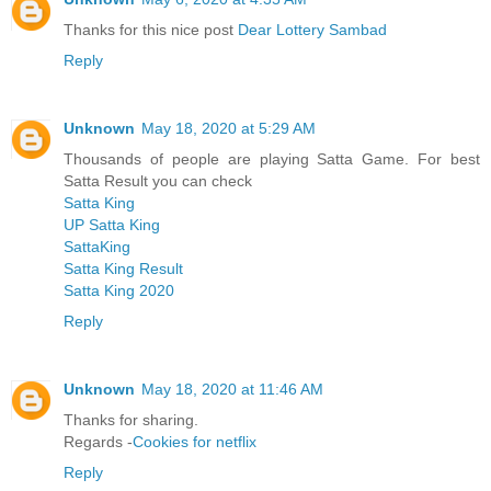
Thanks for this nice post
Dear Lottery Sambad
Reply
Unknown
May 18, 2020 at 5:29 AM
Thousands of people are playing Satta Game. For best
Satta Result you can check
Satta King
UP Satta King
SattaKing
Satta King Result
Satta King 2020
Reply
Unknown
May 18, 2020 at 11:46 AM
Thanks for sharing.
Regards -
Cookies for netflix
Reply