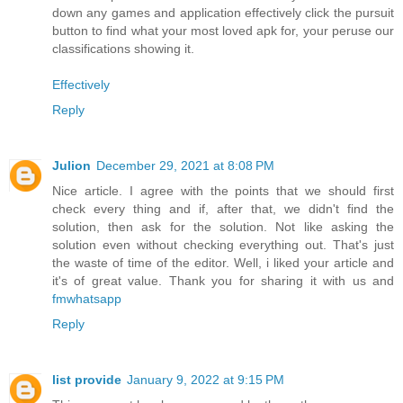
down any games and application effectively click the pursuit
button to find what your most loved apk for, your peruse our
classifications showing it.
Effectively
Reply
Julion
December 29, 2021 at 8:08 PM
Nice article. I agree with the points that we should first
check every thing and if, after that, we didn't find the
solution, then ask for the solution. Not like asking the
solution even without checking everything out. That's just
the waste of time of the editor. Well, i liked your article and
it's of great value. Thank you for sharing it with us and
fmwhatsapp
Reply
list provide
January 9, 2022 at 9:15 PM