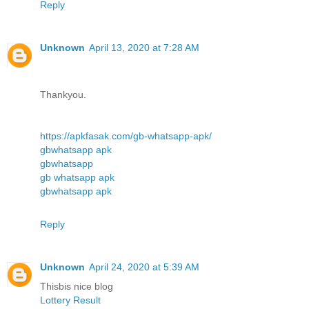
Reply
Unknown
April 13, 2020 at 7:28 AM
Thankyou.
https://apkfasak.com/gb-whatsapp-apk/
gbwhatsapp apk
gbwhatsapp
gb whatsapp apk
gbwhatsapp apk
Reply
Unknown
April 24, 2020 at 5:39 AM
Thisbis nice blog
Lottery Result