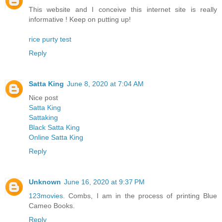
This website and I conceive this internet site is really
informative ! Keep on putting up!
rice purty test
Reply
Satta King
June 8, 2020 at 7:04 AM
Nice post
Satta King
Sattaking
Black Satta King
Online Satta King
Reply
Unknown
June 16, 2020 at 9:37 PM
123movies
. Combs, I am in the process of printing Blue
Cameo Books.
Reply