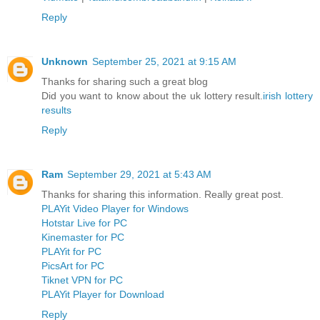
Reply
Unknown
September 25, 2021 at 9:15 AM
Thanks for sharing such a great blog
Did you want to know about the uk lottery result.
irish lottery
results
Reply
Ram
September 29, 2021 at 5:43 AM
Thanks for sharing this information. Really great post.
PLAYit Video Player for Windows
Hotstar Live for PC
Kinemaster for PC
PLAYit for PC
PicsArt for PC
Tiknet VPN for PC
PLAYit Player for Download
Reply