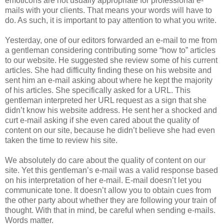
emoticons are not usually appropriate for professional e-
mails with your clients. That means your words will have to
do. As such, it is important to pay attention to what you write.
Yesterday, one of our editors forwarded an e-mail to me from
a gentleman considering contributing some “how to” articles
to our website. He suggested she review some of his current
articles. She had difficulty finding these on his website and
sent him an e-mail asking about where he kept the majority
of his articles. She specifically asked for a URL. This
gentleman interpreted her URL request as a sign that she
didn’t know his website address. He sent her a shocked and
curt e-mail asking if she even cared about the quality of
content on our site, because he didn’t believe she had even
taken the time to review his site.
We absolutely do care about the quality of content on our
site. Yet this gentleman’s e-mail was a valid response based
on his interpretation of her e-mail. E-mail doesn’t let you
communicate tone. It doesn’t allow you to obtain cues from
the other party about whether they are following your train of
thought. With that in mind, be careful when sending e-mails.
Words matter.