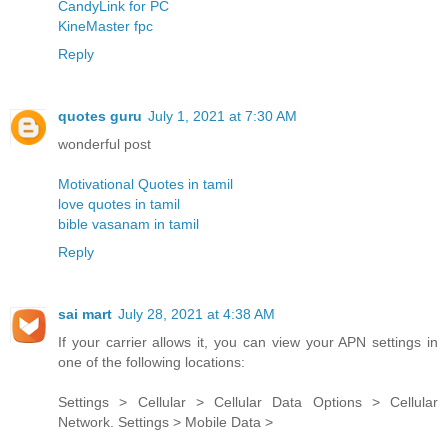
CandyLink for PC
KineMaster fpc
Reply
quotes guru
July 1, 2021 at 7:30 AM
wonderful post
Motivational Quotes in tamil
love quotes in tamil
bible vasanam in tamil
Reply
sai mart
July 28, 2021 at 4:38 AM
If your carrier allows it, you can view your APN settings in
one of the following locations:
Settings > Cellular > Cellular Data Options > Cellular
Network. Settings > Mobile Data >