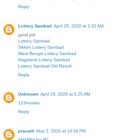
Reply
Lottery Sambad
April 28, 2020 at 3:32 AM
good job
Lottery Sambad
Sikkim Lottery Sambad
West Bengal Lottery Sambad
Nagaland Lottery Sambad
Lottery Sambad Old Result
Reply
Unknown
April 29, 2020 at 5:25 AM
123movies
Reply
prasath
May 2, 2020 at 10:56 PM
SHAREit for PC