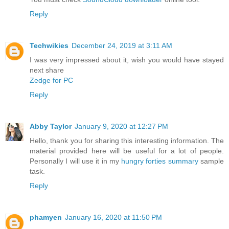
Reply
Techwikies
December 24, 2019 at 3:11 AM
I was very impressed about it, wish you would have stayed
next share
Zedge for PC
Reply
Abby Taylor
January 9, 2020 at 12:27 PM
Hello, thank you for sharing this interesting information. The
material provided here will be useful for a lot of people.
Personally I will use it in my
hungry forties summary
sample
task.
Reply
phamyen
January 16, 2020 at 11:50 PM