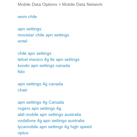
Mobile Data Options > Mobile Data Network
wom chile
apn settings
movistar chile apn settings
entel
chile apn settings
telcel mexico 4g lte apn settings
koodo apn settings canada
fido
apn settings 4g canada
chatr
apn settings 4g Canada
rogers apn settings 4g
aldi mobile apn settings australia
vodafone 4g apn settings australia
lycamobile apn settings 4g high speed
optus