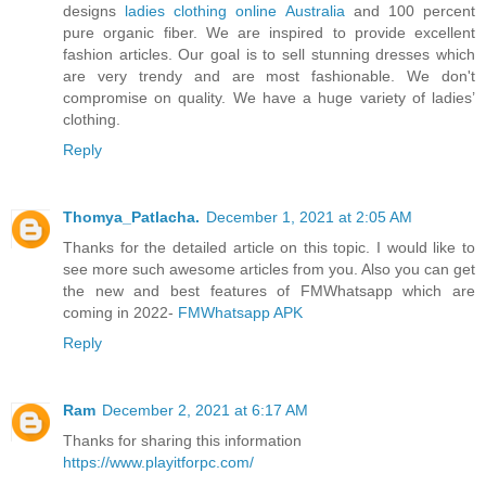
designs
ladies clothing online Australia
and 100 percent
pure organic fiber. We are inspired to provide excellent
fashion articles. Our goal is to sell stunning dresses which
are very trendy and are most fashionable. We don't
compromise on quality. We have a huge variety of ladies’
clothing.
Reply
Thomya_Patlacha.
December 1, 2021 at 2:05 AM
Thanks for the detailed article on this topic. I would like to
see more such awesome articles from you. Also you can get
the new and best features of FMWhatsapp which are
coming in 2022-
FMWhatsapp APK
Reply
Ram
December 2, 2021 at 6:17 AM
Thanks for sharing this information
https://www.playitforpc.com/