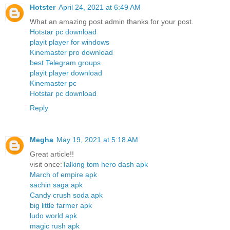
Hotster
April 24, 2021 at 6:49 AM
What an amazing post admin thanks for your post.
Hotstar pc download
playit player for windows
Kinemaster pro download
best Telegram groups
playit player download
Kinemaster pc
Hotstar pc download
Reply
Megha
May 19, 2021 at 5:18 AM
Great article!!
visit once:
Talking tom hero dash apk
March of empire apk
sachin saga apk
Candy crush soda apk
big little farmer apk
ludo world apk
magic rush apk