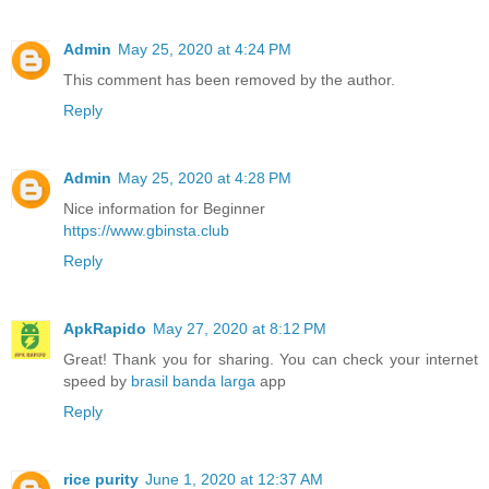
Admin
May 25, 2020 at 4:24 PM
This comment has been removed by the author.
Reply
Admin
May 25, 2020 at 4:28 PM
Nice information for Beginner
https://www.gbinsta.club
Reply
ApkRapido
May 27, 2020 at 8:12 PM
Great! Thank you for sharing. You can check your internet
speed by
brasil banda larga
app
Reply
rice purity
June 1, 2020 at 12:37 AM