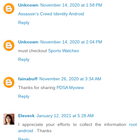
Unknown
November 14, 2020 at 1:58 PM
Assassin’s Creed Identity Android
Reply
Unknown
November 14, 2020 at 2:04 PM
must checkout
Sports Watches
Reply
fainabuff
November 26, 2020 at 3:34 AM
Thanks for sharing
PDSA Myview
Reply
Eleveck
January 12, 2021 at 5:28 AM
I appreciate your efforts to collect the information
root
android
. Thanks
Reply