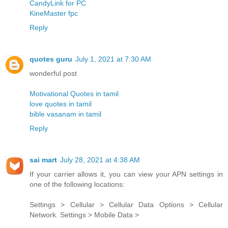
CandyLink for PC
KineMaster fpc
Reply
quotes guru
July 1, 2021 at 7:30 AM
wonderful post
Motivational Quotes in tamil
love quotes in tamil
bible vasanam in tamil
Reply
sai mart
July 28, 2021 at 4:38 AM
If your carrier allows it, you can view your APN settings in
one of the following locations:
Settings > Cellular > Cellular Data Options > Cellular
Network. Settings > Mobile Data >