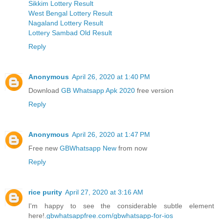
Sikkim Lottery Result
West Bengal Lottery Result
Nagaland Lottery Result
Lottery Sambad Old Result
Reply
Anonymous
April 26, 2020 at 1:40 PM
Download
GB Whatsapp Apk 2020
free version
Reply
Anonymous
April 26, 2020 at 1:47 PM
Free new
GBWhatsapp New
from now
Reply
rice purity
April 27, 2020 at 3:16 AM
I'm happy to see the considerable subtle element
here!.
gbwhatsappfree.com/gbwhatsapp-for-ios