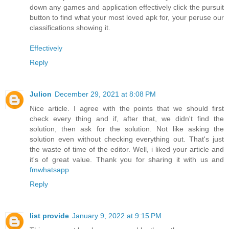
down any games and application effectively click the pursuit
button to find what your most loved apk for, your peruse our
classifications showing it.
Effectively
Reply
Julion
December 29, 2021 at 8:08 PM
Nice article. I agree with the points that we should first
check every thing and if, after that, we didn't find the
solution, then ask for the solution. Not like asking the
solution even without checking everything out. That's just
the waste of time of the editor. Well, i liked your article and
it's of great value. Thank you for sharing it with us and
fmwhatsapp
Reply
list provide
January 9, 2022 at 9:15 PM