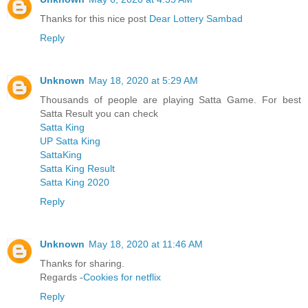
Thanks for this nice post
Dear Lottery Sambad
Reply
Unknown
May 18, 2020 at 5:29 AM
Thousands of people are playing Satta Game. For best
Satta Result you can check
Satta King
UP Satta King
SattaKing
Satta King Result
Satta King 2020
Reply
Unknown
May 18, 2020 at 11:46 AM
Thanks for sharing.
Regards -
Cookies for netflix
Reply