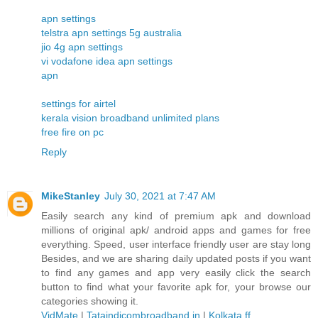
apn settings
telstra apn settings 5g australia
jio 4g apn settings
vi vodafone idea apn settings
apn
settings for airtel
kerala vision broadband unlimited plans
free fire on pc
Reply
MikeStanley
July 30, 2021 at 7:47 AM
Easily search any kind of premium apk and download
millions of original apk/ android apps and games for free
everything. Speed, user interface friendly user are stay long
Besides, and we are sharing daily updated posts if you want
to find any games and app very easily click the search
button to find what your favorite apk for, your browse our
categories showing it.
VidMate
|
Tataindicombroadband.in
|
Kolkata ff