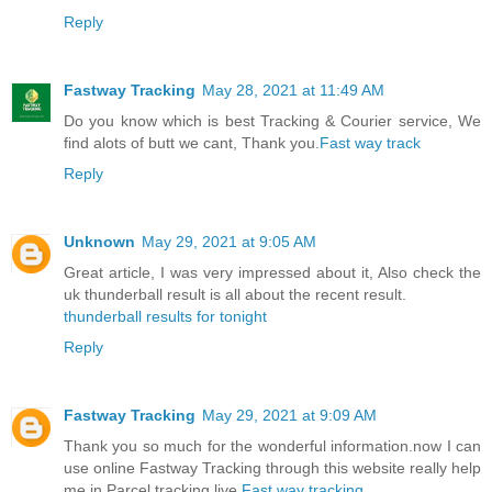
Reply
Fastway Tracking
May 28, 2021 at 11:49 AM
Do you know which is best Tracking & Courier service, We
find alots of butt we cant, Thank you.
Fast way track
Reply
Unknown
May 29, 2021 at 9:05 AM
Great article, I was very impressed about it, Also check the
uk thunderball result is all about the recent result.
thunderball results for tonight
Reply
Fastway Tracking
May 29, 2021 at 9:09 AM
Thank you so much for the wonderful information.now I can
use online Fastway Tracking through this website really help
me in Parcel tracking live.
Fast way tracking