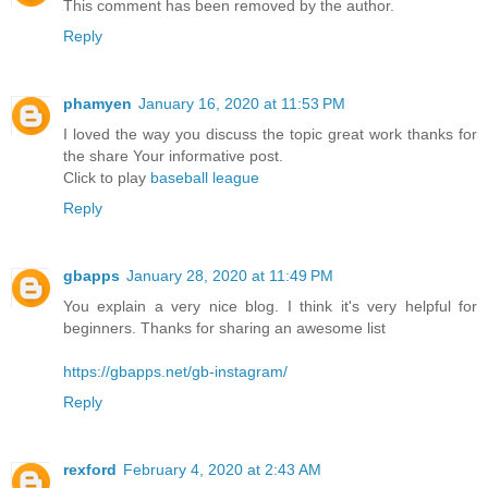
This comment has been removed by the author.
Reply
phamyen
January 16, 2020 at 11:53 PM
I loved the way you discuss the topic great work thanks for
the share Your informative post.
Click to play
baseball league
Reply
gbapps
January 28, 2020 at 11:49 PM
You explain a very nice blog. I think it's very helpful for
beginners. Thanks for sharing an awesome list
https://gbapps.net/gb-instagram/
Reply
rexford
February 4, 2020 at 2:43 AM