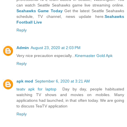
can watch Seattle Seahawks game live streaming online.
Seahawks Game Today
Get the latest Seattle Seahawks
schedule, TV channel, news update here.
Seahawks
Football Live
Reply
Admin
August 23, 2020 at 2:03 PM
Very nice precaution especially...
Kinemaster Gold Apk
Reply
apk mod
September 6, 2020 at 3:21 AM
teatv apk for laptop
Day by day, people habituated
watching TV shows and movies on mobiles. Many
applications had launched, in that often today. We are going
to discuss TeaTV application
Reply