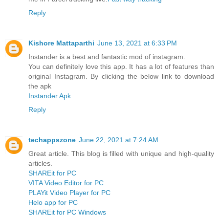
Reply
Kishore Mattaparthi
June 13, 2021 at 6:33 PM
Instander is a best and fantastic mod of instagram.
You can definitely love this app. It has a lot of features than
original Instagram. By clicking the below link to download
the apk
Instander Apk
Reply
techappszone
June 22, 2021 at 7:24 AM
Great article. This blog is filled with unique and high-quality
articles.
SHAREit for PC
VITA Video Editor for PC
PLAYit Video Player for PC
Helo app for PC
SHAREit for PC Windows