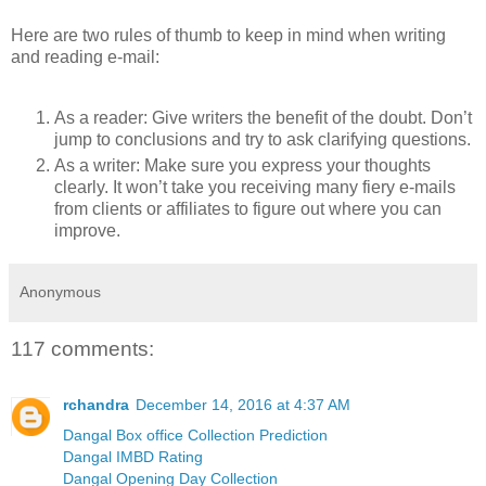
Here are two rules of thumb to keep in mind when writing
and reading e-mail:
As a reader: Give writers the benefit of the doubt. Don’t
jump to conclusions and try to ask clarifying questions.
As a writer: Make sure you express your thoughts
clearly. It won’t take you receiving many fiery e-mails
from clients or affiliates to figure out where you can
improve.
Anonymous
117 comments:
rchandra
December 14, 2016 at 4:37 AM
Dangal Box office Collection Prediction
Dangal IMBD Rating
Dangal Opening Day Collection