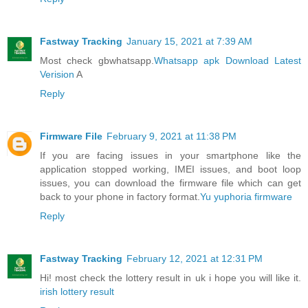
Fastway Tracking
January 15, 2021 at 7:39 AM
Most check gbwhatsapp.
Whatsapp apk Download Latest
Verision
A
Reply
Firmware File
February 9, 2021 at 11:38 PM
If you are facing issues in your smartphone like the
application stopped working, IMEI issues, and boot loop
issues, you can download the firmware file which can get
back to your phone in factory format.
Yu yuphoria firmware
Reply
Fastway Tracking
February 12, 2021 at 12:31 PM
Hi! most check the lottery result in uk i hope you will like it.
irish lottery result