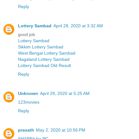
Reply
Lottery Sambad
April 28, 2020 at 3:32 AM
good job
Lottery Sambad
Sikkim Lottery Sambad
West Bengal Lottery Sambad
Nagaland Lottery Sambad
Lottery Sambad Old Result
Reply
Unknown
April 29, 2020 at 5:25 AM
123movies
Reply
prasath
May 2, 2020 at 10:56 PM
SHAREit for PC