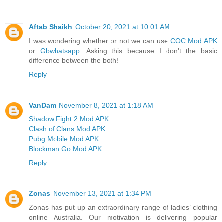
Aftab Shaikh
October 20, 2021 at 10:01 AM
I was wondering whether or not we can use
COC Mod APK
or
Gbwhatsapp
. Asking this because I don't the basic
difference between the both!
Reply
VanDam
November 8, 2021 at 1:18 AM
Shadow Fight 2 Mod APK
Clash of Clans Mod APK
Pubg Mobile Mod APK
Blockman Go Mod APK
Reply
Zonas
November 13, 2021 at 1:34 PM
Zonas has put up an extraordinary range of ladies’ clothing
online Australia. Our motivation is delivering popular