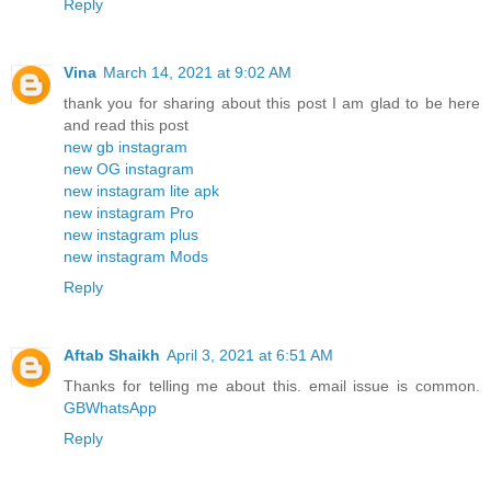
Reply
Vina
March 14, 2021 at 9:02 AM
thank you for sharing about this post I am glad to be here
and read this post
new gb instagram
new OG instagram
new instagram lite apk
new instagram Pro
new instagram plus
new instagram Mods
Reply
Aftab Shaikh
April 3, 2021 at 6:51 AM
Thanks for telling me about this. email issue is common.
GBWhatsApp
Reply