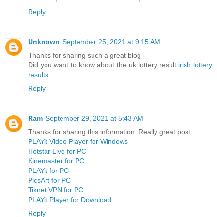
Reply
Unknown
September 25, 2021 at 9:15 AM
Thanks for sharing such a great blog
Did you want to know about the uk lottery result.
irish lottery
results
Reply
Ram
September 29, 2021 at 5:43 AM
Thanks for sharing this information. Really great post.
PLAYit Video Player for Windows
Hotstar Live for PC
Kinemaster for PC
PLAYit for PC
PicsArt for PC
Tiknet VPN for PC
PLAYit Player for Download
Reply