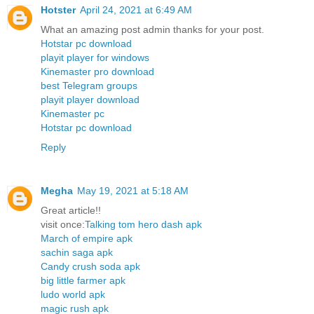
Hotster
April 24, 2021 at 6:49 AM
What an amazing post admin thanks for your post.
Hotstar pc download
playit player for windows
Kinemaster pro download
best Telegram groups
playit player download
Kinemaster pc
Hotstar pc download
Reply
Megha
May 19, 2021 at 5:18 AM
Great article!!
visit once:
Talking tom hero dash apk
March of empire apk
sachin saga apk
Candy crush soda apk
big little farmer apk
ludo world apk
magic rush apk