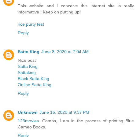
This website and I conceive this internet site is really
informative ! Keep on putting up!
rice purty test
Reply
Satta King
June 8, 2020 at 7:04 AM
Nice post
Satta King
Sattaking
Black Satta King
Online Satta King
Reply
Unknown
June 16, 2020 at 9:37 PM
123movies
. Combs, I am in the process of printing Blue
Cameo Books.
Reply