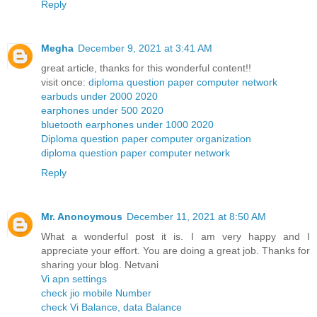
Reply
Megha
December 9, 2021 at 3:41 AM
great article, thanks for this wonderful content!!
visit once:
diploma question paper computer network
earbuds under 2000 2020
earphones under 500 2020
bluetooth earphones under 1000 2020
Diploma question paper computer organization
diploma question paper computer network
Reply
Mr. Anonoymous
December 11, 2021 at 8:50 AM
What a wonderful post it is. I am very happy and I
appreciate your effort. You are doing a great job. Thanks for
sharing your blog. Netvani
Vi apn settings
check jio mobile Number
check Vi Balance, data Balance