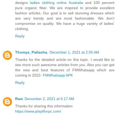
designs
ladies clothing online Australia
and 100 percent
pure organic fiber. We are inspired to provide excellent
fashion articles. Our goal is to sell stunning dresses which
are very trendy and are most fashionable. We don't
compromise on quality. We have a huge variety of ladies’
clothing.
Reply
Thomya_Patlacha.
December 1, 2021 at 2:05 AM
Thanks for the detailed article on this topic. I would like to
see more such awesome articles from you. Also you can get
the new and best features of FMWhatsapp which are
coming in 2022-
FMWhatsapp APK
Reply
Ram
December 2, 2021 at 6:17 AM
Thanks for sharing this information
https://www.playitforpc.com/