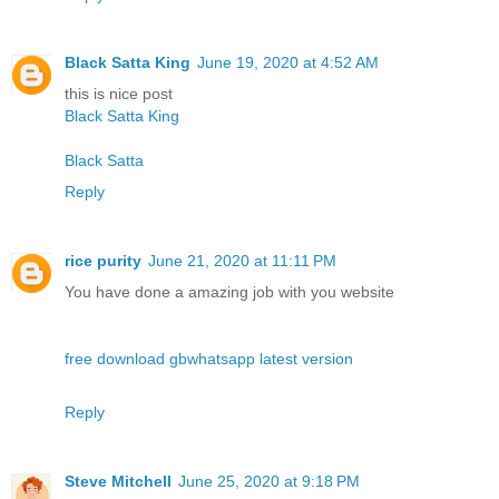
Black Satta King
June 19, 2020 at 4:52 AM
this is nice post
Black Satta King
Black Satta
Reply
rice purity
June 21, 2020 at 11:11 PM
You have done a amazing job with you website
free download gbwhatsapp latest version
Reply
Steve Mitchell
June 25, 2020 at 9:18 PM