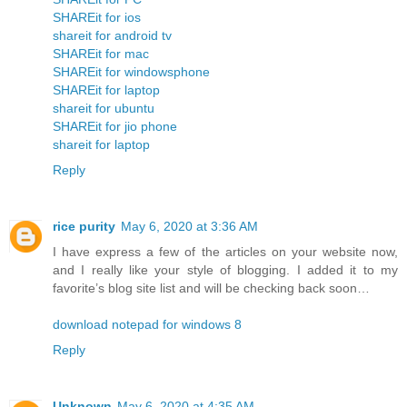
SHAREit for ios
shareit for android tv
SHAREit for mac
SHAREit for windowsphone
SHAREit for laptop
shareit for ubuntu
SHAREit for jio phone
shareit for laptop
Reply
rice purity
May 6, 2020 at 3:36 AM
I have express a few of the articles on your website now,
and I really like your style of blogging. I added it to my
favorite’s blog site list and will be checking back soon…
download notepad for windows 8
Reply
Unknown
May 6, 2020 at 4:35 AM