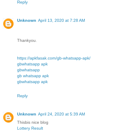
Reply
Unknown
April 13, 2020 at 7:28 AM
Thankyou.
https://apkfasak.com/gb-whatsapp-apk/
gbwhatsapp apk
gbwhatsapp
gb whatsapp apk
gbwhatsapp apk
Reply
Unknown
April 24, 2020 at 5:39 AM
Thisbis nice blog
Lottery Result