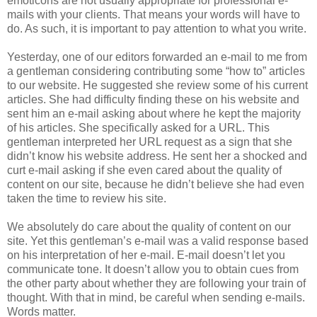
emoticons are not usually appropriate for professional e-
mails with your clients. That means your words will have to
do. As such, it is important to pay attention to what you write.
Yesterday, one of our editors forwarded an e-mail to me from
a gentleman considering contributing some “how to” articles
to our website. He suggested she review some of his current
articles. She had difficulty finding these on his website and
sent him an e-mail asking about where he kept the majority
of his articles. She specifically asked for a URL. This
gentleman interpreted her URL request as a sign that she
didn’t know his website address. He sent her a shocked and
curt e-mail asking if she even cared about the quality of
content on our site, because he didn’t believe she had even
taken the time to review his site.
We absolutely do care about the quality of content on our
site. Yet this gentleman’s e-mail was a valid response based
on his interpretation of her e-mail. E-mail doesn’t let you
communicate tone. It doesn’t allow you to obtain cues from
the other party about whether they are following your train of
thought. With that in mind, be careful when sending e-mails.
Words matter.