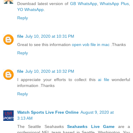
Download latest version of
GB WhatsApp
,
WhatsApp Plus
,
YO WhatsApp
.
Reply
file
July 10, 2020 at 10:31 PM
Great to see this information
open vob file in mac
.Thanks
Reply
file
July 10, 2020 at 10:32 PM
I appreciate your efforts to collect this
ai file
wonderful
information .Thanks
Reply
Watch Sports Live Free Online
August 9, 2020 at
3:13 AM
The Seattle Seahawks
Seahawks Live Game
are a
professional NFL team based in Seattle, Washington. You