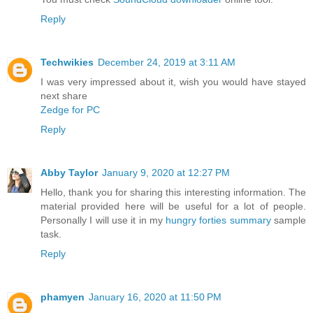
Reply
Techwikies
December 24, 2019 at 3:11 AM
I was very impressed about it, wish you would have stayed
next share
Zedge for PC
Reply
Abby Taylor
January 9, 2020 at 12:27 PM
Hello, thank you for sharing this interesting information. The
material provided here will be useful for a lot of people.
Personally I will use it in my
hungry forties summary
sample
task.
Reply
phamyen
January 16, 2020 at 11:50 PM