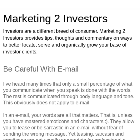
Marketing 2 Investors
Investors are a different breed of consumer. Marketing 2
Investors provides tips, thoughts and commentary on ways
to better locate, serve and organically grow your base of
investor clients.
Be Careful With E-mail
I’ve heard many times that only a small percentage of what
you communicate when you speak is done with the words.
The rest is communicated through body language and tone.
This obviously does not apply to e-mail.
In an e-mail, your words are all that matters. That is, unless
you have mastered emoticons and characters :). They allow
you to tease or be sarcastic in an e-mail without fear of
sending the wrong message. Yet teasing, sarcasm and