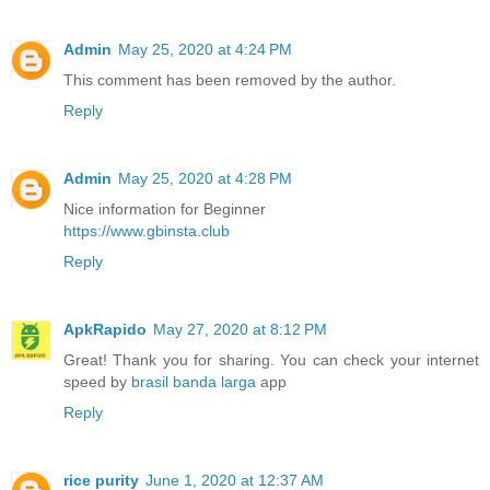
Admin
May 25, 2020 at 4:24 PM
This comment has been removed by the author.
Reply
Admin
May 25, 2020 at 4:28 PM
Nice information for Beginner
https://www.gbinsta.club
Reply
ApkRapido
May 27, 2020 at 8:12 PM
Great! Thank you for sharing. You can check your internet
speed by
brasil banda larga
app
Reply
rice purity
June 1, 2020 at 12:37 AM