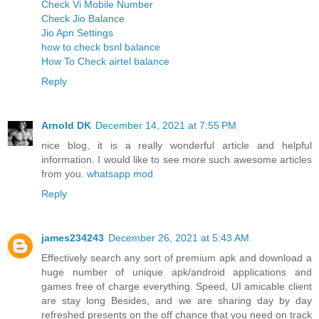
Check Vi Mobile Number
Check Jio Balance
Jio Apn Settings
how to check bsnl balance
How To Check airtel balance
Reply
Arnold DK
December 14, 2021 at 7:55 PM
nice blog, it is a really wonderful article and helpful
information. I would like to see more such awesome articles
from you.
whatsapp mod
Reply
james234243
December 26, 2021 at 5:43 AM
Effectively search any sort of premium apk and download a
huge number of unique apk/android applications and
games free of charge everything. Speed, UI amicable client
are stay long Besides, and we are sharing day by day
refreshed presents on the off chance that you need on track