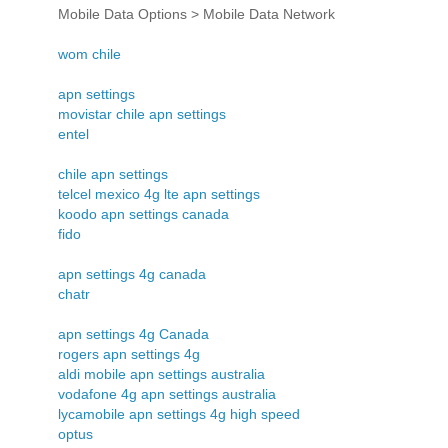
Mobile Data Options > Mobile Data Network
wom chile
apn settings
movistar chile apn settings
entel
chile apn settings
telcel mexico 4g lte apn settings
koodo apn settings canada
fido
apn settings 4g canada
chatr
apn settings 4g Canada
rogers apn settings 4g
aldi mobile apn settings australia
vodafone 4g apn settings australia
lycamobile apn settings 4g high speed
optus