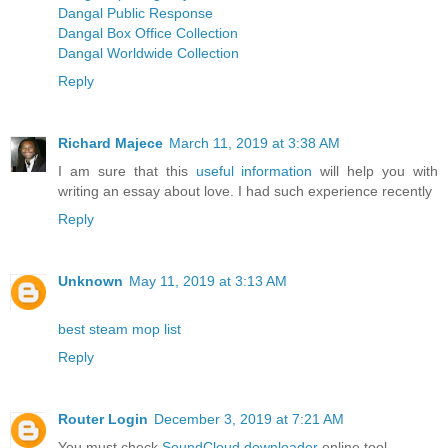
Dangal Public Response
Dangal Box Office Collection
Dangal Worldwide Collection
Reply
Richard Majece
March 11, 2019 at 3:38 AM
I am sure that this
useful information
will help you with
writing an essay about love. I had such experience recently
Reply
Unknown
May 11, 2019 at 3:13 AM
best steam mop list
Reply
Router Login
December 3, 2019 at 7:21 AM
You must check
SoundCloud downloader
online tool.