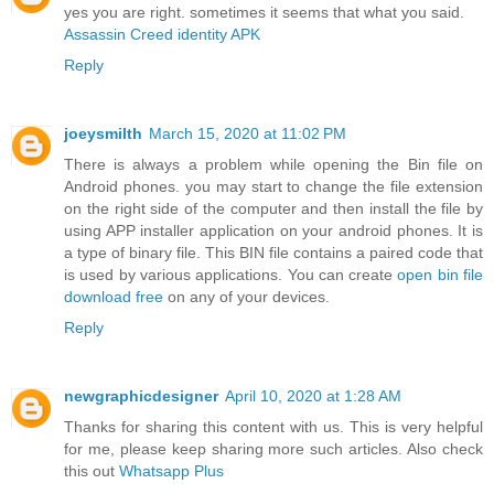
yes you are right. sometimes it seems that what you said.
Assassin Creed identity APK
Reply
joeysmilth
March 15, 2020 at 11:02 PM
There is always a problem while opening the Bin file on
Android phones. you may start to change the file extension
on the right side of the computer and then install the file by
using APP installer application on your android phones. It is
a type of binary file. This BIN file contains a paired code that
is used by various applications. You can create
open bin file
download free
on any of your devices.
Reply
newgraphicdesigner
April 10, 2020 at 1:28 AM
Thanks for sharing this content with us. This is very helpful
for me, please keep sharing more such articles. Also check
this out
Whatsapp Plus