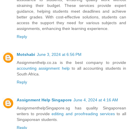
straining their budget. These services provide expert
guidance, helping students meet deadlines and achieve
better grades. With cost-effective solutions, students can
access the support they need for various subjects and
assignments, enhancing their learning experience.
Reply
Motshabi
June 3, 2024 at 6:56 PM
Assignmenthelp.co.za is the best company to provide
accounting assignment help
to all accounting students in
South Africa.
Reply
Assignment Help Singapore
June 4, 2024 at 4:16 AM
AssignmenthelpSingapore.sg has quality Singaporean
writers to provide
editing and proofreading services
to all
Singaporean students.
Reply