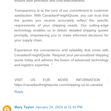
ensure both precision and cost-effectiveness.
Transparency is at the core of our commitment to customer
satisfaction. With CanadianFreightQuote, you can trust that
the quotes you receive accurately reflect the specific
requirements of your shipping needs. Our cutting-edge
technology enables us to deliver detailed shipping quotes
promptly, empowering you to make informed decisions for
your supply chain.
Experience the convenience and reliability that come with
CanadianFreightQuote. Request your personalized shipping
quote today and witness the fusion of advanced technology
and logistics expertise. "
VISIT US FOR MORE INFORMATION :
https://canadianfreightquote.com/shipping-us-to-canada/
Reply
Mary Taylor
January 24, 2024 at 11:42 PM