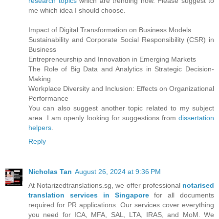
research topics
which are trending now. Please suggest to
me which idea I should choose.
Impact of Digital Transformation on Business Models
Sustainability and Corporate Social Responsibility (CSR) in
Business
Entrepreneurship and Innovation in Emerging Markets
The Role of Big Data and Analytics in Strategic Decision-
Making
Workplace Diversity and Inclusion: Effects on Organizational
Performance
You can also suggest another topic related to my subject
area. I am openly looking for suggestions from
dissertation
helpers
.
Reply
Nicholas Tan
August 26, 2024 at 9:36 PM
At Notarizedtranslations.sg, we offer professional
notarised
translation services in Singapore
for all documents
required for PR applications. Our services cover everything
you need for ICA, MFA, SAL, LTA, IRAS, and MoM. We