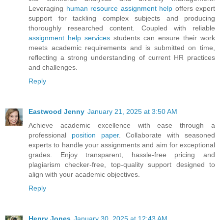
Leveraging
human resource assignment help
offers expert
support for tackling complex subjects and producing
thoroughly researched content. Coupled with reliable
assignment help services
students can ensure their work
meets academic requirements and is submitted on time,
reflecting a strong understanding of current HR practices
and challenges.
Reply
Eastwood Jenny
January 21, 2025 at 3:50 AM
Achieve academic excellence with ease through a
professional
position paper
. Collaborate with seasoned
experts to handle your assignments and aim for exceptional
grades. Enjoy transparent, hassle-free pricing and
plagiarism checker-free, top-quality support designed to
align with your academic objectives.
Reply
Henry Jones
January 30, 2025 at 12:43 AM