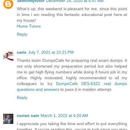
Selectmytutor
December 14, 2020 at 6:47 AM
What’s up, this weekend is pleasant for me, since this point
in time i am reading this fantastic educational post here at
my house!
Home Tutors
Reply
caris
July 7, 2021 at 10:21 PM
Thanks team DumpsCafe for preparing real exam dumps. It
not only shortened my preparation period but also helped
me to get high flying numbers while doing 8 hours job in my
office. Highly motivated, highly recommended to all my
colleagues to try
DumpsCafe DES-6322 real dumps
questions and answers
to pass it in maiden attempt.
Reply
curran sam
March 1, 2022 at 4:20 AM
I appreciate you taking the time and effort to put everything
together. If you're reading this, you're in luck since you may