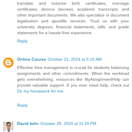
translate and notarize birth certificates, marriage
certificates, divorce decrees, academic transcripts, and
other important documents. We also specialize in document
legalization and apostille services. Trust us with your
university degrees, financial statements, wills, and grade
statements for a hassle-free experience.
Reply
Online Course
October 21, 2024 at 5:10 AM
Effective time management is crucial for students balancing
assignments and other commitments. When the workload
gets overwhelming, resources like MyAssignmentHelp can
provide valuable support. If you ever need help, check out
Do my homework for me
.
Reply
David kehr
October 28, 2024 at 11:55 PM