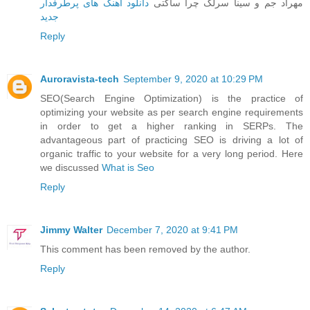
دانلود آهنگ های پرطرفدار
مهراد جم و سینا سرلک چرا ساکتی
جدید
Reply
Auroravista-tech
September 9, 2020 at 10:29 PM
SEO(Search Engine Optimization) is the practice of
optimizing your website as per search engine requirements
in order to get a higher ranking in SERPs. The
advantageous part of practicing SEO is driving a lot of
organic traffic to your website for a very long period. Here
we discussed
What is Seo
Reply
Jimmy Walter
December 7, 2020 at 9:41 PM
This comment has been removed by the author.
Reply