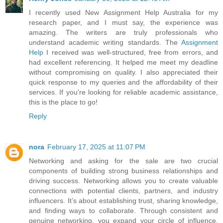
I recently used New Assignment Help Australia for my
research paper, and I must say, the experience was
amazing. The writers are truly professionals who
understand academic writing standards. The
Assignment
Help
I received was well-structured, free from errors, and
had excellent referencing. It helped me meet my deadline
without compromising on quality. I also appreciated their
quick response to my queries and the affordability of their
services. If you're looking for reliable academic assistance,
this is the place to go!
Reply
nora
February 17, 2025 at 11:07 PM
Networking and asking for the sale are two crucial
components of building strong business relationships and
driving success. Networking allows you to create valuable
connections with potential clients, partners, and industry
influencers. It’s about establishing trust, sharing knowledge,
and finding ways to collaborate. Through consistent and
genuine networking, you expand your circle of influence,