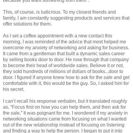
because you want something from them”.
This, of course, is ludicrous. To my closest friends and
family, I am constantly suggesting products and services that
offer solutions for them.
As I set a coffee appointment with a new contact this
morning, I was reminded of the advice that most helped me
overcome my anxiety of networking and asking for business.
It came from a gentleman that built a dynamic sales career
by selling books door to door. He rose through that company
to become their head of worldwide sales. Believe it or not,
they sold hundreds of millions of dollars of books...door to
door. I figured if anyone knew how to ask for the sale and get
comfortable with it, this would be the guy. So, I asked him for
his secret.
I can’t recall his response verbatim, but it translated roughly
as, “Focus first on how you can help them, and then ask for
the sale.” It was poignant for me. I wondered if my anxiety in
networking situations came from focusing on what I wanted
out of the new relationship instead of focusing on listening
and finding a way to help the person. I began to put it into