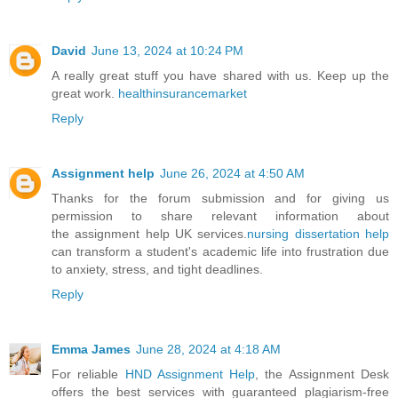
David
June 13, 2024 at 10:24 PM
A really great stuff you have shared with us. Keep up the
great work.
healthinsurancemarket
Reply
Assignment help
June 26, 2024 at 4:50 AM
Thanks for the forum submission and for giving us
permission to share relevant information about
the assignment help UK services.
nursing dissertation help
can transform a student's academic life into frustration due
to anxiety, stress, and tight deadlines.
Reply
Emma James
June 28, 2024 at 4:18 AM
For reliable
HND Assignment Help
, the Assignment Desk
offers the best services with guaranteed plagiarism-free