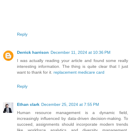
Reply
Derrick harrison
December 11, 2024 at 10:36 PM
I was actually reading your article and found some really
interesting information. The thing is quite clear that I just
want to thank for it.
replacement medicare card
Reply
Ethan clark
December 25, 2024 at 7:55 PM
Human resource management is a dynamic field,
increasingly influenced by data-driven decision-making. To
succeed, assignments should incorporate modern trends
like workforce analytics and diversity management.