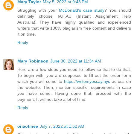
Mary Taylor
May 5, 2022 at 9:48 PM
Struggling with your
McDonald's case study
? You should
definitely choose IAH.AU (Instant Assignment Help
Australia). They have highly qualified and experienced
writers that write 100% plagiarism free content and delivers
it on time.
Reply
Mary Robinson
June 30, 2022 at 11:34 AM
Here are a few steps you need to follow so that to do that.
To begin with, you are supposed to fill out the order form
which you will come to
https://writemyessay.nyc
across on
the website. Then, mention specific requirements in case
you have some. Having done that, proceed with the
payment. It will not take a lot of time.
Reply
oriaotinee
July 7, 2022 at 1:52 AM