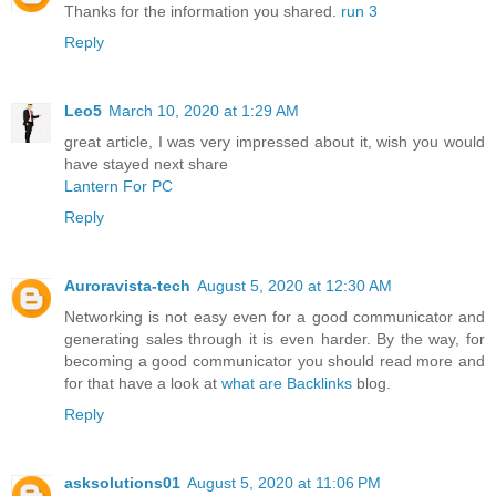
Thanks for the information you shared.
run 3
Reply
Leo5
March 10, 2020 at 1:29 AM
great article, I was very impressed about it, wish you would
have stayed next share
Lantern For PC
Reply
Auroravista-tech
August 5, 2020 at 12:30 AM
Networking is not easy even for a good communicator and
generating sales through it is even harder. By the way, for
becoming a good communicator you should read more and
for that have a look at
what are Backlinks
blog.
Reply
asksolutions01
August 5, 2020 at 11:06 PM