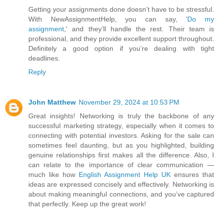
Getting your assignments done doesn’t have to be stressful.
With NewAssignmentHelp, you can say, '
Do my
assignment
,' and they’ll handle the rest. Their team is
professional, and they provide excellent support throughout.
Definitely a good option if you’re dealing with tight
deadlines.
Reply
John Matthew
November 29, 2024 at 10:53 PM
Great insights! Networking is truly the backbone of any
successful marketing strategy, especially when it comes to
connecting with potential investors. Asking for the sale can
sometimes feel daunting, but as you highlighted, building
genuine relationships first makes all the difference. Also, I
can relate to the importance of clear communication —
much like how
English Assignment Help UK
ensures that
ideas are expressed concisely and effectively. Networking is
about making meaningful connections, and you’ve captured
that perfectly. Keep up the great work!