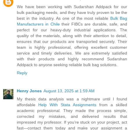
We have been working with Sudarshan Addpack for our
bulk packaging needs, and they have truly proven to be the
best in the industry. As one of the most reliable
Bulk Bag
Manufacturers in Chile
their FIBCs are durable, safe, and
perfect for our heavy-duty industrial applications. The
quality of the materials, along with their attention to detail,
ensures that our products are transported securely. Their
team is highly professional, offering excellent customer
service and timely deliveries. We are extremely satisfied
with their products and highly recommend Sudarshan
Addpack to anyone seeking reliable bulk bag solutions.
Reply
Henry Jones
August 13, 2025 at 1:59 AM
My thesis data analysis was a nightmare until I found
affordable
Help With Stata Assignments
from a skilled
academic professional. They made the process simple,
corrected my mistakes, and delivered results that
impressed my professor. If you’re stuck on your project, act
fast—contact them today and make your assignment a