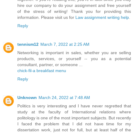
hire our company to do your assignment and free yourself
of the stress of writing! Thank you for providing this
information. Please visit us for
Law assignment writing help
.
Reply
tennism12
March 7, 2022 at 2:25 AM
Networking is important in sales, whether you are selling
products, services, or yourself -- you as a potential
consultant, partner, or someone ...
chick-fil-a breakfast menu
Reply
Unknown
March 24, 2022 at 7:48 AM
Politics is very interesting and I have never regretted that
study at the faculty of International relations where
politology is one of the most important subjects. But recently
I faced the problem that I did not have time for my
dissertation work, just not for full, but at least half of the