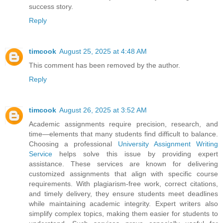
success story.
Reply
timcook
August 25, 2025 at 4:48 AM
This comment has been removed by the author.
Reply
timcook
August 26, 2025 at 3:52 AM
Academic assignments require precision, research, and
time—elements that many students find difficult to balance.
Choosing a professional
University Assignment Writing
Service
helps solve this issue by providing expert
assistance. These services are known for delivering
customized assignments that align with specific course
requirements. With plagiarism-free work, correct citations,
and timely delivery, they ensure students meet deadlines
while maintaining academic integrity. Expert writers also
simplify complex topics, making them easier for students to