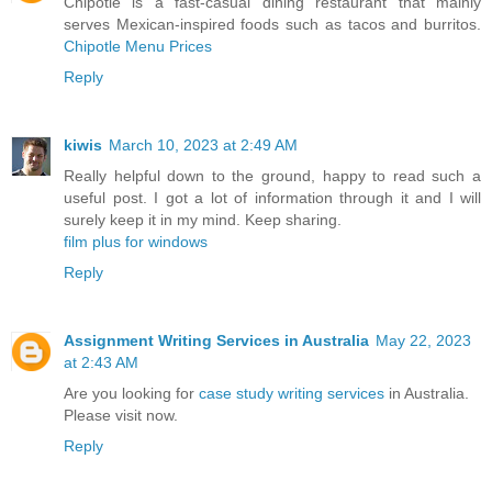
Chipotle is a fast-casual dining restaurant that mainly
serves Mexican-inspired foods such as tacos and burritos.
Chipotle Menu Prices
Reply
kiwis
March 10, 2023 at 2:49 AM
Really helpful down to the ground, happy to read such a
useful post. I got a lot of information through it and I will
surely keep it in my mind. Keep sharing.
film plus for windows
Reply
Assignment Writing Services in Australia
May 22, 2023
at 2:43 AM
Are you looking for
case study writing services
in Australia.
Please visit now.
Reply