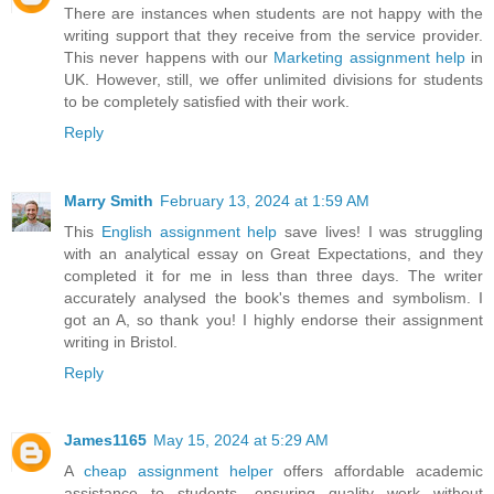
There are instances when students are not happy with the
writing support that they receive from the service provider.
This never happens with our
Marketing assignment help
in
UK. However, still, we offer unlimited divisions for students
to be completely satisfied with their work.
Reply
Marry Smith
February 13, 2024 at 1:59 AM
This
English assignment help
save lives! I was struggling
with an analytical essay on Great Expectations, and they
completed it for me in less than three days. The writer
accurately analysed the book's themes and symbolism. I
got an A, so thank you! I highly endorse their assignment
writing in Bristol.
Reply
James1165
May 15, 2024 at 5:29 AM
A
cheap assignment helper
offers affordable academic
assistance to students, ensuring quality work without