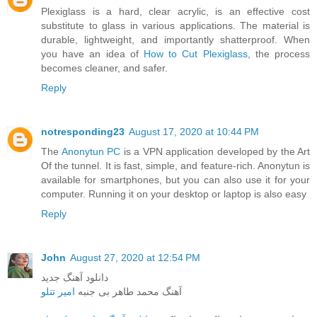
Plexiglass is a hard, clear acrylic, is an effective cost
substitute to glass in various applications. The material is
durable, lightweight, and importantly shatterproof. When
you have an idea of
How to Cut Plexiglass
, the process
becomes cleaner, and safer.
Reply
notresponding23
August 17, 2020 at 10:44 PM
The
Anonytun PC
is a VPN application developed by the Art
Of the tunnel. It is fast, simple, and feature-rich. Anonytun is
available for smartphones, but you can also use it for your
computer. Running it on your desktop or laptop is also easy
Reply
John
August 27, 2020 at 12:54 PM
دانلود آهنگ جدید
امیر تتلو
آهنگ محمد طاهر بی جنبه