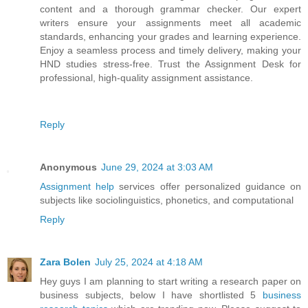
content and a thorough grammar checker. Our expert
writers ensure your assignments meet all academic
standards, enhancing your grades and learning experience.
Enjoy a seamless process and timely delivery, making your
HND studies stress-free. Trust the Assignment Desk for
professional, high-quality assignment assistance.
Reply
Anonymous
June 29, 2024 at 3:03 AM
Assignment help
services offer personalized guidance on
subjects like sociolinguistics, phonetics, and computational
Reply
Zara Bolen
July 25, 2024 at 4:18 AM
Hey guys I am planning to start writing a research paper on
business subjects, below I have shortlisted 5
business