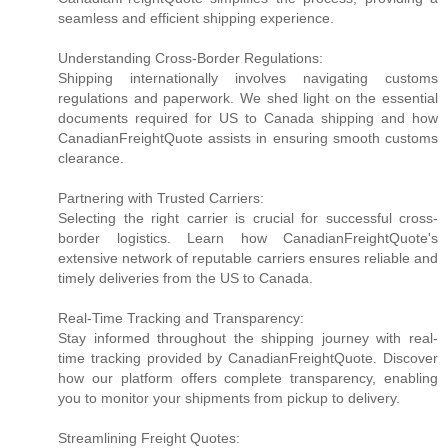
seamless and efficient shipping experience.
Understanding Cross-Border Regulations:
Shipping internationally involves navigating customs
regulations and paperwork. We shed light on the essential
documents required for US to Canada shipping and how
CanadianFreightQuote assists in ensuring smooth customs
clearance.
Partnering with Trusted Carriers:
Selecting the right carrier is crucial for successful cross-
border logistics. Learn how CanadianFreightQuote's
extensive network of reputable carriers ensures reliable and
timely deliveries from the US to Canada.
Real-Time Tracking and Transparency:
Stay informed throughout the shipping journey with real-
time tracking provided by CanadianFreightQuote. Discover
how our platform offers complete transparency, enabling
you to monitor your shipments from pickup to delivery.
Streamlining Freight Quotes: