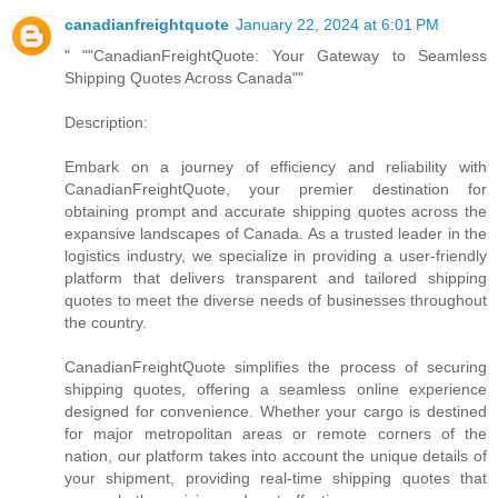
canadianfreightquote
January 22, 2024 at 6:01 PM
" ""CanadianFreightQuote: Your Gateway to Seamless
Shipping Quotes Across Canada""
Description:
Embark on a journey of efficiency and reliability with
CanadianFreightQuote, your premier destination for
obtaining prompt and accurate shipping quotes across the
expansive landscapes of Canada. As a trusted leader in the
logistics industry, we specialize in providing a user-friendly
platform that delivers transparent and tailored shipping
quotes to meet the diverse needs of businesses throughout
the country.
CanadianFreightQuote simplifies the process of securing
shipping quotes, offering a seamless online experience
designed for convenience. Whether your cargo is destined
for major metropolitan areas or remote corners of the
nation, our platform takes into account the unique details of
your shipment, providing real-time shipping quotes that