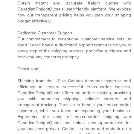
Obtain instant and accurate freight quotes with
CanadianFreightQuote's user-friendly platform. We explore
how our transparent pricing helps you plan your shipping
budget effectively.
Dedicated Customer Support:
Our commitment to exceptional customer service sets us
apart. Learn how our dedicated support team assists you at
every step of the shipping process, providing guidance and
resolving any concerns promptly.
Conclusion:
Shipping from the US to Canada demands expertise and
efficiency to ensure successful cross-border logistics.
CanadianFreightQuote offers the perfect solution, providing
you with seamless shipping, reliable carriers, and
transparent tracking. Trust us to handle your cross-border
shipments, while you focus on expanding your business.
Experience the ease of cross-border shipping with
CanadianFreightQuote and unlock new opportunities for
your business growth. Contact us today and embark on a