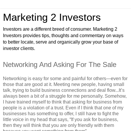
Marketing 2 Investors
Investors are a different breed of consumer. Marketing 2
Investors provides tips, thoughts and commentary on ways
to better locate, serve and organically grow your base of
investor clients.
Networking And Asking For The Sale
Networking is easy for some and painful for others—even for
those that are good at it. Meeting new people, having small
talk, trying to build business connections and deal flow...It’s
always been a bit of a struggle for me personally. Somehow,
I have trained myself to think that asking for business from
people is a violation of a trust. Even if I think that one of my
businesses has something to offer, I still have to fight the
little voice in my head that says, “If you ask for business,
then they will think that you are only friendly with them