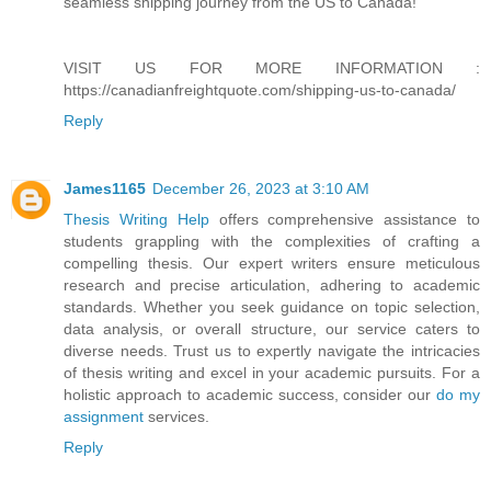
seamless shipping journey from the US to Canada!"
VISIT US FOR MORE INFORMATION :
https://canadianfreightquote.com/shipping-us-to-canada/
Reply
James1165
December 26, 2023 at 3:10 AM
Thesis Writing Help
offers comprehensive assistance to
students grappling with the complexities of crafting a
compelling thesis. Our expert writers ensure meticulous
research and precise articulation, adhering to academic
standards. Whether you seek guidance on topic selection,
data analysis, or overall structure, our service caters to
diverse needs. Trust us to expertly navigate the intricacies
of thesis writing and excel in your academic pursuits. For a
holistic approach to academic success, consider our
do my
assignment
services.
Reply