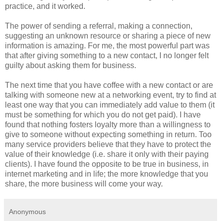
practice, and it worked.
The power of sending a referral, making a connection,
suggesting an unknown resource or sharing a piece of new
information is amazing. For me, the most powerful part was
that after giving something to a new contact, I no longer felt
guilty about asking them for business.
The next time that you have coffee with a new contact or are
talking with someone new at a networking event, try to find at
least one way that you can immediately add value to them (it
must be something for which you do not get paid). I have
found that nothing fosters loyalty more than a willingness to
give to someone without expecting something in return. Too
many service providers believe that they have to protect the
value of their knowledge (i.e. share it only with their paying
clients). I have found the opposite to be true in business, in
internet marketing and in life; the more knowledge that you
share, the more business will come your way.
Anonymous