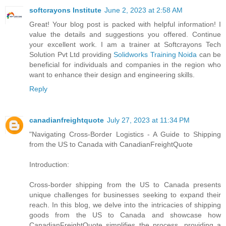
softcrayons Institute
June 2, 2023 at 2:58 AM
Great! Your blog post is packed with helpful information! I
value the details and suggestions you offered. Continue
your excellent work. I am a trainer at Softcrayons Tech
Solution Pvt Ltd providing
Solidworks Training Noida
can be
beneficial for individuals and companies in the region who
want to enhance their design and engineering skills.
Reply
canadianfreightquote
July 27, 2023 at 11:34 PM
"Navigating Cross-Border Logistics - A Guide to Shipping
from the US to Canada with CanadianFreightQuote
Introduction:
Cross-border shipping from the US to Canada presents
unique challenges for businesses seeking to expand their
reach. In this blog, we delve into the intricacies of shipping
goods from the US to Canada and showcase how
CanadianFreightQuote simplifies the process, providing a