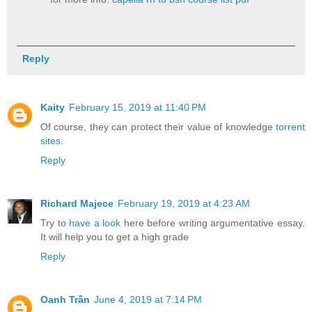
Reply
Kaity
February 15, 2019 at 11:40 PM
Of course, they can protect their value of knowledge
torrent
sites
.
Reply
Richard Majece
February 19, 2019 at 4:23 AM
Try to
have a look
here before writing argumentative essay.
It will help you to get a high grade
Reply
Oanh Trần
June 4, 2019 at 7:14 PM