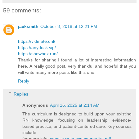
59 comments:
jacksmith
October 8, 2018 at 12:21 PM
https://vidmate.onl/
https://anydesk.vip/
https://showbox.run/
Thanks for sharing.I found a lot of interesting information
here. A really good post, very thankful and hopeful that you
will write many more posts like this one.
Reply
Replies
Anonymous
April 16, 2025 at 2:14 AM
The curriculum is designed to build upon your existing
RN knowledge, focusing on leadership, evidence-
based practice, and patient-centered care. Key courses
include:​
for more info:
capella rn to bsn course list pdf​