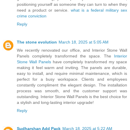
positioning yourself as someone they can turn to when they
need a product or service.
what is a federal military sex
crime conviction
Reply
The stone evolution
March 18, 2025 at 5:05 AM
We recently renovated our office, and Interior Stone Wall
Panels completely transformed the space. The
Interior
Stone Wall Panels
have completely transformed my space
making it feel warm and inviting. The panels are durable,
easy to install, and require minimal maintenance, which is
perfect for a busy workspace. Clients and employees
constantly compliment the elegant design. The installation
process was smooth, and the customer support was
outstanding. Interior Stone Wall Panels is the best choice for
a stylish and long-lasting interior upgrade!
Reply
Sudharshan Add Pack
March 18, 2025 at 5:22 AM