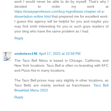
work I would never be able to do by myself. That's why I
decided to order my work at
https://essaysprofessor.com/buy-hypothesis-chapter-of-a-
dissertation-online.html
that prepared me for excellent work.
I guess this agency will be helpful for you and maybe you
may find smth interesting for you or such guys readers of
your blog who have the same problem as I had.
Reply
undertess146
April 17, 2022 at 10:58 PM
The Taco Bell Menu is based in Chicago, California, and
New York locations. Taco Bell is often co-branding with KFC
and Pizza Hut in many locations.
The Taco Bell prices may vary slightly in other locations, as
Taco Bells are mainly worked as franchisees.
Taco Bell
Breakfast Menu 2022
Reply