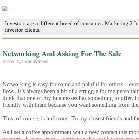
Investors are a different breed of consumer. Marketing 2 I
investor clients.
Networking And Asking For The Sale
Posted by:
Anonymous
Networking is easy for some and painful for others—even f
flow...It’s always been a bit of a struggle for me personal
think that one of my businesses has something to offer, I st
friendly with them because you want something from th
This, of course, is ludicrous. To my closest friends and f
As I set a coffee appointment with a new contact this m
business. It came from a gentleman that built a dynamic 