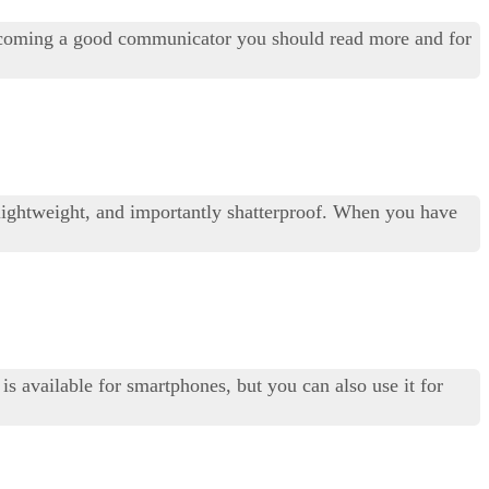
becoming a good communicator you should read more and for
le, lightweight, and importantly shatterproof. When you have
is available for smartphones, but you can also use it for