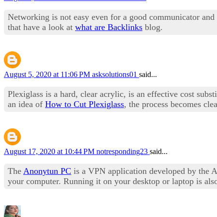
Networking is not easy even for a good communicator and 
that have a look at
what are Backlinks
blog.
August 5, 2020 at 11:06 PM
asksolutions01
said...
Plexiglass is a hard, clear acrylic, is an effective cost sub
an idea of
How to Cut Plexiglass
, the process becomes clea
August 17, 2020 at 10:44 PM
notresponding23
said...
The
Anonytun PC
is a VPN application developed by the Art
your computer. Running it on your desktop or laptop is als