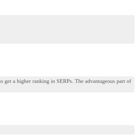
to get a higher ranking in SERPs. The advantageous part of