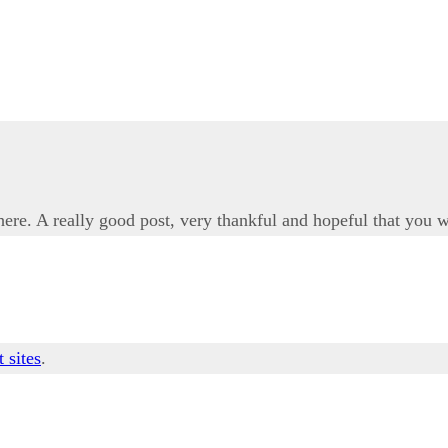
 here. A really good post, very thankful and hopeful that you w
t sites
.