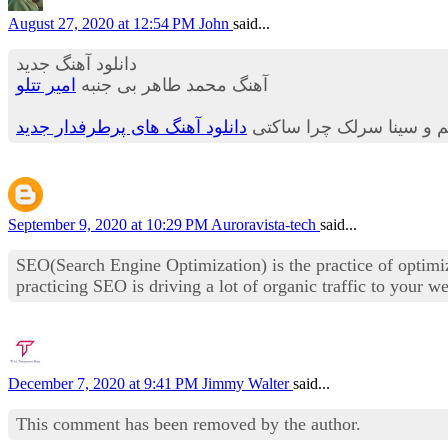
August 27, 2020 at 12:54 PM
John
said...
دانلود آهنگ جدید
امیر تتلو
آهنگ محمد طاهر بی جنبه
دانلود آهنگ های پرطرفدار جدید
مهراد جم و سینا سرلک چر
September 9, 2020 at 10:29 PM
Auroravista-tech
said...
SEO(Search Engine Optimization) is the practice of optimiz
practicing SEO is driving a lot of organic traffic to your 
December 7, 2020 at 9:41 PM
Jimmy Walter
said...
This comment has been removed by the author.