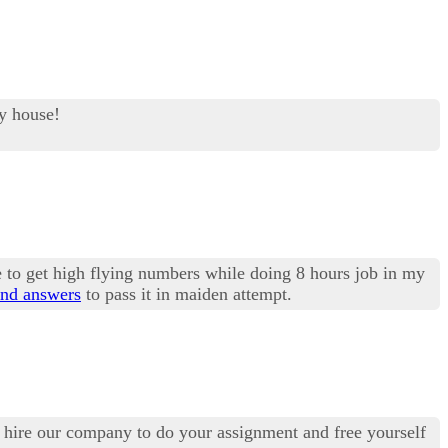
my house!
 to get high flying numbers while doing 8 hours job in my
nd answers
to pass it in maiden attempt.
may hire our company to do your assignment and free yourself