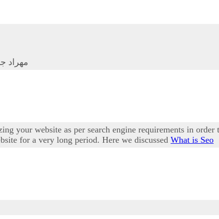
ا ساکتی
ing your website as per search engine requirements in order 
website for a very long period. Here we discussed
What is Seo