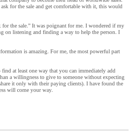
ask for the sale and get comfortable with it, this would
k for the sale.” It was poignant for me. I wondered if my
g on listening and finding a way to help the person. I
nformation is amazing. For me, the most powerful part
o find at least one way that you can immediately add
 than a willingness to give to someone without expecting
hare it only with their paying clients). I have found the
ness will come your way.