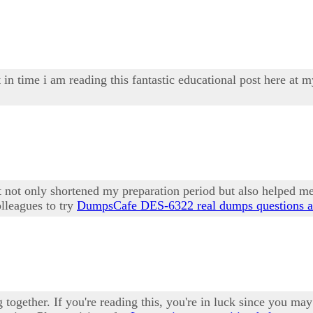
 in time i am reading this fantastic educational post here at 
not only shortened my preparation period but also helped me
lleagues to try
DumpsCafe DES-6322 real dumps questions a
ng together. If you're reading this, you're in luck since you 