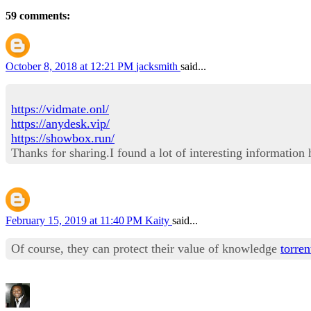
59 comments:
October 8, 2018 at 12:21 PM
jacksmith
said...
https://vidmate.onl/
https://anydesk.vip/
https://showbox.run/
Thanks for sharing.I found a lot of interesting information
February 15, 2019 at 11:40 PM
Kaity
said...
Of course, they can protect their value of knowledge
torren