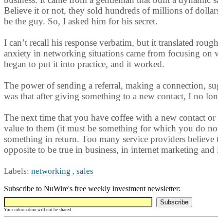
Believe it or not, they sold hundreds of millions of dolla
be the guy. So, I asked him for his secret.
I can’t recall his response verbatim, but it translated ro
anxiety in networking situations came from focusing on wh
began to put it into practice, and it worked.
The power of sending a referral, making a connection, s
was that after giving something to a new contact, I no lon
The next time that you have coffee with a new contact or
value to them (it must be something for which you do not
something in return. Too many service providers believe th
opposite to be true in business, in internet marketing an
Labels:
networking
,
sales
Subscribe to NuWire's free weekly investment newsletter:
Your information will not be shared