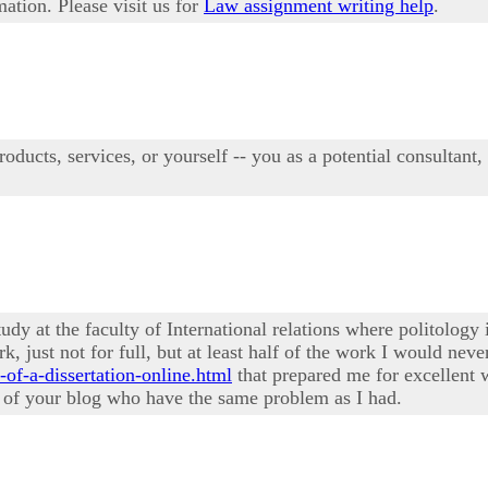
mation. Please visit us for
Law assignment writing help
.
oducts, services, or yourself -- you as a potential consultant,
study at the faculty of International relations where politology
k, just not for full, but at least half of the work I would ne
-of-a-dissertation-online.html
that prepared me for excellent 
s of your blog who have the same problem as I had.