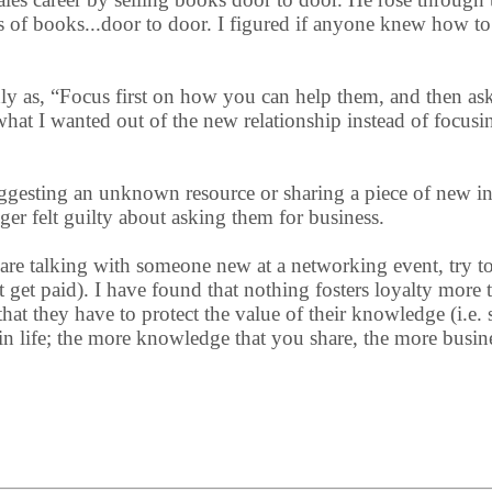
rs of books...door to door. I figured if anyone knew how to 
ughly as, “Focus first on how you can help them, and then as
at I wanted out of the new relationship instead of focusin
uggesting an unknown resource or sharing a piece of new i
ger felt guilty about asking them for business.
 are talking with someone new at a networking event, try t
 get paid). I have found that nothing fosters loyalty more
at they have to protect the value of their knowledge (i.e. s
d in life; the more knowledge that you share, the more busi