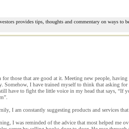
nvestors provides tips, thoughts and commentary on ways to be
or those that are good at it. Meeting new people, having s
ly. Somehow, I have trained myself to think that asking for b
ill have to fight the little voice in my head that says, “If 
em”.
amily, I am constantly suggesting products and services that
orning, I was reminded of the advice that most helped me 
sales career by selling books door to door. He rose throug