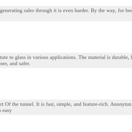
generating sales through it is even harder. By the way, for 
stitute to glass in various applications. The material is durab
ner, and safer.
 Of the tunnel. It is fast, simple, and feature-rich. Anonytun 
o easy