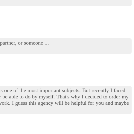
 partner, or someone ...
 is one of the most important subjects. But recently I faced
ver be able to do by myself. That's why I decided to order my
work. I guess this agency will be helpful for you and maybe