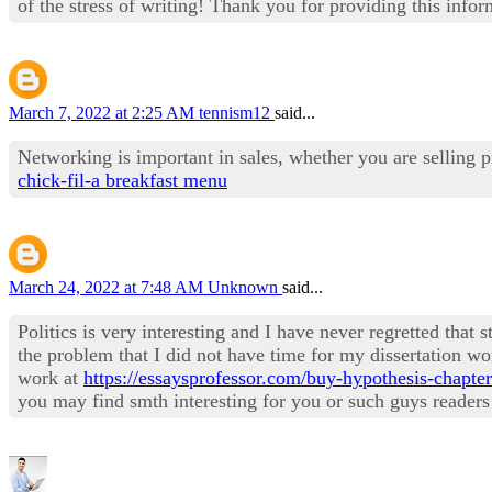
of the stress of writing! Thank you for providing this infor
March 7, 2022 at 2:25 AM
tennism12
said...
Networking is important in sales, whether you are selling pr
chick-fil-a breakfast menu
March 24, 2022 at 7:48 AM
Unknown
said...
Politics is very interesting and I have never regretted that 
the problem that I did not have time for my dissertation wor
work at
https://essaysprofessor.com/buy-hypothesis-chapter
you may find smth interesting for you or such guys reader