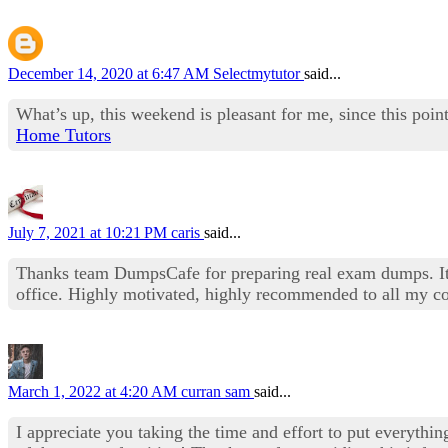
December 14, 2020 at 6:47 AM
Selectmytutor
said...
What’s up, this weekend is pleasant for me, since this point
Home Tutors
July 7, 2021 at 10:21 PM
caris
said...
Thanks team DumpsCafe for preparing real exam dumps. It 
office. Highly motivated, highly recommended to all my co
March 1, 2022 at 4:20 AM
curran sam
said...
I appreciate you taking the time and effort to put everythi