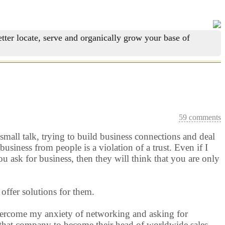
tter locate, serve and organically grow your base of
59 comments
mall talk, trying to build business connections and deal
usiness from people is a violation of a trust. Even if I
you ask for business, then they will think that you are only
 offer solutions for them.
overcome my anxiety of networking and asking for
h that company to become their head of worldwide sales.