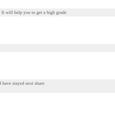
It will help you to get a high grade
d have stayed next share