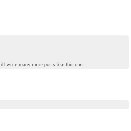
ill write many more posts like this one.