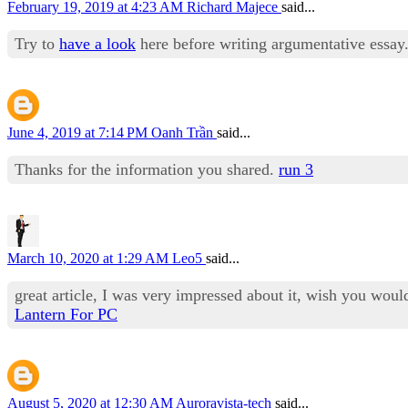
February 19, 2019 at 4:23 AM
Richard Majece
said...
Try to
have a look
here before writing argumentative essay. 
June 4, 2019 at 7:14 PM
Oanh Trần
said...
Thanks for the information you shared.
run 3
March 10, 2020 at 1:29 AM
Leo5
said...
great article, I was very impressed about it, wish you woul
Lantern For PC
August 5, 2020 at 12:30 AM
Auroravista-tech
said...