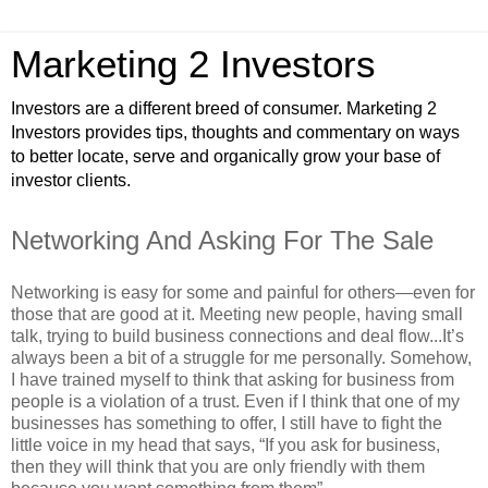
Marketing 2 Investors
Investors are a different breed of consumer. Marketing 2
Investors provides tips, thoughts and commentary on ways
to better locate, serve and organically grow your base of
investor clients.
Networking And Asking For The Sale
Networking is easy for some and painful for others—even for
those that are good at it. Meeting new people, having small
talk, trying to build business connections and deal flow...It’s
always been a bit of a struggle for me personally. Somehow,
I have trained myself to think that asking for business from
people is a violation of a trust. Even if I think that one of my
businesses has something to offer, I still have to fight the
little voice in my head that says, “If you ask for business,
then they will think that you are only friendly with them