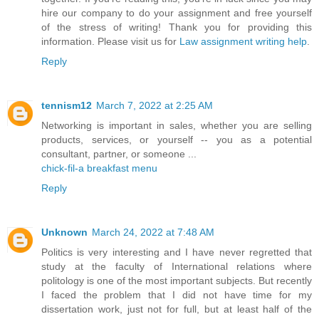
hire our company to do your assignment and free yourself
of the stress of writing! Thank you for providing this
information. Please visit us for
Law assignment writing help
.
Reply
tennism12
March 7, 2022 at 2:25 AM
Networking is important in sales, whether you are selling
products, services, or yourself -- you as a potential
consultant, partner, or someone ...
chick-fil-a breakfast menu
Reply
Unknown
March 24, 2022 at 7:48 AM
Politics is very interesting and I have never regretted that
study at the faculty of International relations where
politology is one of the most important subjects. But recently
I faced the problem that I did not have time for my
dissertation work, just not for full, but at least half of the