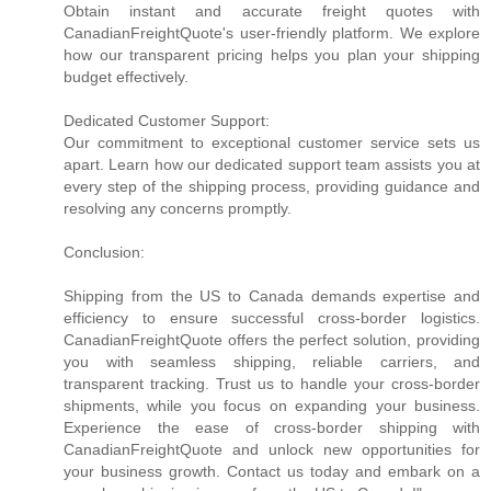
Obtain instant and accurate freight quotes with
CanadianFreightQuote's user-friendly platform. We explore
how our transparent pricing helps you plan your shipping
budget effectively.
Dedicated Customer Support:
Our commitment to exceptional customer service sets us
apart. Learn how our dedicated support team assists you at
every step of the shipping process, providing guidance and
resolving any concerns promptly.
Conclusion:
Shipping from the US to Canada demands expertise and
efficiency to ensure successful cross-border logistics.
CanadianFreightQuote offers the perfect solution, providing
you with seamless shipping, reliable carriers, and
transparent tracking. Trust us to handle your cross-border
shipments, while you focus on expanding your business.
Experience the ease of cross-border shipping with
CanadianFreightQuote and unlock new opportunities for
your business growth. Contact us today and embark on a