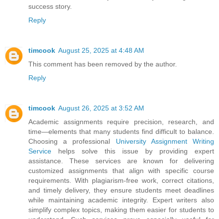
success story.
Reply
timcook
August 25, 2025 at 4:48 AM
This comment has been removed by the author.
Reply
timcook
August 26, 2025 at 3:52 AM
Academic assignments require precision, research, and
time—elements that many students find difficult to balance.
Choosing a professional
University Assignment Writing
Service
helps solve this issue by providing expert
assistance. These services are known for delivering
customized assignments that align with specific course
requirements. With plagiarism-free work, correct citations,
and timely delivery, they ensure students meet deadlines
while maintaining academic integrity. Expert writers also
simplify complex topics, making them easier for students to