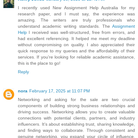
I recently used New Assignment Help Australia for my
research paper, and I must say, the experience was
amazing. The writers are truly professionals who
understand academic writing standards. The
Assignment
Help
I received was well-structured, free from errors, and
had excellent referencing. It helped me meet my deadline
without compromising on quality. I also appreciated their
quick response to my queries and the affordability of their
services. If you're looking for reliable academic assistance,
this is the place to go!
Reply
nora
February 17, 2025 at 11:07 PM
Networking and asking for the sale are two crucial
components of building strong business relationships and
driving success. Networking allows you to create valuable
connections with potential clients, partners, and industry
influencers. It’s about establishing trust, sharing knowledge,
and finding ways to collaborate. Through consistent and
genuine networking, you expand your circle of influence,