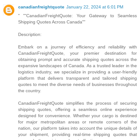
canadianfreightquote
January 22, 2024 at 6:01 PM
" ""CanadianFreightQuote: Your Gateway to Seamless
Shipping Quotes Across Canada""
Description:
Embark on a journey of efficiency and reliability with
CanadianFreightQuote, your premier destination for
obtaining prompt and accurate shipping quotes across the
expansive landscapes of Canada. As a trusted leader in the
logistics industry, we specialize in providing a user-friendly
platform that delivers transparent and tailored shipping
quotes to meet the diverse needs of businesses throughout
the country.
CanadianFreightQuote simplifies the process of securing
shipping quotes, offering a seamless online experience
designed for convenience. Whether your cargo is destined
for major metropolitan areas or remote corners of the
nation, our platform takes into account the unique details of
your shipment, providing real-time shipping quotes that