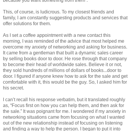
because you want something from them”.
This, of course, is ludicrous. To my closest friends and
family, I am constantly suggesting products and services that
offer solutions for them.
As I set a coffee appointment with a new contact this
morning, I was reminded of the advice that most helped me
overcome my anxiety of networking and asking for business.
It came from a gentleman that built a dynamic sales career
by selling books door to door. He rose through that company
to become their head of worldwide sales. Believe it or not,
they sold hundreds of millions of dollars of books...door to
door. I figured if anyone knew how to ask for the sale and get
comfortable with it, this would be the guy. So, I asked him for
his secret.
I can’t recall his response verbatim, but it translated roughly
as, “Focus first on how you can help them, and then ask for
the sale.” It was poignant for me. I wondered if my anxiety in
networking situations came from focusing on what I wanted
out of the new relationship instead of focusing on listening
and finding a way to help the person. I began to put it into