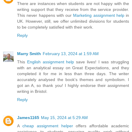
There are instances when students are not happy with the
writing support that they receive from the service provider.
This never happens with our
Marketing assignment help
in
UK. However, still, we offer unlimited divisions for students
to be completely satisfied with their work.
Reply
Marry Smith
February 13, 2024 at 1:59 AM
This
English assignment help
save lives! I was struggling
with an analytical essay on Great Expectations, and they
completed it for me in less than three days. The writer
accurately analysed the book's themes and symbolism. I
got an A, so thank you! I highly endorse their assignment
writing in Bristol.
Reply
James1165
May 15, 2024 at 5:29 AM
A
cheap assignment helper
offers affordable academic
assistance to students, ensuring quality work without