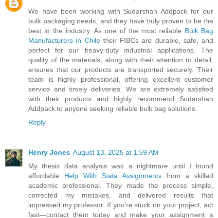
We have been working with Sudarshan Addpack for our
bulk packaging needs, and they have truly proven to be the
best in the industry. As one of the most reliable
Bulk Bag
Manufacturers in Chile
their FIBCs are durable, safe, and
perfect for our heavy-duty industrial applications. The
quality of the materials, along with their attention to detail,
ensures that our products are transported securely. Their
team is highly professional, offering excellent customer
service and timely deliveries. We are extremely satisfied
with their products and highly recommend Sudarshan
Addpack to anyone seeking reliable bulk bag solutions.
Reply
Henry Jones
August 13, 2025 at 1:59 AM
My thesis data analysis was a nightmare until I found
affordable
Help With Stata Assignments
from a skilled
academic professional. They made the process simple,
corrected my mistakes, and delivered results that
impressed my professor. If you’re stuck on your project, act
fast—contact them today and make your assignment a