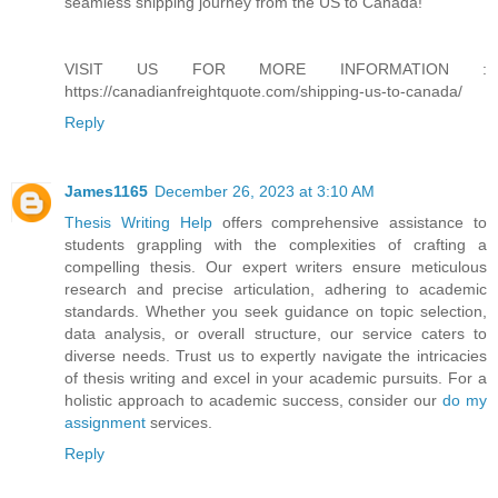
seamless shipping journey from the US to Canada!"
VISIT US FOR MORE INFORMATION :
https://canadianfreightquote.com/shipping-us-to-canada/
Reply
James1165
December 26, 2023 at 3:10 AM
Thesis Writing Help
offers comprehensive assistance to
students grappling with the complexities of crafting a
compelling thesis. Our expert writers ensure meticulous
research and precise articulation, adhering to academic
standards. Whether you seek guidance on topic selection,
data analysis, or overall structure, our service caters to
diverse needs. Trust us to expertly navigate the intricacies
of thesis writing and excel in your academic pursuits. For a
holistic approach to academic success, consider our
do my
assignment
services.
Reply