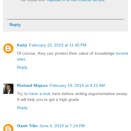
Reply
Kaity
February 15, 2019 at 11:40 PM
Of course, they can protect their value of knowledge
torrent
sites
.
Reply
Richard Majece
February 19, 2019 at 4:23 AM
Try to
have a look
here before writing argumentative essay.
It will help you to get a high grade
Reply
Oanh Trần
June 4, 2019 at 7:14 PM