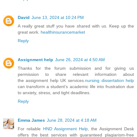
David
June 13, 2024 at 10:24 PM
A really great stuff you have shared with us. Keep up the
great work.
healthinsurancemarket
Reply
Assignment help
June 26, 2024 at 4:50 AM
Thanks for the forum submission and for giving us
permission to share relevant information about
the assignment help UK services.
nursing dissertation help
can transform a student's academic life into frustration due
to anxiety, stress, and tight deadlines.
Reply
Emma James
June 28, 2024 at 4:18 AM
For reliable
HND Assignment Help
, the Assignment Desk
offers the best services with guaranteed plagiarism-free