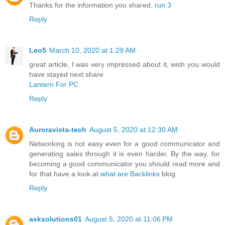
Thanks for the information you shared.
run 3
Reply
Leo5
March 10, 2020 at 1:29 AM
great article, I was very impressed about it, wish you would
have stayed next share
Lantern For PC
Reply
Auroravista-tech
August 5, 2020 at 12:30 AM
Networking is not easy even for a good communicator and
generating sales through it is even harder. By the way, for
becoming a good communicator you should read more and
for that have a look at
what are Backlinks
blog.
Reply
asksolutions01
August 5, 2020 at 11:06 PM