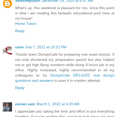
Selectmytutor
December 14, 2020 at 6:47 AM
What’s up, this weekend is pleasant for me, since this point
in time i am reading this fantastic educational post here at
my house!
Home Tutors
Reply
caris
July 7, 2021 at 10:21 PM
Thanks team DumpsCafe for preparing real exam dumps. It
not only shortened my preparation period but also helped
me to get high flying numbers while doing 8 hours job in my
office. Highly motivated, highly recommended to all my
colleagues to try
DumpsCafe DES-6322 real dumps
questions and answers
to pass it in maiden attempt.
Reply
curran sam
March 1, 2022 at 4:20 AM
I appreciate you taking the time and effort to put everything
together. If you're reading this, you're in luck since you may