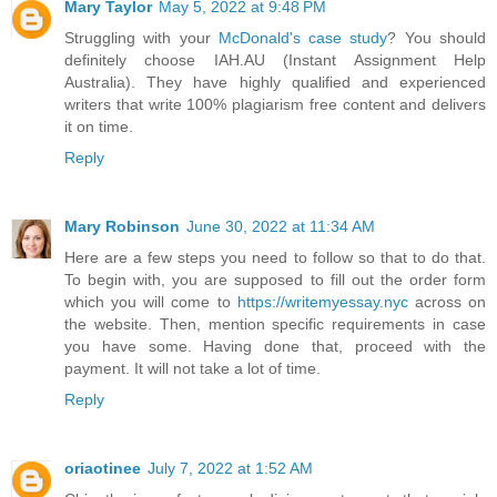
Mary Taylor
May 5, 2022 at 9:48 PM
Struggling with your
McDonald's case study
? You should
definitely choose IAH.AU (Instant Assignment Help
Australia). They have highly qualified and experienced
writers that write 100% plagiarism free content and delivers
it on time.
Reply
Mary Robinson
June 30, 2022 at 11:34 AM
Here are a few steps you need to follow so that to do that.
To begin with, you are supposed to fill out the order form
which you will come to
https://writemyessay.nyc
across on
the website. Then, mention specific requirements in case
you have some. Having done that, proceed with the
payment. It will not take a lot of time.
Reply
oriaotinee
July 7, 2022 at 1:52 AM