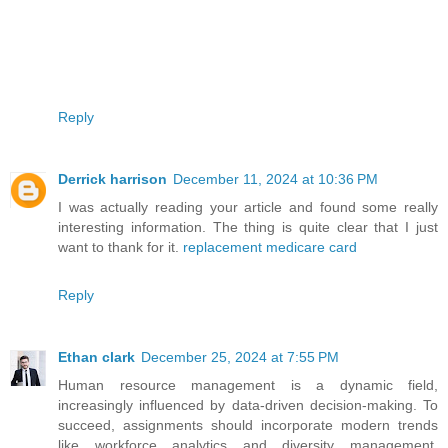
Reply
Derrick harrison
December 11, 2024 at 10:36 PM
I was actually reading your article and found some really
interesting information. The thing is quite clear that I just
want to thank for it.
replacement medicare card
Reply
Ethan clark
December 25, 2024 at 7:55 PM
Human resource management is a dynamic field,
increasingly influenced by data-driven decision-making. To
succeed, assignments should incorporate modern trends
like workforce analytics and diversity management.