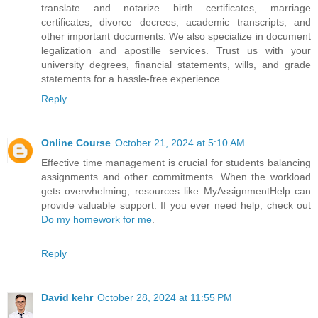
translate and notarize birth certificates, marriage
certificates, divorce decrees, academic transcripts, and
other important documents. We also specialize in document
legalization and apostille services. Trust us with your
university degrees, financial statements, wills, and grade
statements for a hassle-free experience.
Reply
Online Course
October 21, 2024 at 5:10 AM
Effective time management is crucial for students balancing
assignments and other commitments. When the workload
gets overwhelming, resources like MyAssignmentHelp can
provide valuable support. If you ever need help, check out
Do my homework for me
.
Reply
David kehr
October 28, 2024 at 11:55 PM