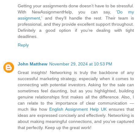
Getting your assignments done doesn’t have to be stressful.
With NewAssignmentHelp, you can say, '
Do my
assignment
,' and they’ll handle the rest. Their team is
professional, and they provide excellent support throughout.
Definitely a good option if you’re dealing with tight
deadlines.
Reply
John Matthew
November 29, 2024 at 10:53 PM
Great insights! Networking is truly the backbone of any
successful marketing strategy, especially when it comes to
connecting with potential investors. Asking for the sale can
sometimes feel daunting, but as you highlighted, building
genuine relationships first makes all the difference. Also, I
can relate to the importance of clear communication —
much like how
English Assignment Help UK
ensures that
ideas are expressed concisely and effectively. Networking is
about making meaningful connections, and you’ve captured
that perfectly. Keep up the great work!