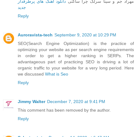
دانلود آهنگ های پرطرفدار
مهراد جم و سینا سرلک چرا ساکتی
جدید
Reply
Auroravista-tech
September 9, 2020 at 10:29 PM
SEO(Search Engine Optimization) is the practice of
optimizing your website as per search engine requirements
in order to get a higher ranking in SERPs. The
advantageous part of practicing SEO is driving a lot of
organic traffic to your website for a very long period. Here
we discussed
What is Seo
Reply
Jimmy Walter
December 7, 2020 at 9:41 PM
This comment has been removed by the author.
Reply