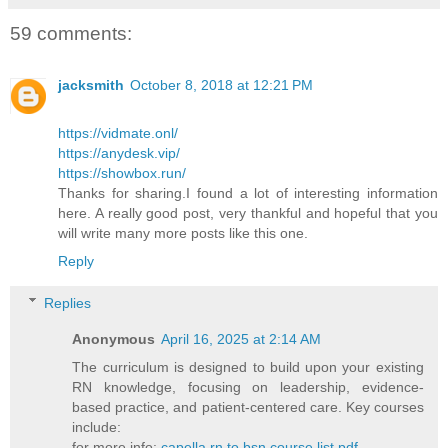
59 comments:
jacksmith
October 8, 2018 at 12:21 PM
https://vidmate.onl/
https://anydesk.vip/
https://showbox.run/
Thanks for sharing.I found a lot of interesting information
here. A really good post, very thankful and hopeful that you
will write many more posts like this one.
Reply
Replies
Anonymous
April 16, 2025 at 2:14 AM
The curriculum is designed to build upon your existing
RN knowledge, focusing on leadership, evidence-
based practice, and patient-centered care. Key courses
include:​
for more info:
capella rn to bsn course list pdf​