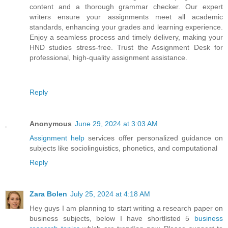
content and a thorough grammar checker. Our expert
writers ensure your assignments meet all academic
standards, enhancing your grades and learning experience.
Enjoy a seamless process and timely delivery, making your
HND studies stress-free. Trust the Assignment Desk for
professional, high-quality assignment assistance.
Reply
Anonymous
June 29, 2024 at 3:03 AM
Assignment help
services offer personalized guidance on
subjects like sociolinguistics, phonetics, and computational
Reply
Zara Bolen
July 25, 2024 at 4:18 AM
Hey guys I am planning to start writing a research paper on
business subjects, below I have shortlisted 5
business