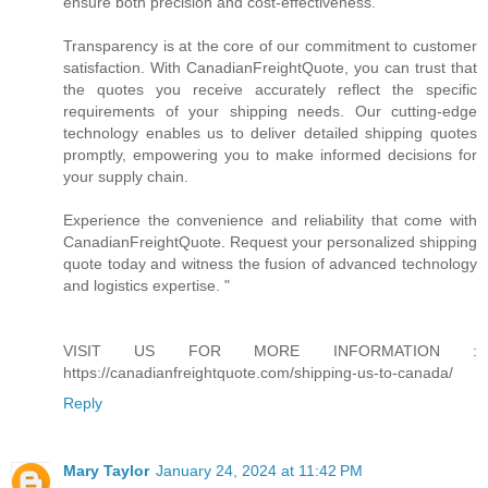
ensure both precision and cost-effectiveness.
Transparency is at the core of our commitment to customer
satisfaction. With CanadianFreightQuote, you can trust that
the quotes you receive accurately reflect the specific
requirements of your shipping needs. Our cutting-edge
technology enables us to deliver detailed shipping quotes
promptly, empowering you to make informed decisions for
your supply chain.
Experience the convenience and reliability that come with
CanadianFreightQuote. Request your personalized shipping
quote today and witness the fusion of advanced technology
and logistics expertise. "
VISIT US FOR MORE INFORMATION :
https://canadianfreightquote.com/shipping-us-to-canada/
Reply
Mary Taylor
January 24, 2024 at 11:42 PM