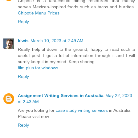
Chipotle is a fast-casual dining restaurant that mainly
serves Mexican-inspired foods such as tacos and burritos.
Chipotle Menu Prices
Reply
kiwis
March 10, 2023 at 2:49 AM
Really helpful down to the ground, happy to read such a
useful post. I got a lot of information through it and I will
surely keep it in my mind. Keep sharing.
film plus for windows
Reply
Assignment Writing Services in Australia
May 22, 2023
at 2:43 AM
Are you looking for
case study writing services
in Australia.
Please visit now.
Reply