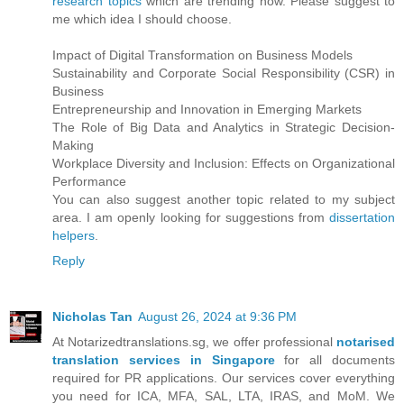
research topics
which are trending now. Please suggest to
me which idea I should choose.
Impact of Digital Transformation on Business Models
Sustainability and Corporate Social Responsibility (CSR) in
Business
Entrepreneurship and Innovation in Emerging Markets
The Role of Big Data and Analytics in Strategic Decision-
Making
Workplace Diversity and Inclusion: Effects on Organizational
Performance
You can also suggest another topic related to my subject
area. I am openly looking for suggestions from
dissertation
helpers
.
Reply
Nicholas Tan
August 26, 2024 at 9:36 PM
At Notarizedtranslations.sg, we offer professional
notarised
translation services in Singapore
for all documents
required for PR applications. Our services cover everything
you need for ICA, MFA, SAL, LTA, IRAS, and MoM. We