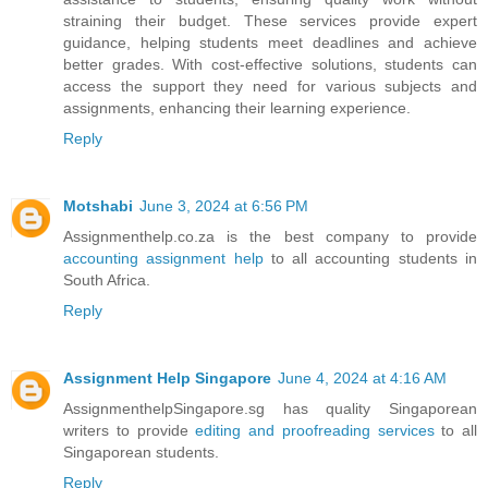
straining their budget. These services provide expert
guidance, helping students meet deadlines and achieve
better grades. With cost-effective solutions, students can
access the support they need for various subjects and
assignments, enhancing their learning experience.
Reply
Motshabi
June 3, 2024 at 6:56 PM
Assignmenthelp.co.za is the best company to provide
accounting assignment help
to all accounting students in
South Africa.
Reply
Assignment Help Singapore
June 4, 2024 at 4:16 AM
AssignmenthelpSingapore.sg has quality Singaporean
writers to provide
editing and proofreading services
to all
Singaporean students.
Reply