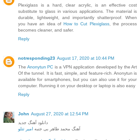
Plexiglass is a hard, clear acrylic, is an effective cost
substitute to glass in various applications. The material is
durable, lightweight, and importantly shatterproof. When
you have an idea of
How to Cut Plexiglass
, the process
becomes cleaner, and safer.
Reply
notresponding23
August 17, 2020 at 10:44 PM
The
Anonytun PC
is a VPN application developed by the Art
Of the tunnel. It is fast, simple, and feature-rich. Anonytun is
available for smartphones, but you can also use it for your
computer. Running it on your desktop or laptop is also easy
Reply
John
August 27, 2020 at 12:54 PM
دانلود آهنگ جدید
امیر تتلو
آهنگ محمد طاهر بی جنبه