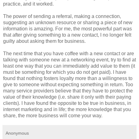
practice, and it worked.
The power of sending a referral, making a connection,
suggesting an unknown resource or sharing a piece of new
information is amazing. For me, the most powerful part was
that after giving something to a new contact, I no longer felt
guilty about asking them for business.
The next time that you have coffee with a new contact or are
talking with someone new at a networking event, try to find at
least one way that you can immediately add value to them (it
must be something for which you do not get paid). I have
found that nothing fosters loyalty more than a willingness to
give to someone without expecting something in return. Too
many service providers believe that they have to protect the
value of their knowledge (i.e. share it only with their paying
clients). I have found the opposite to be true in business, in
internet marketing and in life; the more knowledge that you
share, the more business will come your way.
Anonymous