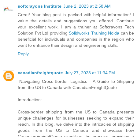
softcrayons Institute
June 2, 2023 at 2:58 AM
Great! Your blog post is packed with helpful information! I
value the details and suggestions you offered. Continue
your excellent work. I am a trainer at Softcrayons Tech
Solution Pvt Ltd providing
Solidworks Training Noida
can be
beneficial for individuals and companies in the region who
want to enhance their design and engineering skills.
Reply
canadianfreightquote
July 27, 2023 at 11:34 PM
"Navigating Cross-Border Logistics - A Guide to Shipping
from the US to Canada with CanadianFreightQuote
Introduction:
Cross-border shipping from the US to Canada presents
unique challenges for businesses seeking to expand their
reach. In this blog, we delve into the intricacies of shipping
goods from the US to Canada and showcase how
CanadianFreightQuote simplifies the process, providing a