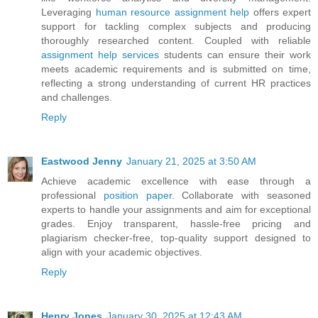
Leveraging
human resource assignment help
offers expert
support for tackling complex subjects and producing
thoroughly researched content. Coupled with reliable
assignment help services
students can ensure their work
meets academic requirements and is submitted on time,
reflecting a strong understanding of current HR practices
and challenges.
Reply
Eastwood Jenny
January 21, 2025 at 3:50 AM
Achieve academic excellence with ease through a
professional
position paper
. Collaborate with seasoned
experts to handle your assignments and aim for exceptional
grades. Enjoy transparent, hassle-free pricing and
plagiarism checker-free, top-quality support designed to
align with your academic objectives.
Reply
Henry Jones
January 30, 2025 at 12:43 AM