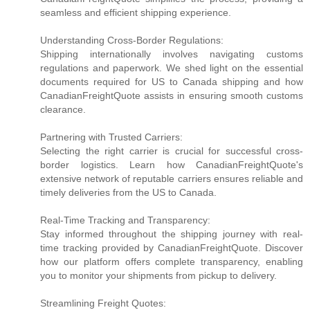
seamless and efficient shipping experience.
Understanding Cross-Border Regulations:
Shipping internationally involves navigating customs
regulations and paperwork. We shed light on the essential
documents required for US to Canada shipping and how
CanadianFreightQuote assists in ensuring smooth customs
clearance.
Partnering with Trusted Carriers:
Selecting the right carrier is crucial for successful cross-
border logistics. Learn how CanadianFreightQuote's
extensive network of reputable carriers ensures reliable and
timely deliveries from the US to Canada.
Real-Time Tracking and Transparency:
Stay informed throughout the shipping journey with real-
time tracking provided by CanadianFreightQuote. Discover
how our platform offers complete transparency, enabling
you to monitor your shipments from pickup to delivery.
Streamlining Freight Quotes: