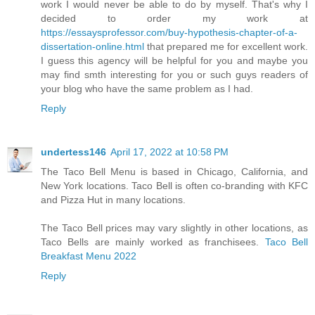
work I would never be able to do by myself. That's why I
decided to order my work at
https://essaysprofessor.com/buy-hypothesis-chapter-of-a-
dissertation-online.html
that prepared me for excellent work.
I guess this agency will be helpful for you and maybe you
may find smth interesting for you or such guys readers of
your blog who have the same problem as I had.
Reply
undertess146
April 17, 2022 at 10:58 PM
The Taco Bell Menu is based in Chicago, California, and
New York locations. Taco Bell is often co-branding with KFC
and Pizza Hut in many locations.
The Taco Bell prices may vary slightly in other locations, as
Taco Bells are mainly worked as franchisees.
Taco Bell
Breakfast Menu 2022
Reply