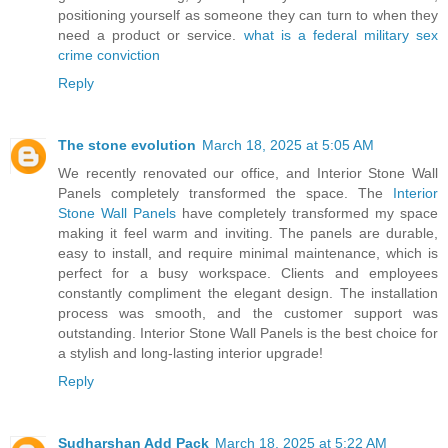
positioning yourself as someone they can turn to when they
need a product or service.
what is a federal military sex
crime conviction
Reply
The stone evolution
March 18, 2025 at 5:05 AM
We recently renovated our office, and Interior Stone Wall
Panels completely transformed the space. The
Interior
Stone Wall Panels
have completely transformed my space
making it feel warm and inviting. The panels are durable,
easy to install, and require minimal maintenance, which is
perfect for a busy workspace. Clients and employees
constantly compliment the elegant design. The installation
process was smooth, and the customer support was
outstanding. Interior Stone Wall Panels is the best choice for
a stylish and long-lasting interior upgrade!
Reply
Sudharshan Add Pack
March 18, 2025 at 5:22 AM