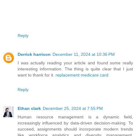
Reply
Derrick harrison
December 11, 2024 at 10:36 PM
I was actually reading your article and found some really
interesting information. The thing is quite clear that I just
want to thank for it.
replacement medicare card
Reply
Ethan clark
December 25, 2024 at 7:55 PM
Human resource management is a dynamic field,
increasingly influenced by data-driven decision-making. To
succeed, assignments should incorporate modern trends
like workforce analytics and diversity management.