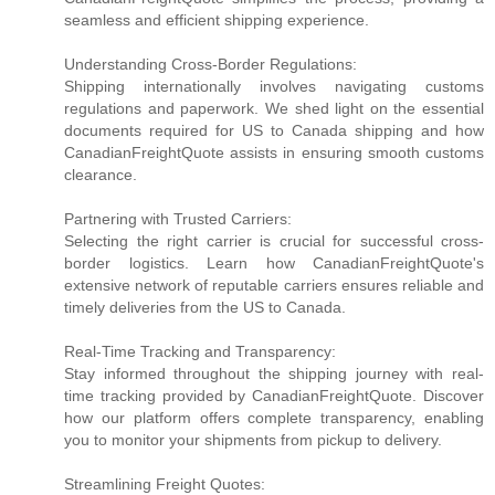
seamless and efficient shipping experience.
Understanding Cross-Border Regulations:
Shipping internationally involves navigating customs
regulations and paperwork. We shed light on the essential
documents required for US to Canada shipping and how
CanadianFreightQuote assists in ensuring smooth customs
clearance.
Partnering with Trusted Carriers:
Selecting the right carrier is crucial for successful cross-
border logistics. Learn how CanadianFreightQuote's
extensive network of reputable carriers ensures reliable and
timely deliveries from the US to Canada.
Real-Time Tracking and Transparency:
Stay informed throughout the shipping journey with real-
time tracking provided by CanadianFreightQuote. Discover
how our platform offers complete transparency, enabling
you to monitor your shipments from pickup to delivery.
Streamlining Freight Quotes: