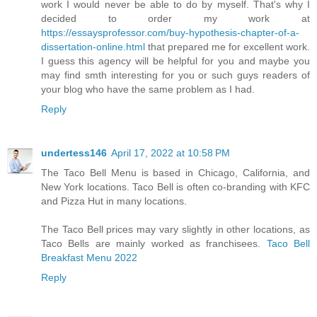
work I would never be able to do by myself. That's why I
decided to order my work at
https://essaysprofessor.com/buy-hypothesis-chapter-of-a-
dissertation-online.html
that prepared me for excellent work.
I guess this agency will be helpful for you and maybe you
may find smth interesting for you or such guys readers of
your blog who have the same problem as I had.
Reply
undertess146
April 17, 2022 at 10:58 PM
The Taco Bell Menu is based in Chicago, California, and
New York locations. Taco Bell is often co-branding with KFC
and Pizza Hut in many locations.
The Taco Bell prices may vary slightly in other locations, as
Taco Bells are mainly worked as franchisees.
Taco Bell
Breakfast Menu 2022
Reply