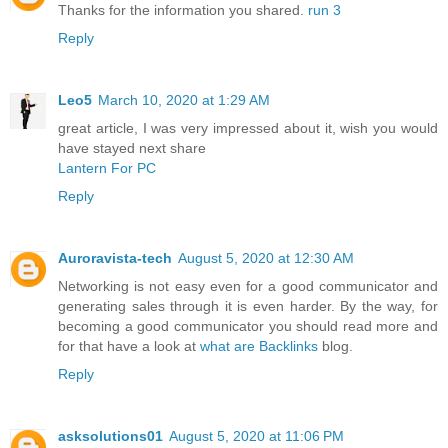
Thanks for the information you shared.
run 3
Reply
Leo5
March 10, 2020 at 1:29 AM
great article, I was very impressed about it, wish you would
have stayed next share
Lantern For PC
Reply
Auroravista-tech
August 5, 2020 at 12:30 AM
Networking is not easy even for a good communicator and
generating sales through it is even harder. By the way, for
becoming a good communicator you should read more and
for that have a look at
what are Backlinks
blog.
Reply
asksolutions01
August 5, 2020 at 11:06 PM