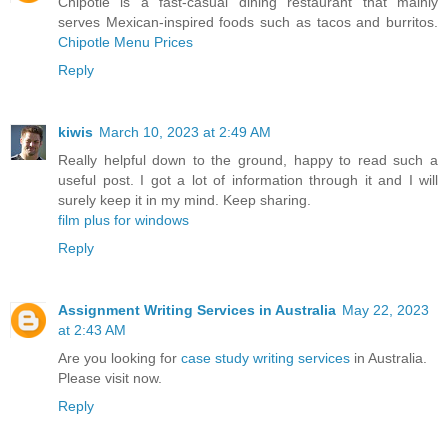
Chipotle is a fast-casual dining restaurant that mainly
serves Mexican-inspired foods such as tacos and burritos.
Chipotle Menu Prices
Reply
kiwis
March 10, 2023 at 2:49 AM
Really helpful down to the ground, happy to read such a
useful post. I got a lot of information through it and I will
surely keep it in my mind. Keep sharing.
film plus for windows
Reply
Assignment Writing Services in Australia
May 22, 2023
at 2:43 AM
Are you looking for
case study writing services
in Australia.
Please visit now.
Reply