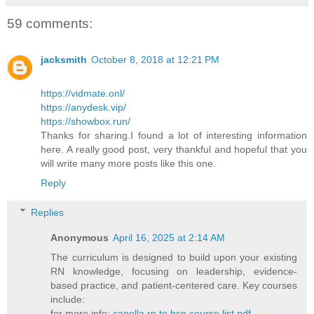
59 comments:
jacksmith
October 8, 2018 at 12:21 PM
https://vidmate.onl/
https://anydesk.vip/
https://showbox.run/
Thanks for sharing.I found a lot of interesting information
here. A really good post, very thankful and hopeful that you
will write many more posts like this one.
Reply
Replies
Anonymous
April 16, 2025 at 2:14 AM
The curriculum is designed to build upon your existing
RN knowledge, focusing on leadership, evidence-
based practice, and patient-centered care. Key courses
include:​
for more info:
capella rn to bsn course list pdf​