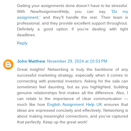
Getting your assignments done doesn’t have to be stressful.
With NewAssignmentHelp, you can say, '
Do my
assignment
,' and they’ll handle the rest. Their team is
professional, and they provide excellent support throughout.
Definitely a good option if you’re dealing with tight
deadlines.
Reply
John Matthew
November 29, 2024 at 10:53 PM
Great insights! Networking is truly the backbone of any
successful marketing strategy, especially when it comes to
connecting with potential investors. Asking for the sale can
sometimes feel daunting, but as you highlighted, building
genuine relationships first makes all the difference. Also, I
can relate to the importance of clear communication —
much like how
English Assignment Help UK
ensures that
ideas are expressed concisely and effectively. Networking is
about making meaningful connections, and you’ve captured
that perfectly. Keep up the great work!