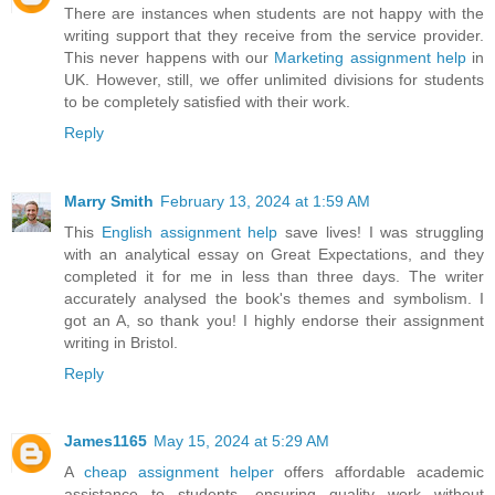
There are instances when students are not happy with the
writing support that they receive from the service provider.
This never happens with our
Marketing assignment help
in
UK. However, still, we offer unlimited divisions for students
to be completely satisfied with their work.
Reply
Marry Smith
February 13, 2024 at 1:59 AM
This
English assignment help
save lives! I was struggling
with an analytical essay on Great Expectations, and they
completed it for me in less than three days. The writer
accurately analysed the book's themes and symbolism. I
got an A, so thank you! I highly endorse their assignment
writing in Bristol.
Reply
James1165
May 15, 2024 at 5:29 AM
A
cheap assignment helper
offers affordable academic
assistance to students, ensuring quality work without