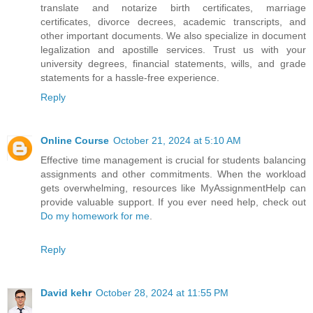
translate and notarize birth certificates, marriage
certificates, divorce decrees, academic transcripts, and
other important documents. We also specialize in document
legalization and apostille services. Trust us with your
university degrees, financial statements, wills, and grade
statements for a hassle-free experience.
Reply
Online Course
October 21, 2024 at 5:10 AM
Effective time management is crucial for students balancing
assignments and other commitments. When the workload
gets overwhelming, resources like MyAssignmentHelp can
provide valuable support. If you ever need help, check out
Do my homework for me
.
Reply
David kehr
October 28, 2024 at 11:55 PM