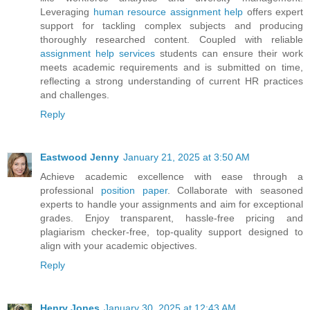
Leveraging
human resource assignment help
offers expert
support for tackling complex subjects and producing
thoroughly researched content. Coupled with reliable
assignment help services
students can ensure their work
meets academic requirements and is submitted on time,
reflecting a strong understanding of current HR practices
and challenges.
Reply
Eastwood Jenny
January 21, 2025 at 3:50 AM
Achieve academic excellence with ease through a
professional
position paper
. Collaborate with seasoned
experts to handle your assignments and aim for exceptional
grades. Enjoy transparent, hassle-free pricing and
plagiarism checker-free, top-quality support designed to
align with your academic objectives.
Reply
Henry Jones
January 30, 2025 at 12:43 AM