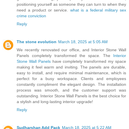
positioning yourself as someone they can turn to when they
need a product or service.
what is a federal military sex
crime conviction
Reply
The stone evolution
March 18, 2025 at 5:05 AM
We recently renovated our office, and Interior Stone Wall
Panels completely transformed the space. The
Interior
Stone Wall Panels
have completely transformed my space
making it feel warm and inviting. The panels are durable,
easy to install, and require minimal maintenance, which is
perfect for a busy workspace. Clients and employees
constantly compliment the elegant design. The installation
process was smooth, and the customer support was
outstanding. Interior Stone Wall Panels is the best choice for
a stylish and long-lasting interior upgrade!
Reply
Sudharshan Add Pack
March 18, 2025 at 5:22 AM