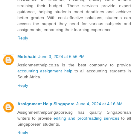
straining their budget. These services provide expert
guidance, helping students meet deadlines and achieve
better grades. With cost-effective solutions, students can
access the support they need for various subjects and
assignments, enhancing their learning experience.
Reply
Motshabi
June 3, 2024 at 6:56 PM
Assignmenthelp.co.za is the best company to provide
accounting assignment help
to all accounting students in
South Africa.
Reply
Assignment Help Singapore
June 4, 2024 at 4:16 AM
AssignmenthelpSingapore.sg has quality Singaporean
writers to provide
editing and proofreading services
to all
Singaporean students.
Reply