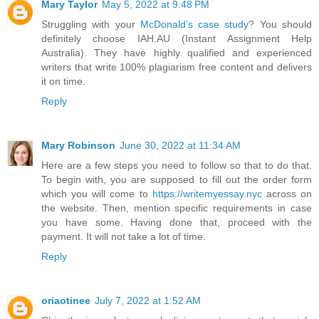
Mary Taylor
May 5, 2022 at 9:48 PM
Struggling with your
McDonald's case study
? You should
definitely choose IAH.AU (Instant Assignment Help
Australia). They have highly qualified and experienced
writers that write 100% plagiarism free content and delivers
it on time.
Reply
Mary Robinson
June 30, 2022 at 11:34 AM
Here are a few steps you need to follow so that to do that.
To begin with, you are supposed to fill out the order form
which you will come to
https://writemyessay.nyc
across on
the website. Then, mention specific requirements in case
you have some. Having done that, proceed with the
payment. It will not take a lot of time.
Reply
oriaotinee
July 7, 2022 at 1:52 AM