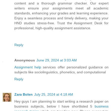
content and a thorough grammar checker. Our expert
writers ensure your assignments meet all academic
standards, enhancing your grades and learning experience.
Enjoy a seamless process and timely delivery, making your
HND studies stress-free. Trust the Assignment Desk for
professional, high-quality assignment assistance.
Reply
Anonymous
June 29, 2024 at 3:03 AM
Assignment help
services offer personalized guidance on
subjects like sociolinguistics, phonetics, and computational
Reply
Zara Bolen
July 25, 2024 at 4:18 AM
Hey guys I am planning to start writing a research paper on
business subjects, below I have shortlisted 5
business