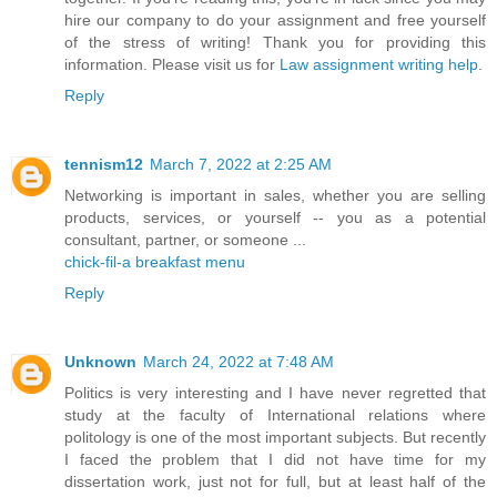
hire our company to do your assignment and free yourself
of the stress of writing! Thank you for providing this
information. Please visit us for
Law assignment writing help
.
Reply
tennism12
March 7, 2022 at 2:25 AM
Networking is important in sales, whether you are selling
products, services, or yourself -- you as a potential
consultant, partner, or someone ...
chick-fil-a breakfast menu
Reply
Unknown
March 24, 2022 at 7:48 AM
Politics is very interesting and I have never regretted that
study at the faculty of International relations where
politology is one of the most important subjects. But recently
I faced the problem that I did not have time for my
dissertation work, just not for full, but at least half of the