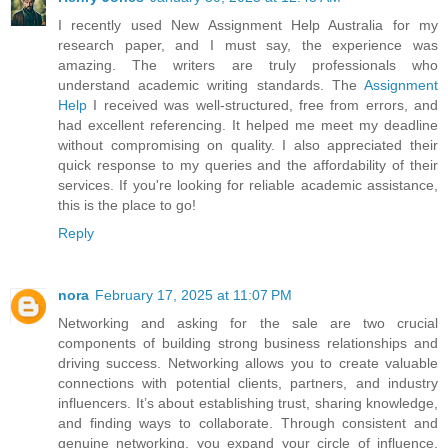
I recently used New Assignment Help Australia for my
research paper, and I must say, the experience was
amazing. The writers are truly professionals who
understand academic writing standards. The
Assignment
Help
I received was well-structured, free from errors, and
had excellent referencing. It helped me meet my deadline
without compromising on quality. I also appreciated their
quick response to my queries and the affordability of their
services. If you're looking for reliable academic assistance,
this is the place to go!
Reply
nora
February 17, 2025 at 11:07 PM
Networking and asking for the sale are two crucial
components of building strong business relationships and
driving success. Networking allows you to create valuable
connections with potential clients, partners, and industry
influencers. It’s about establishing trust, sharing knowledge,
and finding ways to collaborate. Through consistent and
genuine networking, you expand your circle of influence,