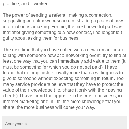
practice, and it worked.
The power of sending a referral, making a connection,
suggesting an unknown resource or sharing a piece of new
information is amazing. For me, the most powerful part was
that after giving something to a new contact, I no longer felt
guilty about asking them for business.
The next time that you have coffee with a new contact or are
talking with someone new at a networking event, try to find at
least one way that you can immediately add value to them (it
must be something for which you do not get paid). I have
found that nothing fosters loyalty more than a willingness to
give to someone without expecting something in return. Too
many service providers believe that they have to protect the
value of their knowledge (i.e. share it only with their paying
clients). I have found the opposite to be true in business, in
internet marketing and in life; the more knowledge that you
share, the more business will come your way.
Anonymous