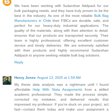
We have been working with Sudarshan Addpack for our
bulk packaging needs, and they have truly proven to be the
best in the industry. As one of the most reliable
Bulk Bag
Manufacturers in Chile
their FIBCs are durable, safe, and
perfect for our heavy-duty industrial applications. The
quality of the materials, along with their attention to detail,
ensures that our products are transported securely. Their
team is highly professional, offering excellent customer
service and timely deliveries. We are extremely satisfied
with their products and highly recommend Sudarshan
Addpack to anyone seeking reliable bulk bag solutions.
Reply
Henry Jones
August 13, 2025 at 1:59 AM
My thesis data analysis was a nightmare until I found
affordable
Help With Stata Assignments
from a skilled
academic professional. They made the process simple,
corrected my mistakes, and delivered results that
impressed my professor. If you’re stuck on your project, act
fast—contact them today and make your assignment a