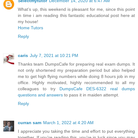
Selectmytutor
December 14, 2020 at 6:47 AM
What’s up, this weekend is pleasant for me, since this point
in time i am reading this fantastic educational post here at
my house!
Home Tutors
Reply
caris
July 7, 2021 at 10:21 PM
Thanks team DumpsCafe for preparing real exam dumps. It
not only shortened my preparation period but also helped
me to get high flying numbers while doing 8 hours job in my
office. Highly motivated, highly recommended to all my
colleagues to try
DumpsCafe DES-6322 real dumps
questions and answers
to pass it in maiden attempt.
Reply
curran sam
March 1, 2022 at 4:20 AM
I appreciate you taking the time and effort to put everything
together. If you're reading this, you're in luck since you may