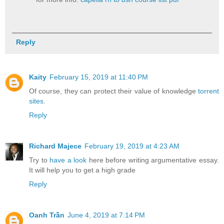
Reply
Kaity
February 15, 2019 at 11:40 PM
Of course, they can protect their value of knowledge
torrent
sites
.
Reply
Richard Majece
February 19, 2019 at 4:23 AM
Try to
have a look
here before writing argumentative essay.
It will help you to get a high grade
Reply
Oanh Trần
June 4, 2019 at 7:14 PM