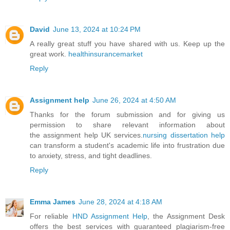
David
June 13, 2024 at 10:24 PM
A really great stuff you have shared with us. Keep up the
great work.
healthinsurancemarket
Reply
Assignment help
June 26, 2024 at 4:50 AM
Thanks for the forum submission and for giving us
permission to share relevant information about
the assignment help UK services.
nursing dissertation help
can transform a student's academic life into frustration due
to anxiety, stress, and tight deadlines.
Reply
Emma James
June 28, 2024 at 4:18 AM
For reliable
HND Assignment Help
, the Assignment Desk
offers the best services with guaranteed plagiarism-free