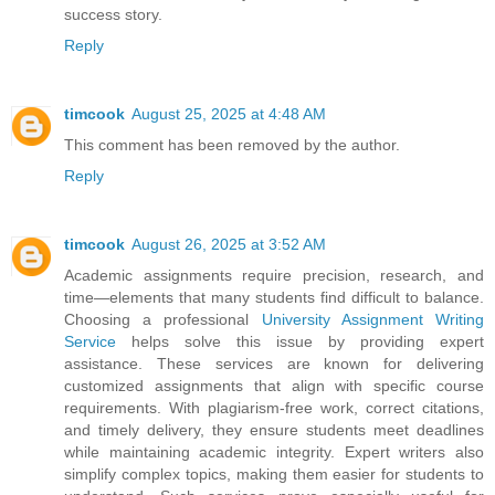
success story.
Reply
timcook
August 25, 2025 at 4:48 AM
This comment has been removed by the author.
Reply
timcook
August 26, 2025 at 3:52 AM
Academic assignments require precision, research, and
time—elements that many students find difficult to balance.
Choosing a professional
University Assignment Writing
Service
helps solve this issue by providing expert
assistance. These services are known for delivering
customized assignments that align with specific course
requirements. With plagiarism-free work, correct citations,
and timely delivery, they ensure students meet deadlines
while maintaining academic integrity. Expert writers also
simplify complex topics, making them easier for students to