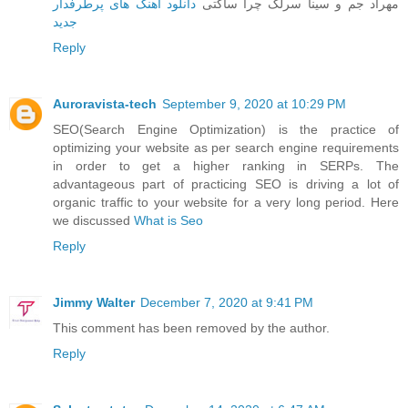
دانلود آهنگ های پرطرفدار
مهراد جم و سینا سرلک چرا ساکتی
جدید
Reply
Auroravista-tech
September 9, 2020 at 10:29 PM
SEO(Search Engine Optimization) is the practice of
optimizing your website as per search engine requirements
in order to get a higher ranking in SERPs. The
advantageous part of practicing SEO is driving a lot of
organic traffic to your website for a very long period. Here
we discussed
What is Seo
Reply
Jimmy Walter
December 7, 2020 at 9:41 PM
This comment has been removed by the author.
Reply