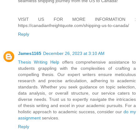
seamless shipping journey from the US to Canada!"
VISIT US FOR MORE INFORMATION :
https://canadianfreightquote.com/shipping-us-to-canada/
Reply
James1165
December 26, 2023 at 3:10 AM
Thesis Writing Help
offers comprehensive assistance to
students grappling with the complexities of crafting a
compelling thesis. Our expert writers ensure meticulous
research and precise articulation, adhering to academic
standards. Whether you seek guidance on topic selection,
data analysis, or overall structure, our service caters to
diverse needs. Trust us to expertly navigate the intricacies
of thesis writing and excel in your academic pursuits. For a
holistic approach to academic success, consider our
do my
assignment
services.
Reply