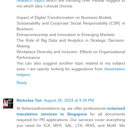
research topics
which are trending now. Please suggest to
me which idea I should choose.
Impact of Digital Transformation on Business Models
Sustainability and Corporate Social Responsibility (CSR) in
Business
Entrepreneurship and Innovation in Emerging Markets
The Role of Big Data and Analytics in Strategic Decision-
Making
Workplace Diversity and Inclusion: Effects on Organizational
Performance
You can also suggest another topic related to my subject
area. I am openly looking for suggestions from
dissertation
helpers
.
Reply
Nicholas Tan
August 26, 2024 at 9:36 PM
At Notarizedtranslations.sg, we offer professional
notarised
translation services in Singapore
for all documents
required for PR applications. Our services cover everything
you need for ICA, MFA, SAL, LTA, IRAS, and MoM. We