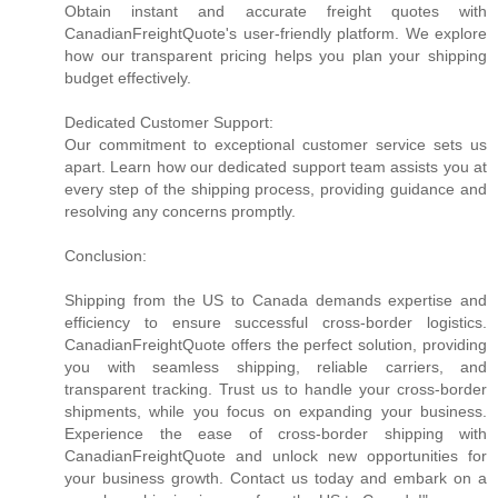
Obtain instant and accurate freight quotes with
CanadianFreightQuote's user-friendly platform. We explore
how our transparent pricing helps you plan your shipping
budget effectively.
Dedicated Customer Support:
Our commitment to exceptional customer service sets us
apart. Learn how our dedicated support team assists you at
every step of the shipping process, providing guidance and
resolving any concerns promptly.
Conclusion:
Shipping from the US to Canada demands expertise and
efficiency to ensure successful cross-border logistics.
CanadianFreightQuote offers the perfect solution, providing
you with seamless shipping, reliable carriers, and
transparent tracking. Trust us to handle your cross-border
shipments, while you focus on expanding your business.
Experience the ease of cross-border shipping with
CanadianFreightQuote and unlock new opportunities for
your business growth. Contact us today and embark on a