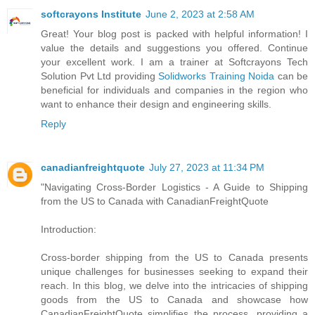
softcrayons Institute
June 2, 2023 at 2:58 AM
Great! Your blog post is packed with helpful information! I
value the details and suggestions you offered. Continue
your excellent work. I am a trainer at Softcrayons Tech
Solution Pvt Ltd providing
Solidworks Training Noida
can be
beneficial for individuals and companies in the region who
want to enhance their design and engineering skills.
Reply
canadianfreightquote
July 27, 2023 at 11:34 PM
"Navigating Cross-Border Logistics - A Guide to Shipping
from the US to Canada with CanadianFreightQuote
Introduction:
Cross-border shipping from the US to Canada presents
unique challenges for businesses seeking to expand their
reach. In this blog, we delve into the intricacies of shipping
goods from the US to Canada and showcase how
CanadianFreightQuote simplifies the process, providing a