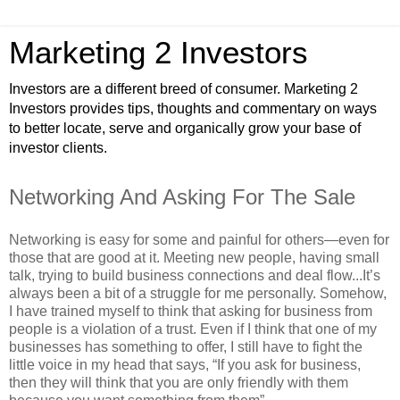
Marketing 2 Investors
Investors are a different breed of consumer. Marketing 2
Investors provides tips, thoughts and commentary on ways
to better locate, serve and organically grow your base of
investor clients.
Networking And Asking For The Sale
Networking is easy for some and painful for others—even for
those that are good at it. Meeting new people, having small
talk, trying to build business connections and deal flow...It’s
always been a bit of a struggle for me personally. Somehow,
I have trained myself to think that asking for business from
people is a violation of a trust. Even if I think that one of my
businesses has something to offer, I still have to fight the
little voice in my head that says, “If you ask for business,
then they will think that you are only friendly with them