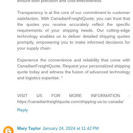
ensure both precision and cost-effectiveness.
Transparency is at the core of our commitment to customer
satisfaction. With CanadianFreightQuote, you can trust that
the quotes you receive accurately reflect the specific
requirements of your shipping needs. Our cutting-edge
technology enables us to deliver detailed shipping quotes
promptly, empowering you to make informed decisions for
your supply chain.
Experience the convenience and reliability that come with
CanadianFreightQuote. Request your personalized shipping
quote today and witness the fusion of advanced technology
and logistics expertise. "
VISIT US FOR MORE INFORMATION :
https://canadianfreightquote.com/shipping-us-to-canada/
Reply
Mary Taylor
January 24, 2024 at 11:42 PM