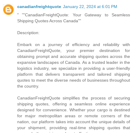
canadianfreightquote
January 22, 2024 at 6:01 PM
" ""CanadianFreightQuote: Your Gateway to Seamless
Shipping Quotes Across Canada""
Description:
Embark on a journey of efficiency and reliability with
CanadianFreightQuote, your premier destination for
obtaining prompt and accurate shipping quotes across the
expansive landscapes of Canada. As a trusted leader in the
logistics industry, we specialize in providing a user-friendly
platform that delivers transparent and tailored shipping
quotes to meet the diverse needs of businesses throughout
the country.
CanadianFreightQuote simplifies the process of securing
shipping quotes, offering a seamless online experience
designed for convenience. Whether your cargo is destined
for major metropolitan areas or remote corners of the
nation, our platform takes into account the unique details of
your shipment, providing real-time shipping quotes that