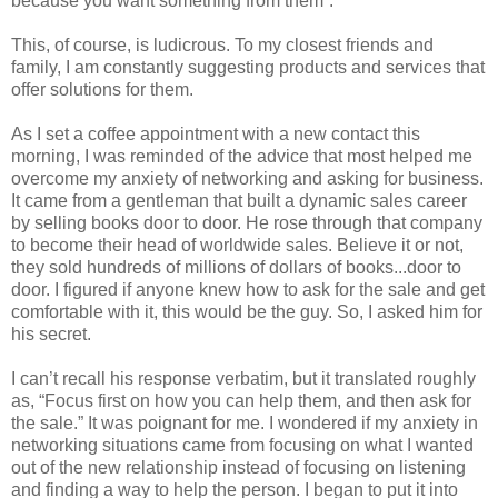
because you want something from them”.
This, of course, is ludicrous. To my closest friends and
family, I am constantly suggesting products and services that
offer solutions for them.
As I set a coffee appointment with a new contact this
morning, I was reminded of the advice that most helped me
overcome my anxiety of networking and asking for business.
It came from a gentleman that built a dynamic sales career
by selling books door to door. He rose through that company
to become their head of worldwide sales. Believe it or not,
they sold hundreds of millions of dollars of books...door to
door. I figured if anyone knew how to ask for the sale and get
comfortable with it, this would be the guy. So, I asked him for
his secret.
I can’t recall his response verbatim, but it translated roughly
as, “Focus first on how you can help them, and then ask for
the sale.” It was poignant for me. I wondered if my anxiety in
networking situations came from focusing on what I wanted
out of the new relationship instead of focusing on listening
and finding a way to help the person. I began to put it into