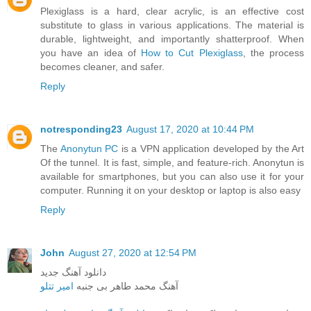
Plexiglass is a hard, clear acrylic, is an effective cost
substitute to glass in various applications. The material is
durable, lightweight, and importantly shatterproof. When
you have an idea of
How to Cut Plexiglass
, the process
becomes cleaner, and safer.
Reply
notresponding23
August 17, 2020 at 10:44 PM
The
Anonytun PC
is a VPN application developed by the Art
Of the tunnel. It is fast, simple, and feature-rich. Anonytun is
available for smartphones, but you can also use it for your
computer. Running it on your desktop or laptop is also easy
Reply
John
August 27, 2020 at 12:54 PM
دانلود آهنگ جدید
امیر تتلو
آهنگ محمد طاهر بی جنبه