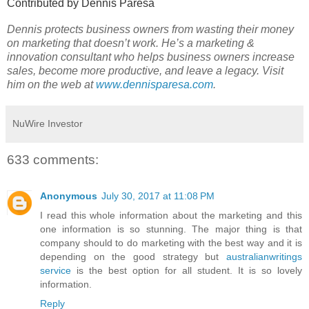
Contributed by Dennis Paresa
Dennis protects business owners from wasting their money
on marketing that doesn’t work. He’s a marketing &
innovation consultant who helps business owners increase
sales, become more productive, and leave a legacy. Visit
him on the web at
www.dennisparesa.com
.
NuWire Investor
633 comments:
Anonymous
July 30, 2017 at 11:08 PM
I read this whole information about the marketing and this
one information is so stunning. The major thing is that
company should to do marketing with the best way and it is
depending on the good strategy but
australianwritings
service
is the best option for all student. It is so lovely
information.
Reply