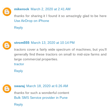
mikerock
March 2, 2020 at 2:41 AM
thanks for sharing it I found it so amazingly glad to be here
Use AirDrop on iPhone
Reply
strom555
March 13, 2020 at 10:14 PM
tractors cover a fairly wide spectrum of machines, but you’ll
generally find these tractors on small to mid-size farms and
large commercial properties.
tractor
Reply
swaraj
March 18, 2020 at 6:26 AM
thanks for such a wonderful content
Bulk SMS Service provider in Pune
Reply