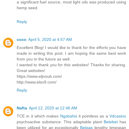
a significant fuel source, most light oils was produced using
hemp seed.
Reply
coco
April 5, 2020 at 4:57 AM
Excellent Blog! I would like to thank for the efforts you have
made in writing this post. I am hoping the same best work
from you in the future as well.
I wanted to thank you for this websites! Thanks for sharing.
Great websites!
https://www.eljnoub.com/
http://www.elso9.com/
Reply
Nafta
April 12, 2020 at 12:46 AM
TCE in it which makes
Ngsbahis
it pointless as a
Vdcasino
psychoactive substance. This adaptable plant
Betebet
has
been utilized for an exceptionally
Betpas
lengthy timespan