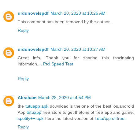
urdunovelspdf
March 20, 2020 at 10:26 AM
This comment has been removed by the author.
Reply
urdunovelspdf
March 20, 2020 at 10:27 AM
Great info. Thank you for sharing this fascinating
informtion....
Ptcl Speed ​​Test
Reply
Abraham
March 28, 2020 at 4:54 PM
the
tutuapp apk
download is the one of the best ios,android
App
tutuapp
free store to get thetons of free app and game.
spotify++ apk
Here the latest version of
TutuApp of free.
Reply