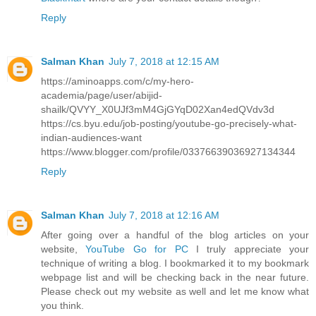
Reply
Salman Khan
July 7, 2018 at 12:15 AM
https://aminoapps.com/c/my-hero-
academia/page/user/abijid-
shailk/QVYY_X0UJf3mM4GjGYqD02Xan4edQVdv3d
https://cs.byu.edu/job-posting/youtube-go-precisely-what-
indian-audiences-want
https://www.blogger.com/profile/03376639036927134344
Reply
Salman Khan
July 7, 2018 at 12:16 AM
After going over a handful of the blog articles on your
website,
YouTube Go for PC
I truly appreciate your
technique of writing a blog. I bookmarked it to my bookmark
webpage list and will be checking back in the near future.
Please check out my website as well and let me know what
you think.