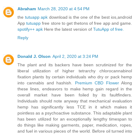
Abraham
March 28, 2020 at 4:54 PM
the
tutuapp apk
download is the one of the best ios,android
App
tutuapp
free store to get thetons of free app and game.
spotify++ apk
Here the latest version of
TutuApp of free.
Reply
Donald J. Olson
April 2, 2020 at 3:24 PM
The plant and its backers have been scrutinized for the
liberal utilization of higher tetrarchy chlorocannabinol
fixation plants by certain individuals who dry or pack hemp
into cannabis and hashish.
Premium CBD Flower
Along
these lines, endeavors to make hemp gain regard in the
overall market have been foiled by its faultfinders.
Individuals should note anyway that mechanical evaluation
hemp has significantly less TCE in it which makes it
pointless as a psychoactive substance. This adaptable plant
has been utilized for an exceptionally lengthy timespan to
do things like making garments, paper, medication, ropes,
and fuel in various pieces of the world. Before oil turned into