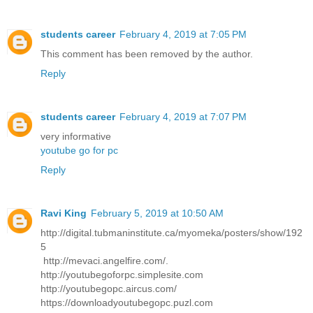
students career
February 4, 2019 at 7:05 PM
This comment has been removed by the author.
Reply
students career
February 4, 2019 at 7:07 PM
very informative
youtube go for pc
Reply
Ravi King
February 5, 2019 at 10:50 AM
http://digital.tubmaninstitute.ca/myomeka/posters/show/192
5
http://mevaci.angelfire.com/.
http://youtubegoforpc.simplesite.com
http://youtubegopc.aircus.com/
https://downloadyoutubegopc.puzl.com