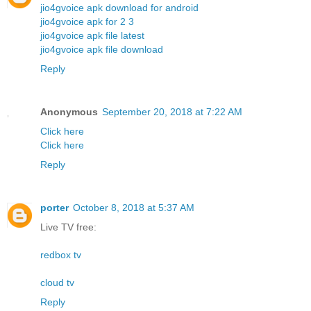
jio4gvoice apk download for android
jio4gvoice apk for 2 3
jio4gvoice apk file latest
jio4gvoice apk file download
Reply
Anonymous
September 20, 2018 at 7:22 AM
Click here
Click here
Reply
porter
October 8, 2018 at 5:37 AM
Live TV free:
redbox tv
cloud tv
Reply