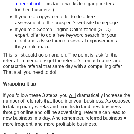
check it out
. This tactic works like gangbusters
for their business.)
If you’re a copywriter, offer to do a free
assessment of the prospect’s website homepage
If you’re a Search Engine Optimization (SEO)
expert, offer to do a free keyword search for your
client and advise them on several improvements
they could make
This is list could go on and on. The point is: ask for the
referral, immediately get the referral’s contact name, and
contact the referral that same day with a compelling offer.
That’s all you need to do!
Wrapping it up
If you follow these 3 steps, you
will
dramatically increase the
number of referrals that flood into your business. As opposed
to taking many weeks and months to land new business
through online and offline advertising, referrals can lead to
new business in a day. And remember, referred business =
more frequent, and more profitable business.