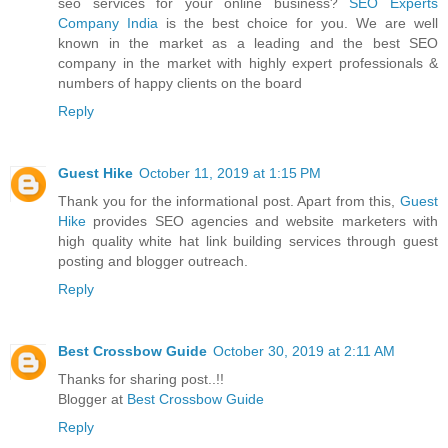
seo services for your online business?
SEO Experts
Company India
is the best choice for you. We are well
known in the market as a leading and the best SEO
company in the market with highly expert professionals &
numbers of happy clients on the board
Reply
Guest Hike
October 11, 2019 at 1:15 PM
Thank you for the informational post. Apart from this,
Guest
Hike
provides SEO agencies and website marketers with
high quality white hat link building services through guest
posting and blogger outreach.
Reply
Best Crossbow Guide
October 30, 2019 at 2:11 AM
Thanks for sharing post..!!
Blogger at
Best Crossbow Guide
Reply