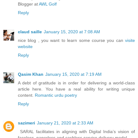
Blogger at
AWL Golf
Reply
claud saille
January 15, 2020 at 7:08 AM
nice blog , you want to learn some course you can
visite
website
Reply
Qasim Khan
January 15, 2020 at 7:19 AM
A debt of gratitude is in order for delivering a world-class
article here. You have a real ability for writing unique
content.
Romantic urdu poetry
Reply
sazimeri
January 21, 2020 at 2:33 AM
SARAL facilitates in aligning with Digital India’s vision of
faceless, paperless and cashless service delivery model.