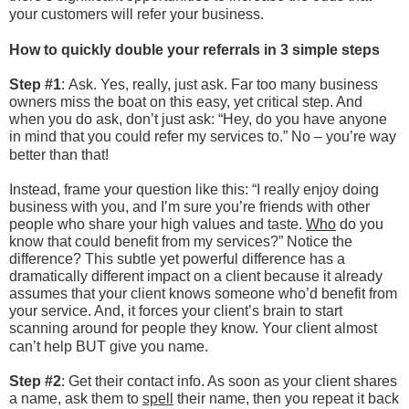
your customers will refer your business.
How to quickly double your referrals in 3 simple steps
Step #1
:
Ask. Yes, really, just ask. Far too many business
owners miss the boat on this easy, yet critical step. And
when you do ask, don’t just ask: “Hey, do you have anyone
in mind that you could refer my services to.” No – you’re way
better than that!
Instead, frame your question like this: “I really enjoy doing
business with you, and I’m sure you’re friends with other
people who share your high values and taste.
Who
do you
know that could benefit from my services?” Notice the
difference? This subtle yet powerful difference has a
dramatically different impact on a client because it already
assumes that your client knows someone who’d benefit from
your service. And, it forces your client’s brain to start
scanning around for people they know. Your client almost
can’t help BUT give you name.
Step #2
: Get their contact info. As soon as your client shares
a name, ask them to
spell
their name, then you repeat it back