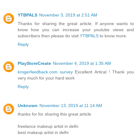
YTBPALS
November 3, 2019 at 2:51 AM
Thanks for sharing the great article. If anyone wants to
know how you can increase your youtube views and
subscribers then please do visit
YTBPALS
to know more.
Reply
PlayStoreCreate
November 4, 2019 at 1:35 AM
krogerfeedback.com survey
Excellent Artical ! Thank you
very much for your hard work
Reply
Unknown
November 13, 2019 at 11:14 AM
thanks for for sharing this great article
freelance makeup artist in delhi
best makeup artist in delhi