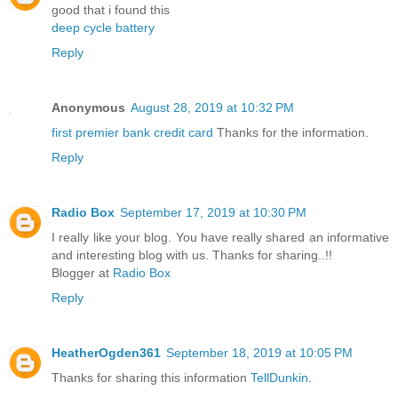
good that i found this
deep cycle battery
Reply
Anonymous
August 28, 2019 at 10:32 PM
first premier bank credit card
Thanks for the information.
Reply
Radio Box
September 17, 2019 at 10:30 PM
I really like your blog. You have really shared an informative
and interesting blog with us. Thanks for sharing..!!
Blogger at
Radio Box
Reply
HeatherOgden361
September 18, 2019 at 10:05 PM
Thanks for sharing this information
TellDunkin
.