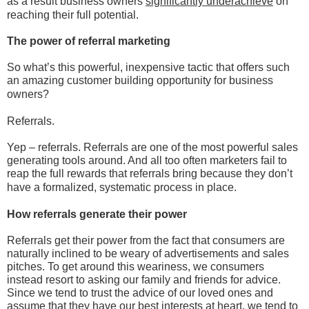
as a result business owners
significantly underachieve
on
reaching their full potential.
The power of referral marketing
So what’s this powerful, inexpensive tactic that offers such
an amazing customer building opportunity for business
owners?
Referrals.
Yep – referrals. Referrals are one of the most powerful sales
generating tools around. And all too often marketers fail to
reap the full rewards that referrals bring because they don’t
have a formalized, systematic process in place.
How referrals generate their power
Referrals get their power from the fact that consumers are
naturally inclined to be weary of advertisements and sales
pitches. To get around this weariness, we consumers
instead resort to asking our family and friends for advice.
Since we tend to trust the advice of our loved ones and
assume that they have our best interests at heart, we tend to