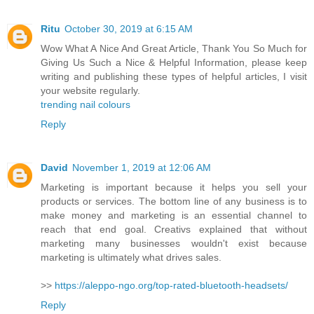
Ritu
October 30, 2019 at 6:15 AM
Wow What A Nice And Great Article, Thank You So Much for
Giving Us Such a Nice & Helpful Information, please keep
writing and publishing these types of helpful articles, I visit
your website regularly.
trending nail colours
Reply
David
November 1, 2019 at 12:06 AM
Marketing is important because it helps you sell your
products or services. The bottom line of any business is to
make money and marketing is an essential channel to
reach that end goal. Creativs explained that without
marketing many businesses wouldn't exist because
marketing is ultimately what drives sales.
>>
https://aleppo-ngo.org/top-rated-bluetooth-headsets/
Reply