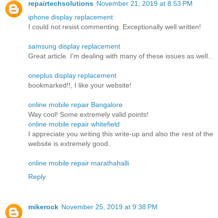
repairtechsolutions
November 21, 2019 at 8:53 PM
iphone display replacement
I could not resist commenting. Exceptionally well written!
samsung display replacement
Great article. I'm dealing with many of these issues as well..
oneplus display replacement
bookmarked!!, I like your website!
online mobile repair Bangalore
Way cool! Some extremely valid points!
online mobile repair whitefield
I appreciate you writing this write-up and also the rest of the
website is extremely good.
online mobile repair marathahalli
Reply
mikerock
November 25, 2019 at 9:38 PM