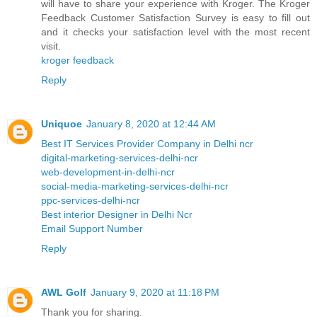
will have to share your experience with Kroger. The Kroger
Feedback Customer Satisfaction Survey is easy to fill out
and it checks your satisfaction level with the most recent
visit.
kroger feedback
Reply
Uniquoe
January 8, 2020 at 12:44 AM
Best IT Services Provider Company in Delhi ncr
digital-marketing-services-delhi-ncr
web-development-in-delhi-ncr
social-media-marketing-services-delhi-ncr
ppc-services-delhi-ncr
Best interior Designer in Delhi Ncr
Email Support Number
Reply
AWL Golf
January 9, 2020 at 11:18 PM
Thank you for sharing.