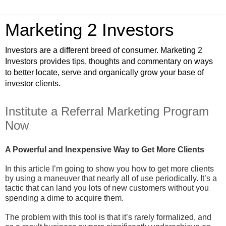
Marketing 2 Investors
Investors are a different breed of consumer. Marketing 2
Investors provides tips, thoughts and commentary on ways
to better locate, serve and organically grow your base of
investor clients.
Institute a Referral Marketing Program
Now
A Powerful and Inexpensive Way to Get More Clients
In this article I’m going to show you how to get more clients
by using a maneuver that nearly all of use periodically. It’s a
tactic that can land you lots of new customers without you
spending a dime to acquire them.
The problem with this tool is that it’s rarely formalized, and