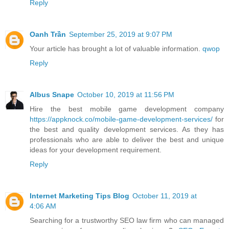
Reply
Oanh Trần
September 25, 2019 at 9:07 PM
Your article has brought a lot of valuable information.
qwop
Reply
Albus Snape
October 10, 2019 at 11:56 PM
Hire the best mobile game development company
https://appknock.co/mobile-game-development-services/
for
the best and quality development services. As they has
professionals who are able to deliver the best and unique
ideas for your development requirement.
Reply
Internet Marketing Tips Blog
October 11, 2019 at
4:06 AM
Searching for a trustworthy SEO law firm who can managed