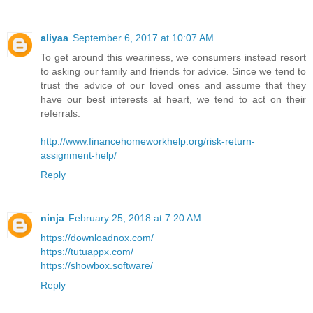
aliyaa
September 6, 2017 at 10:07 AM
To get around this weariness, we consumers instead resort
to asking our family and friends for advice. Since we tend to
trust the advice of our loved ones and assume that they
have our best interests at heart, we tend to act on their
referrals.
http://www.financehomeworkhelp.org/risk-return-
assignment-help/
Reply
ninja
February 25, 2018 at 7:20 AM
https://downloadnox.com/
https://tutuappx.com/
https://showbox.software/
Reply