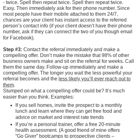
- twice. Spell then repeat twice. Spell then repeat twice.
Easy. Then immediately ask for their phone number. Since
most people have their mobile attached to them 24/7,
chances are your client has instant access to the referred
person’s contact info (if your client doesn’t have their phone
number, ask if they can connect the two of you though email
for Facebook).
Step #3:
Contact the referral immediately and make a
compelling offer. Don’t make the mistake that 98% of other
business owners make and sit on the referral for weeks. Call
them the same day. Follow-up immediately and make a
compelling offer. The longer you wait the less powerful your
referral becomes and the
less likely you’ll ever reach out to
them
.
Stumped on what a compelling offer could be? It’s much
easier than you think. Examples:
If you sell homes, invite the prospect to a monthly
lunch and learn where they can get free food and
advice on market and interest rate trends
If you’re a personal trainer, offer a free 20-minute
health assessment. (A good friend of mine offers
“Go Giver” bootcamps to prospective clients –