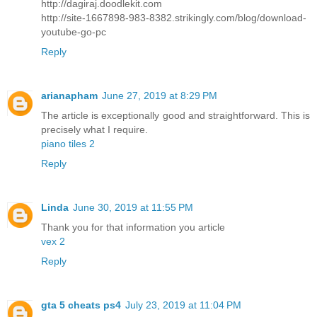
http://dagiraj.doodlekit.com
http://site-1667898-983-8382.strikingly.com/blog/download-
youtube-go-pc
Reply
arianapham
June 27, 2019 at 8:29 PM
The article is exceptionally good and straightforward. This is
precisely what I require.
piano tiles 2
Reply
Linda
June 30, 2019 at 11:55 PM
Thank you for that information you article
vex 2
Reply
gta 5 cheats ps4
July 23, 2019 at 11:04 PM