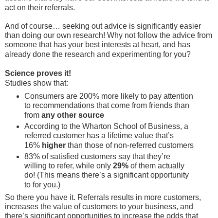
act on their referrals.
And of course… seeking out advice is significantly easier
than doing our own research! Why not follow the advice from
someone that has your best interests at heart, and has
already done the research and experimenting for you?
Science proves it!
Studies show that:
Consumers are 200% more likely to pay attention
to recommendations that come from friends than
from
any other source
According to the Wharton School of Business, a
referred customer has a lifetime value that’s
16%
higher
than those of non-referred customers
83% of satisfied customers say that they’re
willing to refer, while only
29%
of them actually
do! (This means there’s a significant opportunity
to for you.)
So there you have it. Referrals results in more customers,
increases the value of customers to your business, and
there’s significant opportunities to increase the odds that