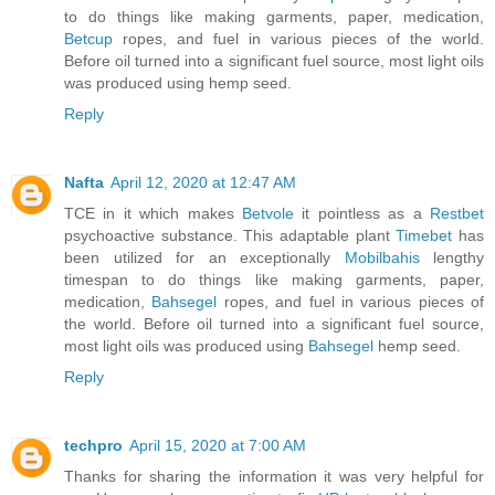
to do things like making garments, paper, medication,
Betcup
ropes, and fuel in various pieces of the world.
Before oil turned into a significant fuel source, most light oils
was produced using hemp seed.
Reply
Nafta
April 12, 2020 at 12:47 AM
TCE in it which makes
Betvole
it pointless as a
Restbet
psychoactive substance. This adaptable plant
Timebet
has
been utilized for an exceptionally
Mobilbahis
lengthy
timespan to do things like making garments, paper,
medication,
Bahsegel
ropes, and fuel in various pieces of
the world. Before oil turned into a significant fuel source,
most light oils was produced using
Bahsegel
hemp seed.
Reply
techpro
April 15, 2020 at 7:00 AM
Thanks for sharing the information it was very helpful for