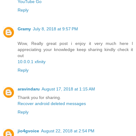
YouTube Go
Reply
Gramy
July 8, 2018 at 9:57 PM
Wow, Really great post i enjoy it very much here I
appreciating your knowledge keep sharing kindly check it
out
10.0.0.1 xfinity
Reply
aravindaru
August 17, 2018 at 1:15 AM
Thank you for sharing.
Recover android deleted messages
Reply
jio4gvoice
August 22, 2018 at 2:54 PM