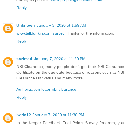
Reply
Unknown
January 3, 2020 at 1:59 AM
www.telldunkin.com survey
Thanks for the information.
Reply
sazimeri
January 7, 2020 at 11:20 PM
NBI Clearance, many people don’t get their NBI Clearance
Certificate on the due date because of reasons such as NBI
Clearance Hit Status and many more.
Authorization-letter-nbi-clearance
Reply
herin12
January 7, 2020 at 11:30 PM
In the Kroger Feedback Fuel Points Survey Program, you