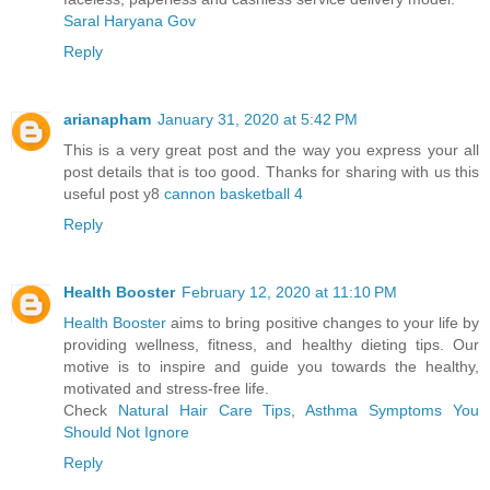
Saral Haryana Gov
Reply
arianapham
January 31, 2020 at 5:42 PM
This is a very great post and the way you express your all
post details that is too good. Thanks for sharing with us this
useful post y8
cannon basketball 4
Reply
Health Booster
February 12, 2020 at 11:10 PM
Health Booster
aims to bring positive changes to your life by
providing wellness, fitness, and healthy dieting tips. Our
motive is to inspire and guide you towards the healthy,
motivated and stress-free life.
Check
Natural Hair Care Tips
,
Asthma Symptoms You
Should Not Ignore
Reply