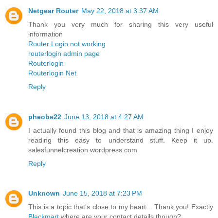
Netgear Router
May 22, 2018 at 3:37 AM
Thank you very much for sharing this very useful
information
Router Login not working
routerlogin admin page
Routerlogin
Routerlogin Net
Reply
pheobe22
June 13, 2018 at 4:27 AM
I actually found this blog and that is amazing thing I enjoy
reading this easy to understand stuff. Keep it up.
salesfunnelcreation.wordpress.com
Reply
Unknown
June 15, 2018 at 7:23 PM
This is a topic that's close to my heart... Thank you! Exactly
Blackmart
where are your contact details though?