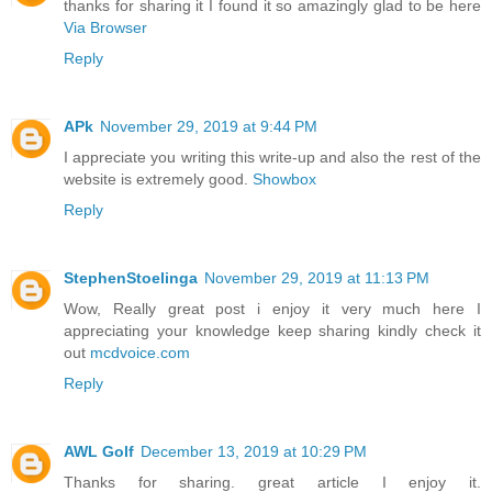
thanks for sharing it I found it so amazingly glad to be here
Via Browser
Reply
APk
November 29, 2019 at 9:44 PM
I appreciate you writing this write-up and also the rest of the
website is extremely good.
Showbox
Reply
StephenStoelinga
November 29, 2019 at 11:13 PM
Wow, Really great post i enjoy it very much here I
appreciating your knowledge keep sharing kindly check it
out
mcdvoice.com
Reply
AWL Golf
December 13, 2019 at 10:29 PM
Thanks for sharing. great article I enjoy it.