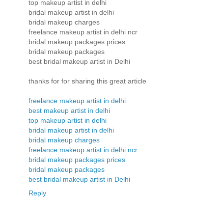
top makeup artist in delhi
bridal makeup artist in delhi
bridal makeup charges
freelance makeup artist in delhi ncr
bridal makeup packages prices
bridal makeup packages
best bridal makeup artist in Delhi
thanks for for sharing this great article
freelance makeup artist in delhi
best makeup artist in delhi
top makeup artist in delhi
bridal makeup artist in delhi
bridal makeup charges
freelance makeup artist in delhi ncr
bridal makeup packages prices
bridal makeup packages
best bridal makeup artist in Delhi
Reply