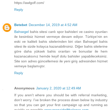
https://awlgolf.com/
Reply
Betebet
December 14, 2019 at 4:52 AM
Bahsegel
bahis sitesi canlı spor bahisleri ve casino oyunları
ile kesintisiz hizmet vermeye devam ediyor. Türkiye’nin en
eski ve kaliteli bahis sitelerinden biri olan Bahsegel bahis
sitesi ile sizde kolayca kazanabilirsiniz. Diğer bahis sitelerine
göre daha yüksek bahis oranları ve bonuslar ile hem
kazanacaksınız hemde keyif dolu bahisler yapabileceksiniz.
Site son adres güncellemesi ile yeni giriş adresinden hizmet
vemeye başlamıştır.
Reply
Anonymous
January 2, 2020 at 12:49 AM
If you aren’t where you should be with referral marketing,
don’t worry. I’ve broken the process down below by industry
so that you can get your first campaign up and running as
quickly as possible
www.prepaidgiftbalance.com