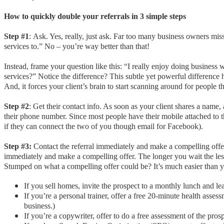
How to quickly double your referrals in 3 simple steps
Step #1
:
Ask. Yes, really, just ask. Far too many business owners mis
services to.” No – you’re way better than that!
Instead, frame your question like this: “I really enjoy doing business
services?” Notice the difference? This subtle yet powerful difference 
And, it forces your client’s brain to start scanning around for peopl
Step #2
: Get their contact info. As soon as your client shares a name,
their phone number. Since most people have their mobile attached to th
if they can connect the two of you though email for Facebook).
Step #3:
Contact the referral immediately and make a compelling offe
immediately and make a compelling offer. The longer you wait the le
Stumped on what a compelling offer could be? It’s much easier than 
If you sell homes, invite the prospect to a monthly lunch and le
If you’re a personal trainer, offer a free 20-minute health ass
business.)
If you’re a copywriter, offer to do a free assessment of the pr