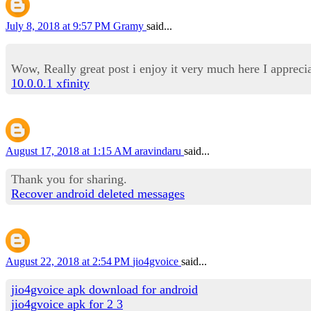
July 8, 2018 at 9:57 PM
Gramy
said...
Wow, Really great post i enjoy it very much here I appreci
10.0.0.1 xfinity
August 17, 2018 at 1:15 AM
aravindaru
said...
Thank you for sharing.
Recover android deleted messages
August 22, 2018 at 2:54 PM
jio4gvoice
said...
jio4gvoice apk download for android
jio4gvoice apk for 2 3