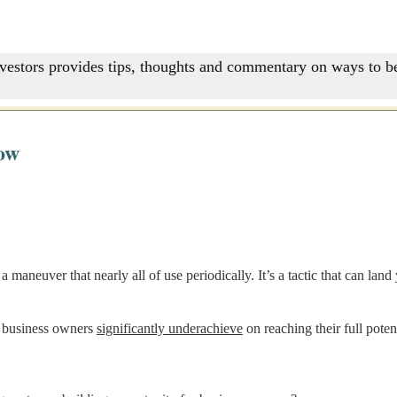
nvestors provides tips, thoughts and commentary on ways to be
ow
a maneuver that nearly all of use periodically. It’s a tactic that can l
lt business owners
significantly underachieve
on reaching their full potent