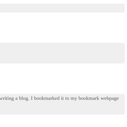
f writing a blog. I bookmarked it to my bookmark webpage