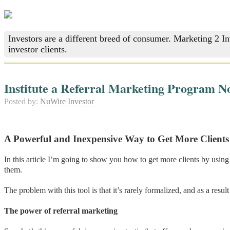
Investors are a different breed of consumer. Marketing 2 I
investor clients.
Institute a Referral Marketing Program N
Posted by:
NuWire Investor
A Powerful and Inexpensive Way to Get More Clients
In this article I’m going to show you how to get more clients by using 
them.
The problem with this tool is that it’s rarely formalized, and as a resu
The power of referral marketing