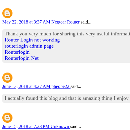
May 22, 2018 at 3:37 AM
Netgear Router
said...
Thank you very much for sharing this very useful informat
Router Login not working
routerlogin admin page
Routerlogin
Routerlogin Net
June 13, 2018 at 4:27 AM
pheobe22
said...
I actually found this blog and that is amazing thing I enjoy
June 15, 2018 at 7:23 PM
Unknown
said...