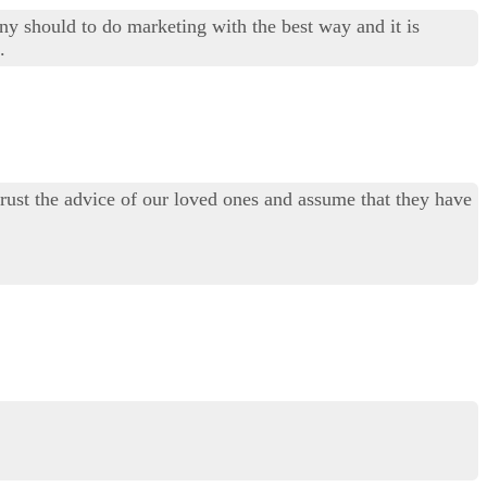
ny should to do marketing with the best way and it is
.
trust the advice of our loved ones and assume that they have