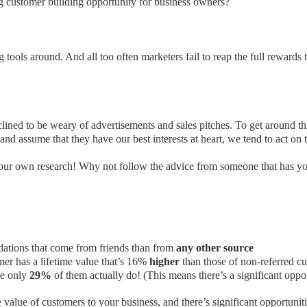
ng customer building opportunity for business owners?
g tools around. And all too often marketers fail to reap the full rewards 
nclined to be weary of advertisements and sales pitches. To get around t
and assume that they have our best interests at heart, we tend to act on th
our own research! Why not follow the advice from someone that has your
ations that come from friends than from
any other source
er has a lifetime value that’s 16%
higher
than those of non-referred c
le only
29%
of them actually do! (This means there’s a significant oppor
e value of customers to your business, and there’s significant opportunit