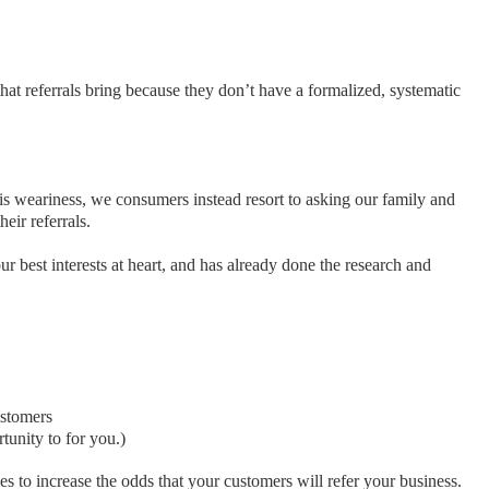
that referrals bring because they don’t have a formalized, systematic
his weariness, we consumers instead resort to asking our family and
eir referrals.
 best interests at heart, and has already done the research and
ustomers
tunity to for you.)
ies to increase the odds that your customers will refer your business.