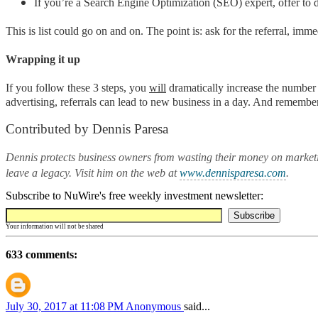
If you’re a Search Engine Optimization (SEO) expert, offer to
This is list could go on and on. The point is: ask for the referral, imm
Wrapping it up
If you follow these 3 steps, you
will
dramatically increase the number 
advertising, referrals can lead to new business in a day. And remembe
Contributed by Dennis Paresa
Dennis protects business owners from wasting their money on marketi
leave a legacy. Visit him on the web at
www.dennisparesa.com
.
Subscribe to NuWire's free weekly investment newsletter:
Your information will not be shared
633 comments:
July 30, 2017 at 11:08 PM
Anonymous
said...