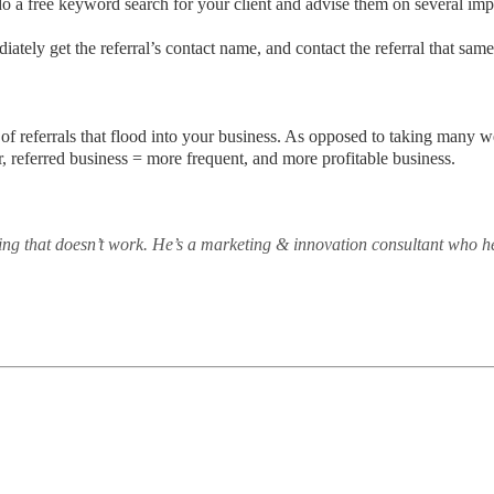
 do a free keyword search for your client and advise them on several i
ediately get the referral’s contact name, and contact the referral that sa
of referrals that flood into your business. As opposed to taking many 
r, referred business = more frequent, and more profitable business.
ng that doesn’t work. He’s a marketing & innovation consultant who h