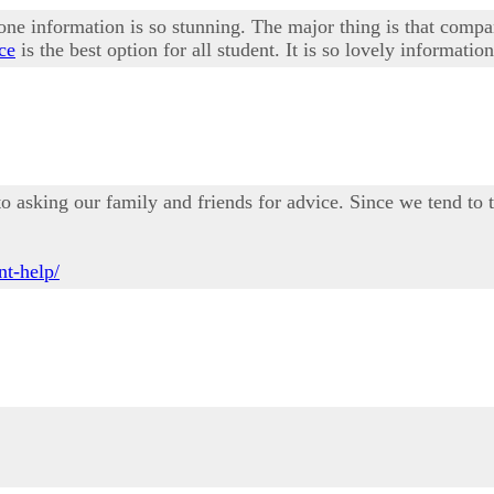
one information is so stunning. The major thing is that compa
ce
is the best option for all student. It is so lovely information
o asking our family and friends for advice. Since we tend to 
t-help/