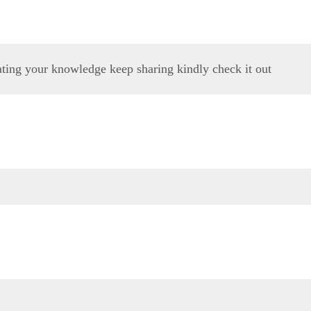
ating your knowledge keep sharing kindly check it out