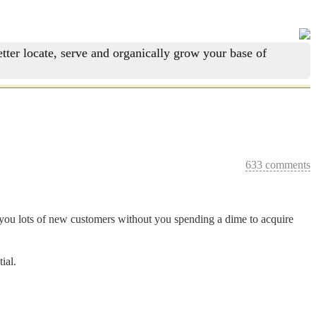
tter locate, serve and organically grow your base of
633 comments
and you lots of new customers without you spending a dime to acquire
ial.