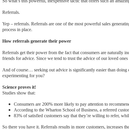
So what’s this powerful, inexpensive tactic that offers such an amazi
Referrals.
Yep – referrals. Referrals are one of the most powerful sales generatin
process in place.
How referrals generate their power
Referrals get their power from the fact that consumers are naturally i
friends for advice. Since we tend to trust the advice of our loved ones 
And of course… seeking out advice is significantly easier than doing 
experimenting for you?
Science proves it!
Studies show that:
Consumers are 200% more likely to pay attention to recommend
According to the Wharton School of Business, a referred custom
83% of satisfied customers say that they’re willing to refer, whi
So there you have it. Referrals results in more customers, increases th