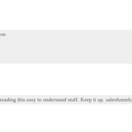
ion
 reading this easy to understand stuff. Keep it up.
salesfunnel