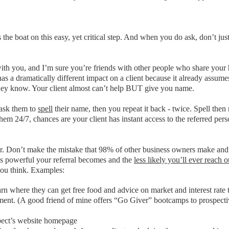
s the boat on this easy, yet critical step. And when you do ask, don’t j
 with you, and I’m sure you’re friends with other people who share your 
has a dramatically different impact on a client because it already assu
e they know. Your client almost can’t help BUT give you name.
 ask them to
spell
their name, then you repeat it back - twice. Spell then
em 24/7, chances are your client has instant access to the referred pers
r. Don’t make the mistake that 98% of other business owners make and s
ss powerful your referral becomes and the
less likely you’ll ever reach 
you think. Examples:
arn where they can get free food and advice on market and interest rate 
essment. (A good friend of mine offers “Go Giver” bootcamps to prospecti
ospect’s website homepage