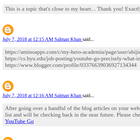
This is a topic that's close to my heart... Thank you! Exact
July 7, 2018 at 12:15 AM
Salman Khan
said...
https://aminoapps.com/c/my-hero-academia/page/user
https://cs.byu.edu/job-posting/youtube-go-precisely-what-
https://www.blogger.com/profile/03376639036927134344
July 7, 2018 at 12:16 AM
Salman Khan
said...
After going over a handful of the blog articles on your web
list and will be checking back in the near future. Please 
YouTube Go