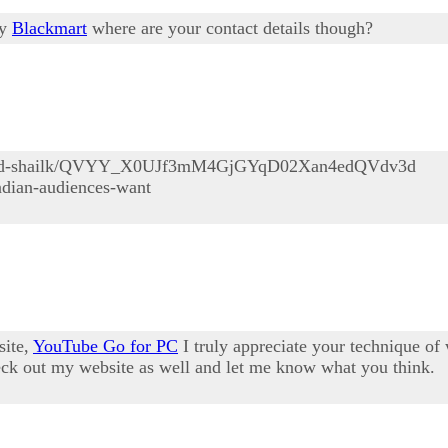
ly
Blackmart
where are your contact details though?
/abijid-shailk/QVYY_X0UJf3mM4GjGYqD02Xan4edQVdv3d
indian-audiences-want
site,
YouTube Go for PC
I truly appreciate your technique o
check out my website as well and let me know what you think.