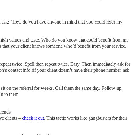
ust ask: “Hey, do you have anyone in mind that you could refer my
high values and taste.
Who
do you know that could benefit from my
mes that your client knows someone who’d benefit from your service.
 repeat twice. Spell then repeat twice. Easy. Then immediately ask for
on’s contact info (if your client doesn’t have their phone number, ask
it on the referral for weeks. Call them the same day. Follow-up
out to them
.
trends
ve clients –
check it out
. This tactic works like gangbusters for their