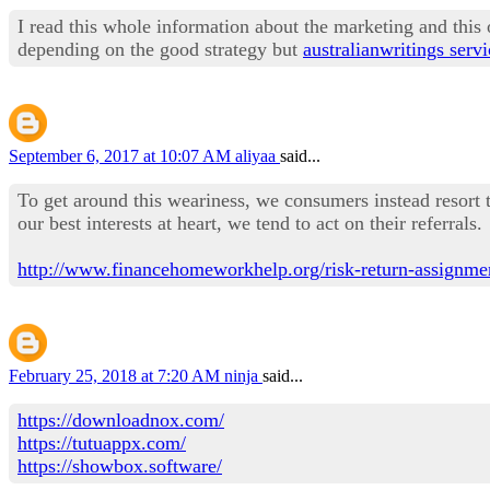
I read this whole information about the marketing and this 
depending on the good strategy but
australianwritings servi
September 6, 2017 at 10:07 AM
aliyaa
said...
To get around this weariness, we consumers instead resort t
our best interests at heart, we tend to act on their referrals.
http://www.financehomeworkhelp.org/risk-return-assignmen
February 25, 2018 at 7:20 AM
ninja
said...
https://downloadnox.com/
https://tutuappx.com/
https://showbox.software/