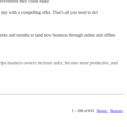
mprovements they could make
me day with a compelling offer. That’s all you need to do!
weeks and months to land new business through online and offline
elps business owners increase sales, become more productive, and
1 – 200 of 633
Newer›
Newest»