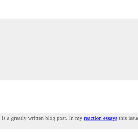
 is a greatly written blog post. In my
reaction essays
this iss