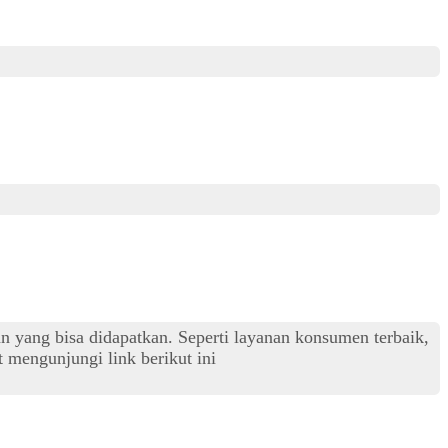
an yang bisa didapatkan. Seperti layanan konsumen terbaik,
 mengunjungi link berikut ini