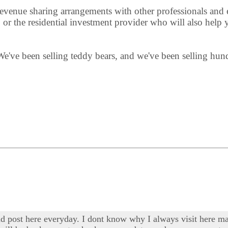
 revenue sharing arrangements with other professionals and 
or the residential investment provider who will also help y
We've been selling teddy bears, and we've been selling hu
d post here everyday. I dont know why I always visit here mayb