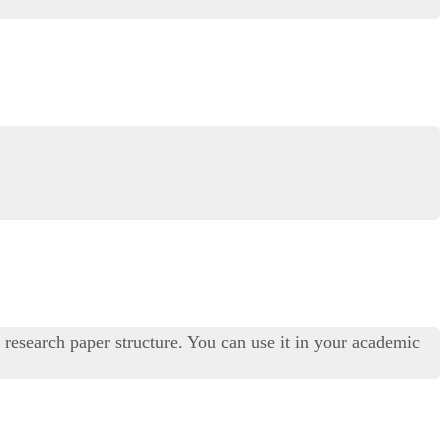
 research paper structure. You can use it in your academic