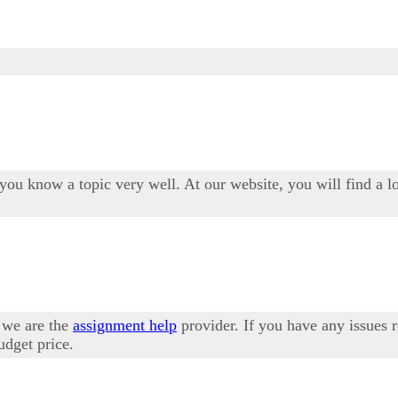
 you know a topic very well. At our website, you will find a l
 we are the
assignment help
provider. If you have any issues 
udget price.