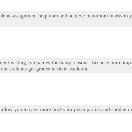
students assignment help.com and achieve maximum marks in y
nment writing companies for many reasons. Because our comp
ur students get grades in their academic.
 allow you to save more bucks for pizza parties and sudden mo