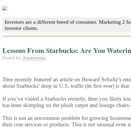
Investors are a different breed of consumer. Marketing 2 I
investor clients.
Lessons From Starbucks: Are You Wateri
Posted by:
Anonymous
Time
recently featured an article on Howard Schultz’s retu
about Starbucks’ drop in U.S. traffic (its first ever) is t
If you’ve visited a Starbucks recently, then you likely 
has been skimping on the plush carpet and lounge chairs 
This is not an uncommon problem for growing businesses. I
their core services or products. This is not unusual even i