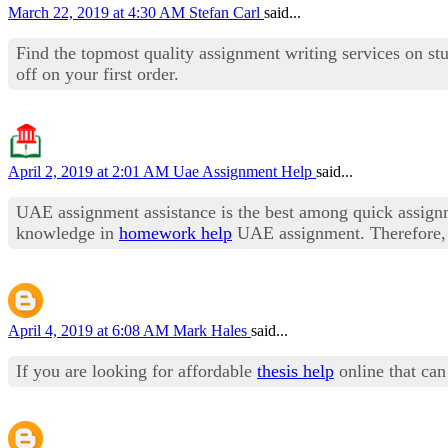
March 22, 2019 at 4:30 AM
Stefan Carl
said...
Find the topmost quality assignment writing services on 
off on your first order.
April 2, 2019 at 2:01 AM
Uae Assignment Help
said...
UAE assignment assistance is the best among quick assig
knowledge in
homework help
UAE assignment. Therefore, o
April 4, 2019 at 6:08 AM
Mark Hales
said...
If you are looking for affordable
thesis help
online that can