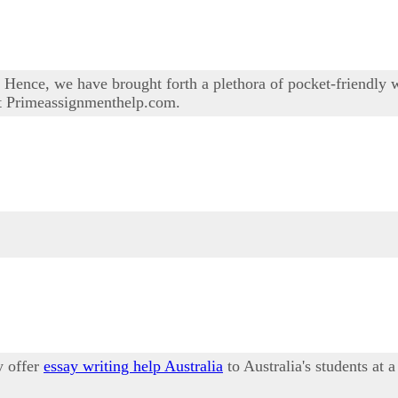
Hence, we have brought forth a plethora of pocket-friendly wri
 at Primeassignmenthelp.com.
y offer
essay writing help Australia
to Australia's students at 