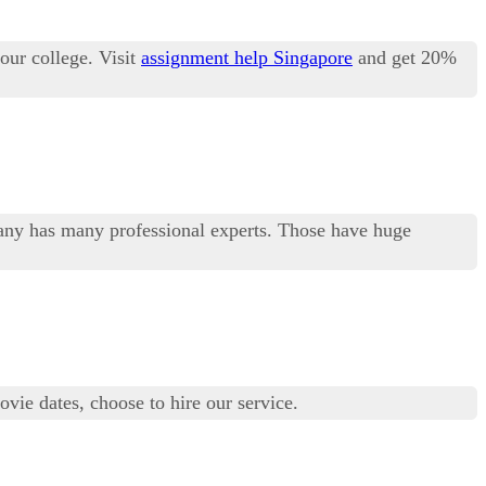
our college. Visit
assignment help Singapore
and get 20%
any has many professional experts. Those have huge
vie dates, choose to hire our service.