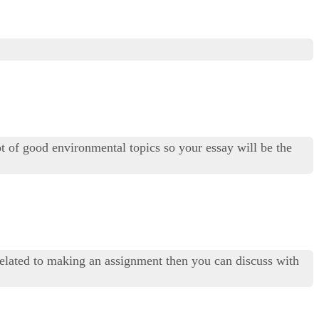
ot of good environmental topics so your essay will be the
related to making an assignment then you can discuss with