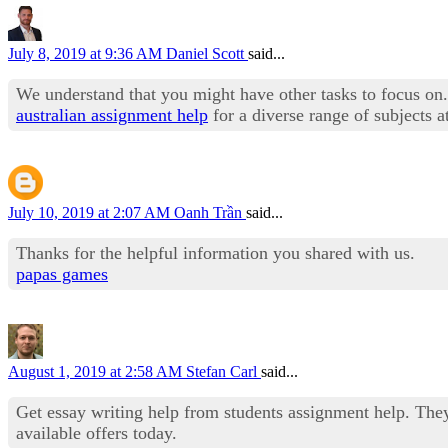
July 8, 2019 at 9:36 AM
Daniel Scott
said...
We understand that you might have other tasks to focus on. 
australian assignment help
for a diverse range of subjects
July 10, 2019 at 2:07 AM
Oanh Trần
said...
Thanks for the helpful information you shared with us.
papas games
August 1, 2019 at 2:58 AM
Stefan Carl
said...
Get essay writing help from students assignment help. The
available offers today.