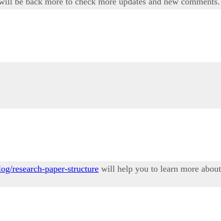
i will be back more to check more updates and new comments.
og/research-paper-structure
will help you to learn more about