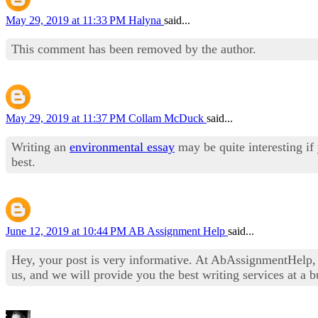
May 29, 2019 at 11:33 PM
Halyna
said...
This comment has been removed by the author.
May 29, 2019 at 11:37 PM
Collam McDuck
said...
Writing an
environmental essay
may be quite interesting if
best.
June 12, 2019 at 10:44 PM
AB Assignment Help
said...
Hey, your post is very informative. At AbAssignmentHelp,
us, and we will provide you the best writing services at a b