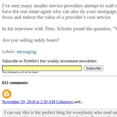
I’ve seen many smaller service providers attempt to craft
have the real estate agent who can also do your mortgage, 
focus and reduce the value of a provider’s core service.
In his interview with
Time
, Schultz posed the question, “
Are you selling teddy bears?
Labels:
messaging
Subscribe to NuWire's free weekly investment newsletter:
Your information will not be shared
612 comments:
November 29, 2018 at 2:30 AM
Unknown
said...
I can say this is the perfect blog for everybody who read an