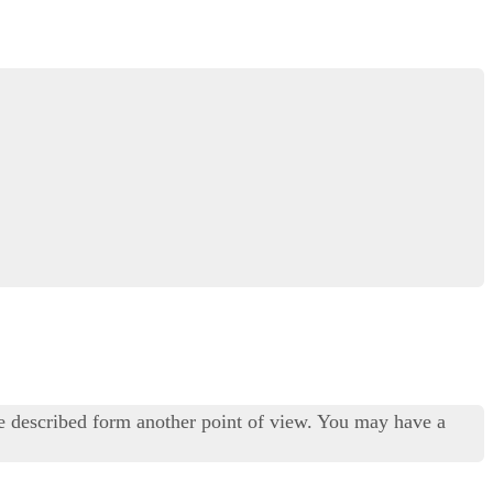
ue described form another point of view. You may have a