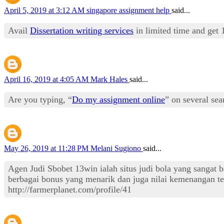
April 5, 2019 at 3:12 AM
singapore assignment help
said...
Avail
Dissertation writing services
in limited time and get 
April 16, 2019 at 4:05 AM
Mark Hales
said...
Are you typing, “
Do my assignment online
” on several se
May 26, 2019 at 11:28 PM
Melani Sugiono
said...
Agen Judi Sbobet 13win ialah situs judi bola yang sangat 
berbagai bonus yang menarik dan juga nilai kemenangan ter
http://farmerplanet.com/profile/41