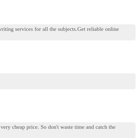
ting services for all the subjects.Get reliable online
a very cheap price. So don't waste time and catch the