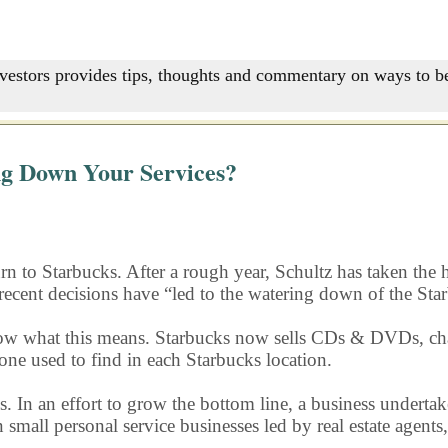
nvestors provides tips, thoughts and commentary on ways to be
ng Down Your Services?
rn to Starbucks. After a rough year, Schultz has taken the h
hat recent decisions have “led to the watering down of the St
know what this means. Starbucks now sells CDs & DVDs, cha
one used to find in each Starbucks location.
n an effort to grow the bottom line, a business undertakes 
n small personal service businesses led by real estate agent