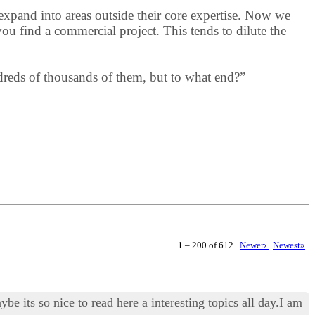
expand into areas outside their core expertise. Now we
ou find a commercial project. This tends to dilute the
ndreds of thousands of them, but to what end?”
1 – 200 of 612
Newer›
Newest»
e its so nice to read here a interesting topics all day.I am