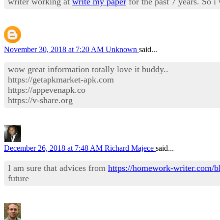
writer working at
write my paper
for the past 7 years. So 
November 30, 2018 at 7:20 AM
Unknown
said...
wow great information totally love it buddy..
https://getapkmarket-apk.com
https://appevenapk.co
https://v-share.org
December 26, 2018 at 7:48 AM
Richard Majece
said...
I am sure that advices from
https://homework-writer.com/bl
future