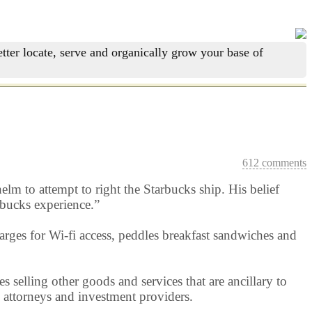
tter locate, serve and organically grow your base of
612 comments
elm to attempt to right the Starbucks ship. His belief
arbucks experience.”
rges for Wi-fi access, peddles breakfast sandwiches and
selling other goods and services that are ancillary to
s, attorneys and investment providers.