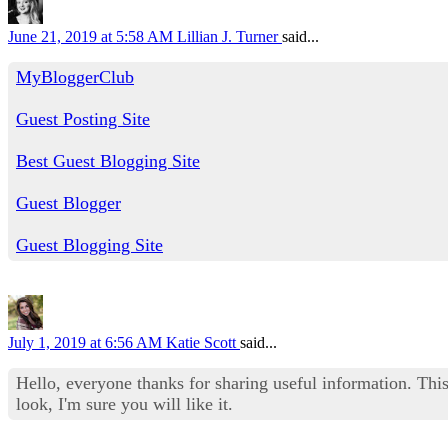
June 21, 2019 at 5:58 AM
Lillian J. Turner
said...
MyBloggerClub
Guest Posting Site
Best Guest Blogging Site
Guest Blogger
Guest Blogging Site
July 1, 2019 at 6:56 AM
Katie Scott
said...
Hello, everyone thanks for sharing useful information. This
look, I'm sure you will like it.