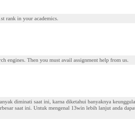
1st rank in your academics.
arch engines. Then you must avail assignment help from us.
banyak diminati saat ini, karna diketahui banyaknya keunggul
besar saat ini. Untuk mengenal 13win lebih lanjut anda dapat