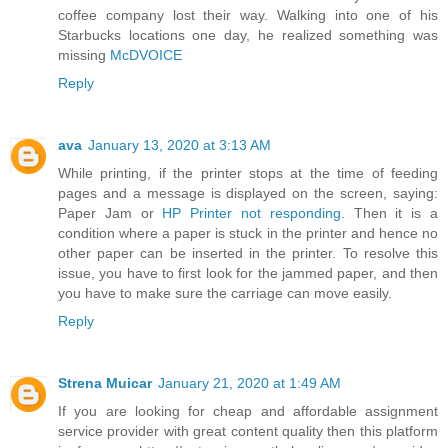
coffee company lost their way. Walking into one of his
Starbucks locations one day, he realized something was
missing
McDVOICE
Reply
ava
January 13, 2020 at 3:13 AM
While printing, if the printer stops at the time of feeding
pages and a message is displayed on the screen, saying:
Paper Jam or
HP Printer not responding
. Then it is a
condition where a paper is stuck in the printer and hence no
other paper can be inserted in the printer. To resolve this
issue, you have to first look for the jammed paper, and then
you have to make sure the carriage can move easily.
Reply
Strena Muicar
January 21, 2020 at 1:49 AM
If you are looking for cheap and affordable assignment
service provider with great content quality then this platform