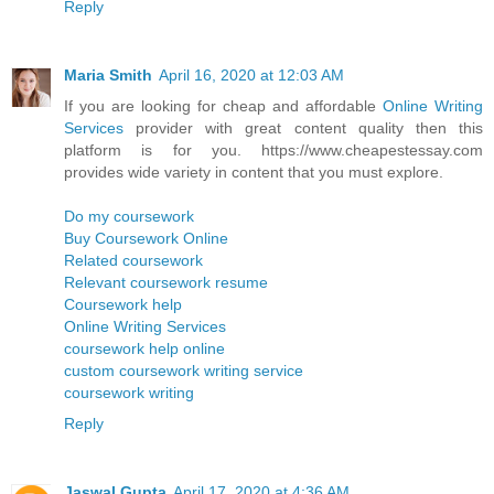
Reply
Maria Smith
April 16, 2020 at 12:03 AM
If you are looking for cheap and affordable
Online Writing
Services
provider with great content quality then this
platform is for you. https://www.cheapestessay.com
provides wide variety in content that you must explore.
Do my coursework
Buy Coursework Online
Related coursework
Relevant coursework resume
Coursework help
Online Writing Services
coursework help online
custom coursework writing service
coursework writing
Reply
Jaswal Gupta
April 17, 2020 at 4:36 AM