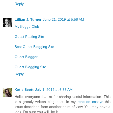
Reply
Lillian J. Turner
June 21, 2019 at 5:58 AM
MyBloggerClub
Guest Posting Site
Best Guest Blogging Site
Guest Blogger
Guest Blogging Site
Reply
Katie Scott
July 1, 2019 at 6:56 AM
Hello, everyone thanks for sharing useful information. This
is a greatly written blog post. In my
reaction essays
this
issue described form another point of view. You may have a
look, I'm sure you will like it.