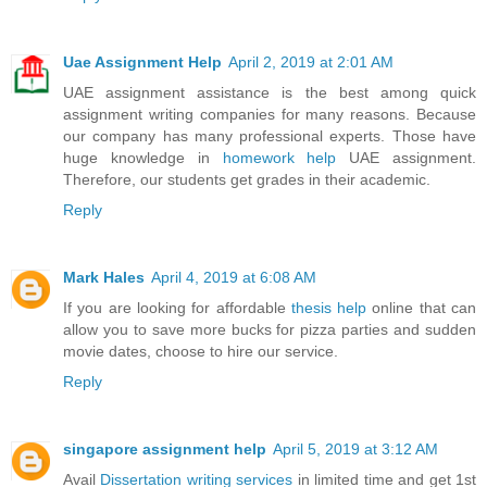
Uae Assignment Help
April 2, 2019 at 2:01 AM
UAE assignment assistance is the best among quick
assignment writing companies for many reasons. Because
our company has many professional experts. Those have
huge knowledge in
homework help
UAE assignment.
Therefore, our students get grades in their academic.
Reply
Mark Hales
April 4, 2019 at 6:08 AM
If you are looking for affordable
thesis help
online that can
allow you to save more bucks for pizza parties and sudden
movie dates, choose to hire our service.
Reply
singapore assignment help
April 5, 2019 at 3:12 AM
Avail
Dissertation writing services
in limited time and get 1st