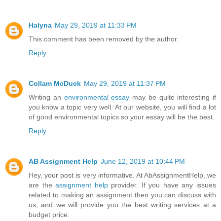
Halyna
May 29, 2019 at 11:33 PM
This comment has been removed by the author.
Reply
Collam McDuck
May 29, 2019 at 11:37 PM
Writing an
environmental essay
may be quite interesting if
you know a topic very well. At our website, you will find a lot
of good environmental topics so your essay will be the best.
Reply
AB Assignment Help
June 12, 2019 at 10:44 PM
Hey, your post is very informative. At AbAssignmentHelp, we
are the
assignment help
provider. If you have any issues
related to making an assignment then you can discuss with
us, and we will provide you the best writing services at a
budget price.