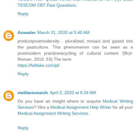
TESCOM CBT Past Questions
.
Reply
Aswader
March 31, 2020 at 5:40 AM
productpostmodernity - pluralized, mosaic and gazed into
the pastculture. This phenomenon can be seen as a
postmodern practicerecycling of cultural content '(Bryl-
Roman, 2010: 53).The term
https://failfake.com/pl/
Reply
meldaresearch
April 2, 2020 at 6:34 AM
Do you have an insight where to acquire
Medical Writing
Services
? Hire a
Medical Assignment Help Writer
for all your
Medical Assignment Writing Services
.
Reply