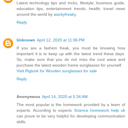
Latest technology tips and tricks, lifestyle, business guide,
education tips, entertainment trends, health, travel news
around the world by
wackyfreaky
.
Reply
Unknown
April 12, 2020 at 11:06 PM
If you are a fashion freak, you must be knowing how
important it is to keep up with the latest trend these days.
So, make sure that you do not miss the cool wave and
purchase the latest wooden frame sunglasses for yourself.
Visit Riglook for Wooden sunglasses for sale
Reply
Anonymous
April 14, 2020 at 5:34 AM
The most popular is the homework provided by a team of
experts. According to experts
Science homework help uk
can prove to be very helpful for developing communication
skills.