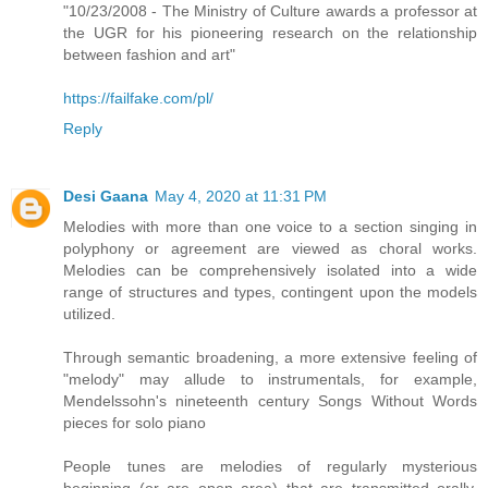
"10/23/2008 - The Ministry of Culture awards a professor at
the UGR for his pioneering research on the relationship
between fashion and art"
https://failfake.com/pl/
Reply
Desi Gaana
May 4, 2020 at 11:31 PM
Melodies with more than one voice to a section singing in
polyphony or agreement are viewed as choral works.
Melodies can be comprehensively isolated into a wide
range of structures and types, contingent upon the models
utilized.
Through semantic broadening, a more extensive feeling of
"melody" may allude to instrumentals, for example,
Mendelssohn's nineteenth century Songs Without Words
pieces for solo piano
People tunes are melodies of regularly mysterious