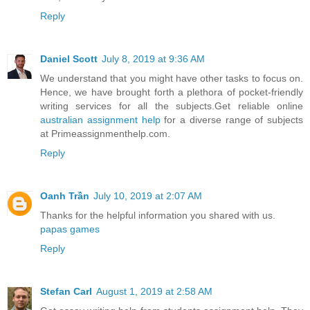
Reply
Daniel Scott
July 8, 2019 at 9:36 AM
We understand that you might have other tasks to focus on.
Hence, we have brought forth a plethora of pocket-friendly
writing services for all the subjects.Get reliable online
australian assignment help
for a diverse range of subjects
at Primeassignmenthelp.com.
Reply
Oanh Trần
July 10, 2019 at 2:07 AM
Thanks for the helpful information you shared with us.
papas games
Reply
Stefan Carl
August 1, 2019 at 2:58 AM