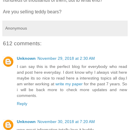
hundreds of thousands of them, but to what end?”
Are you selling teddy bears?
Anonymous
612 comments:
Unknown
November 29, 2018 at 2:30 AM
I can say this is the perfect blog for everybody who read
and post here everyday. I dont know why I always visit here
maybe its so nice to read here a interesting topics all day.I
am writer working at
write my paper
for the past 7 years. So
i will be back more to check more updates and new
comments.
Reply
Unknown
November 30, 2018 at 7:20 AM
wow great information totally love it buddy..