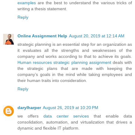
examples
are the best to understand the various tricks of
writing a thesis statement.
Reply
Online Assignment Help
August 20, 2019 at 12:14 AM
strategic planning is an essential step for an organization as
it evaluates all the strengths and weaknesses of the
company and works according to that to achieve its goals.
Human resources strategic planning assignment
deals with
the strategic plans that are made with keeping the
company’s goals in the mind while taking employees and
their human traits into consideration.
Reply
darylharper
August 26, 2019 at 10:20 PM
we offers
data center services
that enable data
consolidation, automation, and virtualization that drives a
dynamic and flexible IT platform.