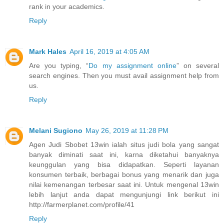
rank in your academics.
Reply
Mark Hales
April 16, 2019 at 4:05 AM
Are you typing, “
Do my assignment online
” on several
search engines. Then you must avail assignment help from
us.
Reply
Melani Sugiono
May 26, 2019 at 11:28 PM
Agen Judi Sbobet 13win ialah situs judi bola yang sangat
banyak diminati saat ini, karna diketahui banyaknya
keunggulan yang bisa didapatkan. Seperti layanan
konsumen terbaik, berbagai bonus yang menarik dan juga
nilai kemenangan terbesar saat ini. Untuk mengenal 13win
lebih lanjut anda dapat mengunjungi link berikut ini
http://farmerplanet.com/profile/41
Reply