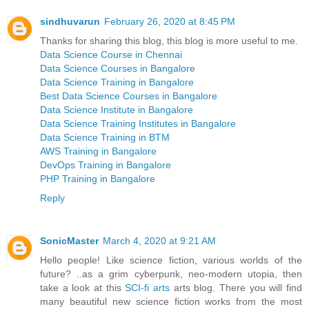
sindhuvarun
February 26, 2020 at 8:45 PM
Thanks for sharing this blog, this blog is more useful to me.
Data Science Course in Chennai
Data Science Courses in Bangalore
Data Science Training in Bangalore
Best Data Science Courses in Bangalore
Data Science Institute in Bangalore
Data Science Training Institutes in Bangalore
Data Science Training in BTM
AWS Training in Bangalore
DevOps Training in Bangalore
PHP Training in Bangalore
Reply
SonicMaster
March 4, 2020 at 9:21 AM
Hello people! Like science fiction, various worlds of the
future? ..as a grim cyberpunk, neo-modern utopia, then
take a look at this
SCI-fi arts
arts blog. There you will find
many beautiful new science fiction works from the most