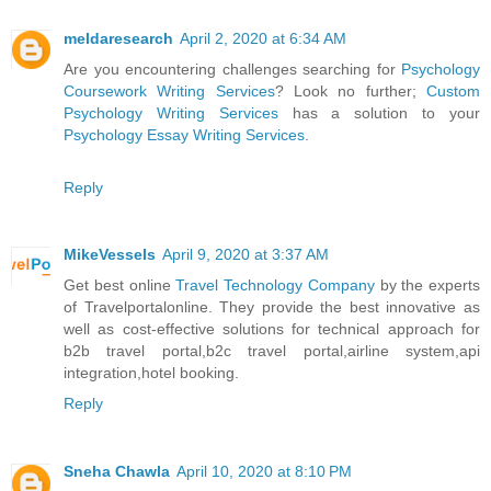
meldaresearch
April 2, 2020 at 6:34 AM
Are you encountering challenges searching for
Psychology
Coursework Writing Services
? Look no further;
Custom
Psychology Writing Services
has a solution to your
Psychology Essay Writing Services
.
Reply
MikeVessels
April 9, 2020 at 3:37 AM
Get best online
Travel Technology Company
by the experts
of Travelportalonline. They provide the best innovative as
well as cost-effective solutions for technical approach for
b2b travel portal,b2c travel portal,airline system,api
integration,hotel booking.
Reply
Sneha Chawla
April 10, 2020 at 8:10 PM