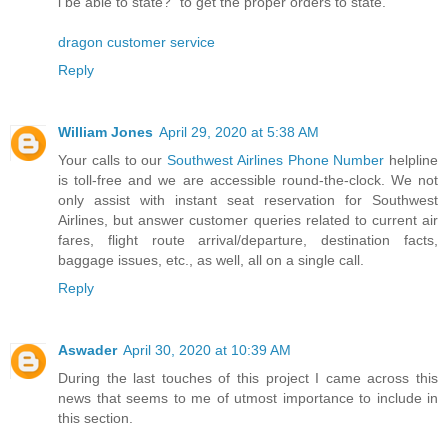
i be able to state?" to get the proper orders to state.
dragon customer service
Reply
William Jones
April 29, 2020 at 5:38 AM
Your calls to our
Southwest Airlines Phone Number
helpline
is toll-free and we are accessible round-the-clock. We not
only assist with instant seat reservation for Southwest
Airlines, but answer customer queries related to current air
fares, flight route arrival/departure, destination facts,
baggage issues, etc., as well, all on a single call.
Reply
Aswader
April 30, 2020 at 10:39 AM
During the last touches of this project I came across this
news that seems to me of utmost importance to include in
this section.