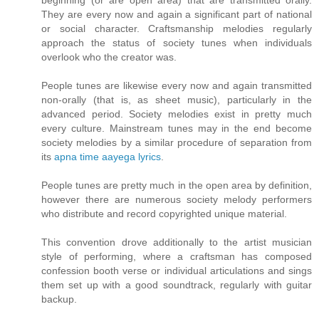
beginning (or are open area) that are transmitted orally.
They are every now and again a significant part of national
or social character. Craftsmanship melodies regularly
approach the status of society tunes when individuals
overlook who the creator was.
People tunes are likewise every now and again transmitted
non-orally (that is, as sheet music), particularly in the
advanced period. Society melodies exist in pretty much
every culture. Mainstream tunes may in the end become
society melodies by a similar procedure of separation from
its
apna time aayega lyrics
.
People tunes are pretty much in the open area by definition,
however there are numerous society melody performers
who distribute and record copyrighted unique material.
This convention drove additionally to the artist musician
style of performing, where a craftsman has composed
confession booth verse or individual articulations and sings
them set up with a good soundtrack, regularly with guitar
backup.