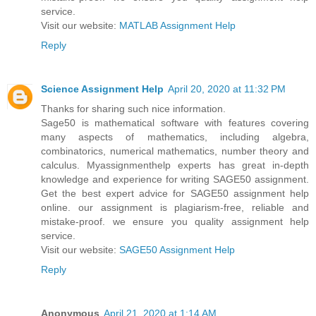
service.
Visit our website:
MATLAB Assignment Help
Reply
Science Assignment Help
April 20, 2020 at 11:32 PM
Thanks for sharing such nice information.
Sage50 is mathematical software with features covering
many aspects of mathematics, including algebra,
combinatorics, numerical mathematics, number theory and
calculus. Myassignmenthelp experts has great in-depth
knowledge and experience for writing SAGE50 assignment.
Get the best expert advice for SAGE50 assignment help
online. our assignment is plagiarism-free, reliable and
mistake-proof. we ensure you quality assignment help
service.
Visit our website:
SAGE50 Assignment Help
Reply
Anonymous
April 21, 2020 at 1:14 AM