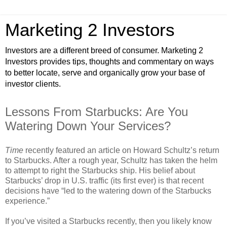
Marketing 2 Investors
Investors are a different breed of consumer. Marketing 2
Investors provides tips, thoughts and commentary on ways
to better locate, serve and organically grow your base of
investor clients.
Lessons From Starbucks: Are You
Watering Down Your Services?
Time
recently featured an article on Howard Schultz’s return
to Starbucks. After a rough year, Schultz has taken the helm
to attempt to right the Starbucks ship. His belief about
Starbucks’ drop in U.S. traffic (its first ever) is that recent
decisions have “led to the watering down of the Starbucks
experience.”
If you’ve visited a Starbucks recently, then you likely know