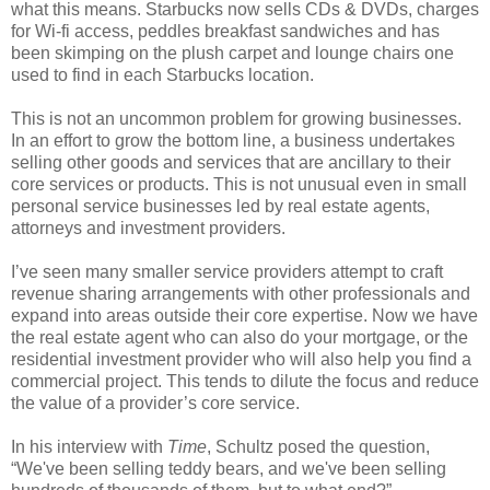
what this means. Starbucks now sells CDs & DVDs, charges
for Wi-fi access, peddles breakfast sandwiches and has
been skimping on the plush carpet and lounge chairs one
used to find in each Starbucks location.
This is not an uncommon problem for growing businesses.
In an effort to grow the bottom line, a business undertakes
selling other goods and services that are ancillary to their
core services or products. This is not unusual even in small
personal service businesses led by real estate agents,
attorneys and investment providers.
I’ve seen many smaller service providers attempt to craft
revenue sharing arrangements with other professionals and
expand into areas outside their core expertise. Now we have
the real estate agent who can also do your mortgage, or the
residential investment provider who will also help you find a
commercial project. This tends to dilute the focus and reduce
the value of a provider’s core service.
In his interview with
Time
, Schultz posed the question,
“We've been selling teddy bears, and we've been selling