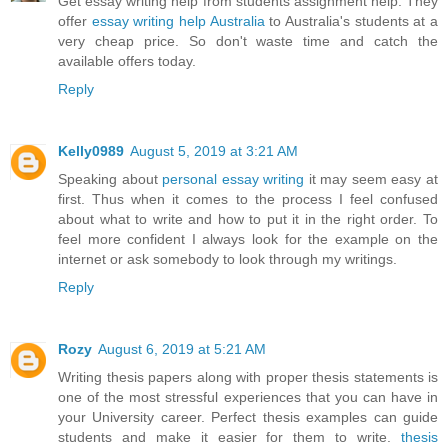
Get essay writing help from students assignment help. They
offer
essay writing help Australia
to Australia's students at a
very cheap price. So don't waste time and catch the
available offers today.
Reply
Kelly0989
August 5, 2019 at 3:21 AM
Speaking about
personal essay writing
it may seem easy at
first. Thus when it comes to the process I feel confused
about what to write and how to put it in the right order. To
feel more confident I always look for the example on the
internet or ask somebody to look through my writings.
Reply
Rozy
August 6, 2019 at 5:21 AM
Writing thesis papers along with proper thesis statements is
one of the most stressful experiences that you can have in
your University career. Perfect thesis examples can guide
students and make it easier for them to write.
thesis