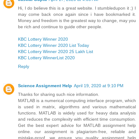
Hi, I do believe this is a great website. I stumbledupon it ;) I
may come back once again since i have bookmarked it.
Money and freedom is the greatest way to change, may you
be rich and continue to guide other people.
KBC Lottery Winner 2020
KBC Lottery Winner 2020 List Today
KBC Lottery Winner 2020 25 Lakh List
KBC Lottery WinnerList 2020
Reply
Science Assignment Help
April 19, 2020 at 9:10 PM
Thanks for sharing such nice information.
MATLAB is a numerical computing interface program, which
is used in matrix, algorithms and various mathematical
functions. MATLAB is widely used for heavy data analysis
and reduces the complexity with efficient time consumption.
Get the best expert advice for MATLAB assignment help
online. our assignment is plagiarism-free, reliable and
mistake-proof. we ensure you quality assignment help