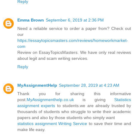
Reply
Emma Brown
September 6, 2019 at 2:36 PM
Need a reliable service to order a paper from? Check out
our
https://essaytopicsmasters.com/reviews/homeworkmarket-
com
Review on EssayTopicsMasters. We have only real reviews
about legit and scam writing services.
Reply
MyAssignmentHelp
September 28, 2019 at 4:23 AM
Thank you for sharing this informative
post.
MyAssignmenthelp.co.uk
is giving
Statistics
assignment experts
to students.we are already trusted by
thousands of students who struggle to write their academic
papers and also by those students who simply want
statistics assignment Writing Service
to save their time and
make life easy.