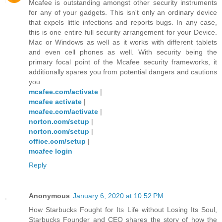
Mcafee is outstanding amongst other security instruments
for any of your gadgets. This isn't only an ordinary device
that expels little infections and reports bugs. In any case,
this is one entire full security arrangement for your Device.
Mac or Windows as well as it works with different tablets
and even cell phones as well. With security being the
primary focal point of the Mcafee security frameworks, it
additionally spares you from potential dangers and cautions
you.
mcafee.com/activate
|
mcafee activate
|
mcafee.com/activate
|
norton.com/setup
|
norton.com/setup
|
office.com/setup
|
mcafee login
Reply
Anonymous
January 6, 2020 at 10:52 PM
How Starbucks Fought for Its Life without Losing Its Soul,
Starbucks Founder and CEO shares the story of how the