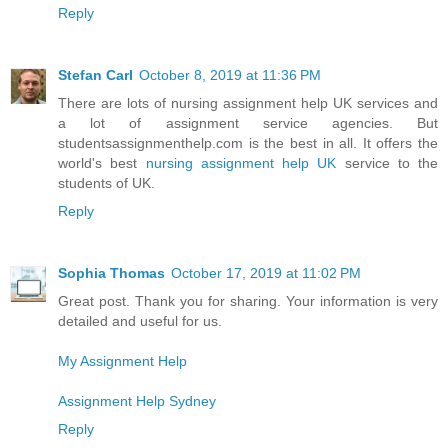
Reply
Stefan Carl
October 8, 2019 at 11:36 PM
There are lots of nursing assignment help UK services and
a lot of assignment service agencies. But
studentsassignmenthelp.com is the best in all. It offers the
world's best
nursing assignment help UK
service to the
students of UK.
Reply
Sophia Thomas
October 17, 2019 at 11:02 PM
Great post. Thank you for sharing. Your information is very
detailed and useful for us.
My Assignment Help
Assignment Help Sydney
Reply