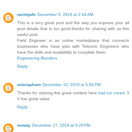
ravitejafe
December 9, 2019 at 2:04 AM
This is a very great post and the way you express your all
post details that is too good.thanks for sharing with us this
useful post..
Field Engineer is an online marketplace that connects
businesses who have jobs with Telecom Engineers who
have the skills and availability to complete them
Engineering Blunders
Reply
arianapham
December 10, 2019 at 5:56 PM
Thanks for sharing this great content here
bad ice cream 3
It has great value.
Reply
remmy
December 27, 2019 at 9:29 PM