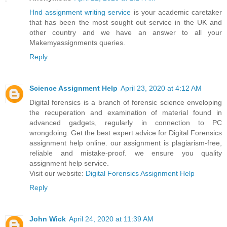
Hnd assignment writing service
is your academic caretaker
that has been the most sought out service in the UK and
other country and we have an answer to all your
Makemyassignments queries.
Reply
Science Assignment Help
April 23, 2020 at 4:12 AM
Digital forensics is a branch of forensic science enveloping
the recuperation and examination of material found in
advanced gadgets, regularly in connection to PC
wrongdoing. Get the best expert advice for Digital Forensics
assignment help online. our assignment is plagiarism-free,
reliable and mistake-proof. we ensure you quality
assignment help service.
Visit our website:
Digital Forensics Assignment Help
Reply
John Wick
April 24, 2020 at 11:39 AM