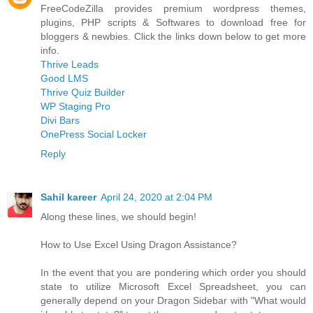
FreeCodeZilla provides premium wordpress themes,
plugins, PHP scripts & Softwares to download free for
bloggers & newbies. Click the links down below to get more
info.
Thrive Leads
Good LMS
Thrive Quiz Builder
WP Staging Pro
Divi Bars
OnePress Social Locker
Reply
Sahil kareer
April 24, 2020 at 2:04 PM
Along these lines, we should begin!
How to Use Excel Using Dragon Assistance?
In the event that you are pondering which order you should
state to utilize Microsoft Excel Spreadsheet, you can
generally depend on your Dragon Sidebar with "What would