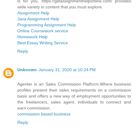
is for you. https://getassignmenthelponline.com/ provides
wide variety in content that you must explore.
Assignment Help
Java Assignment Help
Programming Assignment Help
Online Coursework service
Homework Help
Best Essay Writing Service
Reply
Unknown
January 31, 2020 at 10:24 PM
Agenter is an Sales Commission Platform,Where business
profiles present their sales requirements on a commission
basis and offers a new way of employment opportunities to
the freelancers, sales agent, individuals to connect and
earn commission.
commission based business
Reply