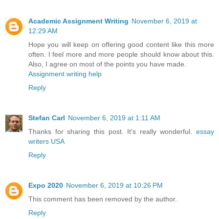
Academic Assignment Writing
November 6, 2019 at
12:29 AM
Hope you will keep on offering good content like this more
often. I feel more and more people should know about this.
Also, I agree on most of the points you have made.
Assignment writing help
Reply
Stefan Carl
November 6, 2019 at 1:11 AM
Thanks for sharing this post. It's really wonderful.
essay
writers USA
Reply
Expo 2020
November 6, 2019 at 10:26 PM
This comment has been removed by the author.
Reply