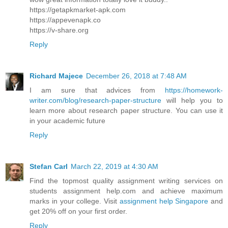
https://getapkmarket-apk.com
https://appevenapk.co
https://v-share.org
Reply
Richard Majece
December 26, 2018 at 7:48 AM
I am sure that advices from
https://homework-
writer.com/blog/research-paper-structure
will help you to
learn more about research paper structure. You can use it
in your academic future
Reply
Stefan Carl
March 22, 2019 at 4:30 AM
Find the topmost quality assignment writing services on
students assignment help.com and achieve maximum
marks in your college. Visit
assignment help Singapore
and
get 20% off on your first order.
Reply