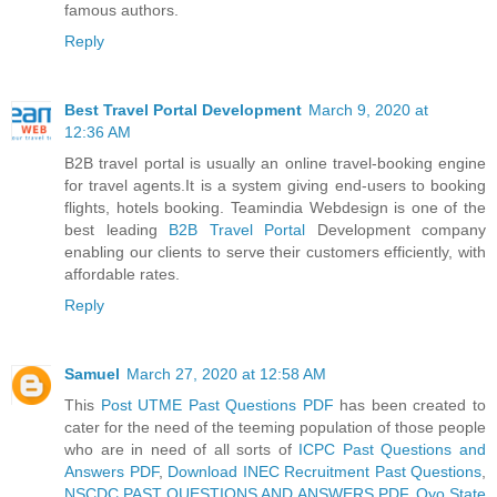
famous authors.
Reply
Best Travel Portal Development
March 9, 2020 at
12:36 AM
B2B travel portal is usually an online travel-booking engine
for travel agents.It is a system giving end-users to booking
flights, hotels booking. Teamindia Webdesign is one of the
best leading
B2B Travel Portal
Development company
enabling our clients to serve their customers efficiently, with
affordable rates.
Reply
Samuel
March 27, 2020 at 12:58 AM
This
Post UTME Past Questions PDF
has been created to
cater for the need of the teeming population of those people
who are in need of all sorts of
ICPC Past Questions and
Answers PDF
,
Download INEC Recruitment Past Questions
,
NSCDC PAST QUESTIONS AND ANSWERS PDF
,
Oyo State