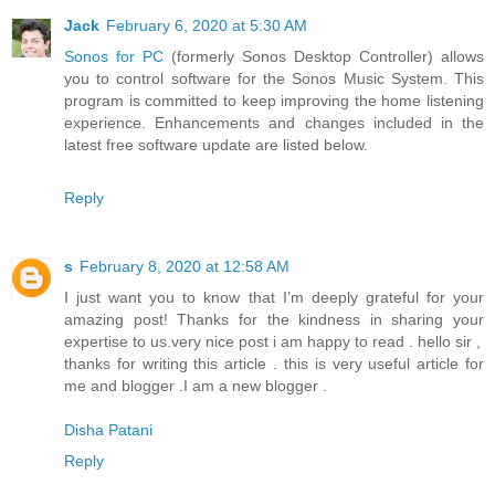
Jack
February 6, 2020 at 5:30 AM
Sonos for PC
(formerly Sonos Desktop Controller) allows
you to control software for the Sonos Music System. This
program is committed to keep improving the home listening
experience. Enhancements and changes included in the
latest free software update are listed below.
Reply
s
February 8, 2020 at 12:58 AM
I just want you to know that I’m deeply grateful for your
amazing post! Thanks for the kindness in sharing your
expertise to us.very nice post i am happy to read . hello sir ,
thanks for writing this article . this is very useful article for
me and blogger .I am a new blogger .
Disha Patani
Reply