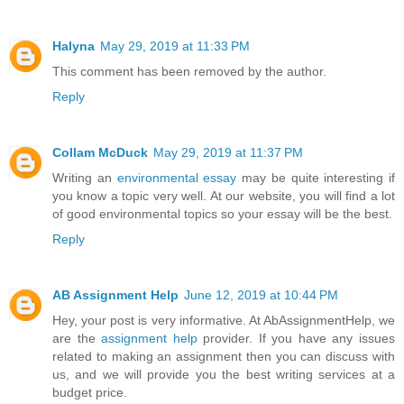
Halyna
May 29, 2019 at 11:33 PM
This comment has been removed by the author.
Reply
Collam McDuck
May 29, 2019 at 11:37 PM
Writing an
environmental essay
may be quite interesting if
you know a topic very well. At our website, you will find a lot
of good environmental topics so your essay will be the best.
Reply
AB Assignment Help
June 12, 2019 at 10:44 PM
Hey, your post is very informative. At AbAssignmentHelp, we
are the
assignment help
provider. If you have any issues
related to making an assignment then you can discuss with
us, and we will provide you the best writing services at a
budget price.