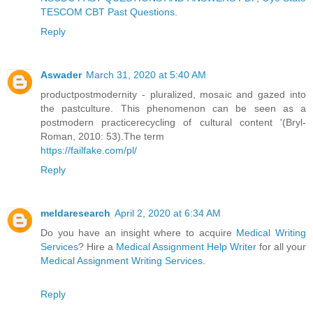
TESCOM CBT Past Questions
.
Reply
Aswader
March 31, 2020 at 5:40 AM
productpostmodernity - pluralized, mosaic and gazed into
the pastculture. This phenomenon can be seen as a
postmodern practicerecycling of cultural content '(Bryl-
Roman, 2010: 53).The term
https://failfake.com/pl/
Reply
meldaresearch
April 2, 2020 at 6:34 AM
Do you have an insight where to acquire
Medical Writing
Services
? Hire a
Medical Assignment Help Writer
for all your
Medical Assignment Writing Services
.
Reply