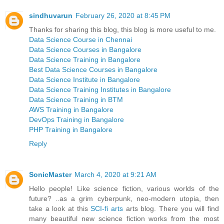
sindhuvarun
February 26, 2020 at 8:45 PM
Thanks for sharing this blog, this blog is more useful to me.
Data Science Course in Chennai
Data Science Courses in Bangalore
Data Science Training in Bangalore
Best Data Science Courses in Bangalore
Data Science Institute in Bangalore
Data Science Training Institutes in Bangalore
Data Science Training in BTM
AWS Training in Bangalore
DevOps Training in Bangalore
PHP Training in Bangalore
Reply
SonicMaster
March 4, 2020 at 9:21 AM
Hello people! Like science fiction, various worlds of the
future? ..as a grim cyberpunk, neo-modern utopia, then
take a look at this
SCI-fi arts
arts blog. There you will find
many beautiful new science fiction works from the most