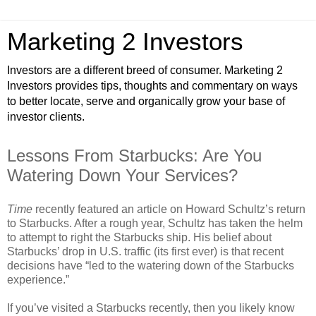
Marketing 2 Investors
Investors are a different breed of consumer. Marketing 2
Investors provides tips, thoughts and commentary on ways
to better locate, serve and organically grow your base of
investor clients.
Lessons From Starbucks: Are You
Watering Down Your Services?
Time
recently featured an article on Howard Schultz’s return
to Starbucks. After a rough year, Schultz has taken the helm
to attempt to right the Starbucks ship. His belief about
Starbucks’ drop in U.S. traffic (its first ever) is that recent
decisions have “led to the watering down of the Starbucks
experience.”
If you’ve visited a Starbucks recently, then you likely know