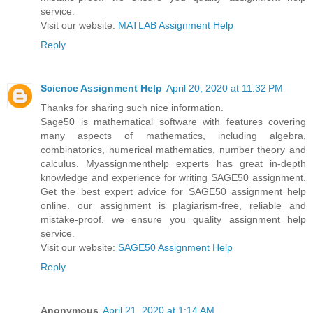
service.
Visit our website:
MATLAB Assignment Help
Reply
Science Assignment Help
April 20, 2020 at 11:32 PM
Thanks for sharing such nice information.
Sage50 is mathematical software with features covering
many aspects of mathematics, including algebra,
combinatorics, numerical mathematics, number theory and
calculus. Myassignmenthelp experts has great in-depth
knowledge and experience for writing SAGE50 assignment.
Get the best expert advice for SAGE50 assignment help
online. our assignment is plagiarism-free, reliable and
mistake-proof. we ensure you quality assignment help
service.
Visit our website:
SAGE50 Assignment Help
Reply
Anonymous
April 21, 2020 at 1:14 AM