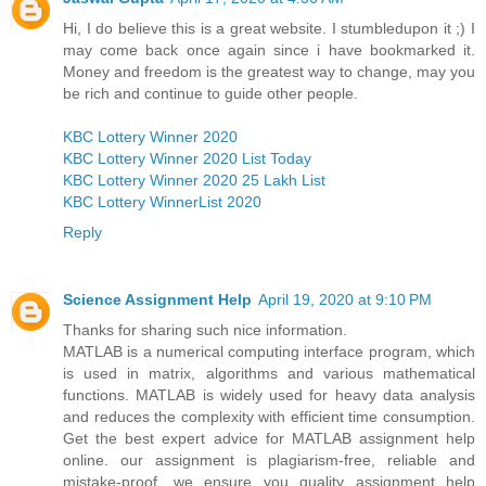
Hi, I do believe this is a great website. I stumbledupon it ;) I
may come back once again since i have bookmarked it.
Money and freedom is the greatest way to change, may you
be rich and continue to guide other people.
KBC Lottery Winner 2020
KBC Lottery Winner 2020 List Today
KBC Lottery Winner 2020 25 Lakh List
KBC Lottery WinnerList 2020
Reply
Science Assignment Help
April 19, 2020 at 9:10 PM
Thanks for sharing such nice information.
MATLAB is a numerical computing interface program, which
is used in matrix, algorithms and various mathematical
functions. MATLAB is widely used for heavy data analysis
and reduces the complexity with efficient time consumption.
Get the best expert advice for MATLAB assignment help
online. our assignment is plagiarism-free, reliable and
mistake-proof. we ensure you quality assignment help