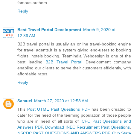
famous authors.
Reply
Best Travel Portal Development
March 9, 2020 at
12:36 AM
B2B travel portal is usually an online travel-booking engine
for travel agents.It is a system giving end-users to booking
flights, hotels booking. Teamindia Webdesign is one of the
best leading
B2B Travel Portal
Development company
enabling our clients to serve their customers efficiently, with
affordable rates.
Reply
Samuel
March 27, 2020 at 12:58 AM
This
Post UTME Past Questions PDF
has been created to
cater for the need of the teeming population of those people
who are in need of all sorts of
ICPC Past Questions and
Answers PDF
,
Download INEC Recruitment Past Questions
,
NSCDC PAST QUESTIONS AND ANSWERS PDF
,
Oyo State