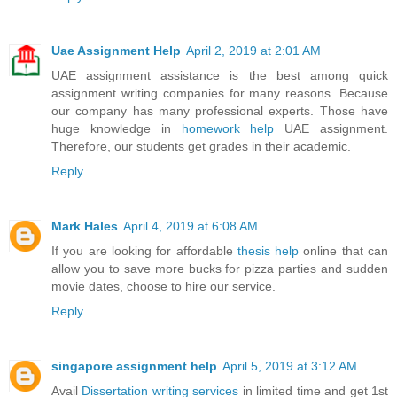
Uae Assignment Help
April 2, 2019 at 2:01 AM
UAE assignment assistance is the best among quick
assignment writing companies for many reasons. Because
our company has many professional experts. Those have
huge knowledge in
homework help
UAE assignment.
Therefore, our students get grades in their academic.
Reply
Mark Hales
April 4, 2019 at 6:08 AM
If you are looking for affordable
thesis help
online that can
allow you to save more bucks for pizza parties and sudden
movie dates, choose to hire our service.
Reply
singapore assignment help
April 5, 2019 at 3:12 AM
Avail
Dissertation writing services
in limited time and get 1st