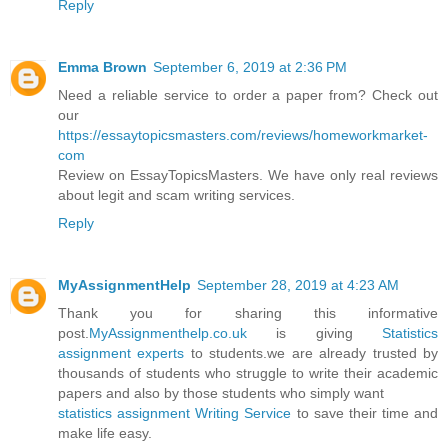
Reply
Emma Brown
September 6, 2019 at 2:36 PM
Need a reliable service to order a paper from? Check out
our
https://essaytopicsmasters.com/reviews/homeworkmarket-
com
Review on EssayTopicsMasters. We have only real reviews
about legit and scam writing services.
Reply
MyAssignmentHelp
September 28, 2019 at 4:23 AM
Thank you for sharing this informative
post.
MyAssignmenthelp.co.uk
is giving
Statistics
assignment experts
to students.we are already trusted by
thousands of students who struggle to write their academic
papers and also by those students who simply want
statistics assignment Writing Service
to save their time and
make life easy.