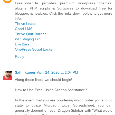
FreeCodeZilla provides premium wordpress themes,
plugins, PHP scripts & Softwares to download free for
bloggers & newbies. Click the links down below to get more
info.
Thrive Leads
Good LMS
Thrive Quiz Builder
WP Staging Pro
Divi Bars
OnePress Social Locker
Reply
Sahil kareer
April 24, 2020 at 2:04 PM
Along these lines, we should begin!
How to Use Excel Using Dragon Assistance?
In the event that you are pondering which order you should
state to utilize Microsoft Excel Spreadsheet, you can
generally depend on your Dragon Sidebar with "What would