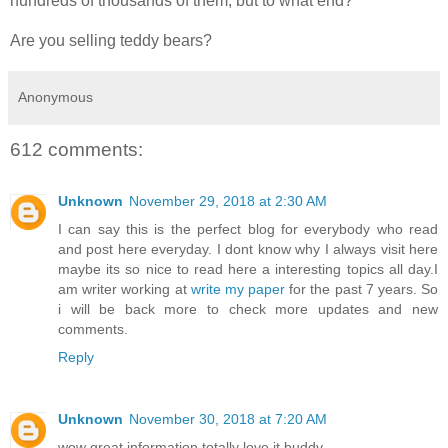
hundreds of thousands of them, but to what end?”
Are you selling teddy bears?
Anonymous
612 comments:
Unknown
November 29, 2018 at 2:30 AM
I can say this is the perfect blog for everybody who read
and post here everyday. I dont know why I always visit here
maybe its so nice to read here a interesting topics all day.I
am writer working at
write my paper
for the past 7 years. So
i will be back more to check more updates and new
comments.
Reply
Unknown
November 30, 2018 at 7:20 AM
wow great information totally love it buddy..