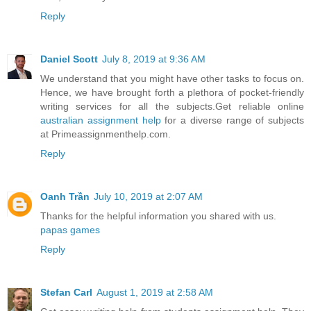
Reply
Daniel Scott
July 8, 2019 at 9:36 AM
We understand that you might have other tasks to focus on.
Hence, we have brought forth a plethora of pocket-friendly
writing services for all the subjects.Get reliable online
australian assignment help
for a diverse range of subjects
at Primeassignmenthelp.com.
Reply
Oanh Trần
July 10, 2019 at 2:07 AM
Thanks for the helpful information you shared with us.
papas games
Reply
Stefan Carl
August 1, 2019 at 2:58 AM