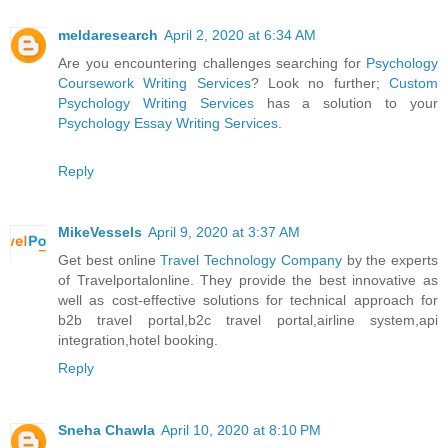
meldaresearch
April 2, 2020 at 6:34 AM
Are you encountering challenges searching for
Psychology
Coursework Writing Services
? Look no further;
Custom
Psychology Writing Services
has a solution to your
Psychology Essay Writing Services
.
Reply
MikeVessels
April 9, 2020 at 3:37 AM
Get best online
Travel Technology Company
by the experts
of Travelportalonline. They provide the best innovative as
well as cost-effective solutions for technical approach for
b2b travel portal,b2c travel portal,airline system,api
integration,hotel booking.
Reply
Sneha Chawla
April 10, 2020 at 8:10 PM