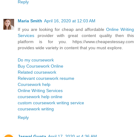
Reply
Maria Smith
April 16, 2020 at 12:03 AM
If you are looking for cheap and affordable
Online Writing
Services
provider with great content quality then this
platform is for you. https://www.cheapestessay.com
provides wide variety in content that you must explore.
Do my coursework
Buy Coursework Online
Related coursework
Relevant coursework resume
Coursework help
Online Writing Services
coursework help online
custom coursework writing service
coursework writing
Reply
Jaswal Gupta
April 17, 2020 at 4:36 AM