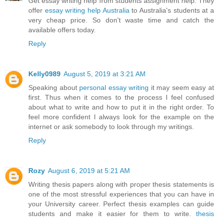
Get essay writing help from students assignment help. They
offer
essay writing help Australia
to Australia's students at a
very cheap price. So don't waste time and catch the
available offers today.
Reply
Kelly0989
August 5, 2019 at 3:21 AM
Speaking about
personal essay writing
it may seem easy at
first. Thus when it comes to the process I feel confused
about what to write and how to put it in the right order. To
feel more confident I always look for the example on the
internet or ask somebody to look through my writings.
Reply
Rozy
August 6, 2019 at 5:21 AM
Writing thesis papers along with proper thesis statements is
one of the most stressful experiences that you can have in
your University career. Perfect thesis examples can guide
students and make it easier for them to write.
thesis