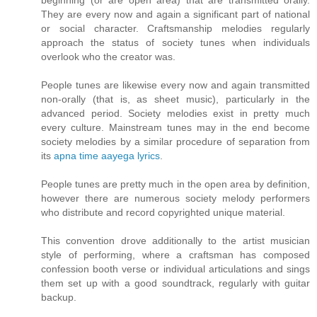
beginning (or are open area) that are transmitted orally.
They are every now and again a significant part of national
or social character. Craftsmanship melodies regularly
approach the status of society tunes when individuals
overlook who the creator was.
People tunes are likewise every now and again transmitted
non-orally (that is, as sheet music), particularly in the
advanced period. Society melodies exist in pretty much
every culture. Mainstream tunes may in the end become
society melodies by a similar procedure of separation from
its
apna time aayega lyrics
.
People tunes are pretty much in the open area by definition,
however there are numerous society melody performers
who distribute and record copyrighted unique material.
This convention drove additionally to the artist musician
style of performing, where a craftsman has composed
confession booth verse or individual articulations and sings
them set up with a good soundtrack, regularly with guitar
backup.