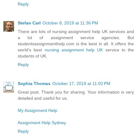
Reply
Stefan Carl
October 8, 2019 at 11:36 PM
There are lots of nursing assignment help UK services and
a lot of assignment service agencies. But
studentsassignmenthelp.com is the best in all. It offers the
world's best
nursing assignment help UK
service to the
students of UK.
Reply
Sophia Thomas
October 17, 2019 at 11:02 PM
Great post. Thank you for sharing. Your information is very
detailed and useful for us.
My Assignment Help
Assignment Help Sydney
Reply