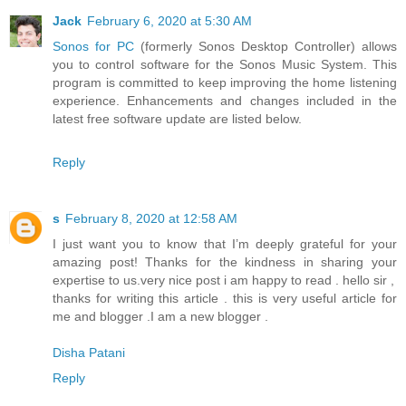
Jack
February 6, 2020 at 5:30 AM
Sonos for PC
(formerly Sonos Desktop Controller) allows
you to control software for the Sonos Music System. This
program is committed to keep improving the home listening
experience. Enhancements and changes included in the
latest free software update are listed below.
Reply
s
February 8, 2020 at 12:58 AM
I just want you to know that I’m deeply grateful for your
amazing post! Thanks for the kindness in sharing your
expertise to us.very nice post i am happy to read . hello sir ,
thanks for writing this article . this is very useful article for
me and blogger .I am a new blogger .
Disha Patani
Reply