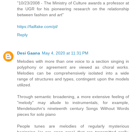
"10/23/2008 - The Ministry of Culture awards a professor at
the UGR for his pioneering research on the relationship
between fashion and art"
https://failfake.com/pl/
Reply
Desi Gaana
May 4, 2020 at 11:31 PM
Melodies with more than one voice to a section singing in
polyphony or agreement are viewed as choral works.
Melodies can be comprehensively isolated into a wide
range of structures and types, contingent upon the models
utilized.
Through semantic broadening, a more extensive feeling of
"melody" may allude to instrumentals, for example,
Mendelssohn's nineteenth century Songs Without Words
pieces for solo piano
People tunes are melodies of regularly mysterious