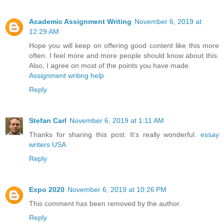
Academic Assignment Writing
November 6, 2019 at
12:29 AM
Hope you will keep on offering good content like this more
often. I feel more and more people should know about this.
Also, I agree on most of the points you have made.
Assignment writing help
Reply
Stefan Carl
November 6, 2019 at 1:11 AM
Thanks for sharing this post. It's really wonderful.
essay
writers USA
Reply
Expo 2020
November 6, 2019 at 10:26 PM
This comment has been removed by the author.
Reply