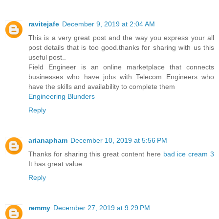
ravitejafe
December 9, 2019 at 2:04 AM
This is a very great post and the way you express your all
post details that is too good.thanks for sharing with us this
useful post..
Field Engineer is an online marketplace that connects
businesses who have jobs with Telecom Engineers who
have the skills and availability to complete them
Engineering Blunders
Reply
arianapham
December 10, 2019 at 5:56 PM
Thanks for sharing this great content here
bad ice cream 3
It has great value.
Reply
remmy
December 27, 2019 at 9:29 PM