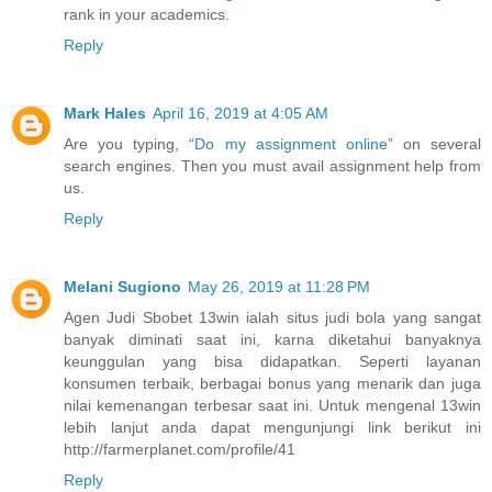
rank in your academics.
Reply
Mark Hales
April 16, 2019 at 4:05 AM
Are you typing, “
Do my assignment online
” on several
search engines. Then you must avail assignment help from
us.
Reply
Melani Sugiono
May 26, 2019 at 11:28 PM
Agen Judi Sbobet 13win ialah situs judi bola yang sangat
banyak diminati saat ini, karna diketahui banyaknya
keunggulan yang bisa didapatkan. Seperti layanan
konsumen terbaik, berbagai bonus yang menarik dan juga
nilai kemenangan terbesar saat ini. Untuk mengenal 13win
lebih lanjut anda dapat mengunjungi link berikut ini
http://farmerplanet.com/profile/41
Reply