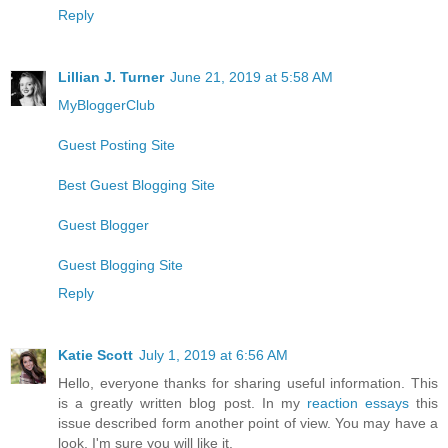
Reply
Lillian J. Turner
June 21, 2019 at 5:58 AM
MyBloggerClub
Guest Posting Site
Best Guest Blogging Site
Guest Blogger
Guest Blogging Site
Reply
Katie Scott
July 1, 2019 at 6:56 AM
Hello, everyone thanks for sharing useful information. This
is a greatly written blog post. In my
reaction essays
this
issue described form another point of view. You may have a
look, I'm sure you will like it.