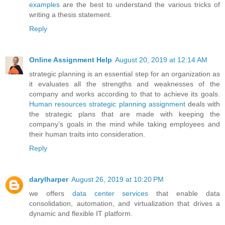
examples
are the best to understand the various tricks of
writing a thesis statement.
Reply
Online Assignment Help
August 20, 2019 at 12:14 AM
strategic planning is an essential step for an organization as
it evaluates all the strengths and weaknesses of the
company and works according to that to achieve its goals.
Human resources strategic planning assignment
deals with
the strategic plans that are made with keeping the
company’s goals in the mind while taking employees and
their human traits into consideration.
Reply
darylharper
August 26, 2019 at 10:20 PM
we offers
data center services
that enable data
consolidation, automation, and virtualization that drives a
dynamic and flexible IT platform.