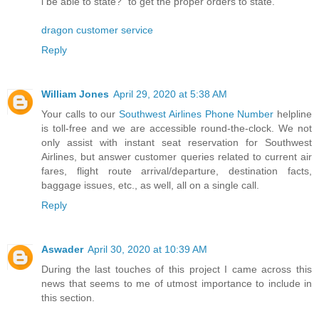
i be able to state?" to get the proper orders to state.
dragon customer service
Reply
William Jones
April 29, 2020 at 5:38 AM
Your calls to our
Southwest Airlines Phone Number
helpline
is toll-free and we are accessible round-the-clock. We not
only assist with instant seat reservation for Southwest
Airlines, but answer customer queries related to current air
fares, flight route arrival/departure, destination facts,
baggage issues, etc., as well, all on a single call.
Reply
Aswader
April 30, 2020 at 10:39 AM
During the last touches of this project I came across this
news that seems to me of utmost importance to include in
this section.