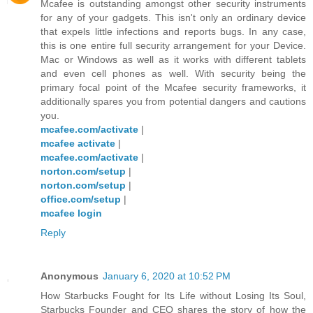
Mcafee is outstanding amongst other security instruments
for any of your gadgets. This isn't only an ordinary device
that expels little infections and reports bugs. In any case,
this is one entire full security arrangement for your Device.
Mac or Windows as well as it works with different tablets
and even cell phones as well. With security being the
primary focal point of the Mcafee security frameworks, it
additionally spares you from potential dangers and cautions
you.
mcafee.com/activate
|
mcafee activate
|
mcafee.com/activate
|
norton.com/setup
|
norton.com/setup
|
office.com/setup
|
mcafee login
Reply
Anonymous
January 6, 2020 at 10:52 PM
How Starbucks Fought for Its Life without Losing Its Soul,
Starbucks Founder and CEO shares the story of how the