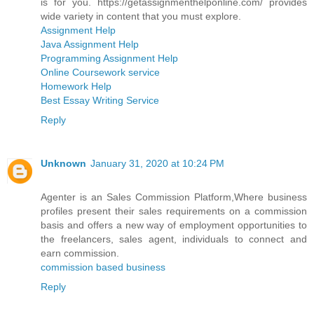
is for you. https://getassignmenthelponline.com/ provides
wide variety in content that you must explore.
Assignment Help
Java Assignment Help
Programming Assignment Help
Online Coursework service
Homework Help
Best Essay Writing Service
Reply
Unknown
January 31, 2020 at 10:24 PM
Agenter is an Sales Commission Platform,Where business
profiles present their sales requirements on a commission
basis and offers a new way of employment opportunities to
the freelancers, sales agent, individuals to connect and
earn commission.
commission based business
Reply