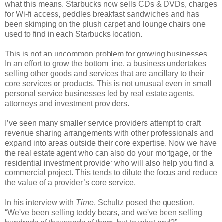
what this means. Starbucks now sells CDs & DVDs, charges
for Wi-fi access, peddles breakfast sandwiches and has
been skimping on the plush carpet and lounge chairs one
used to find in each Starbucks location.
This is not an uncommon problem for growing businesses.
In an effort to grow the bottom line, a business undertakes
selling other goods and services that are ancillary to their
core services or products. This is not unusual even in small
personal service businesses led by real estate agents,
attorneys and investment providers.
I’ve seen many smaller service providers attempt to craft
revenue sharing arrangements with other professionals and
expand into areas outside their core expertise. Now we have
the real estate agent who can also do your mortgage, or the
residential investment provider who will also help you find a
commercial project. This tends to dilute the focus and reduce
the value of a provider’s core service.
In his interview with
Time
, Schultz posed the question,
“We've been selling teddy bears, and we've been selling