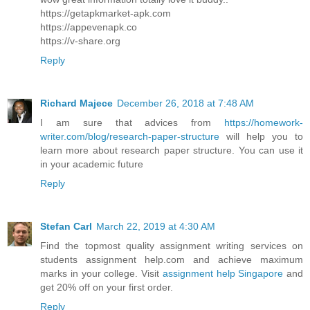
https://getapkmarket-apk.com
https://appevenapk.co
https://v-share.org
Reply
Richard Majece
December 26, 2018 at 7:48 AM
I am sure that advices from
https://homework-
writer.com/blog/research-paper-structure
will help you to
learn more about research paper structure. You can use it
in your academic future
Reply
Stefan Carl
March 22, 2019 at 4:30 AM
Find the topmost quality assignment writing services on
students assignment help.com and achieve maximum
marks in your college. Visit
assignment help Singapore
and
get 20% off on your first order.
Reply