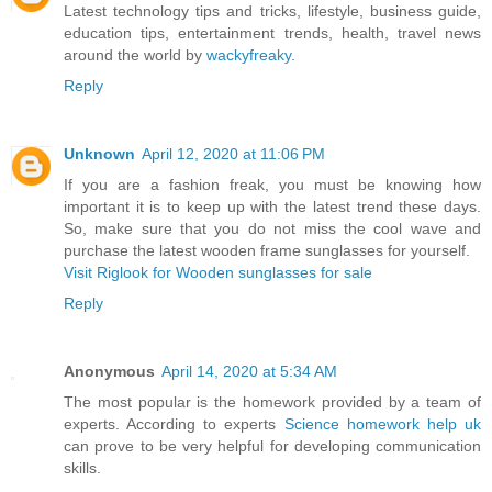
Latest technology tips and tricks, lifestyle, business guide,
education tips, entertainment trends, health, travel news
around the world by
wackyfreaky
.
Reply
Unknown
April 12, 2020 at 11:06 PM
If you are a fashion freak, you must be knowing how
important it is to keep up with the latest trend these days.
So, make sure that you do not miss the cool wave and
purchase the latest wooden frame sunglasses for yourself.
Visit Riglook for Wooden sunglasses for sale
Reply
Anonymous
April 14, 2020 at 5:34 AM
The most popular is the homework provided by a team of
experts. According to experts
Science homework help uk
can prove to be very helpful for developing communication
skills.