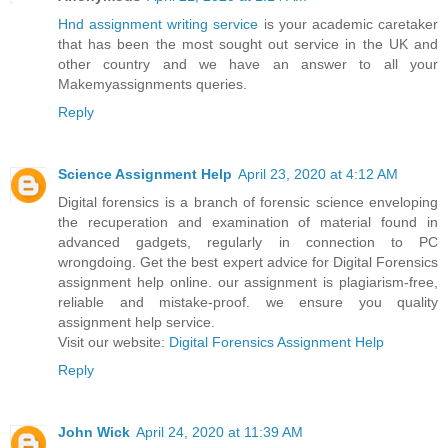
Hnd assignment writing service
is your academic caretaker
that has been the most sought out service in the UK and
other country and we have an answer to all your
Makemyassignments queries.
Reply
Science Assignment Help
April 23, 2020 at 4:12 AM
Digital forensics is a branch of forensic science enveloping
the recuperation and examination of material found in
advanced gadgets, regularly in connection to PC
wrongdoing. Get the best expert advice for Digital Forensics
assignment help online. our assignment is plagiarism-free,
reliable and mistake-proof. we ensure you quality
assignment help service.
Visit our website:
Digital Forensics Assignment Help
Reply
John Wick
April 24, 2020 at 11:39 AM