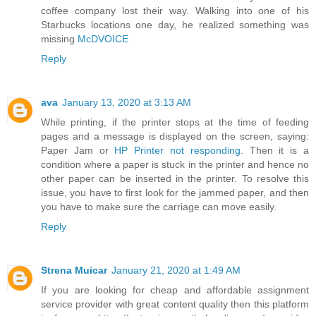
coffee company lost their way. Walking into one of his
Starbucks locations one day, he realized something was
missing
McDVOICE
Reply
ava
January 13, 2020 at 3:13 AM
While printing, if the printer stops at the time of feeding
pages and a message is displayed on the screen, saying:
Paper Jam or
HP Printer not responding
. Then it is a
condition where a paper is stuck in the printer and hence no
other paper can be inserted in the printer. To resolve this
issue, you have to first look for the jammed paper, and then
you have to make sure the carriage can move easily.
Reply
Strena Muicar
January 21, 2020 at 1:49 AM
If you are looking for cheap and affordable assignment
service provider with great content quality then this platform