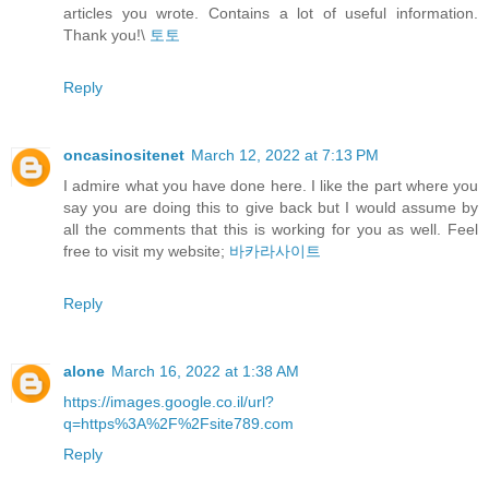
articles you wrote. Contains a lot of useful information.
Thank you!\
토토
Reply
oncasinositenet
March 12, 2022 at 7:13 PM
I admire what you have done here. I like the part where you
say you are doing this to give back but I would assume by
all the comments that this is working for you as well. Feel
free to visit my website;
바카라사이트
Reply
alone
March 16, 2022 at 1:38 AM
https://images.google.co.il/url?
q=https%3A%2F%2Fsite789.com
Reply