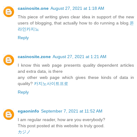
casinosite.one
August 27, 2021 at 1:18 AM
This piece of writing gives clear idea in support of the new
users of blogging, that actually how to do running a blog.
온
라인카지노
Reply
casinosite.zone
August 27, 2021 at 1:21 AM
I know this web page presents quality dependent articles
and extra data, is there
any other web page which gives these kinds of data in
quality?
카지노사이트프로
Reply
egaoninfo
September 7, 2021 at 11:52 AM
I am regular reader, how are you everybody?
This post posted at this website is truly good.
カジノ