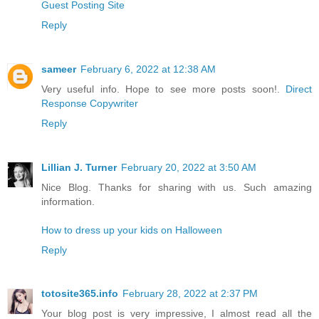
Guest Posting Site
Reply
sameer
February 6, 2022 at 12:38 AM
Very useful info. Hope to see more posts soon!.
Direct
Response Copywriter
Reply
Lillian J. Turner
February 20, 2022 at 3:50 AM
Nice Blog. Thanks for sharing with us. Such amazing
information.
How to dress up your kids on Halloween
Reply
totosite365.info
February 28, 2022 at 2:37 PM
Your blog post is very impressive, I almost read all the