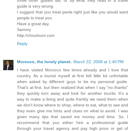
three other guides did, or by what they read in a travel
guide is very wrong.
I suggest that you treat peole right just like you would want
people to treat you.
Have a great day.
Sammy
http://choufouni.com
Reply
Morocco, the lonely planet.
March 22, 2008 at 1:40 PM
I have visited Morocco few times already and I love that
country. As a tourist myself at first felt little bit unfortable
when asked by different guys to be my personal guide.
That's at first, but then realized that when I say "no thanks"
they quickly turn away and look for another tourits. It's a
way to make a living and quite frankly we need them when
we don't know where to shop, where to eat, what to see and
they even give me hints and clues on what to avoid. I was
given many tips that saved me money and time. So, I
recommend that you either hire a professional guide
through your travel agency and pay high price or get of