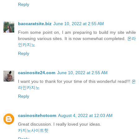
Reply
baccaratsite.biz
June 10, 2022 at 2:55 AM
From some point on, I am preparing to build my site while
browsing various sites. It is now somewhat completed.
온라
인카지노
Reply
casinosite24.com
June 10, 2022 at 2:55 AM
I want you to thank for your time of this wonderful read!!!
온
라인카지노
Reply
casinositehotcom
August 4, 2022 at 12:03 AM
Great discussion. I really loved your ideas.
카지노사이트핫