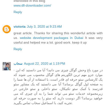
interested in this blog
www.dll-downloader.com/
Reply
victoria
July 3, 2020 at 9:23 AM
great article. Thanks for sharing this wonderful article with
us.
website development packages in Dubai
It was very
useful and helped me a lot. good work. keep it up
Reply
سحاب
August 22, 2020 at 1:19 PM
· در مورد باغ وحش گوگل چیزی می دانید؟ آیا می دانستید که این
موارد جزو مهم ترین الگوریتم های گوگل محسوب می شوند که
یک کارشناس سئو حرفه ای قادر است، با استفاده از آن ها شما را
به صفحه اول گوگل برساند؟ آیا می دانستید که یک مشاور سئو
قدرتمند با کمک سئو تکنیکال، سئو داخلی و سئو خارجی در
زیرمجموعه خدمات سئو می تواند شما را به آن چیزی که می
خواهید برساند؟ اگر دوست دارید که سئو را به صورت حرفه ای
تجربه کنید، با اسماعیل سحاب تماس بگیرید.