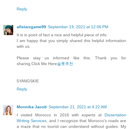
Reply
allstarzgame99
September 19, 2021 at 12:06 PM
It is in point of fact a nice and helpful piece of info.
I am happy that you simply shared this helpful information
with us.
Please stay us informed like this. Thank you for
sharing.Click Me Here
슬롯추천
5YANGSKIE
Reply
Monnika Jacob
September 21, 2021 at 4:22 AM
I visited Morocco in 2016 with experts at
Dissertation
Writing Services
, and I recognize that Morocco's roads are
a maze that no tourist can understand without guides. My