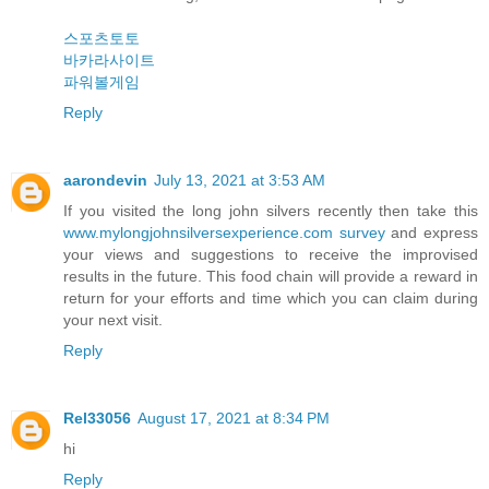
스포츠토토
바카라사이트
파워볼게임
Reply
aarondevin
July 13, 2021 at 3:53 AM
If you visited the long john silvers recently then take this
www.mylongjohnsilversexperience.com survey
and express
your views and suggestions to receive the improvised
results in the future. This food chain will provide a reward in
return for your efforts and time which you can claim during
your next visit.
Reply
Rel33056
August 17, 2021 at 8:34 PM
hi
Reply