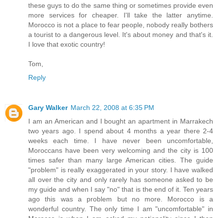
these guys to do the same thing or sometimes provide even
more services for cheaper. I'll take the latter anytime.
Morocco is not a place to fear people, nobody really bothers
a tourist to a dangerous level. It's about money and that's it.
I love that exotic country!
Tom,
Reply
Gary Walker
March 22, 2008 at 6:35 PM
I am an American and I bought an apartment in Marrakech
two years ago. I spend about 4 months a year there 2-4
weeks each time. I have never been uncomfortable,
Moroccans have been very welcoming and the city is 100
times safer than many large American cities. The guide
"problem" is really exaggerated in your story. I have walked
all over the city and only rarely has someone asked to be
my guide and when I say "no" that is the end of it. Ten years
ago this was a problem but no more. Morocco is a
wonderful country. The only time I am "uncomfortable" in