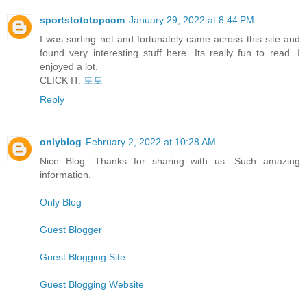
sportstototopcom
January 29, 2022 at 8:44 PM
I was surfing net and fortunately came across this site and
found very interesting stuff here. Its really fun to read. I
enjoyed a lot.
CLICK IT:
토토
Reply
onlyblog
February 2, 2022 at 10:28 AM
Nice Blog. Thanks for sharing with us. Such amazing
information.
Only Blog
Guest Blogger
Guest Blogging Site
Guest Blogging Website