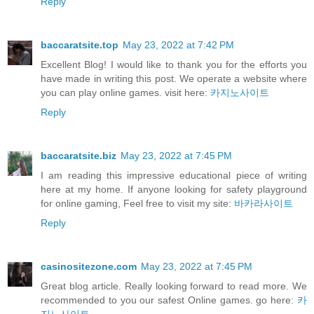
Reply
baccaratsite.top
May 23, 2022 at 7:42 PM
Excellent Blog! I would like to thank you for the efforts you
have made in writing this post. We operate a website where
you can play online games. visit here:
카지노사이트
Reply
baccaratsite.biz
May 23, 2022 at 7:45 PM
I am reading this impressive educational piece of writing
here at my home. If anyone looking for safety playground
for online gaming, Feel free to visit my site:
바카라사이트
Reply
casinositezone.com
May 23, 2022 at 7:45 PM
Great blog article. Really looking forward to read more. We
recommended to you our safest Online games. go here:
카