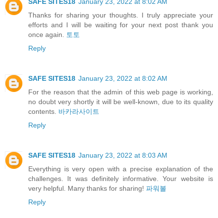
SAFE SITES18
January 23, 2022 at 8:02 AM
Thanks for sharing your thoughts. I truly appreciate your
efforts and I will be waiting for your next post thank you
once again.
토토
Reply
SAFE SITES18
January 23, 2022 at 8:02 AM
For the reason that the admin of this web page is working,
no doubt very shortly it will be well-known, due to its quality
contents.
바카라사이트
Reply
SAFE SITES18
January 23, 2022 at 8:03 AM
Everything is very open with a precise explanation of the
challenges. It was definitely informative. Your website is
very helpful. Many thanks for sharing!
파워볼
Reply