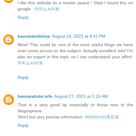
I like this website its a master peace ! Glad I found this on
google .
카지노사이트
Reply
baccaratsitetop
August 24, 2021 at 9:41 PM
Wow! This could be one of the most useful blogs we have
ever come across on the subject. Actually excellent info! I’m
also an expert in this topic so I can understand your effort.
카지노사이트
Reply
baccaratsite.info
August 27, 2021 at 1:15 AM
That is a very good tip especially to those new to the
blogosphere.
Short but very precise information.
바카라사이트인포
Reply