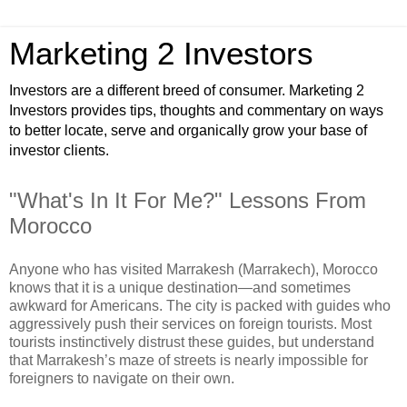
Marketing 2 Investors
Investors are a different breed of consumer. Marketing 2
Investors provides tips, thoughts and commentary on ways
to better locate, serve and organically grow your base of
investor clients.
"What's In It For Me?" Lessons From
Morocco
Anyone who has visited Marrakesh (Marrakech), Morocco
knows that it is a unique destination—and sometimes
awkward for Americans. The city is packed with guides who
aggressively push their services on foreign tourists. Most
tourists instinctively distrust these guides, but understand
that Marrakesh’s maze of streets is nearly impossible for
foreigners to navigate on their own.