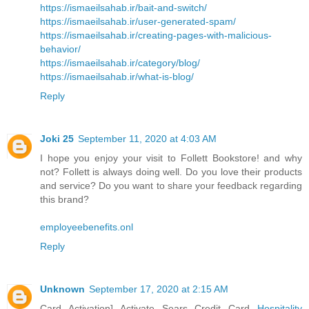
https://ismaeilsahab.ir/bait-and-switch/
https://ismaeilsahab.ir/user-generated-spam/
https://ismaeilsahab.ir/creating-pages-with-malicious-
behavior/
https://ismaeilsahab.ir/category/blog/
https://ismaeilsahab.ir/what-is-blog/
Reply
Joki 25
September 11, 2020 at 4:03 AM
I hope you enjoy your visit to Follett Bookstore! and why
not? Follett is always doing well. Do you love their products
and service? Do you want to share your feedback regarding
this brand?
employeebenefits.onl
Reply
Unknown
September 17, 2020 at 2:15 AM
Card Activation] Activate Sears Credit Card
Hospitality