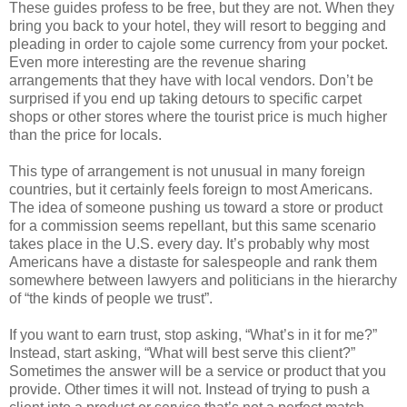
These guides profess to be free, but they are not. When they
bring you back to your hotel, they will resort to begging and
pleading in order to cajole some currency from your pocket.
Even more interesting are the revenue sharing
arrangements that they have with local vendors. Don’t be
surprised if you end up taking detours to specific carpet
shops or other stores where the tourist price is much higher
than the price for locals.
This type of arrangement is not unusual in many foreign
countries, but it certainly feels foreign to most Americans.
The idea of someone pushing us toward a store or product
for a commission seems repellant, but this same scenario
takes place in the U.S. every day. It’s probably why most
Americans have a distaste for salespeople and rank them
somewhere between lawyers and politicians in the hierarchy
of “the kinds of people we trust”.
If you want to earn trust, stop asking, “What’s in it for me?”
Instead, start asking, “What will best serve this client?”
Sometimes the answer will be a service or product that you
provide. Other times it will not. Instead of trying to push a