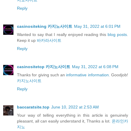
지노사이트
Reply
casinositeking 카지노사이트
May 31, 2022 at 6:01 PM
Wanted to say that I really enjoyed reading this
blog posts.
Keep it up
바카라사이트
Reply
casinositetop 카지노사이트
May 31, 2022 at 6:08 PM
Thanks for giving such an
informative information.
Goodjob!
카지노사이트
Reply
baccaratsite.top
June 10, 2022 at 2:53 AM
Your way of telling everything in this article is genuinely
pleasant, all can easily understand it, Thanks a lot.
온라인카
지노