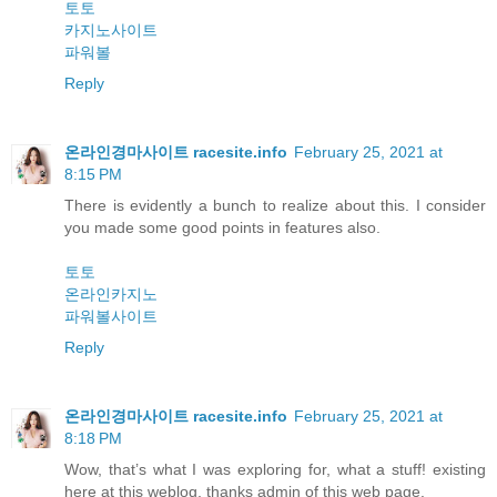
토토
카지노사이트
파워볼
Reply
온라인경마사이트 racesite.info
February 25, 2021 at
8:15 PM
There is evidently a bunch to realize about this. I consider
you made some good points in features also.
토토
온라인카지노
파워볼사이트
Reply
온라인경마사이트 racesite.info
February 25, 2021 at
8:18 PM
Wow, that’s what I was exploring for, what a stuff! existing
here at this weblog, thanks admin of this web page.