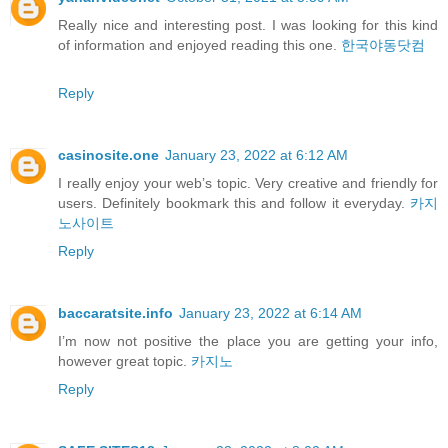
Really nice and interesting post. I was looking for this kind
of information and enjoyed reading this one.
한국야동닷컴
Reply
casinosite.one
January 23, 2022 at 6:12 AM
I really enjoy your web’s topic. Very creative and friendly for
users. Definitely bookmark this and follow it everyday.
카지
노사이트
Reply
baccaratsite.info
January 23, 2022 at 6:14 AM
I’m now not positive the place you are getting your info,
however great topic.
카지노
Reply