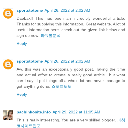
sportstotome
April 26, 2022 at 2:02 AM
Daebak!! This has been an incredibly wonderful article.
Thanks for supplying this information. Great website. A lot of
useful information here. check out the given link below and
sign up now:
파워볼분석
Reply
sportstotome
April 26, 2022 at 2:02 AM
Aw, this was an exceptionally good post. Taking the time
and actual effort to create a really good article.. but what
can I say.. I put things off a whole lot and never manage to
get anything done.
스포츠토토
Reply
pachinkosite.info
April 29, 2022 at 11:05 AM
This is really interesting, You are a very skilled blogger.
파칭
코사이트인포