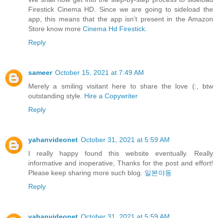
Firestick Cinema HD. Since we are going to sideload the
app, this means that the app isn’t present in the Amazon
Store know more
Cinema Hd Firestick
.
Reply
sameer
October 15, 2021 at 7:49 AM
Merely a smiling visitant here to share the love (:, btw
outstanding style.
Hire a Copywriter
Reply
yahanvideonet
October 31, 2021 at 5:59 AM
I really happy found this website eventually. Really
informative and inoperative, Thanks for the post and effort!
Please keep sharing more such blog.
일본야동
Reply
yahanvideonet
October 31, 2021 at 5:59 AM