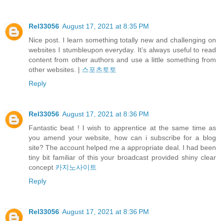
Rel33056
August 17, 2021 at 8:35 PM
Nice post. I learn something totally new and challenging on
websites I stumbleupon everyday. It’s always useful to read
content from other authors and use a little something from
other websites. |
스포츠토토
Reply
Rel33056
August 17, 2021 at 8:36 PM
Fantastic beat ! I wish to apprentice at the same time as
you amend your website, how can i subscribe for a blog
site? The account helped me a appropriate deal. I had been
tiny bit familiar of this your broadcast provided shiny clear
concept
카지노사이트
Reply
Rel33056
August 17, 2021 at 8:36 PM