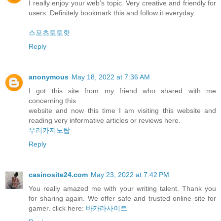
I really enjoy your web’s topic. Very creative and friendly for
users. Definitely bookmark this and follow it everyday.
스포츠토토핫
Reply
anonymous
May 18, 2022 at 7:36 AM
I got this site from my friend who shared with me
concerning this
website and now this time I am visiting this website and
reading very informative articles or reviews here.
우리카지노탑
Reply
casinosite24.com
May 23, 2022 at 7:42 PM
You really amazed me with your writing talent. Thank you
for sharing again. We offer safe and trusted online site for
gamer. click here:
바카라사이트