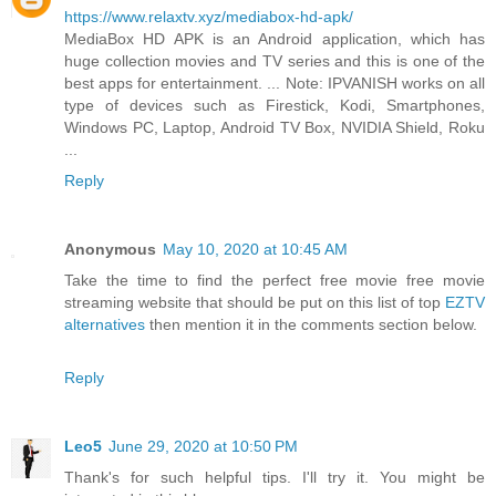
https://www.relaxtv.xyz/mediabox-hd-apk/
MediaBox HD APK is an Android application, which has
huge collection movies and TV series and this is one of the
best apps for entertainment. ... Note: IPVANISH works on all
type of devices such as Firestick, Kodi, Smartphones,
Windows PC, Laptop, Android TV Box, NVIDIA Shield, Roku
...
Reply
Anonymous
May 10, 2020 at 10:45 AM
Take the time to find the perfect free movie free movie
streaming website that should be put on this list of top
EZTV
alternatives
then mention it in the comments section below.
Reply
Leo5
June 29, 2020 at 10:50 PM
Thank's for such helpful tips. I'll try it. You might be