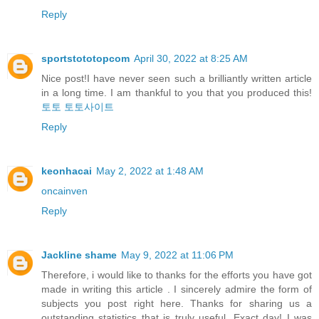
Reply
sportstototopcom
April 30, 2022 at 8:25 AM
Nice post!I have never seen such a brilliantly written article
in a long time. I am thankful to you that you produced this!
토토
토토사이트
Reply
keonhacai
May 2, 2022 at 1:48 AM
oncainven
Reply
Jackline shame
May 9, 2022 at 11:06 PM
Therefore, i would like to thanks for the efforts you have got
made in writing this article . I sincerely admire the form of
subjects you post right here. Thanks for sharing us a
outstanding statistics that is truly useful. Exact day! I was