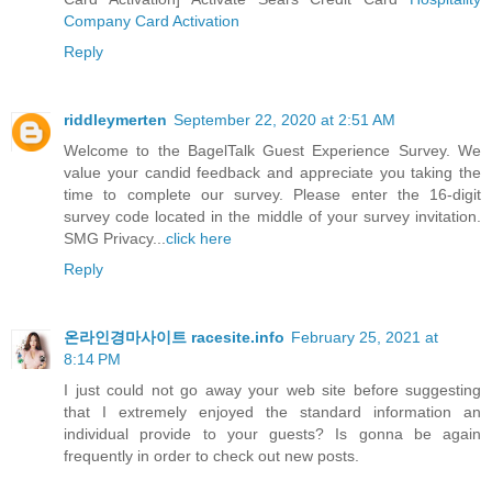
Company Card Activation
Reply
riddleymerten
September 22, 2020 at 2:51 AM
Welcome to the BagelTalk Guest Experience Survey. We
value your candid feedback and appreciate you taking the
time to complete our survey. Please enter the 16-digit
survey code located in the middle of your survey invitation.
SMG Privacy...
click here
Reply
온라인경마사이트 racesite.info
February 25, 2021 at
8:14 PM
I just could not go away your web site before suggesting
that I extremely enjoyed the standard information an
individual provide to your guests? Is gonna be again
frequently in order to check out new posts.