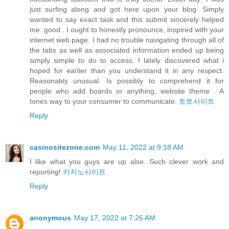
just surfing along and got here upon your blog. Simply
wanted to say exact task and this submit sincerely helped
me. good . I ought to honestly pronounce, inspired with your
internet web page. I had no trouble navigating through all of
the tabs as well as associated information ended up being
simply simple to do to access. I lately discovered what i
hoped for earlier than you understand it in any respect.
Reasonably unusual. Is possibly to comprehend it for
people who add boards or anything, website theme . A
tones way to your consumer to communicate.
토토사이트
Reply
casinositezone.com
May 11, 2022 at 9:18 AM
I like what you guys are up also. Such clever work and
reporting!
카지노사이트
Reply
anonymous
May 17, 2022 at 7:26 AM