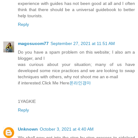
experience with guides has not been good at all and I often
think that there should be a universal guidebook to better
help tourists.
Reply
magosucom77
September 27, 2021 at 11:51 AM
Do you have a spam problem on this website; I also am a
blogger, and I
was curious about your situation; many of us have
developed some nice practices and we are looking to swap
techniques with others, why not shoot me an e-mail
if interested.Click Me Here
온라인경마
1YAGKIE
Reply
Unknown
October 3, 2021 at 4:40 AM
We shall now get into the step-by-step process to sideload