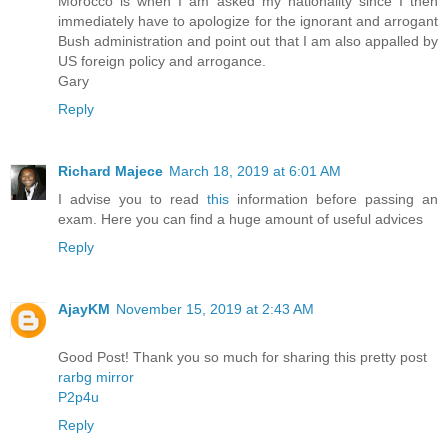
Morocco is when I am asked my nationality since I then
immediately have to apologize for the ignorant and arrogant
Bush administration and point out that I am also appalled by
US foreign policy and arrogance.
Gary
Reply
Richard Majece
March 18, 2019 at 6:01 AM
I advise you to read
this
information before passing an
exam. Here you can find a huge amount of useful advices
Reply
AjayKM
November 15, 2019 at 2:43 AM
Good Post! Thank you so much for sharing this pretty post
rarbg mirror
P2p4u
Reply