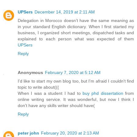
UPSers
December 14, 2019 at 2:11 AM
Delegation in Morocco doesn’t have the same meaning as
in your standard English dictionary. When I first started my
business, I organized short meetings, dispatched tasks and
explained to each person what was expected of them
UPSers
Reply
Anonymous
February 7, 2020 at 5:12 AM
I'd like to start my own blog too, but I'm afraid I couldn't find
topic to write about(((
When I was a student I had to
buy phd dissertation
from
online writing service. It was wonderful, but now I think I
don't have any skills writer should have(
Reply
peter john
February 20, 2020 at 2:13 AM