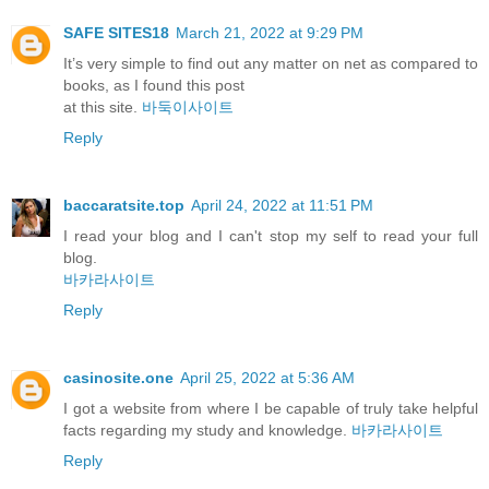
SAFE SITES18
March 21, 2022 at 9:29 PM
It’s very simple to find out any matter on net as compared to
books, as I found this post
at this site.
바둑이사이트
Reply
baccaratsite.top
April 24, 2022 at 11:51 PM
I read your blog and I can't stop my self to read your full
blog.
바카라사이트
Reply
casinosite.one
April 25, 2022 at 5:36 AM
I got a website from where I be capable of truly take helpful
facts regarding my study and knowledge.
바카라사이트
Reply