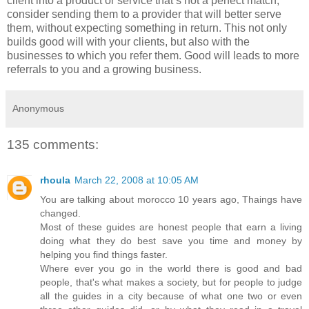
client into a product or service that’s not a perfect match,
consider sending them to a provider that will better serve
them, without expecting something in return. This not only
builds good will with your clients, but also with the
businesses to which you refer them. Good will leads to more
referrals to you and a growing business.
Anonymous
135 comments:
rhoula
March 22, 2008 at 10:05 AM
You are talking about morocco 10 years ago, Thaings have
changed.
Most of these guides are honest people that earn a living
doing what they do best save you time and money by
helping you find things faster.
Where ever you go in the world there is good and bad
people, that's what makes a society, but for people to judge
all the guides in a city because of what one two or even