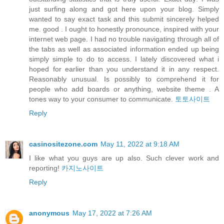
just surfing along and got here upon your blog. Simply
wanted to say exact task and this submit sincerely helped
me. good . I ought to honestly pronounce, inspired with your
internet web page. I had no trouble navigating through all of
the tabs as well as associated information ended up being
simply simple to do to access. I lately discovered what i
hoped for earlier than you understand it in any respect.
Reasonably unusual. Is possibly to comprehend it for
people who add boards or anything, website theme . A
tones way to your consumer to communicate.
토토사이트
Reply
casinositezone.com
May 11, 2022 at 9:18 AM
I like what you guys are up also. Such clever work and
reporting!
카지노사이트
Reply
anonymous
May 17, 2022 at 7:26 AM