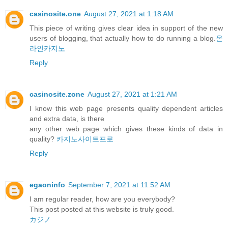
casinosite.one
August 27, 2021 at 1:18 AM
This piece of writing gives clear idea in support of the new
users of blogging, that actually how to do running a blog.
온
라인카지노
Reply
casinosite.zone
August 27, 2021 at 1:21 AM
I know this web page presents quality dependent articles
and extra data, is there
any other web page which gives these kinds of data in
quality?
카지노사이트프로
Reply
egaoninfo
September 7, 2021 at 11:52 AM
I am regular reader, how are you everybody?
This post posted at this website is truly good.
カジノ