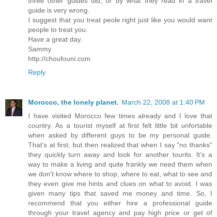
three other guides did, or by what they read in a travel
guide is very wrong.
I suggest that you treat peole right just like you would want
people to treat you.
Have a great day.
Sammy
http://choufouni.com
Reply
Morocco, the lonely planet.
March 22, 2008 at 1:40 PM
I have visited Morocco few times already and I love that
country. As a tourist myself at first felt little bit unfortable
when asked by different guys to be my personal guide.
That's at first, but then realized that when I say "no thanks"
they quickly turn away and look for another tourits. It's a
way to make a living and quite frankly we need them when
we don't know where to shop, where to eat, what to see and
they even give me hints and clues on what to avoid. I was
given many tips that saved me money and time. So, I
recommend that you either hire a professional guide
through your travel agency and pay high price or get of