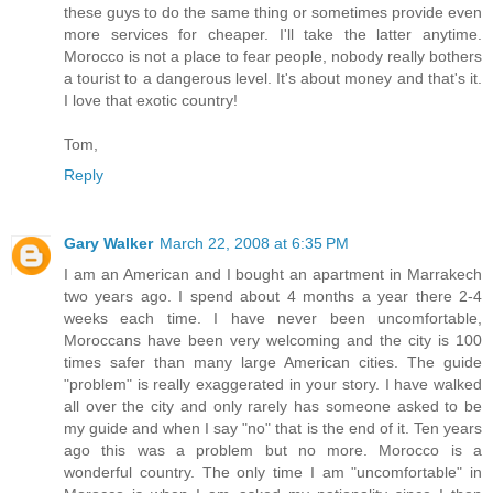
these guys to do the same thing or sometimes provide even
more services for cheaper. I'll take the latter anytime.
Morocco is not a place to fear people, nobody really bothers
a tourist to a dangerous level. It's about money and that's it.
I love that exotic country!
Tom,
Reply
Gary Walker
March 22, 2008 at 6:35 PM
I am an American and I bought an apartment in Marrakech
two years ago. I spend about 4 months a year there 2-4
weeks each time. I have never been uncomfortable,
Moroccans have been very welcoming and the city is 100
times safer than many large American cities. The guide
"problem" is really exaggerated in your story. I have walked
all over the city and only rarely has someone asked to be
my guide and when I say "no" that is the end of it. Ten years
ago this was a problem but no more. Morocco is a
wonderful country. The only time I am "uncomfortable" in