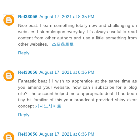
Rel33056
August 17, 2021 at 8:35 PM
Nice post. I learn something totally new and challenging on
websites I stumbleupon everyday. It’s always useful to read
content from other authors and use a little something from
other websites. |
스포츠토토
Reply
Rel33056
August 17, 2021 at 8:36 PM
Fantastic beat ! I wish to apprentice at the same time as
you amend your website, how can i subscribe for a blog
site? The account helped me a appropriate deal. I had been
tiny bit familiar of this your broadcast provided shiny clear
concept
카지노사이트
Reply
Rel33056
August 17, 2021 at 8:36 PM