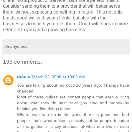
client into a product or service that’s not a perfect match,
consider sending them to a provider that will better serve
them, without expecting something in return. This not only
builds good will with your clients, but also with the
businesses to which you refer them. Good will leads to more
referrals to you and a growing business.
Anonymous
135 comments:
rhoula
March 22, 2008 at 10:05 AM
You are talking about morocco 10 years ago, Thaings have
changed.
Most of these guides are honest people that earn a living
doing what they do best save you time and money by
helping you find things faster.
Where ever you go in the world there is good and bad
people, that's what makes a society, but for people to judge
all the guides in a city because of what one two or even