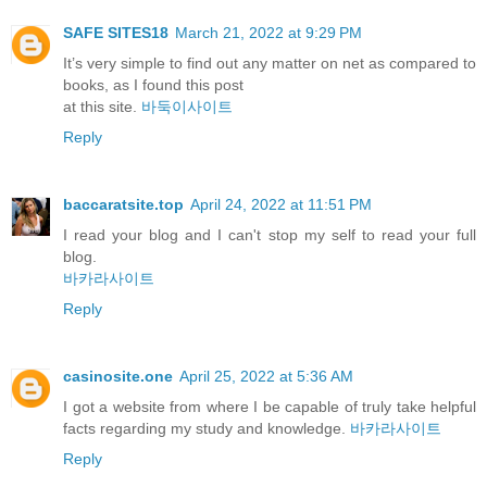
SAFE SITES18
March 21, 2022 at 9:29 PM
It’s very simple to find out any matter on net as compared to
books, as I found this post
at this site.
바둑이사이트
Reply
baccaratsite.top
April 24, 2022 at 11:51 PM
I read your blog and I can't stop my self to read your full
blog.
바카라사이트
Reply
casinosite.one
April 25, 2022 at 5:36 AM
I got a website from where I be capable of truly take helpful
facts regarding my study and knowledge.
바카라사이트
Reply