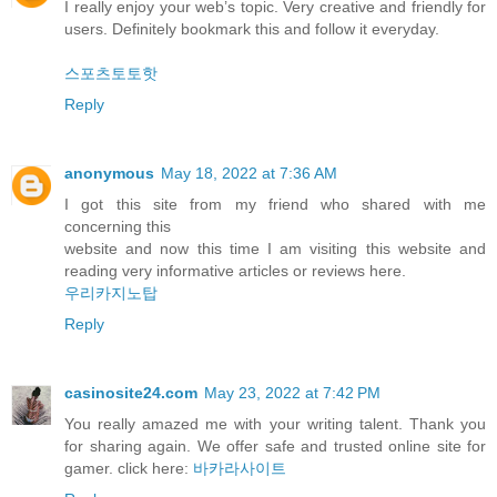
I really enjoy your web’s topic. Very creative and friendly for
users. Definitely bookmark this and follow it everyday.
스포츠토토핫
Reply
anonymous
May 18, 2022 at 7:36 AM
I got this site from my friend who shared with me
concerning this
website and now this time I am visiting this website and
reading very informative articles or reviews here.
우리카지노탑
Reply
casinosite24.com
May 23, 2022 at 7:42 PM
You really amazed me with your writing talent. Thank you
for sharing again. We offer safe and trusted online site for
gamer. click here:
바카라사이트