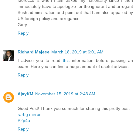
Morocco is when I am asked my nationality since I then
immediately have to apologize for the ignorant and arrogant
Bush administration and point out that I am also appalled by
US foreign policy and arrogance.
Gary
Reply
Richard Majece
March 18, 2019 at 6:01 AM
I advise you to read
this
information before passing an
exam. Here you can find a huge amount of useful advices
Reply
AjayKM
November 15, 2019 at 2:43 AM
Good Post! Thank you so much for sharing this pretty post
rarbg mirror
P2p4u
Reply