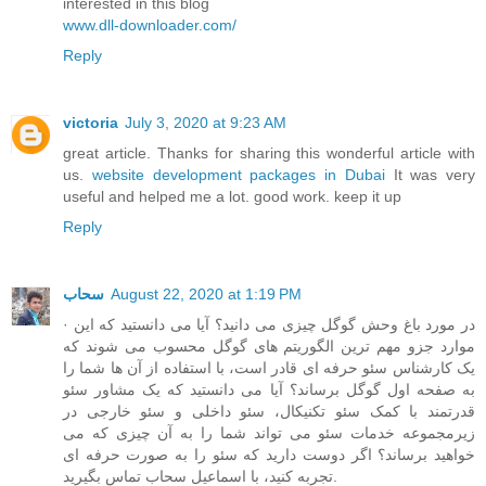
interested in this blog
www.dll-downloader.com/
Reply
victoria
July 3, 2020 at 9:23 AM
great article. Thanks for sharing this wonderful article with
us.
website development packages in Dubai
It was very
useful and helped me a lot. good work. keep it up
Reply
سحاب
August 22, 2020 at 1:19 PM
· در مورد باغ وحش گوگل چیزی می دانید؟ آیا می دانستید که این
موارد جزو مهم ترین الگوریتم های گوگل محسوب می شوند که
یک کارشناس سئو حرفه ای قادر است، با استفاده از آن ها شما را
به صفحه اول گوگل برساند؟ آیا می دانستید که یک مشاور سئو
قدرتمند با کمک سئو تکنیکال، سئو داخلی و سئو خارجی در
زیرمجموعه خدمات سئو می تواند شما را به آن چیزی که می
خواهید برساند؟ اگر دوست دارید که سئو را به صورت حرفه ای
تجربه کنید، با اسماعیل سحاب تماس بگیرید.