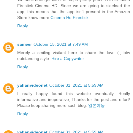
Firestick Cinema HD. Since we are going to sideload the
app, this means that the app isn’t present in the Amazon
Store know more
Cinema Hd Firestick
.
Reply
sameer
October 15, 2021 at 7:49 AM
Merely a smiling visitant here to share the love (:, btw
outstanding style.
Hire a Copywriter
Reply
yahanvideonet
October 31, 2021 at 5:59 AM
I really happy found this website eventually. Really
informative and inoperative, Thanks for the post and effort!
Please keep sharing more such blog.
일본야동
Reply
yahanvideonet
October 31, 2021 at 5:59 AM