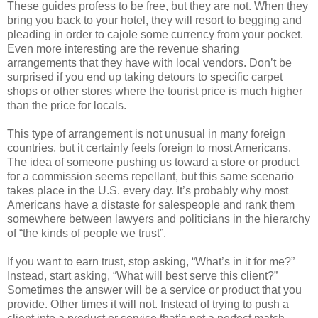
These guides profess to be free, but they are not. When they
bring you back to your hotel, they will resort to begging and
pleading in order to cajole some currency from your pocket.
Even more interesting are the revenue sharing
arrangements that they have with local vendors. Don’t be
surprised if you end up taking detours to specific carpet
shops or other stores where the tourist price is much higher
than the price for locals.
This type of arrangement is not unusual in many foreign
countries, but it certainly feels foreign to most Americans.
The idea of someone pushing us toward a store or product
for a commission seems repellant, but this same scenario
takes place in the U.S. every day. It’s probably why most
Americans have a distaste for salespeople and rank them
somewhere between lawyers and politicians in the hierarchy
of “the kinds of people we trust”.
If you want to earn trust, stop asking, “What’s in it for me?”
Instead, start asking, “What will best serve this client?”
Sometimes the answer will be a service or product that you
provide. Other times it will not. Instead of trying to push a