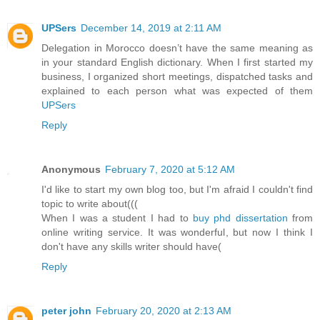
UPSers
December 14, 2019 at 2:11 AM
Delegation in Morocco doesn’t have the same meaning as
in your standard English dictionary. When I first started my
business, I organized short meetings, dispatched tasks and
explained to each person what was expected of them
UPSers
Reply
Anonymous
February 7, 2020 at 5:12 AM
I'd like to start my own blog too, but I'm afraid I couldn't find
topic to write about(((
When I was a student I had to
buy phd dissertation
from
online writing service. It was wonderful, but now I think I
don't have any skills writer should have(
Reply
peter john
February 20, 2020 at 2:13 AM