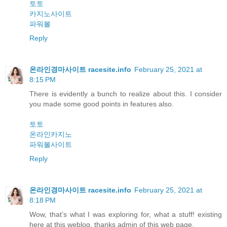
토토
카지노사이트
파워볼
Reply
온라인경마사이트 racesite.info
February 25, 2021 at
8:15 PM
There is evidently a bunch to realize about this. I consider
you made some good points in features also.
토토
온라인카지노
파워볼사이트
Reply
온라인경마사이트 racesite.info
February 25, 2021 at
8:18 PM
Wow, that’s what I was exploring for, what a stuff! existing
here at this weblog, thanks admin of this web page.