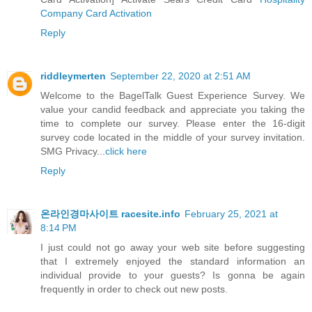
Company Card Activation
Reply
riddleymerten
September 22, 2020 at 2:51 AM
Welcome to the BagelTalk Guest Experience Survey. We
value your candid feedback and appreciate you taking the
time to complete our survey. Please enter the 16-digit
survey code located in the middle of your survey invitation.
SMG Privacy...
click here
Reply
온라인경마사이트 racesite.info
February 25, 2021 at
8:14 PM
I just could not go away your web site before suggesting
that I extremely enjoyed the standard information an
individual provide to your guests? Is gonna be again
frequently in order to check out new posts.