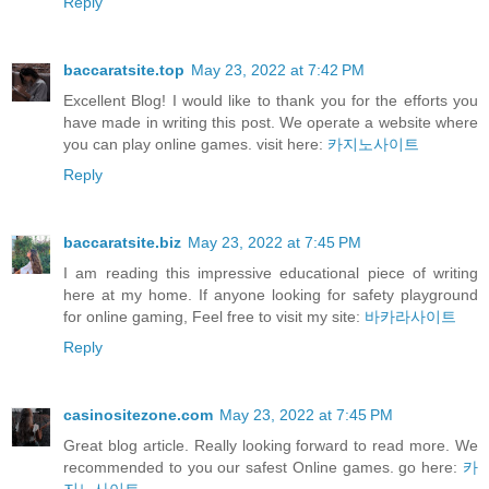
Reply
baccaratsite.top
May 23, 2022 at 7:42 PM
Excellent Blog! I would like to thank you for the efforts you
have made in writing this post. We operate a website where
you can play online games. visit here:
카지노사이트
Reply
baccaratsite.biz
May 23, 2022 at 7:45 PM
I am reading this impressive educational piece of writing
here at my home. If anyone looking for safety playground
for online gaming, Feel free to visit my site:
바카라사이트
Reply
casinositezone.com
May 23, 2022 at 7:45 PM
Great blog article. Really looking forward to read more. We
recommended to you our safest Online games. go here:
카