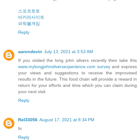
스포츠토토
바카라사이트
파워볼게임
Reply
aarondevin
July 13, 2021 at 3:53 AM
If you visited the long john silvers recently then take this
www.mylongjohnsilversexperience.com survey
and express
your views and suggestions to receive the improvised
results in the future. This food chain will provide a reward in
return for your efforts and time which you can claim during
your next visit.
Reply
Rel33056
August 17, 2021 at 8:34 PM
hi
Reply