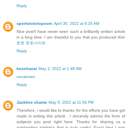
Reply
sportstototopcom
April 30, 2022 at 8:25 AM
Nice post!I have never seen such a brilliantly written article
in a long time. I am thankful to you that you produced this!
토토
토토사이트
Reply
keonhacai
May 2, 2022 at 1:48 AM
oncainven
Reply
Jackline shame
May 9, 2022 at 11:06 PM
Therefore, i would like to thanks for the efforts you have got
made in writing this article . I sincerely admire the form of
subjects you post right here. Thanks for sharing us a
outstanding statistics that is truly useful. Exact day! I was