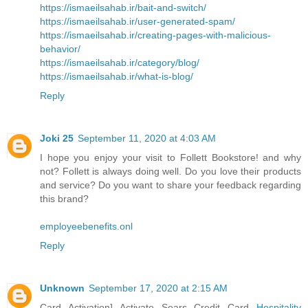
https://ismaeilsahab.ir/bait-and-switch/
https://ismaeilsahab.ir/user-generated-spam/
https://ismaeilsahab.ir/creating-pages-with-malicious-
behavior/
https://ismaeilsahab.ir/category/blog/
https://ismaeilsahab.ir/what-is-blog/
Reply
Joki 25
September 11, 2020 at 4:03 AM
I hope you enjoy your visit to Follett Bookstore! and why
not? Follett is always doing well. Do you love their products
and service? Do you want to share your feedback regarding
this brand?
employeebenefits.onl
Reply
Unknown
September 17, 2020 at 2:15 AM
Card Activation] Activate Sears Credit Card
Hospitality