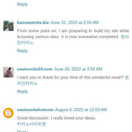
Reply
baccaratsite.biz
June 10, 2022 at 2:55 AM
From some point on, I am preparing to build my site while
browsing various sites. It is now somewhat completed.
온라
인카지노
Reply
casinosite24.com
June 10, 2022 at 2:55 AM
I want you to thank for your time of this wonderful read!!!
온
라인카지노
Reply
casinositehotcom
August 4, 2022 at 12:03 AM
Great discussion. I really loved your ideas.
카지노사이트핫