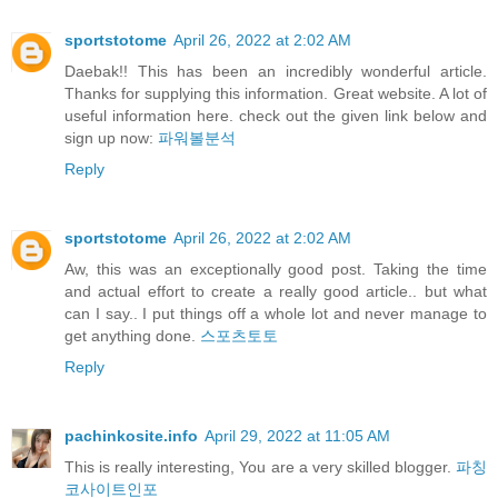
sportstotome
April 26, 2022 at 2:02 AM
Daebak!! This has been an incredibly wonderful article.
Thanks for supplying this information. Great website. A lot of
useful information here. check out the given link below and
sign up now:
파워볼분석
Reply
sportstotome
April 26, 2022 at 2:02 AM
Aw, this was an exceptionally good post. Taking the time
and actual effort to create a really good article.. but what
can I say.. I put things off a whole lot and never manage to
get anything done.
스포츠토토
Reply
pachinkosite.info
April 29, 2022 at 11:05 AM
This is really interesting, You are a very skilled blogger.
파칭
코사이트인포