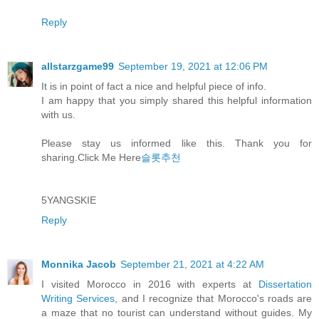
Reply
allstarzgame99
September 19, 2021 at 12:06 PM
It is in point of fact a nice and helpful piece of info.
I am happy that you simply shared this helpful information
with us.
Please stay us informed like this. Thank you for
sharing.Click Me Here
슬롯추천
5YANGSKIE
Reply
Monnika Jacob
September 21, 2021 at 4:22 AM
I visited Morocco in 2016 with experts at
Dissertation
Writing Services
, and I recognize that Morocco's roads are
a maze that no tourist can understand without guides. My