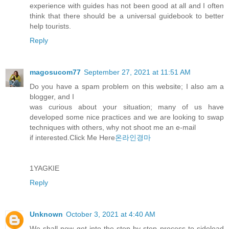
experience with guides has not been good at all and I often
think that there should be a universal guidebook to better
help tourists.
Reply
magosucom77
September 27, 2021 at 11:51 AM
Do you have a spam problem on this website; I also am a
blogger, and I
was curious about your situation; many of us have
developed some nice practices and we are looking to swap
techniques with others, why not shoot me an e-mail
if interested.Click Me Here
온라인경마
1YAGKIE
Reply
Unknown
October 3, 2021 at 4:40 AM
We shall now get into the step-by-step process to sideload