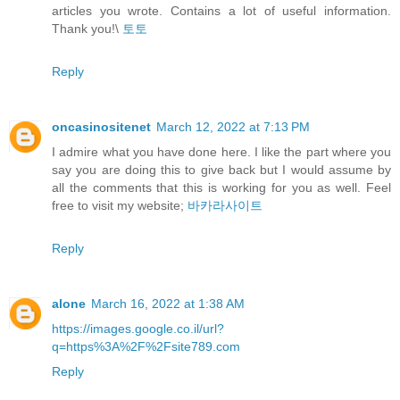
articles you wrote. Contains a lot of useful information.
Thank you!\
토토
Reply
oncasinositenet
March 12, 2022 at 7:13 PM
I admire what you have done here. I like the part where you
say you are doing this to give back but I would assume by
all the comments that this is working for you as well. Feel
free to visit my website;
바카라사이트
Reply
alone
March 16, 2022 at 1:38 AM
https://images.google.co.il/url?
q=https%3A%2F%2Fsite789.com
Reply