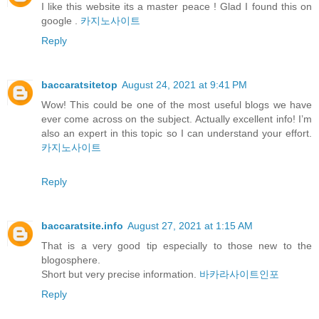
I like this website its a master peace ! Glad I found this on
google .
카지노사이트
Reply
baccaratsitetop
August 24, 2021 at 9:41 PM
Wow! This could be one of the most useful blogs we have
ever come across on the subject. Actually excellent info! I’m
also an expert in this topic so I can understand your effort.
카지노사이트
Reply
baccaratsite.info
August 27, 2021 at 1:15 AM
That is a very good tip especially to those new to the
blogosphere.
Short but very precise information.
바카라사이트인포
Reply