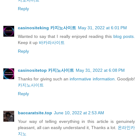
지노사이트
Reply
casinositeking 카지노사이트
May 31, 2022 at 6:01 PM
Wanted to say that I really enjoyed reading this
blog posts.
Keep it up
바카라사이트
Reply
casinositetop 카지노사이트
May 31, 2022 at 6:08 PM
Thanks for giving such an
informative information.
Goodjob!
카지노사이트
Reply
baccaratsite.top
June 10, 2022 at 2:53 AM
Your way of telling everything in this article is genuinely
pleasant, all can easily understand it, Thanks a lot.
온라인카
지노