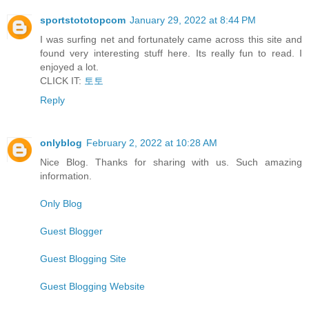
sportstototopcom
January 29, 2022 at 8:44 PM
I was surfing net and fortunately came across this site and
found very interesting stuff here. Its really fun to read. I
enjoyed a lot.
CLICK IT:
토토
Reply
onlyblog
February 2, 2022 at 10:28 AM
Nice Blog. Thanks for sharing with us. Such amazing
information.
Only Blog
Guest Blogger
Guest Blogging Site
Guest Blogging Website