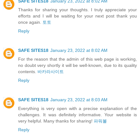
SAFE SITES18
January 23, 2022 at 8:02 AM
Thanks for sharing your thoughts. I truly appreciate your
efforts and I will be waiting for your next post thank you
once again.
토토
Reply
SAFE SITES18
January 23, 2022 at 8:02 AM
For the reason that the admin of this web page is working,
no doubt very shortly it will be well-known, due to its quality
contents.
바카라사이트
Reply
SAFE SITES18
January 23, 2022 at 8:03 AM
Everything is very open with a precise explanation of the
challenges. It was definitely informative. Your website is
very helpful. Many thanks for sharing!
파워볼
Reply