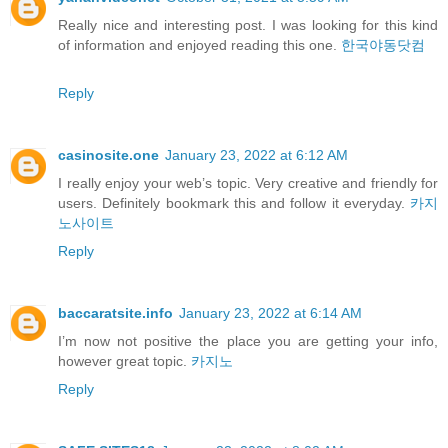
Really nice and interesting post. I was looking for this kind
of information and enjoyed reading this one.
한국야동닷컴
Reply
casinosite.one
January 23, 2022 at 6:12 AM
I really enjoy your web’s topic. Very creative and friendly for
users. Definitely bookmark this and follow it everyday.
카지
노사이트
Reply
baccaratsite.info
January 23, 2022 at 6:14 AM
I’m now not positive the place you are getting your info,
however great topic.
카지노
Reply