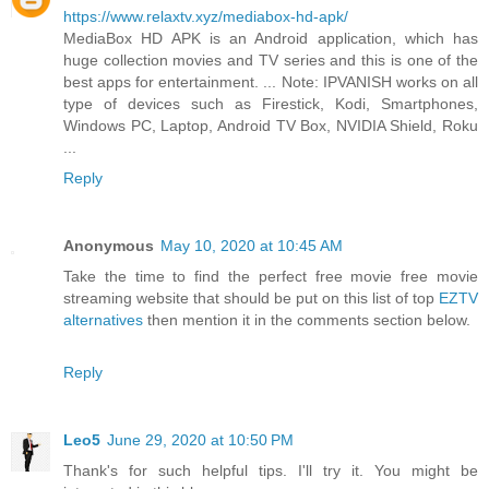
https://www.relaxtv.xyz/mediabox-hd-apk/
MediaBox HD APK is an Android application, which has
huge collection movies and TV series and this is one of the
best apps for entertainment. ... Note: IPVANISH works on all
type of devices such as Firestick, Kodi, Smartphones,
Windows PC, Laptop, Android TV Box, NVIDIA Shield, Roku
...
Reply
Anonymous
May 10, 2020 at 10:45 AM
Take the time to find the perfect free movie free movie
streaming website that should be put on this list of top
EZTV
alternatives
then mention it in the comments section below.
Reply
Leo5
June 29, 2020 at 10:50 PM
Thank's for such helpful tips. I'll try it. You might be