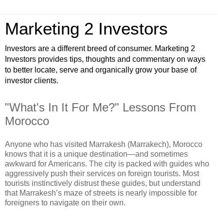
Marketing 2 Investors
Investors are a different breed of consumer. Marketing 2
Investors provides tips, thoughts and commentary on ways
to better locate, serve and organically grow your base of
investor clients.
"What's In It For Me?" Lessons From
Morocco
Anyone who has visited Marrakesh (Marrakech), Morocco
knows that it is a unique destination—and sometimes
awkward for Americans. The city is packed with guides who
aggressively push their services on foreign tourists. Most
tourists instinctively distrust these guides, but understand
that Marrakesh’s maze of streets is nearly impossible for
foreigners to navigate on their own.