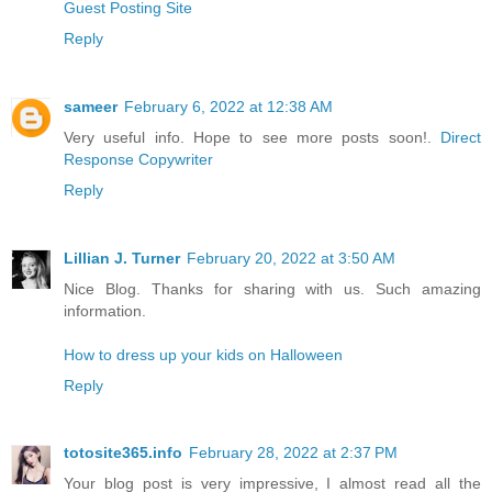
Guest Posting Site
Reply
sameer
February 6, 2022 at 12:38 AM
Very useful info. Hope to see more posts soon!.
Direct
Response Copywriter
Reply
Lillian J. Turner
February 20, 2022 at 3:50 AM
Nice Blog. Thanks for sharing with us. Such amazing
information.
How to dress up your kids on Halloween
Reply
totosite365.info
February 28, 2022 at 2:37 PM
Your blog post is very impressive, I almost read all the