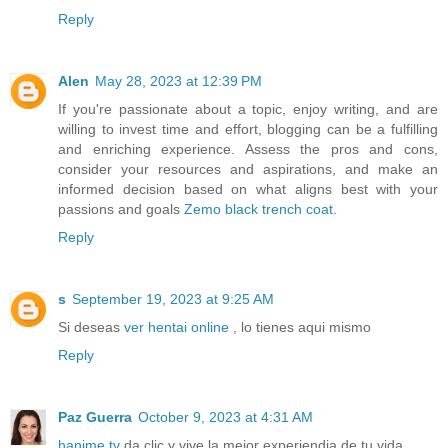
Reply
Alen
May 28, 2023 at 12:39 PM
If you're passionate about a topic, enjoy writing, and are
willing to invest time and effort, blogging can be a fulfilling
and enriching experience. Assess the pros and cons,
consider your resources and aspirations, and make an
informed decision based on what aligns best with your
passions and goals
Zemo black trench coat
.
Reply
s
September 19, 2023 at 9:25 AM
Si deseas
ver hentai online
, lo tienes aqui mismo
Reply
Paz Guerra
October 9, 2023 at 4:31 AM
hanime tv
da clic y vive la mejor experiendia de tu vida