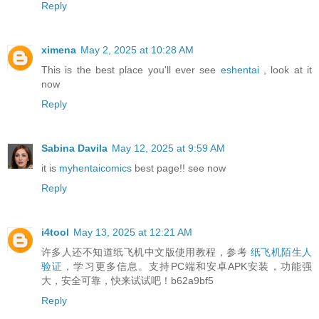
Reply
ximena
May 2, 2025 at 10:28 AM
This is the best place you'll ever see
eshentai
, look at it
now
Reply
Sabina Davila
May 12, 2025 at 9:59 AM
it is
myhentaicomics
best page!! see now
Reply
i4tool
May 13, 2025 at 12:21 AM
许多人还不知道纸飞机中文版使用教程，参考
纸飞机陌生人
验证
，学习更多信息。支持PC端和安卓APK安装，功能强
大，安全可靠，快来试试吧！b62a9bf5
Reply