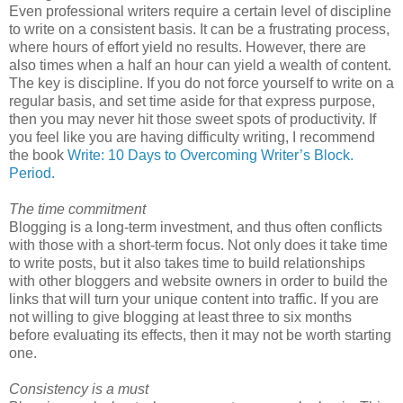
Even professional writers require a certain level of discipline
to write on a consistent basis. It can be a frustrating process,
where hours of effort yield no results. However, there are
also times when a half an hour can yield a wealth of content.
The key is discipline. If you do not force yourself to write on a
regular basis, and set time aside for that express purpose,
then you may never hit those sweet spots of productivity. If
you feel like you are having difficulty writing, I recommend
the book
Write: 10 Days to Overcoming Writer’s Block.
Period.
The time commitment
Blogging is a long-term investment, and thus often conflicts
with those with a short-term focus. Not only does it take time
to write posts, but it also takes time to build relationships
with other bloggers and website owners in order to build the
links that will turn your unique content into traffic. If you are
not willing to give blogging at least three to six months
before evaluating its effects, then it may not be worth starting
one.
Consistency is a must