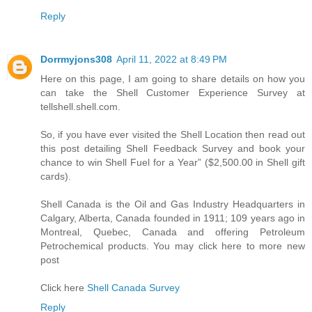
Reply
Dorrmyjons308
April 11, 2022 at 8:49 PM
Here on this page, I am going to share details on how you
can take the Shell Customer Experience Survey at
tellshell.shell.com.
So, if you have ever visited the Shell Location then read out
this post detailing Shell Feedback Survey and book your
chance to win Shell Fuel for a Year” ($2,500.00 in Shell gift
cards).
Shell Canada is the Oil and Gas Industry Headquarters in
Calgary, Alberta, Canada founded in 1911; 109 years ago in
Montreal, Quebec, Canada and offering Petroleum
Petrochemical products. You may click here to more new
post
Click here
Shell Canada Survey
Reply