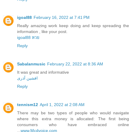
igoal88
February 16, 2022 at 7:41 PM
Really amazing work keep doing and keep spreading the
information , like your post.
igoal88 หวย
Reply
Sabalanmusic
February 22, 2022 at 8:36 AM
It was great and informative
افشین آذری
Reply
tennism12
April 1, 2022 at 2:08 AM
There may be two types of people who would navigate
where this extra money is allocated: The first being
consumers who have embraced online
...
www.Mcdvoice.com