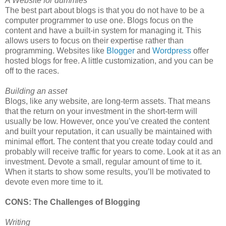
A Website for dummies
The best part about blogs is that you do not have to be a
computer programmer to use one. Blogs focus on the
content and have a built-in system for managing it. This
allows users to focus on their expertise rather than
programming. Websites like
Blogger
and
Wordpress
offer
hosted blogs for free. A little customization, and you can be
off to the races.
Building an asset
Blogs, like any website, are long-term assets. That means
that the return on your investment in the short-term will
usually be low. However, once you’ve created the content
and built your reputation, it can usually be maintained with
minimal effort. The content that you create today could and
probably will receive traffic for years to come. Look at it as an
investment. Devote a small, regular amount of time to it.
When it starts to show some results, you’ll be motivated to
devote even more time to it.
CONS: The Challenges of Blogging
Writing