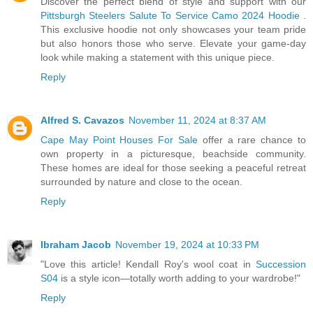
Discover the perfect blend of style and support with our
Pittsburgh Steelers Salute To Service Camo 2024 Hoodie
.
This exclusive hoodie not only showcases your team pride
but also honors those who serve. Elevate your game-day
look while making a statement with this unique piece.
Reply
Alfred S. Cavazos
November 11, 2024 at 8:37 AM
Cape May Point Houses For Sale
offer a rare chance to
own property in a picturesque, beachside community.
These homes are ideal for those seeking a peaceful retreat
surrounded by nature and close to the ocean.
Reply
Ibraham Jacob
November 19, 2024 at 10:33 PM
"Love this article! Kendall Roy's wool coat in
Succession
S04
is a style icon—totally worth adding to your wardrobe!"
Reply