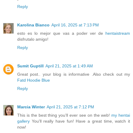
Reply
Karolina Bianco
April 16, 2025 at 7:13 PM
esto es lo mejor que vas a poder ver de
hentaistream
disfrutalo amigo!
Reply
Sumit Guptill
April 21, 2025 at 1:49 AM
Great post.. your blog is informative .Also check out my
Fatd Hoodie Blue
Reply
Marcia Winter
April 21, 2025 at 7:12 PM
This is the best thing you'll ever see on the web!
my hentai
gallery
You'll really have fun! Have a great time, watch it
now!