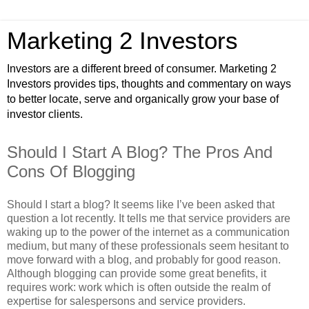
Marketing 2 Investors
Investors are a different breed of consumer. Marketing 2
Investors provides tips, thoughts and commentary on ways
to better locate, serve and organically grow your base of
investor clients.
Should I Start A Blog? The Pros And
Cons Of Blogging
Should I start a blog? It seems like I’ve been asked that
question a lot recently. It tells me that service providers are
waking up to the power of the internet as a communication
medium, but many of these professionals seem hesitant to
move forward with a blog, and probably for good reason.
Although blogging can provide some great benefits, it
requires work: work which is often outside the realm of
expertise for salespersons and service providers.