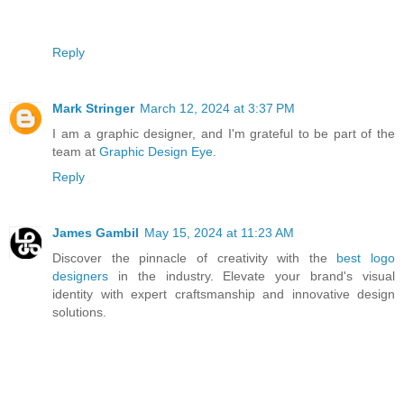
Reply
Mark Stringer
March 12, 2024 at 3:37 PM
I am a graphic designer, and I'm grateful to be part of the
team at
Graphic Design Eye
.
Reply
James Gambil
May 15, 2024 at 11:23 AM
Discover the pinnacle of creativity with the
best logo
designers
in the industry. Elevate your brand's visual
identity with expert craftsmanship and innovative design
solutions.