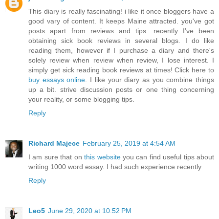
This diary is really fascinating! i like it once bloggers have a
good vary of content. It keeps Maine attracted. you've got
posts apart from reviews and tips. recently I’ve been
obtaining sick book reviews in several blogs. I do like
reading them, however if I purchase a diary and there's
solely review when review when review, I lose interest. I
simply get sick reading book reviews at times! Click here to
buy essays online
. I like your diary as you combine things
up a bit. strive discussion posts or one thing concerning
your reality, or some blogging tips.
Reply
Richard Majece
February 25, 2019 at 4:54 AM
I am sure that on
this website
you can find useful tips about
writing 1000 word essay. I had such experience recently
Reply
Leo5
June 29, 2020 at 10:52 PM