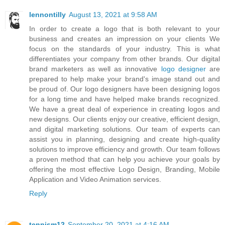
lennontilly
August 13, 2021 at 9:58 AM
In order to create a logo that is both relevant to your
business and creates an impression on your clients We
focus on the standards of your industry. This is what
differentiates your company from other brands. Our digital
brand marketers as well as innovative
logo designer
are
prepared to help make your brand's image stand out and
be proud of. Our logo designers have been designing logos
for a long time and have helped make brands recognized.
We have a great deal of experience in creating logos and
new designs. Our clients enjoy our creative, efficient design,
and digital marketing solutions. Our team of experts can
assist you in planning, designing and create high-quality
solutions to improve efficiency and growth. Our team follows
a proven method that can help you achieve your goals by
offering the most effective Logo Design, Branding, Mobile
Application and Video Animation services.
Reply
tennism12
September 20, 2021 at 4:16 AM