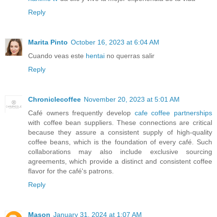
Reply
Marita Pinto
October 16, 2023 at 6:04 AM
Cuando veas este
hentai
no querras salir
Reply
Chroniclecoffee
November 20, 2023 at 5:01 AM
Café owners frequently develop
cafe coffee partnerships
with coffee bean suppliers. These connections are critical
because they assure a consistent supply of high-quality
coffee beans, which is the foundation of every café. Such
collaborations may also include exclusive sourcing
agreements, which provide a distinct and consistent coffee
flavor for the café's patrons.
Reply
Mason
January 31, 2024 at 1:07 AM