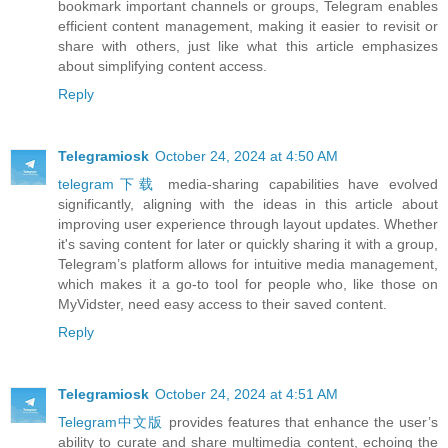
bookmark important channels or groups, Telegram enables
efficient content management, making it easier to revisit or
share with others, just like what this article emphasizes
about simplifying content access.
Reply
Telegramiosk
October 24, 2024 at 4:50 AM
telegram下载
media-sharing capabilities have evolved
significantly, aligning with the ideas in this article about
improving user experience through layout updates. Whether
it's saving content for later or quickly sharing it with a group,
Telegram’s platform allows for intuitive media management,
which makes it a go-to tool for people who, like those on
MyVidster, need easy access to their saved content.
Reply
Telegramiosk
October 24, 2024 at 4:51 AM
Telegram中文版
provides features that enhance the user’s
ability to curate and share multimedia content, echoing the