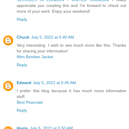
appreciate you creating this and I'm forward to check out
more of your work. Enjoy your weekend!
Reply
Chuck
July 5, 2022 at 5:40 AM
Very interesting. I wish to see much more like this. Thanks
for sharing your information!
Men Bomber Jacket
Reply
Edward
July 5, 2022 at 5:45 AM
I prefer this blog because it has much more informative
stuff.
Best Peacoats
Reply
Harris
July 5, 2022 at 5:50 AM