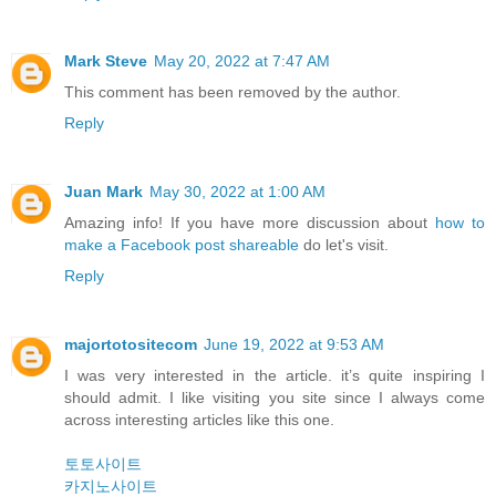
Mark Steve
May 20, 2022 at 7:47 AM
This comment has been removed by the author.
Reply
Juan Mark
May 30, 2022 at 1:00 AM
Amazing info! If you have more discussion about
how to
make a Facebook post shareable
do let's visit.
Reply
majortotositecom
June 19, 2022 at 9:53 AM
I was very interested in the article. it’s quite inspiring I
should admit. I like visiting you site since I always come
across interesting articles like this one.
토토사이트
카지노사이트