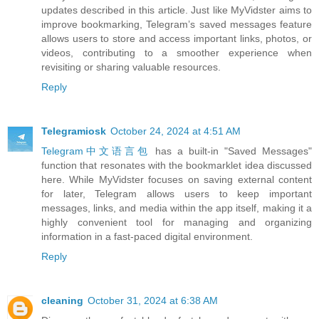
updates described in this article. Just like MyVidster aims to
improve bookmarking, Telegram’s saved messages feature
allows users to store and access important links, photos, or
videos, contributing to a smoother experience when
revisiting or sharing valuable resources.
Reply
Telegramiosk
October 24, 2024 at 4:51 AM
Telegram中文语言包
has a built-in "Saved Messages"
function that resonates with the bookmarklet idea discussed
here. While MyVidster focuses on saving external content
for later, Telegram allows users to keep important
messages, links, and media within the app itself, making it a
highly convenient tool for managing and organizing
information in a fast-paced digital environment.
Reply
cleaning
October 31, 2024 at 6:38 AM