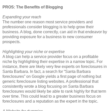
PROS: The Benefits of Blogging
Expanding your reach
The number one reason most service providers and
professionals consider blogging is to help grow their
business. A blog, done correctly, can aid in that endeavor by
providing exposure for a business to new consumer
prospects.
Highlighting your niche or expertise
A blog can help a service provider focus on a profitable
niche by highlighting their expertise in a narrow topic. For
instance, there are likely very few experts on foreclosures in
Santa Barbara. In fact, a search for “Santa Barbara
foreclosures” on Google yields a first page of nothing but
generic foreclosure listing websites. A professional that
consistently wrote a blog focusing on Santa Barbara
foreclosures would likely be able to rank highly for that term
over time. This could lead to a greater business focus on
foreclosures and a reputation as the expert in the topic.