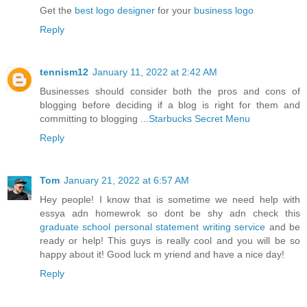
Get the
best logo designer
for your
business logo
Reply
tennism12
January 11, 2022 at 2:42 AM
Businesses should consider both the pros and cons of
blogging before deciding if a blog is right for them and
committing to blogging ...
Starbucks Secret Menu
Reply
Tom
January 21, 2022 at 6:57 AM
Hey people! I know that is sometime we need help with
essya adn homewrok so dont be shy adn check this
graduate school personal statement writing service
and be
ready or help! This guys is really cool and you will be so
happy about it! Good luck m yriend and have a nice day!
Reply