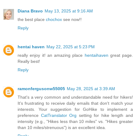
Diana Bravo
May 13, 2025 at 9:16 AM
the best place
chochox
see now!!
Reply
hentai haven
May 22, 2025 at 5:23 PM
really enjoy it! an amazing place
hentaihaven
great page.
Really best!
Reply
ramonfergusonw55005
May 28, 2025 at 3:39 AM
That's a very common and understandable need for hikers!
It's frustrating to receive daily emails that don't match your
interests. Your suggestion for GoHike to implement a
preference
CatTranslator Org
setting for hike length and
intensity (e.g., "Hikes less than 10 miles" vs. "Hikes greater
than 10 miles/strenuous") is an excellent idea.