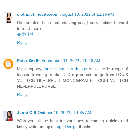
slotmachinesite.com
August 10, 2022 at 12:16 PM
Remarkable! Its in fact amazing post,Really looking forward
to read more.
슬롯머신
Reply
Peter Smith
September 11, 2022 at 9:48 AM
My company,
louis vuitton on the go
has a wide range of
fashion trending products. Our products range from LOUIS
VUITTON NEVERFULL MONOGRAM to LOUIS VUITTON
NEVERFULL PURSE.
Reply
Jenni Gill
October 19, 2022 at 4:35 AM
Wish you all the best for your new upcoming articles and
kindly write on topic
Logo Design
thanks.