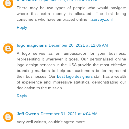
There may be two types of people who would navigate
where this extra money is allocated: The first being
consumers who have embraced online ...
surveyz.onl
Reply
logo magicians
December 20, 2021 at 12:06 AM
A logo serves as an ambassador for your business,
representing it wherever it goes. Our personalized online
logo design services in the USA provide the most effective
branding markers to help our customers better represent
their businesses. Our
best logo designers
staff has a wealth
of experience and impressive statistics, demonstrating our
dedication to the mission.
Reply
Jeff Owens
December 31, 2021 at 4:04 AM
Very well written, couldn't agree more.