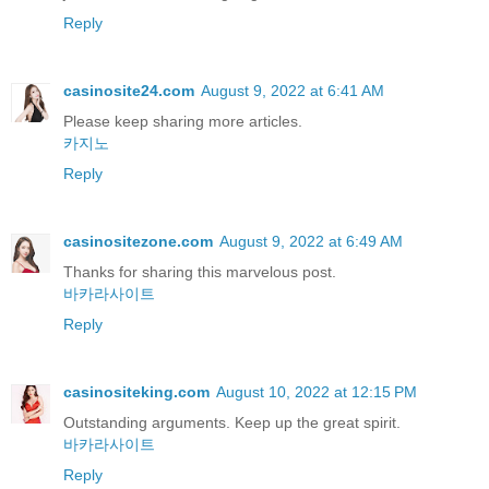
Reply
casinosite24.com
August 9, 2022 at 6:41 AM
Please keep sharing more articles.
카지노
Reply
casinositezone.com
August 9, 2022 at 6:49 AM
Thanks for sharing this marvelous post.
바카라사이트
Reply
casinositeking.com
August 10, 2022 at 12:15 PM
Outstanding arguments. Keep up the great spirit.
바카라사이트
Reply