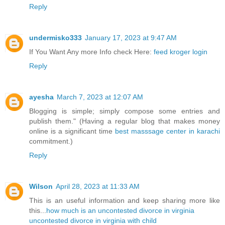
Reply
undermisko333
January 17, 2023 at 9:47 AM
If You Want Any more Info check Here:
feed kroger login
Reply
ayesha
March 7, 2023 at 12:07 AM
Blogging is simple; simply compose some entries and
publish them." (Having a regular blog that makes money
online is a significant time
best masssage center in karachi
commitment.)
Reply
Wilson
April 28, 2023 at 11:33 AM
This is an useful information and keep sharing more like
this...
how much is an uncontested divorce in virginia
uncontested divorce in virginia with child