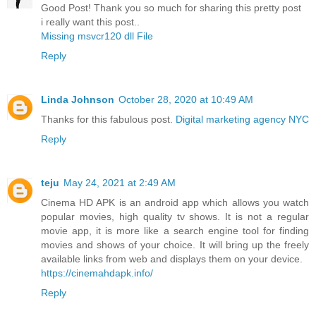
Good Post! Thank you so much for sharing this pretty post
i really want this post..
Missing msvcr120 dll File
Reply
Linda Johnson
October 28, 2020 at 10:49 AM
Thanks for this fabulous post.
Digital marketing agency NYC
Reply
teju
May 24, 2021 at 2:49 AM
Cinema HD APK is an android app which allows you watch
popular movies, high quality tv shows. It is not a regular
movie app, it is more like a search engine tool for finding
movies and shows of your choice. It will bring up the freely
available links from web and displays them on your device.
https://cinemahdapk.info/
Reply