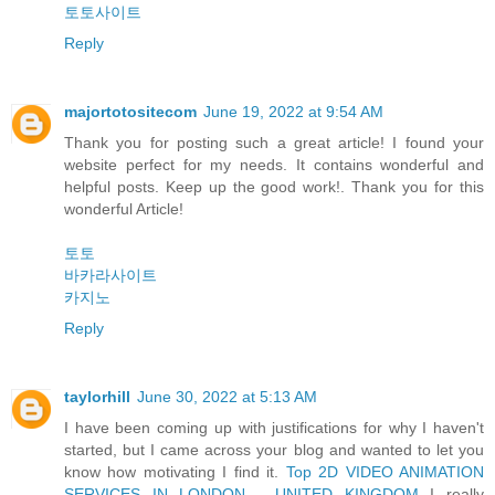
토토사이트
Reply
majortotositecom
June 19, 2022 at 9:54 AM
Thank you for posting such a great article! I found your
website perfect for my needs. It contains wonderful and
helpful posts. Keep up the good work!. Thank you for this
wonderful Article!
토토
바카라사이트
카지노
Reply
taylorhill
June 30, 2022 at 5:13 AM
I have been coming up with justifications for why I haven't
started, but I came across your blog and wanted to let you
know how motivating I find it.
Top 2D VIDEO ANIMATION
SERVICES IN LONDON - UNITED KINGDOM
I really