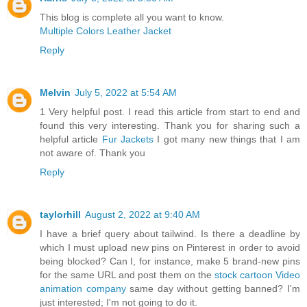
This blog is complete all you want to know.
Multiple Colors Leather Jacket
Reply
Melvin
July 5, 2022 at 5:54 AM
1 Very helpful post. I read this article from start to end and
found this very interesting. Thank you for sharing such a
helpful article
Fur Jackets
I got many new things that I am
not aware of. Thank you
Reply
taylorhill
August 2, 2022 at 9:40 AM
I have a brief query about tailwind. Is there a deadline by
which I must upload new pins on Pinterest in order to avoid
being blocked? Can I, for instance, make 5 brand-new pins
for the same URL and post them on the
stock cartoon Video
animation company
same day without getting banned? I'm
just interested; I'm not going to do it.