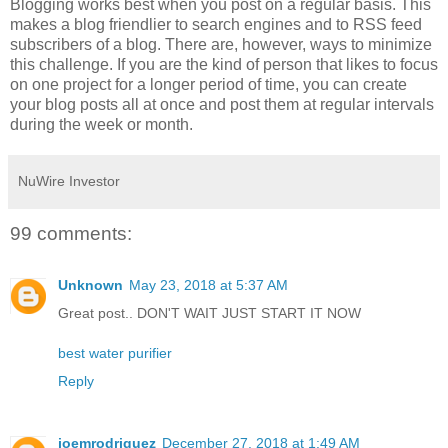
Blogging works best when you post on a regular basis. This
makes a blog friendlier to search engines and to RSS feed
subscribers of a blog. There are, however, ways to minimize
this challenge. If you are the kind of person that likes to focus
on one project for a longer period of time, you can create
your blog posts all at once and post them at regular intervals
during the week or month.
NuWire Investor
99 comments:
Unknown
May 23, 2018 at 5:37 AM
Great post.. DON'T WAIT JUST START IT NOW
best water purifier
Reply
joemrodriguez
December 27, 2018 at 1:49 AM