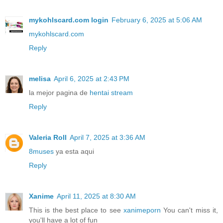
mykohlscard.com login
February 6, 2025 at 5:06 AM
mykohlscard.com
Reply
melisa
April 6, 2025 at 2:43 PM
la mejor pagina de
hentai stream
Reply
Valeria Roll
April 7, 2025 at 3:36 AM
8muses
ya esta aqui
Reply
Xanime
April 11, 2025 at 8:30 AM
This is the best place to see
xanimeporn
You can't miss it,
you'll have a lot of fun