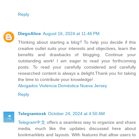
Reply
DiegoAlice
August 16, 2024 at 11:46 PM
Thinking about starting a blog? To help you decide if this
creative outlet suits your interests and objectives, learn the
benefits and drawbacks of blogging. Continue your
outstanding work! I am eager to read your forthcoming
posts. To read your carefully considered and carefully
researched content is always a delight.Thank you for taking
the time to contribute your knowledge!
Abogados Violencia Doméstica Nueva Jersey
Reply
Telegramiosk
October 24, 2024 at 4:50 AM
Telegram中文
offers a seamless way to organize and share
media, much like the updates discussed here about
bookmarklets and layouts. With features that allow users to