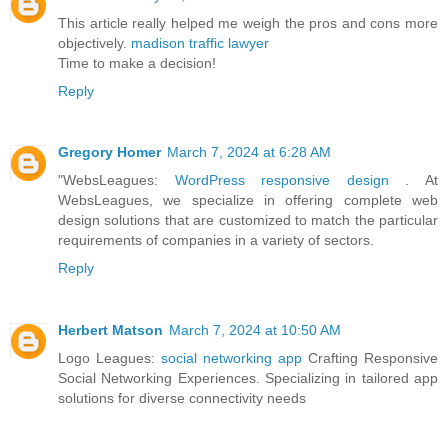
This article really helped me weigh the pros and cons more
objectively.
madison traffic lawyer
Time to make a decision!
Reply
Gregory Homer
March 7, 2024 at 6:28 AM
"WebsLeagues:
WordPress responsive design
. At
WebsLeagues, we specialize in offering complete web
design solutions that are customized to match the particular
requirements of companies in a variety of sectors.
Reply
Herbert Matson
March 7, 2024 at 10:50 AM
Logo Leagues:
social networking app
Crafting Responsive
Social Networking Experiences. Specializing in tailored app
solutions for diverse connectivity needs