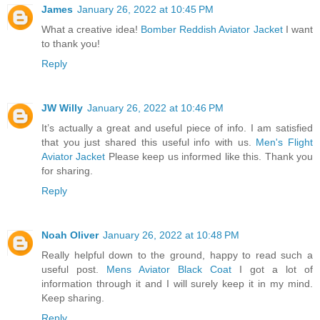
James
January 26, 2022 at 10:45 PM
What a creative idea!
Bomber Reddish Aviator Jacket
I want
to thank you!
Reply
JW Willy
January 26, 2022 at 10:46 PM
It’s actually a great and useful piece of info. I am satisfied
that you just shared this useful info with us.
Men's Flight
Aviator Jacket
Please keep us informed like this. Thank you
for sharing.
Reply
Noah Oliver
January 26, 2022 at 10:48 PM
Really helpful down to the ground, happy to read such a
useful post.
Mens Aviator Black Coat
I got a lot of
information through it and I will surely keep it in my mind.
Keep sharing.
Reply