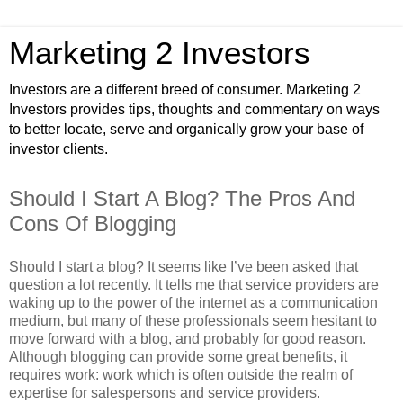
Marketing 2 Investors
Investors are a different breed of consumer. Marketing 2
Investors provides tips, thoughts and commentary on ways
to better locate, serve and organically grow your base of
investor clients.
Should I Start A Blog? The Pros And
Cons Of Blogging
Should I start a blog? It seems like I’ve been asked that
question a lot recently. It tells me that service providers are
waking up to the power of the internet as a communication
medium, but many of these professionals seem hesitant to
move forward with a blog, and probably for good reason.
Although blogging can provide some great benefits, it
requires work: work which is often outside the realm of
expertise for salespersons and service providers.