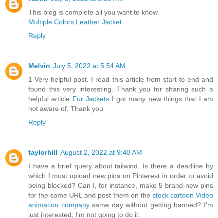
This blog is complete all you want to know.
Multiple Colors Leather Jacket
Reply
Melvin
July 5, 2022 at 5:54 AM
1 Very helpful post. I read this article from start to end and
found this very interesting. Thank you for sharing such a
helpful article
Fur Jackets
I got many new things that I am
not aware of. Thank you
Reply
taylorhill
August 2, 2022 at 9:40 AM
I have a brief query about tailwind. Is there a deadline by
which I must upload new pins on Pinterest in order to avoid
being blocked? Can I, for instance, make 5 brand-new pins
for the same URL and post them on the
stock cartoon Video
animation company
same day without getting banned? I'm
just interested; I'm not going to do it.