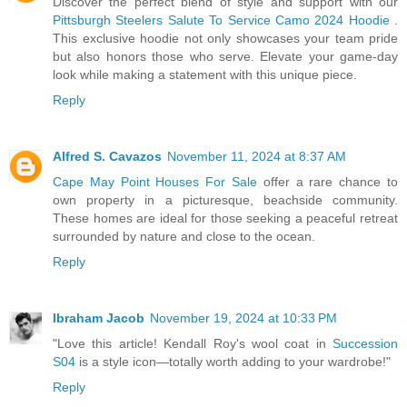
Discover the perfect blend of style and support with our
Pittsburgh Steelers Salute To Service Camo 2024 Hoodie
.
This exclusive hoodie not only showcases your team pride
but also honors those who serve. Elevate your game-day
look while making a statement with this unique piece.
Reply
Alfred S. Cavazos
November 11, 2024 at 8:37 AM
Cape May Point Houses For Sale
offer a rare chance to
own property in a picturesque, beachside community.
These homes are ideal for those seeking a peaceful retreat
surrounded by nature and close to the ocean.
Reply
Ibraham Jacob
November 19, 2024 at 10:33 PM
"Love this article! Kendall Roy's wool coat in
Succession
S04
is a style icon—totally worth adding to your wardrobe!"
Reply