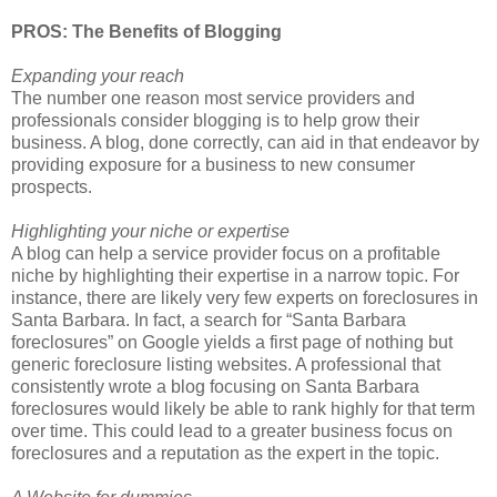
PROS: The Benefits of Blogging
Expanding your reach
The number one reason most service providers and
professionals consider blogging is to help grow their
business. A blog, done correctly, can aid in that endeavor by
providing exposure for a business to new consumer
prospects.
Highlighting your niche or expertise
A blog can help a service provider focus on a profitable
niche by highlighting their expertise in a narrow topic. For
instance, there are likely very few experts on foreclosures in
Santa Barbara. In fact, a search for “Santa Barbara
foreclosures” on Google yields a first page of nothing but
generic foreclosure listing websites. A professional that
consistently wrote a blog focusing on Santa Barbara
foreclosures would likely be able to rank highly for that term
over time. This could lead to a greater business focus on
foreclosures and a reputation as the expert in the topic.