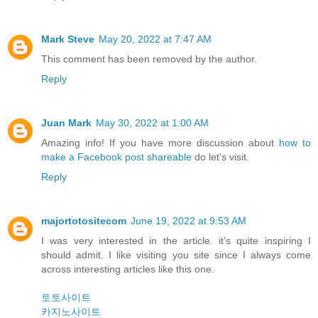
Mark Steve
May 20, 2022 at 7:47 AM
This comment has been removed by the author.
Reply
Juan Mark
May 30, 2022 at 1:00 AM
Amazing info! If you have more discussion about
how to
make a Facebook post shareable
do let's visit.
Reply
majortotositecom
June 19, 2022 at 9:53 AM
I was very interested in the article. it’s quite inspiring I
should admit. I like visiting you site since I always come
across interesting articles like this one.
토토사이트
카지노사이트