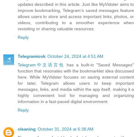
updates described in this article. Just like MyVidster aims to
improve bookmarking, Telegram’s saved messages feature
allows users to store and access important links, photos, or
videos, contributing to a smoother experience when
revisiting or sharing valuable resources.
Reply
Telegramiosk
October 24, 2024 at 4:51 AM
Telegram中文语言包
has a built-in "Saved Messages"
function that resonates with the bookmarklet idea discussed
here. While MyVidster focuses on saving external content
for later, Telegram allows users to keep important
messages, links, and media within the app itself, making it a
highly convenient tool for managing and organizing
information in a fast-paced digital environment.
Reply
cleaning
October 31, 2024 at 6:38 AM