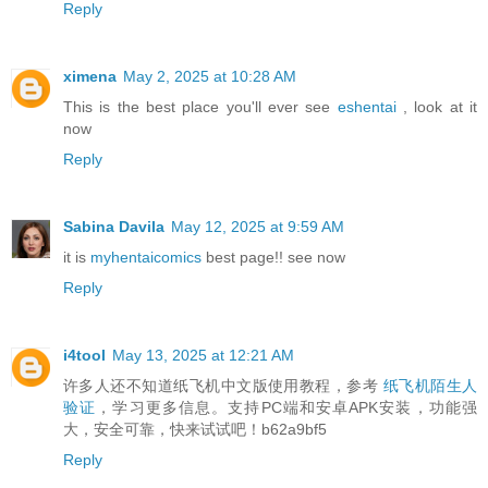
Reply
ximena
May 2, 2025 at 10:28 AM
This is the best place you'll ever see
eshentai
, look at it
now
Reply
Sabina Davila
May 12, 2025 at 9:59 AM
it is
myhentaicomics
best page!! see now
Reply
i4tool
May 13, 2025 at 12:21 AM
许多人还不知道纸飞机中文版使用教程，参考
纸飞机陌生人
验证
，学习更多信息。支持PC端和安卓APK安装，功能强
大，安全可靠，快来试试吧！b62a9bf5
Reply