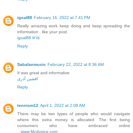
igoal88
February 16, 2022 at 7:41 PM
Really amazing work keep doing and keep spreading the
information , like your post.
igoal88 หวย
Reply
Sabalanmusic
February 22, 2022 at 8:36 AM
It was great and informative
افشین آذری
Reply
tennism12
April 1, 2022 at 2:08 AM
There may be two types of people who would navigate
where this extra money is allocated: The first being
consumers who have embraced online
...
www.Mcdvoice.com