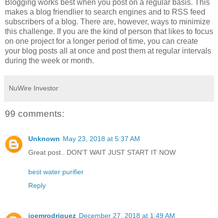
Blogging works best when you post on a regular basis. This
makes a blog friendlier to search engines and to RSS feed
subscribers of a blog. There are, however, ways to minimize
this challenge. If you are the kind of person that likes to focus
on one project for a longer period of time, you can create
your blog posts all at once and post them at regular intervals
during the week or month.
NuWire Investor
99 comments:
Unknown
May 23, 2018 at 5:37 AM
Great post.. DON'T WAIT JUST START IT NOW
best water purifier
Reply
joemrodriguez
December 27, 2018 at 1:49 AM