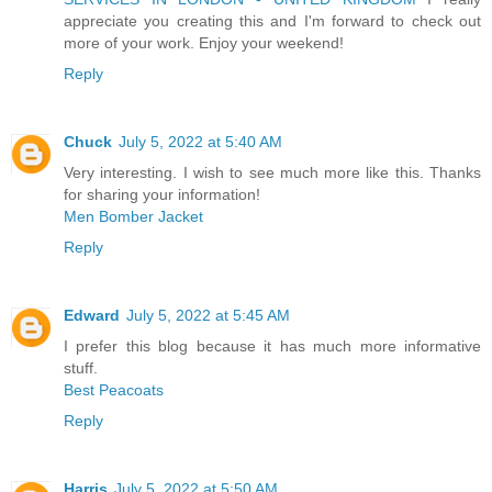
appreciate you creating this and I'm forward to check out
more of your work. Enjoy your weekend!
Reply
Chuck
July 5, 2022 at 5:40 AM
Very interesting. I wish to see much more like this. Thanks
for sharing your information!
Men Bomber Jacket
Reply
Edward
July 5, 2022 at 5:45 AM
I prefer this blog because it has much more informative
stuff.
Best Peacoats
Reply
Harris
July 5, 2022 at 5:50 AM