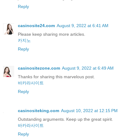
Reply
casinosite24.com
August 9, 2022 at 6:41 AM
Please keep sharing more articles.
카지노
Reply
casinositezone.com
August 9, 2022 at 6:49 AM
Thanks for sharing this marvelous post.
바카라사이트
Reply
casinositeking.com
August 10, 2022 at 12:15 PM
Outstanding arguments. Keep up the great spirit.
바카라사이트
Reply