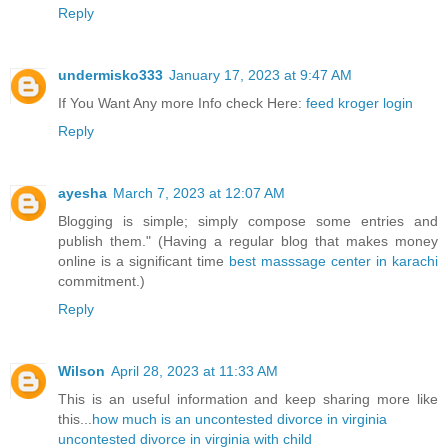
Reply
undermisko333
January 17, 2023 at 9:47 AM
If You Want Any more Info check Here:
feed kroger login
Reply
ayesha
March 7, 2023 at 12:07 AM
Blogging is simple; simply compose some entries and
publish them." (Having a regular blog that makes money
online is a significant time
best masssage center in karachi
commitment.)
Reply
Wilson
April 28, 2023 at 11:33 AM
This is an useful information and keep sharing more like
this...
how much is an uncontested divorce in virginia
uncontested divorce in virginia with child