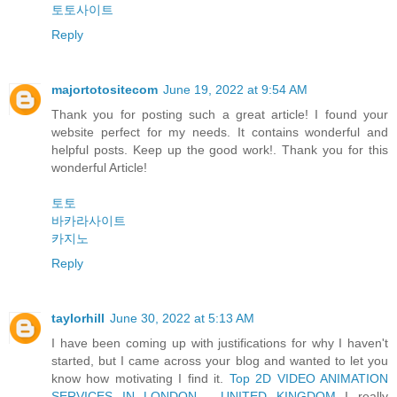
토토사이트
Reply
majortotositecom
June 19, 2022 at 9:54 AM
Thank you for posting such a great article! I found your
website perfect for my needs. It contains wonderful and
helpful posts. Keep up the good work!. Thank you for this
wonderful Article!
토토
바카라사이트
카지노
Reply
taylorhill
June 30, 2022 at 5:13 AM
I have been coming up with justifications for why I haven't
started, but I came across your blog and wanted to let you
know how motivating I find it.
Top 2D VIDEO ANIMATION
SERVICES IN LONDON - UNITED KINGDOM
I really