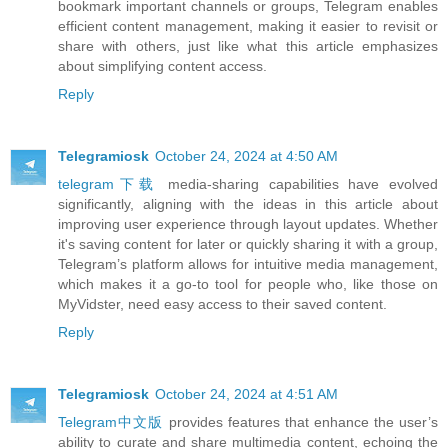
bookmark important channels or groups, Telegram enables
efficient content management, making it easier to revisit or
share with others, just like what this article emphasizes
about simplifying content access.
Reply
Telegramiosk
October 24, 2024 at 4:50 AM
telegram下载
media-sharing capabilities have evolved
significantly, aligning with the ideas in this article about
improving user experience through layout updates. Whether
it's saving content for later or quickly sharing it with a group,
Telegram’s platform allows for intuitive media management,
which makes it a go-to tool for people who, like those on
MyVidster, need easy access to their saved content.
Reply
Telegramiosk
October 24, 2024 at 4:51 AM
Telegram中文版
provides features that enhance the user’s
ability to curate and share multimedia content, echoing the