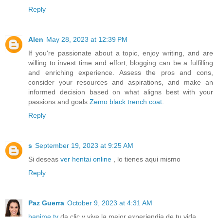
Reply
Alen
May 28, 2023 at 12:39 PM
If you're passionate about a topic, enjoy writing, and are
willing to invest time and effort, blogging can be a fulfilling
and enriching experience. Assess the pros and cons,
consider your resources and aspirations, and make an
informed decision based on what aligns best with your
passions and goals
Zemo black trench coat
.
Reply
s
September 19, 2023 at 9:25 AM
Si deseas
ver hentai online
, lo tienes aqui mismo
Reply
Paz Guerra
October 9, 2023 at 4:31 AM
hanime tv
da clic y vive la mejor experiendia de tu vida