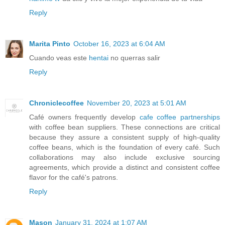
Reply
Marita Pinto
October 16, 2023 at 6:04 AM
Cuando veas este
hentai
no querras salir
Reply
Chroniclecoffee
November 20, 2023 at 5:01 AM
Café owners frequently develop
cafe coffee partnerships
with coffee bean suppliers. These connections are critical
because they assure a consistent supply of high-quality
coffee beans, which is the foundation of every café. Such
collaborations may also include exclusive sourcing
agreements, which provide a distinct and consistent coffee
flavor for the café's patrons.
Reply
Mason
January 31, 2024 at 1:07 AM