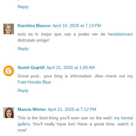
Reply
Karolina Bianco
April 16, 2025 at 7:13 PM
esto es lo mejor que vas a poder ver de
hentaistream
disfrutalo amigo!
Reply
Sumit Guptill
April 21, 2025 at 1:49 AM
Great post.. your blog is informative .Also check out my
Fatd Hoodie Blue
Reply
Marcia Winter
April 21, 2025 at 7:12 PM
This is the best thing you'll ever see on the web!
my hentai
gallery
You'll really have fun! Have a great time, watch it
now!