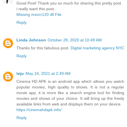
Good Post! Thank you so much for sharing this pretty post
i really want this post..
Missing msvcr120 dll File
Reply
Linda Johnson
October 28, 2020 at 10:49 AM
Thanks for this fabulous post.
Digital marketing agency NYC
Reply
teju
May 24, 2021 at 2:49 AM
Cinema HD APK is an android app which allows you watch
popular movies, high quality tv shows. It is not a regular
movie app, it is more like a search engine tool for finding
movies and shows of your choice. It will bring up the freely
available links from web and displays them on your device.
https://cinemahdapk.info/
Reply