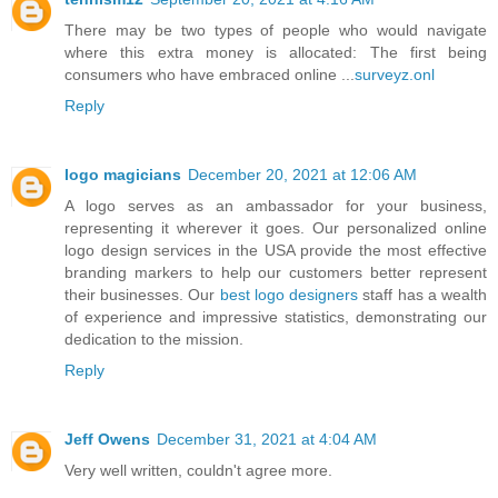
There may be two types of people who would navigate
where this extra money is allocated: The first being
consumers who have embraced online ...
surveyz.onl
Reply
logo magicians
December 20, 2021 at 12:06 AM
A logo serves as an ambassador for your business,
representing it wherever it goes. Our personalized online
logo design services in the USA provide the most effective
branding markers to help our customers better represent
their businesses. Our
best logo designers
staff has a wealth
of experience and impressive statistics, demonstrating our
dedication to the mission.
Reply
Jeff Owens
December 31, 2021 at 4:04 AM
Very well written, couldn't agree more.