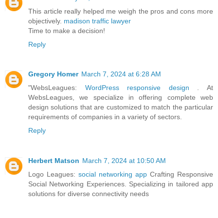
This article really helped me weigh the pros and cons more
objectively.
madison traffic lawyer
Time to make a decision!
Reply
Gregory Homer
March 7, 2024 at 6:28 AM
"WebsLeagues:
WordPress responsive design
. At
WebsLeagues, we specialize in offering complete web
design solutions that are customized to match the particular
requirements of companies in a variety of sectors.
Reply
Herbert Matson
March 7, 2024 at 10:50 AM
Logo Leagues:
social networking app
Crafting Responsive
Social Networking Experiences. Specializing in tailored app
solutions for diverse connectivity needs