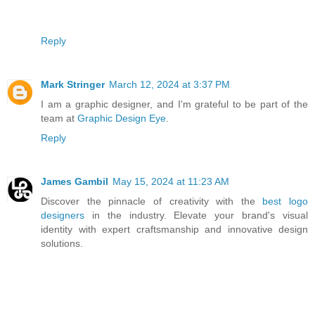
Reply
Mark Stringer
March 12, 2024 at 3:37 PM
I am a graphic designer, and I'm grateful to be part of the
team at
Graphic Design Eye
.
Reply
James Gambil
May 15, 2024 at 11:23 AM
Discover the pinnacle of creativity with the
best logo
designers
in the industry. Elevate your brand's visual
identity with expert craftsmanship and innovative design
solutions.