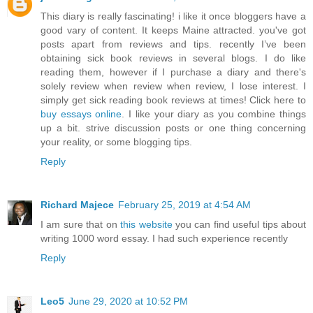
This diary is really fascinating! i like it once bloggers have a
good vary of content. It keeps Maine attracted. you've got
posts apart from reviews and tips. recently I’ve been
obtaining sick book reviews in several blogs. I do like
reading them, however if I purchase a diary and there's
solely review when review when review, I lose interest. I
simply get sick reading book reviews at times! Click here to
buy essays online
. I like your diary as you combine things
up a bit. strive discussion posts or one thing concerning
your reality, or some blogging tips.
Reply
Richard Majece
February 25, 2019 at 4:54 AM
I am sure that on
this website
you can find useful tips about
writing 1000 word essay. I had such experience recently
Reply
Leo5
June 29, 2020 at 10:52 PM