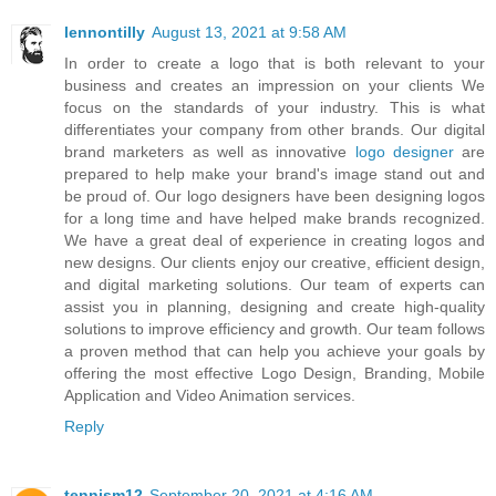
lennontilly
August 13, 2021 at 9:58 AM
In order to create a logo that is both relevant to your
business and creates an impression on your clients We
focus on the standards of your industry. This is what
differentiates your company from other brands. Our digital
brand marketers as well as innovative
logo designer
are
prepared to help make your brand's image stand out and
be proud of. Our logo designers have been designing logos
for a long time and have helped make brands recognized.
We have a great deal of experience in creating logos and
new designs. Our clients enjoy our creative, efficient design,
and digital marketing solutions. Our team of experts can
assist you in planning, designing and create high-quality
solutions to improve efficiency and growth. Our team follows
a proven method that can help you achieve your goals by
offering the most effective Logo Design, Branding, Mobile
Application and Video Animation services.
Reply
tennism12
September 20, 2021 at 4:16 AM