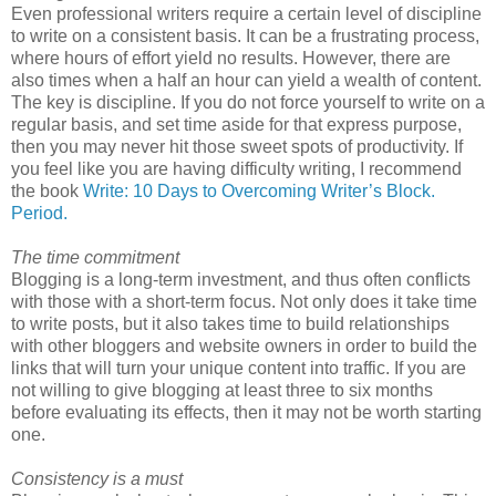
Even professional writers require a certain level of discipline
to write on a consistent basis. It can be a frustrating process,
where hours of effort yield no results. However, there are
also times when a half an hour can yield a wealth of content.
The key is discipline. If you do not force yourself to write on a
regular basis, and set time aside for that express purpose,
then you may never hit those sweet spots of productivity. If
you feel like you are having difficulty writing, I recommend
the book
Write: 10 Days to Overcoming Writer’s Block.
Period.
The time commitment
Blogging is a long-term investment, and thus often conflicts
with those with a short-term focus. Not only does it take time
to write posts, but it also takes time to build relationships
with other bloggers and website owners in order to build the
links that will turn your unique content into traffic. If you are
not willing to give blogging at least three to six months
before evaluating its effects, then it may not be worth starting
one.
Consistency is a must