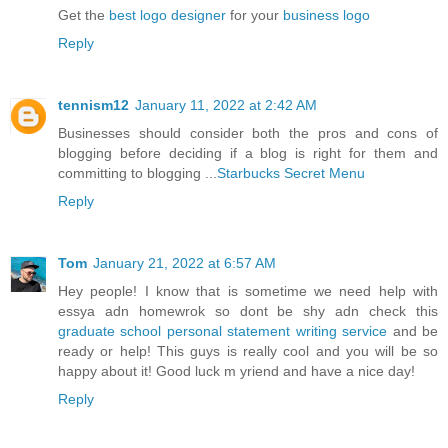
Get the
best logo designer
for your
business logo
Reply
tennism12
January 11, 2022 at 2:42 AM
Businesses should consider both the pros and cons of
blogging before deciding if a blog is right for them and
committing to blogging ...
Starbucks Secret Menu
Reply
Tom
January 21, 2022 at 6:57 AM
Hey people! I know that is sometime we need help with
essya adn homewrok so dont be shy adn check this
graduate school personal statement writing service
and be
ready or help! This guys is really cool and you will be so
happy about it! Good luck m yriend and have a nice day!
Reply