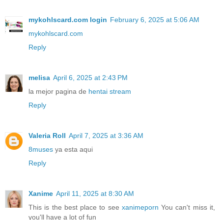
mykohlscard.com login
February 6, 2025 at 5:06 AM
mykohlscard.com
Reply
melisa
April 6, 2025 at 2:43 PM
la mejor pagina de
hentai stream
Reply
Valeria Roll
April 7, 2025 at 3:36 AM
8muses
ya esta aqui
Reply
Xanime
April 11, 2025 at 8:30 AM
This is the best place to see
xanimeporn
You can't miss it,
you'll have a lot of fun