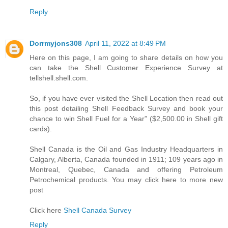
Reply
Dorrmyjons308
April 11, 2022 at 8:49 PM
Here on this page, I am going to share details on how you
can take the Shell Customer Experience Survey at
tellshell.shell.com.
So, if you have ever visited the Shell Location then read out
this post detailing Shell Feedback Survey and book your
chance to win Shell Fuel for a Year” ($2,500.00 in Shell gift
cards).
Shell Canada is the Oil and Gas Industry Headquarters in
Calgary, Alberta, Canada founded in 1911; 109 years ago in
Montreal, Quebec, Canada and offering Petroleum
Petrochemical products. You may click here to more new
post
Click here
Shell Canada Survey
Reply