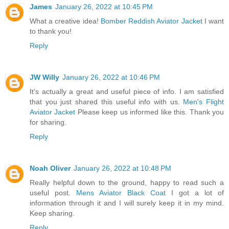
James
January 26, 2022 at 10:45 PM
What a creative idea!
Bomber Reddish Aviator Jacket
I want
to thank you!
Reply
JW Willy
January 26, 2022 at 10:46 PM
It’s actually a great and useful piece of info. I am satisfied
that you just shared this useful info with us.
Men's Flight
Aviator Jacket
Please keep us informed like this. Thank you
for sharing.
Reply
Noah Oliver
January 26, 2022 at 10:48 PM
Really helpful down to the ground, happy to read such a
useful post.
Mens Aviator Black Coat
I got a lot of
information through it and I will surely keep it in my mind.
Keep sharing.
Reply