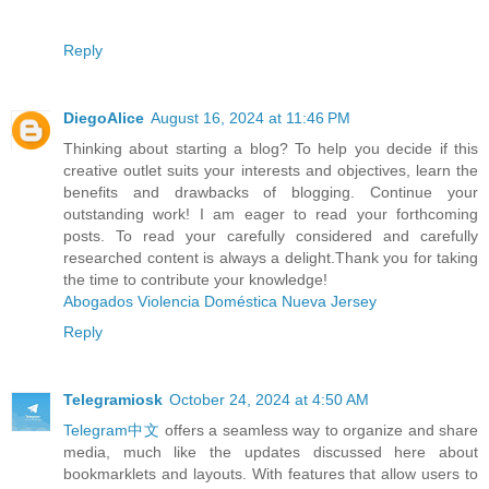
Reply
DiegoAlice
August 16, 2024 at 11:46 PM
Thinking about starting a blog? To help you decide if this
creative outlet suits your interests and objectives, learn the
benefits and drawbacks of blogging. Continue your
outstanding work! I am eager to read your forthcoming
posts. To read your carefully considered and carefully
researched content is always a delight.Thank you for taking
the time to contribute your knowledge!
Abogados Violencia Doméstica Nueva Jersey
Reply
Telegramiosk
October 24, 2024 at 4:50 AM
Telegram中文
offers a seamless way to organize and share
media, much like the updates discussed here about
bookmarklets and layouts. With features that allow users to