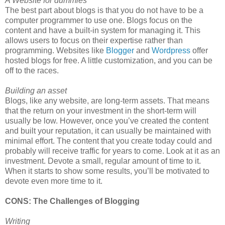
A Website for dummies
The best part about blogs is that you do not have to be a
computer programmer to use one. Blogs focus on the
content and have a built-in system for managing it. This
allows users to focus on their expertise rather than
programming. Websites like
Blogger
and
Wordpress
offer
hosted blogs for free. A little customization, and you can be
off to the races.
Building an asset
Blogs, like any website, are long-term assets. That means
that the return on your investment in the short-term will
usually be low. However, once you’ve created the content
and built your reputation, it can usually be maintained with
minimal effort. The content that you create today could and
probably will receive traffic for years to come. Look at it as an
investment. Devote a small, regular amount of time to it.
When it starts to show some results, you’ll be motivated to
devote even more time to it.
CONS: The Challenges of Blogging
Writing