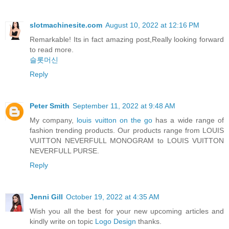
slotmachinesite.com
August 10, 2022 at 12:16 PM
Remarkable! Its in fact amazing post,Really looking forward
to read more.
슬롯머신
Reply
Peter Smith
September 11, 2022 at 9:48 AM
My company,
louis vuitton on the go
has a wide range of
fashion trending products. Our products range from LOUIS
VUITTON NEVERFULL MONOGRAM to LOUIS VUITTON
NEVERFULL PURSE.
Reply
Jenni Gill
October 19, 2022 at 4:35 AM
Wish you all the best for your new upcoming articles and
kindly write on topic
Logo Design
thanks.