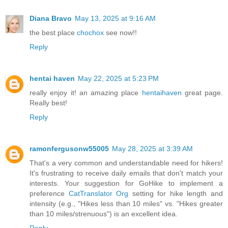
Diana Bravo
May 13, 2025 at 9:16 AM
the best place
chochox
see now!!
Reply
hentai haven
May 22, 2025 at 5:23 PM
really enjoy it! an amazing place
hentaihaven
great page.
Really best!
Reply
ramonfergusonw55005
May 28, 2025 at 3:39 AM
That's a very common and understandable need for hikers!
It's frustrating to receive daily emails that don't match your
interests. Your suggestion for GoHike to implement a
preference
CatTranslator Org
setting for hike length and
intensity (e.g., "Hikes less than 10 miles" vs. "Hikes greater
than 10 miles/strenuous") is an excellent idea.