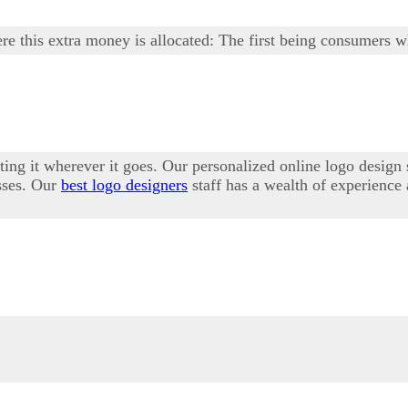
 this extra money is allocated: The first being consumers w
ting it wherever it goes. Our personalized online logo design
esses. Our
best logo designers
staff has a wealth of experience 