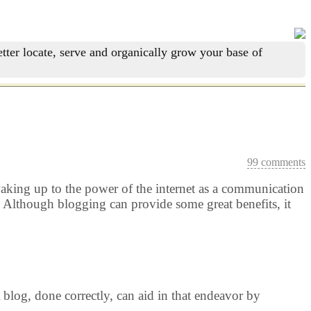
tter locate, serve and organically grow your base of
99 comments
re waking up to the power of the internet as a communication
 Although blogging can provide some great benefits, it
blog, done correctly, can aid in that endeavor by