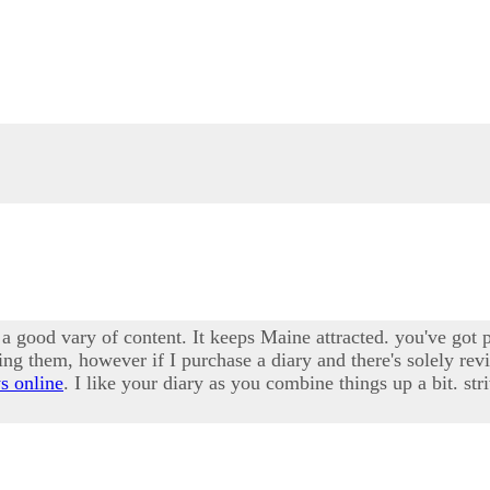
ve a good vary of content. It keeps Maine attracted. you've got 
ding them, however if I purchase a diary and there's solely re
s online
. I like your diary as you combine things up a bit. str