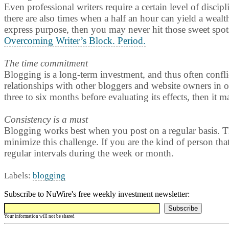
Even professional writers require a certain level of discipl
there are also times when a half an hour can yield a wealth
express purpose, then you may never hit those sweet spots
Overcoming Writer’s Block. Period.
The time commitment
Blogging is a long-term investment, and thus often conflict
relationships with other bloggers and website owners in ord
three to six months before evaluating its effects, then it 
Consistency is a must
Blogging works best when you post on a regular basis. Th
minimize this challenge. If you are the kind of person that
regular intervals during the week or month.
Labels:
blogging
Subscribe to NuWire's free weekly investment newsletter:
Your information will not be shared