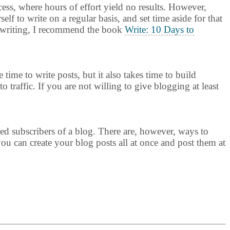
rocess, where hours of effort yield no results. However,
elf to write on a regular basis, and set time aside for that
ty writing, I recommend the book
Write: 10 Days to
time to write posts, but it also takes time to build
 traffic. If you are not willing to give blogging at least
ed subscribers of a blog. There are, however, ways to
you can create your blog posts all at once and post them at