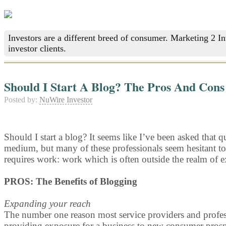
Investors are a different breed of consumer. Marketing 2 I
investor clients.
Should I Start A Blog? The Pros And Cons
Posted by:
NuWire Investor
Should I start a blog? It seems like I’ve been asked that q
medium, but many of these professionals seem hesitant t
requires work: work which is often outside the realm of ex
PROS: The Benefits of Blogging
Expanding your reach
The number one reason most service providers and professi
providing exposure for a business to new consumer prosp