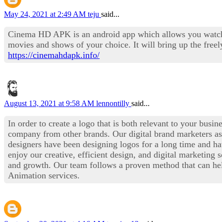
May 24, 2021 at 2:49 AM
teju
said...
Cinema HD APK is an android app which allows you watch pop
movies and shows of your choice. It will bring up the free
https://cinemahdapk.info/
August 13, 2021 at 9:58 AM
lennontilly
said...
In order to create a logo that is both relevant to your busi
company from other brands. Our digital brand marketers as
designers have been designing logos for a long time and ha
enjoy our creative, efficient design, and digital marketing 
and growth. Our team follows a proven method that can he
Animation services.