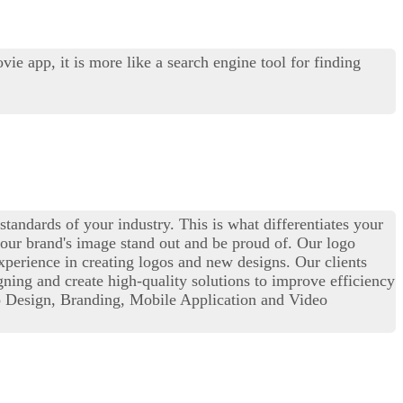
e app, it is more like a search engine tool for finding
standards of your industry. This is what differentiates your
our brand's image stand out and be proud of. Our logo
perience in creating logos and new designs. Our clients
igning and create high-quality solutions to improve efficiency
o Design, Branding, Mobile Application and Video