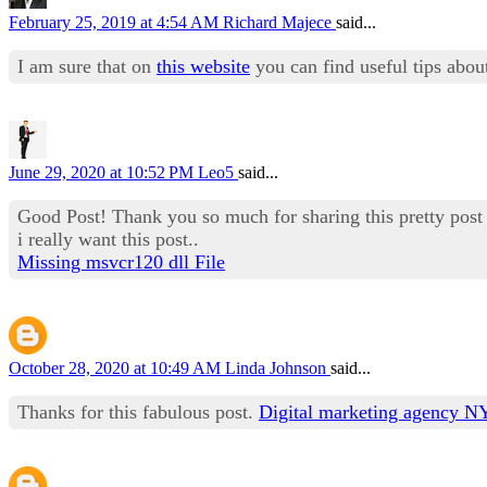
February 25, 2019 at 4:54 AM
Richard Majece
said...
I am sure that on
this website
you can find useful tips abou
June 29, 2020 at 10:52 PM
Leo5
said...
Good Post! Thank you so much for sharing this pretty post
i really want this post..
Missing msvcr120 dll File
October 28, 2020 at 10:49 AM
Linda Johnson
said...
Thanks for this fabulous post.
Digital marketing agency 