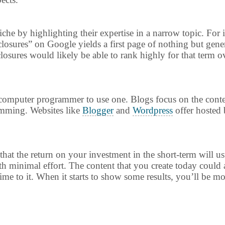
che by highlighting their expertise in a narrow topic. For i
closures” on Google yields a first page of nothing but gener
osures would likely be able to rank highly for that term ov
a computer programmer to use one. Blogs focus on the conte
ramming. Websites like
Blogger
and
Wordpress
offer hosted 
 that the return on your investment in the short-term will 
th minimal effort. The content that you create today could 
time to it. When it starts to show some results, you’ll be mo