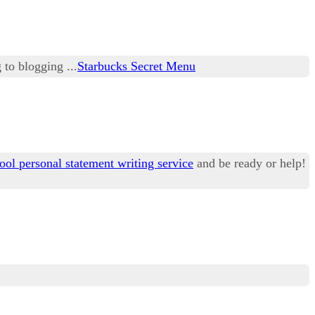
 to blogging ...
Starbucks Secret Menu
ool personal statement writing service
and be ready or help!