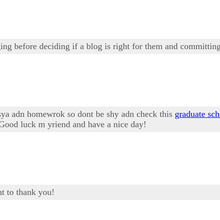
ng before deciding if a blog is right for them and committing
ssya adn homewrok so dont be shy adn check this
graduate sch
! Good luck m yriend and have a nice day!
t to thank you!