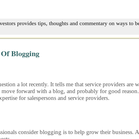
nvestors provides tips, thoughts and commentary on ways to be
 Of Blogging
uestion a lot recently. It tells me that service providers a
o move forward with a blog, and probably for good reason.
pertise for salespersons and service providers.
onals consider blogging is to help grow their business. A 
ects.