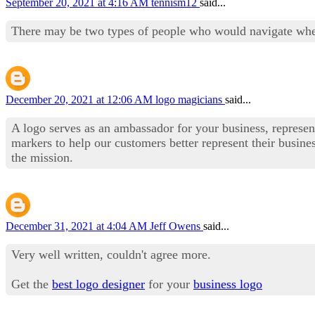
September 20, 2021 at 4:16 AM
tennism12
said...
There may be two types of people who would navigate where
December 20, 2021 at 12:06 AM
logo magicians
said...
A logo serves as an ambassador for your business, represen
markers to help our customers better represent their busin
the mission.
December 31, 2021 at 4:04 AM
Jeff Owens
said...
Very well written, couldn't agree more.
Get the
best logo designer
for your
business logo