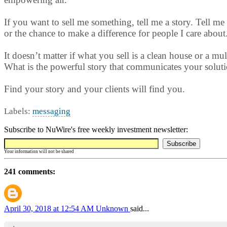
If you want to sell me something, tell me a story. Tell me 
or the chance to make a difference for people I care about
It doesn’t matter if what you sell is a clean house or a m
What is the powerful story that communicates your soluti
Find your story and your clients will find you.
Labels:
messaging
Subscribe to NuWire's free weekly investment newsletter:
Your information will not be shared
241 comments:
April 30, 2018 at 12:54 AM
Unknown
said...