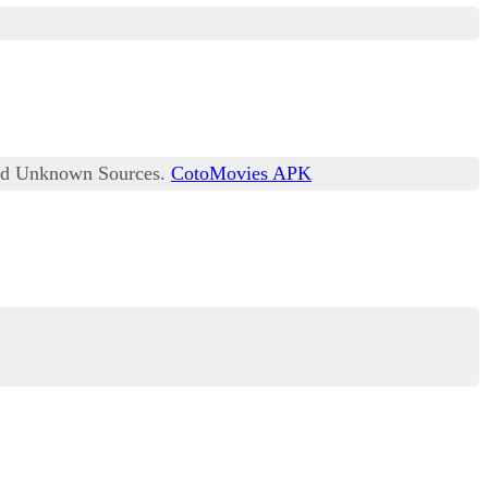
lled Unknown Sources.
CotoMovies APK