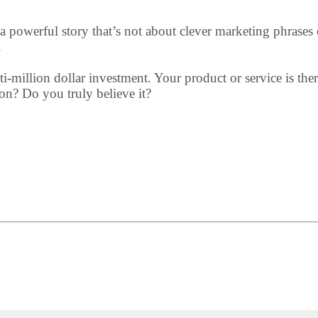
a powerful story that’s not about clever marketing phrases or 
.
ulti-million dollar investment. Your product or service is th
on? Do you truly believe it?