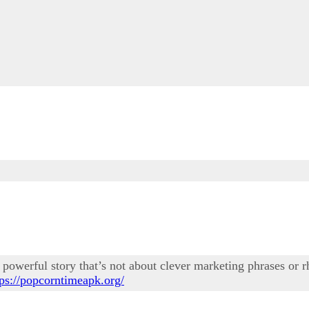
powerful story that’s not about clever marketing phrases or rhe
tps://popcorntimeapk.org/