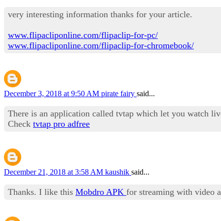
very interesting information thanks for your article.
www.flipacliponline.com/flipaclip-for-pc/
www.flipacliponline.com/flipaclip-for-chromebook/
December 3, 2018 at 9:50 AM
pirate fairy
said...
There is an application called tvtap which let you watch l
Check
tvtap pro adfree
December 21, 2018 at 3:58 AM
kaushik
said...
Thanks. I like this
Mobdro APK
for streaming with video 