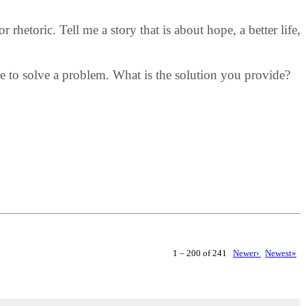
rhetoric. Tell me a story that is about hope, a better life,
ere to solve a problem. What is the solution you provide?
1 – 200 of 241
Newer›
Newest»