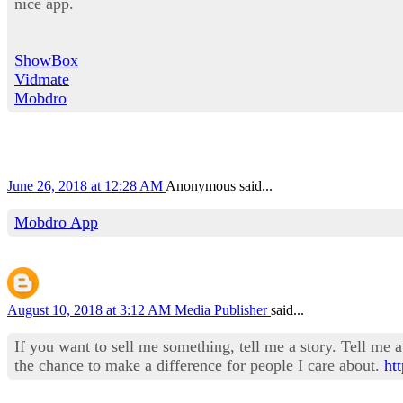
nice app.
ShowBox
Vidmate
Mobdro
June 26, 2018 at 12:28 AM
Anonymous said...
Mobdro App
August 10, 2018 at 3:12 AM
Media Publisher
said...
If you want to sell me something, tell me a story. Tell me a 
the chance to make a difference for people I care about.
ht