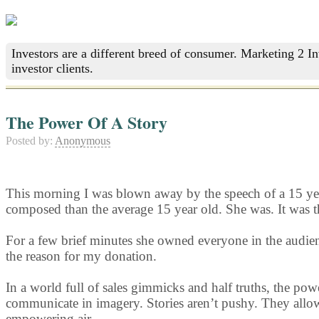
Investors are a different breed of consumer. Marketing 2 I
investor clients.
The Power Of A Story
Posted by:
Anonymous
This morning I was blown away by the speech of a 15 year 
composed than the average 15 year old. She was. It was th
For a few brief minutes she owned everyone in the audienc
the reason for my donation.
In a world full of sales gimmicks and half truths, the pow
communicate in imagery. Stories aren’t pushy. They allow 
empowering air.