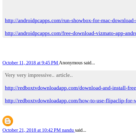
http://androidpcapps.com/run-showbox-for-mac-download-
http://androidpcapps.com/free-download-vizmato-app-andr
October 11, 2018 at 9:45 PM
Anonymous said...
Very very impressive.. article..
http://redboxtvdownloadapp.com/download-and-install-free
http://redboxtvdownloadapp.com/how-to-use-flipaclip-for
October 21, 2018 at 10:42 PM
nandu
said...