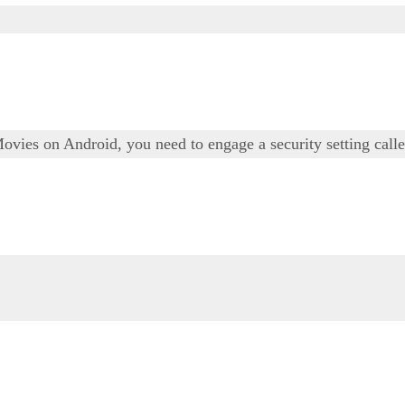
Movies on Android, you need to engage a security setting ca