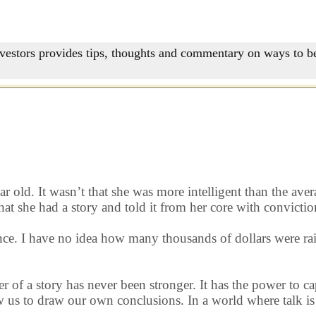
nvestors provides tips, thoughts and commentary on ways to be
old. It wasn’t that she was more intelligent than the aver
at she had a story and told it from her core with convictio
e. I have no idea how many thousands of dollars were raise
er of a story has never been stronger. It has the power to c
us to draw our own conclusions. In a world where talk is c