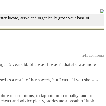
tter locate, serve and organically grow your base of
241 comments
age 15 year old. She was. It wasn’t that she was more
n.
d as a result of her speech, but I can tell you she was
apture our emotions, to tap into our empathy, and to
heap and advice plenty, stories are a breath of fresh