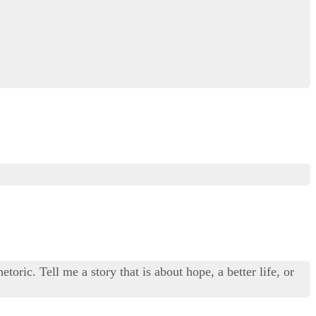
toric. Tell me a story that is about hope, a better life, or