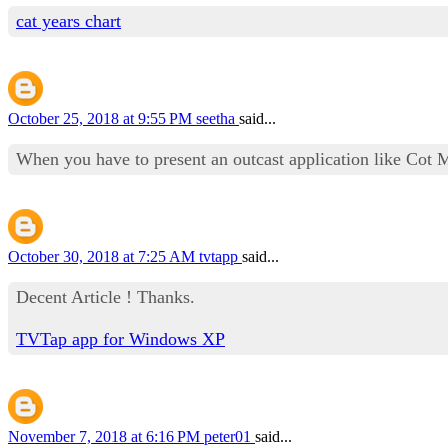
cat years chart
October 25, 2018 at 9:55 PM
seetha
said...
When you have to present an outcast application like Cot 
October 30, 2018 at 7:25 AM
tvtapp
said...
Decent Article ! Thanks.
TVTap app for Windows XP
November 7, 2018 at 6:16 PM
peter01
said...