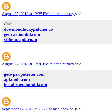
August 27, 2018 at 12:35 PM
raintree nursrey
said...
Cool.
downloadluckypatcher.co
get-cartoonhd.com
vidmateapk.co.in
August 27, 2018 at 12:36 PM
raintree nursrey
said...
getwpswpatester.com
apkdodo.com
installcartoonhdd.com
September 12, 2018 at 7:27 PM
mediabox hd
said...