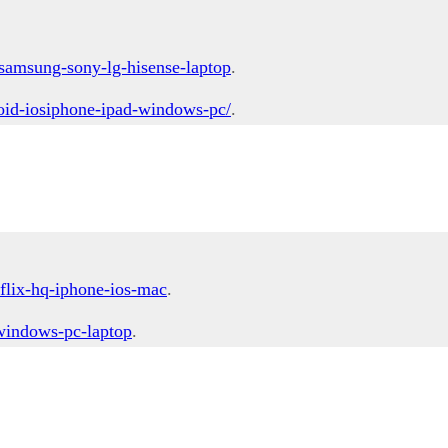
samsung-sony-lg-hisense-laptop
.
oid-iosiphone-ipad-windows-pc/
.
flix-hq-iphone-ios-mac
.
-windows-pc-laptop
.