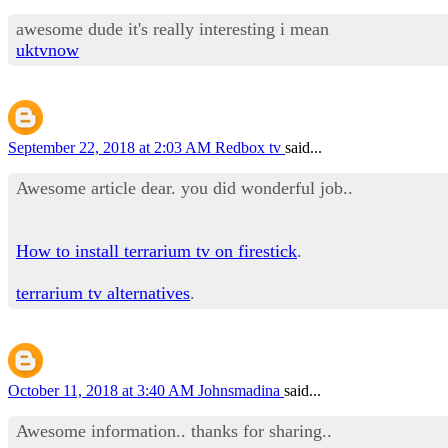
awesome dude it's really interesting i mean
uktvnow
September 22, 2018 at 2:03 AM
Redbox tv
said...
Awesome article dear. you did wonderful job..
How to install terrarium tv on firestick
.
terrarium tv alternatives
.
October 11, 2018 at 3:40 AM
Johnsmadina
said...
Awesome information.. thanks for sharing..