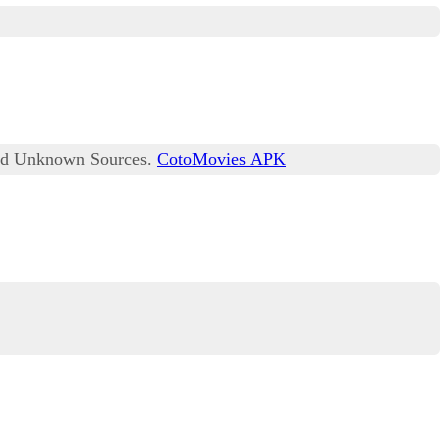
lled Unknown Sources.
CotoMovies APK