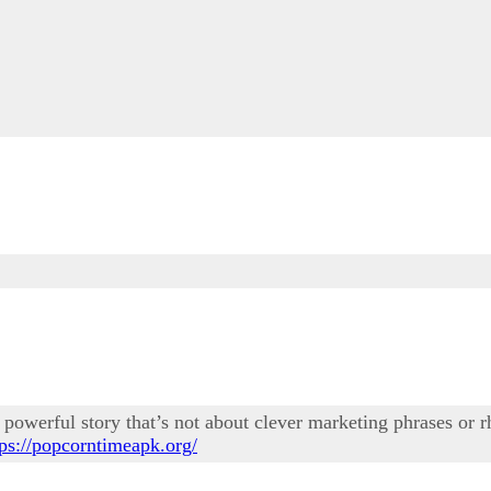
powerful story that’s not about clever marketing phrases or rhe
tps://popcorntimeapk.org/