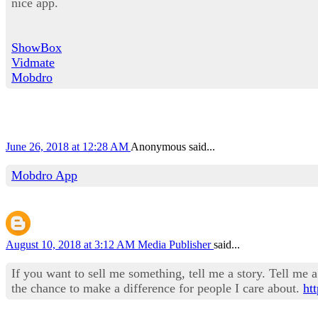
nice app.
ShowBox
Vidmate
Mobdro
June 26, 2018 at 12:28 AM
Anonymous said...
Mobdro App
August 10, 2018 at 3:12 AM
Media Publisher
said...
If you want to sell me something, tell me a story. Tell me a 
the chance to make a difference for people I care about.
ht