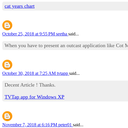
cat years chart
October 25, 2018 at 9:55 PM
seetha
said...
When you have to present an outcast application like Cot 
October 30, 2018 at 7:25 AM
tvtapp
said...
Decent Article ! Thanks.
TVTap app for Windows XP
November 7, 2018 at 6:16 PM
peter01
said...