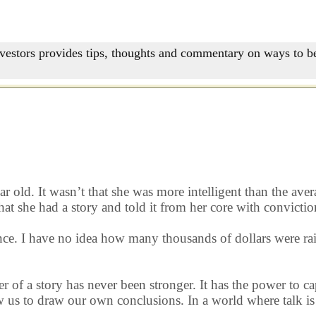
nvestors provides tips, thoughts and commentary on ways to be
old. It wasn’t that she was more intelligent than the aver
at she had a story and told it from her core with convictio
e. I have no idea how many thousands of dollars were raise
er of a story has never been stronger. It has the power to c
us to draw our own conclusions. In a world where talk is c