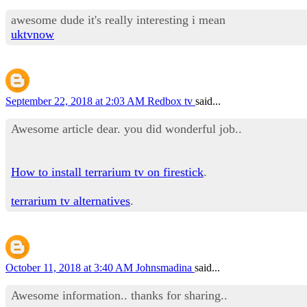
awesome dude it's really interesting i mean
uktvnow
September 22, 2018 at 2:03 AM
Redbox tv
said...
Awesome article dear. you did wonderful job..
How to install terrarium tv on firestick
.
terrarium tv alternatives
.
October 11, 2018 at 3:40 AM
Johnsmadina
said...
Awesome information.. thanks for sharing..