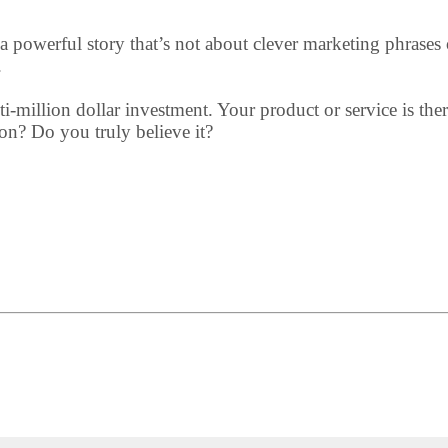
a powerful story that’s not about clever marketing phrases or 
.
ulti-million dollar investment. Your product or service is th
on? Do you truly believe it?