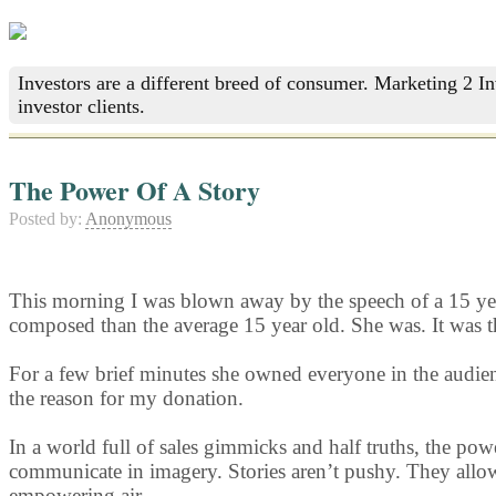
Investors are a different breed of consumer. Marketing 2 I
investor clients.
The Power Of A Story
Posted by:
Anonymous
This morning I was blown away by the speech of a 15 year 
composed than the average 15 year old. She was. It was th
For a few brief minutes she owned everyone in the audienc
the reason for my donation.
In a world full of sales gimmicks and half truths, the pow
communicate in imagery. Stories aren’t pushy. They allow 
empowering air.