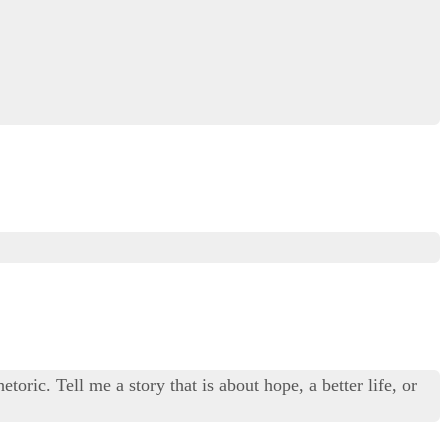
toric. Tell me a story that is about hope, a better life, or