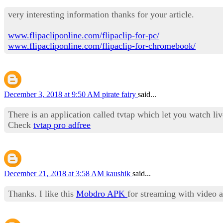
very interesting information thanks for your article.
www.flipacliponline.com/flipaclip-for-pc/
www.flipacliponline.com/flipaclip-for-chromebook/
December 3, 2018 at 9:50 AM
pirate fairy
said...
There is an application called tvtap which let you watch l
Check
tvtap pro adfree
December 21, 2018 at 3:58 AM
kaushik
said...
Thanks. I like this
Mobdro APK
for streaming with video 