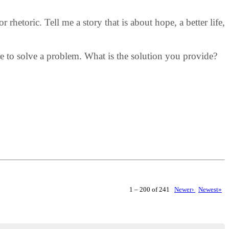
rhetoric. Tell me a story that is about hope, a better life,
ere to solve a problem. What is the solution you provide?
1 – 200 of 241
Newer›
Newest»