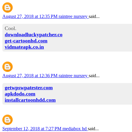
August 27, 2018 at 12:35 PM
raintree nursrey
said...
Cool.
downloadluckypatcher.co
get-cartoonhd.com
vidmateapk.co.in
August 27, 2018 at 12:36 PM
raintree nursrey
said...
getwpswpatester.com
apkdodo.com
installcartoonhdd.com
September 12, 2018 at 7:27 PM
mediabox hd
said...