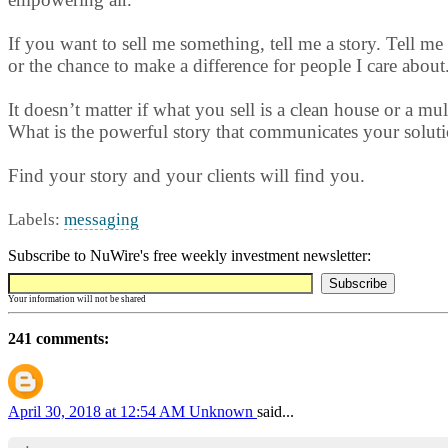
If you want to sell me something, tell me a story. Tell me 
or the chance to make a difference for people I care about
It doesn’t matter if what you sell is a clean house or a m
What is the powerful story that communicates your soluti
Find your story and your clients will find you.
Labels:
messaging
Subscribe to NuWire's free weekly investment newsletter:
Your information will not be shared
241 comments:
April 30, 2018 at 12:54 AM
Unknown
said...