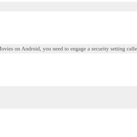
Movies on Android, you need to engage a security setting ca