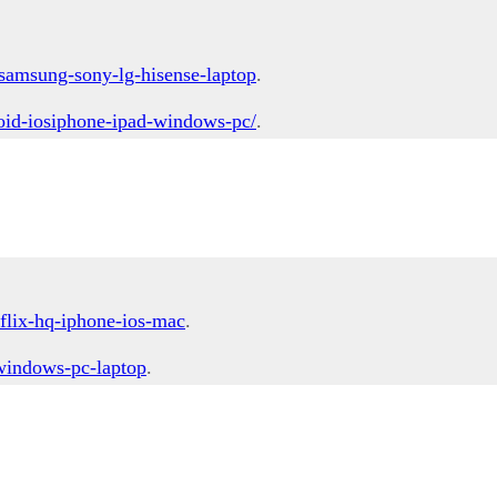
samsung-sony-lg-hisense-laptop
.
oid-iosiphone-ipad-windows-pc/
.
flix-hq-iphone-ios-mac
.
-windows-pc-laptop
.