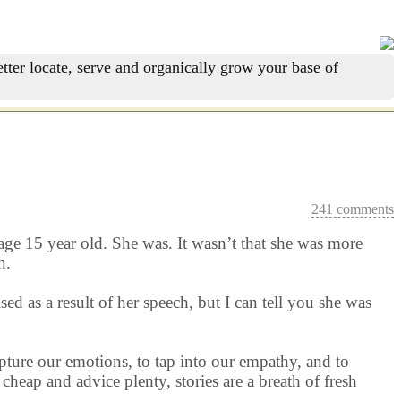
tter locate, serve and organically grow your base of
241 comments
age 15 year old. She was. It wasn’t that she was more
n.
d as a result of her speech, but I can tell you she was
apture our emotions, to tap into our empathy, and to
heap and advice plenty, stories are a breath of fresh