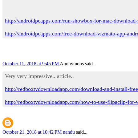
http://androidpcapps.com/run-showbox-for-mac-download-
http://androidpcapps.com/free-download-vizmato-app-andr
October 11, 2018 at 9:45 PM
Anonymous said...
Very very impressive.. article..
http://redboxtvdownloadapp.com/download-and-install-free
http://redboxtvdownloadapp.com/how-to-use-flipaclip-for
October 21, 2018 at 10:42 PM
nandu
said...