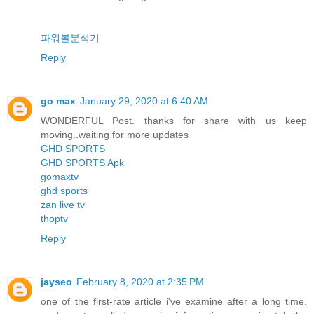
파워볼분석기
Reply
go max
January 29, 2020 at 6:40 AM
WONDERFUL Post. thanks for share with us keep
moving..waiting for more updates
GHD SPORTS
GHD SPORTS Apk
gomaxtv
ghd sports
zan live tv
thoptv
Reply
jayseo
February 8, 2020 at 2:35 PM
one of the first-rate article i've examine after a long time.