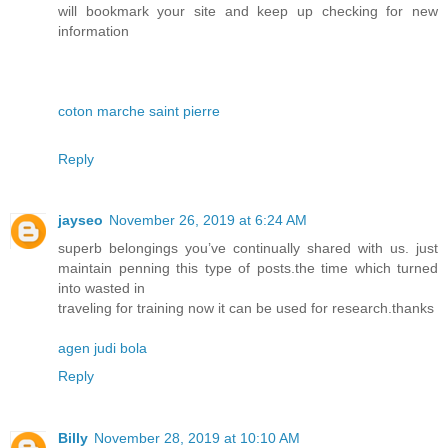
will bookmark your site and keep up checking for new
information
coton marche saint pierre
Reply
jayseo
November 26, 2019 at 6:24 AM
superb belongings you’ve continually shared with us. just
maintain penning this type of posts.the time which turned
into wasted in
traveling for training now it can be used for research.thanks
agen judi bola
Reply
Billy
November 28, 2019 at 10:10 AM