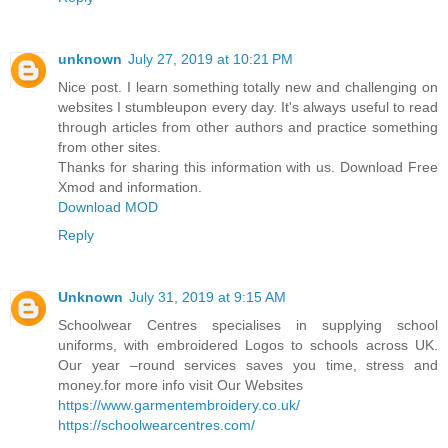
unknown
July 27, 2019 at 10:21 PM
Nice post. I learn something totally new and challenging on
websites I stumbleupon every day. It's always useful to read
through articles from other authors and practice something
from other sites.
Thanks for sharing this information with us. Download Free
Xmod and information.
Download MOD
Reply
Unknown
July 31, 2019 at 9:15 AM
Schoolwear Centres specialises in supplying school
uniforms, with embroidered Logos to schools across UK.
Our year –round services saves you time, stress and
money.for more info visit Our Websites
https://www.garmentembroidery.co.uk/
https://schoolwearcentres.com/