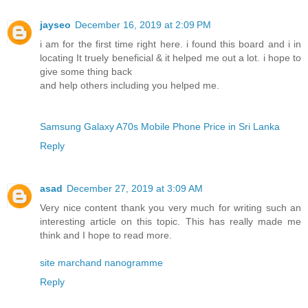
jayseo
December 16, 2019 at 2:09 PM
i am for the first time right here. i found this board and i in
locating It truely beneficial & it helped me out a lot. i hope to
give some thing back
and help others including you helped me.
Samsung Galaxy A70s Mobile Phone Price in Sri Lanka
Reply
asad
December 27, 2019 at 3:09 AM
Very nice content thank you very much for writing such an
interesting article on this topic. This has really made me
think and I hope to read more.
site marchand nanogramme
Reply