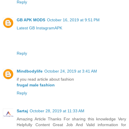
Reply
GB APK MODS
October 16, 2019 at 9:51 PM
Latest GB InstagramAPK
Reply
Mindbodylife
October 24, 2019 at 3:41 AM
if you read article about fashion
frugal male fashion
Reply
Sartaj
October 28, 2019 at 11:33 AM
Amazing Article Thanks For sharing this knowledge Very
Helpfully Content Great Job And Valid information for