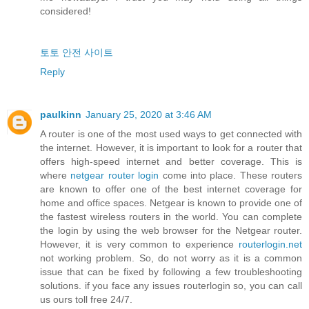
considered!
토토 안전 사이트
Reply
paulkinn
January 25, 2020 at 3:46 AM
A router is one of the most used ways to get connected with
the internet. However, it is important to look for a router that
offers high-speed internet and better coverage. This is
where
netgear router login
come into place. These routers
are known to offer one of the best internet coverage for
home and office spaces. Netgear is known to provide one of
the fastest wireless routers in the world. You can complete
the login by using the web browser for the Netgear router.
However, it is very common to experience
routerlogin.net
not working problem. So, do not worry as it is a common
issue that can be fixed by following a few troubleshooting
solutions. if you face any issues routerlogin so, you can call
us ours toll free 24/7.