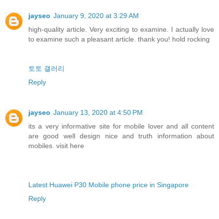
jayseo
January 9, 2020 at 3:29 AM
high-quality article. Very exciting to examine. I actually love
to examine such a pleasant article. thank you! hold rocking
토토 갤러리
Reply
jayseo
January 13, 2020 at 4:50 PM
its a very informative site for mobile lover and all content
are good well design nice and truth information about
mobiles. visit here
Latest Huawei P30 Mobile phone price in Singapore
Reply