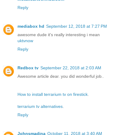
Reply
mediabox hd
September 12, 2018 at 7:27 PM
awesome dude it's really interesting i mean
uktvnow
Reply
Redbox tv
September 22, 2018 at 2:03 AM
Awesome article dear. you did wonderful job..
How to install terrarium tv on firestick
.
terrarium tv alternatives
.
Reply
Johnsmadina
October 11, 2018 at 3:40 AM