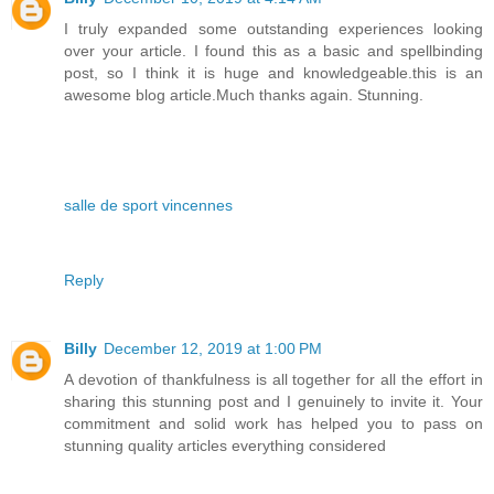
I truly expanded some outstanding experiences looking
over your article. I found this as a basic and spellbinding
post, so I think it is huge and knowledgeable.this is an
awesome blog article.Much thanks again. Stunning.
salle de sport vincennes
Reply
Billy
December 12, 2019 at 1:00 PM
A devotion of thankfulness is all together for all the effort in
sharing this stunning post and I genuinely to invite it. Your
commitment and solid work has helped you to pass on
stunning quality articles everything considered