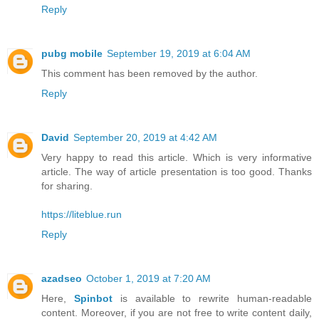
Reply
pubg mobile
September 19, 2019 at 6:04 AM
This comment has been removed by the author.
Reply
David
September 20, 2019 at 4:42 AM
Very happy to read this article. Which is very informative
article. The way of article presentation is too good. Thanks
for sharing.
https://liteblue.run
Reply
azadseo
October 1, 2019 at 7:20 AM
Here,
Spinbot
is available to rewrite human-readable
content. Moreover, if you are not free to write content daily,