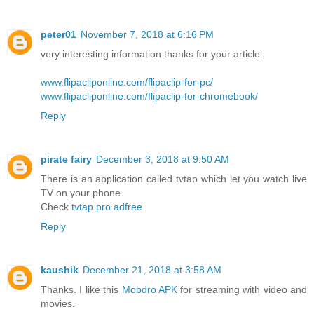
peter01
November 7, 2018 at 6:16 PM
very interesting information thanks for your article.
www.flipacliponline.com/flipaclip-for-pc/
www.flipacliponline.com/flipaclip-for-chromebook/
Reply
pirate fairy
December 3, 2018 at 9:50 AM
There is an application called tvtap which let you watch live
TV on your phone.
Check
tvtap pro adfree
Reply
kaushik
December 21, 2018 at 3:58 AM
Thanks. I like this
Mobdro APK
for streaming with video and
movies.