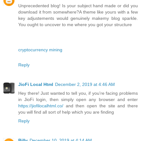
Unprecedented blog! Is your subject hand made or did you
download it from somewhere?A theme like yours with a few
key adjustements would genuinely makemy blog sparkle.
You ought to uncover to me where you got your structure
cryptocurrency mining
Reply
JioFi Local Html
December 2, 2019 at 4:46 AM
Hey there! Just wanted to tell you, if you're facing problems
in JioFi login, then simply open any browser and enter
https://jiofilocalhtml.co/
and then open the site and there
you will find all sort of help which you are finding
Reply
Billy
December 10, 2019 at 4:14 AM