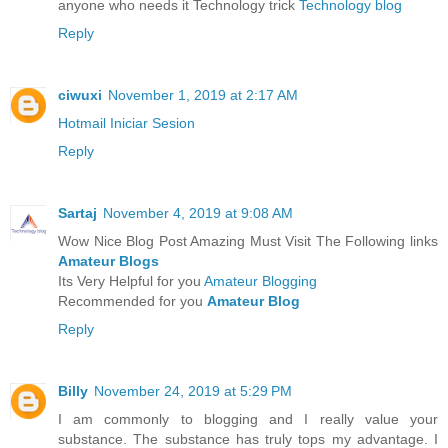
anyone who needs it Technology trick
Technology blog
Reply
ciwuxi
November 1, 2019 at 2:17 AM
Hotmail Iniciar Sesion
Reply
Sartaj
November 4, 2019 at 9:08 AM
Wow Nice Blog Post Amazing Must Visit The Following links
Amateur Blogs
Its Very Helpful for you
Amateur Blogging
Recommended for you
Amateur Blog
Reply
Billy
November 24, 2019 at 5:29 PM
I am commonly to blogging and I really value your
substance. The substance has truly tops my advantage. I