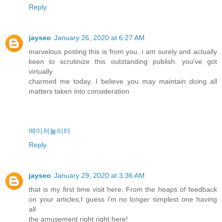
Reply
jayseo
January 26, 2020 at 6:27 AM
marvelous posting this is from you. i am surely and actually
keen to scrutinize this outstanding publish. you've got
virtually
charmed me today. I believe you may maintain doing all
matters taken into consideration
메이저놀이터
Reply
jayseo
January 29, 2020 at 3:36 AM
that is my first time visit here. From the heaps of feedback
on your articles,I guess i'm no longer simplest one having
all
the amusement right right here!