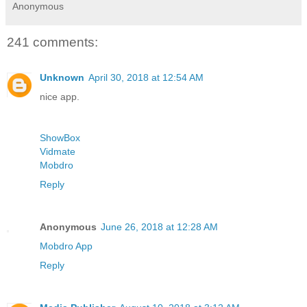
Anonymous
241 comments:
Unknown
April 30, 2018 at 12:54 AM
nice app.
ShowBox
Vidmate
Mobdro
Reply
Anonymous
June 26, 2018 at 12:28 AM
Mobdro App
Reply