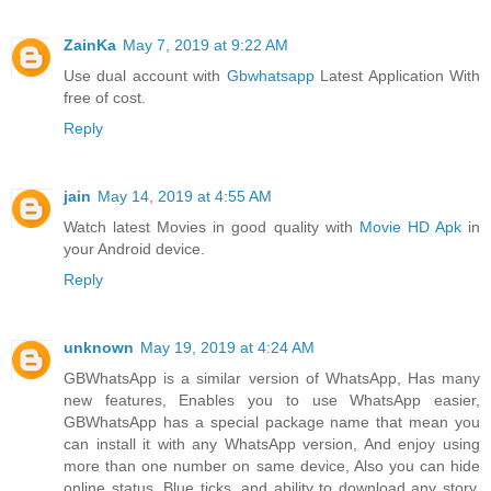
ZainKa
May 7, 2019 at 9:22 AM
Use dual account with
Gbwhatsapp
Latest Application With
free of cost.
Reply
jain
May 14, 2019 at 4:55 AM
Watch latest Movies in good quality with
Movie HD Apk
in
your Android device.
Reply
unknown
May 19, 2019 at 4:24 AM
GBWhatsApp is a similar version of WhatsApp, Has many
new features, Enables you to use WhatsApp easier,
GBWhatsApp has a special package name that mean you
can install it with any WhatsApp version, And enjoy using
more than one number on same device, Also you can hide
online status, Blue ticks, and ability to download any story,