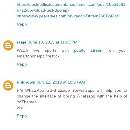
https://bestnetflixdocumentaries.tumblr.com/post/18551661
6712/download-test-dpc-apk
https://www.pearltrees.com/ravireddi45#item260124849
Reply
raaje
June 18, 2019 at 11:03 PM
Watch live sports with
potato stream
on your
smartphone/pc/firestick.
Reply
unknown
July 12, 2019 at 10:34 AM
FM WhatsApp GBwhatsapp Yowhatsapp will help you to
change the interface of boring Whatsapp with the help of
YoThemes
visit
Reply