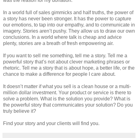
was the reason for my donation.
In a world full of sales gimmicks and half truths, the power of
a story has never been stronger. It has the power to capture
our emotions, to tap into our empathy, and to communicate in
imagery. Stories aren’t pushy. They allow us to draw our own
conclusions. In a world where talk is cheap and advice
plenty, stories are a breath of fresh empowering air.
If you want to sell me something, tell me a story. Tell me a
powerful story that’s not about clever marketing phrases or
rhetoric. Tell me a story that is about hope, a better life, or the
chance to make a difference for people I care about.
It doesn’t matter if what you sell is a clean house or a multi-
million dollar investment. Your product or service is there to
solve a problem. What is the solution you provide? What is
the powerful story that communicates your solution? Do you
truly believe it?
Find your story and your clients will find you.