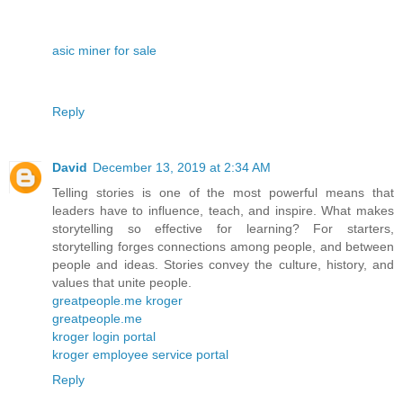
asic miner for sale
Reply
David
December 13, 2019 at 2:34 AM
Telling stories is one of the most powerful means that
leaders have to influence, teach, and inspire. What makes
storytelling so effective for learning? For starters,
storytelling forges connections among people, and between
people and ideas. Stories convey the culture, history, and
values that unite people.
greatpeople.me kroger
greatpeople.me
kroger login portal
kroger employee service portal
Reply