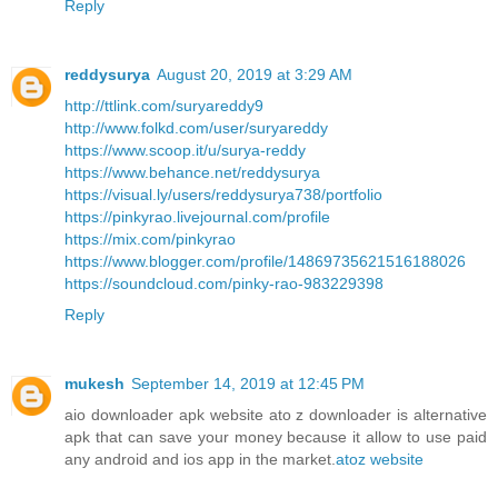
Reply
reddysurya
August 20, 2019 at 3:29 AM
http://ttlink.com/suryareddy9
http://www.folkd.com/user/suryareddy
https://www.scoop.it/u/surya-reddy
https://www.behance.net/reddysurya
https://visual.ly/users/reddysurya738/portfolio
https://pinkyrao.livejournal.com/profile
https://mix.com/pinkyrao
https://www.blogger.com/profile/14869735621516188026
https://soundcloud.com/pinky-rao-983229398
Reply
mukesh
September 14, 2019 at 12:45 PM
aio downloader apk website ato z downloader is alternative
apk that can save your money because it allow to use paid
any android and ios app in the market.
atoz website