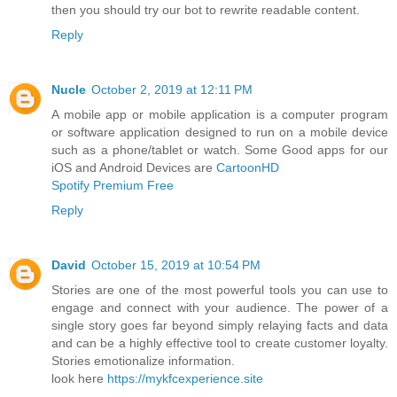
then you should try our bot to rewrite readable content.
Reply
Nucle
October 2, 2019 at 12:11 PM
A mobile app or mobile application is a computer program
or software application designed to run on a mobile device
such as a phone/tablet or watch. Some Good apps for our
iOS and Android Devices are
CartoonHD
Spotify Premium Free
Reply
David
October 15, 2019 at 10:54 PM
Stories are one of the most powerful tools you can use to
engage and connect with your audience. The power of a
single story goes far beyond simply relaying facts and data
and can be a highly effective tool to create customer loyalty.
Stories emotionalize information.
look here
https://mykfcexperience.site