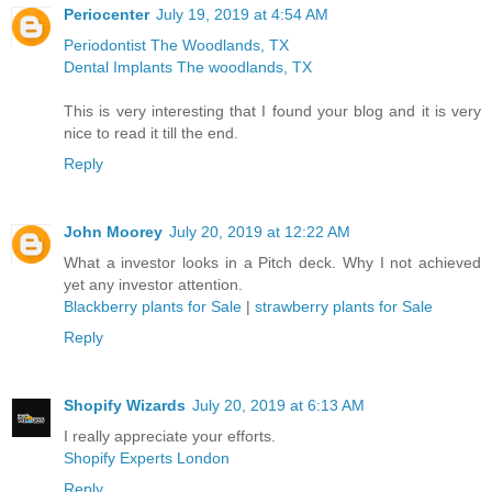
Periocenter
July 19, 2019 at 4:54 AM
Periodontist The Woodlands, TX
Dental Implants The woodlands, TX
This is very interesting that I found your blog and it is very
nice to read it till the end.
Reply
John Moorey
July 20, 2019 at 12:22 AM
What a investor looks in a Pitch deck. Why I not achieved
yet any investor attention.
Blackberry plants for Sale
|
strawberry plants for Sale
Reply
Shopify Wizards
July 20, 2019 at 6:13 AM
I really appreciate your efforts.
Shopify Experts London
Reply