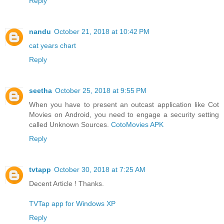
Reply
nandu
October 21, 2018 at 10:42 PM
cat years chart
Reply
seetha
October 25, 2018 at 9:55 PM
When you have to present an outcast application like Cot
Movies on Android, you need to engage a security setting
called Unknown Sources.
CotoMovies APK
Reply
tvtapp
October 30, 2018 at 7:25 AM
Decent Article ! Thanks.
TVTap app for Windows XP
Reply