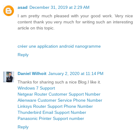
asad
December 31, 2019 at 2:29 AM
I am pretty much pleased with your good work. Very nice
content thank you very much for writing such an interesting
article on this topic.
créer une application android nanogramme
Reply
Daniel Wilhoit
January 2, 2020 at 11:14 PM
Thanks for sharing such a nice Blog.I like it.
Windows 7 Support
Netgear Router Customer Support Number
Alienware Customer Service Phone Number
Linksys Router Support Phone Number
Thunderbird Email Support Number
Panasonic Printer Support number
Reply