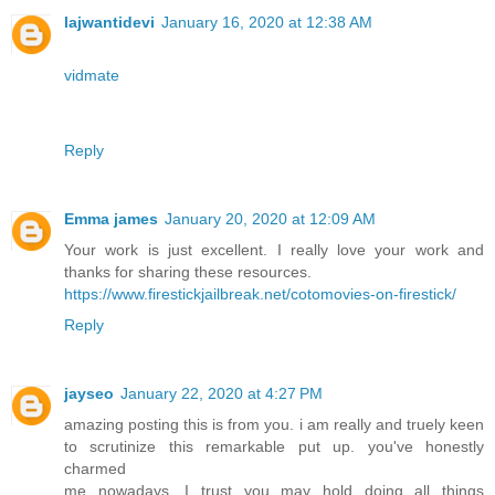
lajwantidevi
January 16, 2020 at 12:38 AM
vidmate
Reply
Emma james
January 20, 2020 at 12:09 AM
Your work is just excellent. I really love your work and
thanks for sharing these resources.
https://www.firestickjailbreak.net/cotomovies-on-firestick/
Reply
jayseo
January 22, 2020 at 4:27 PM
amazing posting this is from you. i am really and truely keen
to scrutinize this remarkable put up. you've honestly
charmed
me nowadays. I trust you may hold doing all things