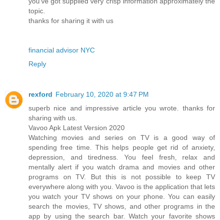
you've got supplied very crisp information approximately the
topic.
thanks for sharing it with us
financial advisor NYC
Reply
rexford
February 10, 2020 at 9:47 PM
superb nice and impressive article you wrote. thanks for
sharing with us.
Vavoo Apk Latest Version 2020
Watching movies and series on TV is a good way of
spending free time. This helps people get rid of anxiety,
depression, and tiredness. You feel fresh, relax and
mentally alert if you watch drama and movies and other
programs on TV. But this is not possible to keep TV
everywhere along with you. Vavoo is the application that lets
you watch your TV shows on your phone. You can easily
search the movies, TV shows, and other programs in the
app by using the search bar. Watch your favorite shows