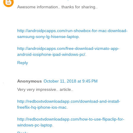
Awesome information.. thanks for sharing..
http://androidpcapps.com/run-showbox-for-mac-download-
samsung-sony-lg-hisense-laptop
.
http://androidpcapps.com/free-download-vizmato-app-
android-iosiphone-ipad-windows-pc/
.
Reply
Anonymous
October 11, 2018 at 9:45 PM
Very very impressive.. article..
http://redboxtvdownloadapp.com/download-and-install-
freeflix-hq-iphone-ios-mac
.
http://redboxtvdownloadapp.com/how-to-use-flipaclip-for-
windows-pc-laptop
.