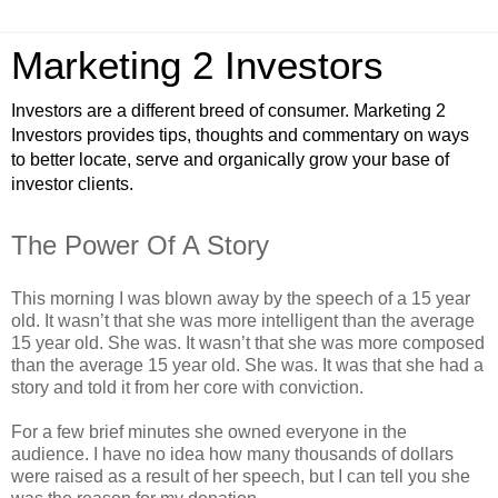
Marketing 2 Investors
Investors are a different breed of consumer. Marketing 2
Investors provides tips, thoughts and commentary on ways
to better locate, serve and organically grow your base of
investor clients.
The Power Of A Story
This morning I was blown away by the speech of a 15 year
old. It wasn’t that she was more intelligent than the average
15 year old. She was. It wasn’t that she was more composed
than the average 15 year old. She was. It was that she had a
story and told it from her core with conviction.
For a few brief minutes she owned everyone in the
audience. I have no idea how many thousands of dollars
were raised as a result of her speech, but I can tell you she