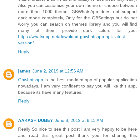
Also you can customize your own theme or choose between
more than 1000 theme, GBWhatsApp does not support
dark mode completely, Only for the GBSettings but do not
worry you can search on themes library and you will find
many of them provide dark colors for you.
https://whatsopp.net/download-gbwhatsapp-apk-latest-
version/
Reply
james
June 2, 2019 at 12:56 AM
Gbwhatsapp
is the best modded app of popular application
nowadays. I am very confident to say you will like this app,
because its have many features.
Reply
AAKASH DUBEY
June 8, 2019 at 8:13 AM
Really So nice to see this post I am very happy to be here
and read this great post thank you for sharing this