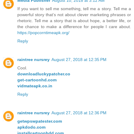
Media Publisher
August 10, 2018 at 3:12 AM
If you want to sell me something, tell me a story. Tell me a
powerful story that’s not about clever marketing phrases or
rhetoric. Tell me a story that is about hope, a better life, or
the chance to make a difference for people I care about.
https://popcorntimeapk.org/
Reply
raintree nursrey
August 27, 2018 at 12:35 PM
Cool.
downloadluckypatcher.co
get-cartoonhd.com
vidmateapk.co.in
Reply
raintree nursrey
August 27, 2018 at 12:36 PM
getwpswpatester.com
apkdodo.com
installcartoonhdd.com