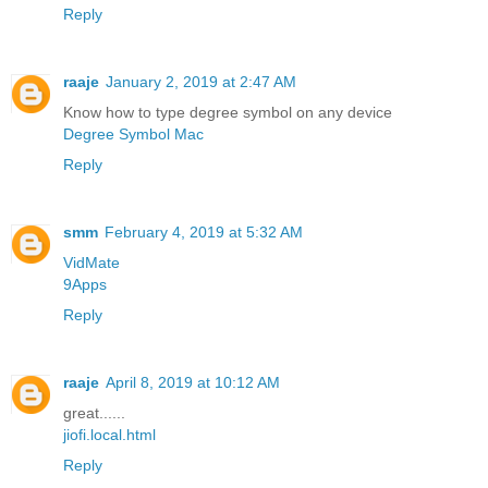
Reply
raaje
January 2, 2019 at 2:47 AM
Know how to type degree symbol on any device
Degree Symbol Mac
Reply
smm
February 4, 2019 at 5:32 AM
VidMate
9Apps
Reply
raaje
April 8, 2019 at 10:12 AM
great......
jiofi.local.html
Reply