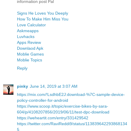
information post Pal
Signs He Loves You Deeply
How To Make Him Miss You
Love Calculator
Askmeapps
Luvhacks
Apps Review
Downlaod Apk
Moblie Games
Moblie Topics
Reply
pinky
June 14, 2019 at 3:07 AM
https://mix.com/!LsdhbE2J:download-%7C-sample-device-
policy-controller-for-android
https://www.scoop.it/topic/exercise-bikes-by-sara-
604/p/4108207856/2019/06/11/test-dpc-download
https://weheartit.com/entry/331429542
https://twitter.com/RaviReddi9/status/113839642293868134
5