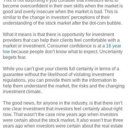
This is not surprising if you consider that investors tend to
become overconfident in their own skills when the market is
good and overly insecure when the market is bad. This is
similar to the change in investors' perceptions of their
understanding of the stock market after the dot-com bubble.
What it means is that there is opportunity for investment
providers that can help their clients feel comfortable with a
market or investment. Consumer confidence is at a
16 year
low
because people don’t know what to expect. Uncertainty
begets fear.
While you can’t give your clients full certainty in terms of a
guarantee without the likelihood of violating investment
regulations, you can provide them with the information to
help them understand the market, the risks and the changing
investment climate.
The good news, for anyone in the industry, is that there isn’t
one clear investment that investors feel certainty about right
now. That wasn’t the case nine years ago when investors
were certain about the stock market. It also wasn’t true three
years ago when investors were certain about the real estate