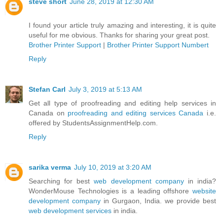
steve short
June 28, 2019 at 12:30 AM
I found your article truly amazing and interesting, it is quite
useful for me obvious. Thanks for sharing your great post.
Brother Printer Support
|
Brother Printer Support Numbert
Reply
Stefan Carl
July 3, 2019 at 5:13 AM
Get all type of proofreading and editing help services in
Canada on
proofreading and editing services Canada
i.e.
offered by StudentsAssignmentHelp.com.
Reply
sarika verma
July 10, 2019 at 3:20 AM
Searching for best
web development company
in india?
WonderMouse Technologies is a leading offshore
website
development company
in Gurgaon, India. we provide best
web development services
in india.