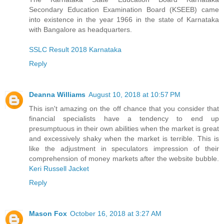
Secondary Education Examination Board (KSEEB) came
into existence in the year 1966 in the state of Karnataka
with Bangalore as headquarters.
SSLC Result 2018 Karnataka
Reply
Deanna Williams
August 10, 2018 at 10:57 PM
This isn't amazing on the off chance that you consider that
financial specialists have a tendency to end up
presumptuous in their own abilities when the market is great
and excessively shaky when the market is terrible. This is
like the adjustment in speculators impression of their
comprehension of money markets after the website bubble.
Keri Russell Jacket
Reply
Mason Fox
October 16, 2018 at 3:27 AM