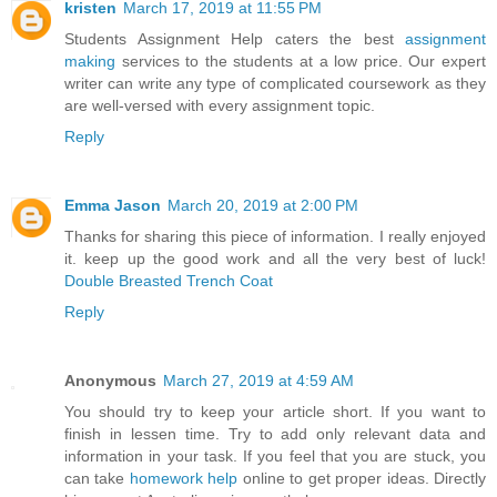
kristen
March 17, 2019 at 11:55 PM
Students Assignment Help caters the best
assignment
making
services to the students at a low price. Our expert
writer can write any type of complicated coursework as they
are well-versed with every assignment topic.
Reply
Emma Jason
March 20, 2019 at 2:00 PM
Thanks for sharing this piece of information. I really enjoyed
it. keep up the good work and all the very best of luck!
Double Breasted Trench Coat
Reply
Anonymous
March 27, 2019 at 4:59 AM
You should try to keep your article short. If you want to
finish in lessen time. Try to add only relevant data and
information in your task. If you feel that you are stuck, you
can take
homework help
online to get proper ideas. Directly