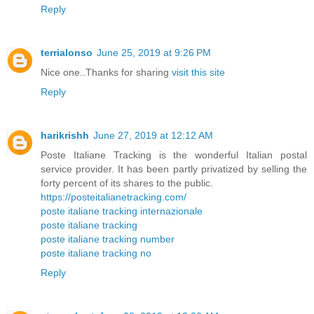
Reply
terrialonso
June 25, 2019 at 9:26 PM
Nice one..Thanks for sharing
visit this site
Reply
harikrishh
June 27, 2019 at 12:12 AM
Poste Italiane Tracking is the wonderful Italian postal
service provider. It has been partly privatized by selling the
forty percent of its shares to the public.
https://posteitalianetracking.com/
poste italiane tracking internazionale
poste italiane tracking
poste italiane tracking number
poste italiane tracking no
Reply