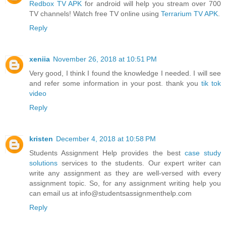
Redbox TV APK
for android will help you stream over 700
TV channels! Watch free TV online using
Terrarium TV APK
.
Reply
xeniia
November 26, 2018 at 10:51 PM
Very good, I think I found the knowledge I needed. I will see
and refer some information in your post. thank you
tik tok
video
Reply
kristen
December 4, 2018 at 10:58 PM
Students Assignment Help provides the best
case study
solutions
services to the students. Our expert writer can
write any assignment as they are well-versed with every
assignment topic. So, for any assignment writing help you
can email us at info@studentsassignmenthelp.com
Reply