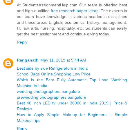
At StudentsAssignmentHelp.com Our team is offering best
and high-qualified
free research paper ideas
. The experts in
our team have knowledge in various academic disciplines
and these areas English, economics, history, management,
IT, law, arts, nursing, hospitality, etc. So students can easily
get the best assignment and continue giving today.
Reply
Ranganath
May 11, 2019 at 5:44 AM
Best side by side Refrigerators in India
School Bags Online Shopping Low Price
Which is the Best Fully Automatic Top Load Washing
Machine In India
wedding photographers bangalore
prewedding photographers bangalore
Best 40 inch LED tv under 30000 in India 2019 | Price &
Reviews
How to Apply Simple Makeup for Beginners – Simple
Makeup Tips
Reply