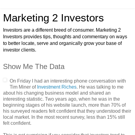
Marketing 2 Investors
Investors are a different breed of consumer. Marketing 2
Investors provides tips, thoughts and commentary on ways
to better locate, serve and organically grow your base of
investor clients.
Show Me The Data
On Friday I had an interesting phone conversation with
Tim Miner of
Investment Riches
. He was talking to me
about his changing business model and shared an
interesting statistic. Two years ago, when he was in the
beginning stages of his website launch, more than 70% of
his surveyed readers felt confident that they understood their
local market. In the most recent survey, less than 15% still
felt confident.