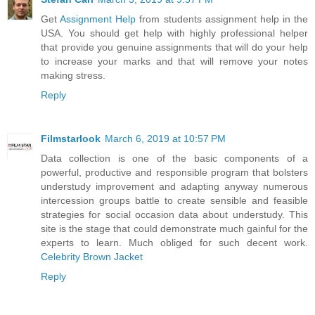
Get
Assignment Help
from students assignment help in the
USA. You should get help with highly professional helper
that provide you genuine assignments that will do your help
to increase your marks and that will remove your notes
making stress.
Reply
Filmstarlook
March 6, 2019 at 10:57 PM
Data collection is one of the basic components of a
powerful, productive and responsible program that bolsters
understudy improvement and adapting anyway numerous
intercession groups battle to create sensible and feasible
strategies for social occasion data about understudy. This
site is the stage that could demonstrate much gainful for the
experts to learn. Much obliged for such decent work.
Celebrity Brown Jacket
Reply