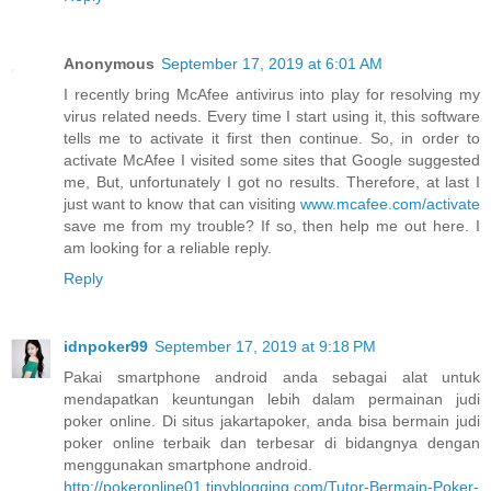
Anonymous
September 17, 2019 at 6:01 AM
I recently bring McAfee antivirus into play for resolving my
virus related needs. Every time I start using it, this software
tells me to activate it first then continue. So, in order to
activate McAfee I visited some sites that Google suggested
me, But, unfortunately I got no results. Therefore, at last I
just want to know that can visiting
www.mcafee.com/activate
save me from my trouble? If so, then help me out here. I
am looking for a reliable reply.
Reply
idnpoker99
September 17, 2019 at 9:18 PM
Pakai smartphone android anda sebagai alat untuk
mendapatkan keuntungan lebih dalam permainan judi
poker online. Di situs jakartapoker, anda bisa bermain judi
poker online terbaik dan terbesar di bidangnya dengan
menggunakan smartphone android.
http://pokeronline01.tinyblogging.com/Tutor-Bermain-Poker-