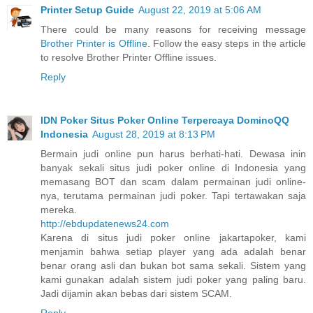
Printer Setup Guide
August 22, 2019 at 5:06 AM
There could be many reasons for receiving message
Brother Printer is Offline
. Follow the easy steps in the article
to resolve Brother Printer Offline issues.
Reply
IDN Poker Situs Poker Online Terpercaya DominoQQ
Indonesia
August 28, 2019 at 8:13 PM
Bermain judi online pun harus berhati-hati. Dewasa inin
banyak sekali situs judi poker online di Indonesia yang
memasang BOT dan scam dalam permainan judi online-
nya, terutama permainan judi poker. Tapi tertawakan saja
mereka.
http://ebdupdatenews24.com
Karena di situs judi poker online jakartapoker, kami
menjamin bahwa setiap player yang ada adalah benar
benar orang asli dan bukan bot sama sekali. Sistem yang
kami gunakan adalah sistem judi poker yang paling baru.
Jadi dijamin akan bebas dari sistem SCAM.