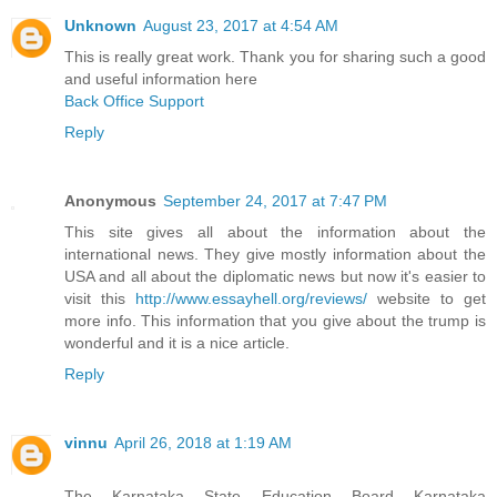
Unknown
August 23, 2017 at 4:54 AM
This is really great work. Thank you for sharing such a good
and useful information here
Back Office Support
Reply
Anonymous
September 24, 2017 at 7:47 PM
This site gives all about the information about the
international news. They give mostly information about the
USA and all about the diplomatic news but now it's easier to
visit this
http://www.essayhell.org/reviews/
website to get
more info. This information that you give about the trump is
wonderful and it is a nice article.
Reply
vinnu
April 26, 2018 at 1:19 AM
The Karnataka State Education Board Karnataka