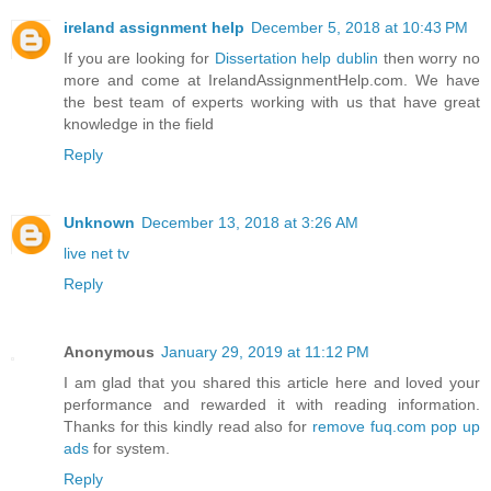
ireland assignment help
December 5, 2018 at 10:43 PM
If you are looking for
Dissertation help dublin
then worry no
more and come at IrelandAssignmentHelp.com. We have
the best team of experts working with us that have great
knowledge in the field
Reply
Unknown
December 13, 2018 at 3:26 AM
live net tv
Reply
Anonymous
January 29, 2019 at 11:12 PM
I am glad that you shared this article here and loved your
performance and rewarded it with reading information.
Thanks for this kindly read also for
remove fuq.com pop up
ads
for system.
Reply