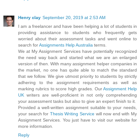
Henry clay
September 20, 2019 at 2:53 AM
I am a freelancer and have been helping a lot of students in
providing assistance to students who frequently gets
worried about their assessment tasks and went online to
search for
Assignments Help Australia
terms.
We at My Assignment Services have potentially recognized
the need way back and started what we are an enlarged
version of then. With many assignment helper companies in
the market, no one has quite able to match the standard
that we follow. We give utmost priority to students by strictly
adhering to the assignment requirements as well as
marking rubrics to score high grades. Our
Assignment Help
UK
writers are well-proficient in not only comprehending
your assessment tasks but also to give an expert finish to it.
Provided a well-written assignment suitable to your needs,
your search for
Thesis Writing Service
will now end with My
Assignment Services. You just have to visit our website for
more information.
Reply