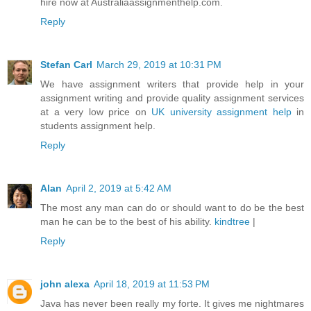
hire now at Australiaassignmenthelp.com.
Reply
Stefan Carl
March 29, 2019 at 10:31 PM
We have assignment writers that provide help in your
assignment writing and provide quality assignment services
at a very low price on
UK university assignment help
in
students assignment help.
Reply
Alan
April 2, 2019 at 5:42 AM
The most any man can do or should want to do be the best
man he can be to the best of his ability.
kindtree
|
Reply
john alexa
April 18, 2019 at 11:53 PM
Java has never been really my forte. It gives me nightmares