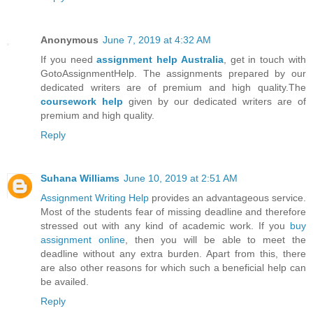
Anonymous
June 7, 2019 at 4:32 AM
If you need
assignment help Australia
, get in touch with
GotoAssignmentHelp. The assignments prepared by our
dedicated writers are of premium and high quality.The
coursework help
given by our dedicated writers are of
premium and high quality.
Reply
Suhana Williams
June 10, 2019 at 2:51 AM
Assignment Writing Help
provides an advantageous service.
Most of the students fear of missing deadline and therefore
stressed out with any kind of academic work. If you
buy
assignment online
, then you will be able to meet the
deadline without any extra burden. Apart from this, there
are also other reasons for which such a beneficial help can
be availed.
Reply