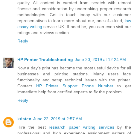
quality. All content is curated from scratch with utmost
finesse and consideration by undertaking proper research
methodologies. Get in touch today with our customer
representatives to learn more about our, one-of-a-kind,
law
essay writing
service UK. If need be, you can even visit our
ratings and reviews section.
Reply
HP Printer Troubleshooting
June 20, 2019 at 12:24 AM
Now a day’s print has become the most useful device for all
businesses and printing stations. Many users face
functionality and setup technical issues with the printer.
Contact
HP Printer Support Phone Number
to get
immediate help from certified experts to fix the problem.
Reply
kristen
June 22, 2019 at 2:57 AM
Hire the best
research paper writing services
by the
professional and high experience assignment writers of