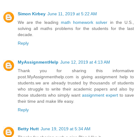
Simon Kirbey
June 11, 2019 at 5:22 AM
We are the leading
math homework solver
in the U.S.,
solving all maths problems for the students for the last
decade.
Reply
MyAssignmentHelp
June 12, 2019 at 4:13 AM
Thank you for sharing this informative
post.MyAssignmenthelp.com is giving assignment help to
students.we are already trusted by thousands of students
who struggle to write their academic papers and also by
those students who simply want
assignment expert
to save
their time and make life easy.
Reply
Betty Hutt
June 19, 2019 at 5:34 AM