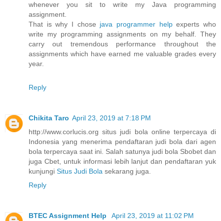
whenever you sit to write my Java programming
assignment.
That is why I chose
java programmer help
experts who
write my programming assignments on my behalf. They
carry out tremendous performance throughout the
assignments which have earned me valuable grades every
year.
Reply
Chikita Taro
April 23, 2019 at 7:18 PM
http://www.corlucis.org situs judi bola online terpercaya di
Indonesia yang menerima pendaftaran judi bola dari agen
bola terpercaya saat ini. Salah satunya judi bola Sbobet dan
juga Cbet, untuk informasi lebih lanjut dan pendaftaran yuk
kunjungi
Situs Judi Bola
sekarang juga.
Reply
BTEC Assignment Help
April 23, 2019 at 11:02 PM