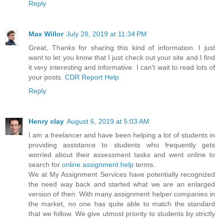
Reply
Max Willor
July 28, 2019 at 11:34 PM
Great, Thanks for sharing this kind of information. I just
want to let you know that I just check out your site and I find
it very interesting and informative. I can't wait to read lots of
your posts.
CDR Report Help
Reply
Henry clay
August 6, 2019 at 5:03 AM
I am a freelancer and have been helping a lot of students in
providing assistance to students who frequently gets
worried about their assessment tasks and went online to
search for
online assignment help
terms.
We at My Assignment Services have potentially recognized
the need way back and started what we are an enlarged
version of then. With many assignment helper companies in
the market, no one has quite able to match the standard
that we follow. We give utmost priority to students by strictly