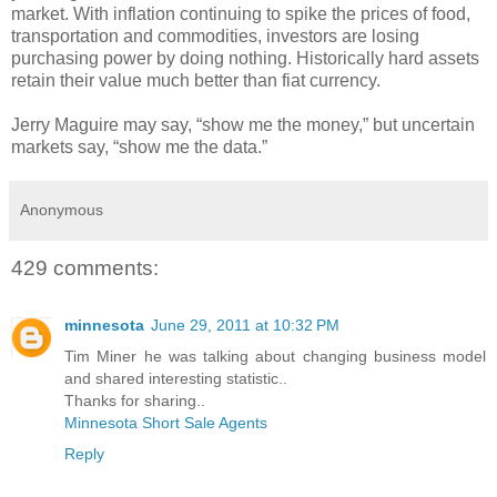
market. With inflation continuing to spike the prices of food,
transportation and commodities, investors are losing
purchasing power by doing nothing. Historically hard assets
retain their value much better than fiat currency.
Jerry Maguire may say, “show me the money,” but uncertain
markets say, “show me the data.”
Anonymous
429 comments:
minnesota
June 29, 2011 at 10:32 PM
Tim Miner he was talking about changing business model
and shared interesting statistic..
Thanks for sharing..
Minnesota Short Sale Agents
Reply