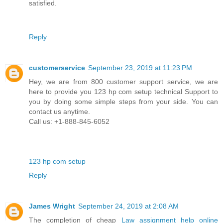
satisfied.
Reply
customerservice
September 23, 2019 at 11:23 PM
Hey, we are from 800 customer support service, we are
here to provide you 123 hp com setup technical Support to
you by doing some simple steps from your side. You can
contact us anytime.
Call us: +1-888-845-6052
123 hp com setup
Reply
James Wright
September 24, 2019 at 2:08 AM
The completion of cheap
Law assignment help online