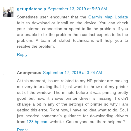
getupdatehelp
September 13, 2019 at 5:50 AM
Sometimes user encounter that the
Garmin Map Update
fails to download or install on the device. You can check
your internet connection or speed to fix the problem. If you
are unable to fix the problem then contact experts to fix the
problem. A team of skilled technicians will help you to
resolve the problem.
Reply
Anonymous
September 17, 2019 at 3:24 AM
At this moment, issues related to my HP printer are making
me very infuriating that I just want to throw out my printer
out of the window. The minute before it was printing pretty
good but now, it shows printer driver is missing. I didn’t
change a bit in any of the settings of printer so why I am
getting this error. Right now, I have no idea what to do. So, I
just needed someone’s guidance for downloading drivers
from
123.hp.com
website. Can anyone out there help me?
Reply