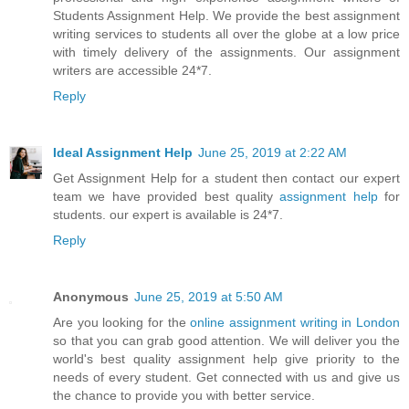
Students Assignment Help. We provide the best assignment
writing services to students all over the globe at a low price
with timely delivery of the assignments. Our assignment
writers are accessible 24*7.
Reply
Ideal Assignment Help
June 25, 2019 at 2:22 AM
Get Assignment Help for a student then contact our expert
team we have provided best quality
assignment help
for
students. our expert is available is 24*7.
Reply
Anonymous
June 25, 2019 at 5:50 AM
Are you looking for the
online assignment writing in London
so that you can grab good attention. We will deliver you the
world's best quality assignment help give priority to the
needs of every student. Get connected with us and give us
the chance to provide you with better service.