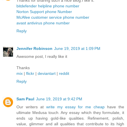
Thanks for sharing such a nice Blog.I like it.
bitdefender helpline phone number
Norton Support phone Number
McAfee customer service phone number
avast antivirus phone number
Reply
Jennifer Robinson
June 19, 2019 at 1:09 PM
Awesome post, I really like it
Thanks
mix
|
flickr
|
deviantart
|
reddit
Reply
Sam Paul
June 19, 2019 at 9:42 PM
Our writers at
write my essay for me cheap
have the
ultimate Medusa touch. Any essay which they formulate, it
ends up having gold-like qualities. Refinement, polish,
value, glimmer and all qualities that contribute to its high