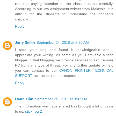
requires paying attention to the class lectures carefully.
According to our law assignment writers from Malaysia, it is
difficult for the students to understand the concepts
critically.
Reply
Jerry Smith
September 24, 2019 at 6:20 AM
I read your blog and found it knowledgeable and I
appreciate your writing. As same as you i am aslo a tech
blogger in that blogging we provide services to secure your
PC from any type of threat. For any further update or help
you can contact to our
CANON PRINTER TECHNICAL
SUPPORT
can contact to our experts .
Reply
Oanh Trần
September 25, 2019 at 9:07 PM
The information you have shared has brought a lot of value
to us.
stick rpg 2