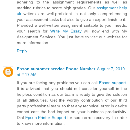
adhering to the assignment requirements as well as
marking rubrics to score high grades. Our
assignment help
uk
writers are well-proficient in not only comprehending
your assessment tasks but also to give an expert finish to it.
Provided a well-written assignment suitable to your needs,
your search for
Write My Essay
will now end with My
Assignment Services. You just have to visit our website for
more information.
Reply
Epson customer service Phone Number
August 7, 2019
at 2:17 AM
If you are facing any problems you can call
Epson support
.
It is advised that you should not consider yourself in the
helpless condition as our team is ready to give the solution
of all difficulties. Get the worthy contribution of our third
party professional team so that any technical error in device
cannot cast the bad impact on your business productivity.
Dial
Epson Printer Support
for soon error recovery. In order
to know more information.