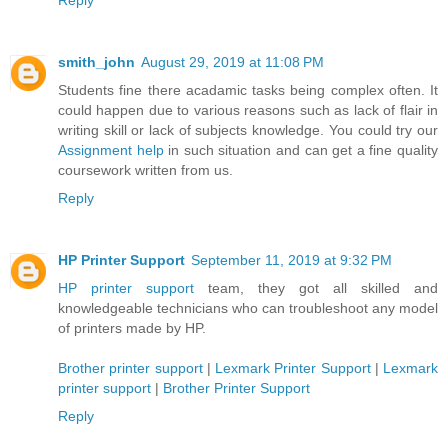
Reply
smith_john
August 29, 2019 at 11:08 PM
Students fine there acadamic tasks being complex often. It
could happen due to various reasons such as lack of flair in
writing skill or lack of subjects knowledge. You could try our
Assignment help
in such situation and can get a fine quality
coursework written from us.
Reply
HP Printer Support
September 11, 2019 at 9:32 PM
HP printer support
team, they got all skilled and
knowledgeable technicians who can troubleshoot any model
of printers made by HP.
Brother printer support
|
Lexmark Printer Support
|
Lexmark
printer support
|
Brother Printer Support
Reply