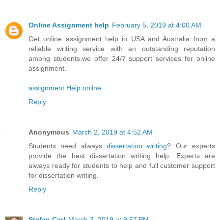
Online Assignment help
February 5, 2019 at 4:00 AM
Get online assignment help in USA and Australia from a
reliable writing service with an outstanding reputation
among students.we offer 24/7 support services for online
assignment.
assignment Help online
Reply
Anonymous
March 2, 2019 at 4:52 AM
Students need always
dissertation writing
? Our experts
provide the best dissertation writing help. Experts are
always ready for students to help and full customer support
for dissertation writing.
Reply
Stefan Carl
March 3, 2019 at 9:57 PM