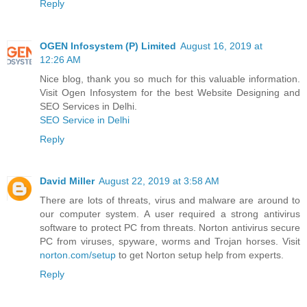
Reply
OGEN Infosystem (P) Limited
August 16, 2019 at
12:26 AM
Nice blog, thank you so much for this valuable information.
Visit Ogen Infosystem for the best Website Designing and
SEO Services in Delhi.
SEO Service in Delhi
Reply
David Miller
August 22, 2019 at 3:58 AM
There are lots of threats, virus and malware are around to
our computer system. A user required a strong antivirus
software to protect PC from threats. Norton antivirus secure
PC from viruses, spyware, worms and Trojan horses. Visit
norton.com/setup
to get Norton setup help from experts.
Reply