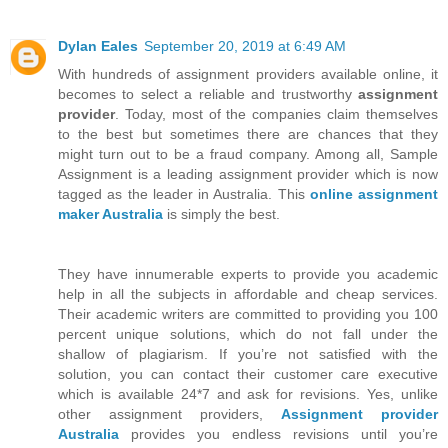
Dylan Eales
September 20, 2019 at 6:49 AM
With hundreds of assignment providers available online, it
becomes to select a reliable and trustworthy
assignment
provider
. Today, most of the companies claim themselves
to the best but sometimes there are chances that they
might turn out to be a fraud company. Among all, Sample
Assignment is a leading assignment provider which is now
tagged as the leader in Australia. This
online assignment
maker Australia
is simply the best.
They have innumerable experts to provide you academic
help in all the subjects in affordable and cheap services.
Their academic writers are committed to providing you 100
percent unique solutions, which do not fall under the
shallow of plagiarism. If you’re not satisfied with the
solution, you can contact their customer care executive
which is available 24*7 and ask for revisions. Yes, unlike
other assignment providers,
Assignment provider
Australia
provides you endless revisions until you’re