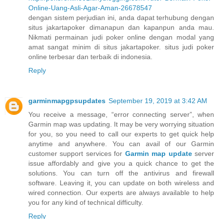
Online-Uang-Asli-Agar-Aman-26678547
dengan sistem perjudian ini, anda dapat terhubung dengan
situs jakartapoker dimanapun dan kapanpun anda mau.
Nikmati permainan judi poker online dengan modal yang
amat sangat minim di situs jakartapoker. situs judi poker
online terbesar dan terbaik di indonesia.
Reply
garminmapgpsupdates
September 19, 2019 at 3:42 AM
You receive a message, “error connecting server”, when
Garmin map was updating. It may be very worrying situation
for you, so you need to call our experts to get quick help
anytime and anywhere. You can avail of our Garmin
customer support services for
Garmin map update
server
issue affordably and give you a quick chance to get the
solutions. You can turn off the antivirus and firewall
software. Leaving it, you can update on both wireless and
wired connection. Our experts are always available to help
you for any kind of technical difficulty.
Reply