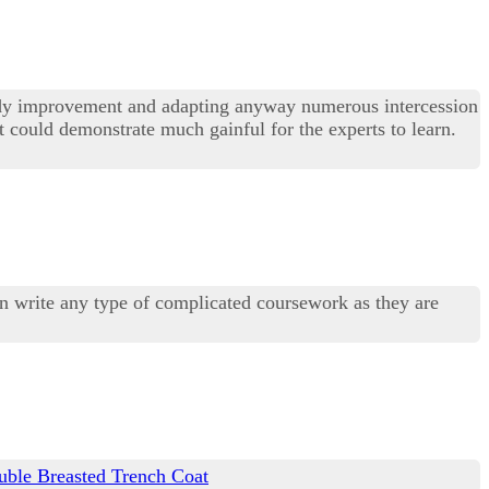
study improvement and adapting anyway numerous intercession
hat could demonstrate much gainful for the experts to learn.
can write any type of complicated coursework as they are
ble Breasted Trench Coat