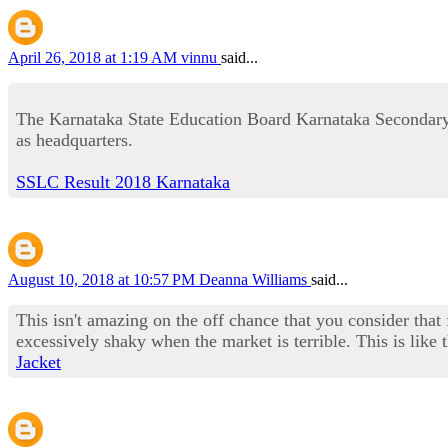
April 26, 2018 at 1:19 AM
vinnu
said...
The Karnataka State Education Board Karnataka Secondary 
as headquarters.
SSLC Result 2018 Karnataka
August 10, 2018 at 10:57 PM
Deanna Williams
said...
This isn't amazing on the off chance that you consider that
excessively shaky when the market is terrible. This is lik
Jacket