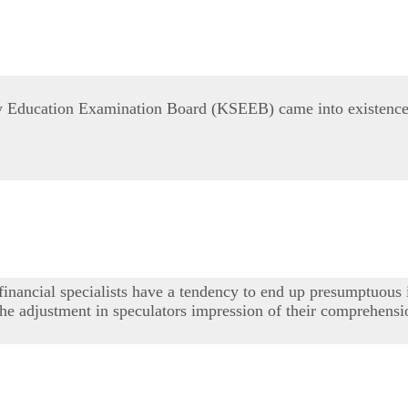
Education Examination Board (KSEEB) came into existence in
 financial specialists have a tendency to end up presumptuous 
e the adjustment in speculators impression of their comprehen