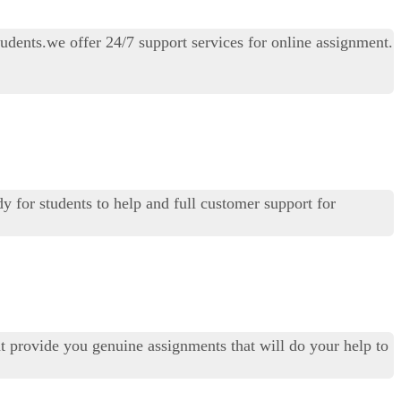
udents.we offer 24/7 support services for online assignment.
dy for students to help and full customer support for
t provide you genuine assignments that will do your help to