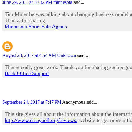
June 29, 2011 at 10:32 PM
minnesota
said...
Tim Miner he was talking about changing business model and
Thanks for sharing..
Minnesota Short Sale Agents
August 23, 2017 at 4:54 AM
Unknown
said...
This is really great work. Thank you for sharing such a go
Back Office Support
September 24, 2017 at 7:47 PM
Anonymous said...
This site gives all about the information about the interna
http://www.essayhell.org/reviews/
website to get more info.