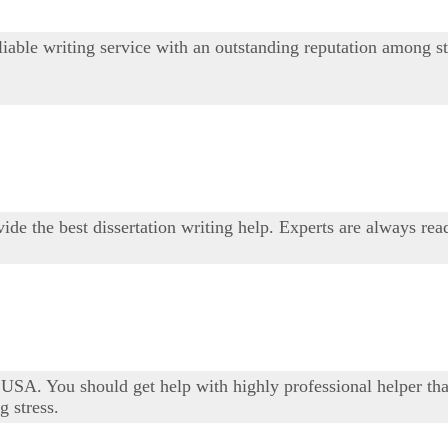
iable writing service with an outstanding reputation among st
ide the best dissertation writing help. Experts are always rea
USA. You should get help with highly professional helper tha
 stress.