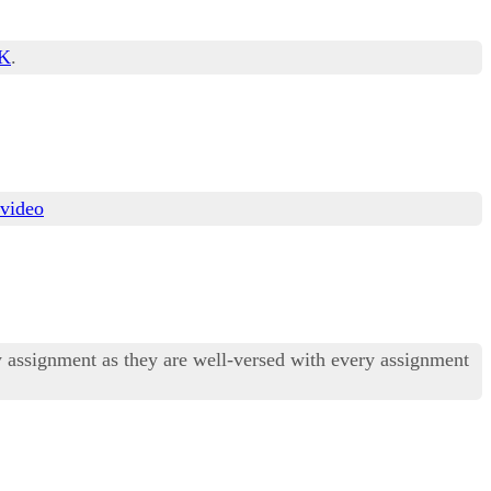
PK
.
 video
ny assignment as they are well-versed with every assignment