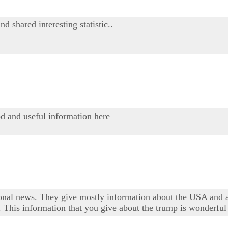
 shared interesting statistic..
od and useful information here
tional news. They give mostly information about the USA and all
 This information that you give about the trump is wonderful an