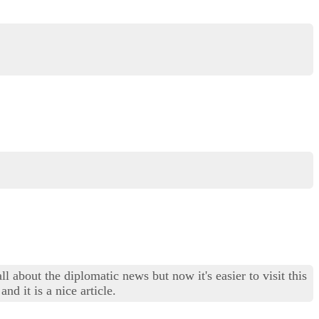
 about the diplomatic news but now it's easier to visit this
d it is a nice article.