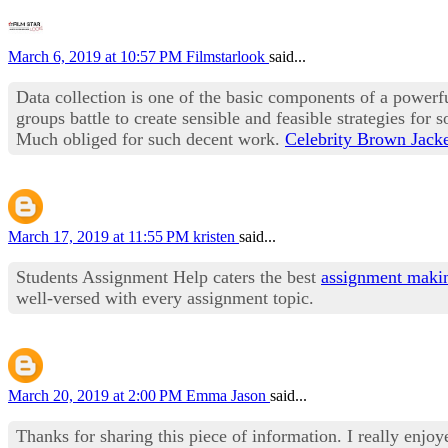
March 6, 2019 at 10:57 PM
Filmstarlook
said...
Data collection is one of the basic components of a power
groups battle to create sensible and feasible strategies for 
Much obliged for such decent work.
Celebrity Brown Jack
March 17, 2019 at 11:55 PM
kristen
said...
Students Assignment Help caters the best
assignment maki
well-versed with every assignment topic.
March 20, 2019 at 2:00 PM
Emma Jason
said...
Thanks for sharing this piece of information. I really enjoy