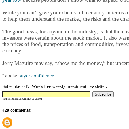
While you can’t give your clients full certainty in terms 
to help them understand the market, the risks and the cha
The good news, for anyone in the industry, is that there i
investors were certain about the stock market. It also wasn
the prices of food, transportation and commodities, invest
currency.
Jerry Maguire may say, “show me the money,” but uncerta
Labels:
buyer confidence
Subscribe to NuWire's free weekly investment newsletter:
Your information will not be shared
429 comments: