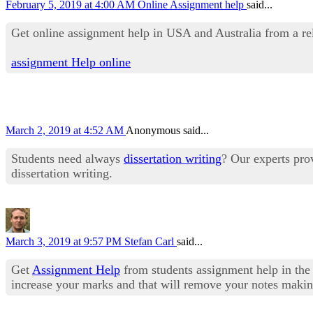
February 5, 2019 at 4:00 AM
Online Assignment help
said...
Get online assignment help in USA and Australia from a rel
assignment Help online
March 2, 2019 at 4:52 AM
Anonymous said...
Students need always
dissertation writing
? Our experts prov
dissertation writing.
March 3, 2019 at 9:57 PM
Stefan Carl
said...
Get
Assignment Help
from students assignment help in the 
increase your marks and that will remove your notes making