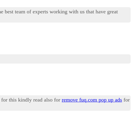
best team of experts working with us that have great
for this kindly read also for
remove fuq.com pop up ads
for