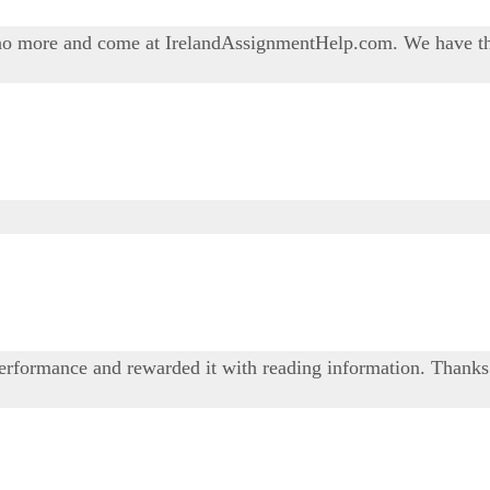
o more and come at IrelandAssignmentHelp.com. We have the 
performance and rewarded it with reading information. Thanks 