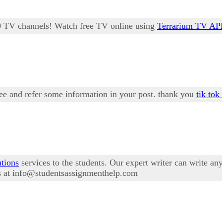
00 TV channels! Watch free TV online using
Terrarium TV A
see and refer some information in your post. thank you
tik tok
utions
services to the students. Our expert writer can write a
us at info@studentsassignmenthelp.com