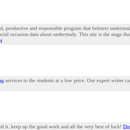
ful, productive and responsible program that bolsters under
social occasion data about understudy. This site is the stage t
et
ng
services to the students at a low price. Our expert writer 
ed it. keep up the good work and all the very best of luck!
Dou