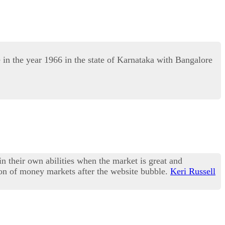
 the year 1966 in the state of Karnataka with Bangalore
in their own abilities when the market is great and
sion of money markets after the website bubble.
Keri Russell