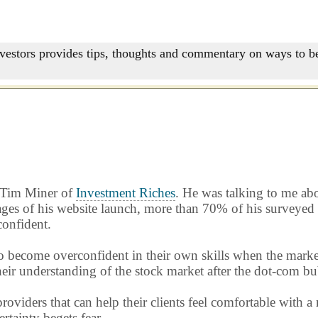
nvestors provides tips, thoughts and commentary on ways to be
h Tim Miner of
Investment Riches
. He was talking to me ab
ges of his website launch, more than 70% of his surveyed re
confident.
d to become overconfident in their own skills when the mark
 their understanding of the stock market after the dot-com bu
providers that can help their clients feel comfortable with
tainty begets fear.