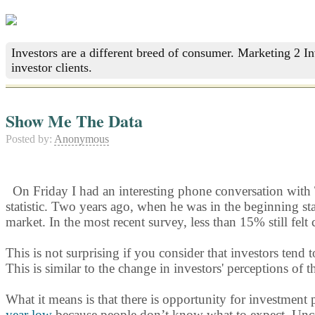
Investors are a different breed of consumer. Marketing 2 I
investor clients.
Show Me The Data
Posted by:
Anonymous
On Friday I had an interesting phone conversation wit
statistic. Two years ago, when he was in the beginning sta
market. In the most recent survey, less than 15% still felt 
This is not surprising if you consider that investors ten
This is similar to the change in investors' perceptions of
What it means is that there is opportunity for investment 
year low
because people don’t know what to expect. Uncer