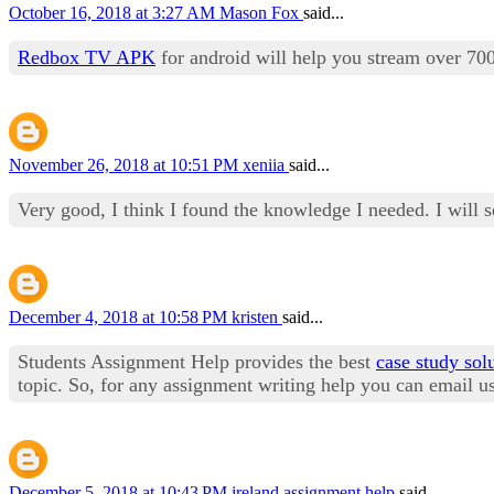
October 16, 2018 at 3:27 AM
Mason Fox
said...
Redbox TV APK
for android will help you stream over 7
November 26, 2018 at 10:51 PM
xeniia
said...
Very good, I think I found the knowledge I needed. I will 
December 4, 2018 at 10:58 PM
kristen
said...
Students Assignment Help provides the best
case study sol
topic. So, for any assignment writing help you can email 
December 5, 2018 at 10:43 PM
ireland assignment help
said...