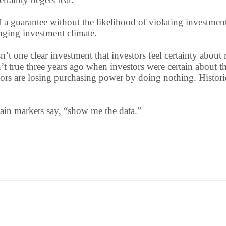
of a guarantee without the likelihood of violating investme
nging investment climate.
sn’t one clear investment that investors feel certainty abou
’t true three years ago when investors were certain about th
ors are losing purchasing power by doing nothing. Historica
in markets say, “show me the data.”