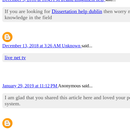
If you are looking for
Dissertation help dublin
then worry n
knowledge in the field
December 13, 2018 at 3:26 AM
Unknown
said...
live net tv
January 29, 2019 at 11:12 PM
Anonymous said...
I am glad that you shared this article here and loved your 
system.