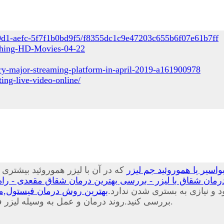
49d1-aefc-5f7f1b0bd9f5/f8355dc1c9e47203c655b6f07e61b7ff
tching-HD-Movies-04-22
ry-major-streaming-platform-in-april-2019-a161900978
ing-live-video-online/
ا کمترین آسیبی که می شود به بافت
درمان بواسیر با لیزر چی
 بهترین درمان شقاق مقعدی - راه درمان شقاق مقعدی چیست
یب و هزینه های درمان فیستول
موضعی و سرپایی در کلینیک یا 
بررسی کنید.روند درمان و عمل به وسیله لیزر فیستول درد خیلی کم و خونریزی بسیار اندکی خواهید داشت.