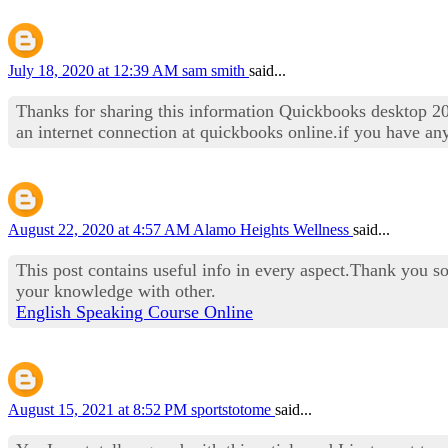
July 18, 2020 at 12:39 AM
sam smith
said...
Thanks for sharing this information Quickbooks desktop 20
an internet connection at quickbooks online.if you have an
August 22, 2020 at 4:57 AM
Alamo Heights Wellness
said...
This post contains useful info in every aspect.Thank you so
your knowledge with other.
English Speaking Course Online
August 15, 2021 at 8:52 PM
sportstotome
said...