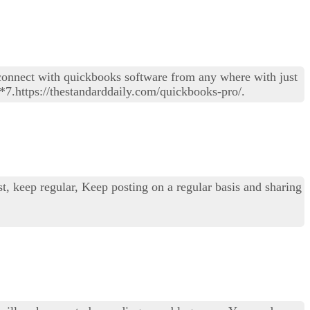
connect with quickbooks software from any where with just
*7.https://thestandarddaily.com/quickbooks-pro/.
st, keep regular, Keep posting on a regular basis and sharing