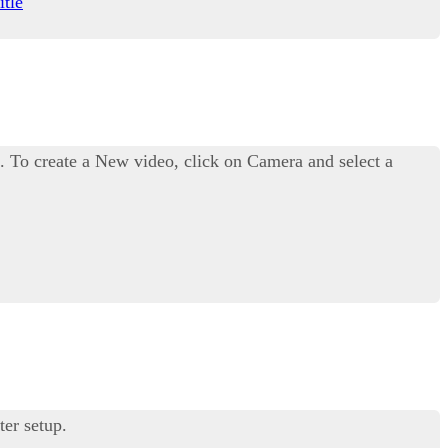
itle
. To create a New video, click on Camera and select a
ter setup.