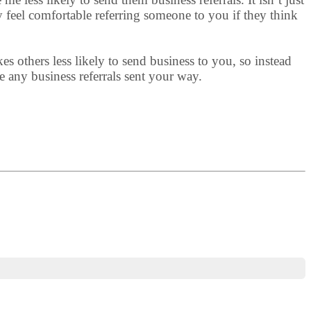
 feel comfortable referring someone to you if they think
 others less likely to send business to you, so instead
e any business referrals sent your way.