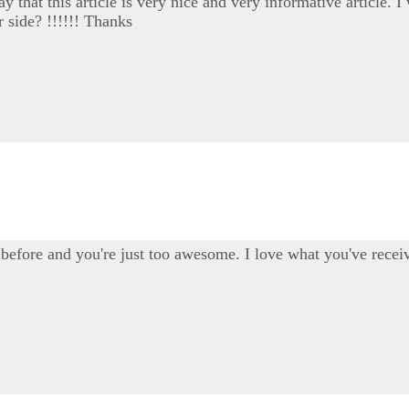
say that this article is very nice and very informative article
r side? !!!!!! Thanks
before and you're just too awesome. I love what you've receiv