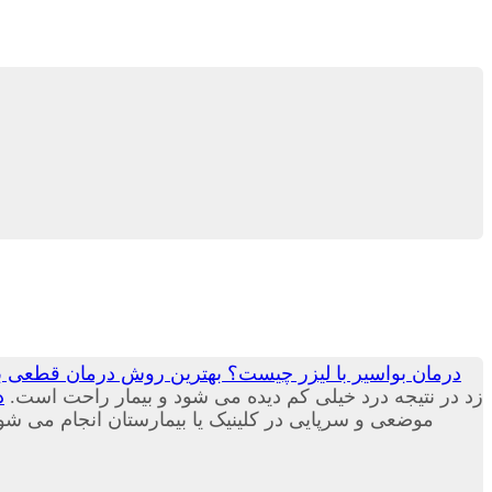
ست؟ بهترین روش درمان قطعی بواسیر یا هموروئید جم لیزر
؟
زد در نتیجه درد خیلی کم دیده می شود و بیمار راحت است.
بیمارستان انجام می شود و نیازی به بستری شدن ندارد.