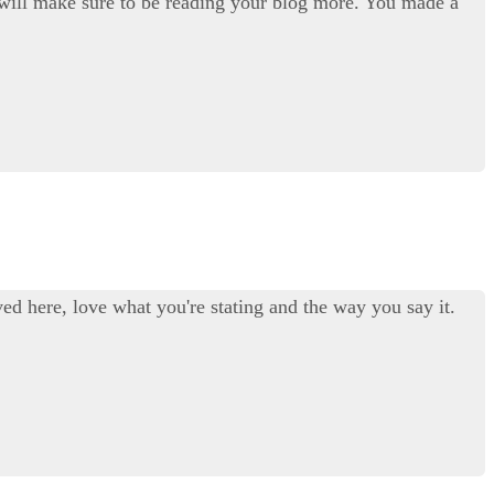
. I will make sure to be reading your blog more. You made a
ed here, love what you're stating and the way you say it.