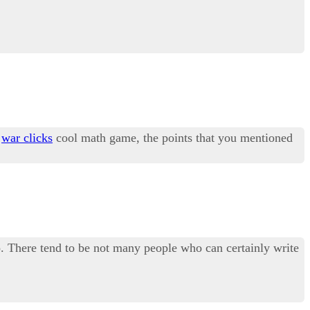
y
war clicks
cool math game, the points that you mentioned
too. There tend to be not many people who can certainly write