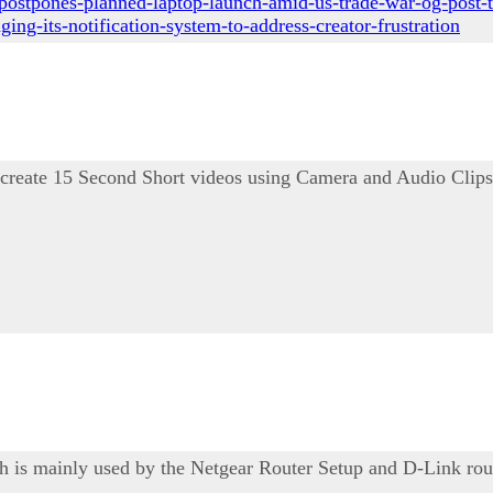
postpones-planned-laptop-launch-amid-us-trade-war-og-post-t
ng-its-notification-system-to-address-creator-frustration
 create 15 Second Short videos using Camera and Audio Clips
ich is mainly used by the Netgear Router Setup and D-Link rou