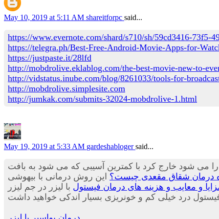
May 10, 2019 at 5:11 AM
shareitforpc
said...
https://www.evernote.com/shard/s710/sh/59cd3416-73f5-
https://telegra.ph/Best-Free-Android-Movie-Apps-for-Wa
https://justpaste.it/28lfd
http://mobdrolive.eklablog.com/the-best-movie-new-to-eve
http://vidstatus.inube.com/blog/8261033/tools-for-broadcast
http://mobdrolive.simplesite.com
http://jumkak.com/submits-32024-mobdrolive-1.html
May 19, 2019 at 5:33 AM
gardeshabloger
said...
که در آن با لیزر هموروئید بیشتری را می شود خارج کرد ب
این روش درمانی با بیهوشی
درمان شقاق با لیزر - بررسی
با لیزر در جم لیزر
بهترین روش درمان فیستول,مزایا و معا
درمان بواسیر با لیزر