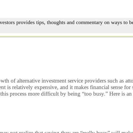
nvestors provides tips, thoughts and commentary on ways to be
rowth of alternative investment service providers such as at
 is relatively expensive, and it makes financial sense for
 this process more difficult by being “too busy.” Here is 
t realize that saying they are “really busy” will make me 