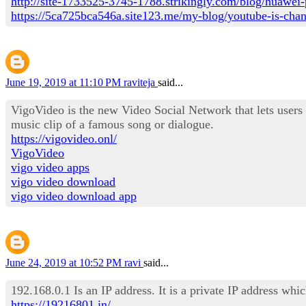
http://site-1733525-3745-1788.strikingly.com/blog/huawei-
https://5ca725bca546a.site123.me/my-blog/youtube-is-changi
June 19, 2019 at 11:10 PM
raviteja
said...
VigoVideo is the new Video Social Network that lets users
music clip of a famous song or dialogue.
https://vigovideo.onl/
VigoVideo
vigo video apps
vigo video download
vigo video download app
June 24, 2019 at 10:52 PM
ravi
said...
192.168.0.1 Is an IP address. It is a private IP address wh
https://19216801.in/