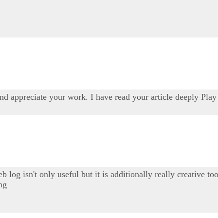
and appreciate your work. I have read your article deeply Pla
b log isn't only useful but it is additionally really creative 
ing