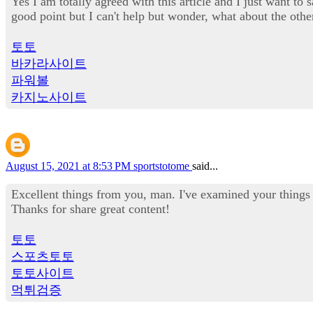
Yes I am totally agreed with this article and I just want to 
good point but I can't help but wonder, what about the othe
토토
바카라사이트
파워볼
카지노사이트
August 15, 2021 at 8:53 PM
sportstotome
said...
Excellent things from you, man. I've examined your things 
Thanks for share great content!
토토
스포츠토토
토토사이트
먹튀검증