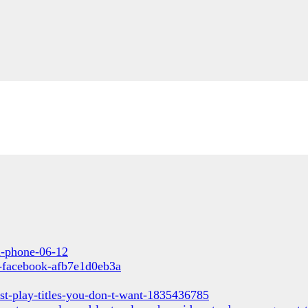
un-phone-06-12
s-facebook-afb7e1d0eb3a
st-play-titles-you-don-t-want-1835436785