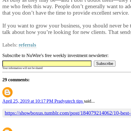
me who feels this way. People don’t generally want to ad
that you don’t have the time to provide excellent service.
If you want to grow your business, you should never be to
talk about how you’re looking for new clients. That sends 
Labels:
referrals
Subscribe to NuWire's free weekly investment newsletter:
Your information will not be shared
29 comments:
April 25, 2019 at 10:17 PM
Pradyutech tips
said...
https://showboxus.tumblr.com/post/184079214062/10-best-