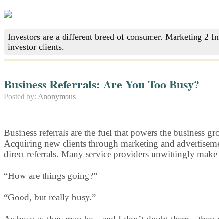
Investors are a different breed of consumer. Marketing 2 I
investor clients.
Business Referrals: Are You Too Busy?
Posted by:
Anonymous
Business referrals are the fuel that powers the business g
Acquiring new clients through marketing and advertisement
direct referrals. Many service providers unwittingly make
“How are things going?”
“Good, but really busy.”
As busy as they may be—and I don’t doubt them—they may no