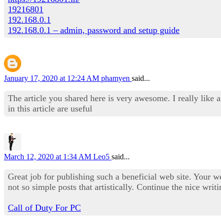
19216801
192.168.0.1
192.168.0.1 – admin, password and setup guide
January 17, 2020 at 12:24 AM
phamyen
said...
The article you shared here is very awesome. I really like 
in this article are useful
March 12, 2020 at 1:34 AM
Leo5
said...
Great job for publishing such a beneficial web site. Your we
not so simple posts that artistically. Continue the nice writ
Call of Duty For PC