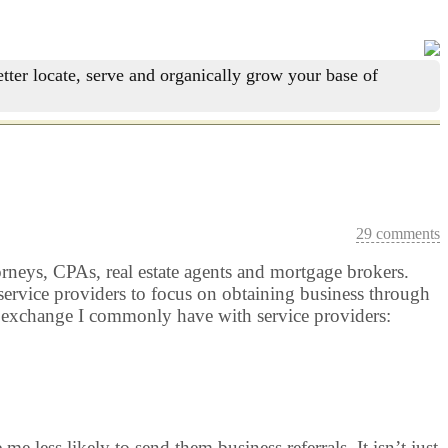
tter locate, serve and organically grow your base of
29 comments
torneys, CPAs, real estate agents and mortgage brokers.
 service providers to focus on obtaining business through
an exchange I commonly have with service providers:
less likely to send them business referrals. It isn’t just