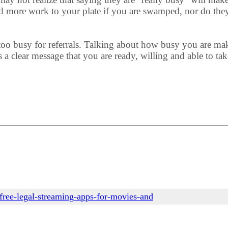
d more work to your plate if you are swamped, nor do they
o busy for referrals. Talking about how busy you are makes
a clear message that you are ready, willing and able to tak
free-legal-streaming-apps-for-movies-and