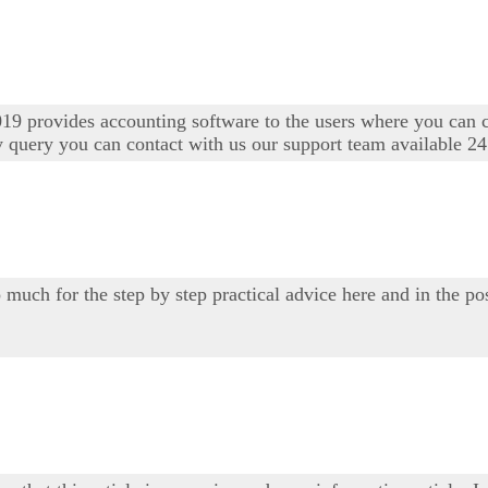
19 provides accounting software to the users where you can 
y query you can contact with us our support team available 24
 much for the step by step practical advice here and in the po