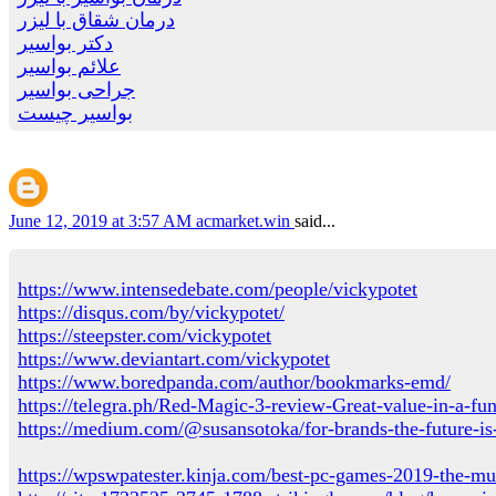
درمان شقاق با لیزر
دکتر بواسیر
علائم بواسیر
جراحی بواسیر
بواسیر چیست
June 12, 2019 at 3:57 AM
acmarket.win
said...
https://www.intensedebate.com/people/vickypotet
https://disqus.com/by/vickypotet/
https://steepster.com/vickypotet
https://www.deviantart.com/vickypotet
https://www.boredpanda.com/author/bookmarks-emd/
https://telegra.ph/Red-Magic-3-review-Great-value-in-a-f
https://medium.com/@susansotoka/for-brands-the-future-i
https://wpswpatester.kinja.com/best-pc-games-2019-the-mu