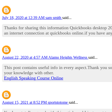
July 18, 2020 at 12:39 AM
sam smith
said...
Thanks for sharing this information Quickbooks desktop 20
an internet connection at quickbooks online.if you have an
August 22, 2020 at 4:57 AM
Alamo Heights Wellness
said...
This post contains useful info in every aspect.Thank you so
your knowledge with other.
English Speaking Course Online
August 15, 2021 at 8:52 PM
sportstotome
said...