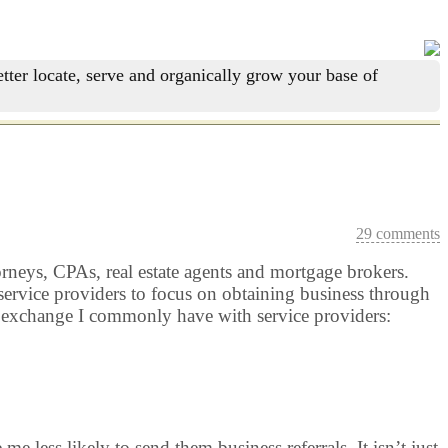
tter locate, serve and organically grow your base of
29 comments
torneys, CPAs, real estate agents and mortgage brokers.
 service providers to focus on obtaining business through
an exchange I commonly have with service providers:
less likely to send them business referrals. It isn’t just