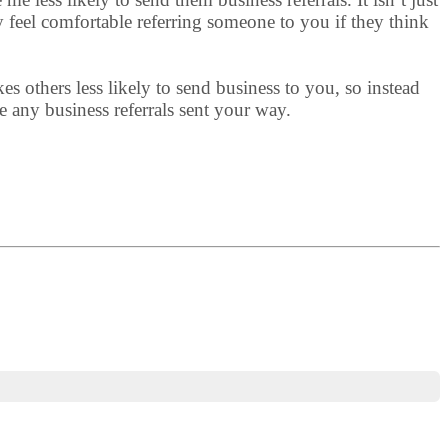
 feel comfortable referring someone to you if they think
 others less likely to send business to you, so instead
e any business referrals sent your way.