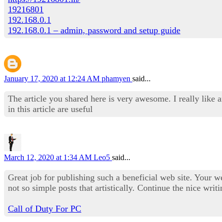
19216801
192.168.0.1
192.168.0.1 – admin, password and setup guide
January 17, 2020 at 12:24 AM
phamyen
said...
The article you shared here is very awesome. I really like 
in this article are useful
March 12, 2020 at 1:34 AM
Leo5
said...
Great job for publishing such a beneficial web site. Your we
not so simple posts that artistically. Continue the nice writ
Call of Duty For PC