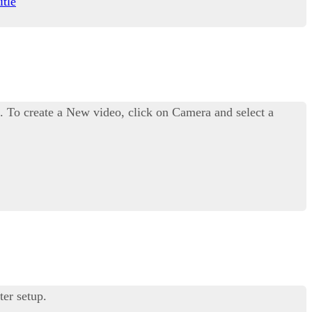
itle
. To create a New video, click on Camera and select a
ter setup.