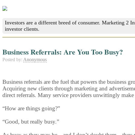
Investors are a different breed of consumer. Marketing 2 I
investor clients.
Business Referrals: Are You Too Busy?
Posted by:
Anonymous
Business referrals are the fuel that powers the business g
Acquiring new clients through marketing and advertisement
direct referrals. Many service providers unwittingly make
“How are things going?”
“Good, but really busy.”
As busy as they may be—and I don’t doubt them—they may no