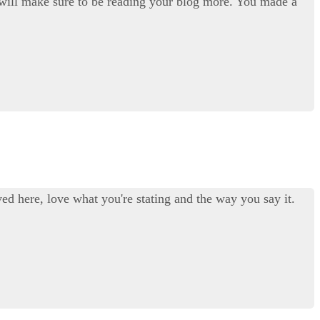
. I will make sure to be reading your blog more. You made a
ed here, love what you're stating and the way you say it.