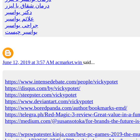
درمان شقاق با لیزر
دکتر بواسیر
علائم بواسیر
جراحی بواسیر
بواسیر چیست
June 12, 2019 at 3:57 AM
acmarket.win
said...
https://www.intensedebate.com/people/vickypotet
https://disqus.com/by/vickypotet/
https://steepster.com/vickypotet
https://www.deviantart.com/vickypotet
https://www.boredpanda.com/author/bookmarks-emd/
https://telegra.ph/Red-Magic-3-review-Great-value-in-a-f
https://medium.com/@susansotoka/for-brands-the-future-i
https://wpswpatester.kinja.com/best-pc-games-2019-the-mu