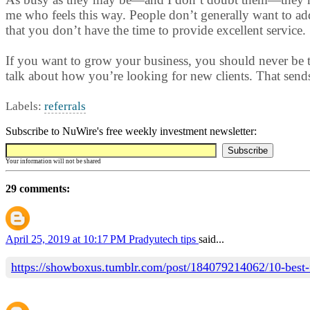
me who feels this way. People don’t generally want to ad
that you don’t have the time to provide excellent service.
If you want to grow your business, you should never be to
talk about how you’re looking for new clients. That sends 
Labels:
referrals
Subscribe to NuWire's free weekly investment newsletter:
Your information will not be shared
29 comments:
April 25, 2019 at 10:17 PM
Pradyutech tips
said...
https://showboxus.tumblr.com/post/184079214062/10-best-