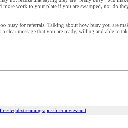
d more work to your plate if you are swamped, nor do they
o busy for referrals. Talking about how busy you are makes
a clear message that you are ready, willing and able to tak
free-legal-streaming-apps-for-movies-and