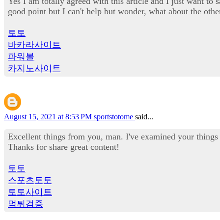
Yes I am totally agreed with this article and I just want to 
good point but I can't help but wonder, what about the othe
토토
바카라사이트
파워볼
카지노사이트
August 15, 2021 at 8:53 PM
sportstotome
said...
Excellent things from you, man. I've examined your things 
Thanks for share great content!
토토
스포츠토토
토토사이트
먹튀검증