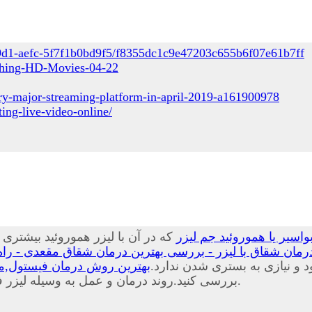
49d1-aefc-5f7f1b0bd9f5/f8355dc1c9e47203c655b6f07e61b7ff
tching-HD-Movies-04-22
ry-major-streaming-platform-in-april-2019-a161900978
ing-live-video-online/
ا کمترین آسیبی که می شود به بافت
درمان بواسیر با لیزر چی
 بهترین درمان شقاق مقعدی - راه درمان شقاق مقعدی چیست
یب و هزینه های درمان فیستول
موضعی و سرپایی در کلینیک یا 
بررسی کنید.روند درمان و عمل به وسیله لیزر فیستول درد خیلی کم و خونریزی بسیار اندکی خواهید داشت.