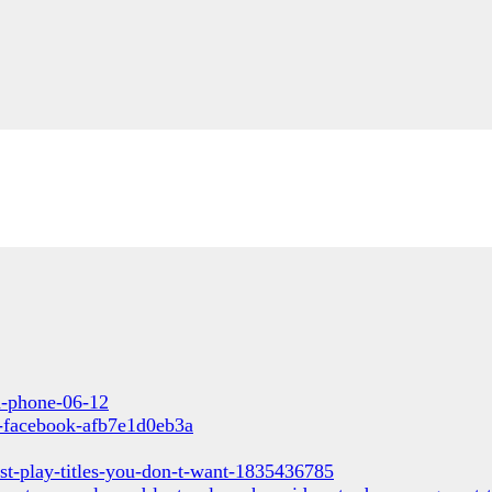
un-phone-06-12
s-facebook-afb7e1d0eb3a
st-play-titles-you-don-t-want-1835436785