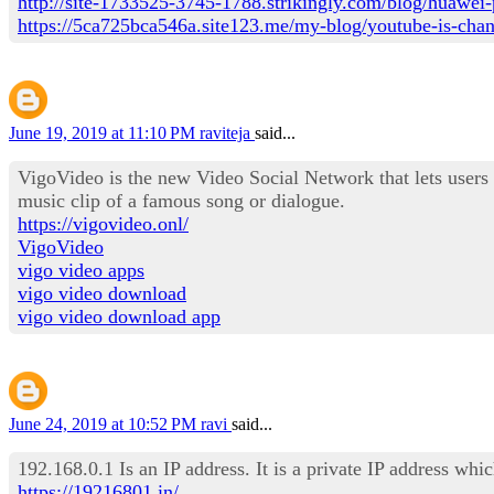
http://site-1733525-3745-1788.strikingly.com/blog/huawei-
https://5ca725bca546a.site123.me/my-blog/youtube-is-changi
June 19, 2019 at 11:10 PM
raviteja
said...
VigoVideo is the new Video Social Network that lets users
music clip of a famous song or dialogue.
https://vigovideo.onl/
VigoVideo
vigo video apps
vigo video download
vigo video download app
June 24, 2019 at 10:52 PM
ravi
said...
192.168.0.1 Is an IP address. It is a private IP address wh
https://19216801.in/