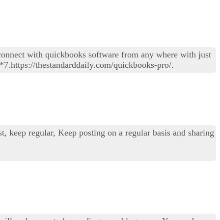
connect with quickbooks software from any where with just
*7.https://thestandarddaily.com/quickbooks-pro/.
st, keep regular, Keep posting on a regular basis and sharing