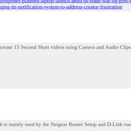
postpones-planned-laptop-launch-amid-us-trade-war-og-post-t
ng-its-notification-system-to-address-creator-frustration
 create 15 Second Short videos using Camera and Audio Clips
ich is mainly used by the Netgear Router Setup and D-Link rou