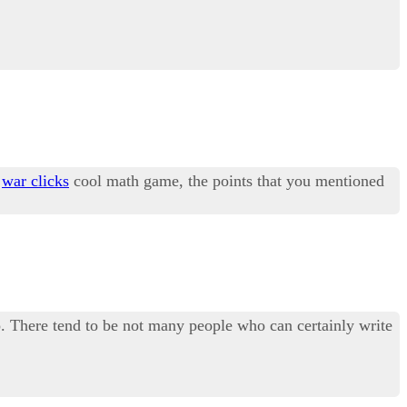
y
war clicks
cool math game, the points that you mentioned
too. There tend to be not many people who can certainly write