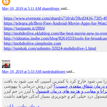
May 10, 2019 at 5:11 AM
shareitforpc
said...
https://www.evernote.com/shard/s710/sh/59cd3416-73f5-
https://telegra.ph/Best-Free-Android-Movie-Apps-for-Wa
https://justpaste.it/28lfd
http://mobdrolive.eklablog.com/the-best-movie-new-to-eve
http://vidstatus.inube.com/blog/8261033/tools-for-broadcast
http://mobdrolive.simplesite.com
http://jumkak.com/submits-32024-mobdrolive-1.html
May 19, 2019 at 5:33 AM
gardeshabloger
said...
که در آن با لیزر هموروئید بیشتری را می شود خارج کرد ب
این روش درمانی با بیهوشی
درمان شقاق با لیزر - بررسی
با لیزر در جم لیزر
بهترین روش درمان فیستول,مزایا و معا
درمان بواسیر با لیزر