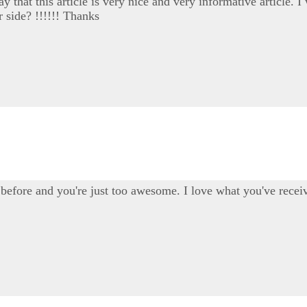
say that this article is very nice and very informative article
r side? !!!!!! Thanks
before and you're just too awesome. I love what you've receiv