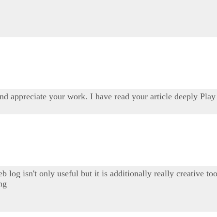
and appreciate your work. I have read your article deeply Pla
b log isn't only useful but it is additionally really creative 
ing