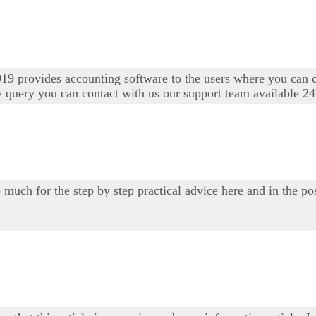
19 provides accounting software to the users where you can 
y query you can contact with us our support team available 24
 much for the step by step practical advice here and in the po