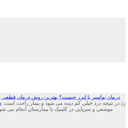
ست؟ بهترین روش درمان قطعی بواسیر یا هموروئید جم لیزر
؟
زد در نتیجه درد خیلی کم دیده می شود و بیمار راحت است.
بیمارستان انجام می شود و نیازی به بستری شدن ندارد.