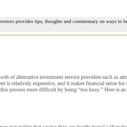
nvestors provides tips, thoughts and commentary on ways to be
rowth of alternative investment service providers such as at
 is relatively expensive, and it makes financial sense for
 this process more difficult by being “too busy.” Here is 
t realize that saying they are “really busy” will make me 