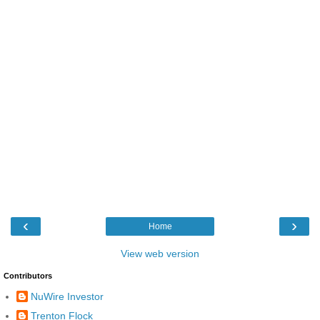
‹
›
Home
View web version
Contributors
NuWire Investor
Trenton Flock