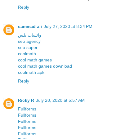
Reply
sammad ali
July 27, 2020 at 8:34 PM
واتساب بلس
seo agency
seo super
coolmath
cool math games
cool math games download
coolmath apk
Reply
Ricky R
July 28, 2020 at 5:57 AM
Fullforms
Fullforms
Fullforms
Fullforms
Fullforms