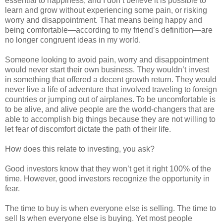
essential to happiness, and I don’t believe it is possible to
learn and grow without experiencing some pain, or risking
worry and disappointment. That means being happy and
being comfortable—according to my friend’s definition—are
no longer congruent ideas in my world.
Someone looking to avoid pain, worry and disappointment
would never start their own business. They wouldn’t invest
in something that offered a decent growth return. They would
never live a life of adventure that involved traveling to foreign
countries or jumping out of airplanes. To be uncomfortable is
to be alive, and alive people are the world-changers that are
able to accomplish big things because they are not willing to
let fear of discomfort dictate the path of their life.
How does this relate to investing, you ask?
Good investors know that they won’t get it right 100% of the
time. However, good investors recognize the opportunity in
fear.
The time to buy is when everyone else is selling. The time to
sell Is when everyone else is buying. Yet most people