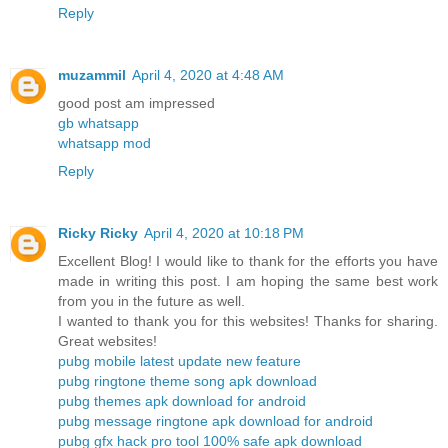
Reply
muzammil
April 4, 2020 at 4:48 AM
good post am impressed
gb whatsapp
whatsapp mod
Reply
Ricky Ricky
April 4, 2020 at 10:18 PM
Excellent Blog! I would like to thank for the efforts you have
made in writing this post. I am hoping the same best work
from you in the future as well.
I wanted to thank you for this websites! Thanks for sharing.
Great websites!
pubg mobile latest update new feature
pubg ringtone theme song apk download
pubg themes apk download for android
pubg message ringtone apk download for android
pubg gfx hack pro tool 100% safe apk download