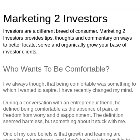
Marketing 2 Investors
Investors are a different breed of consumer. Marketing 2
Investors provides tips, thoughts and commentary on ways
to better locate, serve and organically grow your base of
investor clients.
Who Wants To Be Comfortable?
I’ve always thought that being comfortable was something to
which I wanted to aspire. I have recently changed my mind.
During a conversation with an entrepreneur friend, he
defined being comfortable as the absence of pain, or
freedom from worry and disappointment. The definition
seemed harmless, but something about it stuck with me.
One of my core beliefs is that growth and learning are