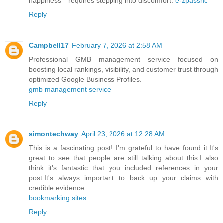
happiness—requires stepping into discomfort.
e-zpassnc
Reply
Campbell17
February 7, 2026 at 2:58 AM
Professional GMB management service focused on
boosting local rankings, visibility, and customer trust through
optimized Google Business Profiles.
gmb management service​
Reply
simontechway
April 23, 2026 at 12:28 AM
This is a fascinating post! I'm grateful to have found it.It's
great to see that people are still talking about this.I also
think it's fantastic that you included references in your
post.It's always important to back up your claims with
credible evidence.
bookmarking sites
Reply