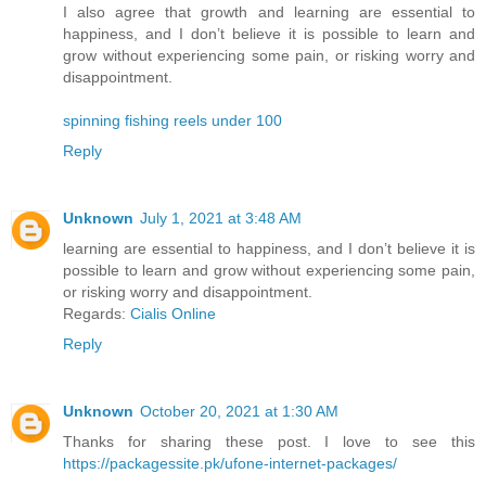
I also agree that growth and learning are essential to
happiness, and I don’t believe it is possible to learn and
grow without experiencing some pain, or risking worry and
disappointment.
spinning fishing reels under 100
Reply
Unknown
July 1, 2021 at 3:48 AM
learning are essential to happiness, and I don’t believe it is
possible to learn and grow without experiencing some pain,
or risking worry and disappointment.
Regards:
Cialis Online
Reply
Unknown
October 20, 2021 at 1:30 AM
Thanks for sharing these post. I love to see this
https://packagessite.pk/ufone-internet-packages/