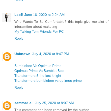
Leo5
June 16, 2020 at 2:24 AM
Who Wants To Be Comfortable? this topic give me alot of
inforamtion about maketing
My Talking Tom Friends For PC
Reply
Unknown
July 4, 2020 at 9:47 PM
Bumblebee Vs Optimus Prime
Optimus Prime Vs BumbleeBee
Transformers 5 the last knight
Transformers bumblebee vs optimus prime
Reply
sammad ali
July 25, 2020 at 8:07 AM
This comment has been removed by the author.