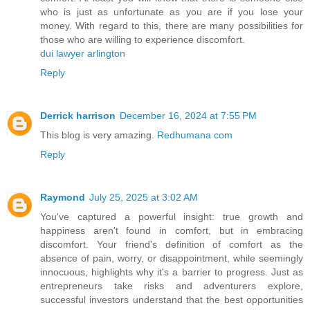
who is just as unfortunate as you are if you lose your
money. With regard to this, there are many possibilities for
those who are willing to experience discomfort.
dui lawyer arlington
Reply
Derrick harrison
December 16, 2024 at 7:55 PM
This blog is very amazing.
Redhumana com
Reply
Raymond
July 25, 2025 at 3:02 AM
You've captured a powerful insight: true growth and
happiness aren't found in comfort, but in embracing
discomfort. Your friend's definition of comfort as the
absence of pain, worry, or disappointment, while seemingly
innocuous, highlights why it's a barrier to progress. Just as
entrepreneurs take risks and adventurers explore,
successful investors understand that the best opportunities