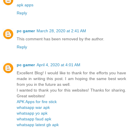
apk apps
Reply
pc gamer
March 28, 2020 at 2:41 AM
This comment has been removed by the author.
Reply
pc gamer
April 4, 2020 at 4:01 AM
Excellent Blog! I would like to thank for the efforts you have
made in writing this post. I am hoping the same best work
from you in the future as well.
I wanted to thank you for this websites! Thanks for sharing.
Great websites!
APK Apps for fire stick
whatsapp war apk
whatsapp yo apk
whatsapp faud apk
whatsapp latest gb apk