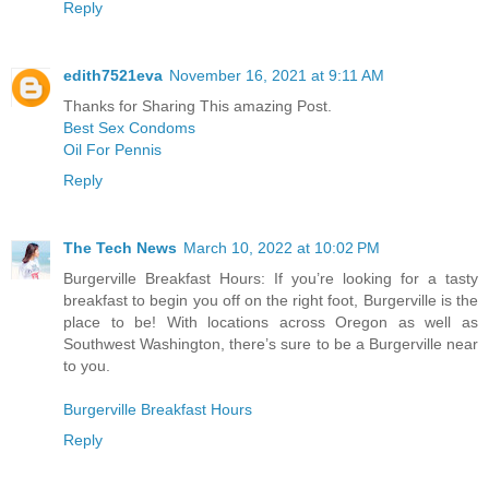
Reply
edith7521eva
November 16, 2021 at 9:11 AM
Thanks for Sharing This amazing Post.
Best Sex Condoms
Oil For Pennis
Reply
The Tech News
March 10, 2022 at 10:02 PM
Burgerville Breakfast Hours: If you’re looking for a tasty
breakfast to begin you off on the right foot, Burgerville is the
place to be! With locations across Oregon as well as
Southwest Washington, there’s sure to be a Burgerville near
to you.
Burgerville Breakfast Hours
Reply