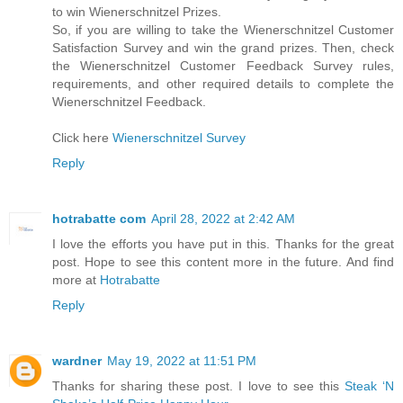
to win Wienerschnitzel Prizes.
So, if you are willing to take the Wienerschnitzel Customer
Satisfaction Survey and win the grand prizes. Then, check
the Wienerschnitzel Customer Feedback Survey rules,
requirements, and other required details to complete the
Wienerschnitzel Feedback.
Click here
Wienerschnitzel Survey
Reply
hotrabatte com
April 28, 2022 at 2:42 AM
I love the efforts you have put in this. Thanks for the great
post. Hope to see this content more in the future. And find
more at
Hotrabatte
Reply
wardner
May 19, 2022 at 11:51 PM
Thanks for sharing these post. I love to see this
Steak ‘N