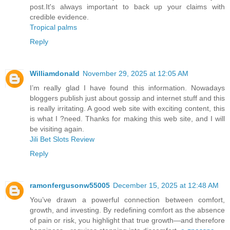
post.It's always important to back up your claims with
credible evidence.
Tropical palms
Reply
Williamdonald
November 29, 2025 at 12:05 AM
I’m really glad I have found this information. Nowadays
bloggers publish just about gossip and internet stuff and this
is really irritating. A good web site with exciting content, this
is what I ?need. Thanks for making this web site, and I will
be visiting again.
Jili Bet Slots Review
Reply
ramonfergusonw55005
December 15, 2025 at 12:48 AM
You’ve drawn a powerful connection between comfort,
growth, and investing. By redefining comfort as the absence
of pain or risk, you highlight that true growth—and therefore