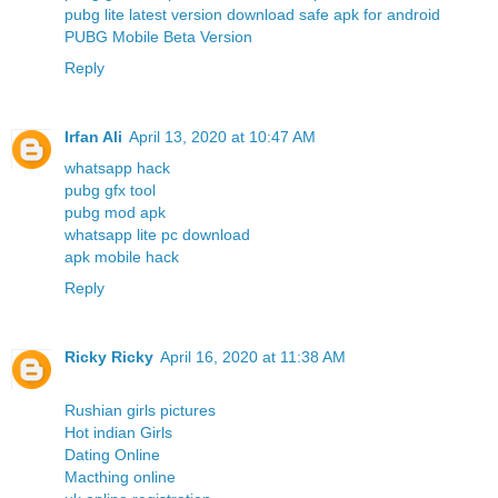
pubg lite latest version download safe apk for android
PUBG Mobile Beta Version
Reply
Irfan Ali
April 13, 2020 at 10:47 AM
whatsapp hack
pubg gfx tool
pubg mod apk
whatsapp lite pc download
apk mobile hack
Reply
Ricky Ricky
April 16, 2020 at 11:38 AM
Rushian girls pictures
Hot indian Girls
Dating Online
Macthing online