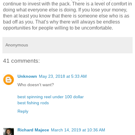
continue to invest with the pack. There is a level of comfort in
doing what everyone else is doing. If you lose your money,
then at least you know that there is someone else who is as
bad off as you. That’s why there will always be endless
opportunities for people willing to be uncomfortable.
Anonymous
41 comments:
Unknown
May 23, 2018 at 5:33 AM
Who doesn't want?
best spinning reel under 100 dollar
best fishing rods
Reply
Richard Majece
March 14, 2019 at 10:36 AM