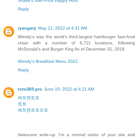
Shake’s Half-Price Happy Hour
Reply
ryangary
May 21, 2022 at 4:31 AM
Wendy’s was the world’s third-largest hamburger fast-food
chain with a number of 6,711 locations, following
McDonald’s and Burger King As of December 31, 2018.
Wendy’s Breakfast Menu 2022
Reply
toto365.pro
June 19, 2022 at 4:21 AM
배트맨토토
토토
배트맨토토프로
Awesome write-up. I’m a normal visitor of your site and