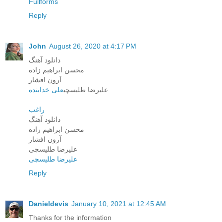
Fullforms
Reply
John
August 26, 2020 at 4:17 PM
دانلود آهنگ
محسن ابراهیم زاده
آرون افشار
علی خدابنده
علیرضا طلیسچی
راغب
دانلود آهنگ
محسن ابراهیم زاده
آرون افشار
علیرضا طلیسچی
علیرضا طلیسچی
Reply
Danieldevis
January 10, 2021 at 12:45 AM
Thanks for the information