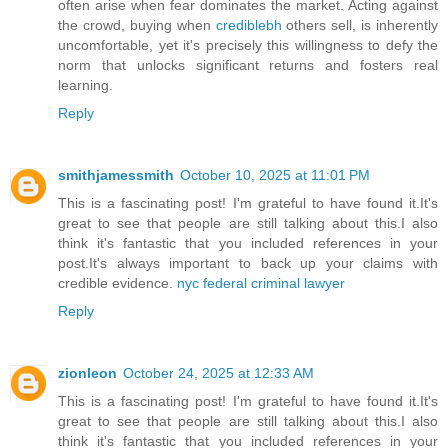
often arise when fear dominates the market. Acting against
the crowd, buying when
crediblebh
others sell, is inherently
uncomfortable, yet it's precisely this willingness to defy the
norm that unlocks significant returns and fosters real
learning.
Reply
smithjamessmith
October 10, 2025 at 11:01 PM
This is a fascinating post! I'm grateful to have found it.It's
great to see that people are still talking about this.I also
think it's fantastic that you included references in your
post.It's always important to back up your claims with
credible evidence.
nyc federal criminal lawyer
Reply
zionleon
October 24, 2025 at 12:33 AM
This is a fascinating post! I'm grateful to have found it.It's
great to see that people are still talking about this.I also
think it's fantastic that you included references in your