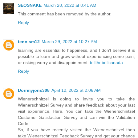
SEOSNAKE
March 28, 2022 at 8:41 AM
This comment has been removed by the author.
Reply
tennism12
March 29, 2022 at 10:27 PM
learning are essential to happiness, and I don’t believe it is
possible to learn and grow without experiencing some pain,
or risking worry and disappointment.
tellthebellcanada
Reply
Dorrmyjons308
April 12, 2022 at 2:06 AM
Wienerschnitzel is going to invite you to take the
Wienerschnitzel Survey and share feedback about your last
visit experience. Here, You can take the Wienerschnitzel
Customer Satisfaction Survey and can win the Validation
Code.
So, if you have recently visited the Wienerschnitzel then
take Wienerschnitzel Feedback Survey and get your chance