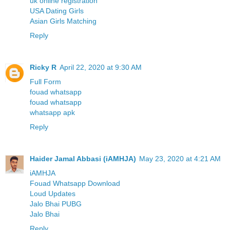
uk online registration
USA Dating Girls
Asian Girls Matching
Reply
Ricky R
April 22, 2020 at 9:30 AM
Full Form
fouad whatsapp
fouad whatsapp
whatsapp apk
Reply
Haider Jamal Abbasi (iAMHJA)
May 23, 2020 at 4:21 AM
iAMHJA
Fouad Whatsapp Download
Loud Updates
Jalo Bhai PUBG
Jalo Bhai
Reply