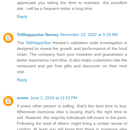
appreciate you taking the time to maintain. the excellent
site. i will be a frequent visitor a long time
Reply
Tellhappystar Survey
November 23, 2022 at 9:28 AM
The
TellHappyStar
Hardee’s validation code investigation is
designed to reveal the growth and performance of the food
chain. The company fixes your mistakes and guarantees a
better experience next time. It also helps customers rate the
restaurant and get free gifts and discounts on their next
visit.
Reply
orson
June 2, 2024 at 11:53 PM
If every other person is selling, that's the best time to buy.
Whenever everyone else is buying, that's the right time to
sell. However, the majority individuals still invest in the pack.
Following the lead of others might bring a certain sense of
comfort. At least you will know that there is someone else