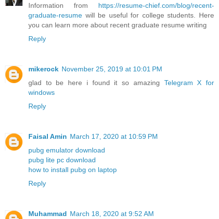
Information from
https://resume-chief.com/blog/recent-
graduate-resume
will be useful for college students. Here
you can learn more about recent graduate resume writing
Reply
mikerock
November 25, 2019 at 10:01 PM
glad to be here i found it so amazing
Telegram X for
windows
Reply
Faisal Amin
March 17, 2020 at 10:59 PM
pubg emulator download
pubg lite pc download
how to install pubg on laptop
Reply
Muhammad
March 18, 2020 at 9:52 AM