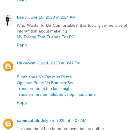
Leo5
June 16, 2020 at 2:24 AM
Who Wants To Be Comfortable? this topic give me alot of
inforamtion about maketing
My Talking Tom Friends For PC
Reply
Unknown
July 4, 2020 at 9:47 PM
Bumblebee Vs Optimus Prime
Optimus Prime Vs BumbleeBee
Transformers 5 the last knight
Transformers bumblebee vs optimus prime
Reply
sammad ali
July 25, 2020 at 8:07 AM
This comment has been removed by the author.