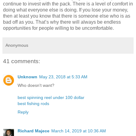
continue to invest with the pack. There is a level of comfort in
doing what everyone else is doing. If you lose your money,
then at least you know that there is someone else who is as
bad off as you. That’s why there will always be endless
opportunities for people willing to be uncomfortable.
Anonymous
41 comments:
Unknown
May 23, 2018 at 5:33 AM
Who doesn't want?
best spinning reel under 100 dollar
best fishing rods
Reply
Richard Majece
March 14, 2019 at 10:36 AM