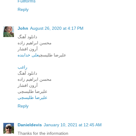
Fullforms
Reply
John
August 26, 2020 at 4:17 PM
دانلود آهنگ
محسن ابراهیم زاده
آرون افشار
علی خدابنده
علیرضا طلیسچی
راغب
دانلود آهنگ
محسن ابراهیم زاده
آرون افشار
علیرضا طلیسچی
علیرضا طلیسچی
Reply
Danieldevis
January 10, 2021 at 12:45 AM
Thanks for the information