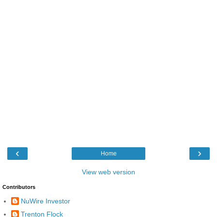
‹
›
Home
View web version
Contributors
NuWire Investor
Trenton Flock