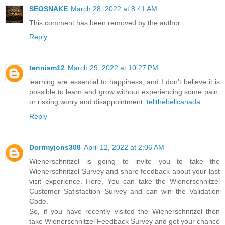
SEOSNAKE
March 28, 2022 at 8:41 AM
This comment has been removed by the author.
Reply
tennism12
March 29, 2022 at 10:27 PM
learning are essential to happiness, and I don’t believe it is
possible to learn and grow without experiencing some pain,
or risking worry and disappointment.
tellthebellcanada
Reply
Dorrmyjons308
April 12, 2022 at 2:06 AM
Wienerschnitzel is going to invite you to take the
Wienerschnitzel Survey and share feedback about your last
visit experience. Here, You can take the Wienerschnitzel
Customer Satisfaction Survey and can win the Validation
Code.
So, if you have recently visited the Wienerschnitzel then
take Wienerschnitzel Feedback Survey and get your chance