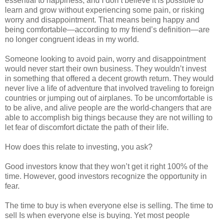
essential to happiness, and I don’t believe it is possible to
learn and grow without experiencing some pain, or risking
worry and disappointment. That means being happy and
being comfortable—according to my friend’s definition—are
no longer congruent ideas in my world.
Someone looking to avoid pain, worry and disappointment
would never start their own business. They wouldn’t invest
in something that offered a decent growth return. They would
never live a life of adventure that involved traveling to foreign
countries or jumping out of airplanes. To be uncomfortable is
to be alive, and alive people are the world-changers that are
able to accomplish big things because they are not willing to
let fear of discomfort dictate the path of their life.
How does this relate to investing, you ask?
Good investors know that they won’t get it right 100% of the
time. However, good investors recognize the opportunity in
fear.
The time to buy is when everyone else is selling. The time to
sell Is when everyone else is buying. Yet most people