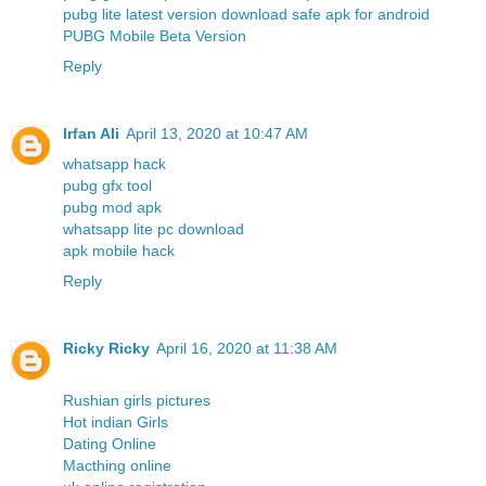
pubg lite latest version download safe apk for android
PUBG Mobile Beta Version
Reply
Irfan Ali
April 13, 2020 at 10:47 AM
whatsapp hack
pubg gfx tool
pubg mod apk
whatsapp lite pc download
apk mobile hack
Reply
Ricky Ricky
April 16, 2020 at 11:38 AM
Rushian girls pictures
Hot indian Girls
Dating Online
Macthing online