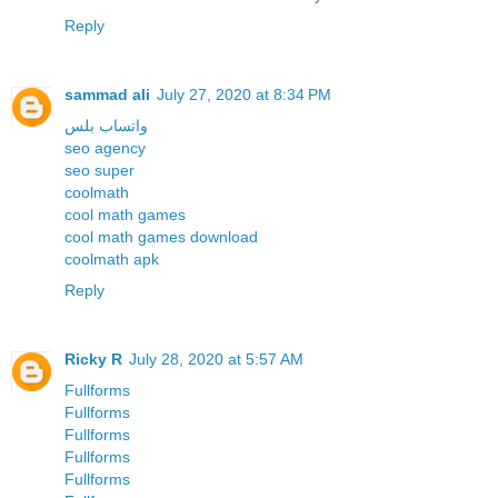
Reply
sammad ali
July 27, 2020 at 8:34 PM
واتساب بلس
seo agency
seo super
coolmath
cool math games
cool math games download
coolmath apk
Reply
Ricky R
July 28, 2020 at 5:57 AM
Fullforms
Fullforms
Fullforms
Fullforms
Fullforms