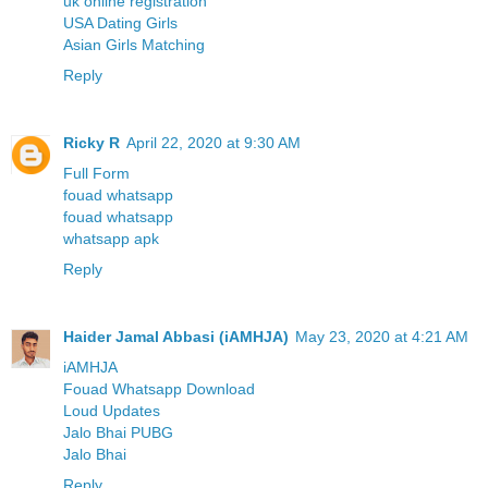
uk online registration
USA Dating Girls
Asian Girls Matching
Reply
Ricky R
April 22, 2020 at 9:30 AM
Full Form
fouad whatsapp
fouad whatsapp
whatsapp apk
Reply
Haider Jamal Abbasi (iAMHJA)
May 23, 2020 at 4:21 AM
iAMHJA
Fouad Whatsapp Download
Loud Updates
Jalo Bhai PUBG
Jalo Bhai
Reply