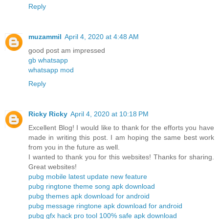
Reply
muzammil
April 4, 2020 at 4:48 AM
good post am impressed
gb whatsapp
whatsapp mod
Reply
Ricky Ricky
April 4, 2020 at 10:18 PM
Excellent Blog! I would like to thank for the efforts you have
made in writing this post. I am hoping the same best work
from you in the future as well.
I wanted to thank you for this websites! Thanks for sharing.
Great websites!
pubg mobile latest update new feature
pubg ringtone theme song apk download
pubg themes apk download for android
pubg message ringtone apk download for android
pubg gfx hack pro tool 100% safe apk download