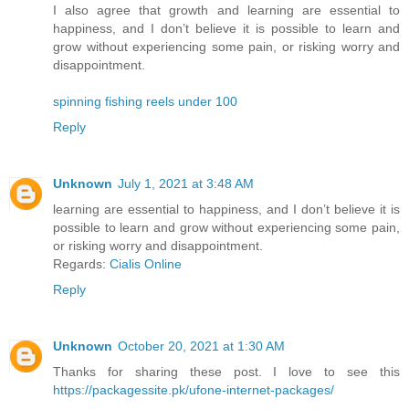
I also agree that growth and learning are essential to
happiness, and I don’t believe it is possible to learn and
grow without experiencing some pain, or risking worry and
disappointment.
spinning fishing reels under 100
Reply
Unknown
July 1, 2021 at 3:48 AM
learning are essential to happiness, and I don’t believe it is
possible to learn and grow without experiencing some pain,
or risking worry and disappointment.
Regards:
Cialis Online
Reply
Unknown
October 20, 2021 at 1:30 AM
Thanks for sharing these post. I love to see this
https://packagessite.pk/ufone-internet-packages/