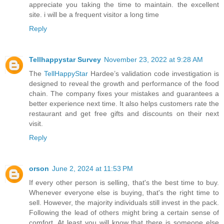
appreciate you taking the time to maintain. the excellent
site. i will be a frequent visitor a long time
Reply
Tellhappystar Survey
November 23, 2022 at 9:28 AM
The
TellHappyStar
Hardee’s validation code investigation is
designed to reveal the growth and performance of the food
chain. The company fixes your mistakes and guarantees a
better experience next time. It also helps customers rate the
restaurant and get free gifts and discounts on their next
visit.
Reply
orson
June 2, 2024 at 11:53 PM
If every other person is selling, that's the best time to buy.
Whenever everyone else is buying, that's the right time to
sell. However, the majority individuals still invest in the pack.
Following the lead of others might bring a certain sense of
comfort. At least you will know that there is someone else