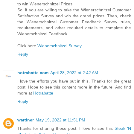
to win Wienerschnitzel Prizes.
So, if you are willing to take the Wienerschnitzel Customer
Satisfaction Survey and win the grand prizes. Then, check
the Wienerschnitzel Customer Feedback Survey rules,
requirements, and other required details to complete the
Wienerschnitzel Feedback.
Click here
Wienerschnitzel Survey
Reply
hotrabatte com
April 28, 2022 at 2:42 AM
I love the efforts you have put in this. Thanks for the great
post. Hope to see this content more in the future. And find
more at
Hotrabatte
Reply
wardner
May 19, 2022 at 11:51 PM
Thanks for sharing these post. I love to see this
Steak ‘N