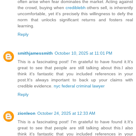
often arise when fear dominates the market. Acting against
the crowd, buying when
crediblebh
others sell, is inherently
uncomfortable, yet it's precisely this willingness to defy the
norm that unlocks significant returns and fosters real
learning.
Reply
smithjamessmith
October 10, 2025 at 11:01 PM
This is a fascinating post! I'm grateful to have found it.It's
great to see that people are still talking about this.I also
think it's fantastic that you included references in your
post.It's always important to back up your claims with
credible evidence.
nyc federal criminal lawyer
Reply
zionleon
October 24, 2025 at 12:33 AM
This is a fascinating post! I'm grateful to have found it.It's
great to see that people are still talking about this.I also
think it's fantastic that you included references in your