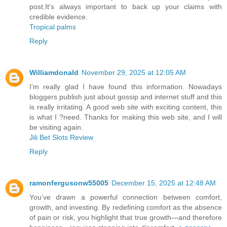
post.It's always important to back up your claims with
credible evidence.
Tropical palms
Reply
Williamdonald
November 29, 2025 at 12:05 AM
I’m really glad I have found this information. Nowadays
bloggers publish just about gossip and internet stuff and this
is really irritating. A good web site with exciting content, this
is what I ?need. Thanks for making this web site, and I will
be visiting again.
Jili Bet Slots Review
Reply
ramonfergusonw55005
December 15, 2025 at 12:48 AM
You’ve drawn a powerful connection between comfort,
growth, and investing. By redefining comfort as the absence
of pain or risk, you highlight that true growth—and therefore