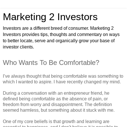
Marketing 2 Investors
Investors are a different breed of consumer. Marketing 2
Investors provides tips, thoughts and commentary on ways
to better locate, serve and organically grow your base of
investor clients.
Who Wants To Be Comfortable?
I’ve always thought that being comfortable was something to
which I wanted to aspire. I have recently changed my mind.
During a conversation with an entrepreneur friend, he
defined being comfortable as the absence of pain, or
freedom from worry and disappointment. The definition
seemed harmless, but something about it stuck with me.
One of my core beliefs is that growth and learning are