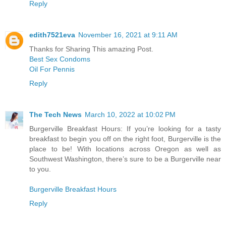
Reply
edith7521eva
November 16, 2021 at 9:11 AM
Thanks for Sharing This amazing Post.
Best Sex Condoms
Oil For Pennis
Reply
The Tech News
March 10, 2022 at 10:02 PM
Burgerville Breakfast Hours: If you’re looking for a tasty
breakfast to begin you off on the right foot, Burgerville is the
place to be! With locations across Oregon as well as
Southwest Washington, there’s sure to be a Burgerville near
to you.
Burgerville Breakfast Hours
Reply