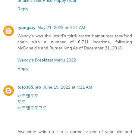
Shake’s Half-Price Happy Hour
Reply
ryangary
May 21, 2022 at 4:31 AM
Wendy’s was the world’s third-largest hamburger fast-food
chain with a number of 6,711 locations, following
McDonald’s and Burger King As of December 31, 2018.
Wendy’s Breakfast Menu 2022
Reply
toto365.pro
June 19, 2022 at 4:21 AM
배트맨토토
토토
배트맨토토프로
Awesome write-up. I’m a normal visitor of your site and