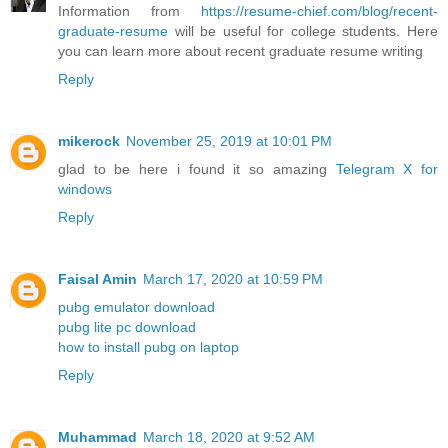
Information from
https://resume-chief.com/blog/recent-
graduate-resume
will be useful for college students. Here
you can learn more about recent graduate resume writing
Reply
mikerock
November 25, 2019 at 10:01 PM
glad to be here i found it so amazing
Telegram X for
windows
Reply
Faisal Amin
March 17, 2020 at 10:59 PM
pubg emulator download
pubg lite pc download
how to install pubg on laptop
Reply
Muhammad
March 18, 2020 at 9:52 AM