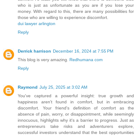
who is just as unfortunate as you are if you lose your
money. With regard to this, there are many possibilities for
those who are willing to experience discomfort.
dui lawyer arlington
Reply
Derrick harrison
December 16, 2024 at 7:55 PM
This blog is very amazing.
Redhumana com
Reply
Raymond
July 25, 2025 at 3:02 AM
You've captured a powerful insight: true growth and
happiness aren't found in comfort, but in embracing
discomfort. Your friend's definition of comfort as the
absence of pain, worry, or disappointment, while seemingly
innocuous, highlights why it's a barrier to progress. Just as
entrepreneurs take risks and adventurers explore,
successful investors understand that the best opportunities