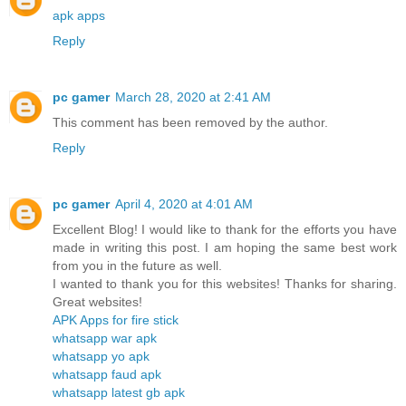
apk apps
Reply
pc gamer
March 28, 2020 at 2:41 AM
This comment has been removed by the author.
Reply
pc gamer
April 4, 2020 at 4:01 AM
Excellent Blog! I would like to thank for the efforts you have
made in writing this post. I am hoping the same best work
from you in the future as well.
I wanted to thank you for this websites! Thanks for sharing.
Great websites!
APK Apps for fire stick
whatsapp war apk
whatsapp yo apk
whatsapp faud apk
whatsapp latest gb apk