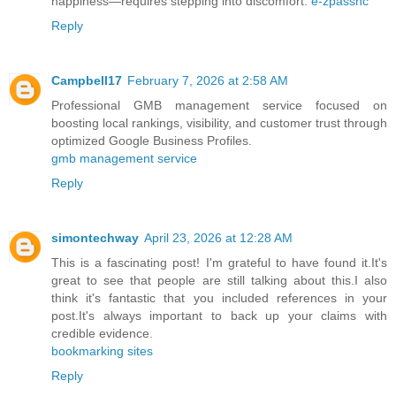
happiness—requires stepping into discomfort.
e-zpassnc
Reply
Campbell17
February 7, 2026 at 2:58 AM
Professional GMB management service focused on
boosting local rankings, visibility, and customer trust through
optimized Google Business Profiles.
gmb management service​
Reply
simontechway
April 23, 2026 at 12:28 AM
This is a fascinating post! I'm grateful to have found it.It's
great to see that people are still talking about this.I also
think it's fantastic that you included references in your
post.It's always important to back up your claims with
credible evidence.
bookmarking sites
Reply