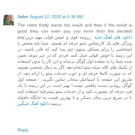
John
August 12, 2020 at 5:36 AM
The client firstly wants the result and then if the result is
good they can even pay you more than the decided
pay.
· رزومه قوی و خوش قولی مهم ترین
دانلود های آهنگ جدید
ویژگی های یک کارشناس سئو حرفه ای هستند. شما باید شخص یا
اشخاصی را برای مسائل سئوی خود پیدا کنید که قادر باشند، در
این زمینه با خوش قولی عمل کنند. فردی که در سر موعد تعیین
شده شما را به صفحه اول گوگل برساند و این کار را بدون استفاده
از تکنیک های کلاه سیاه سئو انجام دهد. اگر به دنبال شخصی هستید
که به صورت کاملا حرفه ای و خوب خدمات سئو را ارائه دهد، از
طریق این صفحه با اسماعیل سحاب تماس بگیرید. · صفحه اول
گوگل رویایی دست نیافتنی نیست! بهتر است در این زمینه با یک
فرد حرفه ای مشورت کنید و از خدمات سئو پیشرفته استفاده کنید
تا در سریع ترین زمان ممکن و با بهترین قیمت به جایگاه دلخواه
دانلود آهنگ غمگین
برسید.
Reply