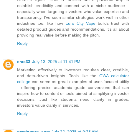
establish credibility and connect with a niche audience—
especially when targeting investors who value expertise and
transparency. I’ve seen similar strategies work well in other
industries too, like how
Euro City Vape
builds trust with
detailed product guides and recommendations. It’s all about
providing real value before making the pitch.
Reply
erac33
July 13, 2025 at 11:41 PM
Marketing effectively to investors requires clear, credible,
and data-driven insights. Tools like the
GWA calculator
college
can serve as great examples of user-focused utility
—offering precise academic grade conversions that can
inspire how-to content or tools aimed at simplifying investor
decisions. Just like students need clarity in grades,
investors value clarity in services.
Reply
gamingpro .com
July 22, 2025 at 9:23 AM