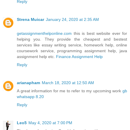
Reply
Strena Muicar
January 24, 2020 at 2:35 AM
getassignmenthelponline.com
this is best website ever for
helping you. They provide the cheapest and bestest
services like essay writing service, homework help, online
coursework service, programming assignment help, java
assignment help etc.
Finance Assignment Help
Reply
arianapham
March 18, 2020 at 12:50 AM
A great information for me to refer to my upcoming work
gb
whatsapp 8.20
Reply
Leo5
May 4, 2020 at 7:00 PM