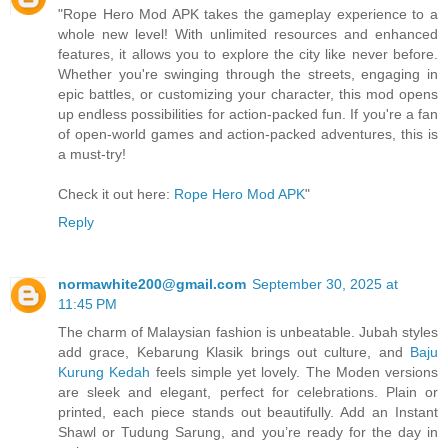
"Rope Hero Mod APK takes the gameplay experience to a
whole new level! With unlimited resources and enhanced
features, it allows you to explore the city like never before.
Whether you're swinging through the streets, engaging in
epic battles, or customizing your character, this mod opens
up endless possibilities for action-packed fun. If you're a fan
of open-world games and action-packed adventures, this is
a must-try!
Check it out here:
Rope Hero Mod APK
"
Reply
normawhite200@gmail.com
September 30, 2025 at
11:45 PM
The charm of Malaysian fashion is unbeatable. Jubah styles
add grace, Kebarung Klasik brings out culture, and
Baju
Kurung Kedah
feels simple yet lovely. The Moden versions
are sleek and elegant, perfect for celebrations. Plain or
printed, each piece stands out beautifully. Add an Instant
Shawl or Tudung Sarung, and you’re ready for the day in