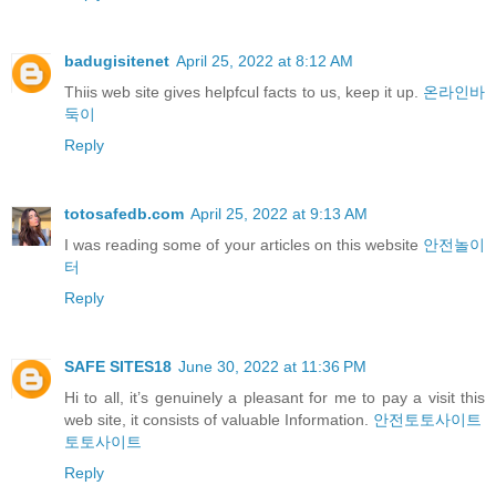
badugisitenet
April 25, 2022 at 8:12 AM
Thiiѕ web site gives helpfcul facts to us, keep it up.
온라인바
둑이
Reply
totosafedb.com
April 25, 2022 at 9:13 AM
I was reading some of your articles on this website
안전놀이
터
Reply
SAFE SITES18
June 30, 2022 at 11:36 PM
Hi to all, it’s genuinely a pleasant for me to pay a visit this
web site, it consists of valuable Information.
안전토토사이트
토토사이트
Reply