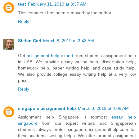
test
February 11, 2019 at 3:37 AM
This comment has been removed by the author.
Reply
Stefan Carl
March 8, 2019 at 2:43 AM
Get
assignment help expert
from students assignment help
in UAE. We provide essay writing help, dissertation help,
homework help, paper writing help, and case study help.
We also provide college essay writing help at a very low
price.
Reply
singapore assignment help
March 8, 2019 at 4:08 AM
Assignment help Singapore is topmost
essay help
singapore
from our expert writers and Singaporean
students always prefer singaporeassignmenthelp.com for
their academic writing helps. We offer prompt assignment