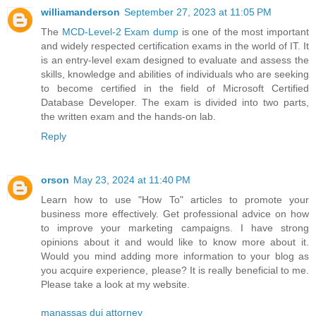
williamanderson
September 27, 2023 at 11:05 PM
The
MCD-Level-2 Exam dump
is one of the most important
and widely respected certification exams in the world of IT. It
is an entry-level exam designed to evaluate and assess the
skills, knowledge and abilities of individuals who are seeking
to become certified in the field of Microsoft Certified
Database Developer. The exam is divided into two parts,
the written exam and the hands-on lab.
Reply
orson
May 23, 2024 at 11:40 PM
Learn how to use "How To" articles to promote your
business more effectively. Get professional advice on how
to improve your marketing campaigns. I have strong
opinions about it and would like to know more about it.
Would you mind adding more information to your blog as
you acquire experience, please? It is really beneficial to me.
Please take a look at my website.
manassas dui attorney