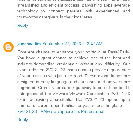
streamlined and efficient process. Babysitting apps leverage
technology to connect parents with experienced and
trustworthy caregivers in their local area.
Reply
jameswillim
September 27, 2023 at 3:47 AM
Excellent chance to enhance your portfolio at Pass4Early.
You have a great chance to achieve one of the best and
industry-demanding credentials without any difficulty. Our
exam-oriented 2V0-21.23 exam dumps provide a guarantee
of your success with just one read. These exam dumps are
designed in easy language and questions and answers are
upgraded. Create your career gateway to one of the top IT
enterprises of the VMware VMware Certification 2V0-21.23
exam achieving a credential like 2V0-21.23 opens up a
number of career opportunities for you across the globe.
2V0-21.23 - VMware vSphere 8.x Professional
Reply