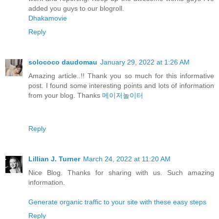
added you guys to our blogroll.
Dhakamovie
Reply
solococo daudomau
January 29, 2022 at 1:26 AM
Amazing article..!! Thank you so much for this informative
post. I found some interesting points and lots of information
from your blog. Thanks
메이저놀이터
Reply
Lillian J. Turner
March 24, 2022 at 11:20 AM
Nice Blog. Thanks for sharing with us. Such amazing
information.
Generate organic traffic to your site with these easy steps
Reply