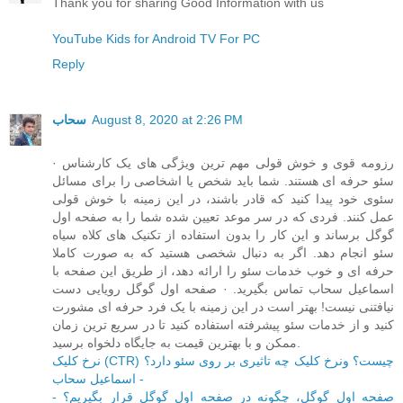
Thank you for sharing Good Information with us
YouTube Kids for Android TV For PC
Reply
سحاب
August 8, 2020 at 2:26 PM
· رزومه قوی و خوش قولی مهم ترین ویژگی های یک کارشناس
سئو حرفه ای هستند. شما باید شخص یا اشخاصی را برای مسائل
سئوی خود پیدا کنید که قادر باشند، در این زمینه با خوش قولی
عمل کنند. فردی که در سر موعد تعیین شده شما را به صفحه اول
گوگل برساند و این کار را بدون استفاده از تکنیک های کلاه سیاه
سئو انجام دهد. اگر به دنبال شخصی هستید که به صورت کاملا
حرفه ای و خوب خدمات سئو را ارائه دهد، از طریق این صفحه با
اسماعیل سحاب تماس بگیرید. · صفحه اول گوگل رویایی دست
نیافتنی نیست! بهتر است در این زمینه با یک فرد حرفه ای مشورت
کنید و از خدمات سئو پیشرفته استفاده کنید تا در سریع ترین زمان
ممکن و با بهترین قیمت به جایگاه دلخواه برسید.
نرخ کلیک (CTR) چیست؟ ونرخ کلیک چه تاثیری بر روی سئو دارد؟
- اسماعیل سحاب
صفحه اول گوگل، چگونه در صفحه اول گوگل قرار بگیریم؟ -