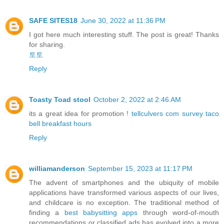
SAFE SITES18
June 30, 2022 at 11:36 PM
I got here much interesting stuff. The post is great! Thanks
for sharing.
토토
Reply
Toasty Toad stool
October 2, 2022 at 2:46 AM
its a great idea for promotion !
tellculvers com survey
taco
bell breakfast hours
Reply
williamanderson
September 15, 2023 at 11:17 PM
The advent of smartphones and the ubiquity of mobile
applications have transformed various aspects of our lives,
and childcare is no exception. The traditional method of
finding a
best babysitting apps
through word-of-mouth
recommendations or classified ads has evolved into a more