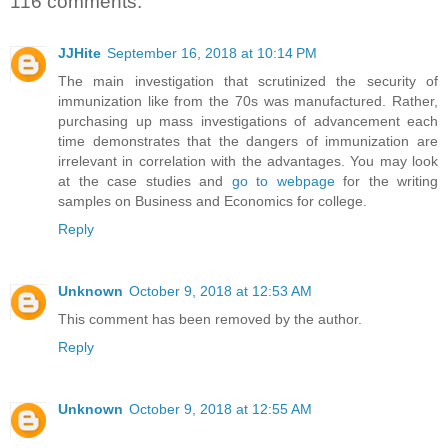
116 comments:
JJHite
September 16, 2018 at 10:14 PM
The main investigation that scrutinized the security of
immunization like from the 70s was manufactured. Rather,
purchasing up mass investigations of advancement each
time demonstrates that the dangers of immunization are
irrelevant in correlation with the advantages. You may look
at the case studies and
go to webpage
for the writing
samples on Business and Economics for college.
Reply
Unknown
October 9, 2018 at 12:53 AM
This comment has been removed by the author.
Reply
Unknown
October 9, 2018 at 12:55 AM