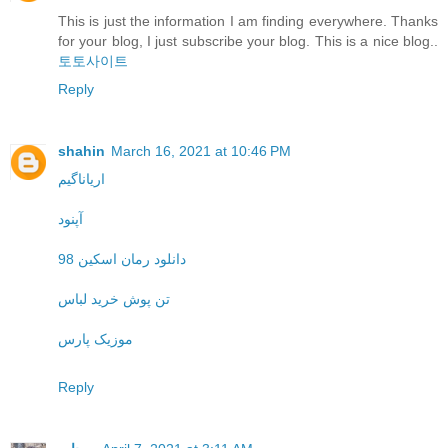
This is just the information I am finding everywhere. Thanks
for your blog, I just subscribe your blog. This is a nice blog..
토토사이트
Reply
shahin
March 16, 2021 at 10:46 PM
اریاناگیم
آپنود
دانلود رمان اسکین 98
تن پوش خرید لباس
موزیک پارس
Reply