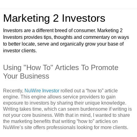
Marketing 2 Investors
Investors are a different breed of consumer. Marketing 2
Investors provides tips, thoughts and commentary on ways
to better locate, serve and organically grow your base of
investor clients.
Using "How To" Articles To Promote
Your Business
Recently,
NuWire Investor
rolled out a “how to” article
engine. This engine allows service providers to gain
exposure to investors by sharing their unique knowledge.
Writing takes time, which can seem burdensome if writing is
not your core business. With that in mind, I wanted to share
the marketing benefits that writing “how to” articles on
NuWire’s site offers professionals looking for more clients.