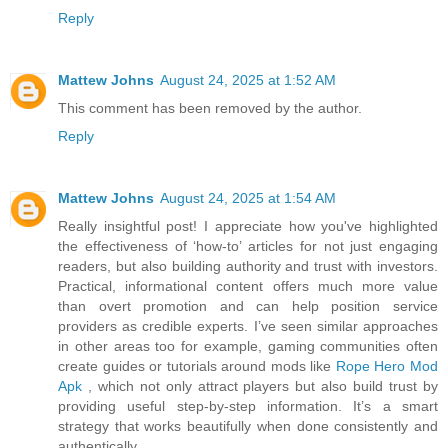
Reply
Mattew Johns
August 24, 2025 at 1:52 AM
This comment has been removed by the author.
Reply
Mattew Johns
August 24, 2025 at 1:54 AM
Really insightful post! I appreciate how you've highlighted
the effectiveness of ‘how-to’ articles for not just engaging
readers, but also building authority and trust with investors.
Practical, informational content offers much more value
than overt promotion and can help position service
providers as credible experts. I’ve seen similar approaches
in other areas too for example, gaming communities often
create guides or tutorials around mods like
Rope Hero Mod
Apk
, which not only attract players but also build trust by
providing useful step-by-step information. It’s a smart
strategy that works beautifully when done consistently and
authentically