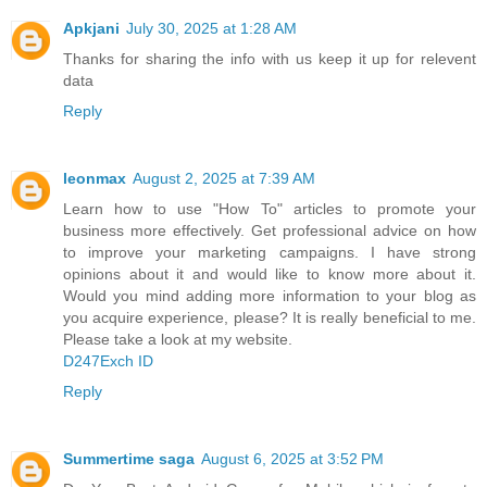
Apkjani
July 30, 2025 at 1:28 AM
Thanks for sharing the info with us keep it up for relevent
data
Reply
leonmax
August 2, 2025 at 7:39 AM
Learn how to use "How To" articles to promote your
business more effectively. Get professional advice on how
to improve your marketing campaigns. I have strong
opinions about it and would like to know more about it.
Would you mind adding more information to your blog as
you acquire experience, please? It is really beneficial to me.
Please take a look at my website.
D247Exch ID
Reply
Summertime saga
August 6, 2025 at 3:52 PM