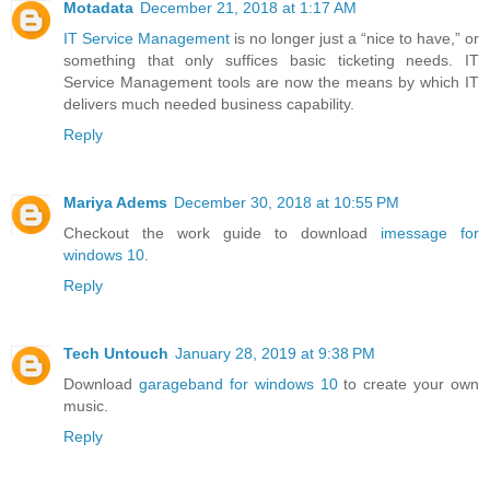
Motadata
December 21, 2018 at 1:17 AM
IT Service Management
is no longer just a “nice to have,” or
something that only suffices basic ticketing needs. IT
Service Management tools are now the means by which IT
delivers much needed business capability.
Reply
Mariya Adems
December 30, 2018 at 10:55 PM
Checkout the work guide to download
imessage for
windows 10
.
Reply
Tech Untouch
January 28, 2019 at 9:38 PM
Download
garageband for windows 10
to create your own
music.
Reply