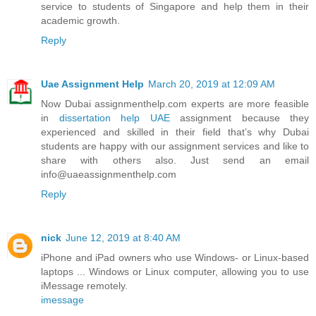
service to students of Singapore and help them in their
academic growth.
Reply
Uae Assignment Help
March 20, 2019 at 12:09 AM
Now Dubai assignmenthelp.com experts are more feasible
in
dissertation help UAE
assignment because they
experienced and skilled in their field that’s why Dubai
students are happy with our assignment services and like to
share with others also. Just send an email
info@uaeassignmenthelp.com
Reply
nick
June 12, 2019 at 8:40 AM
iPhone and iPad owners who use Windows- or Linux-based
laptops ... Windows or Linux computer, allowing you to use
iMessage remotely.
imessage