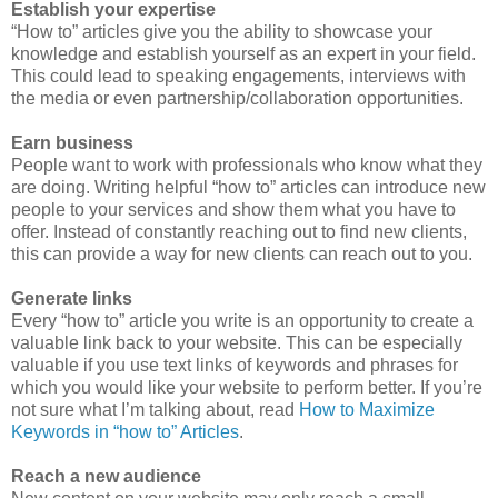
Establish your expertise
“How to” articles give you the ability to showcase your
knowledge and establish yourself as an expert in your field.
This could lead to speaking engagements, interviews with
the media or even partnership/collaboration opportunities.
Earn business
People want to work with professionals who know what they
are doing. Writing helpful “how to” articles can introduce new
people to your services and show them what you have to
offer. Instead of constantly reaching out to find new clients,
this can provide a way for new clients can reach out to you.
Generate links
Every “how to” article you write is an opportunity to create a
valuable link back to your website. This can be especially
valuable if you use text links of keywords and phrases for
which you would like your website to perform better. If you’re
not sure what I’m talking about, read
How to Maximize
Keywords in “how to” Articles
.
Reach a new audience