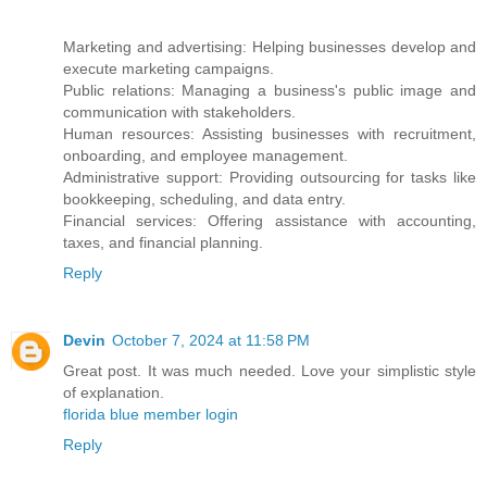
Marketing and advertising: Helping businesses develop and
execute marketing campaigns.
Public relations: Managing a business's public image and
communication with stakeholders.
Human resources: Assisting businesses with recruitment,
onboarding, and employee management.
Administrative support: Providing outsourcing for tasks like
bookkeeping, scheduling, and data entry.
Financial services: Offering assistance with accounting,
taxes, and financial planning.
Reply
Devin
October 7, 2024 at 11:58 PM
Great post. It was much needed. Love your simplistic style
of explanation.
florida blue member login
Reply