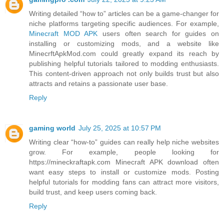
Writing detailed “how to” articles can be a game-changer for
niche platforms targeting specific audiences. For example,
Minecraft MOD APK
users often search for guides on
installing or customizing mods, and a website like
MinecrftApkMod.com could greatly expand its reach by
publishing helpful tutorials tailored to modding enthusiasts.
This content-driven approach not only builds trust but also
attracts and retains a passionate user base.
Reply
gaming world
July 25, 2025 at 10:57 PM
Writing clear “how-to” guides can really help niche websites
grow. For example, people looking for
https://mineckraftapk.com Minecraft APK download often
want easy steps to install or customize mods. Posting
helpful tutorials for modding fans can attract more visitors,
build trust, and keep users coming back.
Reply