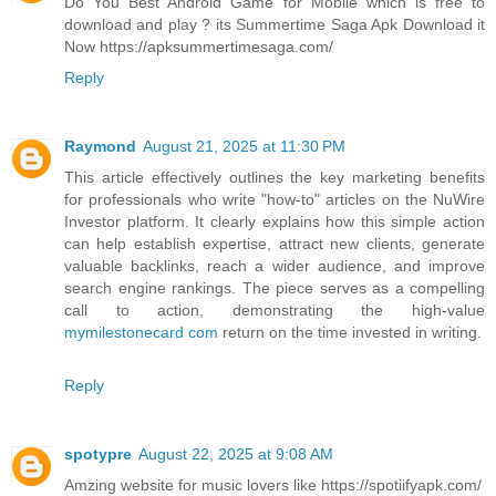
Do You Best Android Game for Mobile which is free to
download and play ? its Summertime Saga Apk Download it
Now https://apksummertimesaga.com/
Reply
Raymond
August 21, 2025 at 11:30 PM
This article effectively outlines the key marketing benefits
for professionals who write "how-to" articles on the NuWire
Investor platform. It clearly explains how this simple action
can help establish expertise, attract new clients, generate
valuable backlinks, reach a wider audience, and improve
search engine rankings. The piece serves as a compelling
call to action, demonstrating the high-value
mymilestonecard com
return on the time invested in writing.
Reply
spotypre
August 22, 2025 at 9:08 AM
Amzing website for music lovers like https://spotiifyapk.com/