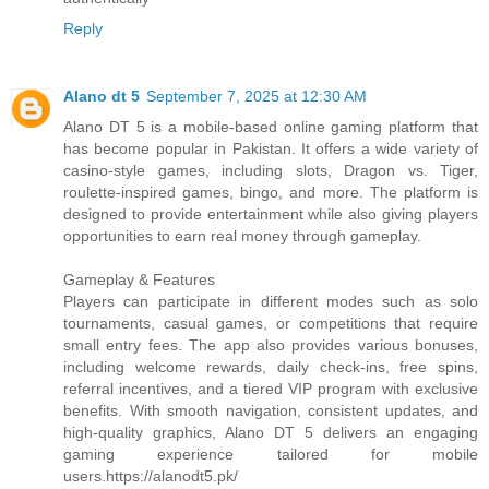
Reply
Alano dt 5
September 7, 2025 at 12:30 AM
Alano DT 5 is a mobile-based online gaming platform that
has become popular in Pakistan. It offers a wide variety of
casino-style games, including slots, Dragon vs. Tiger,
roulette-inspired games, bingo, and more. The platform is
designed to provide entertainment while also giving players
opportunities to earn real money through gameplay.
Gameplay & Features
Players can participate in different modes such as solo
tournaments, casual games, or competitions that require
small entry fees. The app also provides various bonuses,
including welcome rewards, daily check-ins, free spins,
referral incentives, and a tiered VIP program with exclusive
benefits. With smooth navigation, consistent updates, and
high-quality graphics, Alano DT 5 delivers an engaging
gaming experience tailored for mobile
users.https://alanodt5.pk/