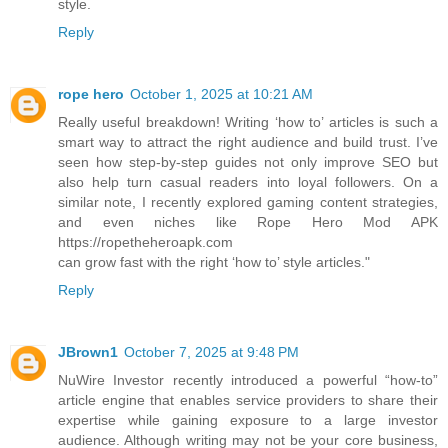
style.
Reply
rope hero
October 1, 2025 at 10:21 AM
Really useful breakdown! Writing ‘how to’ articles is such a
smart way to attract the right audience and build trust. I’ve
seen how step-by-step guides not only improve SEO but
also help turn casual readers into loyal followers. On a
similar note, I recently explored gaming content strategies,
and even niches like Rope Hero Mod APK
https://ropetheheroapk.com
can grow fast with the right ‘how to’ style articles."
Reply
JBrown1
October 7, 2025 at 9:48 PM
NuWire Investor recently introduced a powerful “how-to”
article engine that enables service providers to share their
expertise while gaining exposure to a large investor
audience. Although writing may not be your core business,