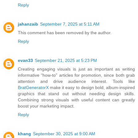
Reply
jahanzaib
September 7, 2025 at 5:11 AM
This comment has been removed by the author.
Reply
evan33
September 21, 2025 at 5:23 PM
Creating engaging visuals is just as important as writing
informative “how-to” articles for promotion, since both grab
attention and drive audience interest. Tools like
BratGeneratorX
make it easy to design bold, album-inspired
graphics that stand out without needing design skills.
Combining strong visuals with useful content can greatly
boost your marketing impact.
Reply
khang
September 30, 2025 at 9:00 AM