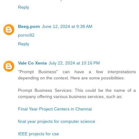
Reply
Beeg.porn
June 12, 2024 at 9:38 AM
porno92
Reply
Vale Co Xenia
July 22, 2024 at 10:16 PM
"Prompt Business" can have a few interpretations
depending on the context. Here are some possibilities:
Prompt Business Services: This could be the name of a
company offering various business services, such as:
Final Year Project Centers in Chennai
final year projects for computer science
IEEE projects for cse