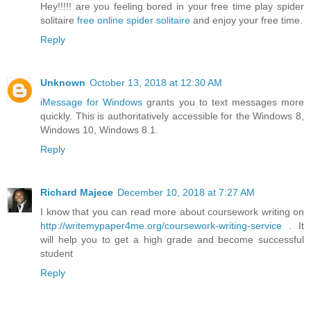
Hey!!!!! are you feeling bored in your free time play spider
solitaire
free online spider solitaire
and enjoy your free time.
Reply
Unknown
October 13, 2018 at 12:30 AM
iMessage for Windows
grants you to text messages more
quickly. This is authoritatively accessible for the Windows 8,
Windows 10, Windows 8.1.
Reply
Richard Majece
December 10, 2018 at 7:27 AM
I know that you can read more about coursework writing on
http://writemypaper4me.org/coursework-writing-service
. It
will help you to get a high grade and become successful
student
Reply