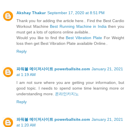
Akshay Thakur
September 17, 2020 at 8:51 PM
Thank you for adding the article here.. Find the Best Cardio
Workout Machine
Best Running Machine in India
then you
must get a lots of options online avilable..
Would you like to find the
Best Vibration Plate
For Weight
loss then get Best Vibration Plate available Online..
Reply
파워볼 메이저사이트 powerballsite.com
January 21, 2021
at 1:19 AM
I am not sure where you are getting your information, but
good topic. I needs to spend some time learning more or
understanding more.
온라인카지노
Reply
파워볼 메이저사이트 powerballsite.com
January 21, 2021
at 1:20 AM