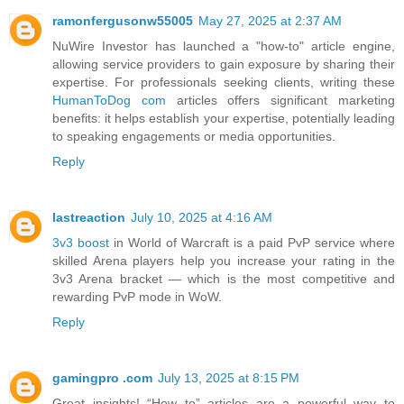
ramonfergusonw55005
May 27, 2025 at 2:37 AM
NuWire Investor has launched a "how-to" article engine,
allowing service providers to gain exposure by sharing their
expertise. For professionals seeking clients, writing these
HumanToDog com
articles offers significant marketing
benefits: it helps establish your expertise, potentially leading
to speaking engagements or media opportunities.
Reply
lastreaction
July 10, 2025 at 4:16 AM
3v3 boost
in World of Warcraft is a paid PvP service where
skilled Arena players help you increase your rating in the
3v3 Arena bracket — which is the most competitive and
rewarding PvP mode in WoW.
Reply
gamingpro .com
July 13, 2025 at 8:15 PM
Great insights! “How to” articles are a powerful way to