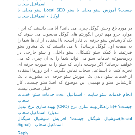
اسماعیل سحاب
سئو محلی یا Local SEO چیست؟ آموزش سئو محلی یا سئو
لوکال - اسماعیل سحاب
· در مورد باغ وحش گوگل چیزی می دانید؟ آیا می دانستید که این
موارد جزو مهم ترین الگوریتم های گوگل محسوب می شوند که
یک کارشناس سئو حرفه ای قادر است، با استفاده از آن ها شما را
به صفحه اول گوگل برساند؟ آیا می دانستید که یک مشاور سئو
قدرتمند با کمک سئو تکنیکال، سئو داخلی و سئو خارجی در
زیرمجموعه خدمات سئو می تواند شما را به آن چیزی که می
خواهید برساند؟ اگر دوست دارید که سئو را به صورت حرفه ای
تجربه کنید، با اسماعیل سحاب تماس بگیرید. · این روزها استفاده
از خدمات سئو، دیدن یک آموزش سئو حرفه ای، مشورت با یک
کارشناس سئو و فهمیدن این موضوع که اصلا سئو چیست، کار
خیلی سختی نیست!
خدمات سئو- خدمات seo، انجام خدمات سئو سایت - اسماعیل
سحاب
بهینه سازی نرخ تبدیل (CRO) چیست؟ +(5 راهکاربهینه سازی نرخ
تبدیل)- اسماعیل سحاب
سوشیال شیگنال چیست؟ افزایش سوشیال سیگنال(Social
Signal) - اسماعیل سحاب
Reply