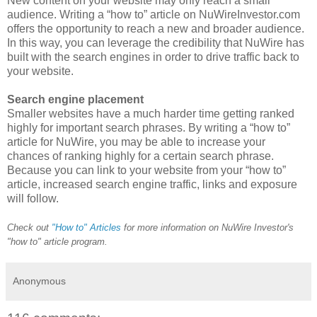
New content on your website may only reach a small
audience. Writing a “how to” article on NuWireInvestor.com
offers the opportunity to reach a new and broader audience.
In this way, you can leverage the credibility that NuWire has
built with the search engines in order to drive traffic back to
your website.
Search engine placement
Smaller websites have a much harder time getting ranked
highly for important search phrases. By writing a “how to”
article for NuWire, you may be able to increase your
chances of ranking highly for a certain search phrase.
Because you can link to your website from your “how to”
article, increased search engine traffic, links and exposure
will follow.
Check out
"How to" Articles
for more information on NuWire Investor's
"how to" article program.
Anonymous