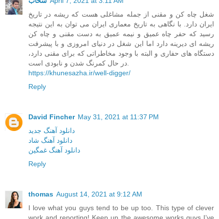
سحاب
April 7, 2021 at 3:11 AM
شغل چاه کن و مقنی از جمله مشاغلی هست که ریشه در تاریخ
ایران دارد. با نگاهی به تاریخ معماری ایران می توان به این نتیجه
رسید که حفر چاه عمیق و نیمه عمیق به دست مقنی و چاه کن
ریشه ای دیرینه دارد اما این شغل در دنیای امروزی و با پیشرفت
دستگاه های حفاری و البته با وجود مخاطراتی که برای مقنی دارد،
در حال کمرنگ شدن و نابودی است.
https://khunesazha.ir/well-digger/
Reply
David Fincher
May 31, 2021 at 11:37 PM
دانلود آهنگ جدید
دانلود آهنگ شاد
دانلود آهنگ غمگین
Reply
thomas
August 14, 2021 at 9:12 AM
I love what you guys tend to be up too. This type of clever
work and reporting! Keep up the awesome works guys I’ve