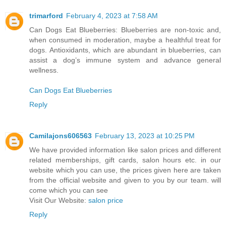
trimarford
February 4, 2023 at 7:58 AM
Can Dogs Eat Blueberries: Blueberries are non-toxic and,
when consumed in moderation, maybe a healthful treat for
dogs. Antioxidants, which are abundant in blueberries, can
assist a dog’s immune system and advance general
wellness.
Can Dogs Eat Blueberries
Reply
Camilajons606563
February 13, 2023 at 10:25 PM
We have provided information like salon prices and different
related memberships, gift cards, salon hours etc. in our
website which you can use, the prices given here are taken
from the official website and given to you by our team. will
come which you can see
Visit Our Website:
salon price
Reply