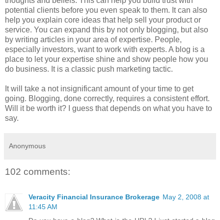
thoughts and beliefs. This can help you build trust with
potential clients before you even speak to them. It can also
help you explain core ideas that help sell your product or
service. You can expand this by not only blogging, but also
by writing articles in your area of expertise. People,
especially investors, want to work with experts. A blog is a
place to let your expertise shine and show people how you
do business. It is a classic push marketing tactic.
It will take a not insignificant amount of your time to get
going. Blogging, done correctly, requires a consistent effort.
Will it be worth it? I guess that depends on what you have to
say.
Anonymous
102 comments:
Veracity Financial Insurance Brokerage
May 2, 2008 at
11:45 AM