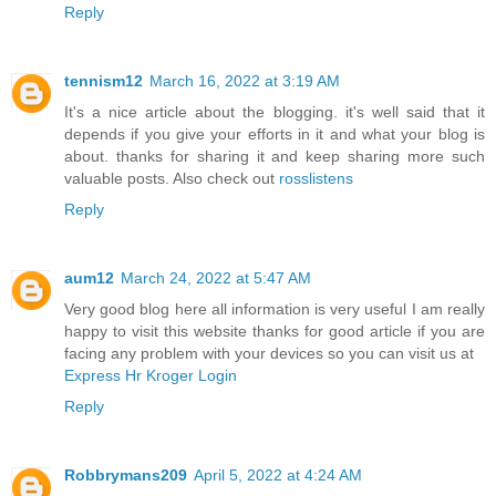
Reply
tennism12
March 16, 2022 at 3:19 AM
It's a nice article about the blogging. it's well said that it
depends if you give your efforts in it and what your blog is
about. thanks for sharing it and keep sharing more such
valuable posts. Also check out
rosslistens
Reply
aum12
March 24, 2022 at 5:47 AM
Very good blog here all information is very useful I am really
happy to visit this website thanks for good article if you are
facing any problem with your devices so you can visit us at
Express Hr Kroger Login
Reply
Robbrymans209
April 5, 2022 at 4:24 AM