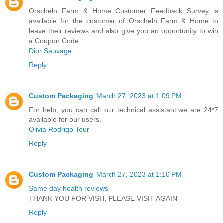
Orscheln Farm & Home Customer Feedback Survey is
available for the customer of Orscheln Farm & Home to
leave their reviews and also give you an opportunity to win
a Coupon Code.
Dior Sauvage
Reply
Custom Packaging
March 27, 2023 at 1:09 PM
For help, you can call our technical assistant.we are 24*7
available for our users.
Olivia Rodrigo Tour
Reply
Custom Packaging
March 27, 2023 at 1:10 PM
Same day health reviews
THANK YOU FOR VISIT, PLEASE VISIT AGAIN
Reply