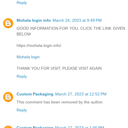
Reply
Mohela login info
March 24, 2023 at 9:49 PM
GOOD INFORMATION FOR YOU, CLICK THE LINK GIVEN
BELOW
https://mohela-login.info/
Mohela login
THANK YOU FOR VISIT, PLEASE VISIT AGAIN
Reply
Custom Packaging
March 27, 2023 at 12:52 PM
This comment has been removed by the author.
Reply
Custom Packaging
March 27, 2023 at 1:00 PM