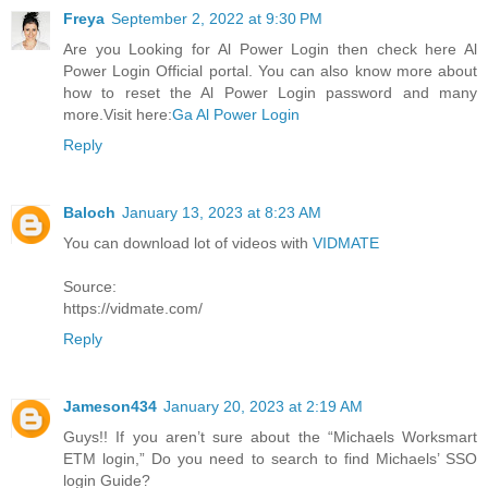
Freya
September 2, 2022 at 9:30 PM
Are you Looking for Al Power Login then check here Al
Power Login Official portal. You can also know more about
how to reset the Al Power Login password and many
more.Visit here:
Ga Al Power Login
Reply
Baloch
January 13, 2023 at 8:23 AM
You can download lot of videos with
VIDMATE
Source:
https://vidmate.com/
Reply
Jameson434
January 20, 2023 at 2:19 AM
Guys!! If you aren’t sure about the “Michaels Worksmart
ETM login,” Do you need to search to find Michaels’ SSO
login Guide?