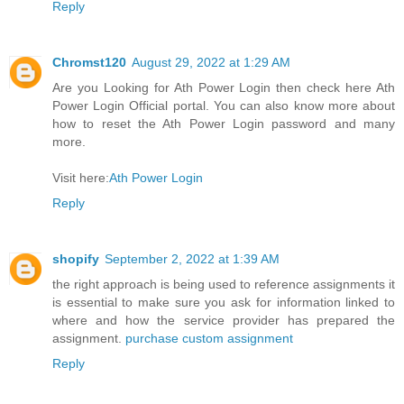
Reply
Chromst120
August 29, 2022 at 1:29 AM
Are you Looking for Ath Power Login then check here Ath
Power Login Official portal. You can also know more about
how to reset the Ath Power Login password and many
more.
Visit here:
Ath Power Login
Reply
shopify
September 2, 2022 at 1:39 AM
the right approach is being used to reference assignments it
is essential to make sure you ask for information linked to
where and how the service provider has prepared the
assignment.
purchase custom assignment
Reply