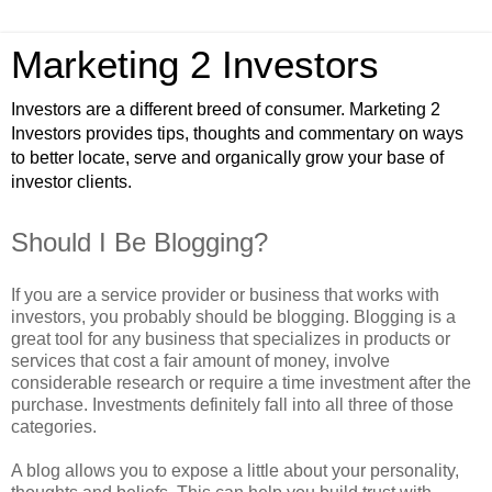
Marketing 2 Investors
Investors are a different breed of consumer. Marketing 2
Investors provides tips, thoughts and commentary on ways
to better locate, serve and organically grow your base of
investor clients.
Should I Be Blogging?
If you are a service provider or business that works with
investors, you probably should be blogging. Blogging is a
great tool for any business that specializes in products or
services that cost a fair amount of money, involve
considerable research or require a time investment after the
purchase. Investments definitely fall into all three of those
categories.
A blog allows you to expose a little about your personality,