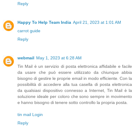
Reply
Happy To Help Team India
April 21, 2023 at 1:01 AM
carrot guide
Reply
webmail
May 1, 2023 at 6:28 AM
Tin Mail è un servizio di posta elettronica affidabile e facile
da usare che può essere utilizzato da chiunque abbia
bisogno di gestire le proprie email in modo efficiente. Con la
possibilità di accedere alla tua casella di posta elettronica
da qualsiasi dispositivo connesso a Internet, Tin Mail è la
soluzione ideale per coloro che sono sempre in movimento
e hanno bisogno di tenere sotto controllo la propria posta.
tin mail Login
Reply