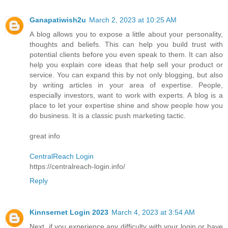
Ganapatiwish2u
March 2, 2023 at 10:25 AM
A blog allows you to expose a little about your personality,
thoughts and beliefs. This can help you build trust with
potential clients before you even speak to them. It can also
help you explain core ideas that help sell your product or
service. You can expand this by not only blogging, but also
by writing articles in your area of expertise. People,
especially investors, want to work with experts. A blog is a
place to let your expertise shine and show people how you
do business. It is a classic push marketing tactic.
great info
CentralReach Login
https://centralreach-login.info/
Reply
Kinnsernet Login 2023
March 4, 2023 at 3:54 AM
Next, if you experience any difficulty with your login or have