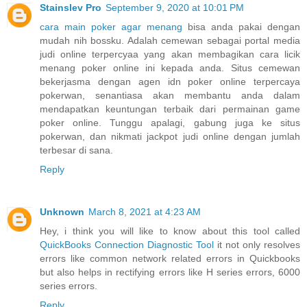
Stainslev Pro
September 9, 2020 at 10:01 PM
cara main poker agar menang
bisa anda pakai dengan
mudah nih bossku. Adalah cemewan sebagai portal media
judi online terpercyaa yang akan membagikan cara licik
menang poker online ini kepada anda. Situs cemewan
bekerjasma dengan agen idn poker online terpercaya
pokerwan, senantiasa akan membantu anda dalam
mendapatkan keuntungan terbaik dari permainan game
poker online. Tunggu apalagi, gabung juga ke situs
pokerwan, dan nikmati jackpot judi online dengan jumlah
terbesar di sana.
Reply
Unknown
March 8, 2021 at 4:23 AM
Hey, i think you will like to know about this tool called
QuickBooks Connection Diagnostic Tool
it not only resolves
errors like common network related errors in Quickbooks
but also helps in rectifying errors like H series errors, 6000
series errors.
Reply