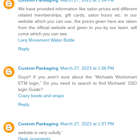
Custom Packaging
March 27, 2023 at 1:04 PM
We have provided information like salon prices and different
related memberships, gift cards, salon hours etc. in our
website which you can use, the prices given here are taken
from the official website and given to you by our team. will
come which you can see
Larq Movement Water Bottle
Reply
Custom Packaging
March 27, 2023 at 1:06 PM
Guys!! If you aren’t sure about the “Michaels Worksmart
ETM login,” Do you need to search to find Michaels’ SSO
login Guide?
Crazy bowls and wraps
Reply
Custom Packaging
March 27, 2023 at 1:07 PM
website is very usfully '
Desk ornaments