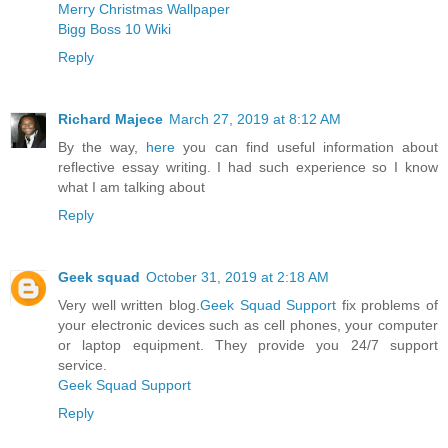
Merry Christmas Wallpaper
Bigg Boss 10 Wiki
Reply
Richard Majece
March 27, 2019 at 8:12 AM
By the way,
here
you can find useful information about
reflective essay writing. I had such experience so I know
what I am talking about
Reply
Geek squad
October 31, 2019 at 2:18 AM
Very well written blog.
Geek Squad Support
fix problems of
your electronic devices such as cell phones, your computer
or laptop equipment. They provide you 24/7 support
service.
Geek Squad Support
Reply