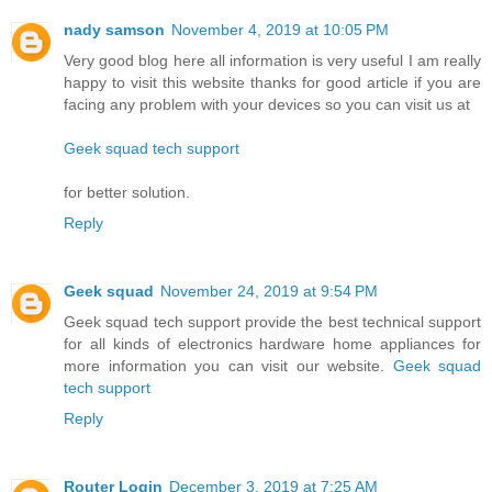
nady samson
November 4, 2019 at 10:05 PM
Very good blog here all information is very useful I am really
happy to visit this website thanks for good article if you are
facing any problem with your devices so you can visit us at
Geek squad tech support
for better solution.
Reply
Geek squad
November 24, 2019 at 9:54 PM
Geek squad tech support provide the best technical support
for all kinds of electronics hardware home appliances for
more information you can visit our website.
Geek squad
tech support
Reply
Router Login
December 3, 2019 at 7:25 AM