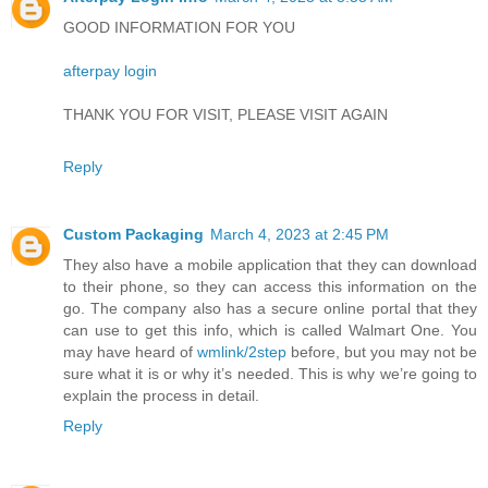
GOOD INFORMATION FOR YOU
afterpay login
THANK YOU FOR VISIT, PLEASE VISIT AGAIN
Reply
Custom Packaging
March 4, 2023 at 2:45 PM
They also have a mobile application that they can download
to their phone, so they can access this information on the
go. The company also has a secure online portal that they
can use to get this info, which is called Walmart One. You
may have heard of
wmlink/2step
before, but you may not be
sure what it is or why it’s needed. This is why we’re going to
explain the process in detail.
Reply