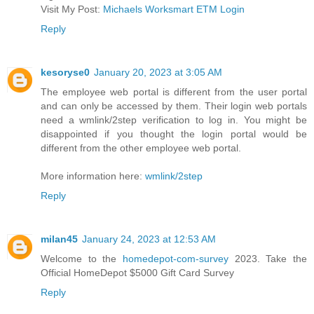
Visit My Post:
Michaels Worksmart ETM Login
Reply
kesoryse0
January 20, 2023 at 3:05 AM
The employee web portal is different from the user portal
and can only be accessed by them. Their login web portals
need a wmlink/2step verification to log in. You might be
disappointed if you thought the login portal would be
different from the other employee web portal.
More information here:
wmlink/2step
Reply
milan45
January 24, 2023 at 12:53 AM
Welcome to the
homedepot-com-survey
2023. Take the
Official HomeDepot $5000 Gift Card Survey
Reply