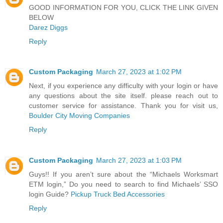
GOOD INFORMATION FOR YOU, CLICK THE LINK GIVEN
BELOW
Darez Diggs
Reply
Custom Packaging
March 27, 2023 at 1:02 PM
Next, if you experience any difficulty with your login or have
any questions about the site itself. please reach out to
customer service for assistance. Thank you for visit us,
Boulder City Moving Companies
Reply
Custom Packaging
March 27, 2023 at 1:03 PM
Guys!! If you aren’t sure about the “Michaels Worksmart
ETM login,” Do you need to search to find Michaels’ SSO
login Guide?
Pickup Truck Bed Accessories
Reply