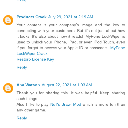
Products Crack
July 29, 2021 at 2:19 AM
Your content is your company’s image and the key to
connecting with your customers. But it’s not just about how
it looks. It’s also about how it reads! iMyFone LockWiper is
used to unlock your iPhone, iPad, or even iPod Touch, even
if you forgot to access your Apple ID or passcode.
iMyFone
LockWiper Crack
Restoro License Key
Reply
Ana Watson
August 22, 2021 at 1:03 AM
Thank you for sharing this. It was helpful. Keep sharing
such things.
Also I like to play
Null's Brawl Mod
which is more fun than
any other game.
Reply