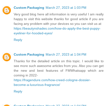
Custom Packaging
March 27, 2023 at 1:03 PM
Very good blog here all information is very useful I am really
happy to visit this website thanks for good article if you are
facing any problem with your devices so you can visit us at
https://beautynshades.com/how-do-apply-the-best-puppy-
eyeliner-for-hooded-eyes/
Reply
Custom Packaging
March 27, 2023 at 1:04 PM
Thanks for the detailed article on this topic. I would like to
see more such awesome articles from you. Also you can get
the new and best features of FMWhatsapp which are
coming in 2022-
https://fragendure.com/how-creed-cologne-dossier-
become-a-luxurious-fragrance/
Reply