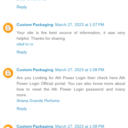
Reply
Custom Packaging
March 27, 2023 at 1:07 PM
Your site is the best source of information, it was very
helpful. Thanks for sharing.
oled tv rx
Reply
Custom Packaging
March 27, 2023 at 1:08 PM
Are you Looking for Ath Power Login then check here Ath
Power Login Official portal. You can also know more about
how to reset the Ath Power Login password and many
more.
Ariana Grande Perfume
Reply
Custom Packaging
March 27, 2023 at 1:08 PM