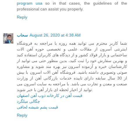
program usa
so in that cases, the guidelines of the
professional can assist you properly.
Reply
سحاب
August 26, 2020 at 4:38 AM
شما کاربر محترم می توانید همه روزه با مراجعه به فروشگاه
اینترنتی آسرون از مقالات علمی و تخصصی حوزه آهن الات
ساختمانی و بازار فولاد کشور و از دیدگاه های کاربران استفاده کنید
و بهترین سفارش خود را ثبت کنید، بدین منظور حتی می توانید از
کارشناسان خبره و آزموده آسرون نیز بهره مند شوید و مشاوره
صوتی وتصویری داشته باشید. فروشگاه آهن الات اسرون با بیش
از 30 سال سابقه دارای تاییده خدمات بازرگانی آهن از وزارت
صنعت و معدن و تجارت می باشد. با مراجعه به سایت اسرون می
توانید از اخبار لحظه ای بازار آهن با خبر شوید.
قیمت آهن در کارخانه ذوب آهن اصفهان
چگالی میلگرد
قیمت پشم شیشه لحافی
Reply