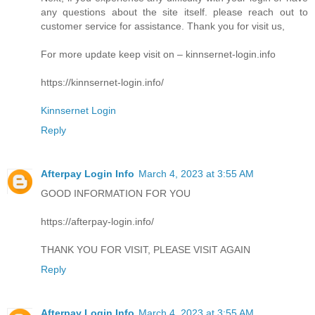
any questions about the site itself. please reach out to
customer service for assistance. Thank you for visit us,
For more update keep visit on – kinnsernet-login.info
https://kinnsernet-login.info/
Kinnsernet Login
Reply
Afterpay Login Info
March 4, 2023 at 3:55 AM
GOOD INFORMATION FOR YOU
https://afterpay-login.info/
THANK YOU FOR VISIT, PLEASE VISIT AGAIN
Reply
Afterpay Login Info
March 4, 2023 at 3:55 AM