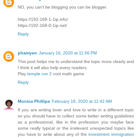
NO, you can't be blogging you can be blogger.
https://192-168-1-1ip.info/
https://192-168-0-1ip.net/
Reply
phamyen
January 16, 2020 at 11:56 PM
This post helps me to understand the topic more clearly and
I think it will also help every readers
Play
temple run 2
cool math game
Reply
Monica Phillipa
February 18, 2020 at 11:42 AM
If you are writing lover and love to write in a different topic
so you should have to collect some better writing guidelines
as a professional, like in the profession you maybe face
some really typical or the irrelevant unexpected topics like
you have to write about any of the
investment immigration