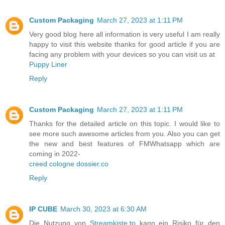
Custom Packaging
March 27, 2023 at 1:11 PM
Very good blog here all information is very useful I am really
happy to visit this website thanks for good article if you are
facing any problem with your devices so you can visit us at
Puppy Liner
Reply
Custom Packaging
March 27, 2023 at 1:11 PM
Thanks for the detailed article on this topic. I would like to
see more such awesome articles from you. Also you can get
the new and best features of FMWhatsapp which are
coming in 2022-
creed cologne dossier.co
Reply
IP CUBE
March 30, 2023 at 6:30 AM
Die Nutzung von
Streamkiste.to
kann ein Risiko für den