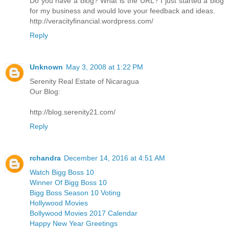
Do you have a blog? What is the URL? I just started a blog
for my business and would love your feedback and ideas.
http://veracityfinancial.wordpress.com/
Reply
Unknown
May 3, 2008 at 1:22 PM
Serenity Real Estate of Nicaragua
Our Blog:
http://blog.serenity21.com/
Reply
rchandra
December 14, 2016 at 4:51 AM
Watch Bigg Boss 10
Winner Of Bigg Boss 10
Bigg Boss Season 10 Voting
Hollywood Movies
Bollywood Movies 2017 Calendar
Happy New Year Greetings