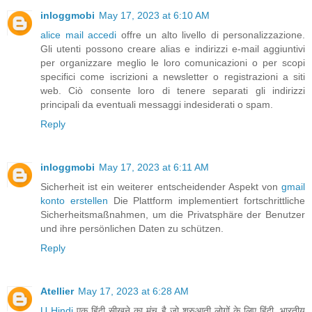
inloggmobi
May 17, 2023 at 6:10 AM
alice mail accedi
offre un alto livello di personalizzazione.
Gli utenti possono creare alias e indirizzi e-mail aggiuntivi
per organizzare meglio le loro comunicazioni o per scopi
specifici come iscrizioni a newsletter o registrazioni a siti
web. Ciò consente loro di tenere separati gli indirizzi
principali da eventuali messaggi indesiderati o spam.
Reply
inloggmobi
May 17, 2023 at 6:11 AM
Sicherheit ist ein weiterer entscheidender Aspekt von
gmail
konto erstellen
Die Plattform implementiert fortschrittliche
Sicherheitsmaßnahmen, um die Privatsphäre der Benutzer
und ihre persönlichen Daten zu schützen.
Reply
Atellier
May 17, 2023 at 6:28 AM
U Hindi
एक हिंदी सीखने का मंच है जो शुरुआती लोगों के लिए हिंदी, भारतीय