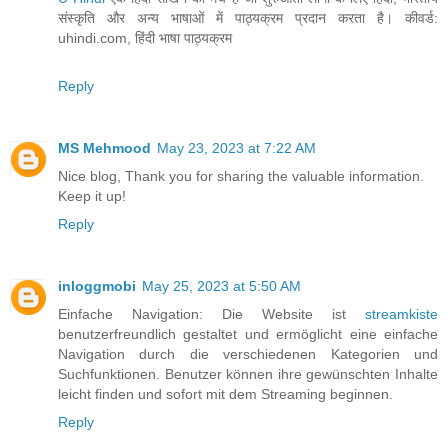
संस्कृति और अन्य भाषाओं में पाठ्यक्रम प्रदान करता है। कीवर्ड:
uhindi.com, हिंदी भाषा पाठ्यक्रम
Reply
MS Mehmood
May 23, 2023 at 7:22 AM
Nice blog, Thank you for sharing the valuable information.
Keep it up!
Reply
inloggmobi
May 25, 2023 at 5:50 AM
Einfache Navigation: Die Website ist
streamkiste
benutzerfreundlich gestaltet und ermöglicht eine einfache
Navigation durch die verschiedenen Kategorien und
Suchfunktionen. Benutzer können ihre gewünschten Inhalte
leicht finden und sofort mit dem Streaming beginnen.
Reply