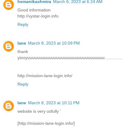
hemanikashmira
March 6, 2023 at 6:24 AM
Good information
http://vystar-login.info
Reply
lane
March 8, 2023 at 10:09 PM
thank
yiooyuuuuuuuuuuuuuuuuuuuuuuuuuuuuuuuu...............
http://mission-lane-login.info/
Reply
lane
March 8, 2023 at 10:11 PM
website is very usfully '
[http://mission-lane-login.info/]