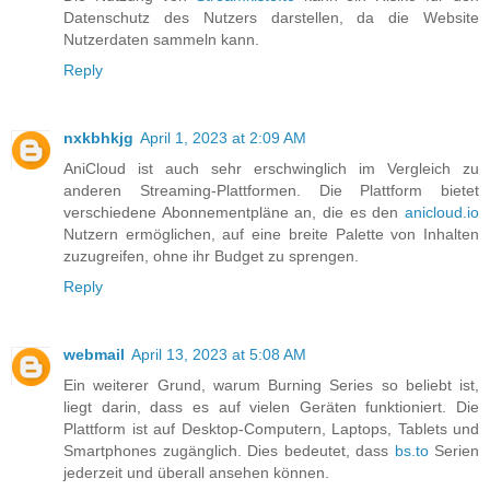
Datenschutz des Nutzers darstellen, da die Website
Nutzerdaten sammeln kann.
Reply
nxkbhkjg
April 1, 2023 at 2:09 AM
AniCloud ist auch sehr erschwinglich im Vergleich zu
anderen Streaming-Plattformen. Die Plattform bietet
verschiedene Abonnementpläne an, die es den
anicloud.io
Nutzern ermöglichen, auf eine breite Palette von Inhalten
zuzugreifen, ohne ihr Budget zu sprengen.
Reply
webmail
April 13, 2023 at 5:08 AM
Ein weiterer Grund, warum Burning Series so beliebt ist,
liegt darin, dass es auf vielen Geräten funktioniert. Die
Plattform ist auf Desktop-Computern, Laptops, Tablets und
Smartphones zugänglich. Dies bedeutet, dass
bs.to
Serien
jederzeit und überall ansehen können.