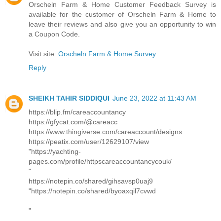
Orscheln Farm & Home Customer Feedback Survey is
available for the customer of Orscheln Farm & Home to
leave their reviews and also give you an opportunity to win
a Coupon Code.
Visit site:
Orscheln Farm & Home Survey
Reply
SHEIKH TAHIR SIDDIQUI
June 23, 2022 at 11:43 AM
https://blip.fm/careaccountancy
https://gfycat.com/@careacc
https://www.thingiverse.com/careaccount/designs
https://peatix.com/user/12629107/view
"https://yachting-
pages.com/profile/httpscareaccountancycouk/
"
https://notepin.co/shared/gihsavsp0uaj9
"https://notepin.co/shared/byoaxqil7cvwd
"