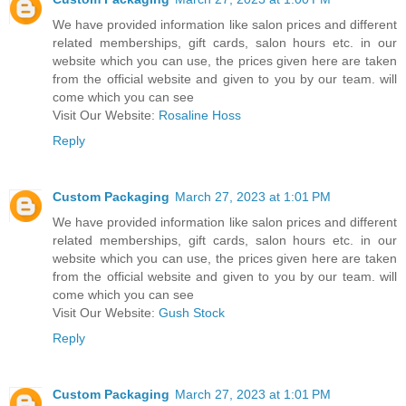
We have provided information like salon prices and different
related memberships, gift cards, salon hours etc. in our
website which you can use, the prices given here are taken
from the official website and given to you by our team. will
come which you can see
Visit Our Website:
Rosaline Hoss
Reply
Custom Packaging
March 27, 2023 at 1:01 PM
We have provided information like salon prices and different
related memberships, gift cards, salon hours etc. in our
website which you can use, the prices given here are taken
from the official website and given to you by our team. will
come which you can see
Visit Our Website:
Gush Stock
Reply
Custom Packaging
March 27, 2023 at 1:01 PM