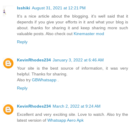
Isshiki
August 31, 2021 at 12:21 PM
It's a nice article about the blogging. it's well said that it
depends if you give your efforts in it and what your blog is
about. thanks for sharing it and keep sharing more such
valuable posts. Also check out
Kinemaster mod
Reply
KevinRhodes234
January 3, 2022 at 6:46 AM
Your site is the best source of information, it was very
helpful. Thanks for sharing.
Also try
GBWhatsapp
.
Reply
KevinRhodes234
March 2, 2022 at 9:24 AM
Excellent and very exciting site. Love to watch. Also try the
latest version of
Whatsapp Aero Apk