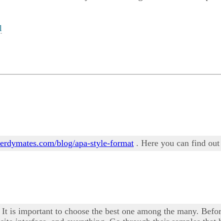
l
/nerdymates.com/blog/apa-style-format
. Here you can find out
 It is important to choose the best one among the many. Befor