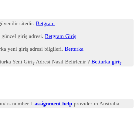
üvenilir sitedir.
Betgram
 güncel giriş adresi.
Betgram Giriş
ka yeni giriş adresi bilgileri.
Betturka
tturka Yeni Giriş Adresi Nasıl Belirlenir ?
Betturka giriş
au/ is number 1
assignment help
provider in Australia.