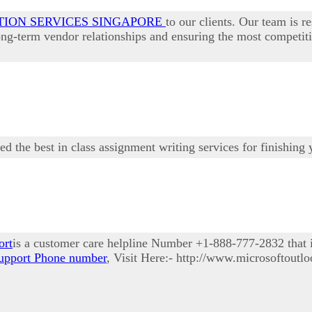
TION SERVICES SINGAPORE
to our clients. Our team is r
long-term vendor relationships and ensuring the most competit
eed the best in class assignment writing services for finishing
ort
is a customer care helpline Number +1-888-777-2832 that is
upport Phone number
, Visit Here:- http://www.microsoftoutl