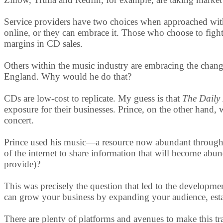
Service providers have two choices when approached with 
online, or they can embrace it. Those who choose to fight
margins in CD sales.
Others within the music industry are embracing the change.
England. Why would he do that?
CDs are low-cost to replicate. My guess is that
The Daily
exposure for their businesses. Prince, on the other hand, 
concert.
Prince used his music—a resource now abundant through 
of the internet to share information that will become abu
provide)?
This was precisely the question that led to the developme
can grow your business by expanding your audience, estab
There are plenty of platforms and avenues to make this t