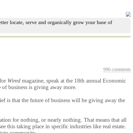
tter locate, serve and organically grow your base of
996 comments
 for
Wired
magazine, speak at the 18th annual Economic
e of business is giving away more.
f is that the future of business will be giving away the
ation for nothing, or nearly nothing. That means that all
his taking place in specific industries like real estate.
estate community.