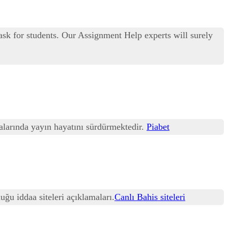
ask for students. Our Assignment Help experts will surely
talarında yayın hayatını sürdürmektedir.
Piabet
uğu iddaa siteleri açıklamaları.
Canlı Bahis siteleri