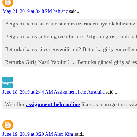
May 21, 2019 at 3:48 PM
bahistic
said...
Betgram bahis sistesine sitemiz üzerinden üye olabilirsiniz.
Betgram bahis şirketi güvenilir mi? Betgram giriş, canlı ba
Betturka bahis sitesi güvenilir mi? Betturka giriş güncelleme
Betturka Giriş Nasıl Yapılır ? ... Betturka güncel giriş adr
June 18, 2019 at 2:44 AM
Assignment help Australia
said...
We offer
assignment help online
likes as manage the assi
June 19, 2019 at 3:20 AM
Alex Kim
said...