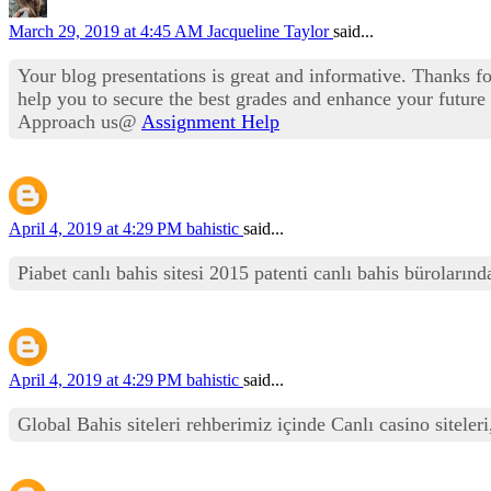
March 29, 2019 at 4:45 AM
Jacqueline Taylor
said...
Your blog presentations is great and informative. Thanks f
help you to secure the best grades and enhance your future c
Approach us@
Assignment Help
April 4, 2019 at 4:29 PM
bahistic
said...
Piabet canlı bahis sitesi 2015 patenti canlı bahis büroları
April 4, 2019 at 4:29 PM
bahistic
said...
Global Bahis siteleri rehberimiz içinde Canlı casino siteleri