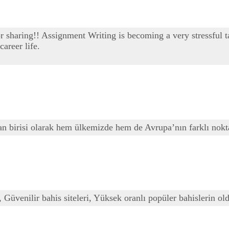
or sharing!! Assignment Writing is becoming a very stressful t
areer life.
ndan birisi olarak hem ülkemizde hem de Avrupa’nın farklı nok
, Güvenilir bahis siteleri, Yüksek oranlı popüler bahislerin old