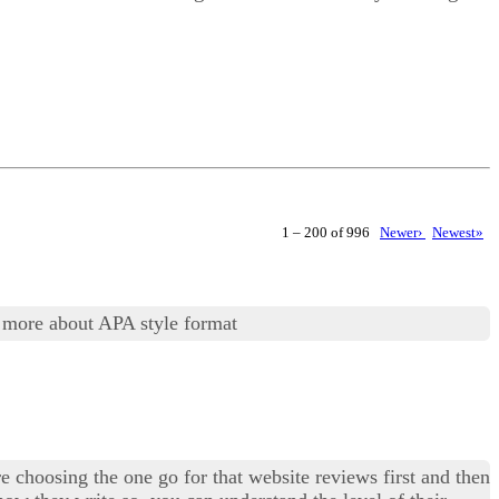
1 – 200 of 996
Newer›
Newest»
 more about APA style format
e choosing the one go for that website reviews first and then