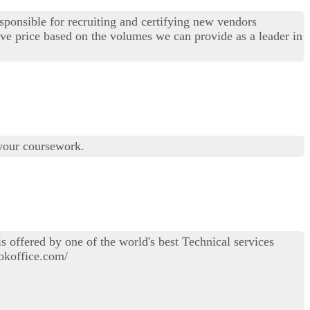
esponsible for recruiting and certifying new vendors
ive price based on the volumes we can provide as a leader in
 your coursework.
 offered by one of the world's best Technical services
ookoffice.com/