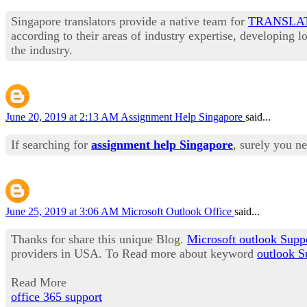
Singapore translators provide a native team for
TRANSLA
according to their areas of industry expertise, developing 
the industry.
June 20, 2019 at 2:13 AM
Assignment Help Singapore
said...
If searching for
assignment help Singapore
, surely you n
June 25, 2019 at 3:06 AM
Microsoft Outlook Office
said...
Thanks for share this unique Blog.
Microsoft outlook Supp
providers in USA. To Read more about keyword
outlook S
Read More
office 365 support