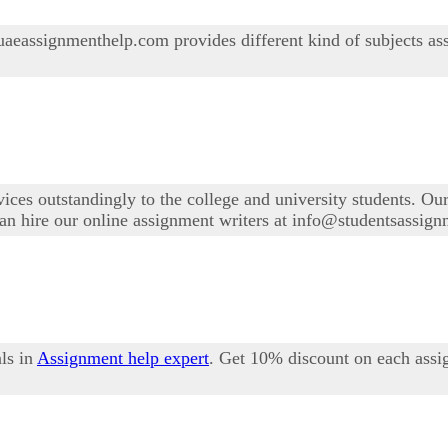
aeassignmenthelp.com provides different kind of subjects as
ices outstandingly to the college and university students. Ou
 can hire our online assignment writers at info@studentsassi
ls in
Assignment help expert
. Get 10% discount on each assi