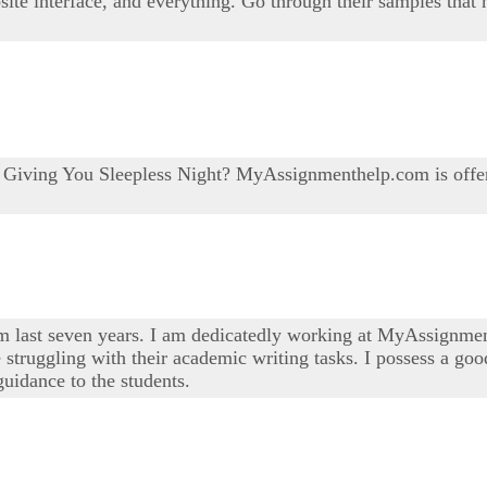
bsite interface, and everything. Go through their samples that
e Giving You Sleepless Night? MyAssignmenthelp.com is offe
om last seven years. I am dedicatedly working at MyAssignmen
 struggling with their academic writing tasks. I possess a good
uidance to the students.