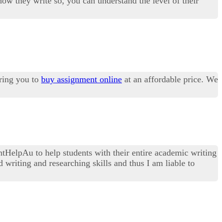
 how they write so, you can understand the level of their
ring you to
buy assignment online
at an affordable price. We
tHelpAu to help students with their entire academic writing
 writing and researching skills and thus I am liable to