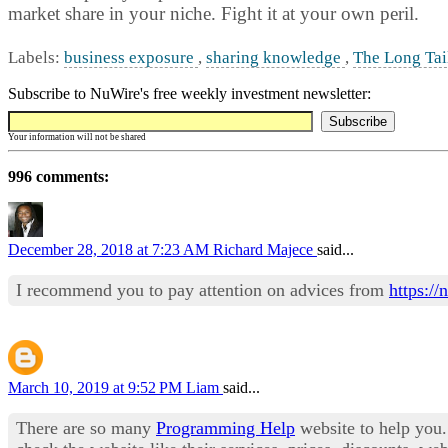
market share in your niche. Fight it at your own peril.
Labels:
business exposure
,
sharing knowledge
,
The Long Tai
Subscribe to NuWire's free weekly investment newsletter:
Your information will not be shared
996 comments:
December 28, 2018 at 7:23 AM
Richard Majece
said...
I recommend you to pay attention on advices from
https:/
March 10, 2019 at 9:52 PM
Liam
said...
There are so many
Programming Help
website to help you.