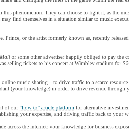
this phenomenon. They can choose to fight it, as the music
 may find themselves in a situation similar to music execu
 Prince, or the artist formerly known as, recently released
 Mail
or some other advertiser happily obliged to pay the c
was selling tickets to his concert at Wimbley stadium for $
online music-sharing—to drive traffic to a scarce resour
ndant (your knowledge) in order to drive revenue through yo
nt of our
“how to” article platform
for alternative investmen
lishing your expertise, and driving traffic back to your w
rade across the internet: your knowledge for business expo