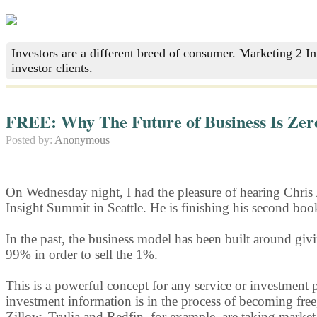
Investors are a different breed of consumer. Marketing 2 I
investor clients.
FREE: Why The Future of Business Is Zer
Posted by:
Anonymous
On Wednesday night, I had the pleasure of hearing Chris
Insight Summit in Seattle. He is finishing his second boo
In the past, the business model has been built around givi
99% in order to sell the 1%.
This is a powerful concept for any service or investment p
investment information is in the process of becoming free,
Zillow, Trulia and Redfin, for example, are taking market