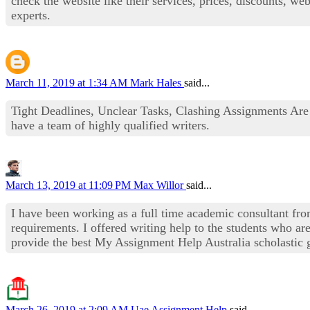
check the website like their services, prices, discounts, we
experts.
March 11, 2019 at 1:34 AM
Mark Hales
said...
Tight Deadlines, Unclear Tasks, Clashing Assignments Ar
have a team of highly qualified writers.
March 13, 2019 at 11:09 PM
Max Willor
said...
I have been working as a full time academic consultant fr
requirements. I offered writing help to the students who are
provide the best My Assignment Help Australia scholastic g
March 26, 2019 at 2:09 AM
Uae Assignment Help
said...