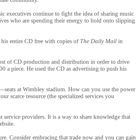
 executives continue to fight the idea of sharing music
tives who are spending their energy to hold onto slipping
 his entire CD free with copies of
The Daily Mail
in
ost of CD production and distribution in order to drive
600 a piece. He used the CD as advertising to push his
ce—seats at Wimbley stadium. How can you use the power
ur scarce resource (the specialized services you
t service providers. It is a way to share knowledge that
ebsite.
sure. Consider embracing that trade now and you can gain