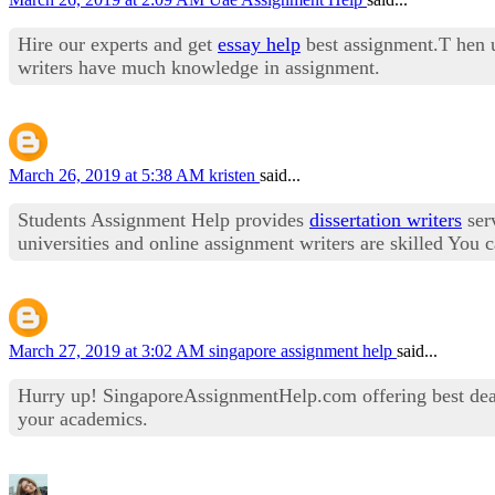
Hire our experts and get
essay help
best assignment.T hen u
writers have much knowledge in assignment.
March 26, 2019 at 5:38 AM
kristen
said...
Students Assignment Help provides
dissertation writers
serv
universities and online assignment writers are skilled You
March 27, 2019 at 3:02 AM
singapore assignment help
said...
Hurry up! SingaporeAssignmentHelp.com offering best dea
your academics.