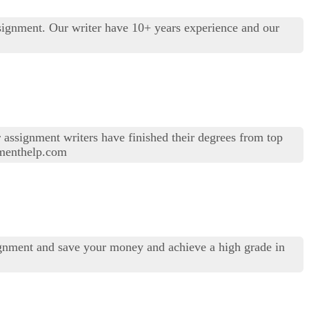
signment. Our writer have 10+ years experience and our
r assignment writers have finished their degrees from top
gnmenthelp.com
gnment and save your money and achieve a high grade in