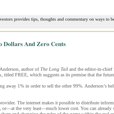
nvestors provides tips, thoughts and commentary on ways to be
o Dollars And Zero Cents
 Anderson, author of
The Long Tail
and the editor-in-chief
k, titled FREE, which suggests as its premise that the futur
ng away 1% in order to sell the other 99%. Anderson’s belie
rovider. The internet makes it possible to distribute inform
 or—at the very least—much lower cost. You can already see t
 share and changing the rules of the game within the real 