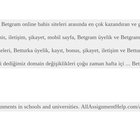
 Betgram online bahis siteleri arasında en çok kazandıran ve g
his, iletişim, şikayet, mobil sayfa, Betgram üyelik ve Betgram
leri, Betturka üyelik, kayıt, bonus, şikayet, iletişim ve Bettur
esi dediğimiz domain değişiklikleri çoğu zaman hafta içi ... Be
gnments in schools and universities. AllAssignmentHelp.com/