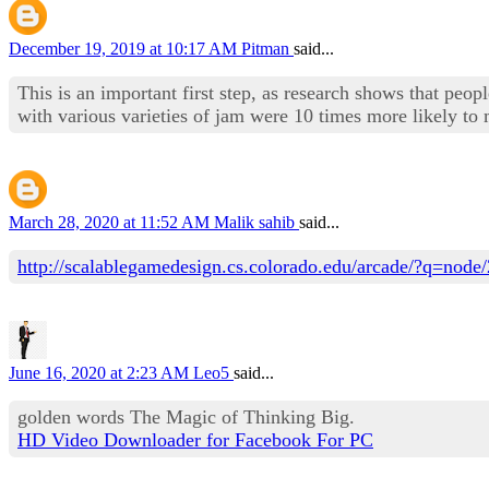
December 19, 2019 at 10:17 AM
Pitman
said...
This is an important first step, as research shows that peop
with various varieties of jam were 10 times more likely t
March 28, 2020 at 11:52 AM
Malik sahib
said...
http://scalablegamedesign.cs.colorado.edu/arcade/?q=no
June 16, 2020 at 2:23 AM
Leo5
said...
golden words The Magic of Thinking Big.
HD Video Downloader for Facebook For PC