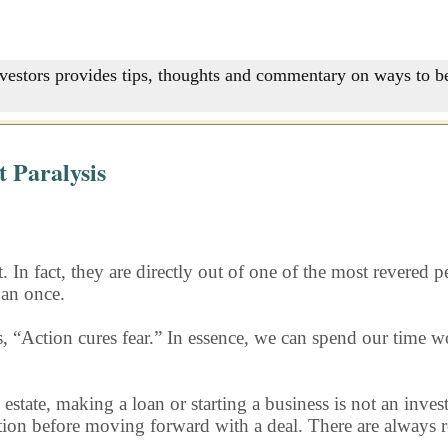
nvestors provides tips, thoughts and commentary on ways to be
 Paralysis
 In fact, they are directly out of one of the most revered 
han once.
s, “Action cures fear.” In essence, we can spend our time
 estate, making a loan or starting a business is not an inves
ion before moving forward with a deal. There are always rea