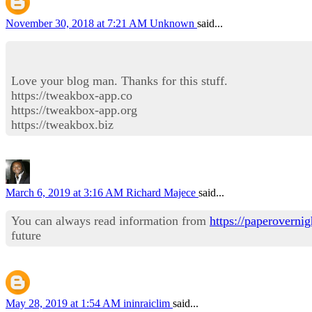
November 30, 2018 at 7:21 AM
Unknown
said...
Love your blog man. Thanks for this stuff.
https://tweakbox-app.co
https://tweakbox-app.org
https://tweakbox.biz
March 6, 2019 at 3:16 AM
Richard Majece
said...
You can always read information from
https://paperovernig
future
May 28, 2019 at 1:54 AM
ininraiclim
said...