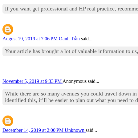
If you want get professional and HP real practice, reco
August 19, 2019 at 7:06 PM
Oanh Trần
said...
Your article has brought a lot of valuable information to us,
November 5, 2019 at 9:33 PM
Anonymous said...
While there are so many avenues you could travel down in 
identified this, it’ll be easier to plan out what you need t
December 14, 2019 at 2:00 PM
Unknown
said...