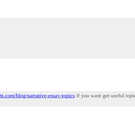
ht.com/blog/narrative-essay-topics
if you want get useful topi