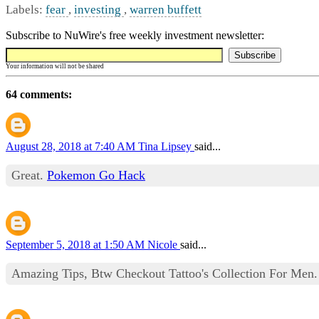
Labels:
fear
,
investing
,
warren buffett
Subscribe to NuWire's free weekly investment newsletter:
Your information will not be shared
64 comments:
August 28, 2018 at 7:40 AM
Tina Lipsey
said...
Great.
Pokemon Go Hack
September 5, 2018 at 1:50 AM
Nicole
said...
Amazing Tips, Btw Checkout Tattoo's Collection For Men