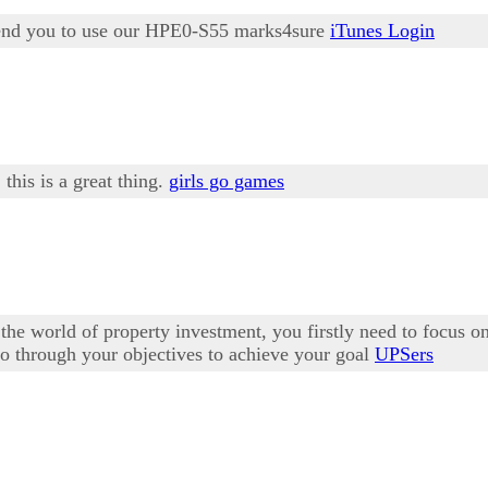
mmend you to use our HPE0-S55 marks4sure
iTunes Login
 this is a great thing.
girls go games
the world of property investment, you firstly need to focus 
o do through your objectives to achieve your goal
UPSers