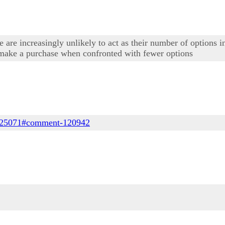
le are increasingly unlikely to act as their number of options 
o make a purchase when confronted with fewer options
de/25071#comment-120942