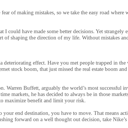
le fear of making mistakes, so we take the easy road where
t I could have made some better decisions. Yet strangely
rt of shaping the direction of my life. Without mistakes an
has a deteriorating effect. Have you met people trapped in
ernet stock boom, that just missed the real estate boom and 
on. Warren Buffett, arguably the world’s most successful in
ly time markets, he has decided to always be in those marke
o maximize benefit and limit your risk.
t to your end destination, you have to move. That means act
shing forward on a well thought out decision, take Nike’s a