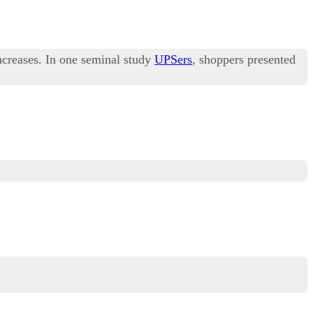
increases. In one seminal study
UPSers
, shoppers presented