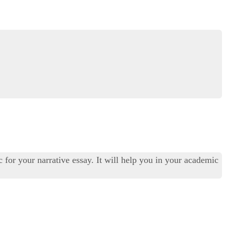
c for your narrative essay. It will help you in your academic