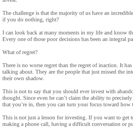
The challenge is that the majority of us have an incredib
if you do nothing, right?
I can look back at many moments in my life and know tha
Every one of those poor decisions has been an integral pa
What of regret?
There is no worse regret than the regret of inaction. It 
talking about. They are the people that just missed the int
their own shadow.
This is not to say that you should ever invest with aband
thought. Since even he can’t claim the ability to precise
that you’re in, then you can turn your focus toward how t
This is not just a lesson for investing. If you want to ge
making a phone call, having a difficult conversation or pu