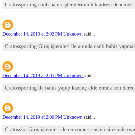
Cratossporting canlı bahis işlemlerinin tek adresi denemek i
December 14, 2019 at 2:02 PM
Unknown
said...
Cratossporting Giriş işlemleri ile anında canlı bahis yapmak
December 14, 2019 at 2:05 PM
Unknown
said...
Cratossporting ile bahis yapıp kazanç elde etmek son derece
December 14, 2019 at 2:09 PM
Unknown
said...
Cratosslot Giriş işlemleri ile en cömert casino sitesinde oy