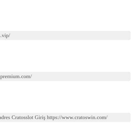
.vip/
lotpremium.com/
iz adres Cratosslot Giriş https://www.cratoswin.com/