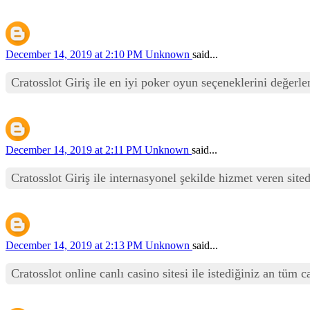
December 14, 2019 at 2:10 PM
Unknown
said...
Cratosslot Giriş ile en iyi poker oyun seçeneklerini değerle
December 14, 2019 at 2:11 PM
Unknown
said...
Cratosslot Giriş ile internasyonel şekilde hizmet veren sit
December 14, 2019 at 2:13 PM
Unknown
said...
Cratosslot online canlı casino sitesi ile istediğiniz an tüm