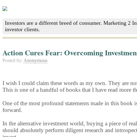
Investors are a different breed of consumer. Marketing 2 I
investor clients.
Action Cures Fear: Overcoming Investment
Posted by:
Anonymous
I wish I could claim these words as my own. They are not.
This is one of a handful of books that I have read more t
One of the most profound statements made in this book i
forward.
In the alternative investment world, buying a piece of real
should absolutely perform diligent research and introspect
invest.