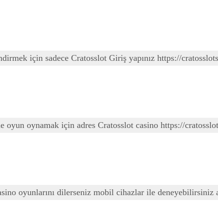
ndirmek için sadece Cratosslot Giriş yapınız https://cratosslots
ede oyun oynamak için adres Cratosslot casino https://cratoss
 casino oyunlarını dilerseniz mobil cihazlar ile deneyebilirsin