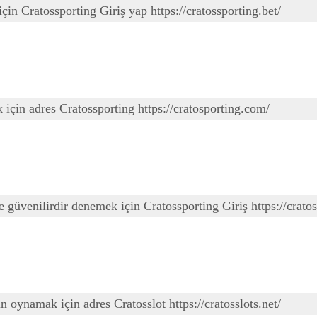
çin Cratossporting Giriş yap https://cratossporting.bet/
 için adres Cratossporting https://cratosporting.com/
 güvenilirdir denemek için Cratossporting Giriş https://cratos
un oynamak için adres Cratosslot https://cratosslots.net/