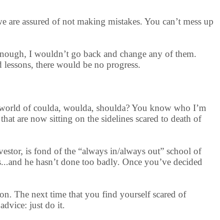
 we are assured of not making mistakes. You can’t mess up
 enough, I wouldn’t go back and change any of them.
d lessons, there would be no progress.
 the world of coulda, woulda, shoulda? You know who I’m
that are now sitting on the sidelines scared to death of
vestor, is fond of the “always in/always out” school of
ts...and he hasn’t done too badly. Once you’ve decided
ion. The next time that you find yourself scared of
dvice: just do it.