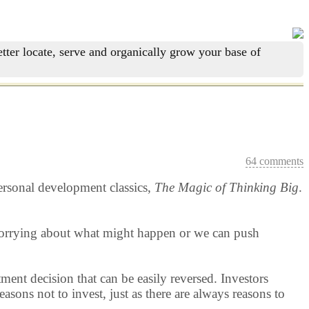
tter locate, serve and organically grow your base of
64 comments
personal development classics,
The Magic of Thinking Big
.
 worrying about what might happen or we can push
tment decision that can be easily reversed. Investors
sons not to invest, just as there are always reasons to