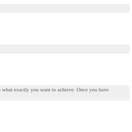
on what exactly you want to achieve. Once you have