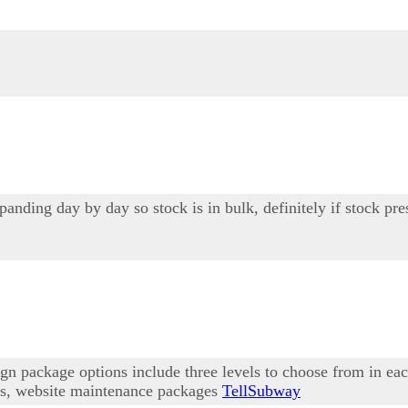
ding day by day so stock is in bulk, definitely if stock pre
n package options include three levels to choose from in ea
ons, website maintenance packages
TellSubway