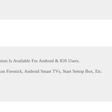
tion Is Available For Android & IOS Users.
n Firestick, Android Smart TVs, Start Settop Box, Etc.