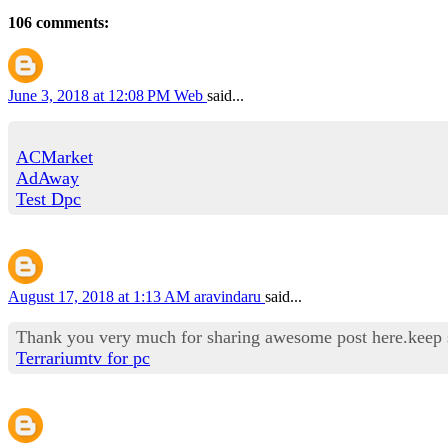
106 comments:
June 3, 2018 at 12:08 PM
Web
said...
ACMarket
AdAway
Test Dpc
August 17, 2018 at 1:13 AM
aravindaru
said...
Thank you very much for sharing awesome post here.keep sha
Terrariumtv for pc