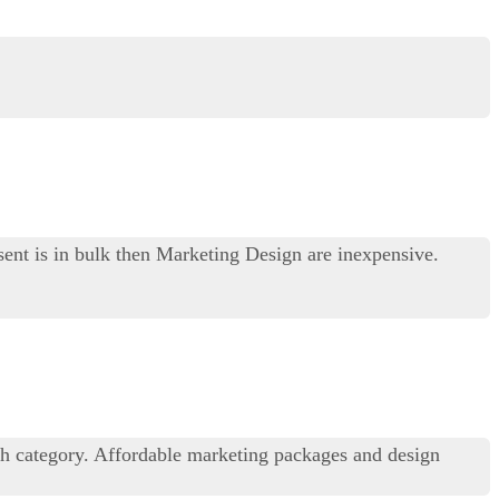
sent is in bulk then Marketing Design are inexpensive.
ch category. Affordable marketing packages and design