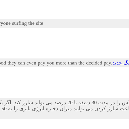
one surfing the site
s good they can even pay you more than the decided pay.
دانلود 