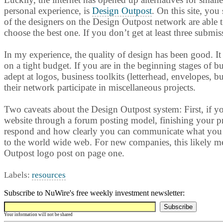
personal experience, is
Design Outpost
. On this site, you
of the designers on the Design Outpost network are able t
choose the best one. If you don’t get at least three submi
In my experience, the quality of design has been good. It
on a tight budget. If you are in the beginning stages of bu
adept at logos, business toolkits (letterhead, envelopes, 
their network participate in miscellaneous projects.
Two caveats about the Design Outpost system: First, if yo
website through a forum posting model, finishing your pro
respond and how clearly you can communicate what you lik
to the world wide web. For new companies, this likely me
Outpost logo post on page one.
Labels:
resources
Subscribe to NuWire's free weekly investment newsletter:
Your information will not be shared