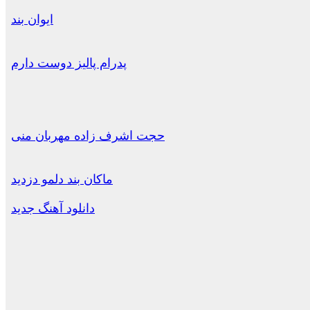
ایوان بند
پدرام پالیز دوست دارم
حجت اشرف زاده مهربان منی
ماکان بند دلمو دزدید
دانلود آهنگ جدید