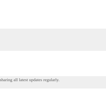
ring all latest updates regularly.