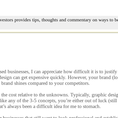
nvestors provides tips, thoughts and commentary on ways to be
d businesses, I can appreciate how difficult it is to justi
 design can get expensive quickly. However, your brand (log
ur brand shines compared to your competitors.
the cost relative to the unknowns. Typically, graphic desig
ke any of the 3-5 concepts, you’re either out of luck (stil
t’s always been a difficult idea for me to stomach.
r businesses that still want to look professional and establ