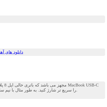
های آهنگ جدید
را سریع تر شارژ کنید. به طور مثال با نیم ساعت شارژ کردن می توانید میزان ذخیره انرژی باتری را به 50 درصد برسانید.