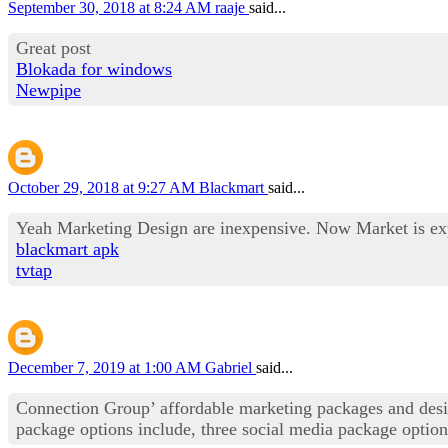
September 30, 2018 at 8:24 AM
raaje
said...
Great post
Blokada for windows
Newpipe
October 29, 2018 at 9:27 AM
Blackmart
said...
Yeah Marketing Design are inexpensive. Now Market is expan
blackmart apk
tvtap
December 7, 2019 at 1:00 AM
Gabriel
said...
Connection Group’ affordable marketing packages and desig
package options include, three social media package opti