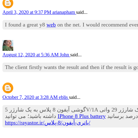
April 3, 2020 at 9:37 PM
arianapham
said...
I found a great y8
web
on the net. I would recommend every
August 12, 2020 at 5:36 AM
John
said...
The client firstly wants the result and then if the result i
October 7, 2020 at 3:28 AM
eblis
said...
گوشی آیفون 8 پلاس به یک شارژر 5V/1A مجهز می باشد که باتری خالی اپل 8 پلاس را در مدت 30 دقیقه تا 20 درصد می تواند شارژ کند. اگر یک شارژر 29 واتی MacBook USB-C
داشته باشید؛ می توانید
IPhone 8 Plus battery
https://rayastor.ir/باتری-آیفون/8-پلاس/