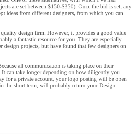
rojects are set between $150-$350). Once the bid is set, any
ept ideas from different designers, from which you can
 quality design firm. However, it provides a good value
obably a fantastic resource for you. They are especially
her design projects, but have found that few designers on
 Because all communication is taking place on their
). It can take longer depending on how diligently you
y for a private account, your logo posting will be open
n the short term, will probably return your Design