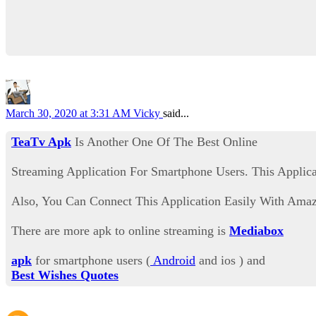
March 30, 2020 at 3:31 AM
Vicky
said...
TeaTv Apk
Is Another One Of The Best Online
Streaming Application For Smartphone Users. This Applica
Also, You Can Connect This Application Easily With Amazo
There are more apk to online streaming is
Mediabox
apk
for smartphone users (
Android
and ios ) and
Best Wishes Quotes