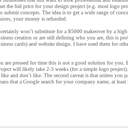
 set the bid price for your design project (e.g. most logo p
o submit concepts. The idea is to get a wide range of conc
ssions, your money is refunded.
 certainly won’t substitute for a $5000 makeover by a high
siness creation or are still defining who you are, this is pr
business cards) and website design. I have used them for ot
u are pressed for time this is not a good solution for you.
ject will likely take 2-3 weeks (for a simple logo project
e and don’t like. The second caveat is that unless you pa
ans that a Google search for your company name, at least i