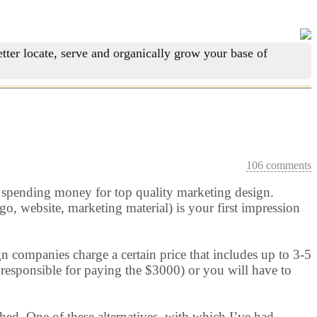
tter locate, serve and organically grow your base of
106 comments
fy spending money for top quality marketing design.
o, website, marketing material) is your first impression
n companies charge a certain price that includes up to 3-5
l responsible for paying the $3000) or you will have to
ished. One of these alternatives, with which I’ve had