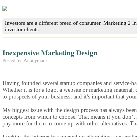
Investors are a different breed of consumer. Marketing 2 I
investor clients.
Inexpensive Marketing Design
Posted by:
Anonymous
Having founded several startup companies and service-base
Whether it is for a logo, a website or marketing material,
to prospects of your business, and it’s important that yo
My biggest issue with the design process has always been 
concepts from which to choose. That means if you don’t li
pay more for them to come up with other alternatives. Tha
Luckily, the internet has opened up alternatives for smalle