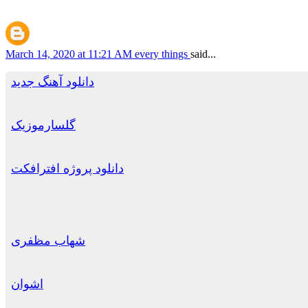
March 14, 2020 at 11:21 AM
every things
said...
دانلود آهنگ جدید
گلسارموزیک
دانلود پروژه افترافکت
شهاب مظفری
اشوان